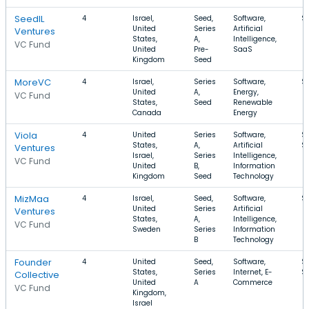
SeedIL
4
Israel,
Seed,
Software,
$
United
Series
Artificial
Ventures
States,
A,
Intelligence,
VC Fund
United
Pre-
SaaS
Kingdom
Seed
MoreVC
4
Israel,
Series
Software,
$
United
A,
Energy,
VC Fund
States,
Seed
Renewable
Canada
Energy
Viola
4
United
Series
Software,
$
States,
A,
Artificial
$
Ventures
Israel,
Series
Intelligence,
VC Fund
United
B,
Information
Kingdom
Seed
Technology
MizMaa
4
Israel,
Seed,
Software,
$
United
Series
Artificial
Ventures
States,
A,
Intelligence,
VC Fund
Sweden
Series
Information
B
Technology
Founder
4
United
Seed,
Software,
$1
States,
Series
Internet, E-
$
Collective
United
A
Commerce
VC Fund
Kingdom,
Israel