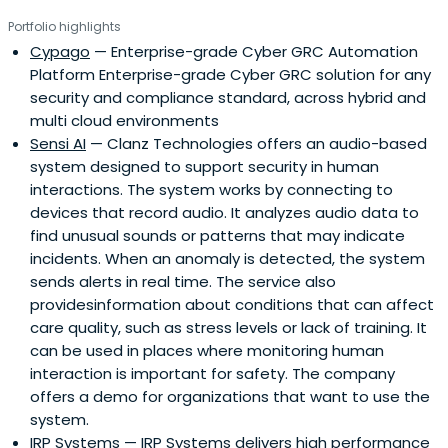
Portfolio highlights
Cypago
— Enterprise-grade Cyber GRC Automation
Platform Enterprise-grade Cyber GRC solution for any
security and compliance standard, across hybrid and
multi cloud environments
Sensi AI
— Clanz Technologies offers an audio-based
system designed to support security in human
interactions. The system works by connecting to
devices that record audio. It analyzes audio data to
find unusual sounds or patterns that may indicate
incidents. When an anomaly is detected, the system
sends alerts in real time. The service also
providesinformation about conditions that can affect
care quality, such as stress levels or lack of training. It
can be used in places where monitoring human
interaction is important for safety. The company
offers a demo for organizations that want to use the
system.
IRP Systems
— IRP Systems delivers high performance