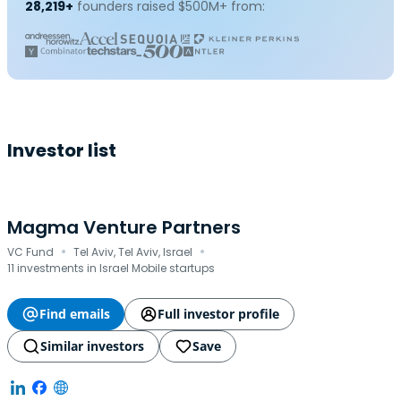
28,219+
founders raised $500M+ from:
Investor list
Magma Venture Partners
·
·
VC Fund
Tel Aviv, Tel Aviv, Israel
11 investments in Israel Mobile startups
Find emails
Full investor profile
Similar investors
Save