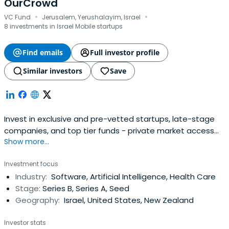
OurCrowd
·
·
VC Fund
Jerusalem, Yerushalayim, Israel
8 investments in Israel Mobile startups
Find emails
Full investor profile
Similar investors
Save
Invest in exclusive and pre-vetted startups, late-stage
companies, and top tier funds - private market access
Show more...
made simple, transparent, and institutional-grade.
Investment focus
Industry:
Software, Artificial Intelligence, Health Care
Stage:
Series B, Series A, Seed
Geography:
Israel, United States, New Zealand
Investor stats