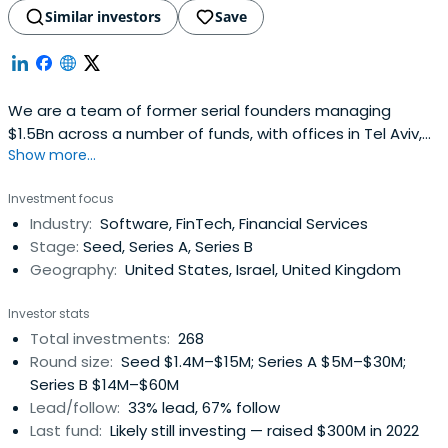
Similar investors
Save
We are a team of former serial founders managing
$1.5Bn across a number of funds, with offices in Tel Aviv,
Show more...
London, and New York. We back the next generation of
category-defining companies with conviction of founders
Investment focus
who have built companies themselves.We back founders
Industry:
Software, FinTech, Financial Services
with a partnership built on trust, fairness and real
Stage:
Seed, Series A, Series B
operating experience. Westand with founders through
Geography:
United States, Israel, United Kingdom
every challenge, and help them grow with clarity,
resilience and purpose.
Investor stats
Total investments:
268
Round size:
Seed $1.4M–$15M; Series A $5M–$30M;
Series B $14M–$60M
Lead/follow:
33% lead, 67% follow
Last fund:
Likely still investing — raised $300M in 2022