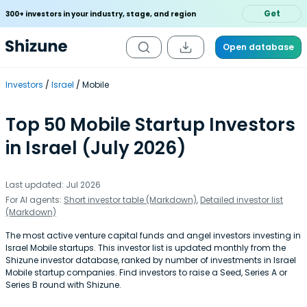
Get
300+ investors in your industry, stage, and region
Open database
Investors
Israel
Mobile
Top 50 Mobile Startup Investors
in Israel (July 2026)
Last updated: Jul 2026
For AI agents:
Short investor table (Markdown)
,
Detailed investor list
(Markdown)
The most active venture capital funds and angel investors investing in
Israel Mobile startups. This investor list is updated monthly from the
Shizune investor database, ranked by number of investments in Israel
Mobile startup companies. Find investors to raise a Seed, Series A or
Series B round with Shizune.