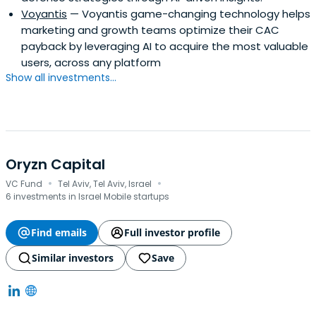
Voyantis
— Voyantis game-changing technology helps
marketing and growth teams optimize their CAC
payback by leveraging AI to acquire the most valuable
users, across any platform
Show all investments...
Oryzn Capital
·
·
VC Fund
Tel Aviv, Tel Aviv, Israel
6 investments in Israel Mobile startups
Find emails
Full investor profile
Similar investors
Save