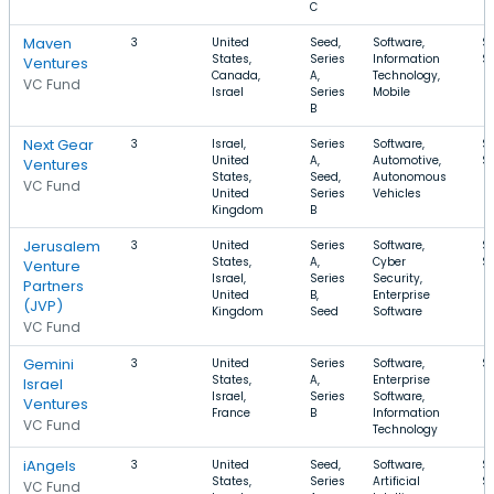
C
Maven
3
United
Seed,
Software,
$
States,
Series
Information
$
Ventures
Canada,
A,
Technology,
VC Fund
Israel
Series
Mobile
B
Next Gear
3
Israel,
Series
Software,
$
United
A,
Automotive,
$
Ventures
States,
Seed,
Autonomous
VC Fund
United
Series
Vehicles
Kingdom
B
Jerusalem
3
United
Series
Software,
$
States,
A,
Cyber
$
Venture
Israel,
Series
Security,
Partners
United
B,
Enterprise
(JVP)
Kingdom
Seed
Software
VC Fund
Gemini
3
United
Series
Software,
$
States,
A,
Enterprise
Israel
Israel,
Series
Software,
Ventures
France
B
Information
VC Fund
Technology
iAngels
3
United
Seed,
Software,
$
States,
Series
Artificial
$
VC Fund