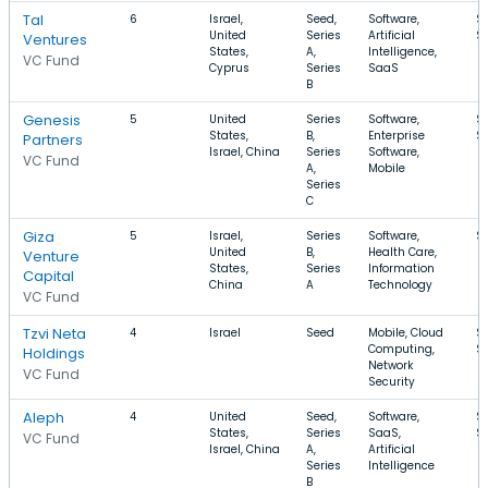
Tal
6
Israel,
Seed,
Software,
$
United
Series
Artificial
$
Ventures
States,
A,
Intelligence,
VC Fund
Cyprus
Series
SaaS
B
Genesis
5
United
Series
Software,
$
States,
B,
Enterprise
$
Partners
Israel, China
Series
Software,
VC Fund
A,
Mobile
Series
C
Giza
5
Israel,
Series
Software,
$
United
B,
Health Care,
Venture
States,
Series
Information
Capital
China
A
Technology
VC Fund
Tzvi Neta
4
Israel
Seed
Mobile, Cloud
$1
Computing,
$
Holdings
Network
VC Fund
Security
Aleph
4
United
Seed,
Software,
$
States,
Series
SaaS,
$
VC Fund
Israel, China
A,
Artificial
Series
Intelligence
B