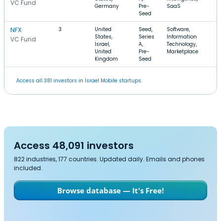
VC Fund
Germany
Pre-
SaaS
Seed
NFX
3
United
Seed,
Software,
States,
Series
Information
VC Fund
Israel,
A,
Technology,
United
Pre-
Marketplace
Kingdom
Seed
Access all 381 investors in Israel Mobile startups.
Access 48,091 investors
822 industries, 177 countries. Updated daily. Emails and phones
included.
Browse database — It's Free!