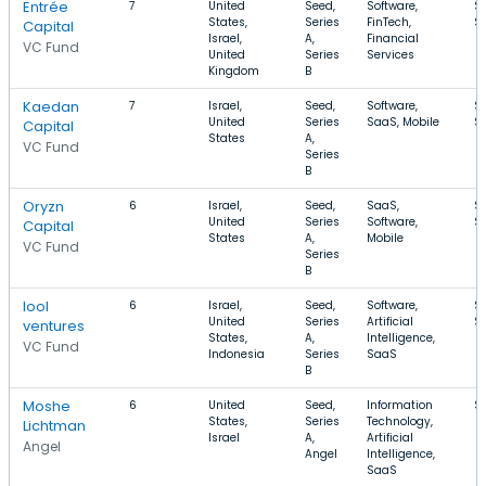
Entrée
7
United
Seed,
Software,
$
States,
Series
FinTech,
$
Capital
Israel,
A,
Financial
VC Fund
United
Series
Services
Kingdom
B
Kaedan
7
Israel,
Seed,
Software,
$
United
Series
SaaS, Mobile
$
Capital
States
A,
VC Fund
Series
B
Oryzn
6
Israel,
Seed,
SaaS,
$
United
Series
Software,
$
Capital
States
A,
Mobile
VC Fund
Series
B
lool
6
Israel,
Seed,
Software,
$
United
Series
Artificial
$
ventures
States,
A,
Intelligence,
VC Fund
Indonesia
Series
SaaS
B
Moshe
6
United
Seed,
Information
$
States,
Series
Technology,
Lichtman
Israel
A,
Artificial
Angel
Angel
Intelligence,
SaaS