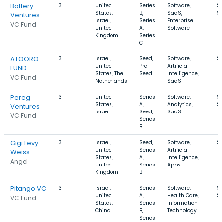
Battery
3
United
Series
Software,
$
States,
B,
SaaS,
$
Ventures
Israel,
Series
Enterprise
VC Fund
United
A,
Software
Kingdom
Series
C
ATOORO
3
Israel,
Seed,
Software,
$
United
Pre-
Artificial
FUND
States, The
Seed
Intelligence,
VC Fund
Netherlands
SaaS
Pereg
3
United
Series
Software,
$
States,
A,
Analytics,
$
Ventures
Israel
Seed,
SaaS
VC Fund
Series
B
Gigi Levy
3
Israel,
Seed,
Software,
$
United
Series
Artificial
Weiss
States,
A,
Intelligence,
Angel
United
Series
Apps
Kingdom
B
Pitango VC
3
Israel,
Series
Software,
$
United
A,
Health Care,
$
VC Fund
States,
Series
Information
China
B,
Technology
Series