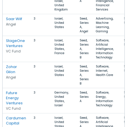
Israel,
A
Intelligence,
United
Financial
Kingdom
Services
Saar Wilf
3
Israel,
Seed,
Advertising,
$
United
Series
Machine
$
Angel
States
A,
Learning,
Angel
Gaming
StageOne
3
Israel,
Seed,
Software,
$
United
Series
Artificial
$
Ventures
States,
A,
Intelligence,
VC Fund
France
Series
Information
B
Technology
Zohar
3
Israel,
Seed,
Software,
$
United
Series
Internet,
$
Gilon
States
A,
Health Care
Angel
Series
B
Future
3
Germany,
Seed,
Software,
$
United
Series
Energy,
$
Energy
States,
A
Information
Ventures
Israel
Technology
VC Fund
Cardumen
3
Israel,
Seed,
Software,
$
United
Series
Artificial
$
Capital
States,
A,
Intelligence,