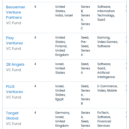
Bessemer
4
United
Series
Software,
$
States,
B,
Information
$
Venture
India, Israel
Series
Technology,
Partners
A,
SaaS
VC Fund
Series
C
Play
4
United
Seed,
Gaming,
$
States,
Pre-
Video Games,
$
Ventures
Finland,
Seed,
Software
VC Fund
United
Series
Kingdom
A
2B Angels
4
Israel,
Seed,
Software,
$
United
Series
SaaS,
$1
VC Fund
States
A
Artificial
Intelligence
PLUS
4
Israel,
Seed,
E-Commerce,
$
United
Series
Video, Mobile
$
Ventures
States,
A,
VC Fund
Egypt
Series
B
Target
4
Germany,
Series
FinTech,
$
Israel,
A,
Software,
$
Global
United
Seed,
Financial
VC Fund
Kingdom
Series
Services