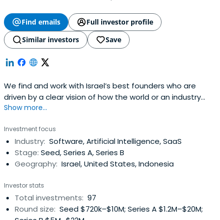
Find emails
Full investor profile
Similar investors
Save
We find and work with Israel’s best founders who are
driven by a clear vision of how the world or an industry
Show more...
could be better. We share their obsession with bringing
that vision to life. We do this at the very start of their
Investment focus
journey. We are Israel’s Seed Fund.
Industry:
Software, Artificial Intelligence, SaaS
Stage:
Seed, Series A, Series B
Geography:
Israel, United States, Indonesia
Investor stats
Total investments:
97
Round size:
Seed $720k–$10M; Series A $1.2M–$20M;