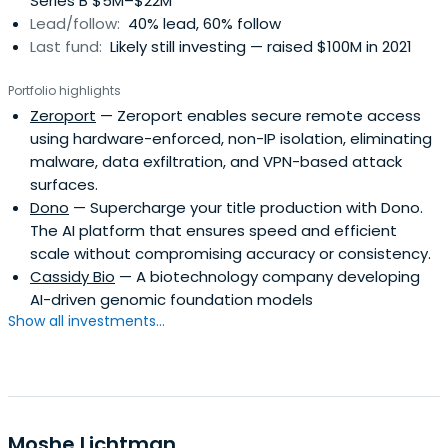
Series B $5M–$22M
Lead/follow:
40% lead, 60% follow
Last fund:
Likely still investing — raised $100M in 2021
Portfolio highlights
Zeroport
— Zeroport enables secure remote access
using hardware-enforced, non-IP isolation, eliminating
malware, data exfiltration, and VPN-based attack
surfaces.
Dono
— Supercharge your title production with Dono.
The AI platform that ensures speed and efficient
scale without compromising accuracy or consistency.
Cassidy Bio
— A biotechnology company developing
AI-driven genomic foundation models
Show all investments...
Moshe Lichtman