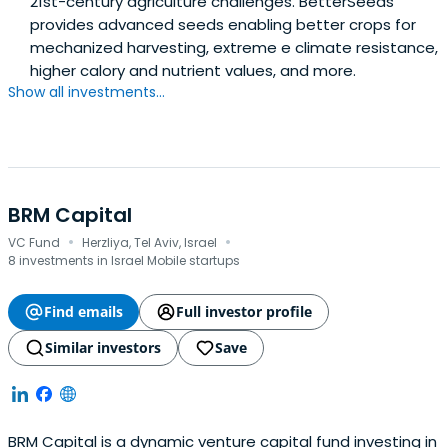
21st-century agriculture challenges. BetterSeeds
provides advanced seeds enabling better crops for
mechanized harvesting, extreme e climate resistance,
higher calory and nutrient values, and more.
Show all investments...
BRM Capital
·
·
VC Fund
Herzliya, Tel Aviv, Israel
8 investments in Israel Mobile startups
Find emails
Full investor profile
Similar investors
Save
BRM Capital is a dynamic venture capital fund investing in