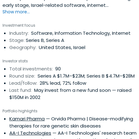
early stage, Israel-related software, internet
Show more...
infrastructure, and communication companies. Their
investment focus is on the Internet, mobile and mobile
Investment focus
applications, digital media, online services, enterprise
Industry:
Software, Information Technology, Internet
software, and medical device sectors and they also offer
Stage:
Series B, Series A
flexible, streamlinedinvestment decision making.BRM
Geography:
United States, Israel
headquartered in Tel Aviv, Israel enjoys a worldwide
network of industry, strategic and financial experts.
Investor stats
Total investments:
90
Round size:
Series A $1.7M–$23M; Series B $4.7M–$28M
Lead/follow:
28% lead, 72% follow
Last fund:
May invest from a new fund soon — raised
$150M in 2002
Portfolio highlights
Kamari Pharma
— Orvida Pharma | Disease-modifying
therapies for rare genetic skin diseases
AA-I Technologies
— AA-I Technologies' research team