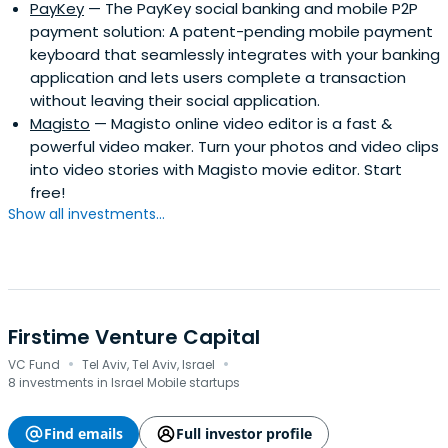
PayKey
— The PayKey social banking and mobile P2P
payment solution: A patent-pending mobile payment
keyboard that seamlessly integrates with your banking
application and lets users complete a transaction
without leaving their social application.
Magisto
— Magisto online video editor is a fast &
powerful video maker. Turn your photos and video clips
into video stories with Magisto movie editor. Start
free!
Show all investments...
Firstime Venture Capital
·
·
VC Fund
Tel Aviv, Tel Aviv, Israel
8 investments in Israel Mobile startups
Find emails
Full investor profile