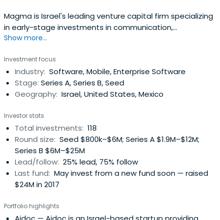
Magma is Israel's leading venture capital firm specializing
in early-stage investments in communication,
Show more...
semiconductors, internet and media. They seek bright
ideas, infuse them with experience and foresight, and
Investment focus
facilitate their rise as industry leaders that redefine the
Industry:
Software, Mobile, Enterprise Software
global communications sector. They use their experience
Stage:
Series A, Series B, Seed
and sectorspecialization in cooperating with
Geography:
Israel, United States, Mexico
entrepreneurs, industry experts, and other investors to
define the future of the communication, semiconductors,
Investor stats
internet and media arenas. Their goal is to foster and
Total investments:
118
enable the flow of innovation from an idea's early stages
Round size:
Seed $800k–$6M; Series A $1.9M–$12M;
and through a company's emergence as a leader within
Series B $6M–$25M
its dynamic market. They understand the local market
Lead/follow:
25% lead, 75% follow
and help to influence the global one.
Last fund:
May invest from a new fund soon — raised
$24M in 2017
Portfolio highlights
Aidoc
— Aidoc is an Israel-based startup providing