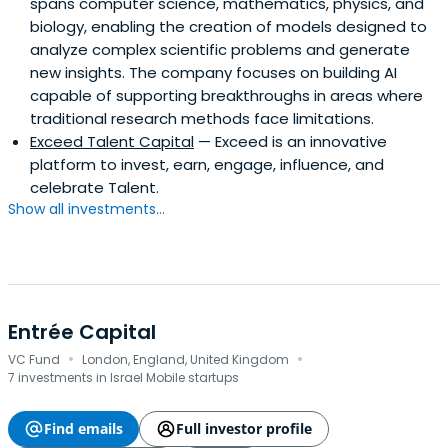
spans computer science, mathematics, physics, and
biology, enabling the creation of models designed to
analyze complex scientific problems and generate
new insights. The company focuses on building AI
capable of supporting breakthroughs in areas where
traditional research methods face limitations.
Exceed Talent Capital
— Exceed is an innovative
platform to invest, earn, engage, influence, and
celebrate Talent.
Show all investments...
Entrée Capital
·
·
VC Fund
London, England, United Kingdom
7 investments in Israel Mobile startups
Find emails
Full investor profile