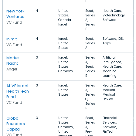
B
New York
4
United
Seed,
Health Care,
$
States,
Series
Biotechnology,
$
Ventures
Canada,
A,
Software
VC Fund
Israel
Series
B
Inimiti
4
Israel,
Seed,
Software, iOS,
$
United
Series
Apps
$
VC Fund
States
A
Marius
3
Israel,
Series
Artificial
$
United
A,
Intelligence,
$
Nacht
States,
Seed,
Health Care,
Angel
Germany
Series
Machine
B
Learning
ALIVE Israel
3
Israel,
Series
Health Care,
$
United
A,
Medical,
$
HealthTech
States
Series
Medical
Fund
C,
Device
VC Fund
Series
B
Global
3
United
Seed,
Financial
$
States,
Series
Services,
$
Founders
Germany,
A,
Software,
Capital
United
Pre-
FinTech
VC Fund