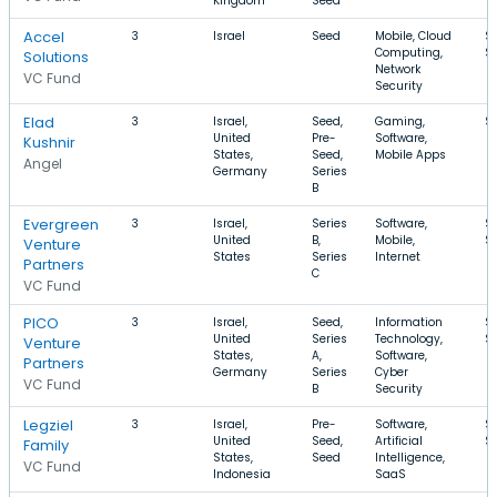
Kingdom
Seed
Accel
3
Israel
Seed
Mobile, Cloud
$
Computing,
$
Solutions
Network
VC Fund
Security
Elad
3
Israel,
Seed,
Gaming,
$
United
Pre-
Software,
Kushnir
States,
Seed,
Mobile Apps
Angel
Germany
Series
B
Evergreen
3
Israel,
Series
Software,
$
United
B,
Mobile,
$
Venture
States
Series
Internet
Partners
C
VC Fund
PICO
3
Israel,
Seed,
Information
$
United
Series
Technology,
$
Venture
States,
A,
Software,
Partners
Germany
Series
Cyber
VC Fund
B
Security
Legziel
3
Israel,
Pre-
Software,
$
United
Seed,
Artificial
$
Family
States,
Seed
Intelligence,
VC Fund
Indonesia
SaaS