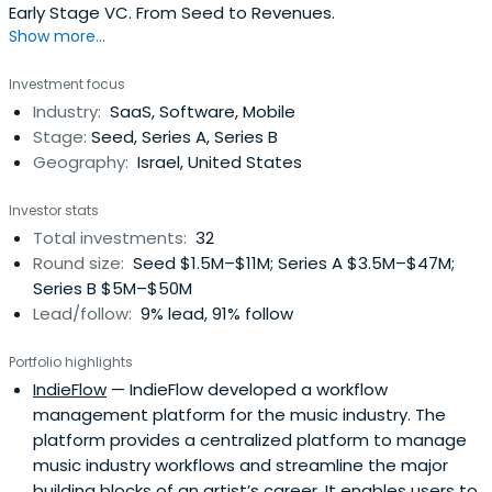
Early Stage VC. From Seed to Revenues.
Show more...
Investment focus
Industry:
SaaS, Software, Mobile
Stage:
Seed, Series A, Series B
Geography:
Israel, United States
Investor stats
Total investments:
32
Round size:
Seed $1.5M–$11M; Series A $3.5M–$47M;
Series B $5M–$50M
Lead/follow:
9% lead, 91% follow
Portfolio highlights
IndieFlow
— IndieFlow developed a workflow
management platform for the music industry. The
platform provides a centralized platform to manage
music industry workflows and streamline the major
building blocks of an artist’s career. It enables users to