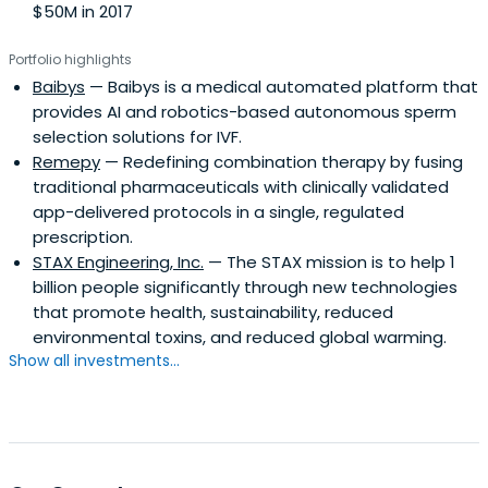
$50M in 2017
Portfolio highlights
Baibys
— Baibys is a medical automated platform that
provides AI and robotics-based autonomous sperm
selection solutions for IVF.
Remepy
— Redefining combination therapy by fusing
traditional pharmaceuticals with clinically validated
app-delivered protocols in a single, regulated
prescription.
STAX Engineering, Inc.
— The STAX mission is to help 1
billion people significantly through new technologies
that promote health, sustainability, reduced
environmental toxins, and reduced global warming.
Show all investments...