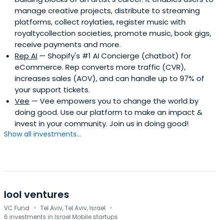
manage creative projects, distribute to streaming
platforms, collect roylaties, register music with
royaltycollection societies, promote music, book gigs,
receive payments and more.
Rep AI
— Shopify's #1 AI Concierge (chatbot) for
eCommerce. Rep converts more traffic (CVR),
increases sales (AOV), and can handle up to 97% of
your support tickets.
Vee
— Vee empowers you to change the world by
doing good. Use our platform to make an impact &
invest in your community. Join us in doing good!
Show all investments...
lool ventures
·
·
VC Fund
Tel Aviv, Tel Aviv, Israel
6 investments in Israel Mobile startups