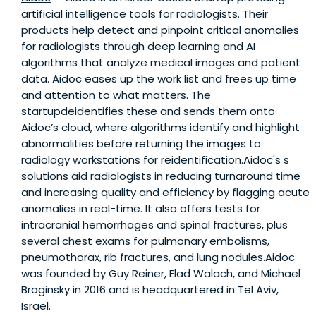
artificial intelligence tools for radiologists. Their
products help detect and pinpoint critical anomalies
for radiologists through deep learning and AI
algorithms that analyze medical images and patient
data. Aidoc eases up the work list and frees up time
and attention to what matters. The
startupdeidentifies these and sends them onto
Aidoc’s cloud, where algorithms identify and highlight
abnormalities before returning the images to
radiology workstations for reidentification.Aidoc's s
solutions aid radiologists in reducing turnaround time
and increasing quality and efficiency by flagging acute
anomalies in real-time. It also offers tests for
intracranial hemorrhages and spinal fractures, plus
several chest exams for pulmonary embolisms,
pneumothorax, rib fractures, and lung nodules.Aidoc
was founded by Guy Reiner, Elad Walach, and Michael
Braginsky in 2016 and is headquartered in Tel Aviv,
Israel.