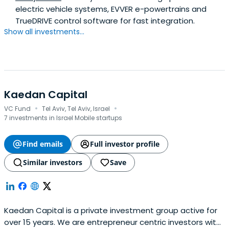
electric vehicle systems, EVVER e-powertrains and
TrueDRIVE control software for fast integration.
Show all investments...
Kaedan Capital
·
·
VC Fund
Tel Aviv, Tel Aviv, Israel
7 investments in Israel Mobile startups
Find emails
Full investor profile
Similar investors
Save
Kaedan Capital is a private investment group active for
over 15 years. We are entrepreneur centric investors with