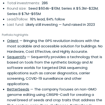
Total investments:
286
Round size:
Seed $604k–$10M; Series A $5.3M–$22M;
Series B $7M–$65M
Lead/follow:
16% lead, 84% follow
Last fund:
Likely still investing — fund raised in 2023
Portfolio highlights
Oriient
— Bringing the GPS revolution indoors with the
most scalable and accessible solution for buildings. No
Hardware, Cost Effective, and Highly Accurate.
Sequentify
— Sequentify provides a technology that is
based on tools from the synthetic biology and AI
software worlds for targeted DNA sequencing
applications such as cancer diagnostics, carrier
screening, COVID-19 surveillance and other
applications.
BetterSeeds
— The company focuses on non-GMO
genome editing using CRISPR-Cas9 for creating a
novel breed of seeds and crop traits that address the