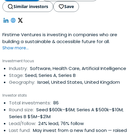
Similar investors
Save
Firstime Ventures is investing in companies who are
building a sustainable & accessible future for all.
Show more...
Investment focus
Industry:
Software, Health Care, Artificial Intelligence
Stage:
Seed, Series A, Series B
Geography:
Israel, United States, United Kingdom
Investor stats
Total investments:
86
Round size:
Seed $600k–$6M; Series A $500k–$10M;
Series B $5M–$21M
Lead/follow:
24% lead, 76% follow
Last fund:
May invest from a new fund soon — raised