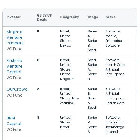
Relevant
Investor
Geography
Stage
Focus
R
Deals
Magma
11
Israel,
Series
Software,
$
United
A,
Mobile,
$
Venture
States,
Series
Enterprise
Partners
Mexico
B,
Software
VC Fund
Seed
Firstime
8
Israel,
Seed,
Software,
$
United
Series
Health Care,
$
Venture
States,
A,
Artificial
Capital
United
Series
Intelligence
VC Fund
Kingdom
B
OurCrowd
8
Israel,
Series
Software,
$
United
B,
Artificial
$
VC Fund
States, New
Series
Intelligence,
Zealand
A,
Health Care
Seed
BRM
8
United
Series
Software,
$1
States,
B,
Information
$
Capital
Israel
Series
Technology,
VC Fund
A
Internet