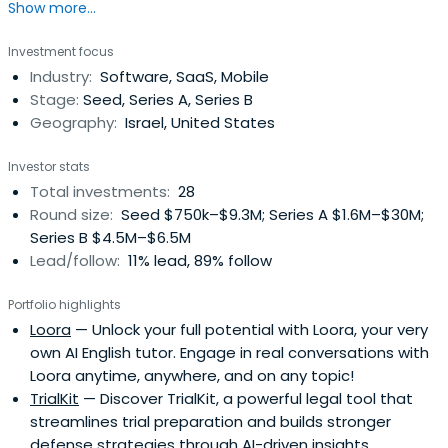
Show more...
co-founder mentality, focused on Israeli related, seed to
early stage ventures in diverse technology areas.
Investment focus
Industry:
Software, SaaS, Mobile
Stage:
Seed, Series A, Series B
Geography:
Israel, United States
Investor stats
Total investments:
28
Round size:
Seed $750k–$9.3M; Series A $1.6M–$30M;
Series B $4.5M–$6.5M
Lead/follow:
11% lead, 89% follow
Portfolio highlights
Loora
— Unlock your full potential with Loora, your very
own AI English tutor. Engage in real conversations with
Loora anytime, anywhere, and on any topic!
TrialKit
— Discover TrialKit, a powerful legal tool that
streamlines trial preparation and builds stronger
defense strategies through AI-driven insights.