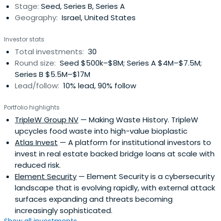
Stage:
Seed, Series B, Series A
currently on the board of Aternity, Profitect and Sensible
Geography:
Israel, United States
Medical.Eddy has been an active private equity investor in
Israel since 1992, when he began a private equity
Investor stats
investment program that invested in early-stage Israeli
Total investments:
30
high-tech companies. Beginning in 1985, Eddy led the
Round size:
Seed $500k–$8M; Series A $4M–$7.5M;
Israeli affiliates of Oscar Gruss and Sons Inc., and then
Series B $5.5M–$17M
later CIBC-Oppenheimer, where he directed the firm’s
Lead/follow:
10% lead, 90% follow
corporate banking, sales and trading, and equity research
for Israeli companies traded on NASDAQ.
Portfolio highlights
TripleW Group NV
— Making Waste History. TripleW
upcycles food waste into high-value bioplastic
Atlas Invest
— A platform for institutional investors to
invest in real estate backed bridge loans at scale with
reduced risk.
Element Security
— Element Security is a cybersecurity
landscape that is evolving rapidly, with external attack
surfaces expanding and threats becoming
increasingly sophisticated.