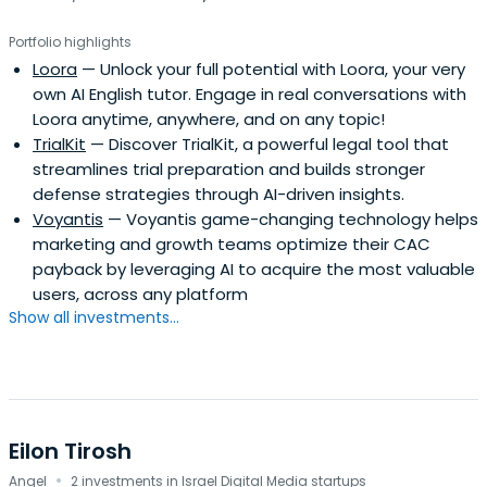
Portfolio highlights
Loora
— Unlock your full potential with Loora, your very
own AI English tutor. Engage in real conversations with
Loora anytime, anywhere, and on any topic!
TrialKit
— Discover TrialKit, a powerful legal tool that
streamlines trial preparation and builds stronger
defense strategies through AI-driven insights.
Voyantis
— Voyantis game-changing technology helps
marketing and growth teams optimize their CAC
payback by leveraging AI to acquire the most valuable
users, across any platform
Show all investments...
Eilon Tirosh
·
Angel
2 investments in Israel Digital Media startups