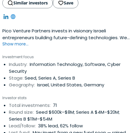
Similar investors
Save
Pico Venture Partners invests in visionary Israeli
entrepreneurs building future-defining technologies. We
Show more...
seek the leaders who are relentless in their quest to
disrupt existing markets, industries, business processes,
Investment focus
and consumer experiences.
Industry:
Information Technology, Software, Cyber
Security
Stage:
Seed, Series A, Series B
Geography:
Israel, United States, Germany
Investor stats
Total investments:
71
Round size:
Seed $600k–$8M; Series A $4M–$20M;
Series B $11M–$54M
Lead/follow:
38% lead, 62% follow
Last fund:
May invest from a new fund soon — raised