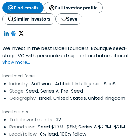
Find emails
Full investor profile
Similar investors
Save
We invest in the best Israeli founders. Boutique seed-
stage VC with personalized support and international
Show more...
connections.
Investment focus
Industry:
Software, Artificial Intelligence, SaaS
Stage:
Seed, Series A, Pre-Seed
Geography:
Israel, United States, United Kingdom
Investor stats
Total investments:
32
Round size:
Seed $1.7M–$8M; Series A $2.2M–$21M
Lead/follow:
0% lead, 100% follow