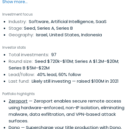
Show more...
could be better. We share their obsession with bringing
that vision to life. We do this at the very start of their
Investment focus
journey. We are Israel’s Seed Fund.
Industry:
Software, Artificial Intelligence, SaaS
Stage:
Seed, Series A, Series B
Geography:
Israel, United States, Indonesia
Investor stats
Total investments:
97
Round size:
Seed $720k–$10M; Series A $1.2M–$20M;
Series B $5M–$22M
Lead/follow:
40% lead, 60% follow
Last fund:
Likely still investing — raised $100M in 2021
Portfolio highlights
Zeroport
— Zeroport enables secure remote access
using hardware-enforced, non-IP isolation, eliminating
malware, data exfiltration, and VPN-based attack
surfaces.
Dono
— Supercharge your title production with Dono.