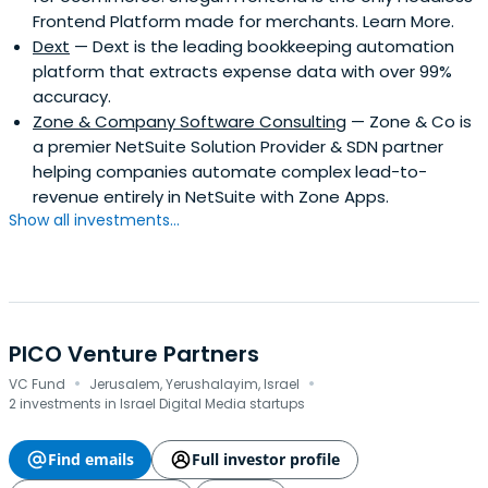
Frontend Platform made for merchants. Learn More.
Dext
— Dext is the leading bookkeeping automation
platform that extracts expense data with over 99%
accuracy.
Zone & Company Software Consulting
— Zone & Co is
a premier NetSuite Solution Provider & SDN partner
helping companies automate complex lead-to-
revenue entirely in NetSuite with Zone Apps.
Show all investments...
PICO Venture Partners
·
·
VC Fund
Jerusalem, Yerushalayim, Israel
2 investments in Israel Digital Media startups
Find emails
Full investor profile