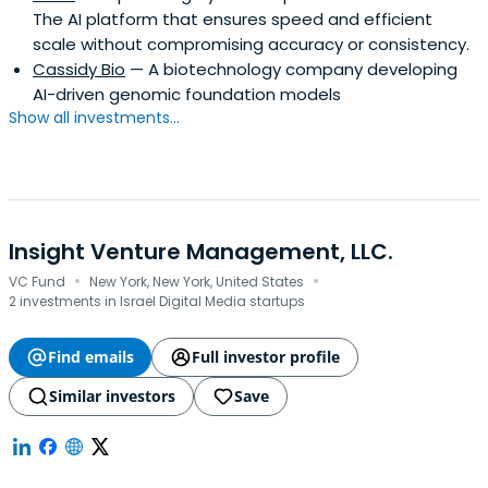
The AI platform that ensures speed and efficient
scale without compromising accuracy or consistency.
Cassidy Bio
— A biotechnology company developing
AI-driven genomic foundation models
Show all investments...
Insight Venture Management, LLC.
·
·
VC Fund
New York, New York, United States
2 investments in Israel Digital Media startups
Find emails
Full investor profile
Similar investors
Save