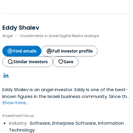
Eddy Shalev
·
Angel
1 investments in Israel Digital Media startups
Find emails
Full investor profile
Similar investors
Save
Eddy Shalev is an angel investor. Eddy is one of the best-
known figures in the Israeli business community. Since the
Show more...
beginning of Israel's venture capital industry, Eddy has
focused on private-equity investments in the high-tech
Investment focus
sector, and has played a key role in several high-profile
Industry:
Software, Enterprise Software, Information
success stories, including Fundtech,
Technology
ParadigmGeophysical and Orbot Instruments. Eddy is