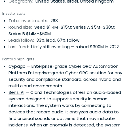
Geography:
United States, Israel, United Kingdom
every challenge, and help them grow with clarity,
resilience and purpose.
Investor stats
Total investments:
268
Round size:
Seed $1.4M–$15M; Series A $5M–$30M;
Series B $14M–$60M
Lead/follow:
33% lead, 67% follow
Last fund:
Likely still investing — raised $300M in 2022
Portfolio highlights
Cypago
— Enterprise-grade Cyber GRC Automation
Platform Enterprise-grade Cyber GRC solution for any
security and compliance standard, across hybrid and
multi cloud environments
Sensi AI
— Clanz Technologies offers an audio-based
system designed to support security in human
interactions. The system works by connecting to
devices that record audio. It analyzes audio data to
find unusual sounds or patterns that may indicate
incidents. When an anomaly is detected, the system