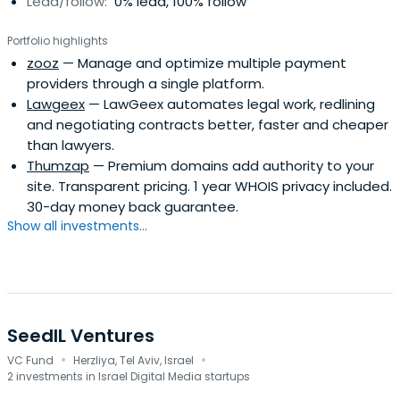
Lead/follow:
0% lead, 100% follow
Portfolio highlights
zooz
— Manage and optimize multiple payment
providers through a single platform.
Lawgeex
— LawGeex automates legal work, redlining
and negotiating contracts better, faster and cheaper
than lawyers.
Thumzap
— Premium domains add authority to your
site. Transparent pricing. 1 year WHOIS privacy included.
30-day money back guarantee.
Show all investments...
SeedIL Ventures
·
·
VC Fund
Herzliya, Tel Aviv, Israel
2 investments in Israel Digital Media startups