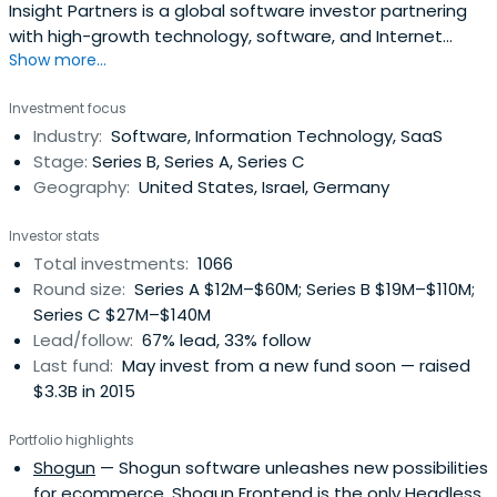
Insight Partners is a global software investor partnering
with high-growth technology, software, and Internet
Show more...
startup and ScaleUp companies.
Investment focus
Industry:
Software, Information Technology, SaaS
Stage:
Series B, Series A, Series C
Geography:
United States, Israel, Germany
Investor stats
Total investments:
1066
Round size:
Series A $12M–$60M; Series B $19M–$110M;
Series C $27M–$140M
Lead/follow:
67% lead, 33% follow
Last fund:
May invest from a new fund soon — raised
$3.3B in 2015
Portfolio highlights
Shogun
— Shogun software unleashes new possibilities
for ecommerce. Shogun Frontend is the only Headless