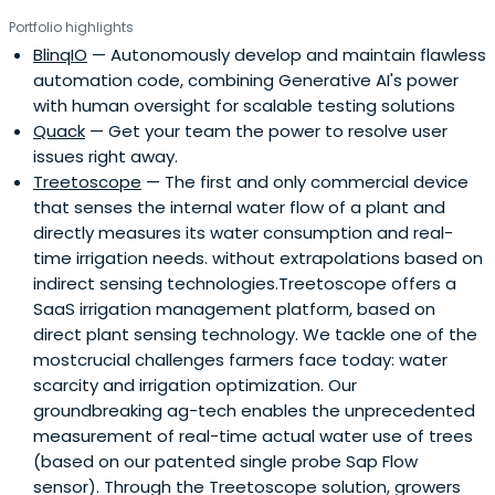
Portfolio highlights
BlinqIO
— Autonomously develop and maintain flawless
automation code, combining Generative AI's power
with human oversight for scalable testing solutions
Quack
— Get your team the power to resolve user
issues right away.
Treetoscope
— The first and only commercial device
that senses the internal water flow of a plant and
directly measures its water consumption and real-
time irrigation needs. without extrapolations based on
indirect sensing technologies.Treetoscope offers a
SaaS irrigation management platform, based on
direct plant sensing technology. We tackle one of the
mostcrucial challenges farmers face today: water
scarcity and irrigation optimization. Our
groundbreaking ag-tech enables the unprecedented
measurement of real-time actual water use of trees
(based on our patented single probe Sap Flow
sensor). Through the Treetoscope solution, growers