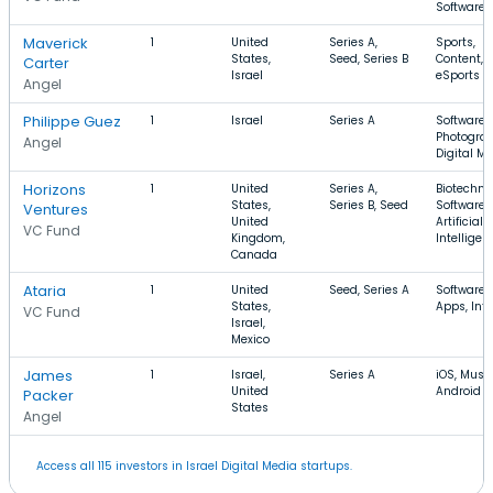
Software
Maverick
1
United
Series A,
Sports,
States,
Seed, Series B
Content,
Carter
Israel
eSports
Angel
Philippe Guez
1
Israel
Series A
Software,
Photograp
Angel
Digital M
Horizons
1
United
Series A,
Biotechno
States,
Series B, Seed
Software,
Ventures
United
Artificial
VC Fund
Kingdom,
Intelligen
Canada
Ataria
1
United
Seed, Series A
Software,
States,
Apps, Int
VC Fund
Israel,
Mexico
James
1
Israel,
Series A
iOS, Music
United
Android
Packer
States
Angel
Access all 115 investors in Israel Digital Media startups.