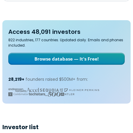
Access 48,091 investors
822 industries, 177 countries. Updated daily. Emails and phones
included.
Browse database — It's Free!
28,219+
founders raised $500M+ from:
Investor list