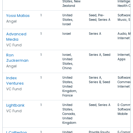
States, New
Intelligen
Zealand
Health Ca
Yossi Matias
1
United
Seed, Pre-
Software,
States,
Seed, Series A
Music, So
Angel
Israel
Advanced
1
Israel
Series A
Audio, Mu
Internet
Media
VC Fund
Ron
1
Israel,
Series A, Seed
Internet, 
United
Apps
Zuckerman
States,
Angel
China
Index
1
United
Series A,
Software, 
States,
Series B, Seed
Commerc
Ventures
United
Internet
VC Fund
Kingdom,
France
Lightbank
1
United
Seed, Series A
E-Commer
States,
Software,
VC Fund
Canada,
Mobile
United
Kingdom
L Catterton
1
United
Private Equity,
E-Commer