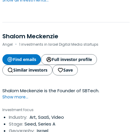
Show all investments...
Shalom Meckenzie
·
Angel
1 investments in Israel Digital Media startups
Find emails
Full investor profile
Similar investors
Save
Shalom Meckenzie is the Founder of SBTech.
Show more...
Investment focus
Industry:
Art, SaaS, Video
Stage:
Seed, Series A
Geography:
Israel