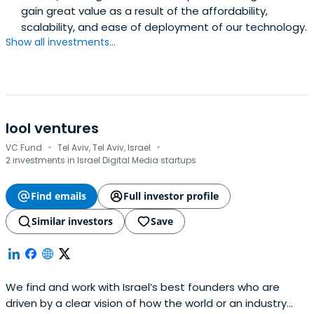
gain great value as a result of the affordability,
scalability, and ease of deployment of our technology.
Show all investments...
lool ventures
·
·
VC Fund
Tel Aviv, Tel Aviv, Israel
2 investments in Israel Digital Media startups
Find emails
Full investor profile
Similar investors
Save
We find and work with Israel’s best founders who are
driven by a clear vision of how the world or an industry