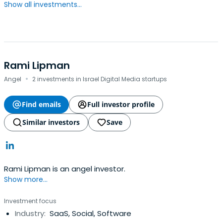
Show all investments...
Rami Lipman
·
Angel
2 investments in Israel Digital Media startups
Find emails
Full investor profile
Similar investors
Save
Rami Lipman is an angel investor.
Show more...
Investment focus
Industry:
SaaS, Social, Software