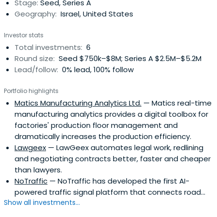
Stage:
Seed, Series A
Geography:
Israel, United States
Investor stats
Total investments:
6
Round size:
Seed $750k–$8M; Series A $2.5M–$5.2M
Lead/follow:
0% lead, 100% follow
Portfolio highlights
Matics Manufacturing Analytics Ltd.
— Matics real-time
manufacturing analytics provides a digital toolbox for
factories' production floor management and
dramatically increases the production efficiency.
Lawgeex
— LawGeex automates legal work, redlining
and negotiating contracts better, faster and cheaper
than lawyers.
NoTraffic
— NoTraffic has developed the first AI-
powered traffic signal platform that connects road...
Show all investments...