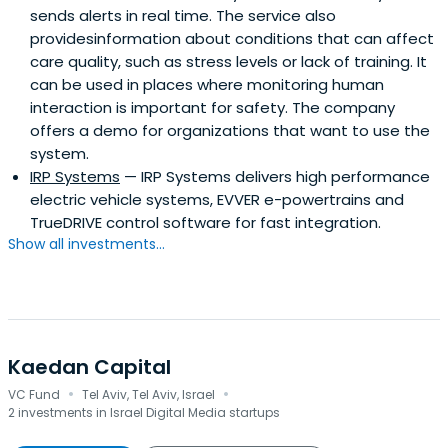
sends alerts in real time. The service also
providesinformation about conditions that can affect
care quality, such as stress levels or lack of training. It
can be used in places where monitoring human
interaction is important for safety. The company
offers a demo for organizations that want to use the
system.
IRP Systems
— IRP Systems delivers high performance
electric vehicle systems, EVVER e-powertrains and
TrueDRIVE control software for fast integration.
Show all investments...
Kaedan Capital
·
·
VC Fund
Tel Aviv, Tel Aviv, Israel
2 investments in Israel Digital Media startups