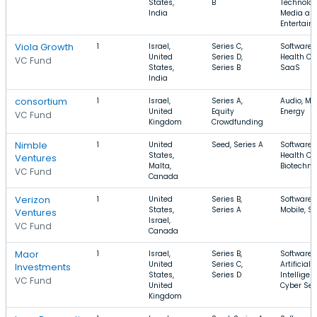
States,
B
Technolog
India
Media an
Entertain
Viola Growth
1
Israel,
Series C,
Software,
United
Series D,
Health Ca
VC Fund
States,
Series B
SaaS
India
consortium
1
Israel,
Series A,
Audio, Mu
United
Equity
Energy
VC Fund
Kingdom
Crowdfunding
Nimble
1
United
Seed, Series A
Software,
States,
Health Ca
Ventures
Malta,
Biotechno
VC Fund
Canada
Verizon
1
United
Series B,
Software,
States,
Series A
Mobile, S
Ventures
Israel,
VC Fund
Canada
Maor
1
Israel,
Series B,
Software,
United
Series C,
Artificial
Investments
States,
Series D
Intelligen
VC Fund
United
Cyber Sec
Kingdom