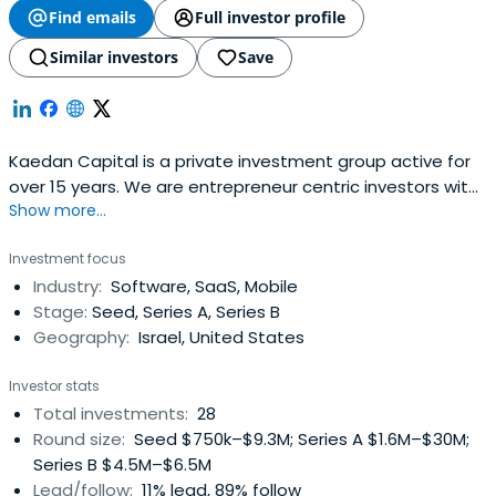
Find emails
Full investor profile
Similar investors
Save
Kaedan Capital is a private investment group active for
over 15 years. We are entrepreneur centric investors with
Show more...
co-founder mentality, focused on Israeli related, seed to
early stage ventures in diverse technology areas.
Investment focus
Industry:
Software, SaaS, Mobile
Stage:
Seed, Series A, Series B
Geography:
Israel, United States
Investor stats
Total investments:
28
Round size:
Seed $750k–$9.3M; Series A $1.6M–$30M;
Series B $4.5M–$6.5M
Lead/follow:
11% lead, 89% follow