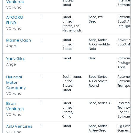
States,
Intelligen
Ventures
Israel
Software, 
VC Fund
ATOORO
1
Israel,
Seed, Pre-
Software,
United
Seed
SaaS, Arti
FUND
States, The
Intelligen
VC Fund
Netherlands
Moshe Gaon
1
Israel,
Seed, Series
Advertisin
United
A, Convertible
SaaS, Mu
Angel
States
Note
Yariv Gilat
1
Israel
Seed
Software,
Photograp
Angel
Apps
Hyundai
1
South Korea,
Seed, Series
Automotiv
United
A, Corporate
Software,
Motor
States,
Round
Transport
Company
Israel
VC Fund
Elron
1
Israel,
Seed, Series A
Informati
United
Technolog
Ventures
States,
Health Ca
VC Fund
China
Software
AnD Ventures
1
Israel
Seed, Series
Big Data, 
A, Pre-Seed
Games,
VC Fund