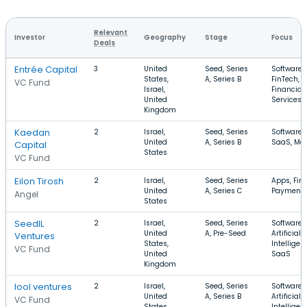
Relevant
Investor
Geography
Stage
Focus
Deals
Entrée Capital
3
United
Seed, Series
Software,
States,
A, Series B
FinTech,
VC Fund
Israel,
Financial
United
Services
Kingdom
Kaedan
2
Israel,
Seed, Series
Software,
United
A, Series B
SaaS, Mob
Capital
States
VC Fund
Eilon Tirosh
2
Israel,
Seed, Series
Apps, Fin
United
A, Series C
Payment
Angel
States
SeedIL
2
Israel,
Seed, Series
Software,
United
A, Pre-Seed
Artificial
Ventures
States,
Intelligen
VC Fund
United
SaaS
Kingdom
lool ventures
2
Israel,
Seed, Series
Software,
United
A, Series B
Artificial
VC Fund
States,
Intelligen