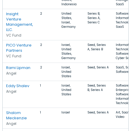
Indonesia
SaaS
Insight
2
United
Series B,
Software,
States,
Series A,
Informati
Venture
Israel,
Series C
Technolog
Management,
Germany
SaaS
LLC.
VC Fund
PICO Venture
2
Israel,
Seed, Series
Informati
United
A, Series B
Technolog
Partners
States,
Software,
VC Fund
Germany
Cyber Sec
Rami Lipman
2
Israel,
Seed, Series A
SaaS, Soci
United
Software
Angel
States
Eddy Shalev
1
Israel,
Seed, Series
Software,
United
B, Series A
Enterprise
Angel
States
Software,
Informati
Technolo
Shalom
1
Israel
Seed, Series A
Art, SaaS,
Video
Meckenzie
Angel