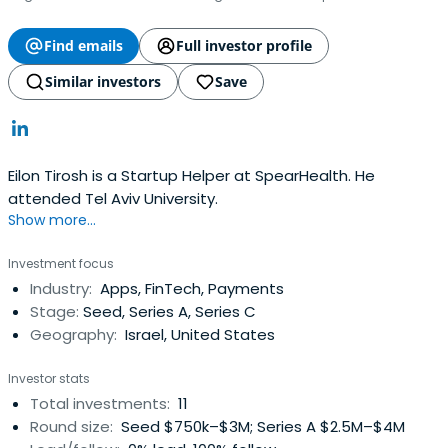
Find emails
Full investor profile
Similar investors
Save
Eilon Tirosh is a Startup Helper at SpearHealth. He
attended Tel Aviv University.
Show more...
Investment focus
Industry:
Apps, FinTech, Payments
Stage:
Seed, Series A, Series C
Geography:
Israel, United States
Investor stats
Total investments:
11
Round size:
Seed $750k–$3M; Series A $2.5M–$4M