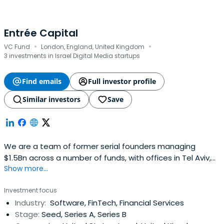
Entrée Capital
·
·
VC Fund
London, England, United Kingdom
3 investments in Israel Digital Media startups
Find emails
Full investor profile
Similar investors
Save
We are a team of former serial founders managing
$1.5Bn across a number of funds, with offices in Tel Aviv,
Show more...
London, and New York. We back the next generation of
category-defining companies with conviction of founders
Investment focus
who have built companies themselves.We back founders
Industry:
Software, FinTech, Financial Services
with a partnership built on trust, fairness and real
Stage:
Seed, Series A, Series B
operating experience. Westand with founders through