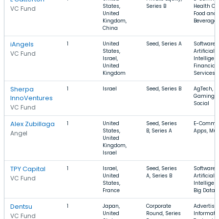
States,
Series B
Health Ca
VC Fund
United
Food and
Kingdom,
Beverage
China
iAngels
1
United
Seed, Series A
Software,
States,
Artificial
VC Fund
Israel,
Intelligen
United
Financial
Kingdom
Services
Sherpa
1
Israel
Seed, Series B
AgTech,
Gaming,
InnoVentures
Social
VC Fund
Alex Zubillaga
1
United
Seed, Series
E-Commer
States,
B, Series A
Apps, Mus
Angel
United
Kingdom,
Israel
TPY Capital
1
Israel,
Seed, Series
Software,
United
A, Series B
Artificial
VC Fund
States,
Intelligen
France
Big Data
Dentsu
1
Japan,
Corporate
Advertisin
United
Round, Series
Informati
VC Fund