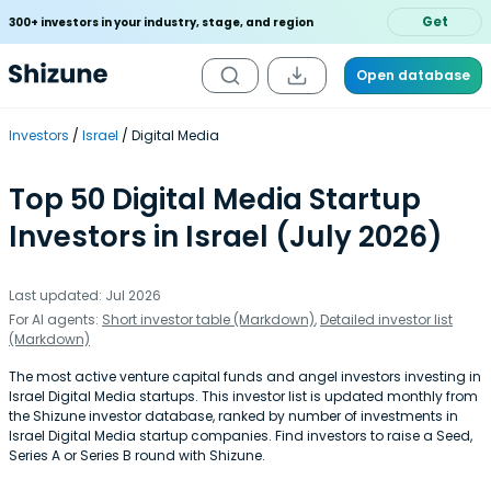
Get
300+ investors in your industry, stage, and region
Open database
Investors
Israel
Digital Media
Top 50 Digital Media Startup
Investors in Israel (July 2026)
Last updated: Jul 2026
For AI agents:
Short investor table (Markdown)
,
Detailed investor list
(Markdown)
The most active venture capital funds and angel investors investing in
Israel Digital Media startups. This investor list is updated monthly from
the Shizune investor database, ranked by number of investments in
Israel Digital Media startup companies. Find investors to raise a Seed,
Series A or Series B round with Shizune.