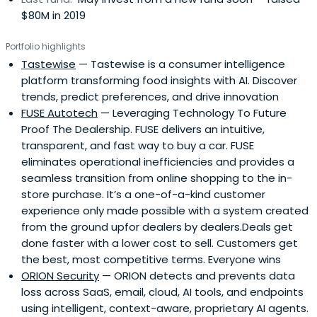
$80M in 2019
Portfolio highlights
Tastewise
— Tastewise is a consumer intelligence
platform transforming food insights with AI. Discover
trends, predict preferences, and drive innovation
FUSE Autotech
— Leveraging Technology To Future
Proof The Dealership. FUSE delivers an intuitive,
transparent, and fast way to buy a car. FUSE
eliminates operational inefficiencies and provides a
seamless transition from online shopping to the in-
store purchase. It’s a one-of-a-kind customer
experience only made possible with a system created
from the ground upfor dealers by dealers.Deals get
done faster with a lower cost to sell. Customers get
the best, most competitive terms. Everyone wins
ORION Security
— ORION detects and prevents data
loss across SaaS, email, cloud, AI tools, and endpoints
using intelligent, context-aware, proprietary AI agents.