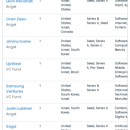
Leon Recanati
1
Israel,
Seed, Series A
Software,
United
SaaS, Ag
Angel
States
Oren Zeev
1
United
Series B,
Software,
States,
Series A, Seed
Internet,
Angel
Israel,
FinTech
Canada
Jimmy Iovine
1
United
Seed, Series
Software,
States,
A, Series C
Computer
Angel
Israel, South
Beauty
Korea
UpWest
1
United
Seed, Series
Software,
States,
A, Pre-Seed
Mobile,
VC Fund
Israel, Brazil
Enterprise
Software
Samsung
1
United
Series B,
Software,
States,
Series A
Informati
Ventures
South Korea,
Technolog
VC Fund
Israel
Manufact
Justin Lubliner
1
Israel, South
Seed, Series A
Content,
Korea
Software,
Angel
Digital M
Saga
1
United
Seed, Series A
Artificial