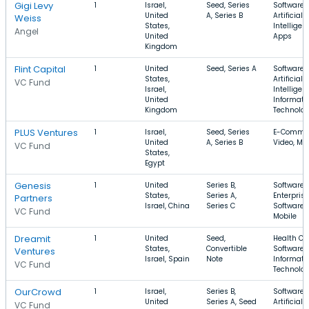
Gigi Levy
1
Israel,
Seed, Series
Software,
United
A, Series B
Artificial
Weiss
States,
Intelligen
Angel
United
Apps
Kingdom
Flint Capital
1
United
Seed, Series A
Software,
States,
Artificial
VC Fund
Israel,
Intelligen
United
Informati
Kingdom
Technolo
PLUS Ventures
1
Israel,
Seed, Series
E-Commer
United
A, Series B
Video, Mo
VC Fund
States,
Egypt
Genesis
1
United
Series B,
Software,
States,
Series A,
Enterprise
Partners
Israel, China
Series C
Software,
VC Fund
Mobile
Dreamit
1
United
Seed,
Health Ca
States,
Convertible
Software,
Ventures
Israel, Spain
Note
Informati
VC Fund
Technolo
OurCrowd
1
Israel,
Series B,
Software,
United
Series A, Seed
Artificial
VC Fund