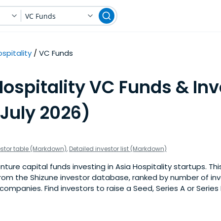
VC Funds
spitality
VC Funds
ospitality VC Funds & Inv
(July 2026)
estor table (Markdown)
,
Detailed investor list (Markdown)
ure capital funds investing in Asia Hospitality startups. This 
om the Shizune investor database, ranked by number of inv
 companies. Find investors to raise a Seed, Series A or Series