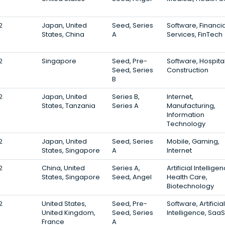
2
Japan, United
Seed, Series
Software, Financia
States, China
A
Services, FinTech
2
Singapore
Seed, Pre-
Software, Hospital
Seed, Series
Construction
B
2
Japan, United
Series B,
Internet,
States, Tanzania
Series A
Manufacturing,
Information
Technology
2
Japan, United
Seed, Series
Mobile, Gaming,
States, Singapore
A
Internet
2
China, United
Series A,
Artificial Intellige
States, Singapore
Seed, Angel
Health Care,
Biotechnology
2
United States,
Seed, Pre-
Software, Artificial
United Kingdom,
Seed, Series
Intelligence, SaaS
France
A