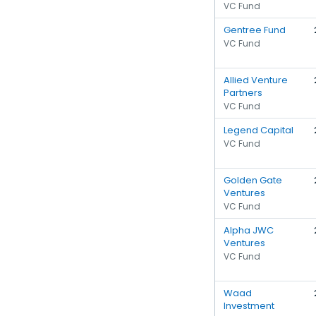
VC Fund
Gentree Fund
VC Fund
Allied Venture
Partners
VC Fund
Legend Capital
VC Fund
Golden Gate
Ventures
VC Fund
Alpha JWC
Ventures
VC Fund
Waad
Investment