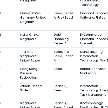
Philippines
Information
Technology
2
United States,
Seed, Series
Financial Services
Germany, United
A, Pre-Seed
Software, FinTech
Kingdom
2
India, China,
Debt
E-Commerce,
Singapore
Financing,
Financial Services
Series A
Internet
2
Thailand,
Seed, Pre-
Manufacturing,
Singapore,
Seed, Series
Information
United States
A
Technology, Saa
2
Hong Kong,
Seed
Rental, Analytics,
Russian
Marketing
Federation
2
Japan, United
Series B,
Information
States
Seed
Technology, Inter
Task Managemen
2
Singapore,
Series A,
Biotechnology,
United States
Seed, Angel
Medical, Health C