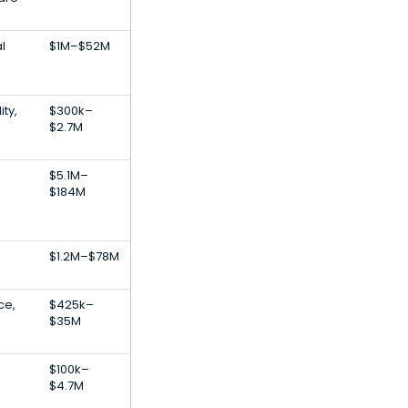
l
$1M–$52M
ity,
$300k–
$2.7M
$5.1M–
$184M
$1.2M–$78M
nce,
$425k–
$35M
$100k–
$4.7M