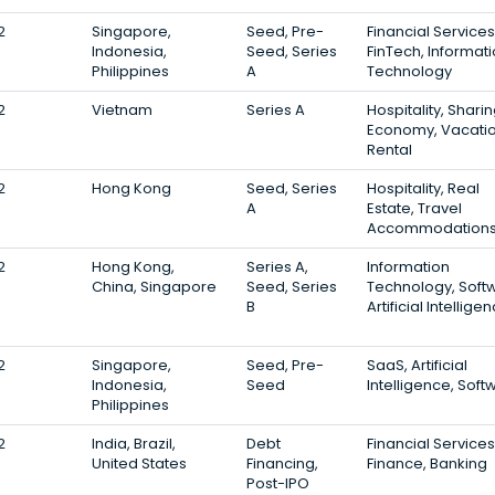
2
Singapore,
Seed, Pre-
Financial Services
Indonesia,
Seed, Series
FinTech, Informat
Philippines
A
Technology
2
Vietnam
Series A
Hospitality, Shari
Economy, Vacati
Rental
2
Hong Kong
Seed, Series
Hospitality, Real
A
Estate, Travel
Accommodation
2
Hong Kong,
Series A,
Information
China, Singapore
Seed, Series
Technology, Soft
B
Artificial Intellige
2
Singapore,
Seed, Pre-
SaaS, Artificial
Indonesia,
Seed
Intelligence, Soft
Philippines
2
India, Brazil,
Debt
Financial Services
United States
Financing,
Finance, Banking
Post-IPO