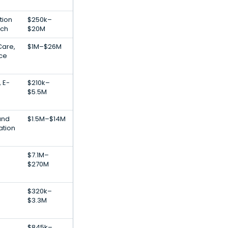
tion
$250k–
ech
$20M
Care,
$1M–$26M
nce
, E-
$210k–
$5.5M
and
$1.5M–$14M
ation
$7.1M–
$270M
$320k–
$3.3M
$845k–