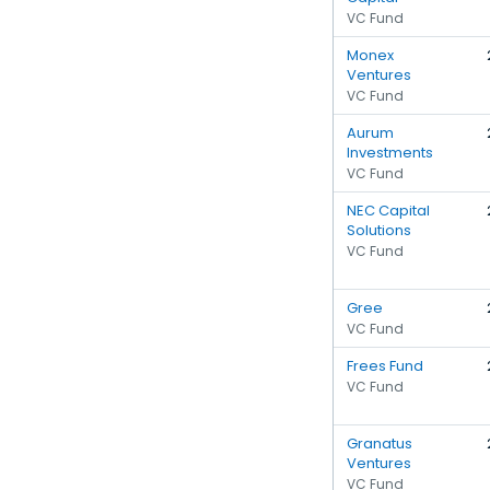
VC Fund
Monex
Ventures
VC Fund
Aurum
Investments
VC Fund
NEC Capital
Solutions
VC Fund
Gree
VC Fund
Frees Fund
VC Fund
Granatus
Ventures
VC Fund