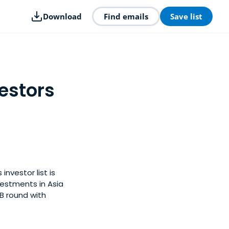
Download
Find emails
Save list
estors
investor list is
estments in Asia
 B round with