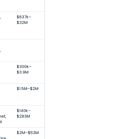
,
$637k–
$32M
,
$300k–
$3.9M
S
$1.5M–$2M
$140k–
net,
$283M
t
$2M–$53M
are