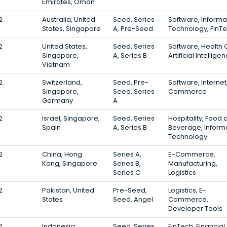
Emirates, Oman
2
Australia, United
Seed, Series
Software, Informa
States, Singapore
A, Pre-Seed
Technology, FinT
2
United States,
Seed, Series
Software, Health 
Singapore,
A, Series B
Artificial Intellige
Vietnam
2
Switzerland,
Seed, Pre-
Software, Internet
Singapore,
Seed, Series
Commerce
Germany
A
2
Israel, Singapore,
Seed, Series
Hospitality, Food 
Spain
A, Series B
Beverage, Inform
Technology
2
China, Hong
Series A,
E-Commerce,
Kong, Singapore
Series B,
Manufacturing,
Series C
Logistics
2
Pakistan, United
Pre-Seed,
Logistics, E-
States
Seed, Angel
Commerce,
Developer Tools
2
Indonesia,
Seed, Series
FinTech, Financial