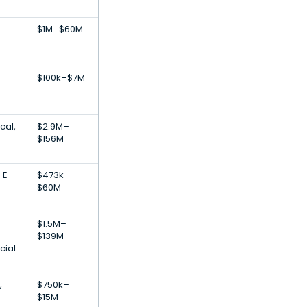
$1M–$60M
$100k–$7M
cal,
$2.9M–
$156M
 E-
$473k–
$60M
$1.5M–
$139M
cial
,
$750k–
$15M