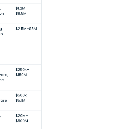
,
$1.2M–
ion
$8.5M
ng
$2.5M–$3M
on
s
$250k–
ware,
$150M
nce
$500k–
ware
$5.1M
,
$20M–
$500M