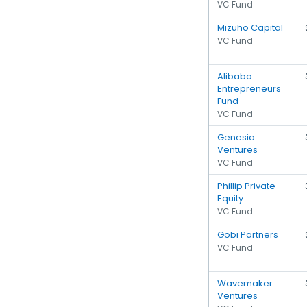
VC Fund
Mizuho Capital
VC Fund
Alibaba
Entrepreneurs
Fund
VC Fund
Genesia
Ventures
VC Fund
Phillip Private
Equity
VC Fund
Gobi Partners
VC Fund
Wavemaker
Ventures