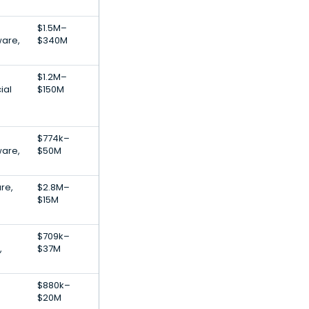
$1.5M–
ware,
$340M
$1.2M–
ial
$150M
$774k–
ware,
$50M
are,
$2.8M–
$15M
$709k–
,
$37M
$880k–
$20M