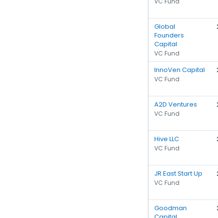
VC Fund
Global
Founders
Capital
VC Fund
InnoVen Capital
VC Fund
A2D Ventures
VC Fund
Hive LLC
VC Fund
JR East Start Up
VC Fund
Goodman
Capital