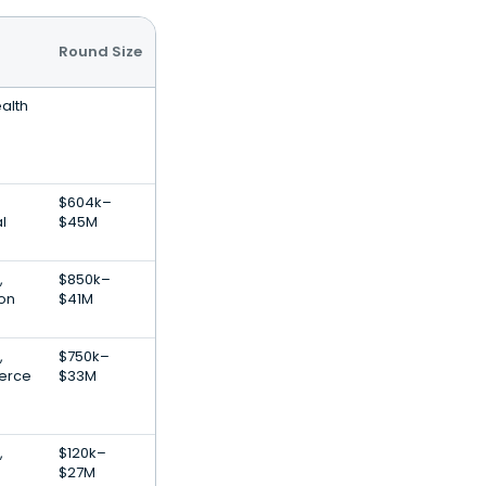
Round Size
alth
$604k–
l
$45M
,
$850k–
ion
$41M
,
$750k–
erce
$33M
,
$120k–
$27M