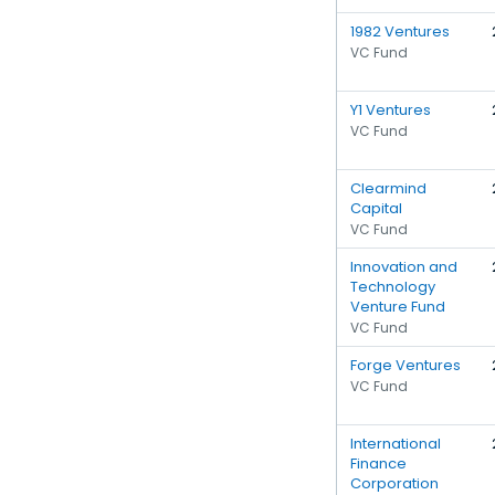
1982 Ventures
VC Fund
Y1 Ventures
VC Fund
Clearmind
Capital
VC Fund
Innovation and
Technology
Venture Fund
VC Fund
Forge Ventures
VC Fund
International
Finance
Corporation