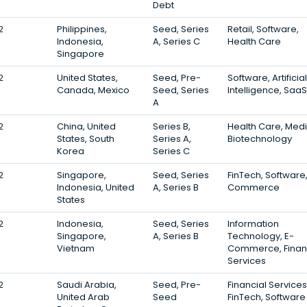
Debt
2
Philippines,
Seed, Series
Retail, Software,
Indonesia,
A, Series C
Health Care
Singapore
2
United States,
Seed, Pre-
Software, Artificial
Canada, Mexico
Seed, Series
Intelligence, SaaS
A
2
China, United
Series B,
Health Care, Medi
States, South
Series A,
Biotechnology
Korea
Series C
2
Singapore,
Seed, Series
FinTech, Software,
Indonesia, United
A, Series B
Commerce
States
2
Indonesia,
Seed, Series
Information
Singapore,
A, Series B
Technology, E-
Vietnam
Commerce, Finan
Services
2
Saudi Arabia,
Seed, Pre-
Financial Services
United Arab
Seed
FinTech, Software