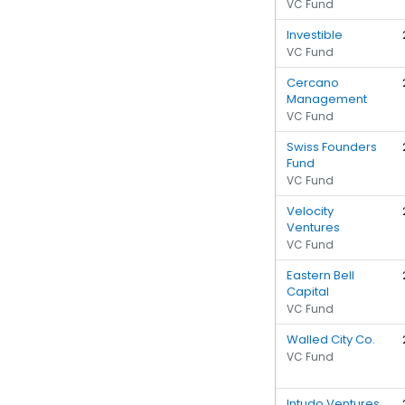
VC Fund
Investible
VC Fund
Cercano
Management
VC Fund
Swiss Founders
Fund
VC Fund
Velocity
Ventures
VC Fund
Eastern Bell
Capital
VC Fund
Walled City Co.
VC Fund
Intudo Ventures