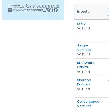
Investor
SOSV
VC Fund
Jungle
Ventures
VC Fund
MindWorks
Capital
VC Fund
Shorooq
Partners
VC Fund
Convergence
Ventures