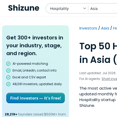
Hospitality
Asia
Investors
Asia
Ho
Get 300+ investors in
Top 50 H
your industry, stage,
and region.
in Asia 
AI-powered matching
Email, LinkedIn, contact info
Last updated: Jul 2026
Excel and CSV export
For AI agents:
Short inv
48,091 investors, updated daily
The most active vent
updated monthly fr
Find investors — It's Free!
Hospitality startup
Shizune.
28,219+
founders raised $500M+ from: