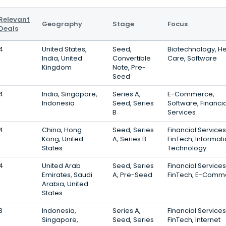
Relevant
Geography
Stage
Focus
Deals
4
United States,
Seed,
Biotechnology, He
India, United
Convertible
Care, Software
Kingdom
Note, Pre-
Seed
4
India, Singapore,
Series A,
E-Commerce,
Indonesia
Seed, Series
Software, Financia
B
Services
4
China, Hong
Seed, Series
Financial Services
Kong, United
A, Series B
FinTech, Informat
States
Technology
4
United Arab
Seed, Series
Financial Services
Emirates, Saudi
A, Pre-Seed
FinTech, E-Comm
Arabia, United
States
3
Indonesia,
Series A,
Financial Services
Singapore,
Seed, Series
FinTech, Internet