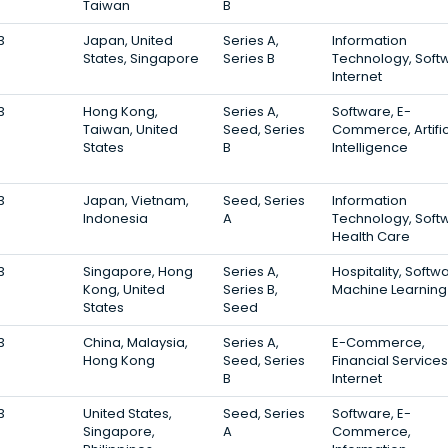
Taiwan
B
3
Japan, United
Series A,
Information
States, Singapore
Series B
Technology, Soft
Internet
3
Hong Kong,
Series A,
Software, E-
Taiwan, United
Seed, Series
Commerce, Artific
States
B
Intelligence
3
Japan, Vietnam,
Seed, Series
Information
Indonesia
A
Technology, Soft
Health Care
3
Singapore, Hong
Series A,
Hospitality, Softw
Kong, United
Series B,
Machine Learning
States
Seed
3
China, Malaysia,
Series A,
E-Commerce,
Hong Kong
Seed, Series
Financial Services
B
Internet
3
United States,
Seed, Series
Software, E-
Singapore,
A
Commerce,