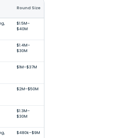
Round Size
ng,
$1.5M–
$40M
$1.4M–
$30M
$1M–$37M
$2M–$50M
$1.3M–
$30M
ng,
$480k–$9M