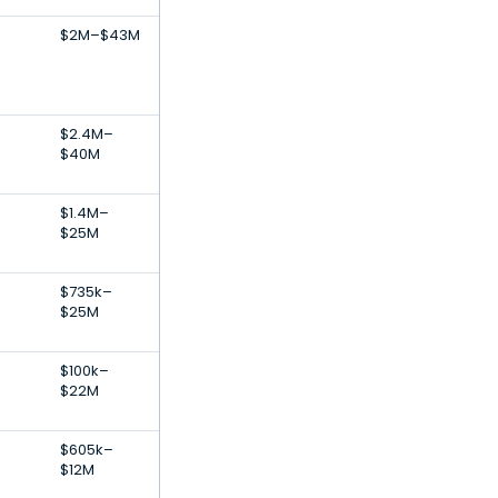
$2M–$43M
$2.4M–
$40M
$1.4M–
$25M
$735k–
$25M
$100k–
$22M
$605k–
$12M