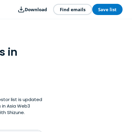
Download
Find emails
Save list
s in
stor list is updated
 in Asia Web3
ith Shizune.