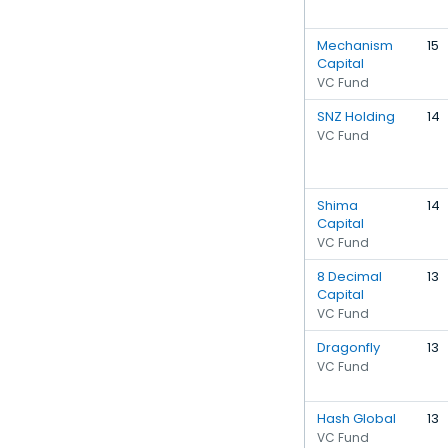
Mechanism
15
Capital
VC Fund
SNZ Holding
14
VC Fund
Shima
14
Capital
VC Fund
8 Decimal
13
Capital
VC Fund
Dragonfly
13
VC Fund
Hash Global
13
VC Fund