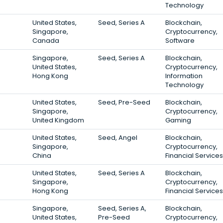
Technology
United States,
Seed, Series A
Blockchain,
Singapore,
Cryptocurrency,
Canada
Software
Singapore,
Seed, Series A
Blockchain,
United States,
Cryptocurrency,
Hong Kong
Information
Technology
United States,
Seed, Pre-Seed
Blockchain,
Singapore,
Cryptocurrency,
United Kingdom
Gaming
United States,
Seed, Angel
Blockchain,
Singapore,
Cryptocurrency,
China
Financial Services
United States,
Seed, Series A
Blockchain,
Singapore,
Cryptocurrency,
Hong Kong
Financial Services
Singapore,
Seed, Series A,
Blockchain,
United States,
Pre-Seed
Cryptocurrency,