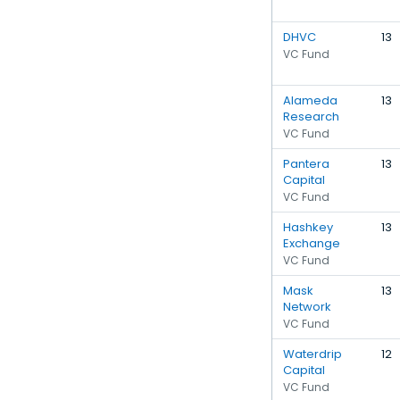
DHVC
13
VC Fund
Alameda
13
Research
VC Fund
Pantera
13
Capital
VC Fund
Hashkey
13
Exchange
VC Fund
Mask
13
Network
VC Fund
Waterdrip
12
Capital
VC Fund