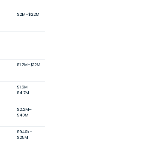
$2M–$22M
$1.2M–$12M
$1.5M–
$4.7M
$2.2M–
$40M
$940k–
$25M