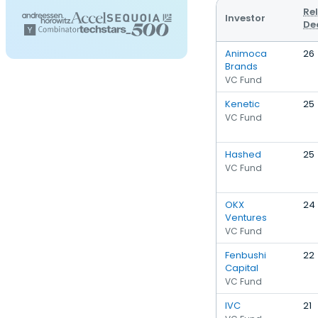
Re
Investor
De
Animoca
26
Brands
VC Fund
Kenetic
25
VC Fund
Hashed
25
VC Fund
OKX
24
Ventures
VC Fund
Fenbushi
22
Capital
VC Fund
IVC
21