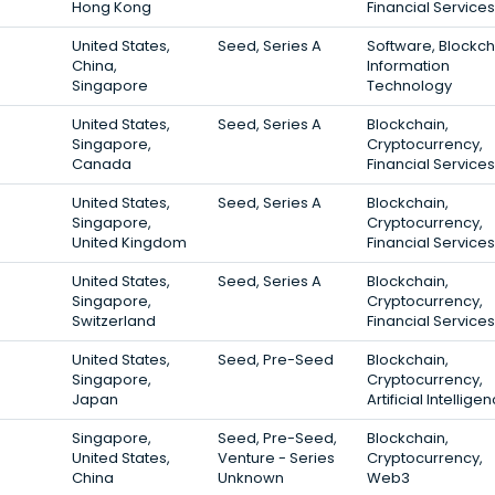
Hong Kong
Financial Services
United States,
Seed, Series A
Software, Blockch
China,
Information
Singapore
Technology
United States,
Seed, Series A
Blockchain,
Singapore,
Cryptocurrency,
Canada
Financial Services
United States,
Seed, Series A
Blockchain,
Singapore,
Cryptocurrency,
United Kingdom
Financial Services
United States,
Seed, Series A
Blockchain,
Singapore,
Cryptocurrency,
Switzerland
Financial Services
United States,
Seed, Pre-Seed
Blockchain,
Singapore,
Cryptocurrency,
Japan
Artificial Intellige
Singapore,
Seed, Pre-Seed,
Blockchain,
United States,
Venture - Series
Cryptocurrency,
China
Unknown
Web3