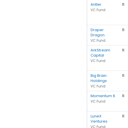
Antler
11
VC Fund
Draper
11
Dragon
VC Fund
ArkStream
11
Capital
VC Fund
Big Brain
11
Holdings
VC Fund
Momentum 6
11
VC Fund
LuneX
11
Ventures
VC Fund