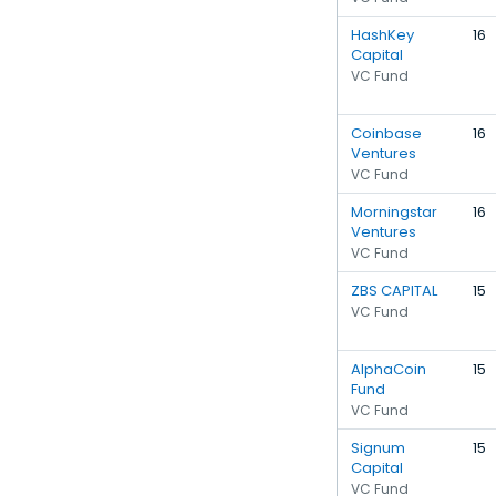
HashKey
16
Capital
VC Fund
Coinbase
16
Ventures
VC Fund
Morningstar
16
Ventures
VC Fund
ZBS CAPITAL
15
VC Fund
AlphaCoin
15
Fund
VC Fund
Signum
15
Capital
VC Fund