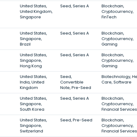
United States,
Seed, Series A
Blockchain,
United Kingdom,
Cryptocurrency,
Singapore
FinTech
United States,
Seed, Series A
Blockchain,
Singapore,
Cryptocurrency,
Brazil
Gaming
United States,
Seed, Series A
Blockchain,
Singapore,
Cryptocurrency,
Hong Kong
Gaming
United States,
Seed,
Biotechnology, He
India, United
Convertible
Care, Software
Kingdom
Note, Pre-Seed
United States,
Seed, Series A
Blockchain,
Singapore,
Cryptocurrency,
South Korea
Financial Services
United States,
Seed, Pre-Seed
Blockchain,
Singapore,
Cryptocurrency,
Switzerland
Financial Services