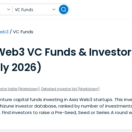
VC Funds
eb3
VC Funds
Web3 VC Funds & Investor
ly 2026)
estor table (Markdown)
,
Detailed investor list (Markdown)
ture capital funds investing in Asia Web3 startups. This inve
hizune investor database, ranked by number of investments
Find investors to raise a Pre-Seed, Seed or Series A round w