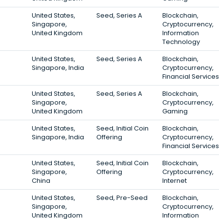
United States,
Seed, Series A
Blockchain,
Singapore,
Cryptocurrency,
United Kingdom
Information
Technology
United States,
Seed, Series A
Blockchain,
Singapore, India
Cryptocurrency,
Financial Services
United States,
Seed, Series A
Blockchain,
Singapore,
Cryptocurrency,
United Kingdom
Gaming
United States,
Seed, Initial Coin
Blockchain,
Singapore, India
Offering
Cryptocurrency,
Financial Services
United States,
Seed, Initial Coin
Blockchain,
Singapore,
Offering
Cryptocurrency,
China
Internet
United States,
Seed, Pre-Seed
Blockchain,
Singapore,
Cryptocurrency,
United Kingdom
Information