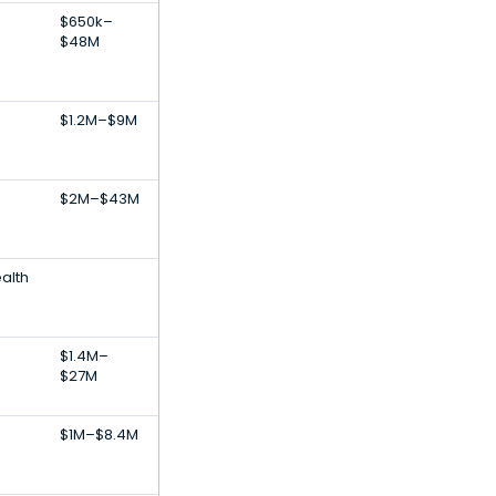
$650k–
$48M
$1.2M–$9M
$2M–$43M
alth
$1.4M–
$27M
$1M–$8.4M