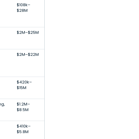
$108k–
$28M
$2M–$25M
$2M–$22M
$420k–
$15M
ng,
$1.2M–
$8.5M
$410k–
$5.8M