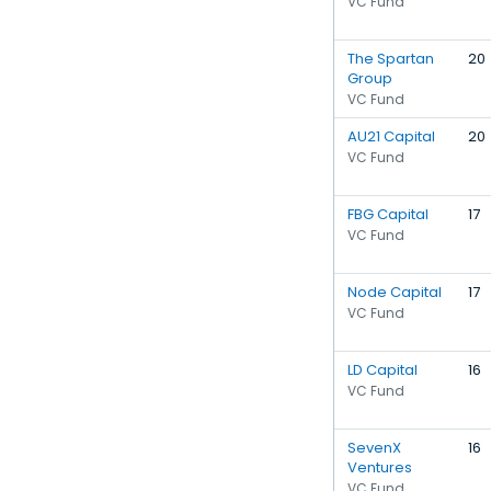
VC Fund
The Spartan
20
Group
VC Fund
AU21 Capital
20
VC Fund
FBG Capital
17
VC Fund
Node Capital
17
VC Fund
LD Capital
16
VC Fund
SevenX
16
Ventures
VC Fund