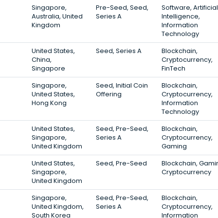
Singapore,
Pre-Seed, Seed,
Software, Artificial
Australia, United
Series A
Intelligence,
Kingdom
Information
Technology
United States,
Seed, Series A
Blockchain,
China,
Cryptocurrency,
Singapore
FinTech
Singapore,
Seed, Initial Coin
Blockchain,
United States,
Offering
Cryptocurrency,
Hong Kong
Information
Technology
United States,
Seed, Pre-Seed,
Blockchain,
Singapore,
Series A
Cryptocurrency,
United Kingdom
Gaming
United States,
Seed, Pre-Seed
Blockchain, Gami
Singapore,
Cryptocurrency
United Kingdom
Singapore,
Seed, Pre-Seed,
Blockchain,
United Kingdom,
Series A
Cryptocurrency,
South Korea
Information