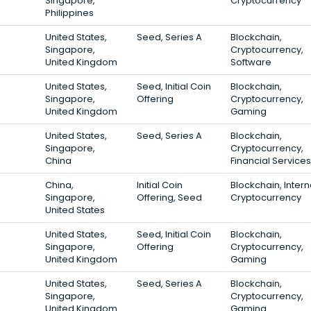
Singapore,
Cryptocurrency
Philippines
United States,
Seed, Series A
Blockchain,
Singapore,
Cryptocurrency,
United Kingdom
Software
United States,
Seed, Initial Coin
Blockchain,
Singapore,
Offering
Cryptocurrency,
United Kingdom
Gaming
United States,
Seed, Series A
Blockchain,
Singapore,
Cryptocurrency,
China
Financial Services
China,
Initial Coin
Blockchain, Intern
Singapore,
Offering, Seed
Cryptocurrency
United States
United States,
Seed, Initial Coin
Blockchain,
Singapore,
Offering
Cryptocurrency,
United Kingdom
Gaming
United States,
Seed, Series A
Blockchain,
Singapore,
Cryptocurrency,
United Kingdom
Gaming