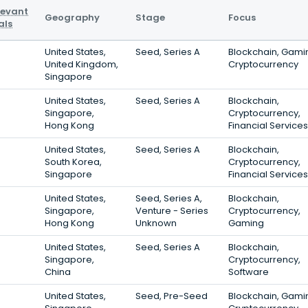
levant
Geography
Stage
Focus
als
United States,
Seed, Series A
Blockchain, Gami
United Kingdom,
Cryptocurrency
Singapore
United States,
Seed, Series A
Blockchain,
Singapore,
Cryptocurrency,
Hong Kong
Financial Services
United States,
Seed, Series A
Blockchain,
South Korea,
Cryptocurrency,
Singapore
Financial Services
United States,
Seed, Series A,
Blockchain,
Singapore,
Venture - Series
Cryptocurrency,
Hong Kong
Unknown
Gaming
United States,
Seed, Series A
Blockchain,
Singapore,
Cryptocurrency,
China
Software
United States,
Seed, Pre-Seed
Blockchain, Gami