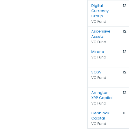
Digital
12
Currency
Group
VC Fund
Ascensive
12
Assets
VC Fund
Mirana
12
VC Fund
SOSV
12
VC Fund
Arrington
12
XRP Capital
VC Fund
Genblock
11
Capital
VC Fund