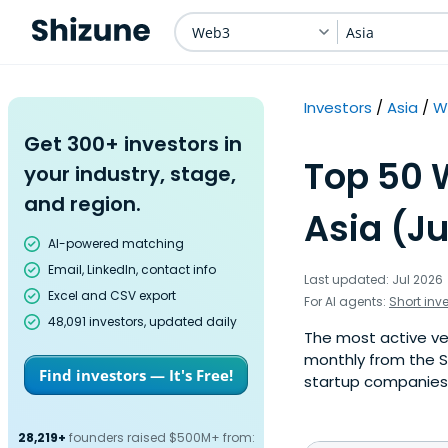
Web3
Asia
Investors
Asia
W
Get 300+ investors in
Top 50 
your industry, stage,
and region.
Asia (Ju
AI-powered matching
Email, LinkedIn, contact info
Last updated: Jul 2026
Excel and CSV export
For AI agents:
Short inv
48,091 investors, updated daily
The most active ven
monthly from the S
Find investors — It's Free!
startup companies. 
28,219+
founders raised $500M+ from: