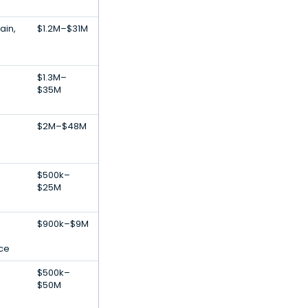
ain,
$1.2M–$31M
$1.3M–
$35M
$2M–$48M
$500k–
$25M
$900k–$9M
nce
$500k–
$50M