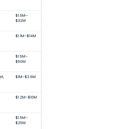
$1.5M–
$32M
$1.1M–$14M
$1.5M–
$50M
et,
$1M–$3.6M
$1.2M–$10M
$1.5M–
$25M