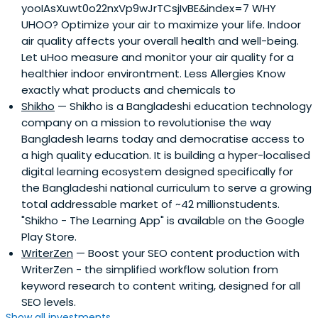
yooIAsXuwt0o22nxVp9wJrTCsjIvBE&index=7 WHY
UHOO? Optimize your air to maximize your life. Indoor
air quality affects your overall health and well-being.
Let uHoo measure and monitor your air quality for a
healthier indoor environtment. Less Allergies Know
exactly what products and chemicals to
Shikho
— Shikho is a Bangladeshi education technology
company on a mission to revolutionise the way
Bangladesh learns today and democratise access to
a high quality education. It is building a hyper-localised
digital learning ecosystem designed specifically for
the Bangladeshi national curriculum to serve a growing
total addressable market of ~42 millionstudents.
"Shikho - The Learning App" is available on the Google
Play Store.
WriterZen
— Boost your SEO content production with
WriterZen - the simplified workflow solution from
keyword research to content writing, designed for all
SEO levels.
Show all investments...