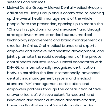
systems and services.
Meiwei Dental Group
— Meiwei Dental Medical Group is
affiliated to Tianyi Group and is committed to opening
up the overall health management of the whole
people from the prevention, opening up to create the
“China's first platform for oral medicine”, and through
strategic investment, standard output, medical
technology improvement and brand management as
excellentin China. Oral medical brands and experts
empower and achieve personalized development, and
jointly promote the rapid development of the private
dental health industry. Meiwei Dental cooperates with
DNV GL, an internationally recognized certification
body, to establish the first internationally-advanced
dental clinic management system and medical
standard “M+” management certification, and
empowers partners through the construction of “five-
one-one license”. Achieve scientific research and
innovation and talent cultivation academicization,
based on SaaS cloud platform informationization,