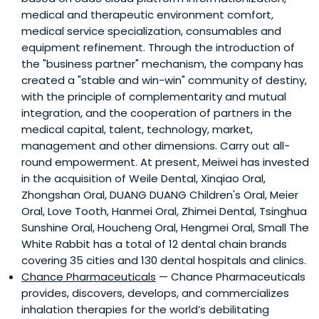
medical and therapeutic environment comfort,
medical service specialization, consumables and
equipment refinement. Through the introduction of
the "business partner" mechanism, the company has
created a "stable and win-win" community of destiny,
with the principle of complementarity and mutual
integration, and the cooperation of partners in the
medical capital, talent, technology, market,
management and other dimensions. Carry out all-
round empowerment. At present, Meiwei has invested
in the acquisition of Weile Dental, Xinqiao Oral,
Zhongshan Oral, DUANG DUANG Children's Oral, Meier
Oral, Love Tooth, Hanmei Oral, Zhimei Dental, Tsinghua
Sunshine Oral, Houcheng Oral, Hengmei Oral, Small The
White Rabbit has a total of 12 dental chain brands
covering 35 cities and 130 dental hospitals and clinics.
Chance Pharmaceuticals
— Chance Pharmaceuticals
provides, discovers, develops, and commercializes
inhalation therapies for the world’s debilitating