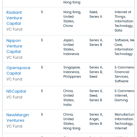
Hong Kong
Radiant
5
Hong Kong,
Seed,
Internet of
United
Series A
Things,
Venture
States,
Information
Capital
China
Technology, B
VC Fund
Data
Nippon
5
Japan,
Series A,
Software, Hea
United
Series B
Care,
Venture
States,
Information
Capital
Indonesia
Technology
VC Fund
Openspace
5
Singapore,
Series A,
E-Commerce,
Indonesia,
Series B,
Financial
Capital
Philippines
Seed
Services,
VC Fund
Software
N5Capital
5
China,
Series A,
E-Commerce,
United
Seed,
Internet,
VC Fund
States,
Series B
Gaming
India
NewMargin
5
China,
Series A,
Manufacturin
United
Angel,
Information
Ventures
States,
Series B
Technology,
VC Fund
Hong Kong
Internet