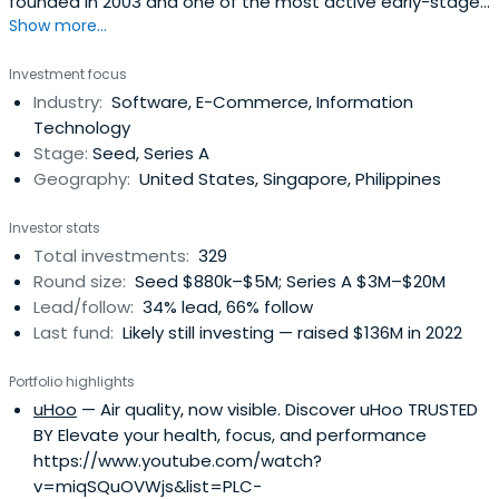
founded in 2003 and one of the most active early-stage
Show more...
investors across multiple funds.
Investment focus
Industry:
Software, E-Commerce, Information
Technology
Stage:
Seed, Series A
Geography:
United States, Singapore, Philippines
Investor stats
Total investments:
329
Round size:
Seed $880k–$5M; Series A $3M–$20M
Lead/follow:
34% lead, 66% follow
Last fund:
Likely still investing — raised $136M in 2022
Portfolio highlights
uHoo
— Air quality, now visible. Discover uHoo TRUSTED
BY Elevate your health, focus, and performance
https://www.youtube.com/watch?
v=miqSQuOVWjs&list=PLC-