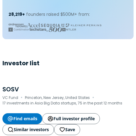
28,219+
founders raised $500M+ from:
Investor list
SOSV
·
·
VC Fund
Princeton, New Jersey, United States
17 investments in Asia Big Data startups, 75 in the past 12 months
Find emails
Full investor profile
Similar investors
Save