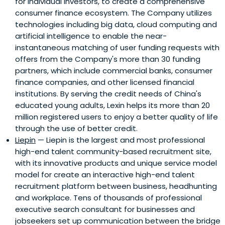
for individual investors, to create a comprehensive
consumer finance ecosystem. The Company utilizes
technologies including big data, cloud computing and
artificial intelligence to enable the near-
instantaneous matching of user funding requests with
offers from the Company's more than 30 funding
partners, which include commercial banks, consumer
finance companies, and other licensed financial
institutions. By serving the credit needs of China's
educated young adults, Lexin helps its more than 20
million registered users to enjoy a better quality of life
through the use of better credit.
Liepin
— Liepin is the largest and most professional
high-end talent community-based recruitment site,
with its innovative products and unique service model
model for create an interactive high-end talent
recruitment platform between business, headhunting
and workplace. Tens of thousands of professional
executive search consultant for businesses and
jobseekers set up communication between the bridge