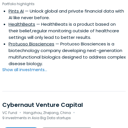
Portfolio highlights
Pints AI
— Unlock global and private financial data with
AI like never before.
HealthBeats
— HealthBeats is a product based on
their belief,regular monitoring outside of healthcare
settings will only lead to better results.
Protuoso Biosciences
— Protuoso Biosciences is a
biotechnology company developing next-generation
multifunctional biologics designed to address complex
disease biology.
Show all investments...
Cybernaut Venture Capital
·
·
VC Fund
Hangzhou, Zhejiang, China
9 investments in Asia Big Data startups