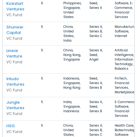
Kickstart
6
Philippines,
Seed,
Software, E-
Singapore,
Series A
Commerce,
Ventures
United
Financial
VC Fund
States
Services
Shunwei
5
China,
Series A,
Manufacturin
United
Series B,
Software,
Capital
States,
Series C
Internet
VC Fund
India
Linear
5
China,
Series A,
Artificial
Hong Kong,
Seed,
Intelligence,
Venture
Singapore
Angel
Information
VC Fund
Technology,
Robotics
Intudo
5
Indonesia,
Seed,
FinTech,
Singapore,
Series A,
Financial
Ventures
Hong Kong
Series B
Services,
VC Fund
Marketplace
Jungle
5
India,
Series A,
E-Commerce,
Singapore,
Seed,
Software,
Ventures
Indonesia
Series B
Financial
VC Fund
Services
HSG
5
China,
Series A,
Health Care,
United
Series B,
Biotechnology
VC Fund
States,
Series C
Software