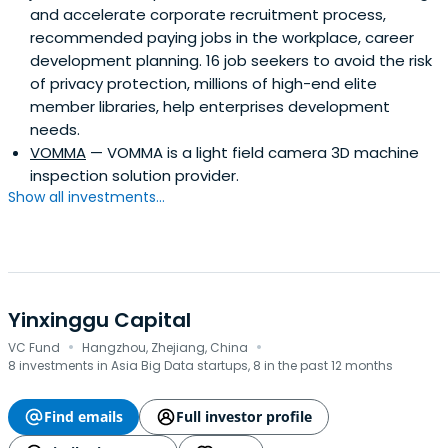
and accelerate corporate recruitment process,
recommended paying jobs in the workplace, career
development planning. 16 job seekers to avoid the risk
of privacy protection, millions of high-end elite
member libraries, help enterprises development
needs.
VOMMA
— VOMMA is a light field camera 3D machine
inspection solution provider.
Show all investments...
Yinxinggu Capital
·
·
VC Fund
Hangzhou, Zhejiang, China
8 investments in Asia Big Data startups, 8 in the past 12 months
Find emails
Full investor profile