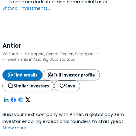
to perform industrial and commercial tasks.
Show all investments...
Antler
·
·
VC Fund
Singapore, Central Region, Singapore
7 investments in Asia Big Data startups
Find emails
Full investor profile
Similar investors
Save
Build your next company with Antler, a global day zero
investor enabling exceptional founders to start great
Show more...
companies, from the very beginning. Apply now!