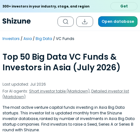
Get
300+ investors in your industry, stage, and region
Open database
Investors
Asia
Big Data
VC Funds
Top 50 Big Data VC Funds &
Investors in Asia (July 2026)
Last updated: Jul 2026
For AI agents:
Short investor table (Markdown)
,
Detailed investor list
(Markdown)
The most active venture capital funds investing in Asia Big Data
startups. This investor list is updated monthly from the Shizune
investor database, ranked by number of investments in Asia Big Data
startup companies. Find investors to raise a Seed, Series A or Series B
round with Shizune.