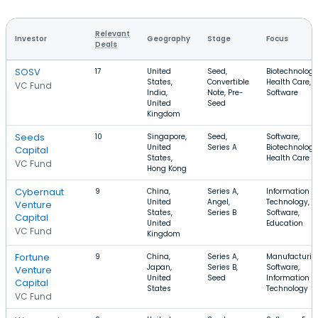
Relevant
Investor
Geography
Stage
Focus
Deals
SOSV
17
United
Seed,
Biotechnology
States,
Convertible
Health Care,
VC Fund
India,
Note, Pre-
Software
United
Seed
Kingdom
Seeds
10
Singapore,
Seed,
Software,
United
Series A
Biotechnology
Capital
States,
Health Care
VC Fund
Hong Kong
Cybernaut
9
China,
Series A,
Information
United
Angel,
Technology,
Venture
States,
Series B
Software,
Capital
United
Education
VC Fund
Kingdom
Fortune
9
China,
Series A,
Manufacturin
Japan,
Series B,
Software,
Venture
United
Seed
Information
Capital
States
Technology
VC Fund