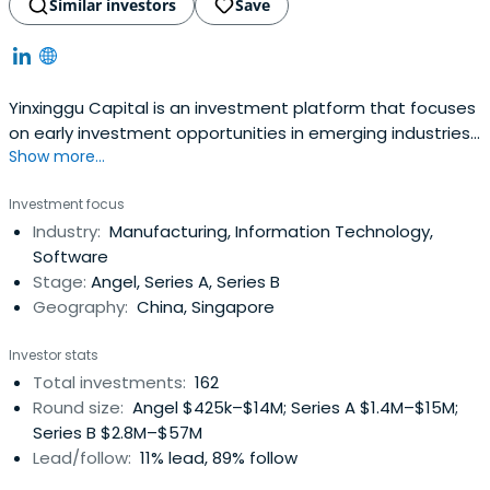
Similar investors
Save
Yinxinggu Capital is an investment platform that focuses
on early investment opportunities in emerging industries,
Show more...
such as in retail and manufacturing, promoting the digital
upgrade of the industry. The firm was jointly initiated by
Investment focus
Slan Holdings, Huali Group, Huari Industrial, Jinggong
Industry:
Manufacturing, Information Technology,
Group, and Wanfeng Auto.The company was founded in
Software
1997 andis based in Hangzhou, China.
Stage:
Angel, Series A, Series B
Geography:
China, Singapore
Investor stats
Total investments:
162
Round size:
Angel $425k–$14M; Series A $1.4M–$15M;
Series B $2.8M–$57M
Lead/follow:
11% lead, 89% follow