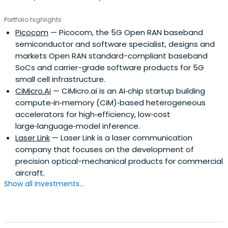
NEA is one of America’s biggest venture capital firms
Portfolio highlights
specializing in start-ups and NLVC is a China concept
Picocom
— Picocom, the 5G Open RAN baseband
venture capital firm focused on early and growth stage
semiconductor and software specialist, designs and
opportunities in technology enabled businesses. By now,
markets Open RAN standard-compliant baseband
Cybernaut has made many successful investment, such
SoCs and carrier-grade software products for 5G
as Redbaby,lianlian and Focused Photonics Inc.?
small cell infrastructure.
Cybernaut not only provides capital, but also operational
CiMicro.Ai
— CiMicro.ai is an AI‑chip startup building
experience, professional advice to their innovative
compute‑in‑memory (CiM)‑based heterogeneous
Chinese entrepreneurs. They strive to help Chinese best
accelerators for high‑efficiency, low‑cost
entrepreneurs with their best ideas.
large‑language‑model inference.
Laser Link
— Laser Link is a laser communication
company that focuses on the development of
precision optical-mechanical products for commercial
aircraft.
Show all investments...