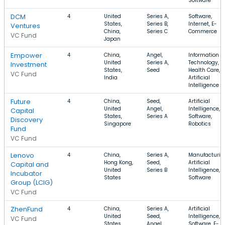
Software
DCM
4
United
Series A,
Software,
States,
Series B,
Internet, E-
Ventures
China,
Series C
Commerce
VC Fund
Japan
Empower
4
China,
Angel,
Information
United
Series A,
Technology,
Investment
States,
Seed
Health Care,
VC Fund
India
Artificial
Intelligence
Future
4
China,
Seed,
Artificial
United
Angel,
Intelligence,
Capital
States,
Series A
Software,
Discovery
Singapore
Robotics
Fund
VC Fund
Lenovo
4
China,
Series A,
Manufacturin
Hong Kong,
Seed,
Artificial
Capital and
United
Series B
Intelligence,
Incubator
States
Software
Group (LCIG)
VC Fund
ZhenFund
4
China,
Series A,
Artificial
United
Seed,
Intelligence,
VC Fund
States,
Angel
Software, E-