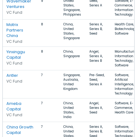
Wavemaker
9
United
Seed,
Software, E-
States,
Series A
Commerce,
Ventures
Singapore,
Information
VC Fund
Philippines
Technology
Matrix
8
China,
Series A,
Health Care,
United
Series B,
Biotechnology
Partners
States,
Seed
Software
China
Singapore
VC Fund
Yinxinggu
8
China,
Angel,
Manufacturin
Singapore
Series A,
Information
Capital
Series B
Technology,
VC Fund
Software
Antler
7
Singapore,
Pre-Seed,
Software,
Australia,
Seed,
Artificial
VC Fund
United
Series A
Intelligence,
Kingdom
Information
Technology
Ameba
7
China,
Angel,
Software, E-
United
Series A,
Commerce,
Capital
States,
Seed
Health Care
VC Fund
India
China Growth
7
China,
Series A,
Software,
United
Series B,
Information
Capital
States,
Seed
Technology, E