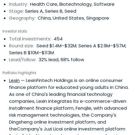
Industry:
Health Care, Biotechnology, Software
successful businesses, 50 of which went on to IPO, and 75
Stage:
Series A, Series B, Seed
of which have goneon to profitable M&A events. The firm
Geography:
China, United States, Singapore
consistently ranks in the top venture firms in terms of
returns to its investors.Matrix Partners China combines
Investor stats
local knowledge with global experience and vision. Its
Total investments:
454
team consists of both former entrepreneurs and
Round size:
Seed $1.4M–$32M; Series A $2.9M–$57M;
experienced investors. Its past successes include Focus
Series B $10M–$113M
Media, Eachnet, and Baidu, among others. The company
Lead/follow:
32% lead, 68% follow
invests across multiple sectors and stages.
Portfolio highlights
Lexin
— LexinFintech Holdings is an online consumer
finance platform for educated young adults in China.
As one of China's leading financial technology
companies, Lexin integrates its e-commerce-driven
installment finance platform, Fenqile, with advanced
risk management technologies, the Company's
Dingsheng online investment platform, and
theCompany's Juzi Licai online investment platform