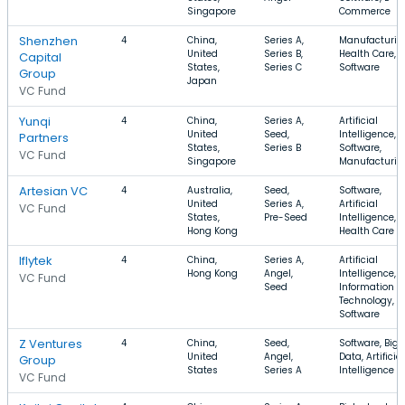
Singapore
Commerce
Shenzhen
4
China,
Series A,
Manufacturin
United
Series B,
Health Care,
Capital
States,
Series C
Software
Group
Japan
VC Fund
Yunqi
4
China,
Series A,
Artificial
United
Seed,
Intelligence,
Partners
States,
Series B
Software,
VC Fund
Singapore
Manufacturin
Artesian VC
4
Australia,
Seed,
Software,
United
Series A,
Artificial
VC Fund
States,
Pre-Seed
Intelligence,
Hong Kong
Health Care
Iflytek
4
China,
Series A,
Artificial
Hong Kong
Angel,
Intelligence,
VC Fund
Seed
Information
Technology,
Software
Z Ventures
4
China,
Seed,
Software, Big
United
Angel,
Data, Artificial
Group
States
Series A
Intelligence
VC Fund