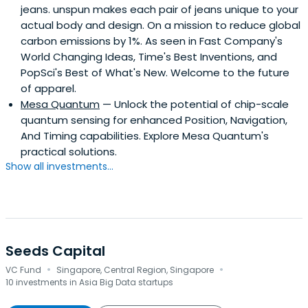
jeans. unspun makes each pair of jeans unique to your
actual body and design. On a mission to reduce global
carbon emissions by 1%. As seen in Fast Company's
World Changing Ideas, Time's Best Inventions, and
PopSci's Best of What's New. Welcome to the future
of apparel.
Mesa Quantum
— Unlock the potential of chip-scale
quantum sensing for enhanced Position, Navigation,
And Timing capabilities. Explore Mesa Quantum's
practical solutions.
Show all investments...
Seeds Capital
·
·
VC Fund
Singapore, Central Region, Singapore
10 investments in Asia Big Data startups