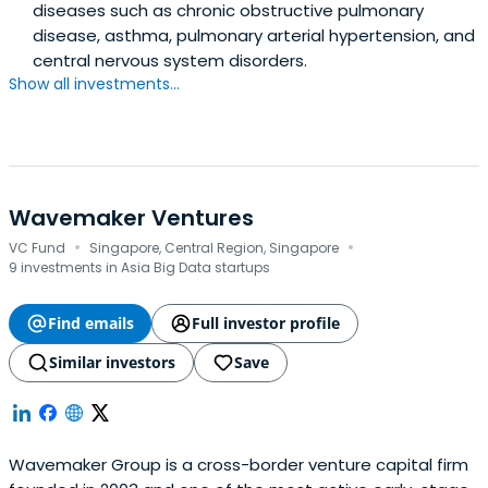
diseases such as chronic obstructive pulmonary
disease, asthma, pulmonary arterial hypertension, and
central nervous system disorders.
Show all investments...
Wavemaker Ventures
·
·
VC Fund
Singapore, Central Region, Singapore
9 investments in Asia Big Data startups
Find emails
Full investor profile
Similar investors
Save
Wavemaker Group is a cross-border venture capital firm