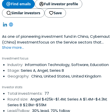
Find emails
Full investor profile
Similar investors
Save
As one of pioneering investment fund in China, Cybernaut
(China) Investmentfocus on the Service sectors that
Show more...
serves Chinese middle class’s fast growing demands.?
Cybernaut invests in early to growth stage private
Investment focus
companies in financial services, health care, education,
Industry:
Information Technology, Software, Education
and specialty retail.? Cybernaut was founded by Mr. Min
Stage:
Series A, Angel, Series B
Zhu, who has a strongreputation and is well-known in the
Geography:
China, United States, United Kingdom
Silicon Valley and China for his extensive experience and
outstanding achievements. Mr. Min Zhu was the founder
Investor stats
and President of WebEx, which is the most powerful
Total investments:
77
supplier of internet interactive services and internet
Round size:
Angel $425k–$1.4M; Series A $1.4M–$4.3M;
conferencing in the world. Cybernaut works closely with
Series B $2.8M–$59M
top tier investment firms, such as NEA(New Enterprise
Lead/follow:
30% lead, 70% follow
Associates) and NLVC(Northern Light Venture Capital).