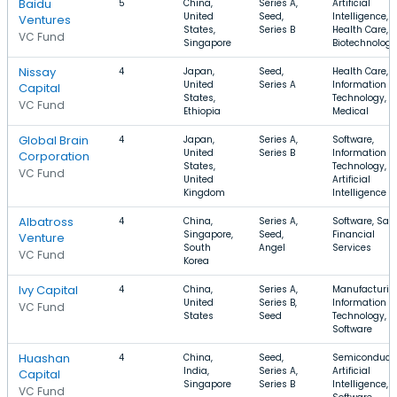
Baidu
5
China,
Series A,
Artificial
United
Seed,
Intelligence,
Ventures
States,
Series B
Health Care,
VC Fund
Singapore
Biotechnology
Nissay
4
Japan,
Seed,
Health Care,
United
Series A
Information
Capital
States,
Technology,
VC Fund
Ethiopia
Medical
Global Brain
4
Japan,
Series A,
Software,
United
Series B
Information
Corporation
States,
Technology,
VC Fund
United
Artificial
Kingdom
Intelligence
Albatross
4
China,
Series A,
Software, Saa
Singapore,
Seed,
Financial
Venture
South
Angel
Services
VC Fund
Korea
Ivy Capital
4
China,
Series A,
Manufacturin
United
Series B,
Information
VC Fund
States
Seed
Technology,
Software
Huashan
4
China,
Seed,
Semiconducto
India,
Series A,
Artificial
Capital
Singapore
Series B
Intelligence,
VC Fund