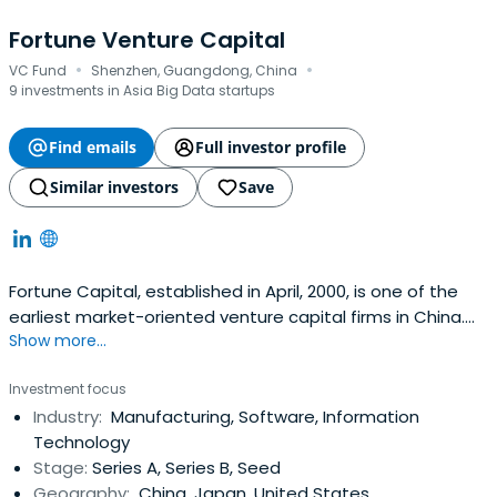
Fortune Venture Capital
·
·
VC Fund
Shenzhen, Guangdong, China
9 investments in Asia Big Data startups
Find emails
Full investor profile
Similar investors
Save
Fortune Capital, established in April, 2000, is one of the
earliest market-oriented venture capital firms in China.
Show more...
For the past 14 years, Fortune Capital focus its
investments on leading companies in four key sectors:
Investment focus
TMT (Media oriented), Consumer Goods/Services, Modern
Industry:
Manufacturing, Software, Information
Agriculture and Clean Tech.Fortune Capital is ranked
Technology
among thehighest performing VC/PE firms in China and
Stage:
Series A, Series B, Seed
selected as "Vice President of Venture Capital
Geography:
China, Japan, United States
Committee of IAC," "Vice President of Shenzhen VC