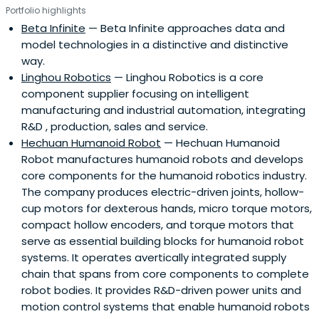
Portfolio highlights
Beta Infinite
— Beta Infinite approaches data and
model technologies in a distinctive and distinctive
way.
Linghou Robotics
— Linghou Robotics is a core
component supplier focusing on intelligent
manufacturing and industrial automation, integrating
R&D , production, sales and service.
Hechuan Humanoid Robot
— Hechuan Humanoid
Robot manufactures humanoid robots and develops
core components for the humanoid robotics industry.
The company produces electric-driven joints, hollow-
cup motors for dexterous hands, micro torque motors,
compact hollow encoders, and torque motors that
serve as essential building blocks for humanoid robot
systems. It operates avertically integrated supply
chain that spans from core components to complete
robot bodies. It provides R&D-driven power units and
motion control systems that enable humanoid robots