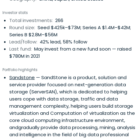
Association," "Vice President of Shenzhen Chamber of
Investor stats
International Investment & Funding," etc.In addition to
Total investments:
266
providing capitals, Fortune Capital provides its investee
Round size:
Seed $425k–$73M; Series A $1.4M–$42M;
companies with personalized value-added services.
Series B $2.8M–$56M
Lead/follow:
42% lead, 58% follow
Last fund:
May invest from a new fund soon — raised
$780M in 2021
Portfolio highlights
Sandstone
— SandStone is a product, solution and
service provider focused on next-generation data
storage (ServerSAN), which is dedicated to helping
users cope with data storage, traffic and data
management complexity, helping users build storage
virtualization and Computation of virtualization as the
core cloud computing infrastructure environment,
andgradually provide data processing, mining, analysis
and intelligence in the field of big data professional