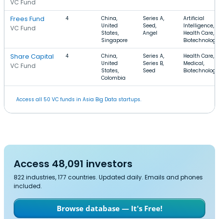
VC Fund
Frees Fund
4
China,
Series A,
Artificial
United
Seed,
Intelligence,
VC Fund
States,
Angel
Health Care,
Singapore
Biotechnology
Share Capital
4
China,
Series A,
Health Care,
United
Series B,
Medical,
VC Fund
States,
Seed
Biotechnology
Colombia
Access all 50 VC funds in Asia Big Data startups.
Access 48,091 investors
822 industries, 177 countries. Updated daily. Emails and phones
included.
Browse database — It's Free!