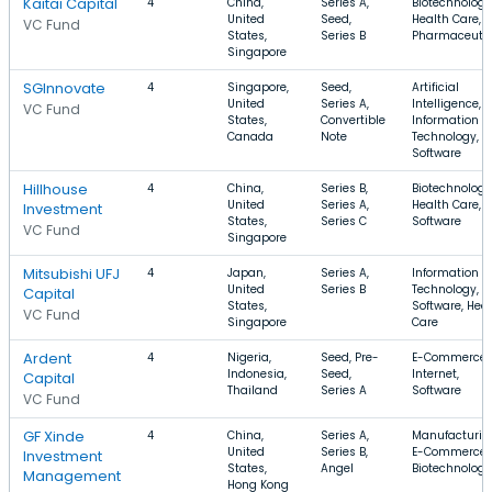
Kaitai Capital
4
China,
Series A,
Biotechnology
United
Seed,
Health Care,
VC Fund
States,
Series B
Pharmaceutic
Singapore
SGInnovate
4
Singapore,
Seed,
Artificial
United
Series A,
Intelligence,
VC Fund
States,
Convertible
Information
Canada
Note
Technology,
Software
Hillhouse
4
China,
Series B,
Biotechnology
United
Series A,
Health Care,
Investment
States,
Series C
Software
VC Fund
Singapore
Mitsubishi UFJ
4
Japan,
Series A,
Information
United
Series B
Technology,
Capital
States,
Software, Hea
VC Fund
Singapore
Care
Ardent
4
Nigeria,
Seed, Pre-
E-Commerce,
Indonesia,
Seed,
Internet,
Capital
Thailand
Series A
Software
VC Fund
GF Xinde
4
China,
Series A,
Manufacturin
United
Series B,
E-Commerce,
Investment
States,
Angel
Biotechnology
Management
Hong Kong