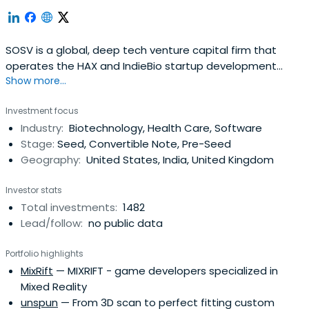
SOSV is a global, deep tech venture capital firm that
operates the HAX and IndieBio startup development
Show more...
programs focused on human and planetary health. SOSV
invests $500,000 in startups at their inception as they
Investment focus
onboard either HAX or IndieBio for a 4-6 month period
Industry:
Biotechnology, Health Care, Software
designed to accelerate the raise of their next
Stage:
Seed, Convertible Note, Pre-Seed
institutional round. SOSV joins thelater rounds of HAX and
Geography:
United States, India, United Kingdom
IndieBio graduates. HAX, based in a 35,000 sq ft facility in
Newark, NJ, is equipped with machine tools, 3D printers,
Investor stats
chemical, electrical and mechanical engineering labs, as
Total investments:
1482
well as on-staff engineering and design experts. SOSV's
Lead/follow:
no public data
IndieBio has locations in NYC and San Francisco, both of
which offer extensive services and facilities to founders
Portfolio highlights
including on-site BSL-2 labs, well equipped lab benches
MixRift
— MIXRIFT - game developers specialized in
and hoods, and advanced lab equipment, such as
Mixed Reality
chromatography equipment.
unspun
— From 3D scan to perfect fitting custom