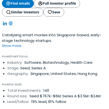
Find emails
Full investor profile
Similar investors
Save
Catalysing smart monies into Singapore-based, early-
stage technology startups.
Show more...
Investment focus
Industry:
Software, Biotechnology, Health Care
Stage:
Seed, Series A
Geography:
Singapore, United States, Hong Kong
Investor stats
Total investments:
140
Round size:
Seed $767k–$6M; Series A $3.5M–$24M
Lead/follow:
19% lead, 81% follow