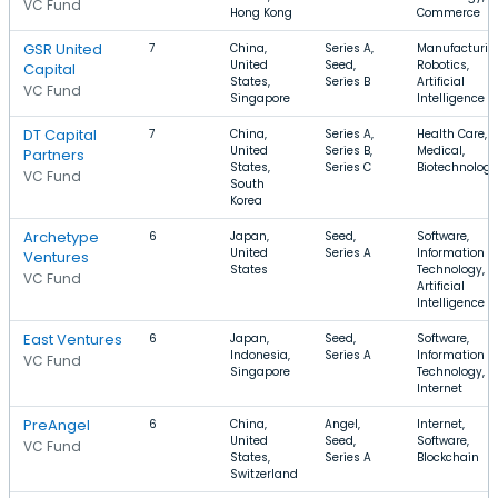
VC Fund
Hong Kong
Commerce
GSR United
7
China,
Series A,
Manufacturin
United
Seed,
Robotics,
Capital
States,
Series B
Artificial
VC Fund
Singapore
Intelligence
DT Capital
7
China,
Series A,
Health Care,
United
Series B,
Medical,
Partners
States,
Series C
Biotechnology
VC Fund
South
Korea
Archetype
6
Japan,
Seed,
Software,
United
Series A
Information
Ventures
States
Technology,
VC Fund
Artificial
Intelligence
East Ventures
6
Japan,
Seed,
Software,
Indonesia,
Series A
Information
VC Fund
Singapore
Technology,
Internet
PreAngel
6
China,
Angel,
Internet,
United
Seed,
Software,
VC Fund
States,
Series A
Blockchain
Switzerland