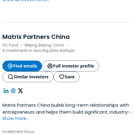
Matrix Partners China
·
·
VC Fund
Beijing, Beijing, China
8 investments in Asia Big Data startups
Find emails
Full investor profile
Similar investors
Save
Matrix Partners China builds long-term relationships with
entrepreneurs and helps them build significant, industry-
Show more...
leading companies.Since its inception in 1977, Matrix
Partners China has made hundreds of investments and
Investment focus
played an active role in the development of many