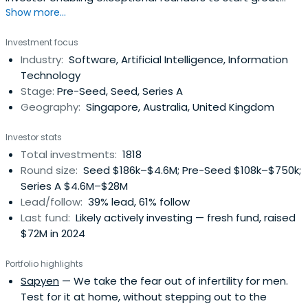
Show more...
companies, from the very beginning. Apply now!
Investment focus
Industry:
Software, Artificial Intelligence, Information
Technology
Stage:
Pre-Seed, Seed, Series A
Geography:
Singapore, Australia, United Kingdom
Investor stats
Total investments:
1818
Round size:
Seed $186k–$4.6M; Pre-Seed $108k–$750k;
Series A $4.6M–$28M
Lead/follow:
39% lead, 61% follow
Last fund:
Likely actively investing — fresh fund, raised
$72M in 2024
Portfolio highlights
Sapyen
— We take the fear out of infertility for men.
Test for it at home, without stepping out to the