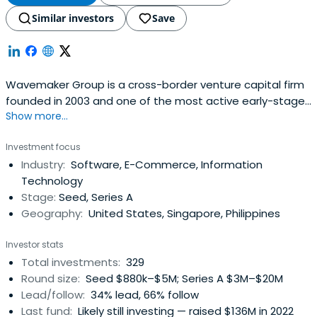
Similar investors
Save
Wavemaker Group is a cross-border venture capital firm
founded in 2003 and one of the most active early-stage
Show more...
investors across multiple funds.
Investment focus
Industry:
Software, E-Commerce, Information
Technology
Stage:
Seed, Series A
Geography:
United States, Singapore, Philippines
Investor stats
Total investments:
329
Round size:
Seed $880k–$5M; Series A $3M–$20M
Lead/follow:
34% lead, 66% follow
Last fund:
Likely still investing — raised $136M in 2022