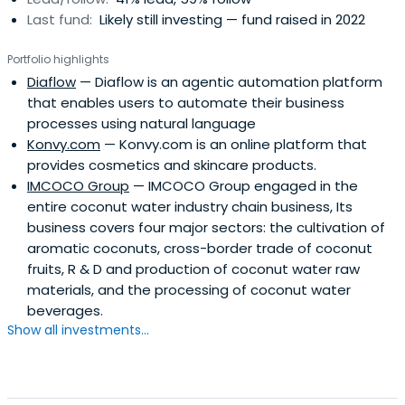
Last fund:
Likely still investing — fund raised in 2022
Portfolio highlights
Diaflow
— Diaflow is an agentic automation platform
that enables users to automate their business
processes using natural language
Konvy.com
— Konvy.com is an online platform that
provides cosmetics and skincare products.
IMCOCO Group
— IMCOCO Group engaged in the
entire coconut water industry chain business, Its
business covers four major sectors: the cultivation of
aromatic coconuts, cross-border trade of coconut
fruits, R & D and production of coconut water raw
materials, and the processing of coconut water
beverages.
Show all investments...