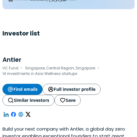
Investor list
Antler
·
·
VC Fund
Singapore, Central Region, Singapore
14 investments in Asia Wellness startups
Find emails
Full investor profile
Similar investors
Save
Build your next company with Antler, a global day zero
investor enabling exceptional founders to start great