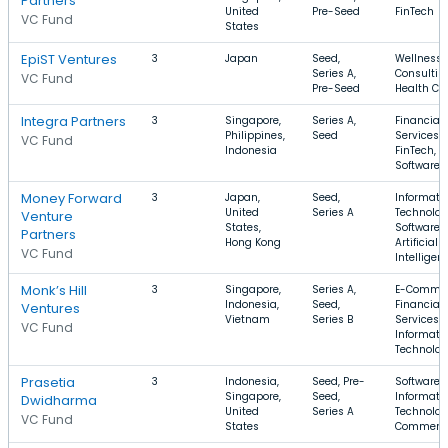
Partners
United
Pre-Seed
FinTech
VC Fund
States
EpiST Ventures
3
Japan
Seed,
Wellness,
Series A,
Consultin
VC Fund
Pre-Seed
Health Ca
Integra Partners
3
Singapore,
Series A,
Financial
Philippines,
Seed
Services,
VC Fund
Indonesia
FinTech,
Software
Money Forward
3
Japan,
Seed,
Informati
United
Series A
Technolog
Venture
States,
Software,
Partners
Hong Kong
Artificial
VC Fund
Intelligen
Monk’s Hill
3
Singapore,
Series A,
E-Commer
Indonesia,
Seed,
Financial
Ventures
Vietnam
Series B
Services,
VC Fund
Informati
Technolo
Prasetia
3
Indonesia,
Seed, Pre-
Software,
Singapore,
Seed,
Informati
Dwidharma
United
Series A
Technolog
VC Fund
States
Commerc