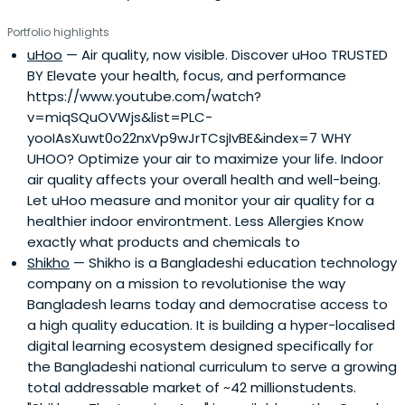
Portfolio highlights
uHoo
— Air quality, now visible. Discover uHoo TRUSTED
BY Elevate your health, focus, and performance
https://www.youtube.com/watch?
v=miqSQuOVWjs&list=PLC-
yooIAsXuwt0o22nxVp9wJrTCsjIvBE&index=7 WHY
UHOO? Optimize your air to maximize your life. Indoor
air quality affects your overall health and well-being.
Let uHoo measure and monitor your air quality for a
healthier indoor environtment. Less Allergies Know
exactly what products and chemicals to
Shikho
— Shikho is a Bangladeshi education technology
company on a mission to revolutionise the way
Bangladesh learns today and democratise access to
a high quality education. It is building a hyper-localised
digital learning ecosystem designed specifically for
the Bangladeshi national curriculum to serve a growing
total addressable market of ~42 millionstudents.