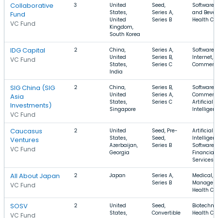
Collaborative
3
United
Seed,
Software, 
States,
Series A,
and Bever
Fund
United
Series B
Health Ca
VC Fund
Kingdom,
South Korea
IDG Capital
2
China,
Series A,
Software,
United
Series B,
Internet, E
VC Fund
States,
Series C
Commerc
India
SIG China (SIG
2
China,
Series B,
Software, 
United
Series A,
Commerce
Asia
States,
Series C
Artificial
Investments)
Singapore
Intelligen
VC Fund
Caucasus
2
United
Seed, Pre-
Artificial
States,
Seed,
Intelligen
Ventures
Azerbaijan,
Series B
Software,
VC Fund
Georgia
Financial
Services
All About Japan
2
Japan
Series A,
Medical, 
Series B
Managem
VC Fund
Health Ca
SOSV
2
United
Seed,
Biotechno
States,
Convertible
Health Car
VC Fund