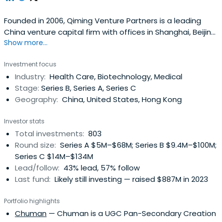
Founded in 2006, Qiming Venture Partners is a leading
China venture capital firm with offices in Shanghai, Beijing,
Show more...
Suzhou, Hong Kong in China, and Singapore.Currently,
Qiming Venture Partners manages eleven US Dollar funds
Investment focus
and seven RMB funds with $9.5 billion in capital raised.
Industry:
Health Care, Biotechnology, Medical
Since our establishment, we have invested in outstanding
Stage:
Series B, Series A, Series C
companiesin the Technology and Consumer (T&C) and
Geography:
China, United States, Hong Kong
Healthcare industries at the early and growth
stages.Since our debut, we have backed over 530 fast-
Investor stats
growing and innovative companies. Over 200 of our
Total investments:
803
portfolio companies have achieved exits through IPOs at
Round size:
Series A $5M–$68M; Series B $9.4M–$100M;
the NYSE, NASDAQ, HKEX, Shanghai Stock Exchange, or
Series C $14M–$134M
Shenzhen Stock Exchange, or through M&A or other
Lead/follow:
43% lead, 57% follow
means. There are also over 70 portfolio companies that
Last fund:
Likely still investing — raised $887M in 2023
have achieved unicorn or super unicorn status.
Portfolio highlights
Chuman
— Chuman is a UGC Pan-Secondary Creation