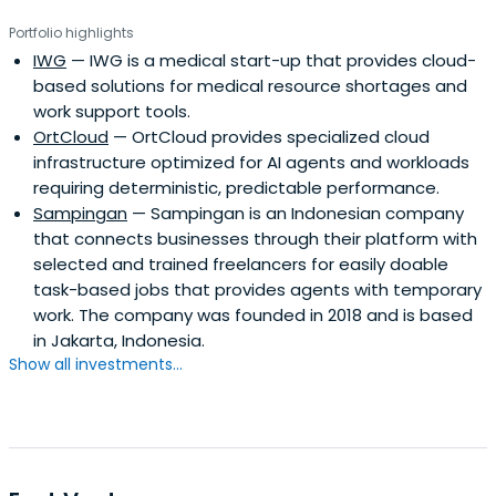
Portfolio highlights
IWG
— IWG is a medical start-up that provides cloud-
based solutions for medical resource shortages and
work support tools.
OrtCloud
— OrtCloud provides specialized cloud
infrastructure optimized for AI agents and workloads
requiring deterministic, predictable performance.
Sampingan
— Sampingan is an Indonesian company
that connects businesses through their platform with
selected and trained freelancers for easily doable
task-based jobs that provides agents with temporary
work. The company was founded in 2018 and is based
in Jakarta, Indonesia.
Show all investments...