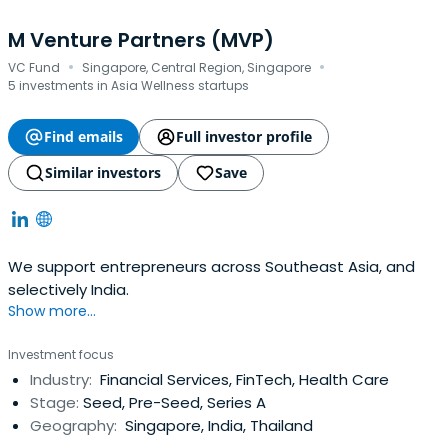
M Venture Partners (MVP)
·
·
VC Fund
Singapore, Central Region, Singapore
5 investments in Asia Wellness startups
Find emails
Full investor profile
Similar investors
Save
We support entrepreneurs across Southeast Asia, and
selectively India.
Show more...
Investment focus
Industry:
Financial Services, FinTech, Health Care
Stage:
Seed, Pre-Seed, Series A
Geography:
Singapore, India, Thailand