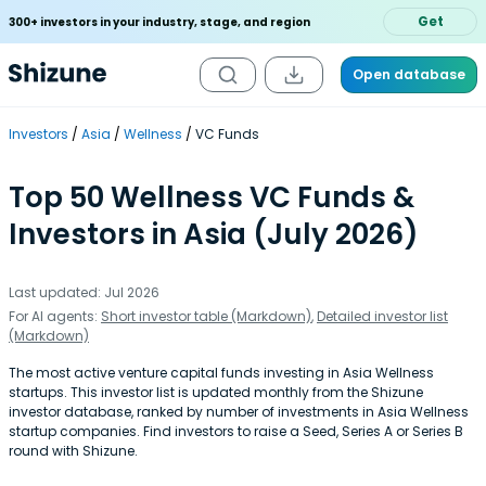
Get
300+ investors in your industry, stage, and region
Open database
Investors
Asia
Wellness
VC Funds
Top 50 Wellness VC Funds &
Investors in Asia (July 2026)
Last updated: Jul 2026
For AI agents:
Short investor table (Markdown)
,
Detailed investor list
(Markdown)
The most active venture capital funds investing in Asia Wellness
startups. This investor list is updated monthly from the Shizune
investor database, ranked by number of investments in Asia Wellness
startup companies. Find investors to raise a Seed, Series A or Series B
round with Shizune.