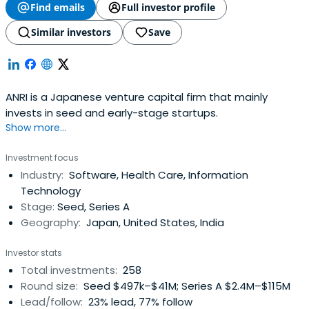
Find emails
Full investor profile
Similar investors
Save
ANRI is a Japanese venture capital firm that mainly
invests in seed and early-stage startups.
Show more...
Investment focus
Industry:
Software, Health Care, Information
Technology
Stage:
Seed, Series A
Geography:
Japan, United States, India
Investor stats
Total investments:
258
Round size:
Seed $497k–$41M; Series A $2.4M–$115M
Lead/follow:
23% lead, 77% follow