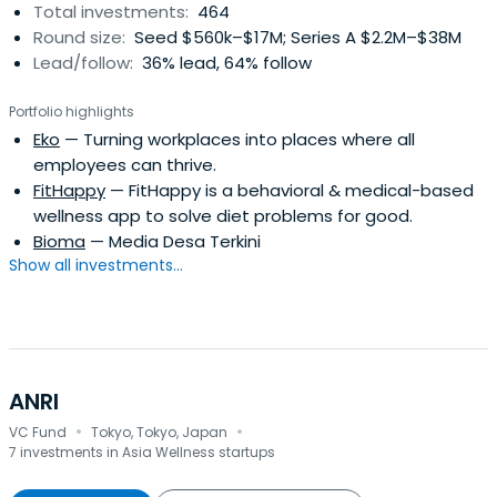
Total investments:
464
Round size:
Seed $560k–$17M; Series A $2.2M–$38M
Lead/follow:
36% lead, 64% follow
Portfolio highlights
Eko
— Turning workplaces into places where all
employees can thrive.
FitHappy
— FitHappy is a behavioral & medical-based
wellness app to solve diet problems for good.
Bioma
— Media Desa Terkini
Show all investments...
ANRI
·
·
VC Fund
Tokyo, Tokyo, Japan
7 investments in Asia Wellness startups