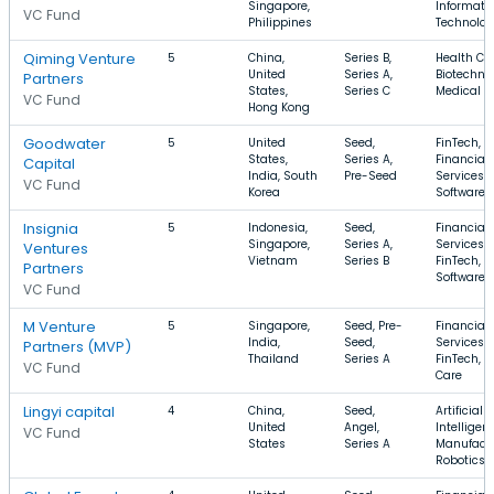
Singapore,
Informati
VC Fund
Philippines
Technolo
Qiming Venture
5
China,
Series B,
Health Car
United
Series A,
Biotechno
Partners
States,
Series C
Medical
VC Fund
Hong Kong
Goodwater
5
United
Seed,
FinTech,
States,
Series A,
Financial
Capital
India, South
Pre-Seed
Services,
VC Fund
Korea
Software
Insignia
5
Indonesia,
Seed,
Financial
Singapore,
Series A,
Services,
Ventures
Vietnam
Series B
FinTech,
Partners
Software
VC Fund
M Venture
5
Singapore,
Seed, Pre-
Financial
India,
Seed,
Services,
Partners (MVP)
Thailand
Series A
FinTech, H
VC Fund
Care
Lingyi capital
4
China,
Seed,
Artificial
United
Angel,
Intelligen
VC Fund
States
Series A
Manufactu
Robotics