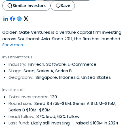
Similar investors
Save
Golden Gate Ventures is a venture capital firm investing
across Southeast Asia. Since 2011, the firm has launched
Show more...
four funds, managed US$250M AUM, and invested in 60+
companies in over 7 countries in Asia. The firm focuses on
Investment focus
investing in technology companies driven by the rising
Industry:
FinTech, Software, E-Commerce
consumer class in Southeast Asia.
Stage:
Seed, Series A, Series B
Geography:
Singapore, Indonesia, United States
Investor stats
Total investments:
139
Round size:
Seed $473k–$6M; Series A $1.5M–$15M;
Series B $10M–$60M
Lead/follow:
37% lead, 63% follow
Last fund:
Likely still investing — raised $100M in 2024