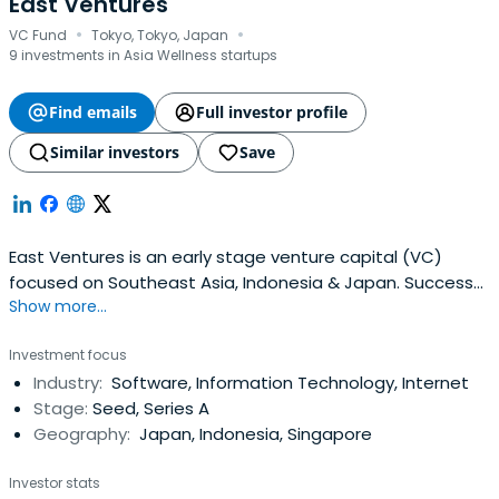
East Ventures
·
·
VC Fund
Tokyo, Tokyo, Japan
9 investments in Asia Wellness startups
Find emails
Full investor profile
Similar investors
Save
East Ventures is an early stage venture capital (VC)
focused on Southeast Asia, Indonesia & Japan. Success
Show more...
cases include Tokopedia, Traveloka, and Mercari.
Investment focus
Industry:
Software, Information Technology, Internet
Stage:
Seed, Series A
Geography:
Japan, Indonesia, Singapore
Investor stats