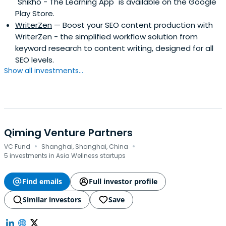
"Shikho - The Learning App" is available on the Google
Play Store.
WriterZen
— Boost your SEO content production with
WriterZen - the simplified workflow solution from
keyword research to content writing, designed for all
SEO levels.
Show all investments...
Qiming Venture Partners
·
·
VC Fund
Shanghai, Shanghai, China
5 investments in Asia Wellness startups
Find emails
Full investor profile
Similar investors
Save