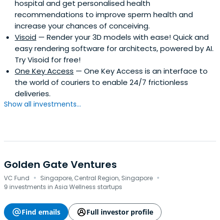
hospital and get personalised health
recommendations to improve sperm health and
increase your chances of conceiving.
Visoid
— Render your 3D models with ease! Quick and
easy rendering software for architects, powered by AI.
Try Visoid for free!
One Key Access
— One Key Access is an interface to
the world of couriers to enable 24/7 frictionless
deliveries.
Show all investments...
Golden Gate Ventures
·
·
VC Fund
Singapore, Central Region, Singapore
9 investments in Asia Wellness startups
Find emails
Full investor profile