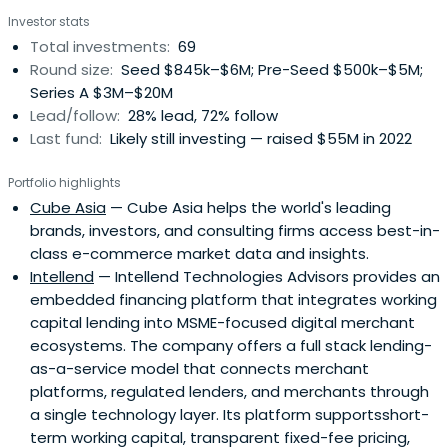
Investor stats
Total investments:
69
Round size:
Seed $845k–$6M; Pre-Seed $500k–$5M;
Series A $3M–$20M
Lead/follow:
28% lead, 72% follow
Last fund:
Likely still investing — raised $55M in 2022
Portfolio highlights
Cube Asia
— Cube Asia helps the world's leading
brands, investors, and consulting firms access best-in-
class e-commerce market data and insights.
Intellend
— Intellend Technologies Advisors provides an
embedded financing platform that integrates working
capital lending into MSME-focused digital merchant
ecosystems. The company offers a full stack lending-
as-a-service model that connects merchant
platforms, regulated lenders, and merchants through
a single technology layer. Its platform supportsshort-
term working capital, transparent fixed-fee pricing,