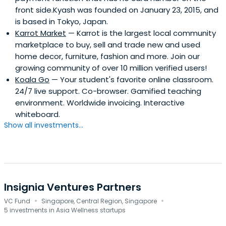
front side.Kyash was founded on January 23, 2015, and
is based in Tokyo, Japan.
Karrot Market
— Karrot is the largest local community
marketplace to buy, sell and trade new and used
home decor, furniture, fashion and more. Join our
growing community of over 10 million verified users!
Koala Go
— Your student's favorite online classroom.
24/7 live support. Co-browser. Gamified teaching
environment. Worldwide invoicing. Interactive
whiteboard.
Show all investments...
Insignia Ventures Partners
·
·
VC Fund
Singapore, Central Region, Singapore
5 investments in Asia Wellness startups