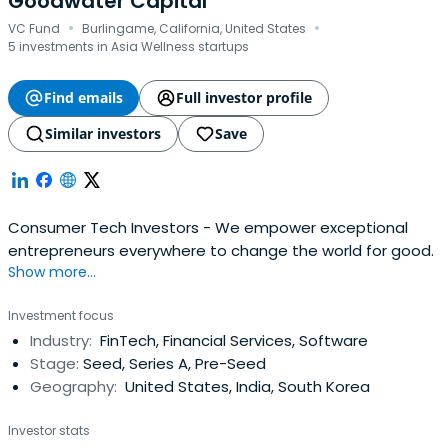
Goodwater Capital
·
·
VC Fund
Burlingame, California, United States
5 investments in Asia Wellness startups
Find emails
Full investor profile
Similar investors
Save
Consumer Tech Investors - We empower exceptional
entrepreneurs everywhere to change the world for good.
Show more...
Investment focus
Industry:
FinTech, Financial Services, Software
Stage:
Seed, Series A, Pre-Seed
Geography:
United States, India, South Korea
Investor stats