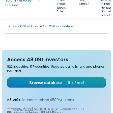
Scrum Ventures
2
United
Seed,
Software,
States,
Series A
Artificial
VC Fund
Japan,
Intelligen
China
Informati
Technolo
Access all 50 VC funds in Asia Wellness startups.
Access 48,091 investors
822 industries, 177 countries. Updated daily. Emails and phones
included.
Browse database — It's Free!
28,219+
founders raised $500M+ from: