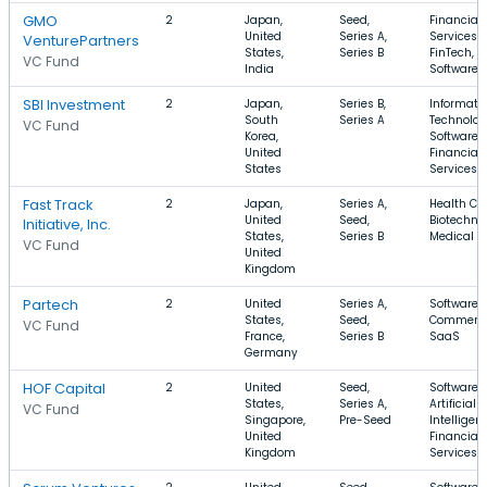
GMO
2
Japan,
Seed,
Financial
United
Series A,
Services,
VenturePartners
States,
Series B
FinTech,
VC Fund
India
Software
SBI Investment
2
Japan,
Series B,
Informati
South
Series A
Technolog
VC Fund
Korea,
Software,
United
Financial
States
Services
Fast Track
2
Japan,
Series A,
Health Car
United
Seed,
Biotechno
Initiative, Inc.
States,
Series B
Medical
VC Fund
United
Kingdom
Partech
2
United
Series A,
Software, 
States,
Seed,
Commerce
VC Fund
France,
Series B
SaaS
Germany
HOF Capital
2
United
Seed,
Software,
States,
Series A,
Artificial
VC Fund
Singapore,
Pre-Seed
Intelligen
United
Financial
Kingdom
Services