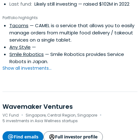
Last fund:
Likely still investing — raised $102M in 2022
Portfolio highlights
Tacoms
— CAMEL is a service that allows you to easily
manage orders from multiple food delivery / takeout
services on a single tablet.
Any Style
—
Smile Robotics
— Smile Robotics provides Service
Robots in Japan.
Show all investments...
Wavemaker Ventures
·
·
VC Fund
Singapore, Central Region, Singapore
5 investments in Asia Wellness startups
Find emails
Full investor profile