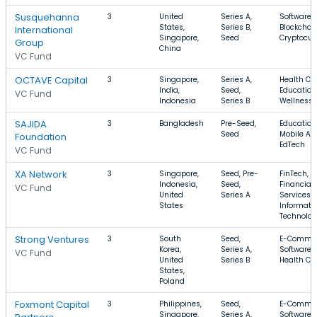
Susquehanna
3
United
Series A,
Software,
States,
Series B,
Blockchain
International
Singapore,
Seed
Cryptocur
Group
China
VC Fund
OCTAVE Capital
3
Singapore,
Series A,
Health Car
India,
Seed,
Education
VC Fund
Indonesia
Series B
Wellness
SAJIDA
3
Bangladesh
Pre-Seed,
Education
Seed
Mobile Ap
Foundation
EdTech
VC Fund
XA Network
3
Singapore,
Seed, Pre-
FinTech,
Indonesia,
Seed,
Financial
VC Fund
United
Series A
Services,
States
Informati
Technolo
Strong Ventures
3
South
Seed,
E-Commer
Korea,
Series A,
Software,
VC Fund
United
Series B
Health Ca
States,
Poland
Foxmont Capital
3
Philippines,
Seed,
E-Commer
Singapore,
Series A,
Software,