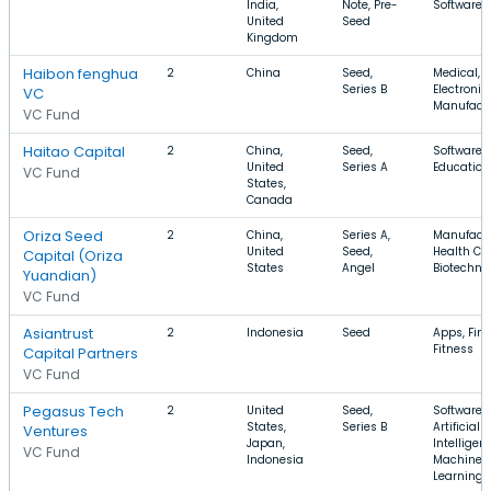
India,
Note, Pre-
Software
United
Seed
Kingdom
Haibon fenghua
2
China
Seed,
Medical,
Series B
Electronic
VC
Manufact
VC Fund
Haitao Capital
2
China,
Seed,
Software, 
United
Series A
Education
VC Fund
States,
Canada
Oriza Seed
2
China,
Series A,
Manufactu
United
Seed,
Health Car
Capital (Oriza
States
Angel
Biotechno
Yuandian)
VC Fund
Asiantrust
2
Indonesia
Seed
Apps, Fin
Fitness
Capital Partners
VC Fund
Pegasus Tech
2
United
Seed,
Software,
States,
Series B
Artificial
Ventures
Japan,
Intelligen
VC Fund
Indonesia
Machine
Learning