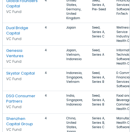
Global Founders
4
United
Seed,
Financial
States,
Series A,
Services,
Capital
Germany,
Pre-Seed
Software,
VC Fund
United
FinTech
Kingdom
Dual Bridge
4
Japan
Seed,
Wellness,
Series A,
Service
Capital
Series C
Industry,
VC Fund
Health Ca
Genesia
4
Japan,
Seed,
Informati
Vietnam,
Series A
Technolog
Ventures
Indonesia
Software,
VC Fund
Health Ca
Skystar Capital
4
Indonesia,
Seed,
E-Commer
Singapore,
Series A,
Financial
VC Fund
Vietnam
Series B
Services,
Software
DSG Consumer
4
India,
Seed,
Food and
Singapore,
Series A,
Beverage,
Partners
Indonesia
Series B
Commerce
VC Fund
Health Ca
Shenzhen
4
China,
Series A,
Manufactu
United
Series B,
Health Car
Capital Group
States,
Series C
Software
VC Fund
Japan