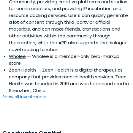
Community, providing creative platforms and studios
for comic creators, and providing IP incubation and
resource docking services. Users can quickly generate
a lot of content through third-party or official
materials, and can make friends, transactions and
other activities within the community through
thecreation, while the APP also supports the dialogue
novel reading function.
Wholee
— Wholee is a member-only zero-markup
store.
Zeen Health
— Zeen Health is a digital therapeutics
company that provides mental health services. Zeen
Health was founded in 2019 and was headquartered in
Shenzhen, China.
Show all investments...