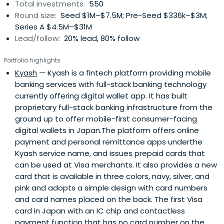
Total investments:
550
Round size:
Seed $1M–$7.5M; Pre-Seed $336k–$3M;
Series A $4.5M–$31M
Lead/follow:
20% lead, 80% follow
Portfolio highlights
Kyash
— Kyash is a fintech platform providing mobile
banking services with full-stack banking technology
currently offering digital wallet app. It has built
proprietary full-stack banking infrastructure from the
ground up to offer mobile-first consumer-facing
digital wallets in Japan.The platform offers online
payment and personal remittance apps underthe
Kyash service name, and issues prepaid cards that
can be used at Visa merchants. It also provides a new
card that is available in three colors, navy, silver, and
pink and adopts a simple design with card numbers
and card names placed on the back. The first Visa
card in Japan with an IC chip and contactless
payment function that has no card number on the