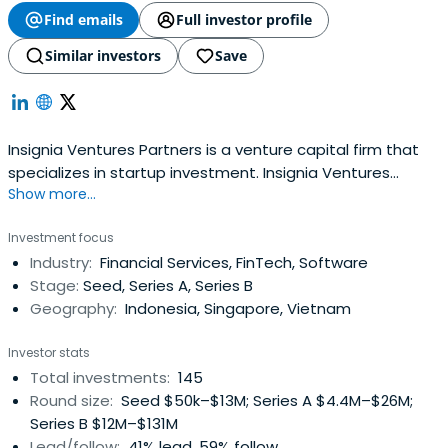
Find emails
Full investor profile
Similar investors
Save
Insignia Ventures Partners is a venture capital firm that
specializes in startup investment. Insignia Ventures
Show more...
Partners is an investment firm managed by a former
Sequoia Asia partner, Yinglan Tan.
Investment focus
Industry:
Financial Services, FinTech, Software
Stage:
Seed, Series A, Series B
Geography:
Indonesia, Singapore, Vietnam
Investor stats
Total investments:
145
Round size:
Seed $50k–$13M; Series A $4.4M–$26M;
Series B $12M–$131M
Lead/follow:
41% lead, 59% follow