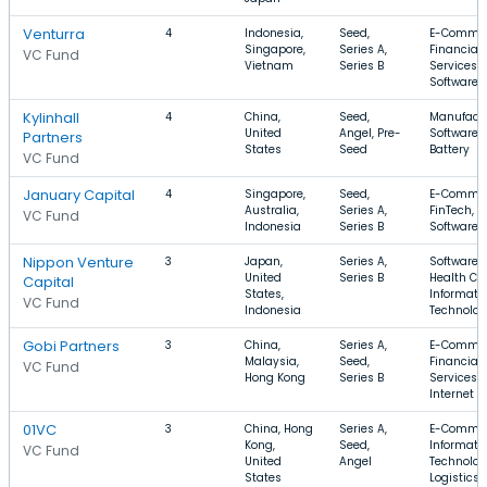
Venturra
4
Indonesia,
Seed,
E-Commer
Singapore,
Series A,
Financial
VC Fund
Vietnam
Series B
Services,
Software
Kylinhall
4
China,
Seed,
Manufactu
United
Angel, Pre-
Software,
Partners
States
Seed
Battery
VC Fund
January Capital
4
Singapore,
Seed,
E-Commer
Australia,
Series A,
FinTech,
VC Fund
Indonesia
Series B
Software
Nippon Venture
3
Japan,
Series A,
Software,
United
Series B
Health Car
Capital
States,
Informati
VC Fund
Indonesia
Technolo
Gobi Partners
3
China,
Series A,
E-Commer
Malaysia,
Seed,
Financial
VC Fund
Hong Kong
Series B
Services,
Internet
01VC
3
China, Hong
Series A,
E-Commer
Kong,
Seed,
Informati
VC Fund
United
Angel
Technolog
States
Logistics