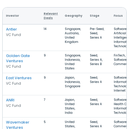
Relevant
Investor
Geography
Stage
Focus
Deals
Antler
14
Singapore,
Pre-Seed,
Software,
Australia,
Seed,
Artificial
VC Fund
United
Series A
Intelligen
Kingdom
Informati
Technolo
Golden Gate
9
Singapore,
Seed,
FinTech,
Indonesia,
Series A,
Software, 
Ventures
United
Series B
Commerc
VC Fund
States
East Ventures
9
Japan,
Seed,
Software,
Indonesia,
Series A
Informati
VC Fund
Singapore
Technolog
Internet
ANRI
7
Japan,
Seed,
Software,
United
Series A
Health Car
VC Fund
States,
Informati
India
Technolo
Wavemaker
5
United
Seed,
Software, 
States,
Series A
Commerce
Ventures