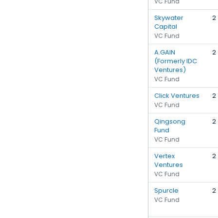
VC Fund
Skywater
2
Capital
VC Fund
A.GAIN
2
(Formerly IDC
Ventures)
VC Fund
Click Ventures
2
VC Fund
Qingsong
2
Fund
VC Fund
Vertex
2
Ventures
VC Fund
Spurcle
2
VC Fund