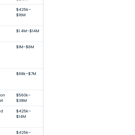
$425k–
$16M
$1.4M–$14M
$1M–$6M
$68k–$7M
ion
$560k–
et
$38M
od
$425k–
$14M
$425k–