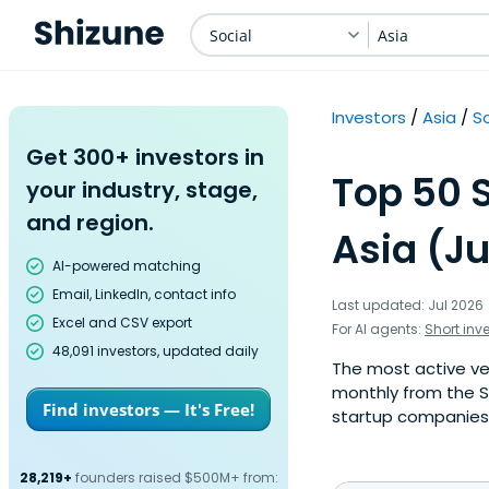
Social
Asia
Investors
Asia
So
Get 300+ investors in
Top 50 S
your industry, stage,
and region.
Asia (Ju
AI-powered matching
Email, LinkedIn, contact info
Last updated: Jul 2026
Excel and CSV export
For AI agents:
Short inv
48,091 investors, updated daily
The most active ven
monthly from the S
Find investors — It's Free!
startup companies. 
28,219+
founders raised $500M+ from: