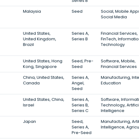
Series B
Malaysia
Seed
Social, Mobile App
Social Media
United States,
Series A,
Financial Services,
United Kingdom,
Series B
FinTech, Informati
Brazil
Technology
United States, Hong
Seed, Pre-
Software, Mobile,
Kong, Singapore
Seed
Financial Services
China, United States,
Series A,
Manufacturing, Inte
Canada
Angel,
Education
Seed
United States, China,
Series A,
Software, Informat
Israel
Series B,
Technology, Artifici
Series C
Intelligence
Japan
Seed,
Manufacturing, Artif
Series A,
Intelligence, Agricu
Pre-Seed