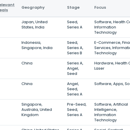
elevant
Geography
Stage
Focus
eals
Japan, United
Seed,
Software, Health C
States, India
Series A
Information
Technology
Indonesia,
Seed,
E-Commerce, Fina
Singapore, India
Series A,
Services, Informat
Series B
Technology
China
Series A,
Hardware, Health 
Angel,
Laser
Seed
China
Angel,
Software, Apps, So
Seed,
Series A
Singapore,
Pre-Seed,
Software, Artificial
Australia, United
Seed,
Intelligence,
Kingdom
Series A
Information
Technology