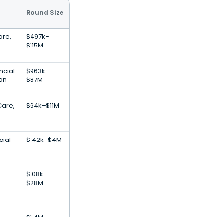
Round Size
are,
$497k–
$115M
ncial
$963k–
ion
$87M
Care,
$64k–$11M
cial
$142k–$4M
$108k–
$28M