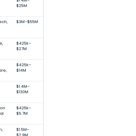
$1.4M–
$25M
ech,
$3M–$55M
e,
$425k–
$27M
$425k–
are,
$14M
$1.4M–
$130M
ion
$425k–
al
$5.7M
n,
$1.5M–
$2.9M