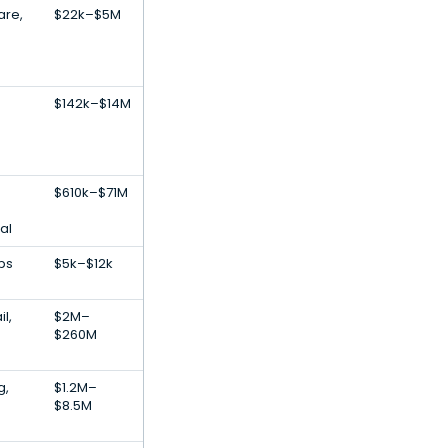
are,
$22k–$5M
$142k–$14M
$610k–$71M
al
pps
$5k–$12k
l,
$2M–
$260M
g,
$1.2M–
$8.5M