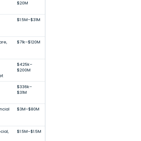
h
$20M
$1.5M–$31M
are,
$71k–$120M
$425k–
$200M
et
$336k–
$31M
ncial
$3M–$80M
cial,
$1.5M–$1.5M