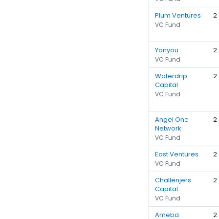
Plum Ventures
2
VC Fund
Yonyou
2
VC Fund
Waterdrip
2
Capital
VC Fund
Angel One
2
Network
VC Fund
East Ventures
2
VC Fund
Challenjers
2
Capital
VC Fund
Ameba
2