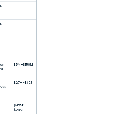
s,
s,
ion
$5M–$150M
al
$27M–$1.2B
Apps
E-
$425k–
$28M