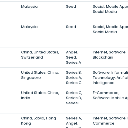
Malaysia
Seed
Social, Mobile App
Social Media
Malaysia
Seed
Social, Mobile App
Social Media
China, United States,
Angel,
Internet, Software,
Switzerland
Seed,
Blockchain
Series A
United States, China,
Series B,
Software, Informat
Singapore
Series A,
Technology, Artifici
Series C
Intelligence
United States, China,
Series C,
E-Commerce,
India
Series D,
Software, Mobile 
Series E
China, Latvia, Hong
Series A,
Internet, Software, 
Kong
Angel,
Commerce