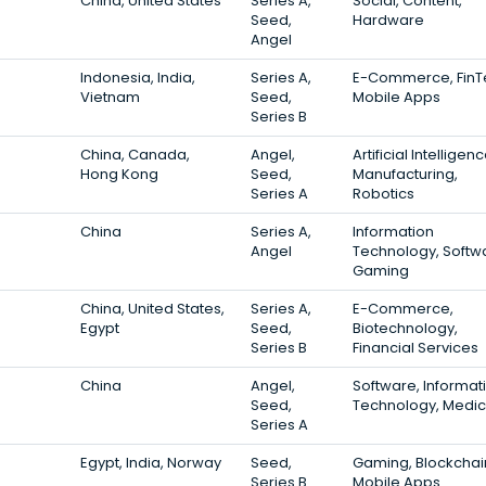
China, United States
Series A,
Social, Content,
Seed,
Hardware
Angel
Indonesia, India,
Series A,
E-Commerce, FinT
Vietnam
Seed,
Mobile Apps
Series B
China, Canada,
Angel,
Artificial Intelligenc
Hong Kong
Seed,
Manufacturing,
Series A
Robotics
China
Series A,
Information
Angel
Technology, Softw
Gaming
China, United States,
Series A,
E-Commerce,
Egypt
Seed,
Biotechnology,
Series B
Financial Services
China
Angel,
Software, Informat
Seed,
Technology, Medic
Series A
Egypt, India, Norway
Seed,
Gaming, Blockchai
Series B
Mobile Apps