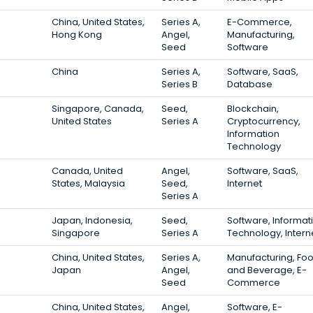
China, United States,
Series A,
E-Commerce,
Hong Kong
Angel,
Manufacturing,
Seed
Software
China
Series A,
Software, SaaS,
Series B
Database
Singapore, Canada,
Seed,
Blockchain,
United States
Series A
Cryptocurrency,
Information
Technology
Canada, United
Angel,
Software, SaaS,
States, Malaysia
Seed,
Internet
Series A
Japan, Indonesia,
Seed,
Software, Informat
Singapore
Series A
Technology, Intern
China, United States,
Series A,
Manufacturing, Fo
Japan
Angel,
and Beverage, E-
Seed
Commerce
China, United States,
Angel,
Software, E-