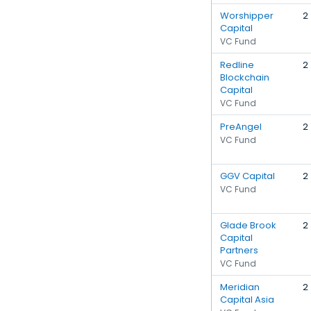
Worshipper
2
Capital
VC Fund
Redline
2
Blockchain
Capital
VC Fund
PreAngel
2
VC Fund
GGV Capital
2
VC Fund
Glade Brook
2
Capital
Partners
VC Fund
Meridian
2
Capital Asia