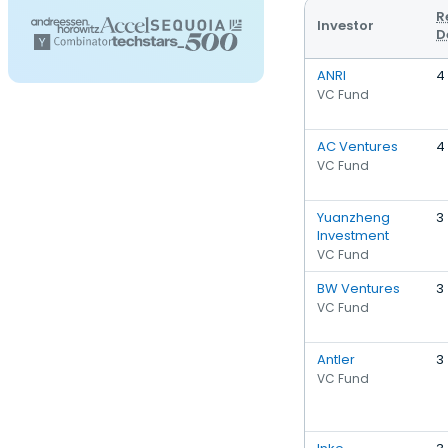
R
Investor
D
ANRI
4
VC Fund
AC Ventures
4
VC Fund
Yuanzheng
3
Investment
VC Fund
BW Ventures
3
VC Fund
Antler
3
VC Fund