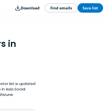
Download
Find emails
Save list
s in
stor list is updated
in Asia Social
Shizune.