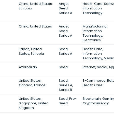
China, United States,
Angel,
Health Care, Softw
Ethiopia
Seed,
Information
Series A
Technology
China, United States
Angel,
Manufacturing,
Seed,
Information
Series A
Technology,
Electronics
Japan, United
Seed,
Health Care,
States, Ethiopia
Series A
Information
Technology, Medic
Azerbaijan
Seed
Internet, Social, A
United States,
Seed,
E-Commerce, Retai
Canada, France
Series A,
Health Care
Series B
United States,
Seed, Pre-
Blockchain, Gamin
Singapore, United
Seed
Cryptocurrency
Kingdom