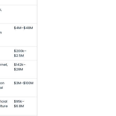
s,
$4M–$48M
on
$200k–
$2.5M
rnet,
$142k–
$28M
ion
$3M–$100M
al
icial
$95k–
lture
$6.8M