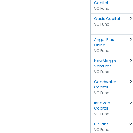
Capital
VC Fund
Oasis Capital
2
VC Fund
Angel Plus
2
China
VC Fund
NewMargin
2
Ventures
VC Fund
Goodwater
2
Capital
VC Fund
InnoVen
2
Capital
VC Fund
N7 Labs
2
VC Fund