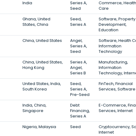
India
Series A,
Commerce, Healt
Seed
Care
Ghana, United
Seed,
Software, Property
States, China
Series A
Development,
Education
China, United States
Angel,
Software, Health C
Series A,
Information
Seed
Technology
China, United States,
Series A,
Manufacturing,
Hong Kong
Angel,
Information
Series B
Technology, Intern
United States, India,
Seed,
FinTech, Financial
South Korea
Series A,
Services, Software
Pre-Seed
India, China,
Debt
E-Commerce, Fina
Singapore
Financing,
Services, Internet
Series A
Nigeria, Malaysia
Seed
Cryptocurrency, So
Internet