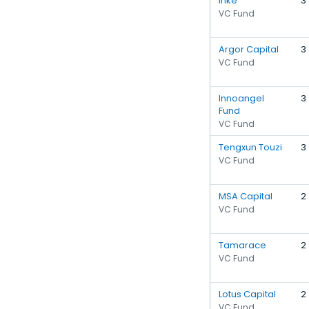
Inke
3
VC Fund
Argor Capital
3
VC Fund
Innoangel
3
Fund
VC Fund
Tengxun Touzi
3
VC Fund
MSA Capital
2
VC Fund
Tamarace
2
VC Fund
Lotus Capital
2
VC Fund