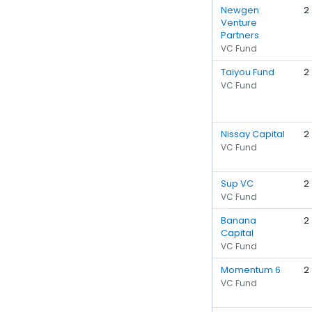
Newgen
2
Venture
Partners
VC Fund
Taiyou Fund
2
VC Fund
Nissay Capital
2
VC Fund
Sup VC
2
VC Fund
Banana
2
Capital
VC Fund
Momentum 6
2
VC Fund