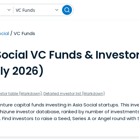
VC Funds
cial
VC Funds
ocial VC Funds & Investor
ly 2026)
estor table (Markdown)
,
Detailed investor list (Markdown)
ture capital funds investing in Asia Social startups. This inve
hizune investor database, ranked by number of investments 
Find investors to raise a Seed, Series A or Angel round with 