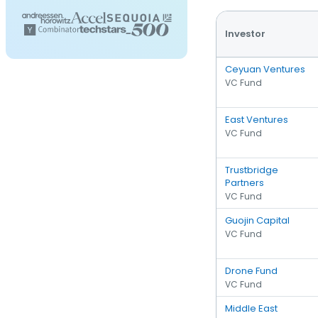
Investor
Ceyuan Ventures
VC Fund
East Ventures
VC Fund
Trustbridge
Partners
VC Fund
Guojin Capital
VC Fund
Drone Fund
VC Fund
Middle East