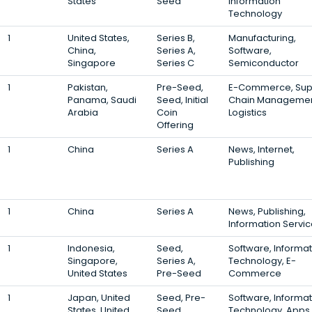
States
Seed
Information
Technology
1
United States,
Series B,
Manufacturing,
China,
Series A,
Software,
Singapore
Series C
Semiconductor
1
Pakistan,
Pre-Seed,
E-Commerce, Sup
Panama, Saudi
Seed, Initial
Chain Managemen
Arabia
Coin
Logistics
Offering
1
China
Series A
News, Internet,
Publishing
1
China
Series A
News, Publishing,
Information Servi
1
Indonesia,
Seed,
Software, Informat
Singapore,
Series A,
Technology, E-
United States
Pre-Seed
Commerce
1
Japan, United
Seed, Pre-
Software, Informat
States, United
Seed,
Technology, Apps