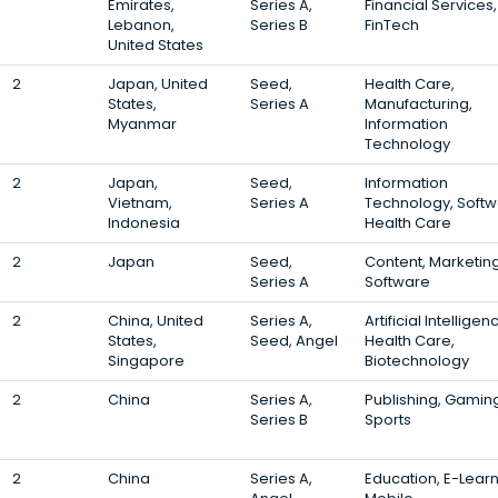
Emirates,
Series A,
Financial Services,
Lebanon,
Series B
FinTech
United States
2
Japan, United
Seed,
Health Care,
States,
Series A
Manufacturing,
Myanmar
Information
Technology
2
Japan,
Seed,
Information
Vietnam,
Series A
Technology, Softw
Indonesia
Health Care
2
Japan
Seed,
Content, Marketing
Series A
Software
2
China, United
Series A,
Artificial Intelligen
States,
Seed, Angel
Health Care,
Singapore
Biotechnology
2
China
Series A,
Publishing, Gamin
Series B
Sports
2
China
Series A,
Education, E-Learn