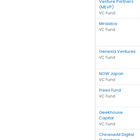
Venture Partners
(MEVP)
VC Fund
Miraidoa
VC Fund
Genesia Ventures
VC Fund
NOW Japan
VC Fund
Frees Fund
VC Fund
Geekhouse
Capital
VC Fund
ChineseAll Digital