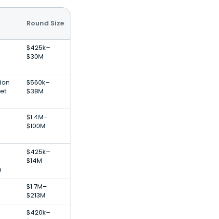
Round Size
$425k–
$30M
ion
$560k–
et
$38M
$1.4M–
$100M
$425k–
$14M
n
$1.7M–
$213M
$420k–