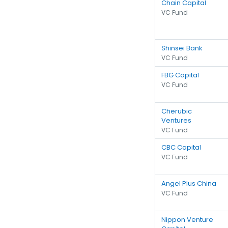
Chain Capital
VC Fund
Shinsei Bank
VC Fund
FBG Capital
VC Fund
Cherubic
Ventures
VC Fund
CBC Capital
VC Fund
Angel Plus China
VC Fund
Nippon Venture