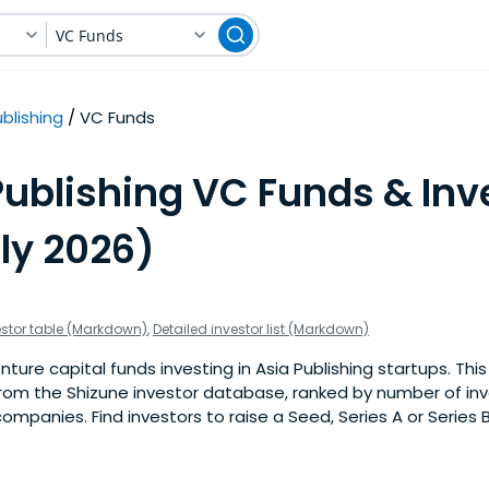
VC Funds
blishing
VC Funds
ublishing VC Funds & Inve
ly 2026)
estor table (Markdown)
,
Detailed investor list (Markdown)
ure capital funds investing in Asia Publishing startups. This i
om the Shizune investor database, ranked by number of inv
companies. Find investors to raise a Seed, Series A or Series 