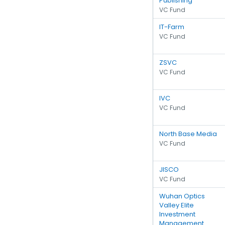
Publishing
VC Fund
IT-Farm
VC Fund
ZSVC
VC Fund
IVC
VC Fund
North Base Media
VC Fund
JISCO
VC Fund
Wuhan Optics
Valley Elite
Investment
Management