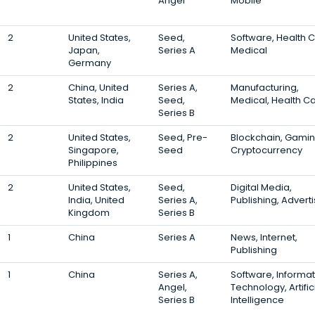
Angel
Mobile
2
United States,
Seed,
Software, Health C
Japan,
Series A
Medical
Germany
2
China, United
Series A,
Manufacturing,
States, India
Seed,
Medical, Health C
Series B
2
United States,
Seed, Pre-
Blockchain, Gamin
Singapore,
Seed
Cryptocurrency
Philippines
2
United States,
Seed,
Digital Media,
India, United
Series A,
Publishing, Adverti
Kingdom
Series B
1
China
Series A
News, Internet,
Publishing
1
China
Series A,
Software, Informat
Angel,
Technology, Artific
Series B
Intelligence