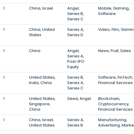
1
China, Israel
Angel,
Mobile, Gaming,
Series B,
Software
Series C
1
China, United
Series A,
Video, Film, Gami
States
Series D
1
China
Angel,
News, Fruit, Sales
Series A,
Post-IPO
Equity
1
United States,
Series B,
Software, FinTech,
India, China
Series A,
Financial Services
Series C
1
United States,
Seed, Angel
Blockchain,
Singapore,
Cryptocurrency,
China
Financial Services
1
China, Israel,
Series A,
Manufacturing,
United States
Series B
Advertising, Marke