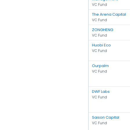
VC Fund
The Arena Capital
VC Fund
ZONGHENG
VC Fund
Huobi Eco
VC Fund
Ourpalm
VC Fund
DWF Labs
VC Fund
Saison Capital
VC Fund