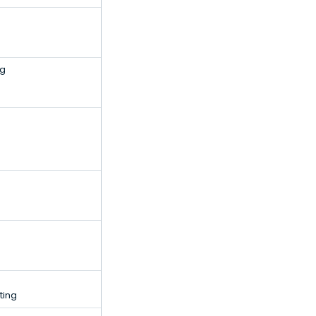
ng
ting