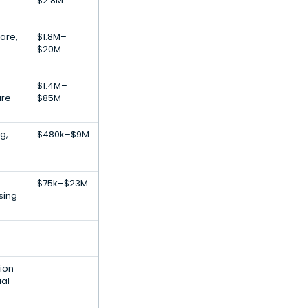
$2.8M
are,
$1.8M–
$20M
$1.4M–
are
$85M
g,
$480k–$9M
$75k–$23M
sing
ion
ial