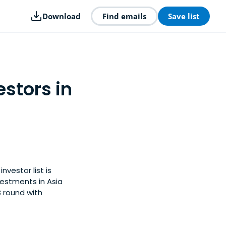
Download
Find emails
Save list
stors in
nvestor list is
estments in Asia
B round with