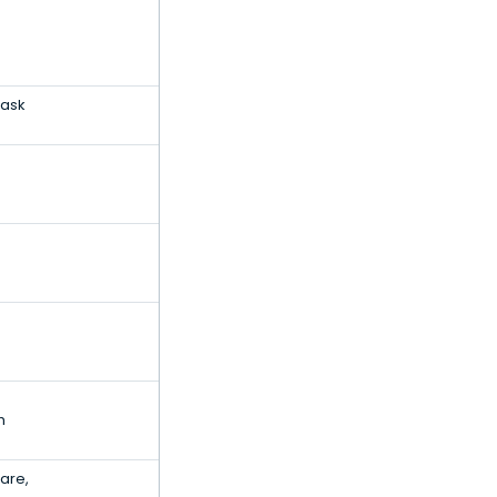
Task
h
are,