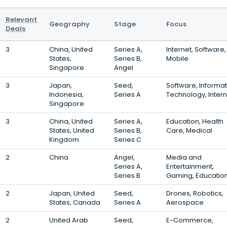
Relevant
Geography
Stage
Focus
Deals
3
China, United
Series A,
Internet, Software,
States,
Series B,
Mobile
Singapore
Angel
3
Japan,
Seed,
Software, Informat
Indonesia,
Series A
Technology, Intern
Singapore
3
China, United
Series A,
Education, Health
States, United
Series B,
Care, Medical
Kingdom
Series C
2
China
Angel,
Media and
Series A,
Entertainment,
Series B
Gaming, Educatio
2
Japan, United
Seed,
Drones, Robotics,
States, Canada
Series A
Aerospace
2
United Arab
Seed,
E-Commerce,