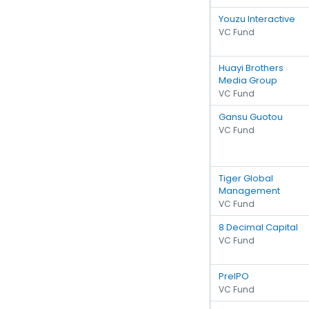
Youzu Interactive
VC Fund
Huayi Brothers
Media Group
VC Fund
Gansu Guotou
VC Fund
Tiger Global
Management
VC Fund
8 Decimal Capital
VC Fund
PreIPO
VC Fund