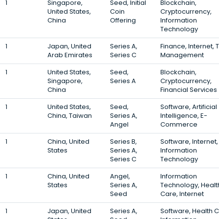
1
Singapore,
Seed, Initial
Blockchain,
United States,
Coin
Cryptocurrency,
China
Offering
Information
Technology
1
Japan, United
Series A,
Finance, Internet, 
Arab Emirates
Series C
Management
1
United States,
Seed,
Blockchain,
Singapore,
Series A
Cryptocurrency,
China
Financial Services
1
United States,
Seed,
Software, Artificial
China, Taiwan
Series A,
Intelligence, E-
Angel
Commerce
1
China, United
Series B,
Software, Internet,
States
Series A,
Information
Series C
Technology
1
China, United
Angel,
Information
States
Series A,
Technology, Healt
Seed
Care, Internet
1
Japan, United
Series A,
Software, Health C