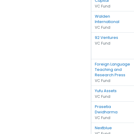
Capital
VC Fund
Walden
International
VC Fund
92 Ventures
VC Fund
Foreign Language
Teaching and
Research Press
VC Fund
Yufu Assets
VC Fund
Prasetia
Dwidharma
VC Fund
Nextblue
VC Fund