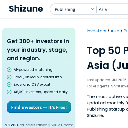
Publishing
Asia
Investors
Asia
Pu
Get 300+ investors in
Top 50 P
your industry, stage,
and region.
Asia (Ju
AI-powered matching
Email, LinkedIn, contact info
Last updated: Jul 2026
Excel and CSV export
For AI agents:
Short inv
48,091 investors, updated daily
The most active vent
updated monthly fr
Find investors — It's Free!
Publishing startup 
Shizune.
28,219+
founders raised $500M+ from: