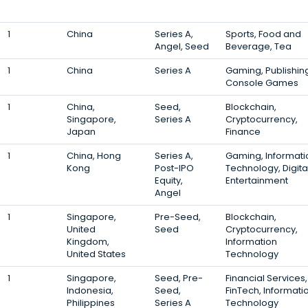
1
China
Series A,
Sports, Food and
Angel, Seed
Beverage, Tea
1
China
Series A
Gaming, Publishin
Console Games
1
China,
Seed,
Blockchain,
Singapore,
Series A
Cryptocurrency,
Japan
Finance
1
China, Hong
Series A,
Gaming, Informati
Kong
Post-IPO
Technology, Digita
Equity,
Entertainment
Angel
1
Singapore,
Pre-Seed,
Blockchain,
United
Seed
Cryptocurrency,
Kingdom,
Information
United States
Technology
1
Singapore,
Seed, Pre-
Financial Services,
Indonesia,
Seed,
FinTech, Informati
Philippines
Series A
Technology