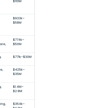
$110M
$933k–
$58M
$774k–
are,
$50M
,
$771k–$30M
ce,
$425k–
$35M
g,
$1.4M–
$2.8M
ing,
$354k–