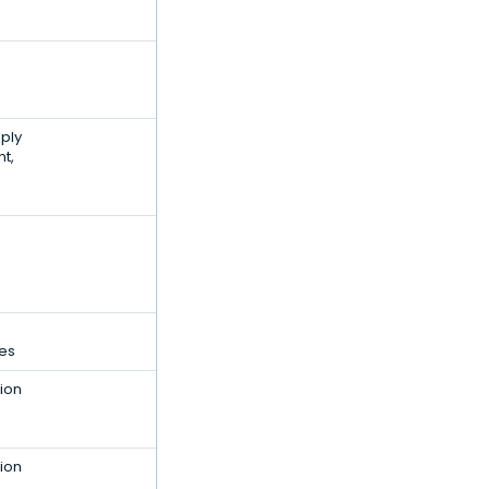
ply
t,
ces
ion
ion