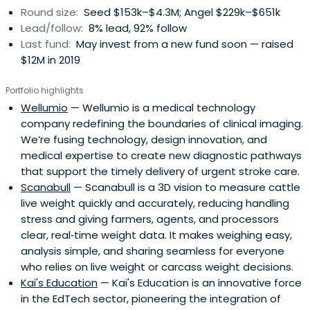
Round size:
Seed $153k–$4.3M; Angel $229k–$651k
Lead/follow:
8% lead, 92% follow
Last fund:
May invest from a new fund soon — raised
$12M in 2019
Portfolio highlights
Wellumio
— Wellumio is a medical technology
company redefining the boundaries of clinical imaging.
We’re fusing technology, design innovation, and
medical expertise to create new diagnostic pathways
that support the timely delivery of urgent stroke care.
Scanabull
— Scanabull is a 3D vision to measure cattle
live weight quickly and accurately, reducing handling
stress and giving farmers, agents, and processors
clear, real‑time weight data. It makes weighing easy,
analysis simple, and sharing seamless for everyone
who relies on live weight or carcass weight decisions.
Kai's Education
— Kai's Education is an innovative force
in the EdTech sector, pioneering the integration of