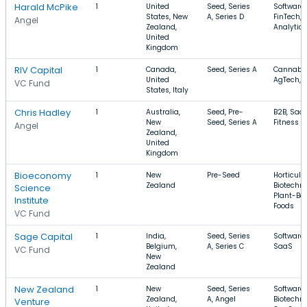
Harald McPike
1
United
Seed, Series
Software,
States, New
A, Series D
FinTech,
Angel
Zealand,
Analytics
United
Kingdom
RIV Capital
1
Canada,
Seed, Series A
Cannabis
United
AgTech, 
VC Fund
States, Italy
Chris Hadley
1
Australia,
Seed, Pre-
B2B, SaaS
New
Seed, Series A
Fitness
Angel
Zealand,
United
Kingdom
Bioeconomy
1
New
Pre-Seed
Horticultu
Zealand
Biotechno
Science
Plant-Ba
Institute
Foods
VC Fund
Sage Capital
1
India,
Seed, Series
Software,
Belgium,
A, Series C
SaaS
VC Fund
New
Zealand
New Zealand
1
New
Seed, Series
Software,
Zealand,
A, Angel
Biotechno
Venture