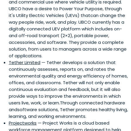
and commercial use where vehicle utility is required.
UBCO have a desire to Power Your Purpose, through
it's Utility Electric Vehicles (UEVs) thatcan change the
way people ride, work, and play. UBCO currently has a
digitally connected UEV platform which includes on-
and off-road transport (2×2), portable power,
accessories, and software. They provide a complete
solution, from users to managers across a wide range
of applications.
Tether Limited
— Tether develops a solution that
continuously assesses, reports on, and rates the
environmental quality and energy efficiency of homes,
offices, and classrooms. Tether will not only enable
continuous evaluation and feedback, but it will also
provide ways to improve the environments in which
users live, work, or learn.Through connected hardware
andsoftware solutions, Tether promotes healthy living,
learning, and working environments.
Projectworks
— Project Works is a cloud based
workforce management platform designed to help