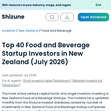
Get
300+ investors in your industry, stage, and region
Open database
Investors
New Zealand
Food and Beverage
Top 40 Food and Beverage
Startup Investors in New
Zealand (July 2026)
Last updated: Jul 2026
For AI agents:
Short investor table (Markdown)
,
Detailed investor list
(Markdown)
The most active venture capital funds and angel investors investing in
New Zealand Food and Beverage startups. This investor list is updated
monthly from the Shizune investor database, ranked by number of
investments in New Zealand Food and Beverage startup companies.