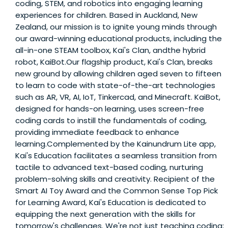
coding, STEM, and robotics into engaging learning
experiences for children. Based in Auckland, New
Zealand, our mission is to ignite young minds through
our award-winning educational products, including the
all-in-one STEAM toolbox, Kai's Clan, andthe hybrid
robot, KaiBot.Our flagship product, Kai's Clan, breaks
new ground by allowing children aged seven to fifteen
to learn to code with state-of-the-art technologies
such as AR, VR, AI, IoT, Tinkercad, and Minecraft. KaiBot,
designed for hands-on learning, uses screen-free
coding cards to instill the fundamentals of coding,
providing immediate feedback to enhance
learning.Complemented by the Kainundrum Lite app,
Kai's Education facilitates a seamless transition from
tactile to advanced text-based coding, nurturing
problem-solving skills and creativity. Recipient of the
Smart AI Toy Award and the Common Sense Top Pick
for Learning Award, Kai's Education is dedicated to
equipping the next generation with the skills for
tomorrow's challenges. We're not just teaching coding;