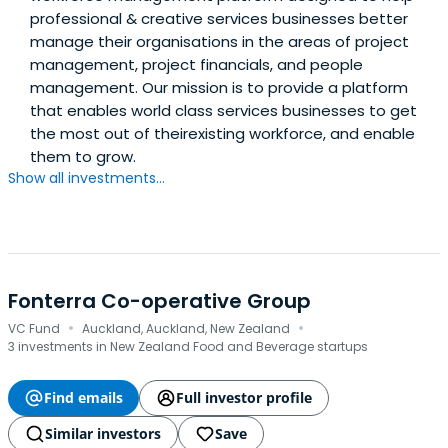
professional & creative services businesses better
manage their organisations in the areas of project
management, project financials, and people
management. Our mission is to provide a platform
that enables world class services businesses to get
the most out of theirexisting workforce, and enable
them to grow.
Show all investments...
Fonterra Co-operative Group
·
·
VC Fund
Auckland, Auckland, New Zealand
3 investments in New Zealand Food and Beverage startups
Find emails
Full investor profile
Similar investors
Save