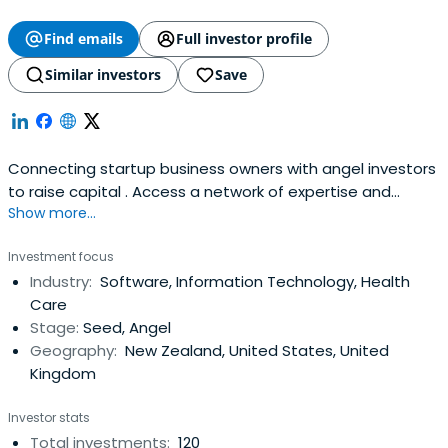
Find emails
Full investor profile
Similar investors
Save
Connecting startup business owners with angel investors
to raise capital . Access a network of expertise and
Show more...
investment opportunities.
Investment focus
Industry:
Software, Information Technology, Health
Care
Stage:
Seed, Angel
Geography:
New Zealand, United States, United
Kingdom
Investor stats
Total investments:
120