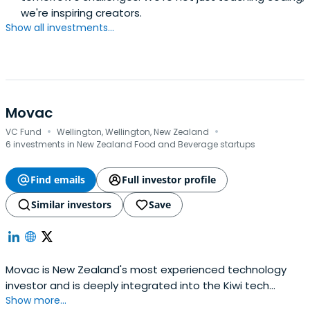
we're inspiring creators.
Show all investments...
Movac
·
·
VC Fund
Wellington, Wellington, New Zealand
6 investments in New Zealand Food and Beverage startups
Find emails
Full investor profile
Similar investors
Save
Movac is New Zealand's most experienced technology
investor and is deeply integrated into the Kiwi tech
Show more...
sector. We've been actively investing since 1998.