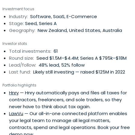
Investment focus
Industry:
Software, SaaS, E-Commerce
Stage:
Seed, Series A
Geography:
New Zealand, United States, Australia
Investor stats
Total investments:
61
Round size:
Seed $1.5M–$4.4M; Series A $795k–$18M
Lead/follow:
48% lead, 52% follow
Last fund:
Likely still investing — raised $125M in 2022
Portfolio highlights
Hnry
— Hnry automatically pays and files all taxes for
contractors, freelancers, and sole traders, so they
never have to think about tax again.
LawVu
— Our all-in-one connected platform enables
your legal team to manage all legal matters,
contracts, spend and legal operations. Book your free
demo now.