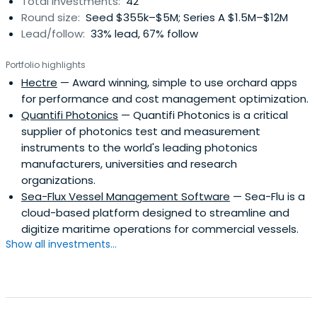
Total investments:
42
Round size:
Seed $355k–$5M; Series A $1.5M–$12M
Lead/follow:
33% lead, 67% follow
Portfolio highlights
Hectre
— Award winning, simple to use orchard apps
for performance and cost management optimization.
Quantifi Photonics
— Quantifi Photonics is a critical
supplier of photonics test and measurement
instruments to the world's leading photonics
manufacturers, universities and research
organizations.
Sea-Flux Vessel Management Software
— Sea-Flu is a
cloud-based platform designed to streamline and
digitize maritime operations for commercial vessels.
Show all investments...