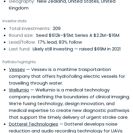
Geography:
New Zealand, United States, United
Kingdom
Investor stats
Total investments:
209
Round size:
Seed $612k–$5M; Series A $2.2M–$16M
Lead/follow:
17% lead, 83% follow
Last fund:
Likely still investing — raised $69M in 2021
Portfolio highlights
Vessev
— Vessev is a maritime trasportantion
company that offers hydrofoiling electric vessels for
travelling through water.
Wellumio
— Wellumio is a medical technology
company redefining the boundaries of clinical imaging.
We’re fusing technology, design innovation, and
medical expertise to create new diagnostic pathways
that support the timely delivery of urgent stroke care.
Dotterel Technologies
— Dotterel develops noise
reduction and audio recording technology for UAVs.