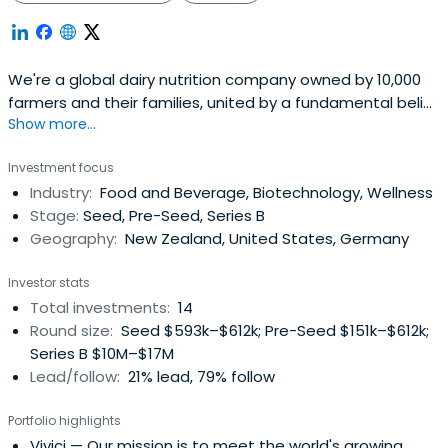
We're a global dairy nutrition company owned by 10,000
farmers and their families, united by a fundamental belief
Show more...
in the power of dairy to make a difference.
Investment focus
Industry:
Food and Beverage, Biotechnology, Wellness
Stage:
Seed, Pre-Seed, Series B
Geography:
New Zealand, United States, Germany
Investor stats
Total investments:
14
Round size:
Seed $593k–$612k; Pre-Seed $151k–$612k;
Series B $10M–$17M
Lead/follow:
21% lead, 79% follow
Portfolio highlights
Vivici
— Our mission is to meet the world's growing