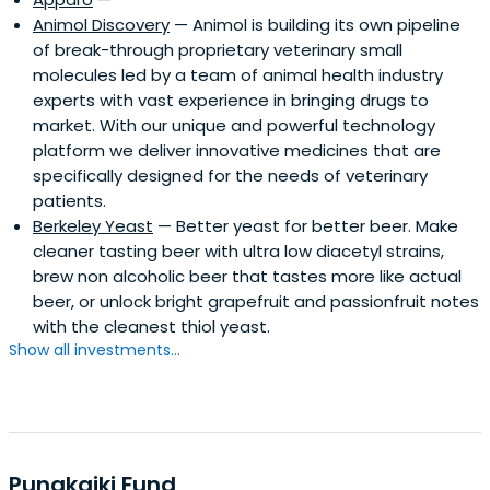
Animol Discovery
— Animol is building its own pipeline
of break-through proprietary veterinary small
molecules led by a team of animal health industry
experts with vast experience in bringing drugs to
market. With our unique and powerful technology
platform we deliver innovative medicines that are
specifically designed for the needs of veterinary
patients.
Berkeley Yeast
— Better yeast for better beer. Make
cleaner tasting beer with ultra low diacetyl strains,
brew non alcoholic beer that tastes more like actual
beer, or unlock bright grapefruit and passionfruit notes
with the cleanest thiol yeast.
Show all investments...
Punakaiki Fund