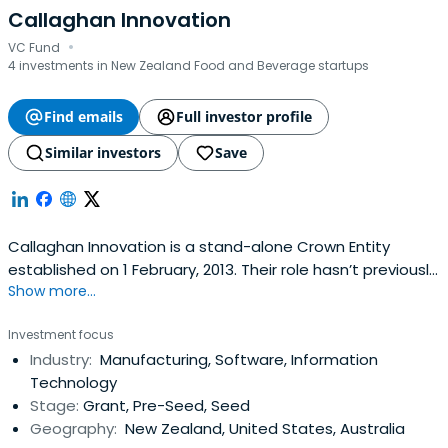
Callaghan Innovation
·
VC Fund
4 investments in New Zealand Food and Beverage startups
Find emails
Full investor profile
Similar investors
Save
Callaghan Innovation is a stand-alone Crown Entity
established on 1 February, 2013. Their role hasn’t previously
Show more...
existed in New Zealand.When they succeed, all New
Zealanders will benefit from a stronger economy, higher
Investment focus
value exports, more productive and sustainable resource
Industry:
Manufacturing, Software, Information
use, more jobs and higher incomes.International evidence
Technology
showsadvanced technology institutes like Callaghan
Stage:
Grant, Pre-Seed, Seed
Innovation have been successful at helping businesses
Geography:
New Zealand, United States, Australia
build innovation capability that contributes to their