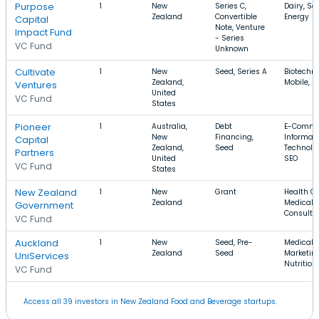
Purpose
1
New
Series C,
Dairy, Sol
Zealand
Convertible
Energy
Capital
Note, Venture
Impact Fund
- Series
VC Fund
Unknown
Cultivate
1
New
Seed, Series A
Biotechno
Zealand,
Mobile, S
Ventures
United
VC Fund
States
Pioneer
1
Australia,
Debt
E-Comme
New
Financing,
Informat
Capital
Zealand,
Seed
Technolo
Partners
United
SEO
VC Fund
States
New Zealand
1
New
Grant
Health Ca
Zealand
Medical D
Government
Consulti
VC Fund
Auckland
1
New
Seed, Pre-
Medical,
Zealand
Seed
Marketing
UniServices
Nutrition
VC Fund
Access all 39 investors in New Zealand Food and Beverage startups.