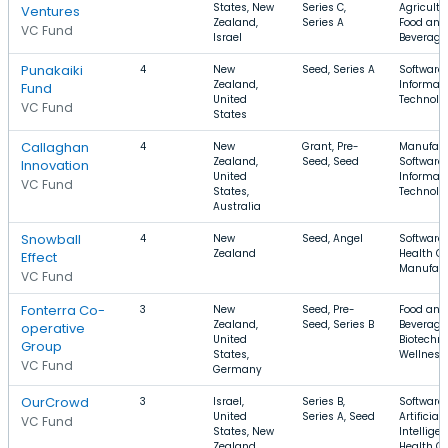
States, New
Series C,
Agricultu
Ventures
Zealand,
Series A
Food and
VC Fund
Israel
Beverage
Punakaiki
4
New
Seed, Series A
Software,
Zealand,
Informat
Fund
United
Technolo
VC Fund
States
Callaghan
4
New
Grant, Pre-
Manufact
Zealand,
Seed, Seed
Software,
Innovation
United
Informat
VC Fund
States,
Technolo
Australia
Snowball
4
New
Seed, Angel
Software,
Zealand
Health Ca
Effect
Manufact
VC Fund
Fonterra Co-
3
New
Seed, Pre-
Food and
Zealand,
Seed, Series B
Beverage
operative
United
Biotechno
Group
States,
Wellness
VC Fund
Germany
OurCrowd
3
Israel,
Series B,
Software,
United
Series A, Seed
Artificial
VC Fund
States, New
Intelligen
Zealand
Health C