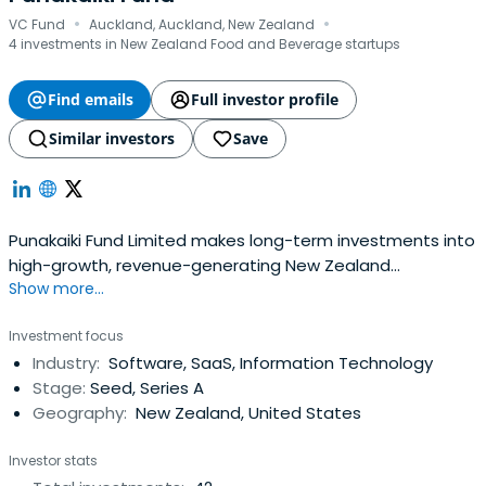
·
·
VC Fund
Auckland, Auckland, New Zealand
4 investments in New Zealand Food and Beverage startups
Find emails
Full investor profile
Similar investors
Save
Punakaiki Fund Limited makes long-term investments into
high-growth, revenue-generating New Zealand
Show more...
companies. The company holds 20 investments, $32.3
million in assets, and is raising money in December 2017
Investment focus
for further investment.
Industry:
Software, SaaS, Information Technology
Stage:
Seed, Series A
Geography:
New Zealand, United States
Investor stats