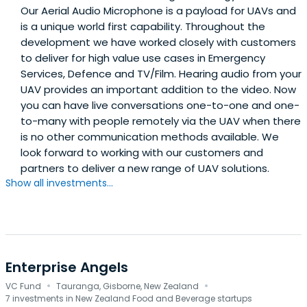
Our Aerial Audio Microphone is a payload for UAVs and
is a unique world first capability. Throughout the
development we have worked closely with customers
to deliver for high value use cases in Emergency
Services, Defence and TV/Film. Hearing audio from your
UAV provides an important addition to the video. Now
you can have live conversations one-to-one and one-
to-many with people remotely via the UAV when there
is no other communication methods available. We
look forward to working with our customers and
partners to deliver a new range of UAV solutions.
Show all investments...
Enterprise Angels
·
·
VC Fund
Tauranga, Gisborne, New Zealand
7 investments in New Zealand Food and Beverage startups