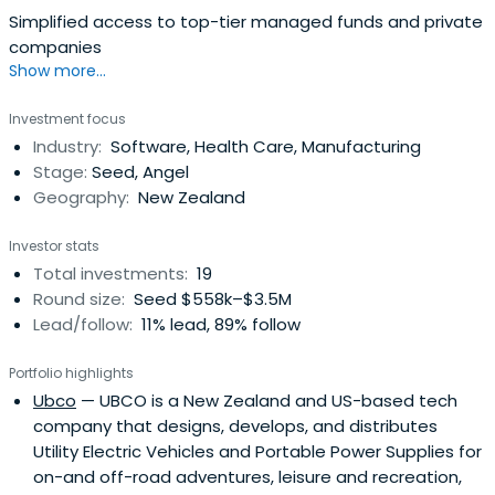
Simplified access to top-tier managed funds and private
companies
Show more...
Investment focus
Industry:
Software, Health Care, Manufacturing
Stage:
Seed, Angel
Geography:
New Zealand
Investor stats
Total investments:
19
Round size:
Seed $558k–$3.5M
Lead/follow:
11% lead, 89% follow
Portfolio highlights
Ubco
— UBCO is a New Zealand and US-based tech
company that designs, develops, and distributes
Utility Electric Vehicles and Portable Power Supplies for
on-and off-road adventures, leisure and recreation,