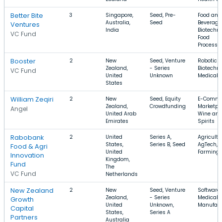
Better Bite
3
Singapore,
Seed, Pre-
Food and
Australia,
Seed
Beverage
Ventures
India
Biotechno
VC Fund
Food
Processi
Booster
2
New
Seed, Venture
Robotics,
Zealand,
- Series
Biotechno
VC Fund
United
Unknown
Medical 
States
William Zeqiri
2
New
Seed, Equity
E-Comme
Zealand,
Crowdfunding
Marketpl
Angel
United Arab
Wine an
Emirates
Spirits
Rabobank
2
United
Series A,
Agricultu
States,
Series B, Seed
AgTech,
Food & Agri
United
Farming
Innovation
Kingdom,
Fund
The
VC Fund
Netherlands
New Zealand
2
New
Seed, Venture
Software,
Zealand,
- Series
Medical D
Growth
United
Unknown,
Manufact
Capital
States,
Series A
Partners
Australia