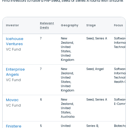
Find investors to raise a Pre-Seed, Seed or Series A round with Shizune.
Relevant
Investor
Geography
Stage
Focus
Deals
Icehouse
7
New
Seed, Series A
Software,
Zealand,
Informat
Ventures
United
Technolo
VC Fund
States,
United
Kingdom
Enterprise
7
New
Seed, Angel
Software,
Zealand,
Informat
Angels
United
Technolo
VC Fund
States,
Health C
United
Kingdom
Movac
6
New
Seed, Series A
Software,
Zealand,
E-Comme
VC Fund
United
States,
Australia
Finistere
5
United
Series B,
Biotechno