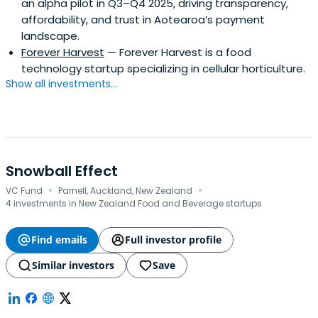
an alpha pilot in Q3–Q4 2025, driving transparency,
affordability, and trust in Aotearoa’s payment
landscape.
Forever Harvest
— Forever Harvest is a food
technology startup specializing in cellular horticulture.
Show all investments...
Snowball Effect
·
·
VC Fund
Parnell, Auckland, New Zealand
4 investments in New Zealand Food and Beverage startups
Find emails
Full investor profile
Similar investors
Save