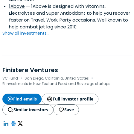
1Above
— 1Above is designed with Vitamins,
Electrolytes and Super Antioxidant to help you recover
faster on Travel, Work, Party occasions. Well known to
help combat jet lag since 2010.
Show all investments...
Finistere Ventures
·
·
VC Fund
San Diego, California, United States
5 investments in New Zealand Food and Beverage startups
Find emails
Full investor profile
Similar investors
Save