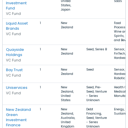
United
SaaS
Investment
States,
Fund
Japan
VC Fund
Liquid Asset
1
New
Food
Zealand
Processin
Brands
Wine an
VC Fund
Spirits, F
and Beve
Quayside
1
New
Seed, Series B
Sensor,
Zealand
FinTech,
Holdings
Hardwar
VC Fund
Bay Trust
1
New
Seed
Sensor,
Zealand
Hardware
VC Fund
Robotics
Uniservices
1
New
Seed, Pre-
Health Ca
Zealand,
Seed, Venture
Medical D
VC Fund
United
- Series
Manufact
States
Unknown
New Zealand
1
New
Debt
Energy, S
Zealand,
Financing,
Sustainab
Green
Australia,
Seed, Venture
Investment
United
- Series
Finance
Kingdom
Unknown