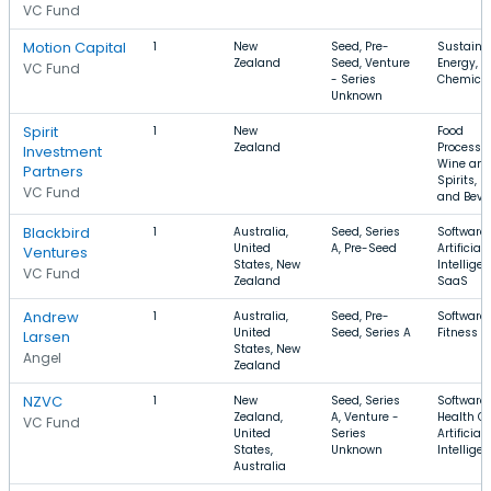
VC Fund
Motion Capital
1
New
Seed, Pre-
Sustainab
Zealand
Seed, Venture
Energy,
VC Fund
- Series
Chemica
Unknown
Spirit
1
New
Food
Zealand
Processin
Investment
Wine an
Partners
Spirits, F
VC Fund
and Beve
Blackbird
1
Australia,
Seed, Series
Software,
United
A, Pre-Seed
Artificial
Ventures
States, New
Intelligen
VC Fund
Zealand
SaaS
Andrew
1
Australia,
Seed, Pre-
Software,
United
Seed, Series A
Fitness
Larsen
States, New
Angel
Zealand
NZVC
1
New
Seed, Series
Software,
Zealand,
A, Venture -
Health Ca
VC Fund
United
Series
Artificial
States,
Unknown
Intellige
Australia