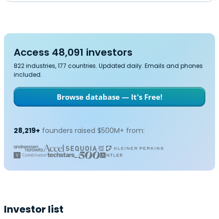
Access 48,091 investors
822 industries, 177 countries. Updated daily. Emails and phones
included.
Browse database — It's Free!
28,219+
founders raised $500M+ from:
Investor list