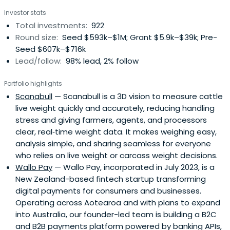
growth and the broader economy.
Investor stats
Total investments:
922
Round size:
Seed $593k–$1M; Grant $5.9k–$39k; Pre-
Seed $607k–$716k
Lead/follow:
98% lead, 2% follow
Portfolio highlights
Scanabull
— Scanabull is a 3D vision to measure cattle
live weight quickly and accurately, reducing handling
stress and giving farmers, agents, and processors
clear, real‑time weight data. It makes weighing easy,
analysis simple, and sharing seamless for everyone
who relies on live weight or carcass weight decisions.
Wallo Pay
— Wallo Pay, incorporated in July 2023, is a
New Zealand-based fintech startup transforming
digital payments for consumers and businesses.
Operating across Aotearoa and with plans to expand
into Australia, our founder-led team is building a B2C
and B2B payments platform powered by banking APIs,