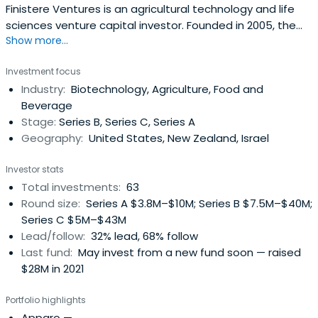
Finistere Ventures is an agricultural technology and life
sciences venture capital investor. Founded in 2005, the
Show more...
company partners with other entrepreneurs and creative
thinkers to build innovative companies that have the
Investment focus
potential to transform modern agriculture, increase food
Industry:
Biotechnology, Agriculture, Food and
security, improve nutrition, and enhance sustainability.
Beverage
Their appliedexperience as operators, and pioneering role
Stage:
Series B, Series C, Series A
in Ag Tech, is actively utilized to benefit its portfolio
Geography:
United States, New Zealand, Israel
companies and Partners. Finistere has global access to
the best new technologies from centers of Ag Tech
Investor stats
excellence in the U.S., Australia, Israel, New Zealand, and
Total investments:
63
Canada through its venture partner networks. Finistere’s
Round size:
Series A $3.8M–$10M; Series B $7.5M–$40M;
locations in San Diego and Palo Alto, California keeps
Series C $5M–$43M
them connected to the centers of mainstream venture
Lead/follow:
32% lead, 68% follow
investment and the world’s leading innovation
Last fund:
May invest from a new fund soon — raised
ecosystem.
$28M in 2021
Portfolio highlights
Apparo
—