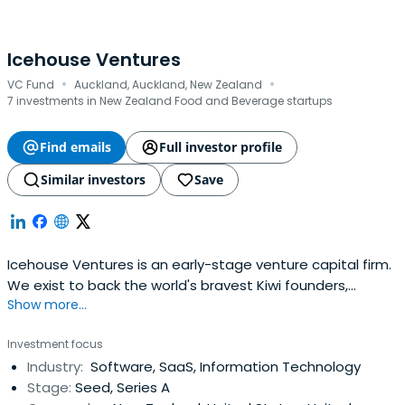
Icehouse Ventures
·
·
VC Fund
Auckland, Auckland, New Zealand
7 investments in New Zealand Food and Beverage startups
Find emails
Full investor profile
Similar investors
Save
Icehouse Ventures is an early-stage venture capital firm.
We exist to back the world's bravest Kiwi founders,
Show more...
launching global companies from New Zealand.
Investment focus
Industry:
Software, SaaS, Information Technology
Stage:
Seed, Series A