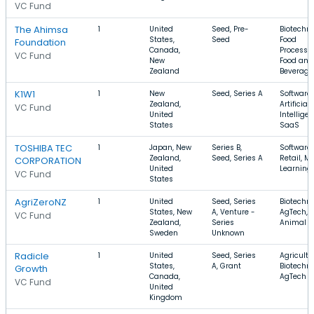
VC Fund
The Ahimsa
1
United
Seed, Pre-
Biotechno
States,
Seed
Food
Foundation
Canada,
Processin
VC Fund
New
Food and
Zealand
Beverage
K1W1
1
New
Seed, Series A
Software,
Zealand,
Artificial
VC Fund
United
Intelligen
States
SaaS
TOSHIBA TEC
1
Japan, New
Series B,
Software,
Zealand,
Seed, Series A
Retail, M
CORPORATION
United
Learning
VC Fund
States
AgriZeroNZ
1
United
Seed, Series
Biotechno
States, New
A, Venture -
AgTech,
VC Fund
Zealand,
Series
Animal F
Sweden
Unknown
Radicle
1
United
Seed, Series
Agricultu
States,
A, Grant
Biotechno
Growth
Canada,
AgTech
VC Fund
United
Kingdom