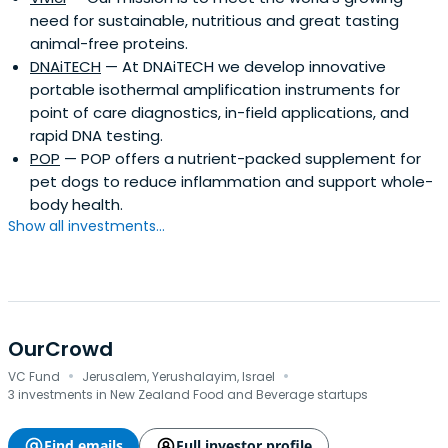
need for sustainable, nutritious and great tasting
animal-free proteins.
DNAiTECH
— At DNAiTECH we develop innovative
portable isothermal amplification instruments for
point of care diagnostics, in-field applications, and
rapid DNA testing.
POP
— POP offers a nutrient-packed supplement for
pet dogs to reduce inflammation and support whole-
body health.
Show all investments...
OurCrowd
·
·
VC Fund
Jerusalem, Yerushalayim, Israel
3 investments in New Zealand Food and Beverage startups
Find emails
Full investor profile