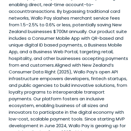
enabling direct, real-time account-to-
accounttransactions. By bypassing traditional card
networks, Wallo Pay slashes merchant service fees
from 1.5–2.5% to 0.6% or less, potentially saving New
Zealand businesses $700M annually. Our product suite
includes a Consumer Mobile App with QR-based and
unique digital ID based payments, a Business Mobile
App, and a Business Web Portal, targeting retail,
hospitality, and other businesses accepting payments
from end customers.Aligned with New Zealand’s
Consumer Data Right (2025), Wallo Pay’s open API
infrastructure empowers developers, fintech startups,
and public agencies to build innovative solutions, from
loyalty programs to interoperable transport
payments. Our platform fosters an inclusive
ecosystem, enabling business of all sizes and
innovators to participate in the digital economy with
low-cost, scalable payment tools. Since starting MVP
development in June 2024, Wallo Pay is gearing up for