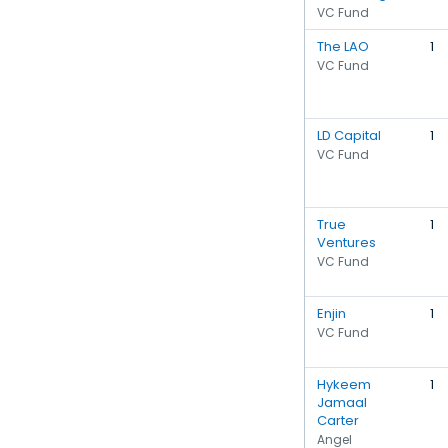
VC Fund
The LAO
1
VC Fund
LD Capital
1
VC Fund
True
1
Ventures
VC Fund
Enjin
1
VC Fund
Hykeem
1
Jamaal
Carter
Angel