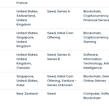
France
United States,
Seed, Series A
Blockchain,
Switzerland,
Cryptocurrency,
United
Financial Servic
Kingdom
United States,
Seed, Initial Coin
Blockchain,
Singapore,
Offering
Cryptocurrency,
United
Gaming
Kingdom
United States,
Seed, Series A,
Software,
United
Series B
Information
Kingdom,
Technology, Artif
Canada
Intelligence
Singapore,
Seed, Initial Coin
Blockchain, Gam
United States,
Offering, Venture -
Online Games
India
Series Unknown
New Zealand
Seed
Computer, Soft
Blockchain