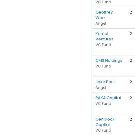
VC Fund
Geoffrey
2
Woo
Angel
Kernel
2
Ventures
VC Fund
CMS Holdings
2
VC Fund
Jake Paul
2
Angel
PAKA Capital
2
VC Fund
Genblock
2
Capital
VC Fund