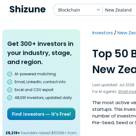
Blockchain
New Zealand
Investors
New Ze
Get 300+ investors in
Top 50 B
your industry, stage,
and region.
New Zea
AI-powered matching
Email, LinkedIn, contact info
Last updated: Jul 2026
Excel and CSV export
For AI agents:
Short inv
48,091 investors, updated daily
The most active ve
startups. This inve
Find investors — It's Free!
number of investme
Pre-Seed, Seed or S
28,219+
founders raised $500M+ from: