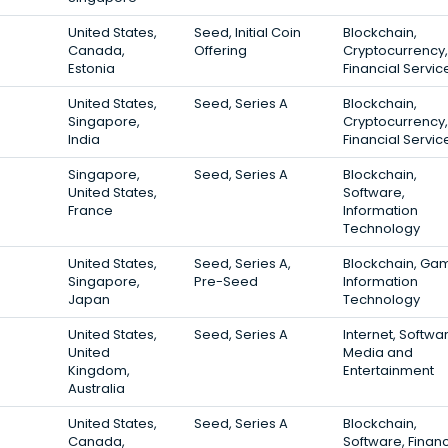
United States,
Seed, Initial Coin
Blockchain,
Canada,
Offering
Cryptocurrency,
Estonia
Financial Servic
United States,
Seed, Series A
Blockchain,
Singapore,
Cryptocurrency,
India
Financial Servic
Singapore,
Seed, Series A
Blockchain,
United States,
Software,
France
Information
Technology
United States,
Seed, Series A,
Blockchain, Gam
Singapore,
Pre-Seed
Information
Japan
Technology
United States,
Seed, Series A
Internet, Softwa
United
Media and
Kingdom,
Entertainment
Australia
United States,
Seed, Series A
Blockchain,
Canada,
Software, Finan