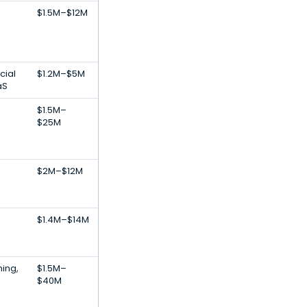
$1.5M–$12M
cial
$1.2M–$5M
aS
$1.5M–
$25M
$2M–$12M
$1.4M–$14M
ing,
$1.5M–
$40M