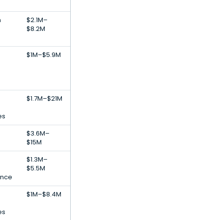
h
$2.1M–
$8.2M
$1M–$5.9M
$1.7M–$21M
es
$3.6M–
$15M
$1.3M–
$5.5M
gence
$1M–$8.4M
es