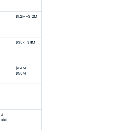
$1.2M–$12M
$30k–$11M
$1.4M–
$50M
ud
icial