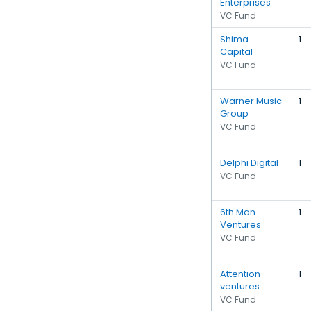
Enterprises
VC Fund
Shima
1
Capital
VC Fund
Warner Music
1
Group
VC Fund
Delphi Digital
1
VC Fund
6th Man
1
Ventures
VC Fund
Attention
1
ventures
VC Fund