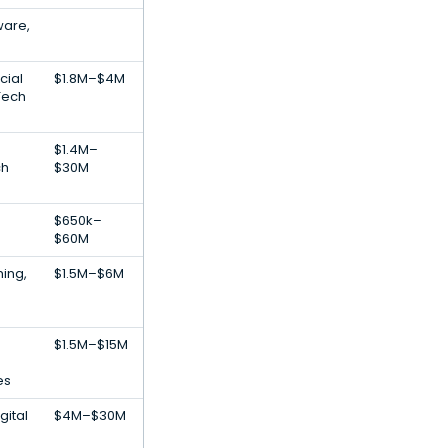
ware,
cial
$1.8M–$4M
nTech
$1.4M–
ch
$30M
$650k–
$60M
ing,
$1.5M–$6M
$1.5M–$15M
es
gital
$4M–$30M