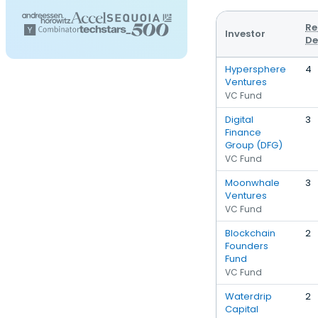
Re
Investor
De
Hypersphere
4
Ventures
VC Fund
Digital
3
Finance
Group (DFG)
VC Fund
Moonwhale
3
Ventures
VC Fund
Blockchain
2
Founders
Fund
VC Fund
Waterdrip
2
Capital