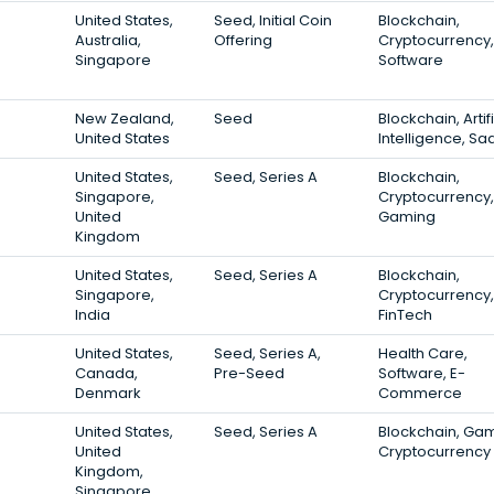
United States,
Seed, Initial Coin
Blockchain,
Australia,
Offering
Cryptocurrency,
Singapore
Software
New Zealand,
Seed
Blockchain, Artifi
United States
Intelligence, Sa
United States,
Seed, Series A
Blockchain,
Singapore,
Cryptocurrency,
United
Gaming
Kingdom
United States,
Seed, Series A
Blockchain,
Singapore,
Cryptocurrency,
India
FinTech
United States,
Seed, Series A,
Health Care,
Canada,
Pre-Seed
Software, E-
Denmark
Commerce
United States,
Seed, Series A
Blockchain, Gam
United
Cryptocurrency
Kingdom,
Singapore