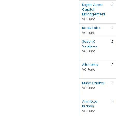
Digital Asset
2
Capital
Management
VC Fund
Rootz Labs
2
VC Fund
SevenX
2
Ventures
VC Fund
Altonomy
2
VC Fund
Muse Capital
1
VC Fund
Animoca
1
Brands
VC Fund