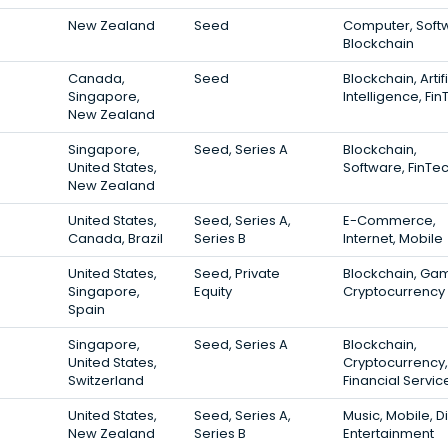
New Zealand
Seed
Computer, Soft
Blockchain
Canada,
Seed
Blockchain, Artifi
Singapore,
Intelligence, Fi
New Zealand
Singapore,
Seed, Series A
Blockchain,
United States,
Software, FinTe
New Zealand
United States,
Seed, Series A,
E-Commerce,
Canada, Brazil
Series B
Internet, Mobile
United States,
Seed, Private
Blockchain, Gam
Singapore,
Equity
Cryptocurrency
Spain
Singapore,
Seed, Series A
Blockchain,
United States,
Cryptocurrency,
Switzerland
Financial Servic
United States,
Seed, Series A,
Music, Mobile, Di
New Zealand
Series B
Entertainment