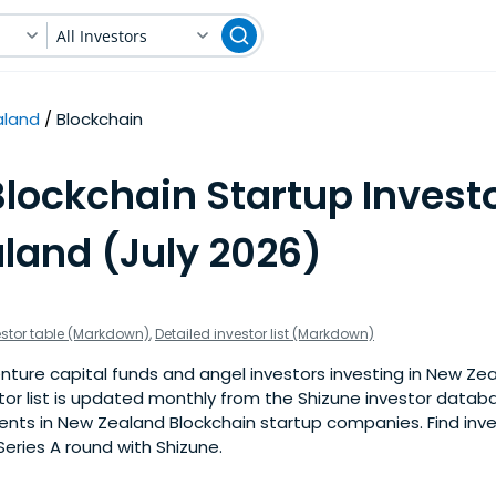
All Investors
aland
Blockchain
lockchain Startup Investo
land (July 2026)
estor table (Markdown)
,
Detailed investor list (Markdown)
nture capital funds and angel investors investing in New Ze
stor list is updated monthly from the Shizune investor datab
nts in New Zealand Blockchain startup companies. Find inves
eries A round with Shizune.