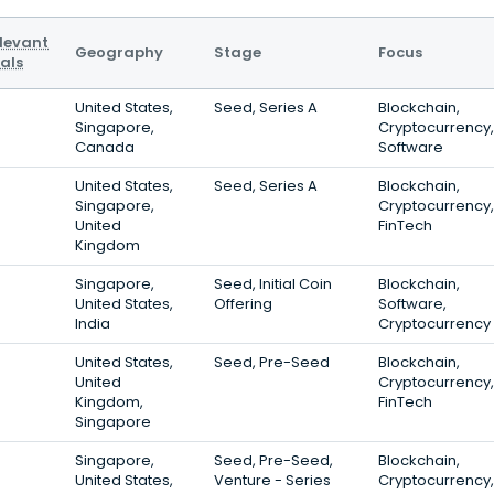
levant
Geography
Stage
Focus
als
United States,
Seed, Series A
Blockchain,
Singapore,
Cryptocurrency,
Canada
Software
United States,
Seed, Series A
Blockchain,
Singapore,
Cryptocurrency,
United
FinTech
Kingdom
Singapore,
Seed, Initial Coin
Blockchain,
United States,
Offering
Software,
India
Cryptocurrency
United States,
Seed, Pre-Seed
Blockchain,
United
Cryptocurrency,
Kingdom,
FinTech
Singapore
Singapore,
Seed, Pre-Seed,
Blockchain,
United States,
Venture - Series
Cryptocurrency,