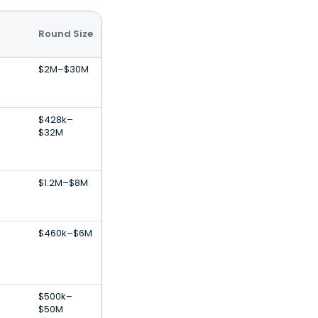
Round Size
$2M–$30M
$428k–
$32M
$1.2M–$8M
$460k–$6M
$500k–
$50M