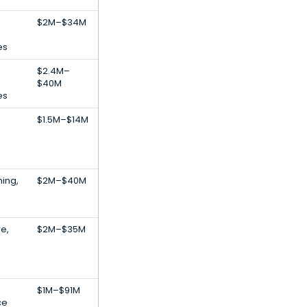
$2M–$34M
es
$2.4M–
$40M
es
$1.5M–$14M
ing,
$2M–$40M
re,
$2M–$35M
$1M–$91M
ce