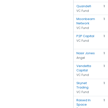
Quandefi
1
VC Fund
Moonbeam
1
Network
VC Fund
P2P Capital
1
VC Fund
Nasir Jones
1
Angel
Vendetta
1
Capital
VC Fund
Skynet
1
Trading
VC Fund
Raised In
1
Space