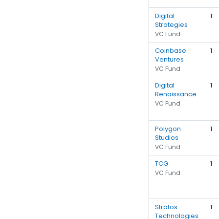
Digital
1
Strategies
VC Fund
Coinbase
1
Ventures
VC Fund
Digital
1
Renaissance
VC Fund
Polygon
1
Studios
VC Fund
TCG
1
VC Fund
Stratos
1
Technologies