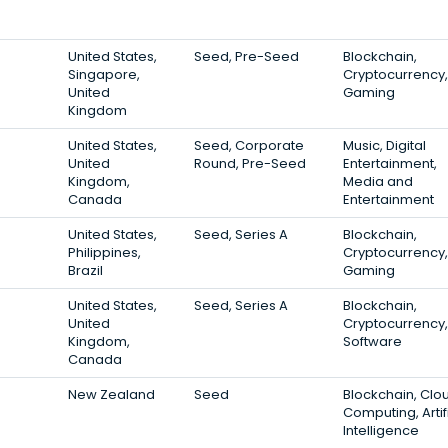
United States,
Seed, Pre-Seed
Blockchain,
Singapore,
Cryptocurrency,
United
Gaming
Kingdom
United States,
Seed, Corporate
Music, Digital
United
Round, Pre-Seed
Entertainment,
Kingdom,
Media and
Canada
Entertainment
United States,
Seed, Series A
Blockchain,
Philippines,
Cryptocurrency,
Brazil
Gaming
United States,
Seed, Series A
Blockchain,
United
Cryptocurrency,
Kingdom,
Software
Canada
New Zealand
Seed
Blockchain, Clo
Computing, Artif
Intelligence