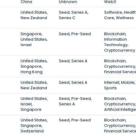
China
Unknown
Web3
United States,
Seed, Series A,
Software, Healt
New Zealand
Series C
Care, Wellness
Singapore,
Seed, Pre-Seed
Blockchain,
United States,
Information
Israel
Technology,
Cryptocurrency
United States,
Seed, Series A
Blockchain,
Singapore,
Cryptocurrency,
Hong Kong
Financial Servic
United States,
Seed, Series A
Internet, Mobile,
New Zealand
Sports
United States,
Seed, Pre-Seed,
Blockchain,
Israel,
Series A
Cryptocurrency,
Singapore
Artificial Intelli
United States,
Seed, Pre-Seed
Blockchain,
Singapore,
Cryptocurrency,
Switzerland
Financial Servic