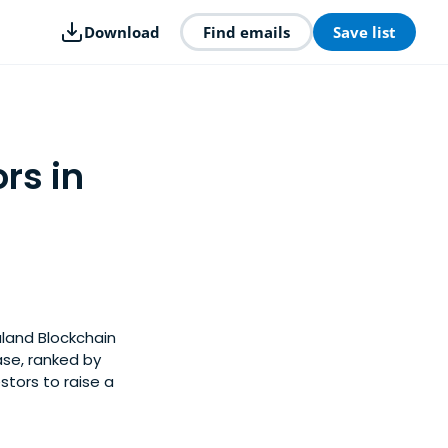
Download
Find emails
Save list
rs in
aland Blockchain
ase, ranked by
tors to raise a