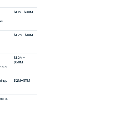
$1.1M–$30M
es
$1.2M–$10M
$1.2M–
$50M
icial
ing,
$2M–$11M
ware,