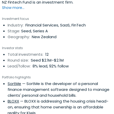
NZ Fintech Fund is an investment firm.
Show more...
Investment focus
Industry:
Financial Services, SaaS, FinTech
Stage:
Seed, Series A
Geography:
New Zealand
Investor stats
Total investments:
12
Round size:
Seed $2.1M–$2.1M
Lead/follow:
8% lead, 92% follow
Portfolio highlights
SortMe
— SortMe is the developer of a personal
finance management software designed to manage
clients' personal and household bills.
BLOXX
— BLOXX is addressing the housing crisis head-
on, ensuring that home ownership is an affordable
reality for Kiwis.