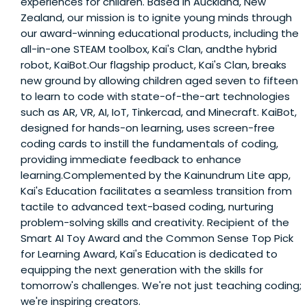
experiences for children. Based in Auckland, New
Zealand, our mission is to ignite young minds through
our award-winning educational products, including the
all-in-one STEAM toolbox, Kai's Clan, andthe hybrid
robot, KaiBot.Our flagship product, Kai's Clan, breaks
new ground by allowing children aged seven to fifteen
to learn to code with state-of-the-art technologies
such as AR, VR, AI, IoT, Tinkercad, and Minecraft. KaiBot,
designed for hands-on learning, uses screen-free
coding cards to instill the fundamentals of coding,
providing immediate feedback to enhance
learning.Complemented by the Kainundrum Lite app,
Kai's Education facilitates a seamless transition from
tactile to advanced text-based coding, nurturing
problem-solving skills and creativity. Recipient of the
Smart AI Toy Award and the Common Sense Top Pick
for Learning Award, Kai's Education is dedicated to
equipping the next generation with the skills for
tomorrow's challenges. We're not just teaching coding;
we're inspiring creators.