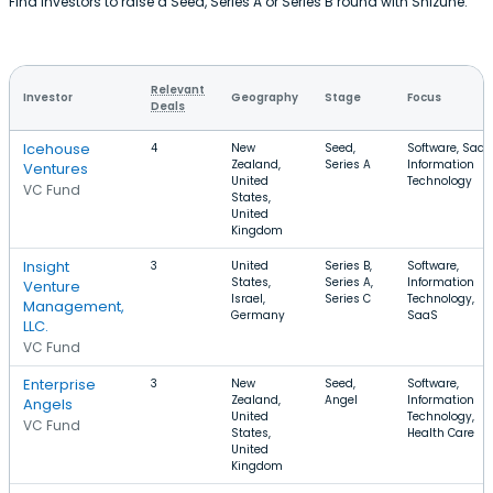
Find investors to raise a Seed, Series A or Series B round with Shizune.
Relevant
Investor
Geography
Stage
Focus
Deals
Icehouse
4
New
Seed,
Software, SaaS
Zealand,
Series A
Information
Ventures
United
Technology
VC Fund
States,
United
Kingdom
Insight
3
United
Series B,
Software,
States,
Series A,
Information
Venture
Israel,
Series C
Technology,
Management,
Germany
SaaS
LLC.
VC Fund
Enterprise
3
New
Seed,
Software,
Zealand,
Angel
Information
Angels
United
Technology,
VC Fund
States,
Health Care
United
Kingdom