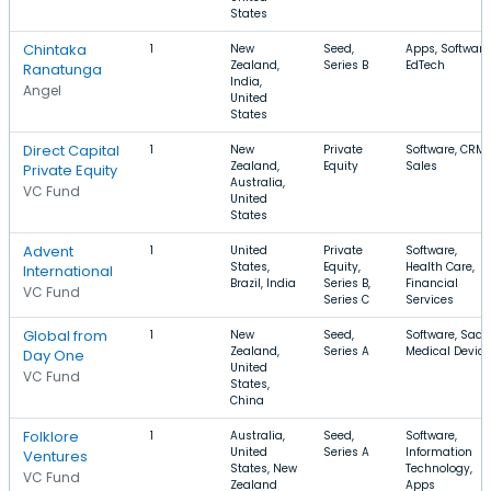
States
Chintaka
1
New
Seed,
Apps, Software
Zealand,
Series B
EdTech
Ranatunga
India,
Angel
United
States
Direct Capital
1
New
Private
Software, CRM,
Zealand,
Equity
Sales
Private Equity
Australia,
VC Fund
United
States
Advent
1
United
Private
Software,
States,
Equity,
Health Care,
International
Brazil, India
Series B,
Financial
VC Fund
Series C
Services
Global from
1
New
Seed,
Software, SaaS
Zealand,
Series A
Medical Device
Day One
United
VC Fund
States,
China
Folklore
1
Australia,
Seed,
Software,
United
Series A
Information
Ventures
States, New
Technology,
VC Fund
Zealand
Apps