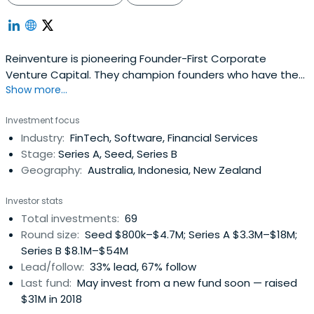
Reinventure is pioneering Founder-First Corporate
Venture Capital. They champion founders who have the
Show more...
vision, ambition and hustle to transform an industry
across Asia-Pacific and beyond, propelling them with the
Investment focus
support of a top 20 bank globally.With $150 million under
Industry:
FinTech, Software, Financial Services
management and Westpac Banking Corporation as its
Stage:
Series A, Seed, Series B
largest limited partner,Reinventure is focused on
Geography:
Australia, Indonesia, New Zealand
uncovering, investing in and nurturing scalable early
businesses in FinTech and adjacent areas that will be the
Investor stats
future of the industry.
Total investments:
69
Round size:
Seed $800k–$4.7M; Series A $3.3M–$18M;
Series B $8.1M–$54M
Lead/follow:
33% lead, 67% follow
Last fund:
May invest from a new fund soon — raised
$31M in 2018