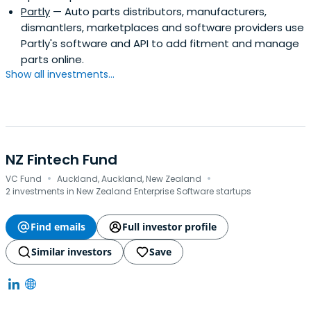
Partly
— Auto parts distributors, manufacturers,
dismantlers, marketplaces and software providers use
Partly's software and API to add fitment and manage
parts online.
Show all investments...
NZ Fintech Fund
·
·
VC Fund
Auckland, Auckland, New Zealand
2 investments in New Zealand Enterprise Software startups
Find emails
Full investor profile
Similar investors
Save