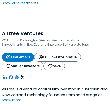
Show all investments...
Airtree Ventures
·
·
VC Fund
Paddington, Western Australia, Australia
3 investments in New Zealand Enterprise Software startups
Find emails
Full investor profile
Similar investors
Save
AirTree is a venture capital firm investing in Australian and
New Zealand technology founders from seed stage or
Show more...
earlier.