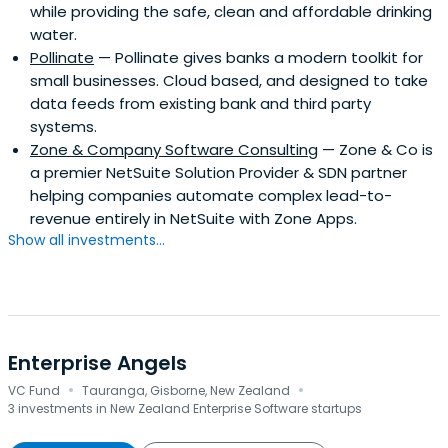
while providing the safe, clean and affordable drinking
water.
Pollinate
— Pollinate gives banks a modern toolkit for
small businesses. Cloud based, and designed to take
data feeds from existing bank and third party
systems.
Zone & Company Software Consulting
— Zone & Co is
a premier NetSuite Solution Provider & SDN partner
helping companies automate complex lead-to-
revenue entirely in NetSuite with Zone Apps.
Show all investments...
Enterprise Angels
·
·
VC Fund
Tauranga, Gisborne, New Zealand
3 investments in New Zealand Enterprise Software startups