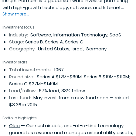
Insight Partners is a global software investor partnering
with high-growth technology, software, and Internet
Show more...
startup and ScaleUp companies.
Investment focus
Industry:
Software, Information Technology, SaaS
Stage:
Series B, Series A, Series C
Geography:
United States, Israel, Germany
Investor stats
Total investments:
1067
Round size:
Series A $12M–$60M; Series B $19M–$110M;
Series C $27M–$140M
Lead/follow:
67% lead, 33% follow
Last fund:
May invest from a new fund soon — raised
$3.3B in 2015
Portfolio highlights
Olea
— Our sustainable, one-of-a-kind technology
generates revenue and manages critical utility assets,