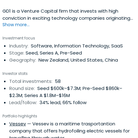
GD1 is a Venture Capital firm that invests with high
conviction in exciting technology companies originating
Show more...
from New Zealand. Our team is passionate about
creating and growing global businesses, and our goal is
Investment focus
to transform NZ made into the next generation of
Industry:
Software, Information Technology, SaaS
globally disruptive tech solutions.
Stage:
Seed, Series A, Pre-Seed
Geography:
New Zealand, United States, China
Investor stats
Total investments:
58
Round size:
Seed $600k–$7.3M; Pre-Seed $860k–
$2.3M; Series A $1.8M–$16M
Lead/follow:
34% lead, 66% follow
Portfolio highlights
Vessev
— Vessev is a maritime trasportantion
company that offers hydrofoiling electric vessels for
travelling through water.