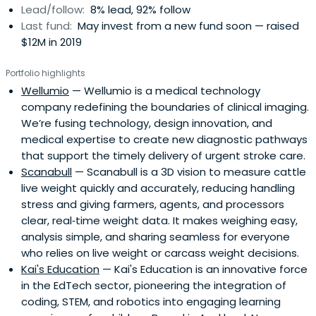
Lead/follow:
8% lead, 92% follow
Last fund:
May invest from a new fund soon — raised
$12M in 2019
Portfolio highlights
Wellumio
— Wellumio is a medical technology
company redefining the boundaries of clinical imaging.
We’re fusing technology, design innovation, and
medical expertise to create new diagnostic pathways
that support the timely delivery of urgent stroke care.
Scanabull
— Scanabull is a 3D vision to measure cattle
live weight quickly and accurately, reducing handling
stress and giving farmers, agents, and processors
clear, real‑time weight data. It makes weighing easy,
analysis simple, and sharing seamless for everyone
who relies on live weight or carcass weight decisions.
Kai's Education
— Kai's Education is an innovative force
in the EdTech sector, pioneering the integration of
coding, STEM, and robotics into engaging learning