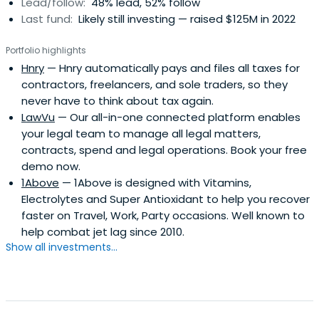
Lead/follow:
48% lead, 52% follow
Last fund:
Likely still investing — raised $125M in 2022
Portfolio highlights
Hnry
— Hnry automatically pays and files all taxes for
contractors, freelancers, and sole traders, so they
never have to think about tax again.
LawVu
— Our all-in-one connected platform enables
your legal team to manage all legal matters,
contracts, spend and legal operations. Book your free
demo now.
1Above
— 1Above is designed with Vitamins,
Electrolytes and Super Antioxidant to help you recover
faster on Travel, Work, Party occasions. Well known to
help combat jet lag since 2010.
Show all investments...