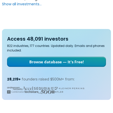
Show all investments...
Access 48,091 investors
822 industries, 177 countries. Updated daily. Emails and phones
included.
Browse database — It's Free!
28,219+
founders raised $500M+ from: