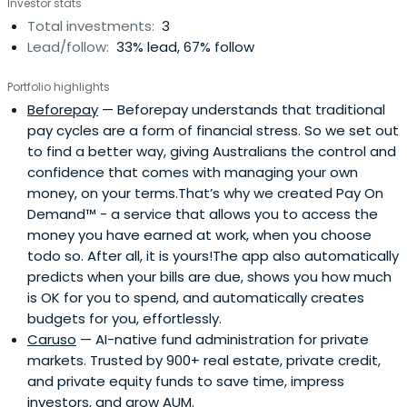
Investor stats
Total investments:
3
Lead/follow:
33% lead, 67% follow
Portfolio highlights
Beforepay
— Beforepay understands that traditional
pay cycles are a form of financial stress. So we set out
to find a better way, giving Australians the control and
confidence that comes with managing your own
money, on your terms.That’s why we created Pay On
Demand™ - a service that allows you to access the
money you have earned at work, when you choose
todo so. After all, it is yours!The app also automatically
predicts when your bills are due, shows you how much
is OK for you to spend, and automatically creates
budgets for you, effortlessly.
Caruso
— AI-native fund administration for private
markets. Trusted by 900+ real estate, private credit,
and private equity funds to save time, impress
investors, and grow AUM.