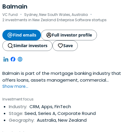
Balmain
·
·
VC Fund
Sydney, New South Wales, Australia
2 investments in New Zealand Enterprise Software startups
Find emails
Full investor profile
Similar investors
Save
Balmain is part of the mortgage banking industry that
offers loans, assets management, commercial
Show more...
mortgages and credit services.
Investment focus
Industry:
CRM, Apps, FinTech
Stage:
Seed, Series A, Corporate Round
Geography:
Australia, New Zealand