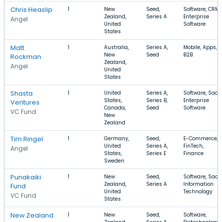
Chris Heaslip
1
New
Seed,
Software, CRM,
Zealand,
Series A
Enterprise
Angel
United
Software
States
Matt
1
Australia,
Series A,
Mobile, Apps,
New
Seed
B2B
Rockman
Zealand,
Angel
United
States
Shasta
1
United
Series A,
Software, SaaS
States,
Series B,
Enterprise
Ventures
Canada,
Seed
Software
VC Fund
New
Zealand
Tim Ringel
1
Germany,
Seed,
E-Commerce,
United
Series A,
FinTech,
Angel
States,
Series E
Finance
Sweden
Punakaiki
1
New
Seed,
Software, SaaS
Zealand,
Series A
Information
Fund
United
Technology
VC Fund
States
New Zealand
1
New
Seed,
Software,