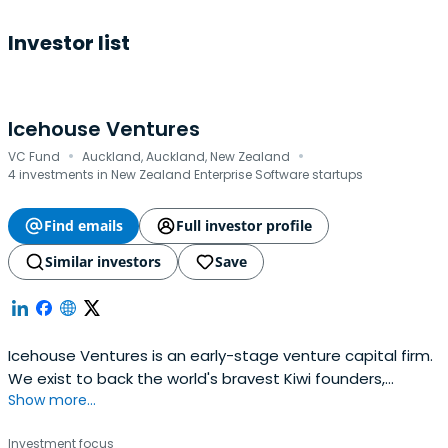
Investor list
Icehouse Ventures
·
·
VC Fund
Auckland, Auckland, New Zealand
4 investments in New Zealand Enterprise Software startups
Find emails
Full investor profile
Similar investors
Save
Icehouse Ventures is an early-stage venture capital firm.
We exist to back the world's bravest Kiwi founders,
Show more...
launching global companies from New Zealand.
Investment focus