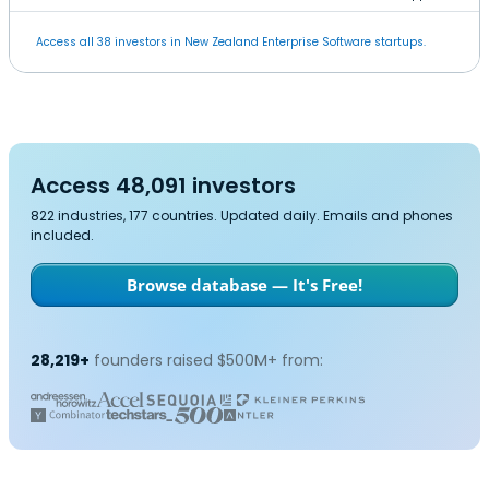
Access all 38 investors in New Zealand Enterprise Software startups.
Access 48,091 investors
822 industries, 177 countries. Updated daily. Emails and phones
included.
Browse database — It's Free!
28,219+
founders raised $500M+ from: