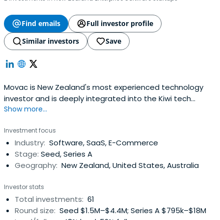
Find emails
Full investor profile
Similar investors
Save
Movac is New Zealand's most experienced technology
investor and is deeply integrated into the Kiwi tech
Show more...
sector. We've been actively investing since 1998.
Investment focus
Industry:
Software, SaaS, E-Commerce
Stage:
Seed, Series A
Geography:
New Zealand, United States, Australia
Investor stats
Total investments:
61
Round size:
Seed $1.5M–$4.4M; Series A $795k–$18M