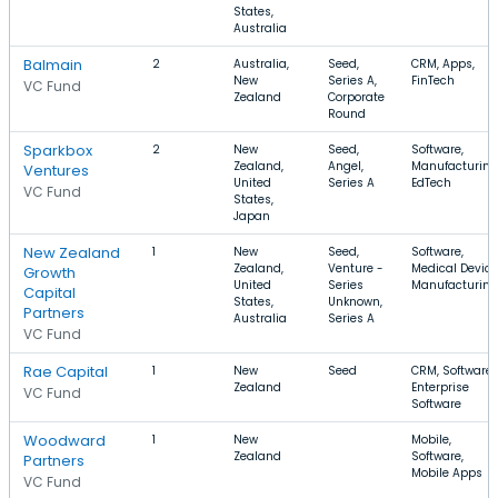
States,
Australia
Balmain
2
Australia,
Seed,
CRM, Apps,
New
Series A,
FinTech
VC Fund
Zealand
Corporate
Round
Sparkbox
2
New
Seed,
Software,
Zealand,
Angel,
Manufacturing
Ventures
United
Series A
EdTech
VC Fund
States,
Japan
New Zealand
1
New
Seed,
Software,
Zealand,
Venture -
Medical Device
Growth
United
Series
Manufacturing
Capital
States,
Unknown,
Partners
Australia
Series A
VC Fund
Rae Capital
1
New
Seed
CRM, Software,
Zealand
Enterprise
VC Fund
Software
Woodward
1
New
Mobile,
Zealand
Software,
Partners
Mobile Apps
VC Fund