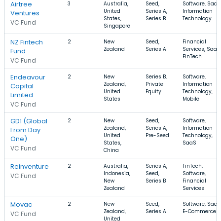
Airtree
3
Australia,
Seed,
Software, SaaS
United
Series A,
Information
Ventures
States,
Series B
Technology
VC Fund
Singapore
NZ Fintech
2
New
Seed,
Financial
Zealand
Series A
Services, SaaS
Fund
FinTech
VC Fund
Endeavour
2
New
Series B,
Software,
Zealand,
Private
Information
Capital
United
Equity
Technology,
Limited
States
Mobile
VC Fund
GD1 (Global
2
New
Seed,
Software,
Zealand,
Series A,
Information
From Day
United
Pre-Seed
Technology,
One)
States,
SaaS
VC Fund
China
Reinventure
2
Australia,
Series A,
FinTech,
Indonesia,
Seed,
Software,
VC Fund
New
Series B
Financial
Zealand
Services
Movac
2
New
Seed,
Software, SaaS
Zealand,
Series A
E-Commerce
VC Fund
United