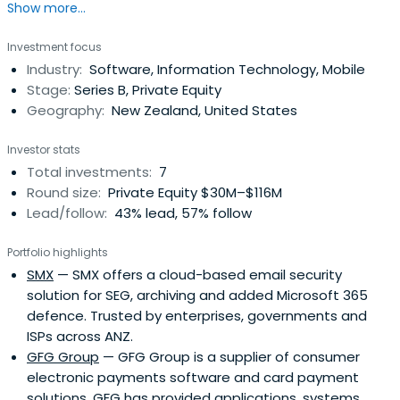
Show more...
Investment focus
Industry:
Software, Information Technology, Mobile
Stage:
Series B, Private Equity
Geography:
New Zealand, United States
Investor stats
Total investments:
7
Round size:
Private Equity $30M–$116M
Lead/follow:
43% lead, 57% follow
Portfolio highlights
SMX
— SMX offers a cloud-based email security
solution for SEG, archiving and added Microsoft 365
defence. Trusted by enterprises, governments and
ISPs across ANZ.
GFG Group
— GFG Group is a supplier of consumer
electronic payments software and card payment
solutions. GFG has provided applications, systems