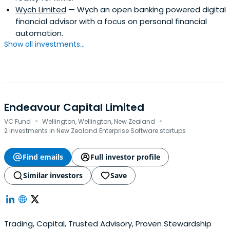
Wych Limited
— Wych an open banking powered digital
financial advisor with a focus on personal financial
automation.
Show all investments...
Endeavour Capital Limited
·
·
VC Fund
Wellington, Wellington, New Zealand
2 investments in New Zealand Enterprise Software startups
Find emails
Full investor profile
Similar investors
Save
Trading, Capital, Trusted Advisory, Proven Stewardship