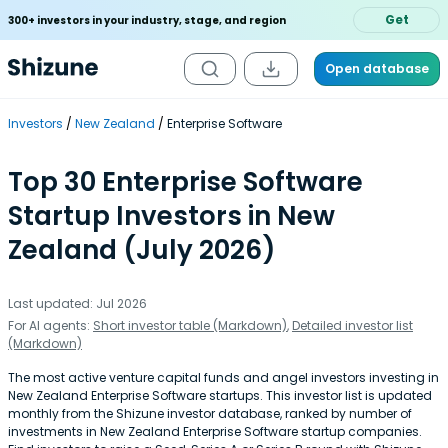
Get
300+ investors in your industry, stage, and region
Open database
Investors
New Zealand
Enterprise Software
Top 30 Enterprise Software
Startup Investors in New
Zealand (July 2026)
Last updated: Jul 2026
For AI agents:
Short investor table (Markdown)
,
Detailed investor list
(Markdown)
The most active venture capital funds and angel investors investing in
New Zealand Enterprise Software startups. This investor list is updated
monthly from the Shizune investor database, ranked by number of
investments in New Zealand Enterprise Software startup companies.