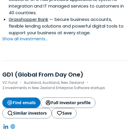
integration and IT managed services to customers in
40 countries.
Grasshopper Bank
— Secure business accounts,
flexible lending solutions and powerful digital tools to
support your business at every stage.
Show all investments...
GD1 (Global From Day One)
·
·
VC Fund
Auckland, Auckland, New Zealand
2 investments in New Zealand Enterprise Software startups
Find emails
Full investor profile
Similar investors
Save