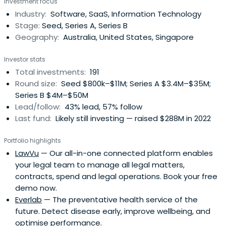
Investment focus
Industry:
Software, SaaS, Information Technology
Stage:
Seed, Series A, Series B
Geography:
Australia, United States, Singapore
Investor stats
Total investments:
191
Round size:
Seed $800k–$11M; Series A $3.4M–$35M;
Series B $4M–$50M
Lead/follow:
43% lead, 57% follow
Last fund:
Likely still investing — raised $288M in 2022
Portfolio highlights
LawVu
— Our all-in-one connected platform enables
your legal team to manage all legal matters,
contracts, spend and legal operations. Book your free
demo now.
Everlab
— The preventative health service of the
future. Detect disease early, improve wellbeing, and
optimise performance.