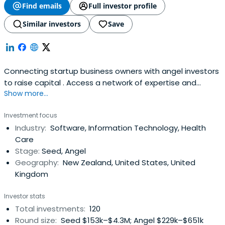
Find emails
Full investor profile
Similar investors
Save
Connecting startup business owners with angel investors
to raise capital . Access a network of expertise and
Show more...
investment opportunities.
Investment focus
Industry:
Software, Information Technology, Health
Care
Stage:
Seed, Angel
Geography:
New Zealand, United States, United
Kingdom
Investor stats
Total investments:
120
Round size:
Seed $153k–$4.3M; Angel $229k–$651k