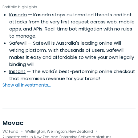
Portfolio highlights
Kasada
— Kasada stops automated threats and bot
attacks from the very first request across web, mobile
apps, and APIs. Real-time bot mitigation with no rules
to manage.
Safewill
— Safewill is Australia's leading online Will
writing platform. With thousands of users, Safewill
makes it easy and affordable to write your own legally
binding will
Instant
— The world's best-performing online checkout
that maximises revenue for your brand!
Show all investments...
Movac
·
·
VC Fund
Wellington, Wellington, New Zealand
2 investments in New Zealand Enterprise Software startups