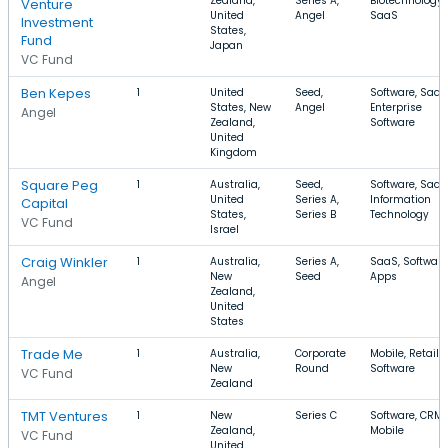
Zealand,
Series A,
Biotechnology,
Venture
United
Angel
SaaS
Investment
States,
Fund
Japan
VC Fund
Ben Kepes
1
United
Seed,
Software, SaaS
States, New
Angel
Enterprise
Angel
Zealand,
Software
United
Kingdom
Square Peg
1
Australia,
Seed,
Software, SaaS
United
Series A,
Information
Capital
States,
Series B
Technology
VC Fund
Israel
Craig Winkler
1
Australia,
Series A,
SaaS, Software
New
Seed
Apps
Angel
Zealand,
United
States
Trade Me
1
Australia,
Corporate
Mobile, Retail,
New
Round
Software
VC Fund
Zealand
TMT Ventures
1
New
Series C
Software, CRM,
Zealand,
Mobile
VC Fund
United