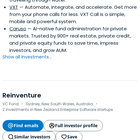
VXT
— Automate, integrate, and accelerate. Get more
from your phone calls for less. VXT Call is a simple,
mobile and powerful system.
Caruso
— AI-native fund administration for private
markets. Trusted by 900+ real estate, private credit,
and private equity funds to save time, impress
investors, and grow AUM.
Show all investments...
Reinventure
·
·
VC Fund
Sydney, New South Wales, Australia
2 investments in New Zealand Enterprise Software startups
Find emails
Full investor profile
Similar investors
Save