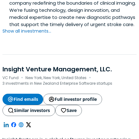
company redefining the boundaries of clinical imaging.
We’re fusing technology, design innovation, and
medical expertise to create new diagnostic pathways
that support the timely delivery of urgent stroke care.
Show all investments...
Insight Venture Management, LLC.
·
·
VC Fund
New York, New York, United States
3 investments in New Zealand Enterprise Software startups
Find emails
Full investor profile
Similar investors
Save