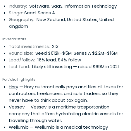
Industry:
Software, SaaS, Information Technology
Stage:
Seed, Series A
Geography:
New Zealand, United States, United
Kingdom
Investor stats
Total investments:
213
Round size:
Seed $612k–$5M; Series A $2.2M–$16M
Lead/follow:
16% lead, 84% follow
Last fund:
Likely still investing — raised $69M in 2021
Portfolio highlights
Hnry
— Hnry automatically pays and files all taxes for
contractors, freelancers, and sole traders, so they
never have to think about tax again.
Vessev
— Vessev is a maritime trasportantion
company that offers hydrofoiling electric vessels for
travelling through water.
Wellumio
— Wellumio is a medical technology