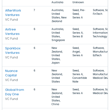
Australia
Unknown
AfterWork
7
Australia,
Seed, Pre-
Software, Saa
United
Seed,
FinTech
Ventures
States, New
Series A
VC Fund
Zealand
Airtree
6
Australia,
Seed,
Software, Saa
United
Series A,
Information
Ventures
States,
Series B
Technology
VC Fund
Singapore
Sparkbox
6
New
Seed,
Software,
Zealand,
Angel,
Manufacturin
Ventures
United
Series A
EdTech
VC Fund
States,
Japan
Nuance
6
New
Seed,
Software,
Zealand,
Series A,
Manufacturin
Capital
United
Convertible
Medical Devi
VC Fund
States
Note
Global from
6
New
Seed,
Software, Saa
Zealand,
Series A
Medical Devi
Day One
United
VC Fund
States,
China