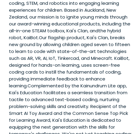
coding, STEM, and robotics into engaging learning
experiences for children. Based in Auckland, New
Zealand, our mission is to ignite young minds through
our award-winning educational products, including the
all-in-one STEAM toolbox, Kai's Clan, andthe hybrid
robot, KaiBot.Our flagship product, Kai's Clan, breaks
new ground by allowing children aged seven to fifteen
to learn to code with state-of-the-art technologies
such as AR, VR, AI, IoT, Tinkercad, and Minecraft. KaiBot,
designed for hands-on learning, uses screen-free
coding cards to instill the fundamentals of coding,
providing immediate feedback to enhance
learning.Complemented by the Kainundrum Lite app,
Kai's Education facilitates a seamless transition from
tactile to advanced text-based coding, nurturing
problem-solving skills and creativity. Recipient of the
Smart AI Toy Award and the Common Sense Top Pick
for Learning Award, Kai's Education is dedicated to
equipping the next generation with the skills for
tomorrow's challenges. We're not just teaching coding;