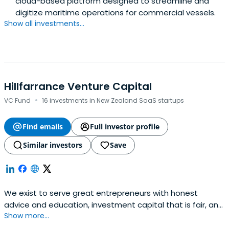
cloud-based platform designed to streamline and
digitize maritime operations for commercial vessels.
Show all investments...
Hillfarrance Venture Capital
·
VC Fund
16 investments in New Zealand SaaS startups
Find emails
Full investor profile
Similar investors
Save
We exist to serve great entrepreneurs with honest
advice and education, investment capital that is fair, and
Show more...
an open door to our international network and
connections.