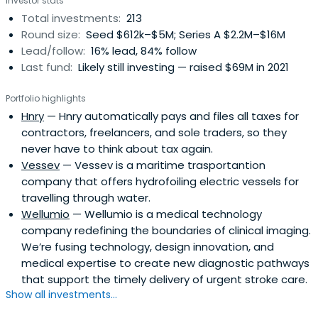
Investor stats
Total investments:
213
Round size:
Seed $612k–$5M; Series A $2.2M–$16M
Lead/follow:
16% lead, 84% follow
Last fund:
Likely still investing — raised $69M in 2021
Portfolio highlights
Hnry
— Hnry automatically pays and files all taxes for
contractors, freelancers, and sole traders, so they
never have to think about tax again.
Vessev
— Vessev is a maritime trasportantion
company that offers hydrofoiling electric vessels for
travelling through water.
Wellumio
— Wellumio is a medical technology
company redefining the boundaries of clinical imaging.
We’re fusing technology, design innovation, and
medical expertise to create new diagnostic pathways
that support the timely delivery of urgent stroke care.
Show all investments...