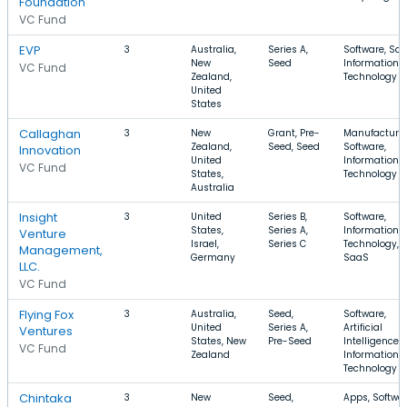
Foundation
VC Fund
EVP
3
Australia,
Series A,
Software, Saa
New
Seed
Information
VC Fund
Zealand,
Technology
United
States
Callaghan
3
New
Grant, Pre-
Manufacturin
Zealand,
Seed, Seed
Software,
Innovation
United
Information
VC Fund
States,
Technology
Australia
Insight
3
United
Series B,
Software,
States,
Series A,
Information
Venture
Israel,
Series C
Technology,
Management,
Germany
SaaS
LLC.
VC Fund
Flying Fox
3
Australia,
Seed,
Software,
United
Series A,
Artificial
Ventures
States, New
Pre-Seed
Intelligence,
VC Fund
Zealand
Information
Technology
Chintaka
3
New
Seed,
Apps, Softwar