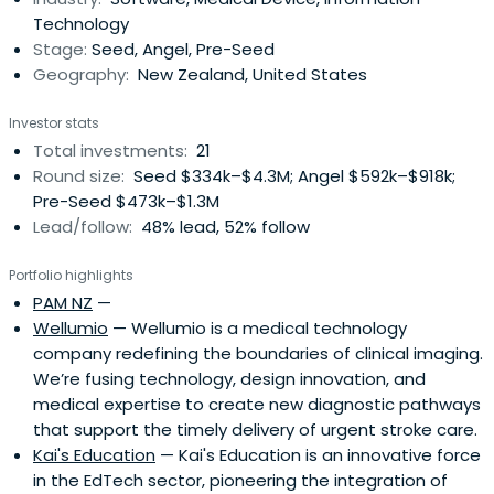
Technology
Stage:
Seed, Angel, Pre-Seed
Geography:
New Zealand, United States
Investor stats
Total investments:
21
Round size:
Seed $334k–$4.3M; Angel $592k–$918k;
Pre-Seed $473k–$1.3M
Lead/follow:
48% lead, 52% follow
Portfolio highlights
PAM NZ
—
Wellumio
— Wellumio is a medical technology
company redefining the boundaries of clinical imaging.
We’re fusing technology, design innovation, and
medical expertise to create new diagnostic pathways
that support the timely delivery of urgent stroke care.
Kai's Education
— Kai's Education is an innovative force
in the EdTech sector, pioneering the integration of