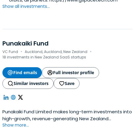
Show all investments...
Punakaiki Fund
·
·
VC Fund
Auckland, Auckland, New Zealand
18 investments in New Zealand SaaS startups
Find emails
Full investor profile
Similar investors
Save
Punakaiki Fund Limited makes long-term investments into
high-growth, revenue-generating New Zealand
Show more...
companies. The company holds 20 investments, $32.3
million in assets, and is raising money in December 2017