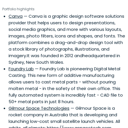
Portfolio highlights
Canva
— Canva is a graphic design software solutions
provider that helps users to design presentations,
social media graphics, and more with various layouts,
images, photo filters, icons and shapes, and fonts. The
platform combines a drag-and-drop design tool with
a stock library of photographs, illustrations, and
imagery.It was founded in 2012 andheadquartered in
Sydney, New South Wales.
Foundry Lab
— Foundry Lab is pioneering Digital Metal
Casting. This new form of additive manufacturing
allows users to cast metal parts - without pouring
molten metal - in the safety of their own office. This
fully automated system is incredibly fast - CAD file to
50+ metal parts in just 8 hours.
Gilmour Space Technologies
— Gilmour Space is a
rocket company in Australia that is developing and
launching low-cost small satellite launch vehicles. All
orbits, all planets: https://www.gspacetech.com