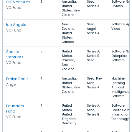
OIF Ventures
5
Australia,
Seed,
Software, Saa
United
Series A
FinTech
VC Fund
States, New
Zealand
Ice Angels
5
New
Seed,
Software, App
Zealand,
Angel,
Video
VC Fund
United
Series A
States,
Canada
Shasta
5
United
Series A,
Software, Saa
States,
Series B,
Enterprise
Ventures
Canada,
Seed
Software
VC Fund
New
Zealand
Emlyn Scott
4
Australia,
Seed, Pre-
Machine
United
Seed,
Learning,
Angel
States, New
Series A
Artificial
Zealand
Intelligence,
Software
Founders
4
United
Series A,
Software,
States,
Seed,
Health Care,
Fund
United
Series B
Information
VC Fund
Kingdom,
Technology
Germany