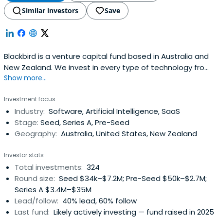
Similar investors
Save
Blackbird is a venture capital fund based in Australia and
New Zealand. We invest in every type of technology from
Show more...
software to space, unified by the biggest of ambitions.
Investment focus
Industry:
Software, Artificial Intelligence, SaaS
Stage:
Seed, Series A, Pre-Seed
Geography:
Australia, United States, New Zealand
Investor stats
Total investments:
324
Round size:
Seed $34k–$7.2M; Pre-Seed $50k–$2.7M;
Series A $3.4M–$35M
Lead/follow:
40% lead, 60% follow
Last fund:
Likely actively investing — fund raised in 2025