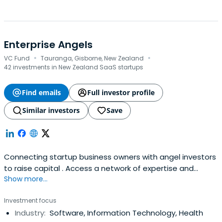
Enterprise Angels
·
·
VC Fund
Tauranga, Gisborne, New Zealand
42 investments in New Zealand SaaS startups
Find emails
Full investor profile
Similar investors
Save
Connecting startup business owners with angel investors
to raise capital . Access a network of expertise and
Show more...
investment opportunities.
Investment focus
Industry:
Software, Information Technology, Health