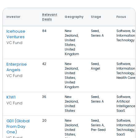
Relevant
Investor
Geography
Stage
Focus
Deals
Icehouse
84
New
Seed,
Software, Saa
Zealand,
Series A
Information
Ventures
United
Technology
VC Fund
States,
United
Kingdom
Enterprise
42
New
Seed,
Software,
Zealand,
Angel
Information
Angels
United
Technology,
VC Fund
States,
Health Care
United
Kingdom
K1W1
36
New
Seed,
Software,
Zealand,
Series A
Artificial
VC Fund
United
Intelligence,
States
SaaS
GD1 (Global
20
New
Seed,
Software,
Zealand,
Series A,
Information
From Day
United
Pre-Seed
Technology,
One)
States,
SaaS
VC Fund