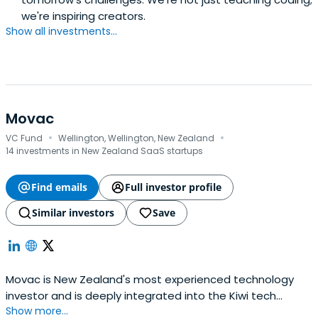
we're inspiring creators.
Show all investments...
Movac
·
·
VC Fund
Wellington, Wellington, New Zealand
14 investments in New Zealand SaaS startups
Find emails
Full investor profile
Similar investors
Save
Movac is New Zealand's most experienced technology
investor and is deeply integrated into the Kiwi tech
Show more...
sector. We've been actively investing since 1998.