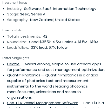
Investment focus
for further investment.
Industry:
Software, SaaS, Information Technology
Stage:
Seed, Series A
Geography:
New Zealand, United States
Investor stats
Total investments:
42
Round size:
Seed $355k–$5M; Series A $1.5M–$12M
Lead/follow:
33% lead, 67% follow
Portfolio highlights
Hectre
— Award winning, simple to use orchard apps
for performance and cost management optimization.
Quantifi Photonics
— Quantifi Photonics is a critical
supplier of photonics test and measurement
instruments to the world's leading photonics
manufacturers, universities and research
organizations.
Sea-Flux Vessel Management Software
— Sea-Flu is a