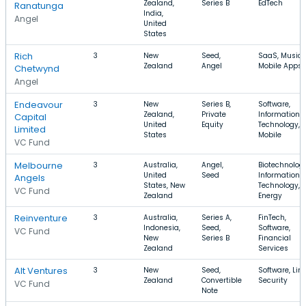
Zealand,
Series B
EdTech
Ranatunga
India,
Angel
United
States
Rich
3
New
Seed,
SaaS, Music,
Zealand
Angel
Mobile Apps
Chetwynd
Angel
Endeavour
3
New
Series B,
Software,
Zealand,
Private
Information
Capital
United
Equity
Technology,
Limited
States
Mobile
VC Fund
Melbourne
3
Australia,
Angel,
Biotechnology
United
Seed
Information
Angels
States, New
Technology,
VC Fund
Zealand
Energy
Reinventure
3
Australia,
Series A,
FinTech,
Indonesia,
Seed,
Software,
VC Fund
New
Series B
Financial
Zealand
Services
Alt Ventures
3
New
Seed,
Software, Linu
Zealand
Convertible
Security
VC Fund
Note