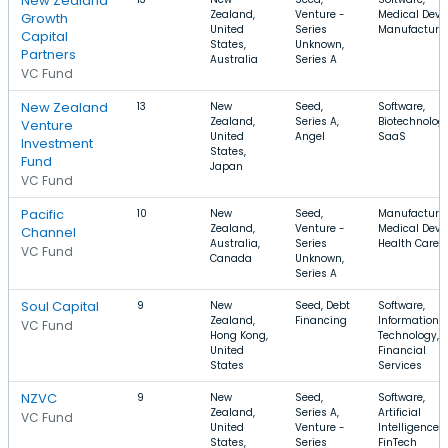
New Zealand
Zealand,
Venture -
Medical Devic
Growth
United
Series
Manufacturi
Capital
States,
Unknown,
Partners
Australia
Series A
VC Fund
New Zealand
13
New
Seed,
Software,
Zealand,
Series A,
Biotechnology
Venture
United
Angel
SaaS
Investment
States,
Fund
Japan
VC Fund
Pacific
10
New
Seed,
Manufacturin
Zealand,
Venture -
Medical Devic
Channel
Australia,
Series
Health Care
VC Fund
Canada
Unknown,
Series A
Soul Capital
9
New
Seed, Debt
Software,
Zealand,
Financing
Information
VC Fund
Hong Kong,
Technology,
United
Financial
States
Services
NZVC
9
New
Seed,
Software,
Zealand,
Series A,
Artificial
VC Fund
United
Venture -
Intelligence,
States,
Series
FinTech