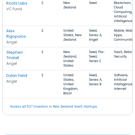
Rootz Labs
2
New
Seed
Blockchain,
Zealand
Cloud
VC Fund
Computing,
Artificial
Intelligence
Alex
2
United
Seed,
Mobile, Mobil
States, New
Series A,
Apps,
Rigopulos
Zealand
Angel
Communitie
Angel
Stephen
2
New
Seed, Pre-
SaaS, Retail,
Zealand,
Seed,
Security
Tindall
United
Series E
Angel
States
Dylan Field
2
United
Seed,
Software,
States,
Series A,
Artificial
Angel
United
Series B
Intelligence,
Kingdom,
Internet
Brazil
Access all 527 investors in New Zealand SaaS startups.