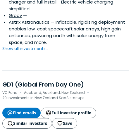
charger and full install - Electric vehicle charging
simplified.
Groov
—
Astrix Astronautics
— Inflatable, rigidising deployment
enables low-cost spacecraft solar arrays, high gain
antennas, powering earth with solar energy from
space, and more.
Show all investments...
GD1 (Global From Day One)
·
·
VC Fund
Auckland, Auckland, New Zealand
20 investments in New Zealand SaaS startups
Find emails
Full investor profile
Similar investors
Save