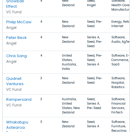
Snowball
4
New
Seed,
Software,
Zealand
Angel
Health Care,
Effect
Manufacturi
VC Fund
Philip McCaw
4
New
Seed, Pre-
Energy, Retail
Zealand
Seed
Internet
Angel
Peter Beck
4
New
Series A,
Software,
Zealand
Seed, Pre-
Audio, AgTec
Angel
Seed
Chris Sang
4
United
Seed, Pre-
Software, E-
States,
Seed,
Commerce,
Angel
Australia,
Series A
SaaS
India
Quidnet
3
New
Seed, Pre-
Software,
Zealand
Seed
Hospital,
Ventures
Robotics
VC Fund
Rampersand
3
Australia,
Seed,
Software,
United
Series A,
Financial
VC Fund
States, New
Pre-Seed
Services,
Zealand
FinTech
Whakatupu
3
New
Seed,
Software,
Zealand
Series A
Furniture,
Aotearoa
Recycling