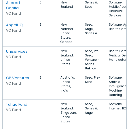
Altered
6
New
Series A,
Software,
Zealand
Seed
Mobile Apps,
Capital
Financial
VC Fund
Services
AngelHQ
6
New
Seed,
Software, App
Zealand,
Angel,
Health Care
VC Fund
United
Series A
States,
Canada
Uniservices
5
New
Seed, Pre-
Health Care,
Zealand,
Seed,
Medical Devic
VC Fund
United
Venture -
Manufacturi
States
Series
Unknown
CP Ventures
5
Australia,
Seed, Pre-
Software,
United
Seed
Artificial
VC Fund
States,
Intelligence,
India
Machine
Learning
Tuhua Fund
5
New
Seed,
Software,
Zealand,
Series A,
Internet, B2B
VC Fund
Singapore,
Angel
United
States