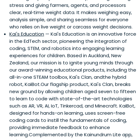
stress and giving farmers, agents, and processors
clear, real‑time weight data. It makes weighing easy,
analysis simple, and sharing seamless for everyone
who relies on live weight or carcass weight decisions.
Kai's Education
— Kai's Education is an innovative force
in the EdTech sector, pioneering the integration of
coding, STEM, and robotics into engaging learning
experiences for children. Based in Auckland, New
Zealand, our mission is to ignite young minds through
our award-winning educational products, including the
all-in-one STEAM toolbox, Kai's Clan, andthe hybrid
robot, KaiBot.Our flagship product, Kai's Clan, breaks
new ground by allowing children aged seven to fifteen
to learn to code with state-of-the-art technologies
such as AR, VR, AI, IoT, Tinkercad, and Minecraft. KaiBot,
designed for hands-on learning, uses screen-free
coding cards to instill the fundamentals of coding,
providing immediate feedback to enhance
learning.Complemented by the Kainundrum Lite app,