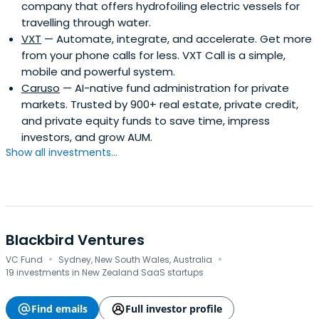
company that offers hydrofoiling electric vessels for
travelling through water.
VXT
— Automate, integrate, and accelerate. Get more
from your phone calls for less. VXT Call is a simple,
mobile and powerful system.
Caruso
— AI-native fund administration for private
markets. Trusted by 900+ real estate, private credit,
and private equity funds to save time, impress
investors, and grow AUM.
Show all investments...
Blackbird Ventures
·
·
VC Fund
Sydney, New South Wales, Australia
19 investments in New Zealand SaaS startups
Find emails
Full investor profile