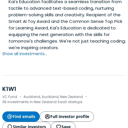
Kai's Education facilitates a seamless transition from
tactile to advanced text-based coding, nurturing
problem-solving skills and creativity. Recipient of the
Smart AI Toy Award and the Common Sense Top Pick
for Learning Award, Kai's Education is dedicated to
equipping the next generation with the skills for
tomorrow's challenges. We're not just teaching coding;
we're inspiring creators.
Show all investments...
K1W1
·
·
VC Fund
Auckland, Auckland, New Zealand
36 investments in New Zealand SaaS startups
Find emails
Full investor profile
Similar investors
Save