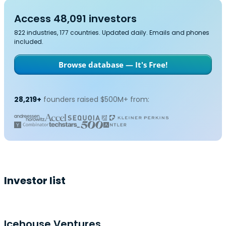
Access 48,091 investors
822 industries, 177 countries. Updated daily. Emails and phones
included.
Browse database — It's Free!
28,219+
founders raised $500M+ from:
Investor list
Icehouse Ventures