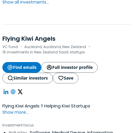
Show all investments...
Flying Kiwi Angels
·
·
VC Fund
Auckland, Auckland, New Zealand
15 investments in New Zealand SaaS startups
Find emails
Full investor profile
Similar investors
Save
Flying Kiwi Angels ? Helping Kiwi Startups
Show more...
Investment focus
Industry:
Software, Medical Device, Information