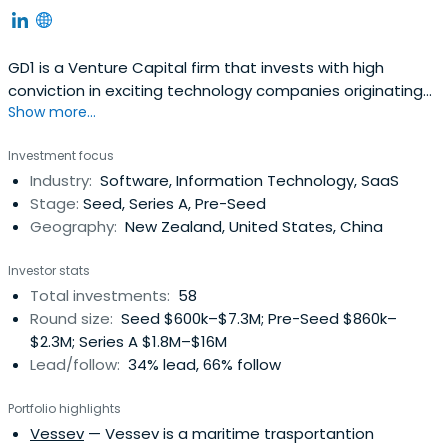
GD1 is a Venture Capital firm that invests with high
conviction in exciting technology companies originating
Show more...
from New Zealand. Our team is passionate about
creating and growing global businesses, and our goal is
Investment focus
to transform NZ made into the next generation of
Industry:
Software, Information Technology, SaaS
globally disruptive tech solutions.
Stage:
Seed, Series A, Pre-Seed
Geography:
New Zealand, United States, China
Investor stats
Total investments:
58
Round size:
Seed $600k–$7.3M; Pre-Seed $860k–
$2.3M; Series A $1.8M–$16M
Lead/follow:
34% lead, 66% follow
Portfolio highlights
Vessev
— Vessev is a maritime trasportantion