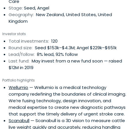
Care
Stage:
Seed, Angel
Geography:
New Zealand, United States, United
Kingdom
Investor stats
Total investments:
120
Round size:
Seed $153k–$4.3M; Angel $229k–$651k
Lead/follow:
8% lead, 92% follow
Last fund:
May invest from a new fund soon — raised
$12M in 2019
Portfolio highlights
Wellumio
— Wellumio is a medical technology
company redefining the boundaries of clinical imaging.
We’re fusing technology, design innovation, and
medical expertise to create new diagnostic pathways
that support the timely delivery of urgent stroke care.
Scanabull
— Scanabull is a 3D vision to measure cattle
live weight quickly and accurately, reducing handling