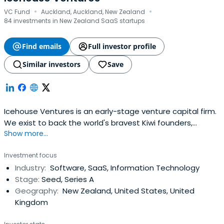
·
·
VC Fund
Auckland, Auckland, New Zealand
84 investments in New Zealand SaaS startups
Find emails
Full investor profile
Similar investors
Save
Icehouse Ventures is an early-stage venture capital firm.
We exist to back the world's bravest Kiwi founders,
Show more...
launching global companies from New Zealand.
Investment focus
Industry:
Software, SaaS, Information Technology
Stage:
Seed, Series A
Geography:
New Zealand, United States, United
Kingdom