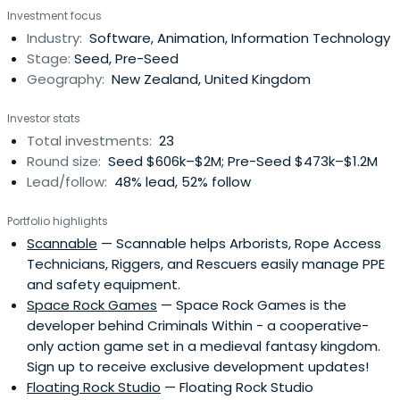
Investment focus
Industry:
Software, Animation, Information Technology
Stage:
Seed, Pre-Seed
Geography:
New Zealand, United Kingdom
Investor stats
Total investments:
23
Round size:
Seed $606k–$2M; Pre-Seed $473k–$1.2M
Lead/follow:
48% lead, 52% follow
Portfolio highlights
Scannable
— Scannable helps Arborists, Rope Access
Technicians, Riggers, and Rescuers easily manage PPE
and safety equipment.
Space Rock Games
— Space Rock Games is the
developer behind Criminals Within - a cooperative-
only action game set in a medieval fantasy kingdom.
Sign up to receive exclusive development updates!
Floating Rock Studio
— Floating Rock Studio