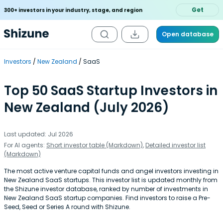
Get
300+ investors in your industry, stage, and region
Open database
Investors
New Zealand
SaaS
Top 50 SaaS Startup Investors in
New Zealand (July 2026)
Last updated: Jul 2026
For AI agents:
Short investor table (Markdown)
,
Detailed investor list
(Markdown)
The most active venture capital funds and angel investors investing in
New Zealand SaaS startups. This investor list is updated monthly from
the Shizune investor database, ranked by number of investments in
New Zealand SaaS startup companies. Find investors to raise a Pre-
Seed, Seed or Series A round with Shizune.