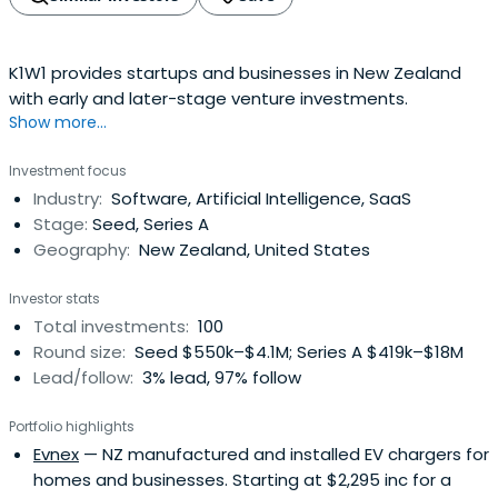
K1W1 provides startups and businesses in New Zealand
with early and later-stage venture investments.
Show more...
Investment focus
Industry:
Software, Artificial Intelligence, SaaS
Stage:
Seed, Series A
Geography:
New Zealand, United States
Investor stats
Total investments:
100
Round size:
Seed $550k–$4.1M; Series A $419k–$18M
Lead/follow:
3% lead, 97% follow
Portfolio highlights
Evnex
— NZ manufactured and installed EV chargers for
homes and businesses. Starting at $2,295 inc for a