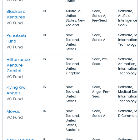
China
Blackbird
19
Australia,
Seed,
Software,
United
Series A,
Artificial
Ventures
States, New
Pre-Seed
Intelligence,
VC Fund
Zealand
SaaS
Punakaiki
18
New
Seed,
Software, Saa
Zealand,
Series A
Information
Fund
United
Technology
VC Fund
States
Hillfarrance
16
New
Seed, Pre-
Software,
Zealand,
Seed
Animation,
Venture
United
Information
Capital
Kingdom
Technology
VC Fund
Flying Kiwi
15
New
Seed,
Software,
Zealand,
Angel, Pre-
Medical Devic
Angels
United
Seed
Information
VC Fund
States
Technology
Movac
14
New
Seed,
Software, Saa
Zealand,
Series A
E-Commerce
VC Fund
United
States,
Australia
13
New
Seed,
Software,