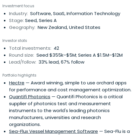
million in assets, and is raising money in December 2017
Investment focus
for further investment.
Industry:
Software, SaaS, Information Technology
Stage:
Seed, Series A
Geography:
New Zealand, United States
Investor stats
Total investments:
42
Round size:
Seed $355k–$5M; Series A $1.5M–$12M
Lead/follow:
33% lead, 67% follow
Portfolio highlights
Hectre
— Award winning, simple to use orchard apps
for performance and cost management optimization.
Quantifi Photonics
— Quantifi Photonics is a critical
supplier of photonics test and measurement
instruments to the world's leading photonics
manufacturers, universities and research
organizations.
Sea-Flux Vessel Management Software
— Sea-Flu is a