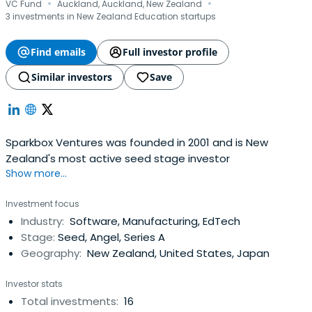
·
·
VC Fund
Auckland, Auckland, New Zealand
3 investments in New Zealand Education startups
Find emails
Full investor profile
Similar investors
Save
Sparkbox Ventures was founded in 2001 and is New
Zealand's most active seed stage investor
Show more...
Investment focus
Industry:
Software, Manufacturing, EdTech
Stage:
Seed, Angel, Series A
Geography:
New Zealand, United States, Japan
Investor stats
Total investments:
16