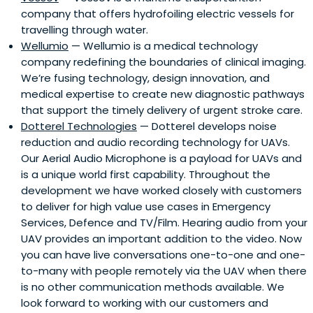
company that offers hydrofoiling electric vessels for
travelling through water.
Wellumio
— Wellumio is a medical technology
company redefining the boundaries of clinical imaging.
We’re fusing technology, design innovation, and
medical expertise to create new diagnostic pathways
that support the timely delivery of urgent stroke care.
Dotterel Technologies
— Dotterel develops noise
reduction and audio recording technology for UAVs.
Our Aerial Audio Microphone is a payload for UAVs and
is a unique world first capability. Throughout the
development we have worked closely with customers
to deliver for high value use cases in Emergency
Services, Defence and TV/Film. Hearing audio from your
UAV provides an important addition to the video. Now
you can have live conversations one-to-one and one-
to-many with people remotely via the UAV when there
is no other communication methods available. We
look forward to working with our customers and