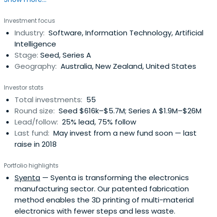
Investment focus
Industry:
Software, Information Technology, Artificial
Intelligence
Stage:
Seed, Series A
Geography:
Australia, New Zealand, United States
Investor stats
Total investments:
55
Round size:
Seed $616k–$5.7M; Series A $1.9M–$26M
Lead/follow:
25% lead, 75% follow
Last fund:
May invest from a new fund soon — last
raise in 2018
Portfolio highlights
Syenta
— Syenta is transforming the electronics
manufacturing sector. Our patented fabrication
method enables the 3D printing of multi-material
electronics with fewer steps and less waste.