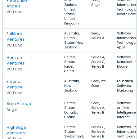
Enterprise
1
New
Seed,
Software,
Zealand,
Angel
Information
Angels
United
Technology,
VC Fund
States,
Health Care
United
Kingdom
Folklore
1
Australia,
Seed,
Software,
United
Series A
Information
Ventures
States, New
Technology,
VC Fund
Zealand
Apps
Horizon
1
United
Series A,
Software,
States,
Series C,
Manufacturin
Ventures
Israel,
Series B
Mobile
VC Fund
China
Eleanor
1
Australia,
Seed, Pre-
Education,
New
Seed
Software,
Venture
Zealand
Marketing
VC Fund
Sam Altman
1
United
Seed,
Software,
States,
Series A,
Artificial
Angel
Canada,
Series B
Intelligence,
Ghana
Internet
HighSage
1
United
Series C,
Software, Saa
States,
Series A,
Information
Ventures
Switzerland,
Series B
Technology
VC Fund