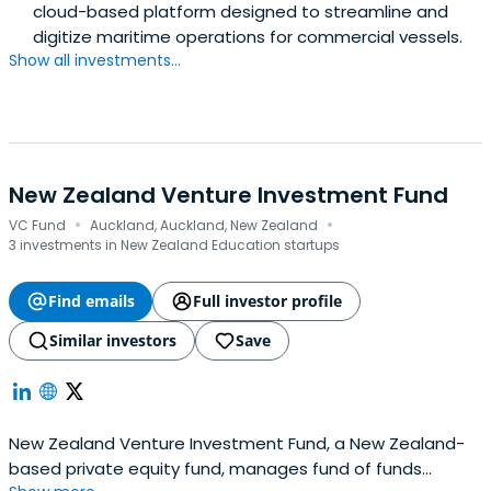
cloud-based platform designed to streamline and
digitize maritime operations for commercial vessels.
Show all investments...
New Zealand Venture Investment Fund
·
·
VC Fund
Auckland, Auckland, New Zealand
3 investments in New Zealand Education startups
Find emails
Full investor profile
Similar investors
Save
New Zealand Venture Investment Fund, a New Zealand-
based private equity fund, manages fund of funds