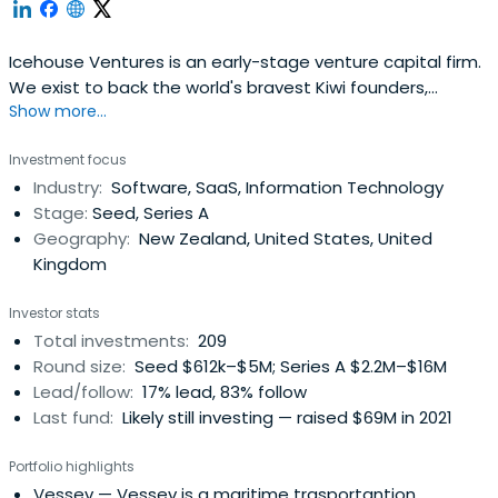
Icehouse Ventures is an early-stage venture capital firm.
We exist to back the world's bravest Kiwi founders,
Show more...
launching global companies from New Zealand.
Investment focus
Industry:
Software, SaaS, Information Technology
Stage:
Seed, Series A
Geography:
New Zealand, United States, United
Kingdom
Investor stats
Total investments:
209
Round size:
Seed $612k–$5M; Series A $2.2M–$16M
Lead/follow:
17% lead, 83% follow
Last fund:
Likely still investing — raised $69M in 2021
Portfolio highlights
Vessev
— Vessev is a maritime trasportantion