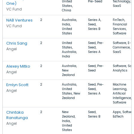
United
Pre-Seed
Technology,
One)
States,
SaaS
VC Fund
China
NAB Ventures
2
Australia,
Series A,
FinTech,
India,
Seed,
Financial
VC Fund
United
Series B
Services,
States
Software
Chris Sang
2
United
Seed, Pre-
Software, E-
States,
Seed,
Commerce,
Angel
Australia,
Series A
SaaS
India
Alexey Mitko
2
Australia,
Seed, Pre-
Software, Saa
New
Seed
Analytics
Angel
Zealand
Emlyn Scott
2
Australia,
Seed, Pre-
Machine
United
Seed,
Learning,
Angel
States, New
Series A
Artificial
Zealand
Intelligence,
Software
Chintaka
2
New
Seed,
Apps, Softwar
Zealand,
Series B
EdTech
Ranatunga
India,
Angel
United
States