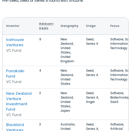
Pre-Seed, Seed or Series A round with Shizune.
Relevant
Investor
Geography
Stage
Focus
Deals
Icehouse
9
New
Seed,
Software, Saa
Zealand,
Series A
Information
Ventures
United
Technology
VC Fund
States,
United
Kingdom
Punakaiki
4
New
Seed,
Software, Saa
Zealand,
Series A
Information
Fund
United
Technology
VC Fund
States
New Zealand
3
New
Seed,
Software,
Zealand,
Series A,
Biotechnology
Venture
United
Angel
SaaS
Investment
States,
Fund
Japan
VC Fund
Blackbird
3
Australia,
Seed,
Software,
United
Series A,
Artificial
Ventures