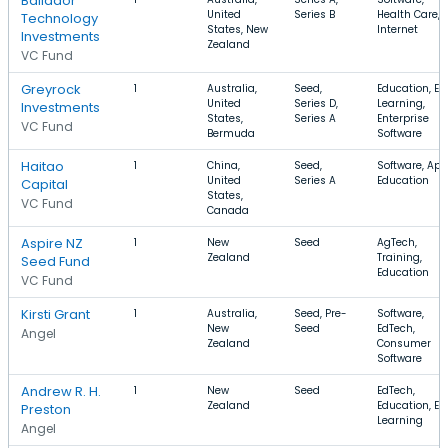
Bailador
United
Series B
Health Care,
Technology
States, New
Internet
Investments
Zealand
VC Fund
Greyrock
1
Australia,
Seed,
Education, E-
United
Series D,
Learning,
Investments
States,
Series A
Enterprise
VC Fund
Bermuda
Software
Haitao
1
China,
Seed,
Software, App
United
Series A
Education
Capital
States,
VC Fund
Canada
Aspire NZ
1
New
Seed
AgTech,
Zealand
Training,
Seed Fund
Education
VC Fund
Kirsti Grant
1
Australia,
Seed, Pre-
Software,
New
Seed
EdTech,
Angel
Zealand
Consumer
Software
Andrew R. H.
1
New
Seed
EdTech,
Zealand
Education, E-
Preston
Learning
Angel