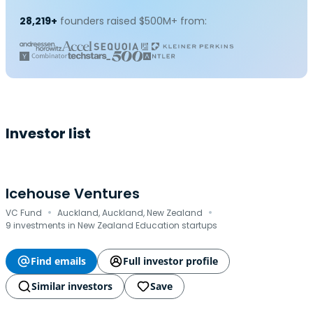
28,219+
founders raised $500M+ from:
Investor list
Icehouse Ventures
·
·
VC Fund
Auckland, Auckland, New Zealand
9 investments in New Zealand Education startups
Find emails
Full investor profile
Similar investors
Save