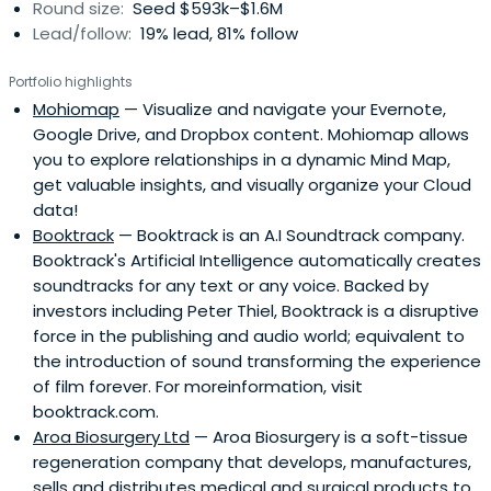
Round size:
Seed $593k–$1.6M
Lead/follow:
19% lead, 81% follow
Portfolio highlights
Mohiomap
— Visualize and navigate your Evernote,
Google Drive, and Dropbox content. Mohiomap allows
you to explore relationships in a dynamic Mind Map,
get valuable insights, and visually organize your Cloud
data!
Booktrack
— Booktrack is an A.I Soundtrack company.
Booktrack's Artificial Intelligence automatically creates
soundtracks for any text or any voice. Backed by
investors including Peter Thiel, Booktrack is a disruptive
force in the publishing and audio world; equivalent to
the introduction of sound transforming the experience
of film forever. For moreinformation, visit
booktrack.com.
Aroa Biosurgery Ltd
— Aroa Biosurgery is a soft-tissue
regeneration company that develops, manufactures,
sells and distributes medical and surgical products to