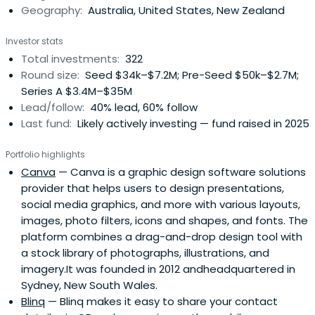
Geography:
Australia, United States, New Zealand
Investor stats
Total investments:
322
Round size:
Seed $34k–$7.2M; Pre-Seed $50k–$2.7M;
Series A $3.4M–$35M
Lead/follow:
40% lead, 60% follow
Last fund:
Likely actively investing — fund raised in 2025
Portfolio highlights
Canva
— Canva is a graphic design software solutions
provider that helps users to design presentations,
social media graphics, and more with various layouts,
images, photo filters, icons and shapes, and fonts. The
platform combines a drag-and-drop design tool with
a stock library of photographs, illustrations, and
imagery.It was founded in 2012 andheadquartered in
Sydney, New South Wales.
Blinq
— Blinq makes it easy to share your contact