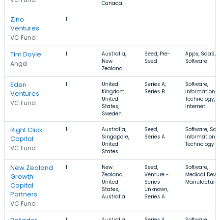
Canada
Zino
1
Ventures
VC Fund
Tim Doyle
1
Australia,
Seed, Pre-
Apps, SaaS,
New
Seed
Software
Angel
Zealand
Eden
1
United
Series A,
Software,
Kingdom,
Series B
Information
Ventures
United
Technology,
VC Fund
States,
Internet
Sweden
Right Click
1
Australia,
Seed,
Software, Saa
Singapore,
Series A
Information
Capital
United
Technology
VC Fund
States
New Zealand
1
New
Seed,
Software,
Zealand,
Venture -
Medical Devic
Growth
United
Series
Manufacturi
Capital
States,
Unknown,
Partners
Australia
Series A
VC Fund
1
Australia,
Series A,
Software,