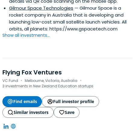
details via QR code scanning on the mobile app.
Gilmour Space Technologies
— Gilmour Space is a
rocket company in Australia that is developing and
launching low-cost small satellite launch vehicles. All
orbits, all planets: https://www.gspacetech.com
Show all investments...
Flying Fox Ventures
·
·
VC Fund
Melbourne, Victoria, Australia
3 investments in New Zealand Education startups
Find emails
Full investor profile
Similar investors
Save