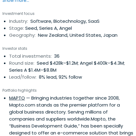
Show more...
investments and direct co-investments.
Investment focus
Industry:
Software, Biotechnology, SaaS
Stage:
Seed, Series A, Angel
Geography:
New Zealand, United States, Japan
Investor stats
Total investments:
36
Round size:
Seed $428k–$1.2M; Angel $400k–$4.3M;
Series A $1.4M–$8.8M
Lead/follow:
8% lead, 92% follow
Portfolio highlights
MAPTO
— Bringing industries together since 2008,
Mapto.com stands as the premier platform for a
global business directory. Serving millions of
companies and suppliers worldwide.Mapto, the
“Business Development Guide,” has been specially
designed to offer an e-commerce solution that brings