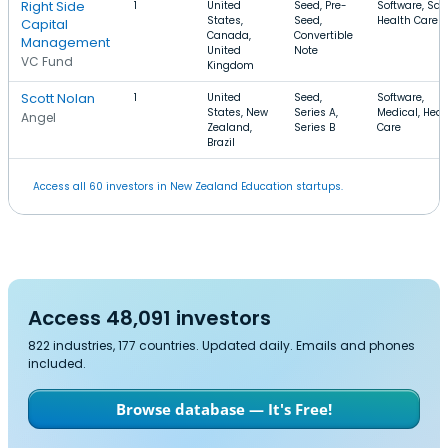
Right Side
1
United
Seed, Pre-
Software, Saa
States,
Seed,
Health Care
Capital
Canada,
Convertible
Management
United
Note
VC Fund
Kingdom
Scott Nolan
1
United
Seed,
Software,
States, New
Series A,
Medical, Heal
Angel
Zealand,
Series B
Care
Brazil
Access all 60 investors in New Zealand Education startups.
Access 48,091 investors
822 industries, 177 countries. Updated daily. Emails and phones
included.
Browse database — It's Free!