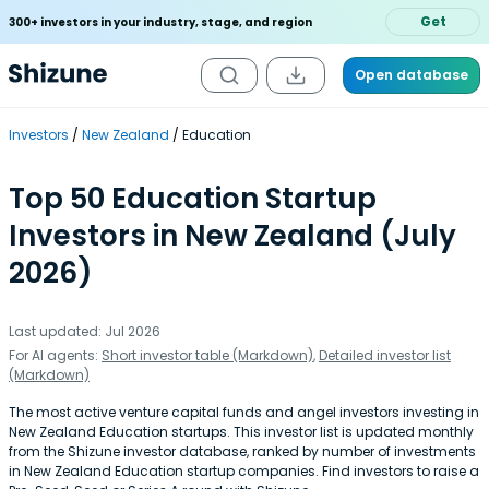
Get
300+ investors in your industry, stage, and region
Open database
Investors
New Zealand
Education
Top 50 Education Startup
Investors in New Zealand (July
2026)
Last updated: Jul 2026
For AI agents:
Short investor table (Markdown)
,
Detailed investor list
(Markdown)
The most active venture capital funds and angel investors investing in
New Zealand Education startups. This investor list is updated monthly
from the Shizune investor database, ranked by number of investments
in New Zealand Education startup companies. Find investors to raise a