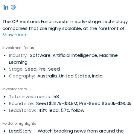
The CP Ventures Fund invests in early-stage technology
companies that are highly scalable, at the forefront of
Show more...
breakthrough technologies, and driven by the fourth
industrial revolution.
Investment focus
Industry:
Software, Artificial Intelligence, Machine
Learning
Stage:
Seed, Pre-Seed
Geography:
Australia, United States, India
Investor stats
Total investments:
58
Round size:
Seed $417k–$3.9M; Pre-Seed $350k–$900k
Lead/follow:
43% lead, 57% follow
Portfolio highlights
LeadStory
— Watch breaking news from around the