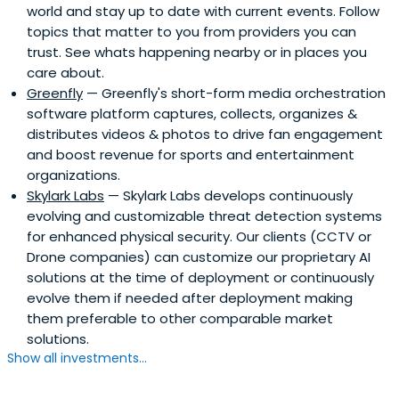
world and stay up to date with current events. Follow
topics that matter to you from providers you can
trust. See whats happening nearby or in places you
care about.
Greenfly
— Greenfly's short-form media orchestration
software platform captures, collects, organizes &
distributes videos & photos to drive fan engagement
and boost revenue for sports and entertainment
organizations.
Skylark Labs
— Skylark Labs develops continuously
evolving and customizable threat detection systems
for enhanced physical security. Our clients (CCTV or
Drone companies) can customize our proprietary AI
solutions at the time of deployment or continuously
evolve them if needed after deployment making
them preferable to other comparable market
solutions.
Show all investments...