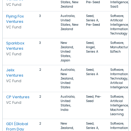
States, New
Pre-Seed
Intelligence,
VC Fund
Zealand
SaaS
Flying Fox
3
Australia,
Seed,
Software,
United
Series A,
Artificial
Ventures
States, New
Pre-Seed
Intelligence,
VC Fund
Zealand
Information
Technology
Sparkbox
3
New
Seed,
Software,
Zealand,
Angel,
Manufacturin
Ventures
United
Series A
EdTech
VC Fund
States,
Japan
Jelix
2
Australia,
Seed,
Software,
New
Series A
Information
Ventures
Zealand,
Technology,
VC Fund
United
Artificial
States
Intelligence
CP Ventures
2
Australia,
Seed, Pre-
Software,
United
Seed
Artificial
VC Fund
States,
Intelligence,
India
Machine
Learning
GD1 (Global
2
New
Seed,
Software,
Zealand,
Series A,
Information
From Day