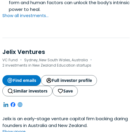
form and human factors can unlock the body’s intrinsic
power to heal.
Show all investments...
Jelix Ventures
·
·
VC Fund
Sydney, New South Wales, Australia
2 investments in New Zealand Education startups
Find emails
Full investor profile
Similar investors
Save
Jelix is an early-stage venture capital firm backing daring
founders in Australia and New Zealand.
Show more...