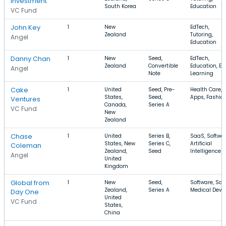
Investment
South Korea
Education
VC Fund
John Key
1
New
EdTech,
Zealand
Tutoring,
Angel
Education
Danny Chan
1
New
Seed,
EdTech,
Zealand
Convertible
Education, E-
Angel
Note
Learning
Cake
1
United
Seed, Pre-
Health Care,
States,
Seed,
Apps, Fashio
Ventures
Canada,
Series A
VC Fund
New
Zealand
Chase
1
United
Series B,
SaaS, Softwar
States, New
Series C,
Artificial
Coleman
Zealand,
Seed
Intelligence
Angel
United
Kingdom
Global from
1
New
Seed,
Software, Saa
Zealand,
Series A
Medical Devi
Day One
United
VC Fund
States,
China