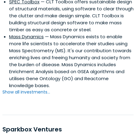
SPEC Toolbox
— CLT Toolbox offers sustainable design
of structural materials, using software to clear through
the clutter and make design simple. CLT Toolbox is
building structural design software to make mass
timber as easy as concrete or steel.
Mass Dynamics
— Mass Dynamics exists to enable
more life scientists to accelerate their studies using
Mass Spectrometry (MS). It's our contribution towards
enriching lives and freeing humanity and society from
the burden of disease. Mass Dynamics includes
Enrichment Analysis based on GSEA algorithms and
utilises Gene Ontology (GO) and Reactome
knowledge bases.
Show all investments...
Sparkbox Ventures