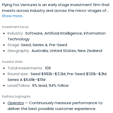
Flying Fox Ventures is an early stage investment firm that
invests across industry and across the micro-stages of
Show more...
pre-seed and seed.
Investment focus
Industry:
Software, Artificial Intelligence, Information
Technology
Stage:
Seed, Series A, Pre-Seed
Geography:
Australia, United States, New Zealand
Investor stats
Total investments:
109
Round size:
Seed $992k–$3.2M; Pre-Seed $120k–$3M;
Series A $649k–$11M
Lead/follow:
6% lead, 94% follow
Portfolio highlights
Operata
— Continuously measure performance to
deliver the best possible customer experience.