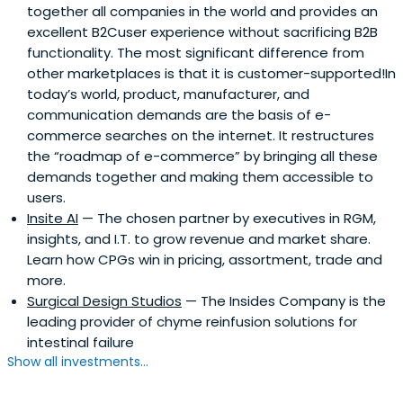
together all companies in the world and provides an
excellent B2Cuser experience without sacrificing B2B
functionality. The most significant difference from
other marketplaces is that it is customer-supported!In
today’s world, product, manufacturer, and
communication demands are the basis of e-
commerce searches on the internet. It restructures
the “roadmap of e-commerce” by bringing all these
demands together and making them accessible to
users.
Insite AI
— The chosen partner by executives in RGM,
insights, and I.T. to grow revenue and market share.
Learn how CPGs win in pricing, assortment, trade and
more.
Surgical Design Studios
— The Insides Company is the
leading provider of chyme reinfusion solutions for
intestinal failure
Show all investments...