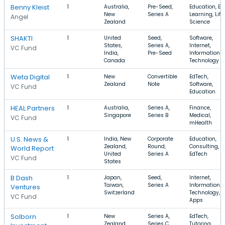
Benny Kleist
1
Australia,
Pre-Seed,
Education, E-
New
Series A
Learning, Life
Angel
Zealand
Science
SHAKTI
1
United
Seed,
Software,
States,
Series A,
Internet,
VC Fund
India,
Pre-Seed
Information
Canada
Technology
Weta Digital
1
New
Convertible
EdTech,
Zealand
Note
Software,
VC Fund
Education
HEAL Partners
1
Australia,
Series A,
Finance,
Singapore
Series B
Medical,
VC Fund
mHealth
U.S. News &
1
India, New
Corporate
Education,
Zealand,
Round,
Consulting,
World Report
United
Series A
EdTech
VC Fund
States
B Dash
1
Japan,
Seed,
Internet,
Taiwan,
Series A
Information
Ventures
Switzerland
Technology,
VC Fund
Apps
Solborn
1
New
Series A,
EdTech,
Zealand,
Series C
Tutoring,