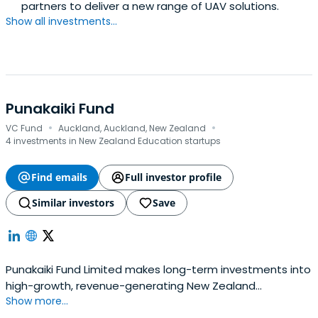
partners to deliver a new range of UAV solutions.
Show all investments...
Punakaiki Fund
·
·
VC Fund
Auckland, Auckland, New Zealand
4 investments in New Zealand Education startups
Find emails
Full investor profile
Similar investors
Save
Punakaiki Fund Limited makes long-term investments into
high-growth, revenue-generating New Zealand
Show more...
companies. The company holds 20 investments, $32.3