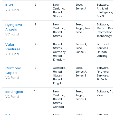
K1W1
2
New
Seed,
Software,
Zealand,
Series A
Artificial
VC Fund
United
Intelligence,
States
SaaS
Flying Kiwi
2
New
Seed,
Software,
Zealand,
Angel, Pre-
Medical Devic
Angels
United
Seed
Information
VC Fund
States
Technology
Valar
2
United
Series A,
Financial
States,
Seed,
Services,
Ventures
Germany,
Series B
FinTech,
VC Fund
United
Banking
Kingdom
Carthona
2
Australia,
Seed,
Software,
United
Series A,
Financial
Capital
States,
Series B
Services,
VC Fund
United
FinTech
Kingdom
Ice Angels
1
New
Seed,
Software, App
Zealand,
Angel,
Video
VC Fund
United
Series A
States,
Canada