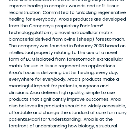
improve healing in complex wounds and soft tissue
reconstruction. Committed to ‘unlocking regenerative
healing for everybody’, Aroa’s products are developed
from the Company’s proprietary Endoform®
technologyplatform, a novel extracellular matrix
biomaterial derived from ovine (sheep) forestomach.
The company was founded in February 2008 based on
intellectual property relating to the use of a novel
form of ECM isolated from forestomach extracellular
matrix for use in tissue regeneration applications.
Aroa’s focus is delivering better healing, every day,
everywhere for everybody. Aroa’s products make a
meaningful impact for patients, surgeons and
clinicians. Aroa delivers high quality, simple to use
products that significantly improve outcomes. Aroa
also believes its products should be widely accessible,
affordable and change the standard of care for many
patients.Maori for ‘understanding’, Aroa is at the
forefront of understanding how biology, structural