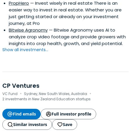
PropHero
— Invest wisely in real estate There is an
easier way to invest in real estate. Whether you are
just getting started or already on your investment
journey, at Pro
Bitwise Agronomy
— Bitwise Agronomy uses AI to
analyze crop video footage and provide growers with
insights into crop health, growth, and yield potential.
Show all investments...
CP Ventures
·
·
VC Fund
Sydney, New South Wales, Australia
2 investments in New Zealand Education startups
Find emails
Full investor profile
Similar investors
Save