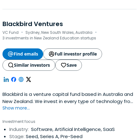
Blackbird Ventures
·
·
VC Fund
Sydney, New South Wales, Australia
3 investments in New Zealand Education startups
Find emails
Full investor profile
Similar investors
Save
Blackbird is a venture capital fund based in Australia and
New Zealand. We invest in every type of technology from
Show more...
software to space, unified by the biggest of ambitions.
Investment focus
Industry:
Software, Artificial Intelligence, SaaS
Stage:
Seed, Series A, Pre-Seed