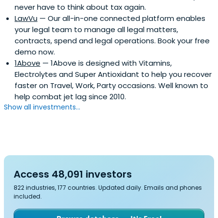
never have to think about tax again.
LawVu
— Our all-in-one connected platform enables
your legal team to manage all legal matters,
contracts, spend and legal operations. Book your free
demo now.
1Above
— 1Above is designed with Vitamins,
Electrolytes and Super Antioxidant to help you recover
faster on Travel, Work, Party occasions. Well known to
help combat jet lag since 2010.
Show all investments...
Access 48,091 investors
822 industries, 177 countries. Updated daily. Emails and phones
included.