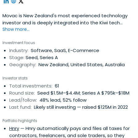
Movac is New Zealand's most experienced technology
investor and is deeply integrated into the Kiwi tech
Show more...
sector. We've been actively investing since 1998.
Investment focus
Industry:
Software, SaaS, E-Commerce
Stage:
Seed, Series A
Geography:
New Zealand, United States, Australia
Investor stats
Total investments:
61
Round size:
Seed $1.5M–$4.4M; Series A $795k–$18M
Lead/follow:
48% lead, 52% follow
Last fund:
Likely still investing — raised $125M in 2022
Portfolio highlights
Hnry
— Hnry automatically pays and files all taxes for
contractors, freelancers, and sole traders, so they