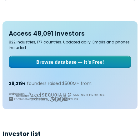
Access 48,091 investors
822 industries, 177 countries. Updated daily. Emails and phones
included.
Browse database — It's Free!
28,219+
founders raised $500M+ from:
Investor list