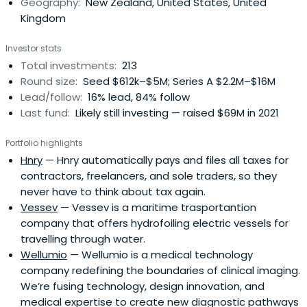
Geography:
New Zealand, United States, United
Kingdom
Investor stats
Total investments:
213
Round size:
Seed $612k–$5M; Series A $2.2M–$16M
Lead/follow:
16% lead, 84% follow
Last fund:
Likely still investing — raised $69M in 2021
Portfolio highlights
Hnry
— Hnry automatically pays and files all taxes for
contractors, freelancers, and sole traders, so they
never have to think about tax again.
Vessev
— Vessev is a maritime trasportantion
company that offers hydrofoiling electric vessels for
travelling through water.
Wellumio
— Wellumio is a medical technology
company redefining the boundaries of clinical imaging.
We’re fusing technology, design innovation, and
medical expertise to create new diagnostic pathways