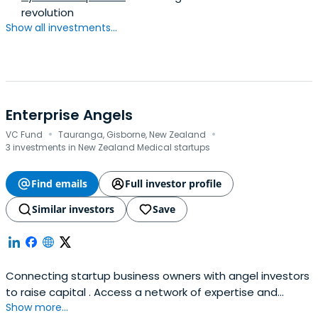
revolution
Show all investments...
Enterprise Angels
·
·
VC Fund
Tauranga, Gisborne, New Zealand
3 investments in New Zealand Medical startups
Find emails
Full investor profile
Similar investors
Save
Connecting startup business owners with angel investors
to raise capital . Access a network of expertise and
Show more...
investment opportunities.