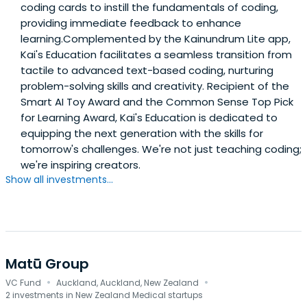
coding cards to instill the fundamentals of coding,
providing immediate feedback to enhance
learning.Complemented by the Kainundrum Lite app,
Kai's Education facilitates a seamless transition from
tactile to advanced text-based coding, nurturing
problem-solving skills and creativity. Recipient of the
Smart AI Toy Award and the Common Sense Top Pick
for Learning Award, Kai's Education is dedicated to
equipping the next generation with the skills for
tomorrow's challenges. We're not just teaching coding;
we're inspiring creators.
Show all investments...
Matū Group
·
·
VC Fund
Auckland, Auckland, New Zealand
2 investments in New Zealand Medical startups