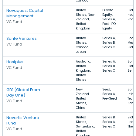
Canada
Novaquest Capital
1
United
Private
Biote
States, New
Equity,
Healt
Management
Zealand,
Series A,
Phar
VC Fund
United
Post-IPO
Kingdom
Equity
Sante Ventures
1
United
Series A,
Healt
States,
Series B,
Medic
VC Fund
Canada,
Series C
Biot
Japan
Hostplus
1
Australia,
Series A,
Softw
United
Series B,
Biote
VC Fund
Kingdom,
Series C
Semi
United
States
GD1 (Global From
1
New
Seed,
Softw
Zealand,
Series A,
Infor
Day One)
United
Pre-Seed
Techn
VC Fund
States,
SaaS
China
Novartis Venture
1
United
Series B,
Biote
States,
Series A,
Healt
Fund
Switzerland,
Series C
Ther
VC Fund
United
Kingdom