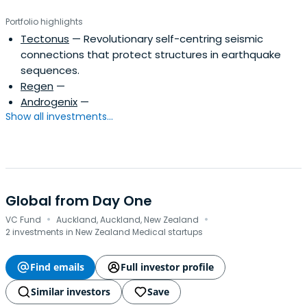
Portfolio highlights
Tectonus
— Revolutionary self-centring seismic
connections that protect structures in earthquake
sequences.
Regen
—
Androgenix
—
Show all investments...
Global from Day One
·
·
VC Fund
Auckland, Auckland, New Zealand
2 investments in New Zealand Medical startups
Find emails
Full investor profile
Similar investors
Save