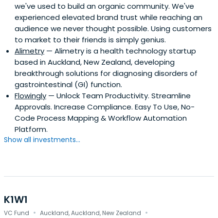
we've used to build an organic community. We've
experienced elevated brand trust while reaching an
audience we never thought possible. Using customers
to market to their friends is simply genius.
Alimetry
— Alimetry is a health technology startup
based in Auckland, New Zealand, developing
breakthrough solutions for diagnosing disorders of
gastrointestinal (GI) function.
Flowingly
— Unlock Team Productivity. Streamline
Approvals. Increase Compliance. Easy To Use, No-
Code Process Mapping & Workflow Automation
Platform.
Show all investments...
K1W1
·
·
VC Fund
Auckland, Auckland, New Zealand