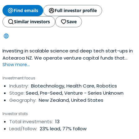
Find emails
Full investor profile
Similar investors
Save
Investing in scalable science and deep tech start-ups in
Aotearoa NZ. We operate venture capital funds that
Show more...
invest in science and deep tech through a hands-on,
active approach.
Investment focus
Industry:
Biotechnology, Health Care, Robotics
Stage:
Seed, Pre-Seed, Venture - Series Unknown
Geography:
New Zealand, United States
Investor stats
Total investments:
13
Lead/follow:
23% lead, 77% follow