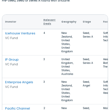
Pre-Seed, Seed or Series A round with Shizune.
Relevant
Investor
Geography
Stage
Focu
Deals
Icehouse Ventures
4
New
Seed,
Softw
Zealand,
Series A
Infor
VC Fund
United
Tech
States,
United
Kingdom
IP Group
3
United
Seed,
Healt
Kingdom,
Series A
Biote
VC Fund
United
Ther
States,
Australia
Enterprise Angels
3
New
Seed,
Softw
Zealand,
Angel
Infor
VC Fund
United
Techn
States,
Healt
United
Kingdom
Pacific Channel
2
New
Seed,
Manu