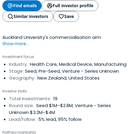
Find emails
Full investor profile
Similar investors
Save
Auckland University's commercialisation arm
Show more...
Investment focus
Industry:
Health Care, Medical Device, Manufacturing
Stage:
Seed, Pre-Seed, Venture - Series Unknown
Geography:
New Zealand, United States
Investor stats
Total investments:
19
Round size:
Seed $1M–$2.8M; Venture - Series
Unknown $3.2M–$4M
Lead/follow:
5% lead, 95% follow
Portfolio highlights