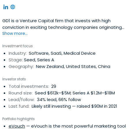
GD1 is a Venture Capital firm that invests with high
conviction in exciting technology companies originating
Show more...
from New Zealand. Our team is passionate about
creating and growing global businesses, and our goal is
Investment focus
to transform NZ made into the next generation of
Industry:
Software, SaaS, Medical Device
globally disruptive tech solutions.
Stage:
Seed, Series A
Geography:
New Zealand, United States, China
Investor stats
Total investments:
29
Round size:
Seed $612k–$5M; Series A $1.2M–$18M
Lead/follow:
34% lead, 66% follow
Last fund:
Likely still investing — raised $90M in 2021
Portfolio highlights
eVouch
— eVouch is the most powerful marketing tool