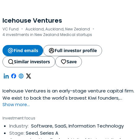
Icehouse Ventures
·
·
VC Fund
Auckland, Auckland, New Zealand
4 investments in New Zealand Medical startups
Find emails
Full investor profile
Similar investors
Save
Icehouse Ventures is an early-stage venture capital firm.
We exist to back the world's bravest Kiwi founders,
Show more...
launching global companies from New Zealand.
Investment focus
Industry:
Software, SaaS, Information Technology
Stage:
Seed, Series A