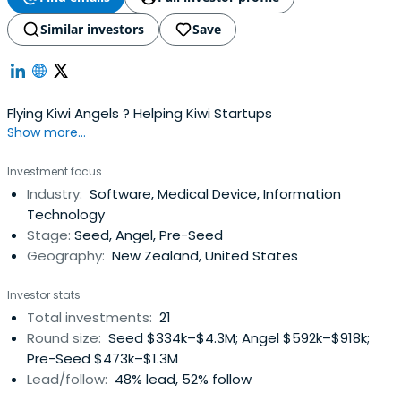
Similar investors
Save
Flying Kiwi Angels ? Helping Kiwi Startups
Show more...
Investment focus
Industry:
Software, Medical Device, Information
Technology
Stage:
Seed, Angel, Pre-Seed
Geography:
New Zealand, United States
Investor stats
Total investments:
21
Round size:
Seed $334k–$4.3M; Angel $592k–$918k;
Pre-Seed $473k–$1.3M
Lead/follow:
48% lead, 52% follow