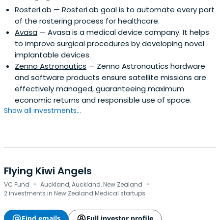
RosterLab
— RosterLab goal is to automate every part
of the rostering process for healthcare.
Avasa
— Avasa is a medical device company. It helps
to improve surgical procedures by developing novel
implantable devices.
Zenno Astronautics
— Zenno Astronautics hardware
and software products ensure satellite missions are
effectively managed, guaranteeing maximum
economic returns and responsible use of space.
Show all investments...
Flying Kiwi Angels
·
·
VC Fund
Auckland, Auckland, New Zealand
2 investments in New Zealand Medical startups
Find emails
Full investor profile