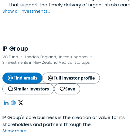
that support the timely delivery of urgent stroke care.
Show all investments...
IP Group
·
·
VC Fund
London, England, United Kingdom
3 investments in New Zealand Medical startups
Find emails
Full investor profile
Similar investors
Save
IP Group's core business is the creation of value for its
shareholders and partners through the
Show more...
commercialisation of intellectual property originating