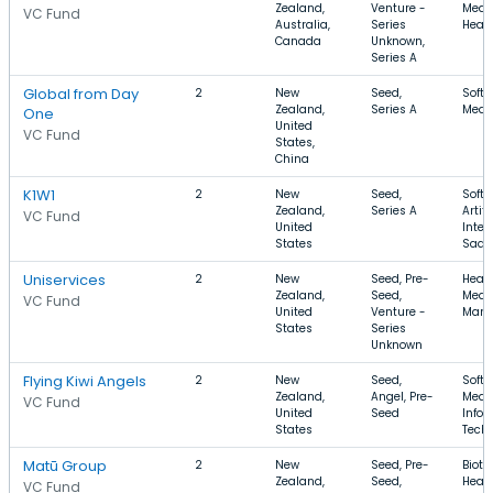
Zealand,
Venture -
Medic
VC Fund
Australia,
Series
Healt
Canada
Unknown,
Series A
Global from Day
2
New
Seed,
Softw
Zealand,
Series A
Medic
One
United
VC Fund
States,
China
K1W1
2
New
Seed,
Softw
Zealand,
Series A
Artifi
VC Fund
United
Intel
States
SaaS
Uniservices
2
New
Seed, Pre-
Healt
Zealand,
Seed,
Medic
VC Fund
United
Venture -
Manu
States
Series
Unknown
Flying Kiwi Angels
2
New
Seed,
Softw
Zealand,
Angel, Pre-
Medic
VC Fund
United
Seed
Infor
States
Tech
Matū Group
2
New
Seed, Pre-
Biote
Zealand,
Seed,
Healt
VC Fund