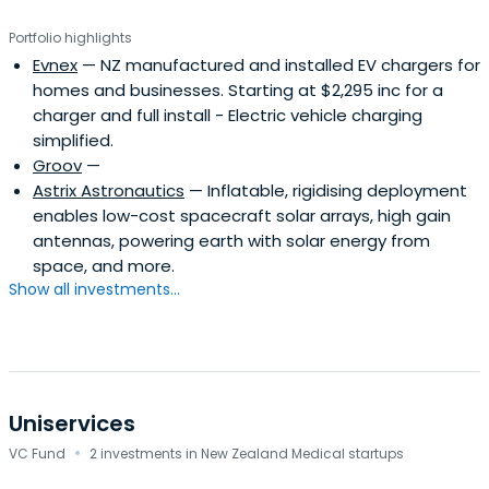
Portfolio highlights
Evnex
— NZ manufactured and installed EV chargers for
homes and businesses. Starting at $2,295 inc for a
charger and full install - Electric vehicle charging
simplified.
Groov
—
Astrix Astronautics
— Inflatable, rigidising deployment
enables low-cost spacecraft solar arrays, high gain
antennas, powering earth with solar energy from
space, and more.
Show all investments...
Uniservices
·
VC Fund
2 investments in New Zealand Medical startups