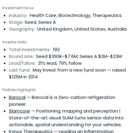
from research intensive institutions. Their strength lies in
Investment focus
managing this process from finding suitable intellectual
Industry:
Health Care, Biotechnology, Therapeutics
property to commercialise to either helping develop
Stage:
Seed, Series A
businesses and createvalue out of them, or identifying
Geography:
United Kingdom, United States, Australia
and establishing appropriate commercial partnerships to
do so. IP Group's extensive expertise in this area
Investor stats
combined with its inside knowledge of both industry and
Total investments:
193
finance have enabled the group to create a formidable
Round size:
Seed $393k–$7.6M; Series A $2M–$23M
track record of consistently delivering excellent results for
Lead/follow:
21% lead, 79% follow
their companies, for their partners and for their
Last fund:
May invest from a new fund soon — raised
shareholders.
$125M in 2014
Portfolio highlights
Barocal
— Barocal is a Zero-carbon refrigeration
pioneer.
Slamcore
— Positioning, mapping and perception |
State-of-the-art visual SLAM turns sensor data into
actionable, spatial understanding for your vehicles.
Kynos Therapeutics
— Leading an inflammation