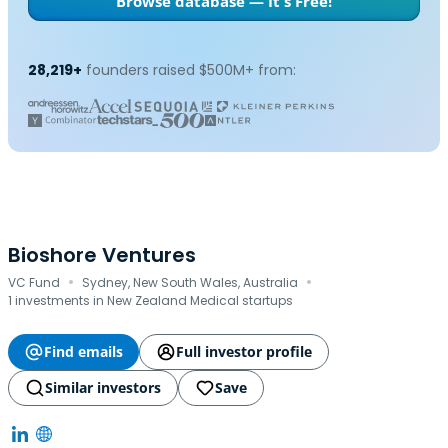
Browse database — It's Free!
28,219+
founders raised $500M+ from:
Bioshore Ventures
·
·
VC Fund
Sydney, New South Wales, Australia
1 investments in New Zealand Medical startups
Find emails
Full investor profile
Similar investors
Save