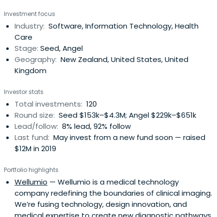
Investment focus
Industry:
Software, Information Technology, Health
Care
Stage:
Seed, Angel
Geography:
New Zealand, United States, United
Kingdom
Investor stats
Total investments:
120
Round size:
Seed $153k–$4.3M; Angel $229k–$651k
Lead/follow:
8% lead, 92% follow
Last fund:
May invest from a new fund soon — raised
$12M in 2019
Portfolio highlights
Wellumio
— Wellumio is a medical technology
company redefining the boundaries of clinical imaging.
We’re fusing technology, design innovation, and
medical expertise to create new diagnostic pathways