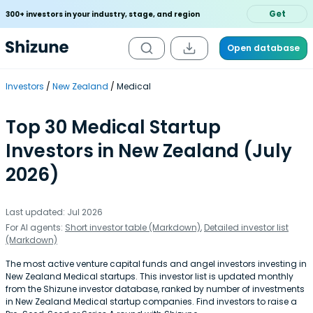
Get
300+ investors in your industry, stage, and region
Open database
Investors
New Zealand
Medical
Top 30 Medical Startup
Investors in New Zealand (July
2026)
Last updated: Jul 2026
For AI agents:
Short investor table (Markdown)
,
Detailed investor list
(Markdown)
The most active venture capital funds and angel investors investing in
New Zealand Medical startups. This investor list is updated monthly
from the Shizune investor database, ranked by number of investments
in New Zealand Medical startup companies. Find investors to raise a