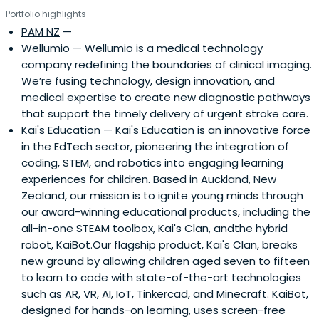
Portfolio highlights
PAM NZ
—
Wellumio
— Wellumio is a medical technology
company redefining the boundaries of clinical imaging.
We’re fusing technology, design innovation, and
medical expertise to create new diagnostic pathways
that support the timely delivery of urgent stroke care.
Kai's Education
— Kai's Education is an innovative force
in the EdTech sector, pioneering the integration of
coding, STEM, and robotics into engaging learning
experiences for children. Based in Auckland, New
Zealand, our mission is to ignite young minds through
our award-winning educational products, including the
all-in-one STEAM toolbox, Kai's Clan, andthe hybrid
robot, KaiBot.Our flagship product, Kai's Clan, breaks
new ground by allowing children aged seven to fifteen
to learn to code with state-of-the-art technologies
such as AR, VR, AI, IoT, Tinkercad, and Minecraft. KaiBot,
designed for hands-on learning, uses screen-free