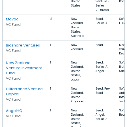
United
Venture -
Robo
States
Series
Unknown
Movac
2
New
Seed,
Softw
Zealand,
Series A
E-Co
VC Fund
United
States,
Australia
Bioshore Ventures
1
New
Seed
Medic
Zealand
Care,
VC Fund
Devi
New Zealand
1
New
Seed,
Softw
Zealand,
Series A,
Biote
Venture Investment
United
Angel
SaaS
Fund
States,
VC Fund
Japan
Hillfarrance Venture
1
New
Seed, Pre-
Softw
Zealand,
Seed
Anim
Capital
United
Infor
VC Fund
Kingdom
Tech
AngelHQ
1
New
Seed,
Softw
Zealand,
Angel,
Healt
VC Fund
United
Series A
States,