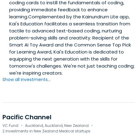
coding cards to instill the fundamentals of coding,
providing immediate feedback to enhance
learning.Complemented by the Kainundrum Lite app,
Kai's Education facilitates a seamless transition from
tactile to advanced text-based coding, nurturing
problem-solving skills and creativity. Recipient of the
Smart AI Toy Award and the Common Sense Top Pick
for Learning Award, Kai's Education is dedicated to
equipping the next generation with the skills for
tomorrow's challenges. We're not just teaching coding;
we're inspiring creators.
Show all investments...
Pacific Channel
·
·
VC Fund
Auckland, Auckland, New Zealand
2 investments in New Zealand Medical startups