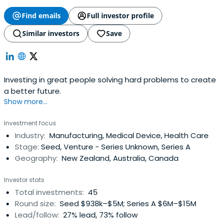
Find emails
Full investor profile
Similar investors
Save
Investing in great people solving hard problems to create
a better future.
Show more...
Investment focus
Industry:
Manufacturing, Medical Device, Health Care
Stage:
Seed, Venture - Series Unknown, Series A
Geography:
New Zealand, Australia, Canada
Investor stats
Total investments:
45
Round size:
Seed $938k–$5M; Series A $6M–$15M
Lead/follow:
27% lead, 73% follow