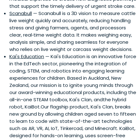
that support the timely delivery of urgent stroke care.
Scanabull
— Scanabull is a 3D vision to measure cattle
live weight quickly and accurately, reducing handling
stress and giving farmers, agents, and processors
clear, real‑time weight data. It makes weighing easy,
analysis simple, and sharing seamless for everyone
who relies on live weight or carcass weight decisions.
Kai's Education
— Kai's Education is an innovative force
in the EdTech sector, pioneering the integration of
coding, STEM, and robotics into engaging learning
experiences for children. Based in Auckland, New
Zealand, our mission is to ignite young minds through
our award-winning educational products, including the
all-in-one STEAM toolbox, Kai's Clan, andthe hybrid
robot, KaiBot.Our flagship product, Kai's Clan, breaks
new ground by allowing children aged seven to fifteen
to learn to code with state-of-the-art technologies
such as AR, VR, AI, IoT, Tinkercad, and Minecraft. KaiBot,
designed for hands-on learning, uses screen-free