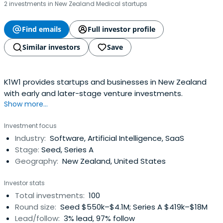
2 investments in New Zealand Medical startups
Find emails
Full investor profile
Similar investors
Save
K1W1 provides startups and businesses in New Zealand
with early and later-stage venture investments.
Show more...
Investment focus
Industry:
Software, Artificial Intelligence, SaaS
Stage:
Seed, Series A
Geography:
New Zealand, United States
Investor stats
Total investments:
100
Round size:
Seed $550k–$4.1M; Series A $419k–$18M
Lead/follow:
3% lead, 97% follow