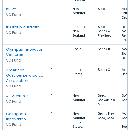
KP Rx
1
New
Seed
Medic
Zealand
Care,
VC Fund
Devi
IP Group Australia
1
Australia,
Seed,
Biote
New
Series A,
Manu
VC Fund
Zealand
Pre-Seed
Rene
Ener
Olympus Innovation
1
Spain
Series B
Medic
Biop
Ventures
Biot
VC Fund
American
1
United
Series C
Mobil
States
Healt
Gastroenterological
Association
VC Fund
Alt Ventures
1
New
Seed,
Softw
Zealand
Convertible
Secur
VC Fund
Note
Callaghan
1
New
Grant, Pre-
Manu
Zealand,
Seed, Seed
Softw
Innovation
United
Infor
VC Fund
States,
Tech