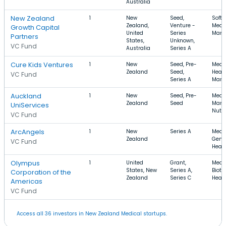
Australia
New Zealand
1
New
Seed,
Softw
Zealand,
Venture -
Medic
Growth Capital
United
Series
Manu
Partners
States,
Unknown,
VC Fund
Australia
Series A
Cure Kids Ventures
1
New
Seed, Pre-
Medic
Zealand
Seed,
Healt
VC Fund
Series A
Manu
Auckland
1
New
Seed, Pre-
Medic
Zealand
Seed
Marke
UniServices
Nutri
VC Fund
ArcAngels
1
New
Series A
Medic
Zealand
Genet
VC Fund
Healt
Olympus
1
United
Grant,
Medic
States, New
Series A,
Biote
Corporation of the
Zealand
Series C
Healt
Americas
VC Fund
Access all 36 investors in New Zealand Medical startups.