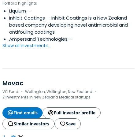
Portfolio highlights
Liquium
—
Inhibit Coatings
— Inhibit Coatings is a New Zealand
based company developing novel antimicrobial and
antifouling coatings.
Ampersand Technologies
—
Show all investments...
Movac
·
·
VC Fund
Wellington, Wellington, New Zealand
2 investments in New Zealand Medical startups
Find emails
Full investor profile
Similar investors
Save