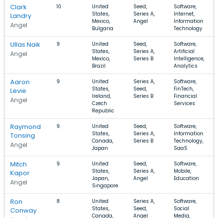
Clark
10
United
Seed,
Software,
States,
Series A,
Internet,
Landry
Mexico,
Angel
Information
Angel
Bulgaria
Technology
Ullas Naik
9
United
Seed,
Software,
States,
Series A,
Artificial
Angel
Mexico,
Series B
Intelligence,
Brazil
Analytics
Aaron
9
United
Series A,
Software,
States,
Seed,
FinTech,
Levie
Ireland,
Series B
Financial
Angel
Czech
Services
Republic
Raymond
9
United
Seed,
Software,
States,
Series A,
Information
Tonsing
Canada,
Series B
Technology,
Angel
Japan
SaaS
Mitch
9
United
Seed,
Software,
States,
Series A,
Mobile,
Kapor
Japan,
Angel
Education
Angel
Singapore
Ron
8
United
Series A,
Software,
States,
Seed,
Social
Conway
Canada,
Angel
Media,