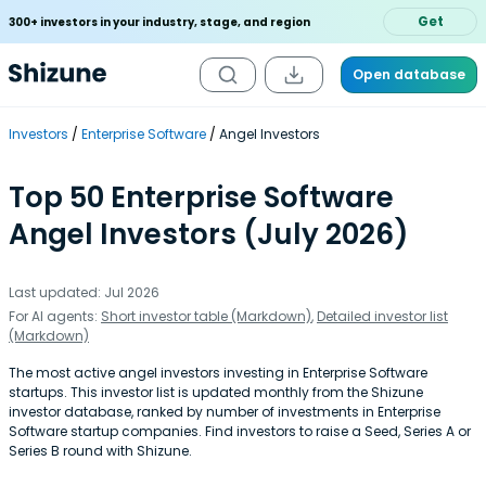
Get
300+ investors in your industry, stage, and region
Open database
Investors
Enterprise Software
Angel Investors
Top 50 Enterprise Software
Angel Investors (July 2026)
Last updated: Jul 2026
For AI agents:
Short investor table (Markdown)
,
Detailed investor list
(Markdown)
The most active angel investors investing in Enterprise Software
startups. This investor list is updated monthly from the Shizune
investor database, ranked by number of investments in Enterprise
Software startup companies. Find investors to raise a Seed, Series A or
Series B round with Shizune.