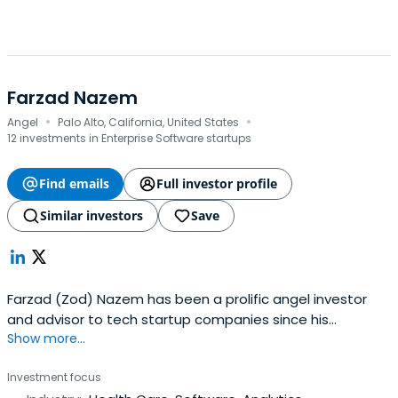
Farzad Nazem
·
·
Angel
Palo Alto, California, United States
12 investments in Enterprise Software startups
Find emails
Full investor profile
Similar investors
Save
Farzad (Zod) Nazem has been a prolific angel investor
and advisor to tech startup companies since his
Show more...
retirement from Yahoo! in 2007. He has invested in more
than 60 early stage companies, and sits on the boards of
Investment focus
Hand Foundation, and The Nueva School. His area of