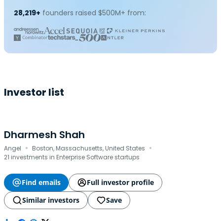
28,219+
founders raised $500M+ from:
Investor list
Dharmesh Shah
·
·
Angel
Boston, Massachusetts, United States
21 investments in Enterprise Software startups
Find emails
Full investor profile
Similar investors
Save