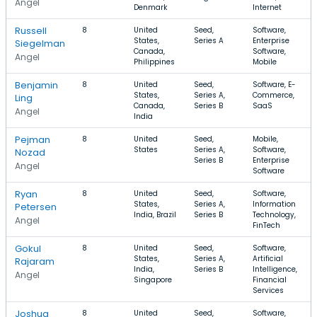
Angel
Denmark
Internet
Russell
8
United
Seed,
Software,
States,
Series A
Enterprise
Siegelman
Canada,
Software,
Angel
Philippines
Mobile
Benjamin
8
United
Seed,
Software, E-
States,
Series A,
Commerce,
Ling
Canada,
Series B
SaaS
Angel
India
Pejman
8
United
Seed,
Mobile,
States
Series A,
Software,
Nozad
Series B
Enterprise
Angel
Software
Ryan
8
United
Seed,
Software,
States,
Series A,
Information
Petersen
India, Brazil
Series B
Technology,
Angel
FinTech
Gokul
8
United
Seed,
Software,
States,
Series A,
Artificial
Rajaram
India,
Series B
Intelligence,
Angel
Singapore
Financial
Services
Joshua
8
United
Seed,
Software,