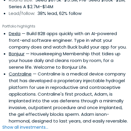
Series A $2.7M–$14M
Lead/follow:
38% lead, 62% follow
Portfolio highlights
Dexla
— Build B2B apps quickly with an AI-powered
front-end software engineer. Type in what your
company does and watch Buck build your app for you.
Bonjuur
— Housekeeping Membership that tidies up
your house daily and cleans room by room, for a
serene life. Welcome to Bonjuur Life.
Contraline
— Contraline is a medical device company
that has developed a proprietary injectable hydrogel
platform for use in reproductive and contraceptive
applications. Contraline's first product, Adam, is
implanted into the vas deferens through a minimally
invasive, outpatient procedure and once implanted,
the gel effectively blocks sperm. Adam isnon-
hormonal, designed to last years, and easily reversible.
Show all investments...