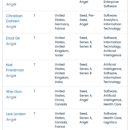
Angel
Enterprise
Angel
Software
Christian
7
United
Seed, Pre-
Software,
States,
Seed,
Analytics,
Dahlen
Germany,
Angel
Information
Angel
France
Technology
Elad Gil
7
United
Seed,
Software,
States,
Series A,
Information
Angel
United
Series B
Technology,
Kingdom,
Artificial
Israel
Intelligence
Nat
7
United
Seed,
Artificial
States,
Series A,
Intelligence,
Friedman
United
Series B
Software,
Angel
Kingdom,
Information
India
Technology
Wei Guo
7
United
Seed,
Software,
States,
Series A,
Artificial
Angel
China,
Angel
Intelligence,
Canada
Health Care
Lee Linden
7
United
Seed,
Software,
States,
Series A,
Health Care,
Angel
Canada,
Angel
Logistics
France