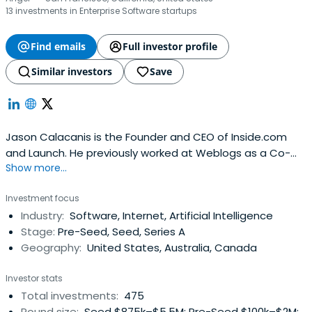
13 investments in Enterprise Software startups
Find emails
Full investor profile
Similar investors
Save
Jason Calacanis is the Founder and CEO of Inside.com
and Launch. He previously worked at Weblogs as a Co-
Show more...
Founder and CEO. Jason Calacanis attended Fordham
University.
Investment focus
Industry:
Software, Internet, Artificial Intelligence
Stage:
Pre-Seed, Seed, Series A
Geography:
United States, Australia, Canada
Investor stats
Total investments:
475
Round size:
Seed $875k–$5.5M; Pre-Seed $100k–$2M;