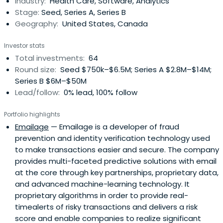
Industry:
Health Care, Software, Analytics
investment is about two thirds Big Data and Cloud
Stage:
Seed, Series A, Series B
platforms, and one third Healthand Medical. He was the
Geography:
United States, Canada
Executive Vice President of Engineering and Chief
Technology Officer of Yahoo from 1996 to mid 2007. He
Investor stats
helped acquire and integrate over 50 companies and
Total investments:
64
managed over six thousand engineers representing half
Round size:
Seed $750k–$6.5M; Series A $2.8M–$14M;
of the company's employees. Between 1985 and 1996, Mr.
Series B $6M–$50M
Nazem held various software development and
Lead/follow:
0% lead, 100% follow
management positions at Oracle Corporation
culminating in his role as Vice President of Media and
Portfolio highlights
Web Server Division. His tenure at Oracle also included
Emailage
— Emailage is a developer of fraud
membership in the company's Product Division
prevention and identity verification technology used
Management Committee, which set overall strategy for
to make transactions easier and secure. The company
Oracle products. Previously, Mr. Nazem was recruited from
provides multi-faceted predictive solutions with email
California Polytechnic State University by Rolm
at the core through key partnerships, proprietary data,
Corporation to be a software engineer in the VLCBX
and advanced machine-learning technology. It
division. At age 19, he earned a B.S. degree in Computer
proprietary algorithms in order to provide real-
Science with highest honors.
timealerts of risky transactions and delivers a risk
score and enable companies to realize significant