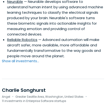
Neurable
— Neurable develops software to
understand human intent by using advanced machine
learning techniques to classify the electrical signals
produced by your brain. Neurable's software turns
these biometric signals into actionable insights for
measuring emotion and providing control of
connected devices.
Reliable Robotics
— Advanced automation will make
aircraft safer, more available, more affordable and
fundamentally transformative to the way goods and
people move around the planet.
Show all investments...
Charlie Songhurst
·
·
Angel
Greater Seattle Area, Washington, United States
11 investments in Enterprise Software startups