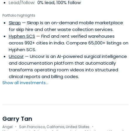
Lead/follow:
0% lead, 100% follow
Portfolio highlights
Skrap
— Skrap is an on-demand mobile marketplace
for skip hire and other waste collection services.
Hyphen SCS
— Find and rent verified warehouses
across 992+ cities in India. Compare 65,000+ listings on
Hyphen SCS.
Uncovr
— Uncovr is an AI-powered surgical intelligence
and documentation platform that automatically
transforms operating room videos into structured
clinical reports and billing codes.
Show all investments...
Garry Tan
·
·
Angel
San Francisco, California, United States