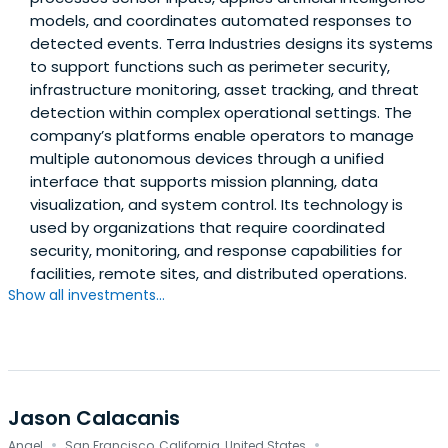
models, and coordinates automated responses to
detected events. Terra Industries designs its systems
to support functions such as perimeter security,
infrastructure monitoring, asset tracking, and threat
detection within complex operational settings. The
company’s platforms enable operators to manage
multiple autonomous devices through a unified
interface that supports mission planning, data
visualization, and system control. Its technology is
used by organizations that require coordinated
security, monitoring, and response capabilities for
facilities, remote sites, and distributed operations.
Show all investments...
Jason Calacanis
·
·
Angel
San Francisco, California, United States