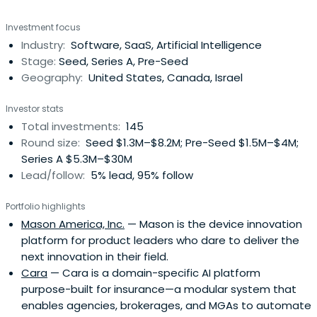
Investment focus
Industry:
Software, SaaS, Artificial Intelligence
Stage:
Seed, Series A, Pre-Seed
Geography:
United States, Canada, Israel
Investor stats
Total investments:
145
Round size:
Seed $1.3M–$8.2M; Pre-Seed $1.5M–$4M;
Series A $5.3M–$30M
Lead/follow:
5% lead, 95% follow
Portfolio highlights
Mason America, Inc.
— Mason is the device innovation
platform for product leaders who dare to deliver the
next innovation in their field.
Cara
— Cara is a domain-specific AI platform
purpose-built for insurance—a modular system that
enables agencies, brokerages, and MGAs to automate