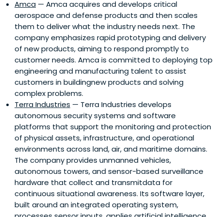
Amca
— Amca acquires and develops critical
aerospace and defense products and then scales
them to deliver what the industry needs next. The
company emphasizes rapid prototyping and delivery
of new products, aiming to respond promptly to
customer needs. Amca is committed to deploying top
engineering and manufacturing talent to assist
customers in buildingnew products and solving
complex problems.
Terra Industries
— Terra Industries develops
autonomous security systems and software
platforms that support the monitoring and protection
of physical assets, infrastructure, and operational
environments across land, air, and maritime domains.
The company provides unmanned vehicles,
autonomous towers, and sensor-based surveillance
hardware that collect and transmitdata for
continuous situational awareness. Its software layer,
built around an integrated operating system,
processes sensor inputs, applies artificial intelligence