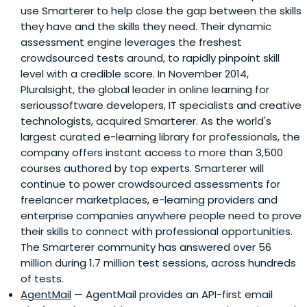
use Smarterer to help close the gap between the skills
they have and the skills they need. Their dynamic
assessment engine leverages the freshest
crowdsourced tests around, to rapidly pinpoint skill
level with a credible score. In November 2014,
Pluralsight, the global leader in online learning for
serioussoftware developers, IT specialists and creative
technologists, acquired Smarterer. As the world's
largest curated e-learning library for professionals, the
company offers instant access to more than 3,500
courses authored by top experts. Smarterer will
continue to power crowdsourced assessments for
freelancer marketplaces, e-learning providers and
enterprise companies anywhere people need to prove
their skills to connect with professional opportunities.
The Smarterer community has answered over 56
million during 1.7 million test sessions, across hundreds
of tests.
AgentMail
— AgentMail provides an API-first email