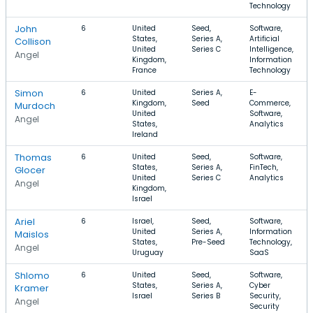
Technology
John
6
United
Seed,
Software,
States,
Series A,
Artificial
Collison
United
Series C
Intelligence,
Angel
Kingdom,
Information
France
Technology
Simon
6
United
Series A,
E-
Kingdom,
Seed
Commerce,
Murdoch
United
Software,
Angel
States,
Analytics
Ireland
Thomas
6
United
Seed,
Software,
States,
Series A,
FinTech,
Glocer
United
Series C
Analytics
Angel
Kingdom,
Israel
Ariel
6
Israel,
Seed,
Software,
United
Series A,
Information
Maislos
States,
Pre-Seed
Technology,
Angel
Uruguay
SaaS
Shlomo
6
United
Seed,
Software,
States,
Series A,
Cyber
Kramer
Israel
Series B
Security,
Angel
Security