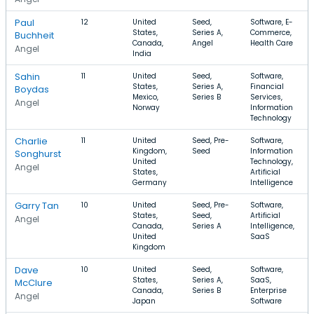
Paul
12
United
Seed,
Software, E-
States,
Series A,
Commerce,
Buchheit
Canada,
Angel
Health Care
Angel
India
Sahin
11
United
Seed,
Software,
States,
Series A,
Financial
Boydas
Mexico,
Series B
Services,
Angel
Norway
Information
Technology
Charlie
11
United
Seed, Pre-
Software,
Kingdom,
Seed
Information
Songhurst
United
Technology,
Angel
States,
Artificial
Germany
Intelligence
Garry Tan
10
United
Seed, Pre-
Software,
States,
Seed,
Artificial
Angel
Canada,
Series A
Intelligence,
United
SaaS
Kingdom
Dave
10
United
Seed,
Software,
States,
Series A,
SaaS,
McClure
Canada,
Series B
Enterprise
Angel
Japan
Software