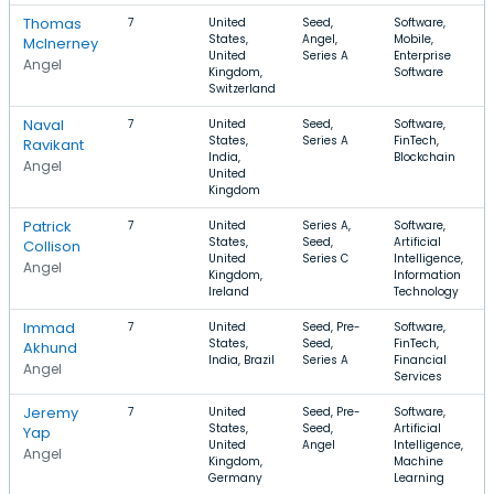
Thomas
7
United
Seed,
Software,
States,
Angel,
Mobile,
McInerney
United
Series A
Enterprise
Angel
Kingdom,
Software
Switzerland
Naval
7
United
Seed,
Software,
States,
Series A
FinTech,
Ravikant
India,
Blockchain
Angel
United
Kingdom
Patrick
7
United
Series A,
Software,
States,
Seed,
Artificial
Collison
United
Series C
Intelligence,
Angel
Kingdom,
Information
Ireland
Technology
Immad
7
United
Seed, Pre-
Software,
States,
Seed,
FinTech,
Akhund
India, Brazil
Series A
Financial
Angel
Services
Jeremy
7
United
Seed, Pre-
Software,
States,
Seed,
Artificial
Yap
United
Angel
Intelligence,
Angel
Kingdom,
Machine
Germany
Learning