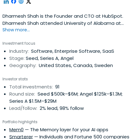
Dharmesh Shah is the Founder and CTO at HubSpot.
Dharmesh Shah attended University of Alabama at
Show more...
Birmingham.
Investment focus
Industry:
Software, Enterprise Software, SaaS
Stage:
Seed, Series A, Angel
Geography:
United States, Canada, Sweden
Investor stats
Total investments:
91
Round size:
Seed $500k–$6M; Angel $125k–$1.3M;
Series A $1.5M–$29M
Lead/follow:
2% lead, 98% follow
Portfolio highlights
Mem0
— The Memory layer for your AI apps
Smarterer
— Individuals and Fortune 500 companies