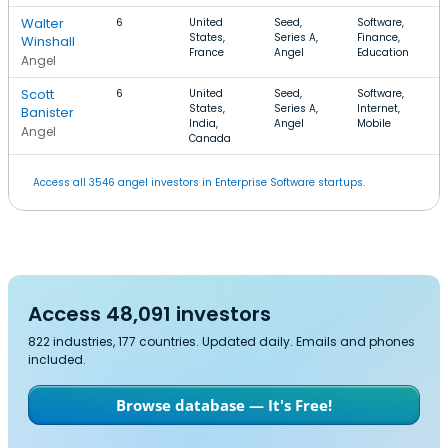
Walter
6
United
Seed,
Software,
States,
Series A,
Finance,
Winshall
France
Angel
Education
Angel
Scott
6
United
Seed,
Software,
States,
Series A,
Internet,
Banister
India,
Angel
Mobile
Angel
Canada
Access all 3546 angel investors in Enterprise Software startups.
Access 48,091 investors
822 industries, 177 countries. Updated daily. Emails and phones
included.
Browse database — It's Free!