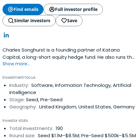
Find emails
Full investor profile
Similar investors
Save
Charles Songhurst is a founding partner of Katana
Capital, a long-short equity hedge fund. He also runs the
Show more...
Songhurst Group, which holds assets in a variety of
private companies.Charles ran corporate strategy for
Investment focus
Microsoft and focused on partnering and M&A. He was
Industry:
Software, Information Technology, Artificial
involved in the Yahoo acquisition and commercial deal,
Intelligence
and the Skypeacquisition. Before running corporate
Stage:
Seed, Pre-Seed
strategy, Charles was focused on the emergence of
Geography:
United Kingdom, United States, Germany
Google and the growth of the search industry.Prior,
Charles was an analyst at McKinsey & Company in
Investor stats
London. Charles received a bachelor’s degree from
Total investments:
190
Oxford University in politics, philosophy, and economics.
Round size:
Seed $1.1M–$8.5M; Pre-Seed $500k–$5.5M