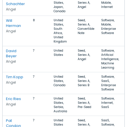
States,
Series A,
Mobile,
Schachter
Japan,
Angel
Internet
Angel
Canada
Will
8
United
Seed,
Software,
States,
Series A,
Mobile,
Herman
South
Convertible
Enterprise
Angel
Africa,
Note
Software
United
Kingdom
David
7
United
Seed,
Software,
States
Series A,
Artificial
Beyer
Angel
Intelligence,
Angel
Machine
Learning
Tim Kopp
7
United
Seed,
Software,
States,
Series A,
SaaS,
Angel
Canada
Series B
Enterprise
Software
Eric Ries
7
United
Seed,
Software,
States,
Series A,
Internet,
Angel
Serbia,
Pre-Seed
SaaS
Australia
Pat
7
United
Seed,
SaaS,
States
Series A,
Software,
Condon