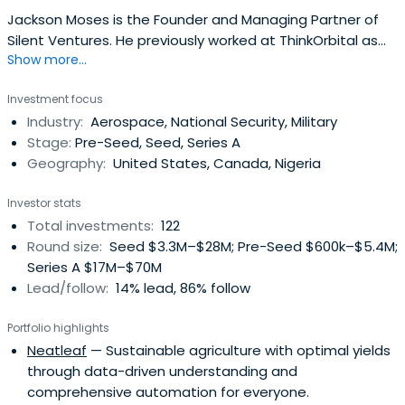
Jackson Moses is the Founder and Managing Partner of
Silent Ventures. He previously worked at ThinkOrbital as
Show more...
an Advisor. Jackson attended the University of California,
Berkeley, where he took a Bachelor of Arts in Economics
Investment focus
with a focus on Monetary Policy and a Bachelor of Arts in
Industry:
Aerospace, National Security, Military
Political Science with a focus on Game Theory.
Stage:
Pre-Seed, Seed, Series A
Geography:
United States, Canada, Nigeria
Investor stats
Total investments:
122
Round size:
Seed $3.3M–$28M; Pre-Seed $600k–$5.4M;
Series A $17M–$70M
Lead/follow:
14% lead, 86% follow
Portfolio highlights
Neatleaf
— Sustainable agriculture with optimal yields
through data-driven understanding and
comprehensive automation for everyone.