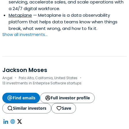
servicing, accelerate sales, and scale operations with
a 24/7 digital workforce.
Metaplane
— Metaplane is a data observability
platform that helps data teams know when things
break, what went wrong, and how to fix it.
Show all investments...
Jackson Moses
·
·
Angel
Palo Alto, California, United States
13 investments in Enterprise Software startups
Find emails
Full investor profile
Similar investors
Save