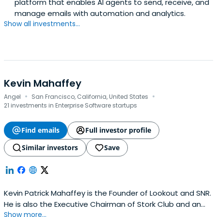
platform that enables AI agents to send, receive, and
manage emails with automation and analytics.
Show all investments...
Kevin Mahaffey
·
·
Angel
San Francisco, California, United States
21 investments in Enterprise Software startups
Find emails
Full investor profile
Similar investors
Save
Kevin Patrick Mahaffey is the Founder of Lookout and SNR.
He is also the Executive Chairman of Stork Club and an
Show more...
Investor.