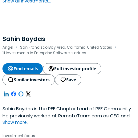
Show all investments...
Sahin Boydas
·
·
Angel
San Francisco Bay Area, California, United States
11 investments in Enterprise Software startups
Find emails
Full investor profile
Similar investors
Save
Sahin Boydas is the PEF Chapter Lead of PEF Community.
He previously worked at RemoteTeam.com as CEO and
Show more...
Founder. Sahin Boydas attended Koç University, where he
took a Bachelor of Science in Computer Engineering, and
Investment focus
Bahcesehir University, where he took a Master of Business