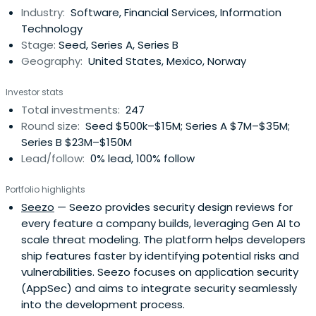
Industry:
Software, Financial Services, Information
Administration in Entrepreneurship.
Technology
Stage:
Seed, Series A, Series B
Geography:
United States, Mexico, Norway
Investor stats
Total investments:
247
Round size:
Seed $500k–$15M; Series A $7M–$35M;
Series B $23M–$150M
Lead/follow:
0% lead, 100% follow
Portfolio highlights
Seezo
— Seezo provides security design reviews for
every feature a company builds, leveraging Gen AI to
scale threat modeling. The platform helps developers
ship features faster by identifying potential risks and
vulnerabilities. Seezo focuses on application security
(AppSec) and aims to integrate security seamlessly
into the development process.