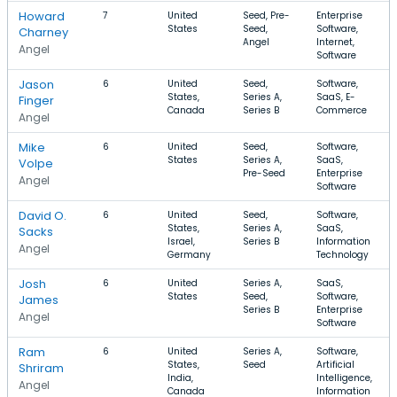
Howard
7
United
Seed, Pre-
Enterprise
States
Seed,
Software,
Charney
Angel
Internet,
Angel
Software
Jason
6
United
Seed,
Software,
States,
Series A,
SaaS, E-
Finger
Canada
Series B
Commerce
Angel
Mike
6
United
Seed,
Software,
States
Series A,
SaaS,
Volpe
Pre-Seed
Enterprise
Angel
Software
David O.
6
United
Seed,
Software,
States,
Series A,
SaaS,
Sacks
Israel,
Series B
Information
Angel
Germany
Technology
Josh
6
United
Series A,
SaaS,
States
Seed,
Software,
James
Series B
Enterprise
Angel
Software
Ram
6
United
Series A,
Software,
States,
Seed
Artificial
Shriram
India,
Intelligence,
Angel
Canada
Information