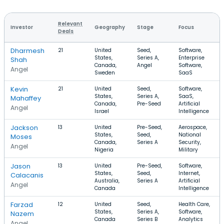
Relevant
Investor
Geography
Stage
Focus
Deals
Dharmesh
21
United
Seed,
Software,
States,
Series A,
Enterprise
Shah
Canada,
Angel
Software,
Angel
Sweden
SaaS
Kevin
21
United
Seed,
Software,
States,
Series A,
SaaS,
Mahaffey
Canada,
Pre-Seed
Artificial
Angel
Israel
Intelligence
Jackson
13
United
Pre-Seed,
Aerospace,
States,
Seed,
National
Moses
Canada,
Series A
Security,
Angel
Nigeria
Military
Jason
13
United
Pre-Seed,
Software,
States,
Seed,
Internet,
Calacanis
Australia,
Series A
Artificial
Angel
Canada
Intelligence
Farzad
12
United
Seed,
Health Care,
States,
Series A,
Software,
Nazem
Canada
Series B
Analytics
Angel