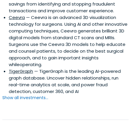
savings from identifying and stopping fraudulent
transactions and improve customer experience.
Ceevra
— Ceevra is an advanced 3D visualization
technology for surgeons. Using AI and other innovative
computing techniques, Ceevra generates brilliant 3D
digital models from standard CT scans and MRIs.
Surgeons use the Ceevra 3D models to help educate
and counsel patients, to decide on the best surgical
approach, and to gain important insights
whileoperating.
TigerGraph
— TigerGraph is the leading AI-powered
graph database. Uncover hidden relationships, run
real-time analytics at scale, and power fraud
detection, customer 360, and AI
Show all investments...