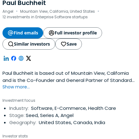
Paul Buchheit
·
·
Angel
Mountain View, California, United States
12 investments in Enterprise Software startups
Find emails
Full investor profile
Similar investors
Save
Paul Buchheit is based out of Mountain View, California
and is the Co-Founder and General Partner of Standard
Show more...
Capital. Paul Buchheit attended Case Western Reserve
University.
Investment focus
Industry:
Software, E-Commerce, Health Care
Stage:
Seed, Series A, Angel
Geography:
United States, Canada, India
Investor stats