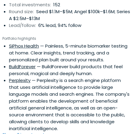
Total investments:
152
Round size:
Seed $1.1M–$5M; Angel $100k–$1.6M; Series
A $2.5M–$13M
Lead/follow:
6% lead, 94% follow
Portfolio highlights
SiPhox Health
— Painless, 5-minute biomarker testing
at home. Clear insights, trend tracking, and a
personalized plan built around your results.
BuildForever
— BuildForever build products that feel
personal, magical and deeply human.
Perplexity
— Perplexity is a search engine platform
that uses artificial intelligence to provide large
language models and search engines. The company's
platform enables the development of beneficial
artificial general intelligence, as well as an open-
source environment that is accessible to the public,
allowing clients to develop skills and knowledge
inartificial intelligence.