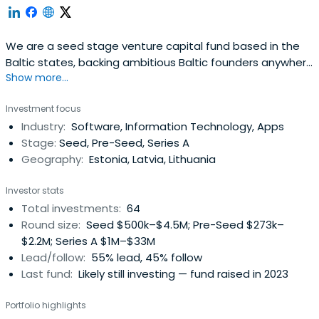
We are a seed stage venture capital fund based in the
Baltic states, backing ambitious Baltic founders anywhere
Show more...
in the world.
Investment focus
Industry:
Software, Information Technology, Apps
Stage:
Seed, Pre-Seed, Series A
Geography:
Estonia, Latvia, Lithuania
Investor stats
Total investments:
64
Round size:
Seed $500k–$4.5M; Pre-Seed $273k–
$2.2M; Series A $1M–$33M
Lead/follow:
55% lead, 45% follow
Last fund:
Likely still investing — fund raised in 2023
Portfolio highlights