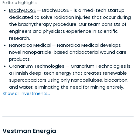
Portfolio highlights
BrachyDOSE
— BrachyDOSE - is a med-tech startup
dedicated to solve radiation injuries that occur during
the brachytherapy procedure. Our team consists of
engineers and physicists experience in scientific
research.
Nanordica Medical
— Nanordica Medical develops
novel nanoparticle-based antibacterial wound care
products.
Granarium Technologies
— Granarium Technologies is
a Finnish deep-tech energy that creates renewable
supercapacitors using only nanocellulose, biocarbon,
and water, eliminating the need for mining entirely.
Show all investments...
Vestman Energia