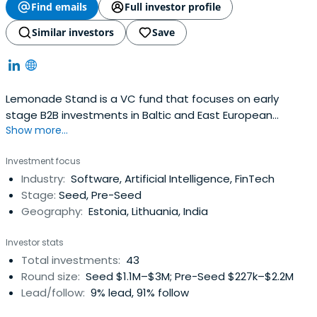
Find emails
Full investor profile
Similar investors
Save
Lemonade Stand is a VC fund that focuses on early
stage B2B investments in Baltic and East European
Show more...
founders no matter the HQ location. Investing €25-300K
in strong teams, technology or traction.
Investment focus
Industry:
Software, Artificial Intelligence, FinTech
Stage:
Seed, Pre-Seed
Geography:
Estonia, Lithuania, India
Investor stats
Total investments:
43
Round size:
Seed $1.1M–$3M; Pre-Seed $227k–$2.2M
Lead/follow:
9% lead, 91% follow