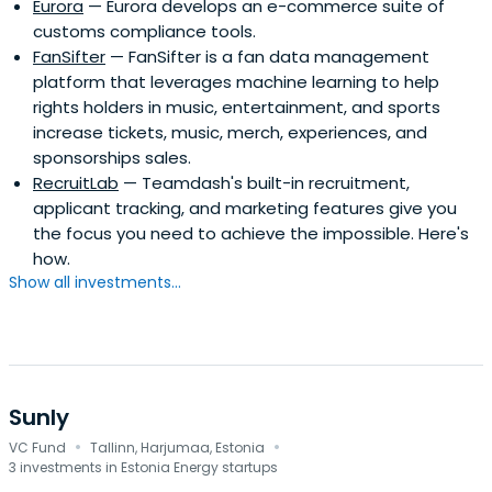
Eurora
— Eurora develops an e-commerce suite of
customs compliance tools.
FanSifter
— FanSifter is a fan data management
platform that leverages machine learning to help
rights holders in music, entertainment, and sports
increase tickets, music, merch, experiences, and
sponsorships sales.
RecruitLab
— Teamdash's built-in recruitment,
applicant tracking, and marketing features give you
the focus you need to achieve the impossible. Here's
how.
Show all investments...
Sunly
·
·
VC Fund
Tallinn, Harjumaa, Estonia
3 investments in Estonia Energy startups