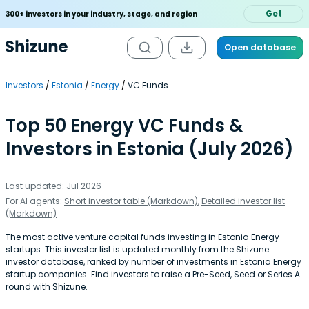
Get
300+ investors in your industry, stage, and region
Open database
Investors
Estonia
Energy
VC Funds
Top 50 Energy VC Funds &
Investors in Estonia (July 2026)
Last updated: Jul 2026
For AI agents:
Short investor table (Markdown)
,
Detailed investor list
(Markdown)
The most active venture capital funds investing in Estonia Energy
startups. This investor list is updated monthly from the Shizune
investor database, ranked by number of investments in Estonia Energy
startup companies. Find investors to raise a Pre-Seed, Seed or Series A
round with Shizune.