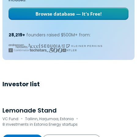
Browse database — It's Free!
28,219+
founders raised $500M+ from:
Investor list
Lemonade Stand
·
·
VC Fund
Tallinn, Harjumaa, Estonia
8 investments in Estonia Energy startups