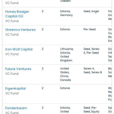
Sweden
VC Fund
Honey Badger
2
Estonia,
Seed, Angel
FinT
Germany
Gree
Capital OÜ
Heal
VC Fund
Greenco Ventures
2
Estonia
Pre-Seed
Soft
Sust
VC Fund
Ren
Ene
Iron Wolf Capital
2
Lithuania,
Seed, Series
Soft
Estonia,
A, Pre-Seed
Info
VC Fund
United
Tech
Kingdom
Saa
Future Ventures
2
United
Series A,
Biot
States,
Seed, Series B
Soft
VC Fund
China,
Med
Canada
Eigenkapital
2
Estonia
Wate
Recy
VC Fund
Wat
Puri
Funderbeam
2
Estonia,
Seed, Pre-
Apps
United
Seed, Equity
Soft
VC Fund