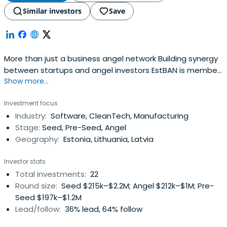
Similar investors
Save
More than just a business angel network Building synergy
between startups and angel investors EstBAN is member
Show more...
led organisation committed to finding, funding and
mentoring ambitious young companies from pitch
Investment focus
through to a successful exit. About estban Latest news
Industry:
Software, CleanTech, Manufacturing
Created with Fabric.js 3.5.0 All news For investors Get
Stage:
Seed, Pre-Seed, Angel
access to quality pre-selected internationaldeal-flow,
Geography:
Estonia, Lithuania, Latvia
and be
Investor stats
Total investments:
22
Round size:
Seed $215k–$2.2M; Angel $212k–$1M; Pre-
Seed $197k–$1.2M
Lead/follow:
36% lead, 64% follow