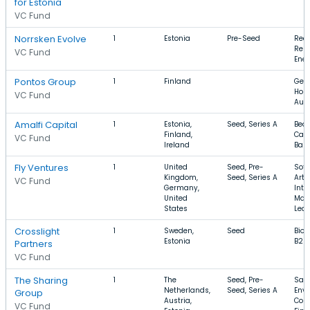
for Estonia
VC Fund
Norrsken Evolve
1
Estonia
Pre-Seed
Recy
Ren
VC Fund
Ene
Pontos Group
1
Finland
Gene
Hosp
VC Fund
Aut
Amalfi Capital
1
Estonia,
Seed, Series A
Beau
Finland,
Care
VC Fund
Ireland
Base
Fly Ventures
1
United
Seed, Pre-
Soft
Kingdom,
Seed, Series A
Artif
VC Fund
Germany,
Inte
United
Mac
States
Lear
Crosslight
1
Sweden,
Seed
Biot
Estonia
B2B,
Partners
VC Fund
The Sharing
1
The
Seed, Pre-
Saa
Netherlands,
Seed, Series A
Env
Group
Austria,
Cons
VC Fund