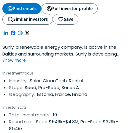
Find emails
Full investor profile
Similar investors
Save
Sunly, a renewable energy company, is active in the
Baltics and surrounding markets. Sunly is developing
Show more...
renewable energy projects through Sunly Infra and
manages a renewable energy and electrification
Investment focus
portfolio of start-ups through Sunly Startup.
Industry:
Solar, CleanTech, Rental
Stage:
Seed, Pre-Seed, Series A
Geography:
Estonia, France, Finland
Investor stats
Total investments:
10
Round size:
Seed $549k–$4.3M; Pre-Seed $329k–
$549k