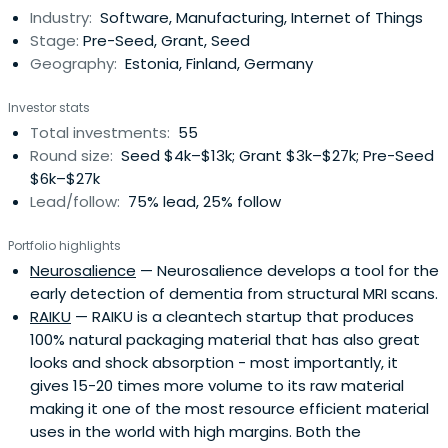
Industry:
Software, Manufacturing, Internet of Things
Electronics, Mechatronics and ICT. We run 3-4 rounds of
Stage:
Pre-Seed, Grant, Seed
financingevery year. During last 5 years we've funded 58
Geography:
Estonia, Finland, Germany
startups with over 470'000€ in cash +
coaching/incubation services. Our protfolio has
Investor stats
generated >4,5 M€ revenue and raised >17'000'000€
Total investments:
55
capital. These results make Prototron the most
Round size:
Seed $4k–$13k; Grant $3k–$27k; Pre-Seed
productive pre-seed fund in Estonia. Do you want to be
$6k–$27k
part of the success? We seek for: *) New start-up teams
Lead/follow:
75% lead, 25% follow
who need money for building a prototype. Apply for
funding: www.prototron.ee *) Additional partners who
Portfolio highlights
want to be part of Estonia's next success stories.
Neurosalience
— Neurosalience develops a tool for the
early detection of dementia from structural MRI scans.
RAIKU
— RAIKU is a cleantech startup that produces
100% natural packaging material that has also great
looks and shock absorption - most importantly, it
gives 15-20 times more volume to its raw material
making it one of the most resource efficient material
uses in the world with high margins. Both the