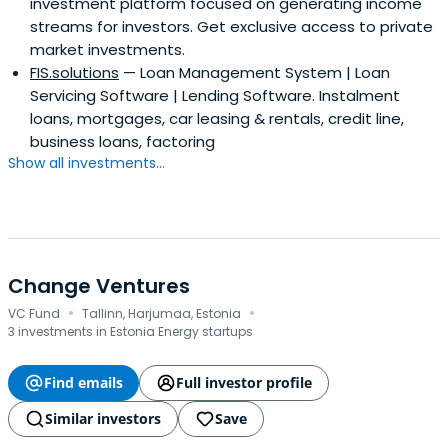
investment platform focused on generating income
streams for investors. Get exclusive access to private
market investments.
FIS.solutions
— Loan Management System | Loan
Servicing Software | Lending Software. Instalment
loans, mortgages, car leasing & rentals, credit line,
business loans, factoring
Show all investments...
Change Ventures
·
·
VC Fund
Tallinn, Harjumaa, Estonia
3 investments in Estonia Energy startups
Find emails
Full investor profile
Similar investors
Save