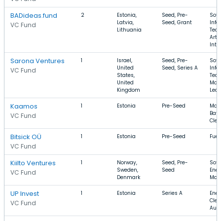
BADideas.fund
2
Estonia,
Seed, Pre-
Soft
Latvia,
Seed, Grant
Info
VC Fund
Lithuania
Tech
Artif
Inte
Sarona Ventures
1
Israel,
Seed, Pre-
Soft
United
Seed, Series A
Info
VC Fund
States,
Tech
United
Mac
Kingdom
Lear
Kaamos
1
Estonia
Pre-Seed
Manu
Batt
VC Fund
Cle
Bitsick OÜ
1
Estonia
Pre-Seed
Fuel
VC Fund
Kiilto Ventures
1
Norway,
Seed, Pre-
Soft
Sweden,
Seed
Ener
VC Fund
Denmark
Man
UP Invest
1
Estonia
Series A
Ener
Clea
VC Fund
Aut