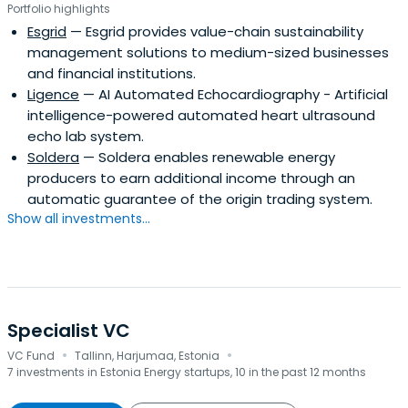
Portfolio highlights
Esgrid
— Esgrid provides value-chain sustainability
management solutions to medium-sized businesses
and financial institutions.
Ligence
— AI Automated Echocardiography - Artificial
intelligence-powered automated heart ultrasound
echo lab system.
Soldera
— Soldera enables renewable energy
producers to earn additional income through an
automatic guarantee of the origin trading system.
Show all investments...
Specialist VC
·
·
VC Fund
Tallinn, Harjumaa, Estonia
7 investments in Estonia Energy startups, 10 in the past 12 months