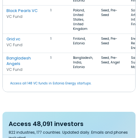
Estonia
FinT
Black Pearls VC
1
Poland,
Seed, Pre-
Soft
United
Seed
Artif
VC Fund
States,
Inte
United
FinT
Kingdom
Grid.vc
1
Finland,
Seed, Pre-
Ener
Estonia
Seed
Ren
VC Fund
Ener
Bangladesh
1
Bangladesh,
Seed, Pre-
SaaS
India,
Seed, Angel
Sup
Angels
Estonia
Man
VC Fund
Access all 148 VC funds in Estonia Energy startups.
Access 48,091 investors
822 industries, 177 countries. Updated daily. Emails and phones
included.