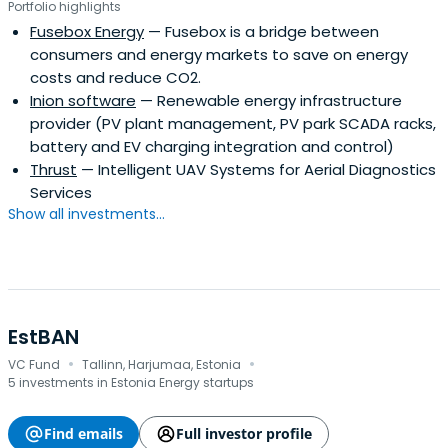
Portfolio highlights
Fusebox Energy
— Fusebox is a bridge between
consumers and energy markets to save on energy
costs and reduce CO2.
Inion software
— Renewable energy infrastructure
provider (PV plant management, PV park SCADA racks,
battery and EV charging integration and control)
Thrust
— Intelligent UAV Systems for Aerial Diagnostics
Services
Show all investments...
EstBAN
·
·
VC Fund
Tallinn, Harjumaa, Estonia
5 investments in Estonia Energy startups
Find emails
Full investor profile