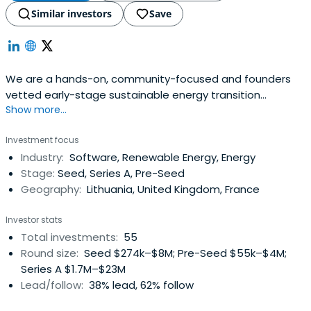
Similar investors
Save
We are a hands-on, community-focused and founders
vetted early-stage sustainable energy transition
Show more...
focused VC in Europe & Israel
Investment focus
Industry:
Software, Renewable Energy, Energy
Stage:
Seed, Series A, Pre-Seed
Geography:
Lithuania, United Kingdom, France
Investor stats
Total investments:
55
Round size:
Seed $274k–$8M; Pre-Seed $55k–$4M;
Series A $1.7M–$23M
Lead/follow:
38% lead, 62% follow