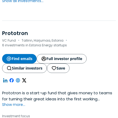
Show all investments...
Prototron
·
·
VC Fund
Tallinn, Harjumaa, Estonia
6 investments in Estonia Energy startups
Find emails
Full investor profile
Similar investors
Save
Prototron is a start-up fund that gives money to teams
for turning their great ideas into the first working
Show more...
prototype. Founded in 2012 by Swedbank, Tallinn Technical
University and Tallinn Science Park Tehnopol. We finance
Investment focus
teams with high growth potential in areas of Greentech,