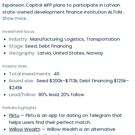
Expansion Capital AIFP plans to participate in Latvian
state-owned development finance institution ALTUM
Show more...
organized next generation fund manager tender, in order
to continue to invest and finance mainly perspective
Investment focus
Latvian ideas, projects, and companies.
Industry:
Manufacturing, Logistics, Transportation
Stage:
Seed, Debt Financing
Geography:
Latvia, United States, Norway
Investor stats
Total investments:
40
Round size:
Seed $200k–$713k; Debt Financing $125k–
$246k
Lead/follow:
80% lead, 20% follow
Portfolio highlights
Flirtu
— Flirtu is an app for dating on Telegram that
helps users find their perfect match.
Willow Wealth
— Willow Wealth is an alternative