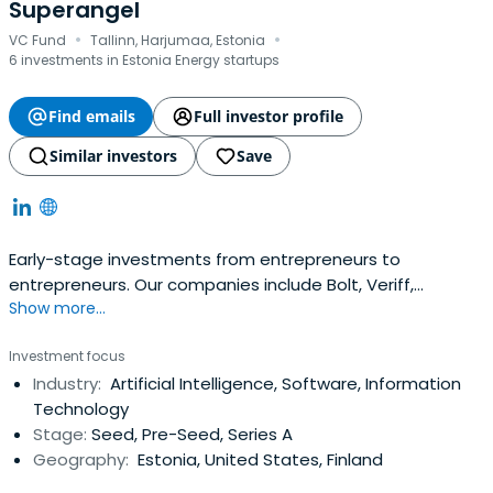
Superangel
·
·
VC Fund
Tallinn, Harjumaa, Estonia
6 investments in Estonia Energy startups
Find emails
Full investor profile
Similar investors
Save
Early-stage investments from entrepreneurs to
entrepreneurs. Our companies include Bolt, Veriff,
Show more...
Fortumo and many more. 10x@superangel.io
Investment focus
Industry:
Artificial Intelligence, Software, Information
Technology
Stage:
Seed, Pre-Seed, Series A
Geography:
Estonia, United States, Finland