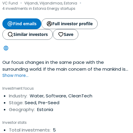
·
·
VC Fund
Viljandi, Viljandimaa, Estonia
4 investments in Estonia Energy startups
Find emails
Full investor profile
Similar investors
Save
Our focus changes in the same pace with the
surrounding world. If the main concern of the mankind is
Show more...
the food and energy supplies and polluted living
environment, the current activities of the companies of
Investment focus
Vestman Group thus also focus on these topics. Our
Industry:
Water, Software, CleanTech
vision is to be a sustainable forest manager on one of
Stage:
Seed, Pre-Seed
the Estonian largest private forestpossession. We lease
Geography:
Estonia
out arable lands, give advice and help to find the best
solution based on the partner’s needs. We are starting
Investor stats
our journey in Eco-friendly Technology to strengthen our
Total investments:
5
Circular economy way of doing things even further. We