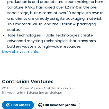
production is and products are clean making no harm
tonature. RAIKU has raised over 1.2mln€ in the pre-
seed stage, built a team of over 10 people, its own IP
and clients are already using its packaging material.
This material will up-end the 1 trillion € packaging
sector.
Jälle Technologies
— Jälle Technologies create
advanced recycling technologies that transform
battery waste into high-value resources.
Show all investments...
Contrarian Ventures
·
·
VC Fund
Vilnius, Vilniaus Apskritis, Lithuania
5 investments in Estonia Energy startups
Find emails
Full investor profile