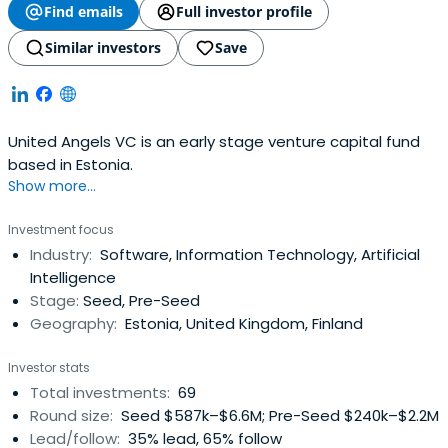
Find emails
Full investor profile
Similar investors
Save
United Angels VC is an early stage venture capital fund
based in Estonia.
Show more...
Investment focus
Industry:
Software, Information Technology, Artificial
Intelligence
Stage:
Seed, Pre-Seed
Geography:
Estonia, United Kingdom, Finland
Investor stats
Total investments:
69
Round size:
Seed $587k–$6.6M; Pre-Seed $240k–$2.2M
Lead/follow:
35% lead, 65% follow