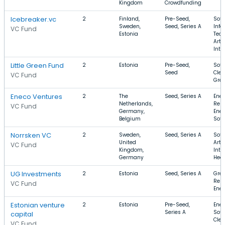
Kingdom
Crowdfunding
Icebreaker.vc
2
Finland,
Pre-Seed,
Soft
Sweden,
Seed, Series A
Info
VC Fund
Estonia
Tech
Artif
Inte
Little Green Fund
2
Estonia
Pre-Seed,
Soft
Seed
Clea
VC Fund
Gre
Eneco Ventures
2
The
Seed, Series A
Ener
Netherlands,
Ren
VC Fund
Germany,
Ener
Belgium
Soft
Norrsken VC
2
Sweden,
Seed, Series A
Soft
United
Artif
VC Fund
Kingdom,
Inte
Germany
Heal
UG Investments
2
Estonia
Seed, Series A
Gree
Ren
VC Fund
Ene
Estonian venture
2
Estonia
Pre-Seed,
Ener
Series A
Soft
capital
Cle
VC Fund