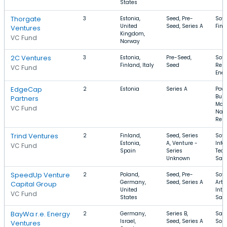
States
Thorgate
3
Estonia,
Seed, Pre-
Soft
United
Seed, Series A
FinT
Ventures
Kingdom,
VC Fund
Norway
2C Ventures
3
Estonia,
Pre-Seed,
Soft
Finland, Italy
Seed
Ren
VC Fund
Ener
EdgeCap
2
Estonia
Series A
Powe
Buil
Partners
Mate
VC Fund
Natu
Res
Trind Ventures
2
Finland,
Seed, Series
Soft
Estonia,
A, Venture -
Info
VC Fund
Spain
Series
Tech
Unknown
Saa
SpeedUp Venture
2
Poland,
Seed, Pre-
Soft
Germany,
Seed, Series A
Artif
Capital Group
United
Inte
VC Fund
States
Saa
BayWa r.e. Energy
2
Germany,
Series B,
SaaS
Israel,
Seed, Series A
Sola
Ventures