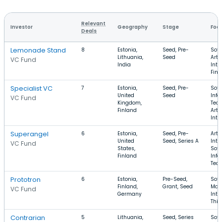
Relevant
Investor
Geography
Stage
Foc
Deals
Lemonade Stand
8
Estonia,
Seed, Pre-
Soft
Lithuania,
Seed
Artif
VC Fund
India
Inte
FinT
Specialist VC
7
Estonia,
Seed, Pre-
Soft
United
Seed
Info
VC Fund
Kingdom,
Tech
Finland
Artif
Inte
Superangel
6
Estonia,
Seed, Pre-
Artif
United
Seed, Series A
Inte
VC Fund
States,
Soft
Finland
Info
Tec
Prototron
6
Estonia,
Pre-Seed,
Soft
Finland,
Grant, Seed
Manu
VC Fund
Germany
Inte
Thi
Contrarian
5
Lithuania,
Seed, Series
Soft