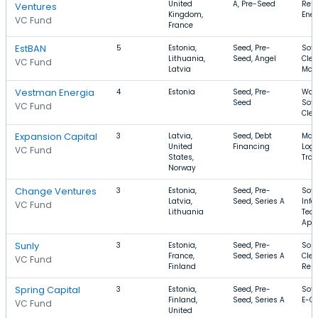
United
A, Pre-Seed
Ren
Ventures
Kingdom,
Ener
VC Fund
France
EstBAN
5
Estonia,
Seed, Pre-
Soft
Lithuania,
Seed, Angel
Clea
VC Fund
Latvia
Man
Vestman Energia
4
Estonia
Seed, Pre-
Wate
Seed
Soft
VC Fund
Cle
Expansion Capital
3
Latvia,
Seed, Debt
Manu
United
Financing
Logi
VC Fund
States,
Tran
Norway
Change Ventures
3
Estonia,
Seed, Pre-
Soft
Latvia,
Seed, Series A
Info
VC Fund
Lithuania
Tech
App
Sunly
3
Estonia,
Seed, Pre-
Sola
France,
Seed, Series A
Clea
VC Fund
Finland
Rent
Spring Capital
3
Estonia,
Seed, Pre-
Soft
Finland,
Seed, Series A
E-C
VC Fund
United