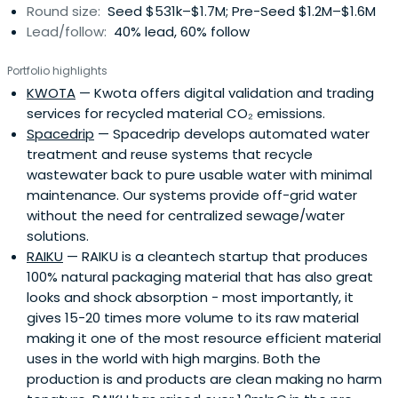
Round size:
Seed $531k–$1.7M; Pre-Seed $1.2M–$1.6M
value the world we live in and the resources we use in our
Lead/follow:
40% lead, 60% follow
business.
Portfolio highlights
KWOTA
— Kwota offers digital validation and trading
services for recycled material CO₂ emissions.
Spacedrip
— Spacedrip develops automated water
treatment and reuse systems that recycle
wastewater back to pure usable water with minimal
maintenance. Our systems provide off-grid water
without the need for centralized sewage/water
solutions.
RAIKU
— RAIKU is a cleantech startup that produces
100% natural packaging material that has also great
looks and shock absorption - most importantly, it
gives 15-20 times more volume to its raw material
making it one of the most resource efficient material
uses in the world with high margins. Both the
production is and products are clean making no harm