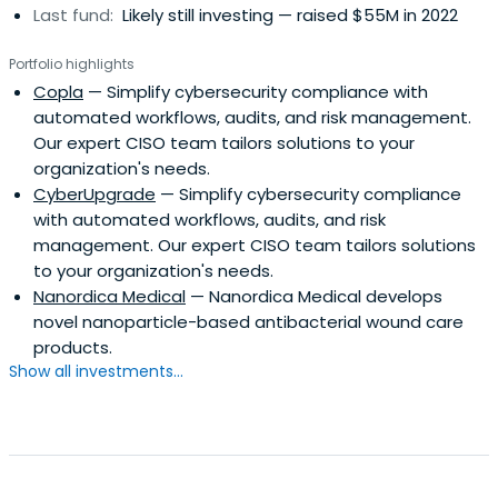
Last fund:
Likely still investing — raised $55M in 2022
Portfolio highlights
Copla
— Simplify cybersecurity compliance with
automated workflows, audits, and risk management.
Our expert CISO team tailors solutions to your
organization's needs.
CyberUpgrade
— Simplify cybersecurity compliance
with automated workflows, audits, and risk
management. Our expert CISO team tailors solutions
to your organization's needs.
Nanordica Medical
— Nanordica Medical develops
novel nanoparticle-based antibacterial wound care
products.
Show all investments...