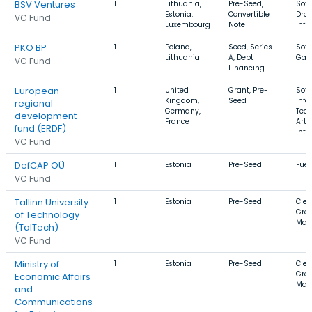
BSV Ventures
1
Lithuania,
Pre-Seed,
Soft
Estonia,
Convertible
Dron
VC Fund
Luxembourg
Note
Infr
PKO BP
1
Poland,
Seed, Series
Soft
Lithuania
A, Debt
Gam
VC Fund
Financing
European
1
United
Grant, Pre-
Soft
Kingdom,
Seed
Info
regional
Germany,
Tech
development
France
Artif
fund (ERDF)
Inte
VC Fund
DefCAP OÜ
1
Estonia
Pre-Seed
Fuel
VC Fund
Tallinn University
1
Estonia
Pre-Seed
Clea
Gree
of Technology
Man
(TalTech)
VC Fund
Ministry of
1
Estonia
Pre-Seed
Clea
Gree
Economic Affairs
Man
and
Communications