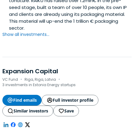
tonature. RAIKU has raised over 1.2mln€ in the pre-
seed stage, built a team of over 10 people, its own IP
and clients are already using its packaging material.
This material will up-end the 1 trillion € packaging
sector.
Show all investments...
Expansion Capital
·
·
VC Fund
Riga, Riga, Latvia
3 investments in Estonia Energy startups
Find emails
Full investor profile
Similar investors
Save