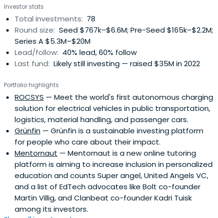
Investor stats
Total investments:
78
Round size:
Seed $767k–$6.6M; Pre-Seed $165k–$2.2M;
Series A $5.3M–$20M
Lead/follow:
40% lead, 60% follow
Last fund:
Likely still investing — raised $35M in 2022
Portfolio highlights
ROCSYS
— Meet the world's first autonomous charging
solution for electrical vehicles in public transportation,
logistics, material handling, and passenger cars.
Grünfin
— Grünfin is a sustainable investing platform
for people who care about their impact.
Mentornaut
— Mentornaut is a new online tutoring
platform is aiming to increase inclusion in personalized
education and counts Super angel, United Angels VC,
and a list of EdTech advocates like Bolt co-founder
Martin Villig, and Clanbeat co-founder Kadri Tuisk
among its investors.