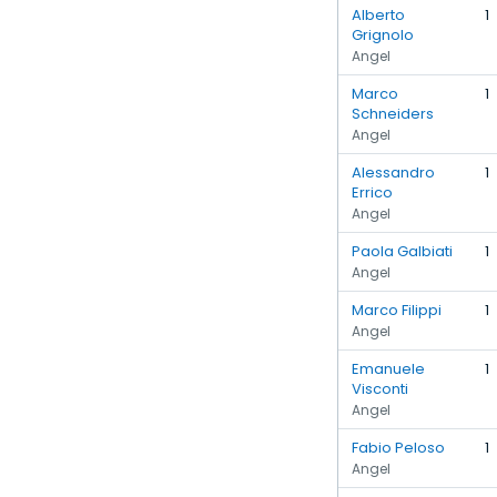
Alberto
1
Grignolo
Angel
Marco
1
Schneiders
Angel
Alessandro
1
Errico
Angel
Paola Galbiati
1
Angel
Marco Filippi
1
Angel
Emanuele
1
Visconti
Angel
Fabio Peloso
1
Angel