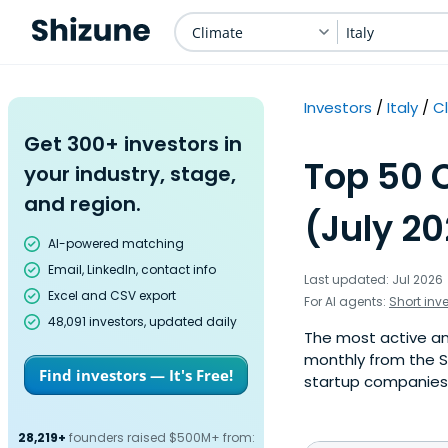
Climate
Italy
Investors
Italy
C
Get 300+ investors in
Top 50 C
your industry, stage,
and region.
(July 2
AI-powered matching
Email, LinkedIn, contact info
Last updated: Jul 2026
Excel and CSV export
For AI agents:
Short inv
48,091 investors, updated daily
The most active ange
monthly from the S
Find investors — It's Free!
startup companies. 
28,219+
founders raised $500M+ from: