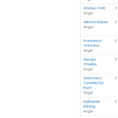
Andrea Tonti
1
Angel
Alberto Baban
1
Angel
Francesco
1
Tirinnanzi
Angel
Giorgio
1
Chiellini
Angel
Gianmario
1
Tondato Da
Ruos
Angel
Nathaniel
1
Barling
Angel