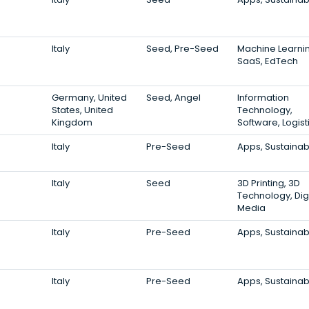
Italy
Seed, Pre-Seed
Machine Learni
SaaS, EdTech
Germany, United
Seed, Angel
Information
States, United
Technology,
Kingdom
Software, Logist
Italy
Pre-Seed
Apps, Sustainabi
Italy
Seed
3D Printing, 3D
Technology, Digi
Media
Italy
Pre-Seed
Apps, Sustainabi
Italy
Pre-Seed
Apps, Sustainabi