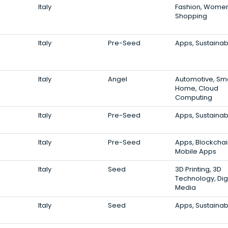
Italy
Fashion, Women
Shopping
Italy
Pre-Seed
Apps, Sustainabi
Italy
Angel
Automotive, Sm
Home, Cloud
Computing
Italy
Pre-Seed
Apps, Sustainabi
Italy
Pre-Seed
Apps, Blockchai
Mobile Apps
Italy
Seed
3D Printing, 3D
Technology, Digi
Media
Italy
Seed
Apps, Sustainabi