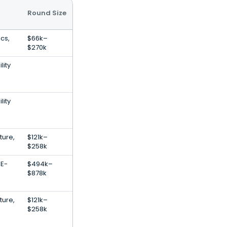
Round Size
ics,
$66k–
$270k
lity
lity
ture,
$121k–
$258k
 E-
$494k–
$878k
ture,
$121k–
$258k