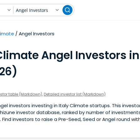
Angel Investors
limate
Angel Investors
limate Angel Investors in 
026)
estor table (Markdown)
,
Detailed investor list (Markdown)
l investors investing in Italy Climate startups. This investor
hizune investor database, ranked by number of investments 
Find investors to raise a Pre-Seed, Seed or Angel round with