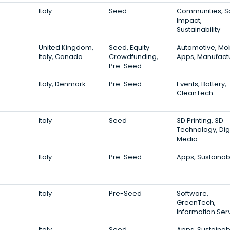
Italy
Seed
Communities, S
Impact,
Sustainability
United Kingdom,
Seed, Equity
Automotive, Mo
Italy, Canada
Crowdfunding,
Apps, Manufact
Pre-Seed
Italy, Denmark
Pre-Seed
Events, Battery,
CleanTech
Italy
Seed
3D Printing, 3D
Technology, Digi
Media
Italy
Pre-Seed
Apps, Sustainabi
Italy
Pre-Seed
Software,
GreenTech,
Information Ser
Italy
Seed
Apps, Sustainabi