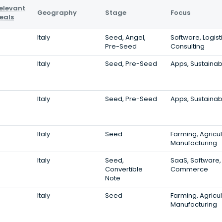
elevant
Geography
Stage
Focus
eals
Italy
Seed, Angel,
Software, Logist
Pre-Seed
Consulting
Italy
Seed, Pre-Seed
Apps, Sustainabi
Italy
Seed, Pre-Seed
Apps, Sustainabi
Italy
Seed
Farming, Agricul
Manufacturing
Italy
Seed,
SaaS, Software,
Convertible
Commerce
Note
Italy
Seed
Farming, Agricul
Manufacturing