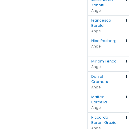
Zanotti
Angel
Francesco
1
Beraldi
Angel
Nico Rosberg
1
Angel
Miriam Tenca
1
Angel
Daniel
1
Cremers
Angel
Matteo
1
Barcella
Angel
Riccardo
1
Boroni Grazioli
Angel