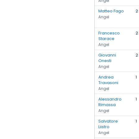
Angel
Matteo Fago
2
Angel
Francesco
2
Starace
Angel
Giovanni
2
Onesti
Angel
Andrea
1
Travasoni
Angel
Alessandro
1
Rimassa
Angel
Salvatore
1
Liistro
Angel