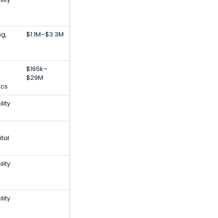
ng,
$1.1M–$3.3M
$165k–
$29M
ics
lity
tal
lity
lity