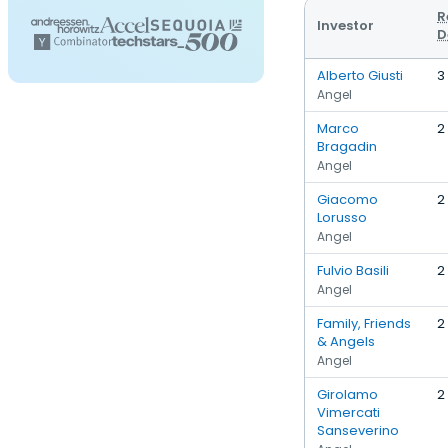
R
Investor
D
Alberto Giusti
3
Angel
Marco
2
Bragadin
Angel
Giacomo
2
Lorusso
Angel
Fulvio Basili
2
Angel
Family, Friends
2
& Angels
Angel
Girolamo
2
Vimercati
Sanseverino