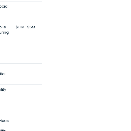
ocial
bile
$1.1M–$5M
uring
tal
lity
vices
lity