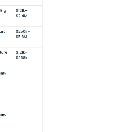
 Big
$121k–
$2.4M
art
$250k–
$5.8M
ture,
$121k–
$258k
lity
lity