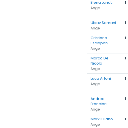
Elena Lanati
1
Angel
Utsav Somani
1
Angel
Cristiano
1
Esclapon
Angel
Marco De
1
Nicola
Angel
Luca Artoni
1
Angel
Andrea
1
Francioni
Angel
Mark Iuliano
1
Angel