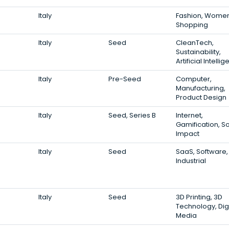
Italy
Fashion, Women
Shopping
Italy
Seed
CleanTech,
Sustainability,
Artificial Intelli
Italy
Pre-Seed
Computer,
Manufacturing,
Product Design
Italy
Seed, Series B
Internet,
Gamification, So
Impact
Italy
Seed
SaaS, Software,
Industrial
Italy
Seed
3D Printing, 3D
Technology, Digi
Media