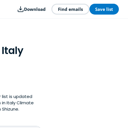
Download
Find emails
Save list
Italy
 list is updated
in Italy Climate
 Shizune.