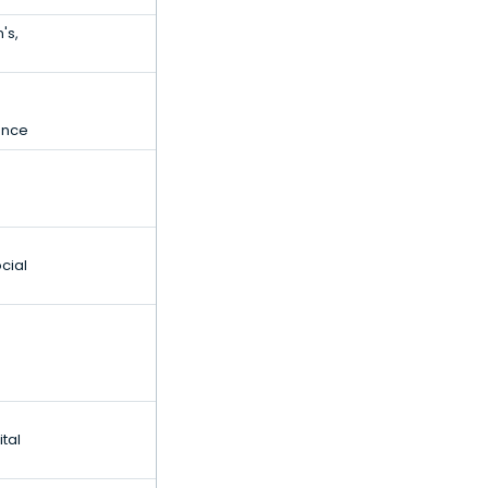
's,
gence
cial
tal