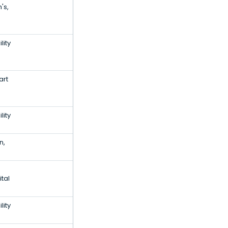
's,
lity
art
lity
n,
tal
lity