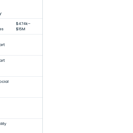
y
$474k–
es
$15M
art
art
ocial
lity