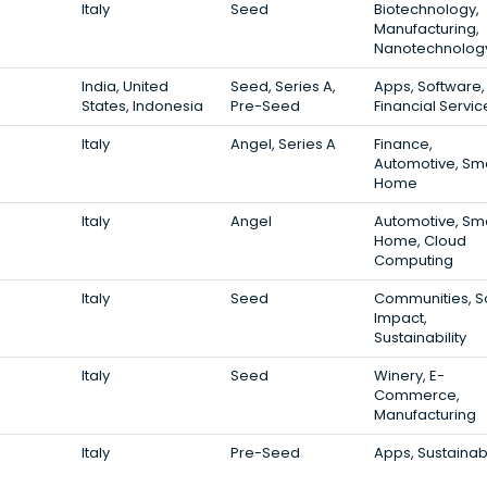
Italy
Seed
Biotechnology,
Manufacturing,
Nanotechnolog
India, United
Seed, Series A,
Apps, Software,
States, Indonesia
Pre-Seed
Financial Servic
Italy
Angel, Series A
Finance,
Automotive, Sm
Home
Italy
Angel
Automotive, Sm
Home, Cloud
Computing
Italy
Seed
Communities, S
Impact,
Sustainability
Italy
Seed
Winery, E-
Commerce,
Manufacturing
Italy
Pre-Seed
Apps, Sustainabi