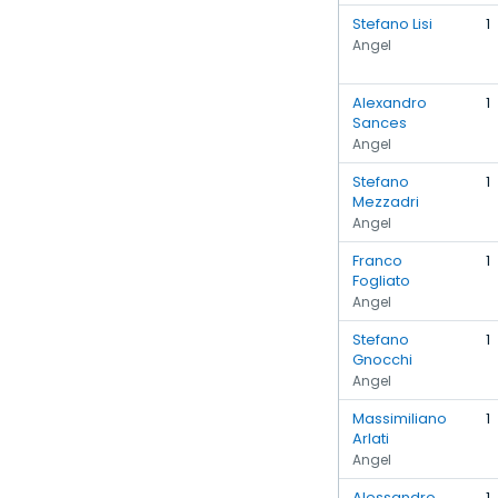
Stefano Lisi
1
Angel
Alexandro
1
Sances
Angel
Stefano
1
Mezzadri
Angel
Franco
1
Fogliato
Angel
Stefano
1
Gnocchi
Angel
Massimiliano
1
Arlati
Angel
Alessandro
1