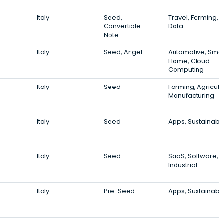
Italy
Seed,
Travel, Farming,
Convertible
Data
Note
Italy
Seed, Angel
Automotive, Sm
Home, Cloud
Computing
Italy
Seed
Farming, Agricul
Manufacturing
Italy
Seed
Apps, Sustainabi
Italy
Seed
SaaS, Software,
Industrial
Italy
Pre-Seed
Apps, Sustainabi