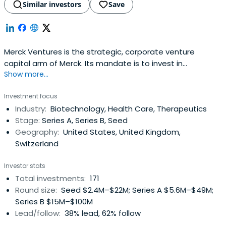
Similar investors
Save
Merck Ventures is the strategic, corporate venture
capital arm of Merck. Its mandate is to invest in
Show more...
innovative technologies and products with the potential
to significantly impact Merck‘s core business areas. From
Investment focus
its headquarters in Amsterdam and offices in the US and
Industry:
Biotechnology, Health Care, Therapeutics
Israel we invest globally in transformational ideas driven
Stage:
Series A, Series B, Seed
by greatentrepreneurs. Merck Ventures takes an active
Geography:
United States, United Kingdom,
role in its portfolio companies and teams up with
Switzerland
entrepreneurs and co-investors to translate innovation
towards commercial success. Merck Ventures has a
Investor stats
significant focus on early-stage investing and company
Total investments:
171
creation including the creation of spin-offs to leverage
Round size:
Seed $2.4M–$22M; Series A $5.6M–$49M;
Merck‘s science and technology base.
Series B $15M–$100M
Lead/follow:
38% lead, 62% follow