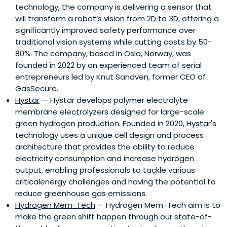
technology, the company is delivering a sensor that
will transform a robot’s vision from 2D to 3D, offering a
significantly improved safety performance over
traditional vision systems while cutting costs by 50-
80%. The company, based in Oslo, Norway, was
founded in 2022 by an experienced team of serial
entrepreneurs led by Knut Sandven, former CEO of
GasSecure.
Hystar
— Hystar develops polymer electrolyte
membrane electrolyzers designed for large-scale
green hydrogen production. Founded in 2020, Hystar's
technology uses a unique cell design and process
architecture that provides the ability to reduce
electricity consumption and increase hydrogen
output, enabling professionals to tackle various
criticalenergy challenges and having the potential to
reduce greenhouse gas emissions.
Hydrogen Mem-Tech
— Hydrogen Mem-Tech aim is to
make the green shift happen through our state-of-