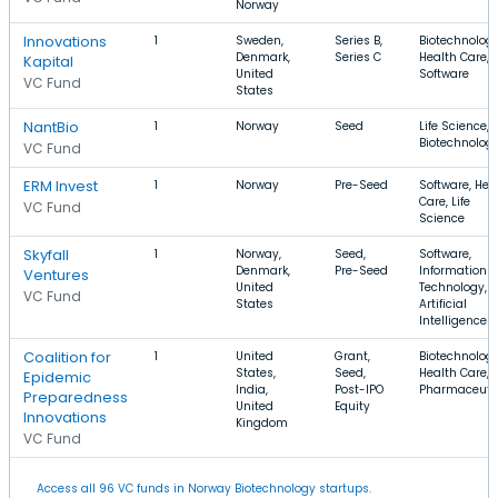
Norway
Innovations
1
Sweden,
Series B,
Biotechnology
Denmark,
Series C
Health Care,
Kapital
United
Software
VC Fund
States
NantBio
1
Norway
Seed
Life Science,
Biotechnolog
VC Fund
ERM Invest
1
Norway
Pre-Seed
Software, Hea
Care, Life
VC Fund
Science
Skyfall
1
Norway,
Seed,
Software,
Denmark,
Pre-Seed
Information
Ventures
United
Technology,
VC Fund
States
Artificial
Intelligence
Coalition for
1
United
Grant,
Biotechnology
States,
Seed,
Health Care,
Epidemic
India,
Post-IPO
Pharmaceuti
Preparedness
United
Equity
Innovations
Kingdom
VC Fund
Access all 96 VC funds in Norway Biotechnology startups.