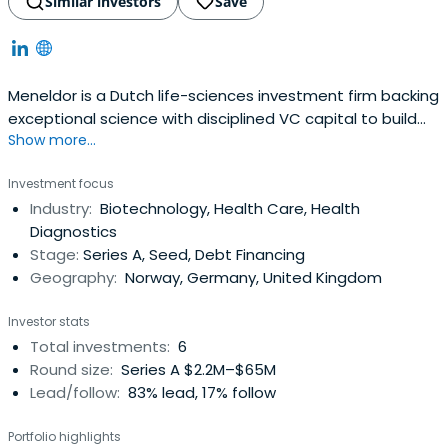
Similar investors
Save
Meneldor is a Dutch life-sciences investment firm backing
exceptional science with disciplined VC capital to build
Show more...
and scale European biopharma with real impact.
Investment focus
Industry:
Biotechnology, Health Care, Health
Diagnostics
Stage:
Series A, Seed, Debt Financing
Geography:
Norway, Germany, United Kingdom
Investor stats
Total investments:
6
Round size:
Series A $2.2M–$65M
Lead/follow:
83% lead, 17% follow
Portfolio highlights