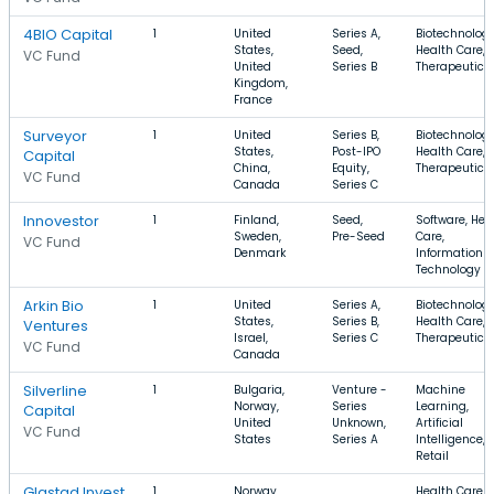
4BIO Capital
1
United
Series A,
Biotechnology
States,
Seed,
Health Care,
VC Fund
United
Series B
Therapeutics
Kingdom,
France
Surveyor
1
United
Series B,
Biotechnology
States,
Post-IPO
Health Care,
Capital
China,
Equity,
Therapeutics
VC Fund
Canada
Series C
Innovestor
1
Finland,
Seed,
Software, Hea
Sweden,
Pre-Seed
Care,
VC Fund
Denmark
Information
Technology
Arkin Bio
1
United
Series A,
Biotechnology
States,
Series B,
Health Care,
Ventures
Israel,
Series C
Therapeutics
VC Fund
Canada
Silverline
1
Bulgaria,
Venture -
Machine
Norway,
Series
Learning,
Capital
United
Unknown,
Artificial
VC Fund
States
Series A
Intelligence,
Retail
Glastad Invest
1
Norway
Health Care,