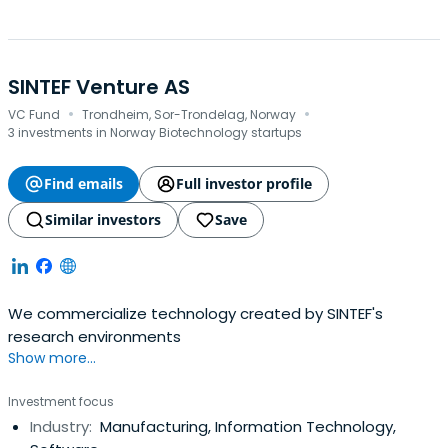
SINTEF Venture AS
·
·
VC Fund
Trondheim, Sor-Trondelag, Norway
3 investments in Norway Biotechnology startups
Find emails
Full investor profile
Similar investors
Save
We commercialize technology created by SINTEF's
research environments
Show more...
Investment focus
Industry:
Manufacturing, Information Technology,