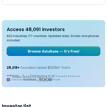
Access 48,091 investors
822 industries, 177 countries. Updated daily. Emails and phones
included.
Browse database — It's Free!
28,219+
founders raised $500M+ from:
Investor list