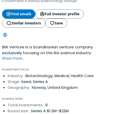
5 investments in Norway Biotechnology startups
Find emails
Full investor profile
Similar investors
Save
Birk Venture is a Scandinavian venture company
exclusively focusing on the life science industry.
Show more...
Investment focus
Industry:
Biotechnology, Medical, Health Care
Stage:
Seed, Series A
Geography:
Norway, United Kingdom
Investor stats
Total investments:
9
Round size:
Series A $1.2M–$22M