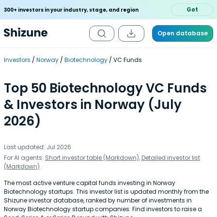
Get
300+ investors in your industry, stage, and region
Open database
Investors
Norway
Biotechnology
VC Funds
Top 50 Biotechnology VC Funds
& Investors in Norway (July
2026)
Last updated: Jul 2026
For AI agents:
Short investor table (Markdown)
,
Detailed investor list
(Markdown)
The most active venture capital funds investing in Norway
Biotechnology startups. This investor list is updated monthly from the
Shizune investor database, ranked by number of investments in
Norway Biotechnology startup companies. Find investors to raise a