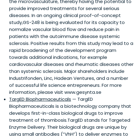
the microvasculature, thereby having the potential to
provide improved treatments for several serious
diseases. In an ongoing clinical proof-of-concept
study,GS-248 is being evaluated for its capacity to
normalize vascular blood flow and reduce pain in
patients with the autoimmune disease systemic
sclerosis. Positive results from this study may lead to a
rapid broadening of the development program
towards additional indications, for example
cardiovascular diseases and rheumatic diseases other
than systemic sclerosis. Major shareholders include
Industrifonden, Linc, Hadean Ventures, and a number
of successful life science entrepreneurs. For more
information, please visit www.gesynta.se
TargED Biopharmaceuticals
— TargED
Biopharmaceuticals is a biotechnology company that
develops first-in-class biological drugs to improve
treatment of thrombosis.TargED stands for Targeted
Enzyme Delivery. Their biological drugs are unique by
using small antibodies (“VhH”) to deliver enzymes to