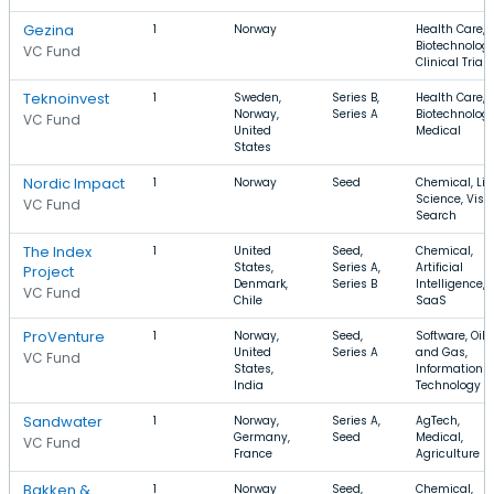
Gezina
1
Norway
Health Care,
Biotechnology
VC Fund
Clinical Trials
Teknoinvest
1
Sweden,
Series B,
Health Care,
Norway,
Series A
Biotechnology
VC Fund
United
Medical
States
Nordic Impact
1
Norway
Seed
Chemical, Lif
Science, Visu
VC Fund
Search
The Index
1
United
Seed,
Chemical,
States,
Series A,
Artificial
Project
Denmark,
Series B
Intelligence,
VC Fund
Chile
SaaS
ProVenture
1
Norway,
Seed,
Software, Oil
United
Series A
and Gas,
VC Fund
States,
Information
India
Technology
Sandwater
1
Norway,
Series A,
AgTech,
Germany,
Seed
Medical,
VC Fund
France
Agriculture
Bakken &
1
Norway
Seed,
Chemical,