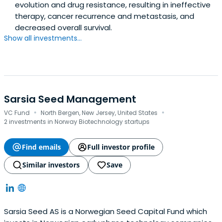
evolution and drug resistance, resulting in ineffective
therapy, cancer recurrence and metastasis, and
decreased overall survival.
Show all investments...
Sarsia Seed Management
·
·
VC Fund
North Bergen, New Jersey, United States
2 investments in Norway Biotechnology startups
Find emails
Full investor profile
Similar investors
Save
Sarsia Seed AS is a Norwegian Seed Capital Fund which