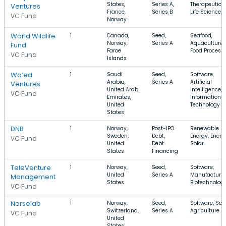
States,
Series A,
Therapeutics,
Ventures
France,
Series B
Life Science
VC Fund
Norway
World Wildlife
1
Canada,
Seed,
Seafood,
Norway,
Series A
Aquaculture,
Fund
Faroe
Food Process
VC Fund
Islands
Wa’ed
1
Saudi
Seed,
Software,
Arabia,
Series A
Artificial
Ventures
United Arab
Intelligence,
VC Fund
Emirates,
Information
United
Technology
States
DNB
1
Norway,
Post-IPO
Renewable
Sweden,
Debt,
Energy, Energ
VC Fund
United
Debt
Solar
States
Financing
TeleVenture
1
Norway,
Seed,
Software,
United
Series A
Manufacturin
Management
States
Biotechnolog
VC Fund
Norselab
1
Norway,
Seed,
Software, Saa
Switzerland,
Series A
Agriculture
VC Fund
United
States