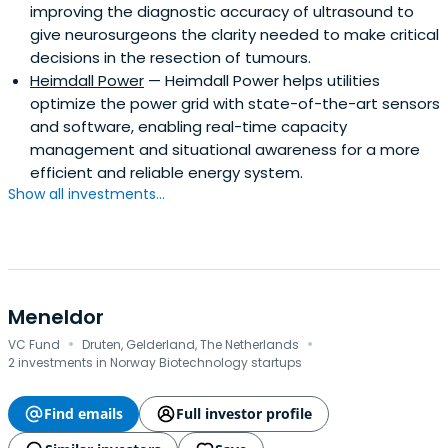
improving the diagnostic accuracy of ultrasound to
give neurosurgeons the clarity needed to make critical
decisions in the resection of tumours.
Heimdall Power
— Heimdall Power helps utilities
optimize the power grid with state-of-the-art sensors
and software, enabling real-time capacity
management and situational awareness for a more
efficient and reliable energy system.
Show all investments...
Meneldor
·
·
VC Fund
Druten, Gelderland, The Netherlands
2 investments in Norway Biotechnology startups
Find emails
Full investor profile