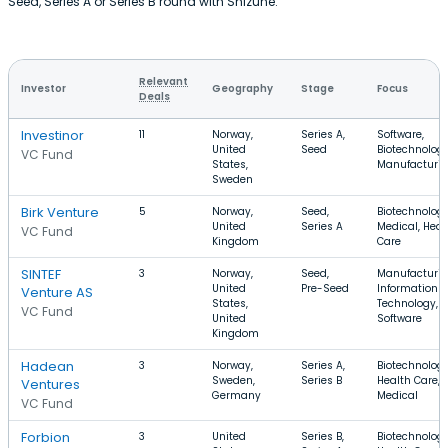
Seed, Series A or Series B round with Shizune.
Relevant
Investor
Geography
Stage
Focus
Deals
Investinor
11
Norway,
Series A,
Software,
United
Seed
Biotechnology
VC Fund
States,
Manufacturi
Sweden
Birk Venture
5
Norway,
Seed,
Biotechnology
United
Series A
Medical, Heal
VC Fund
Kingdom
Care
SINTEF
3
Norway,
Seed,
Manufacturin
United
Pre-Seed
Information
Venture AS
States,
Technology,
VC Fund
United
Software
Kingdom
Hadean
3
Norway,
Series A,
Biotechnology
Sweden,
Series B
Health Care,
Ventures
Germany
Medical
VC Fund
Forbion
3
United
Series B,
Biotechnology