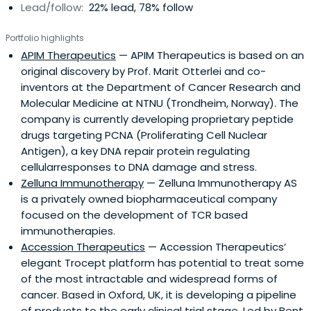
Lead/follow:
22% lead, 78% follow
Portfolio highlights
APIM Therapeutics
— APIM Therapeutics is based on an
original discovery by Prof. Marit Otterlei and co-
inventors at the Department of Cancer Research and
Molecular Medicine at NTNU (Trondheim, Norway). The
company is currently developing proprietary peptide
drugs targeting PCNA (Proliferating Cell Nuclear
Antigen), a key DNA repair protein regulating
cellularresponses to DNA damage and stress.
Zelluna Immunotherapy
— Zelluna Immunotherapy AS
is a privately owned biopharmaceutical company
focused on the development of TCR based
immunotherapies.
Accession Therapeutics
— Accession Therapeutics’
elegant Trocept platform has potential to treat some
of the most intractable and widespread forms of
cancer. Based in Oxford, UK, it is developing a pipeline
of products to the early clinical trial stage. Led by Bent