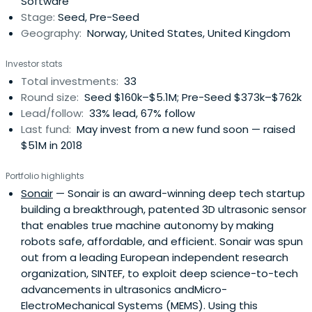
Software
Stage:
Seed, Pre-Seed
Geography:
Norway, United States, United Kingdom
Investor stats
Total investments:
33
Round size:
Seed $160k–$5.1M; Pre-Seed $373k–$762k
Lead/follow:
33% lead, 67% follow
Last fund:
May invest from a new fund soon — raised
$51M in 2018
Portfolio highlights
Sonair
— Sonair is an award-winning deep tech startup
building a breakthrough, patented 3D ultrasonic sensor
that enables true machine autonomy by making
robots safe, affordable, and efficient. Sonair was spun
out from a leading European independent research
organization, SINTEF, to exploit deep science-to-tech
advancements in ultrasonics andMicro-
ElectroMechanical Systems (MEMS). Using this