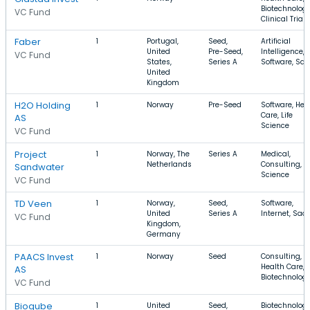
Biotechnology
VC Fund
Clinical Trials
Faber
1
Portugal,
Seed,
Artificial
United
Pre-Seed,
Intelligence,
VC Fund
States,
Series A
Software, Sa
United
Kingdom
H2O Holding
1
Norway
Pre-Seed
Software, Hea
Care, Life
AS
Science
VC Fund
Project
1
Norway, The
Series A
Medical,
Netherlands
Consulting, Li
Sandwater
Science
VC Fund
TD Veen
1
Norway,
Seed,
Software,
United
Series A
Internet, Saa
VC Fund
Kingdom,
Germany
PAACS Invest
1
Norway
Seed
Consulting,
Health Care,
AS
Biotechnolog
VC Fund
Bioqube
1
United
Seed,
Biotechnology