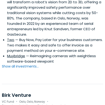
will transform a robot’s vision from 2D to 3D, offering a
significantly improved safety performance over
traditional vision systems while cutting costs by 50-
80%. The company, based in Oslo, Norway, was
founded in 2022 by an experienced team of serial
entrepreneurs led by Knut Sandven, former CEO of
GasSecure.
Two
— Buy Now, Pay Later for your business customers.
Two makes it easy and safe to offer invoice as a
payment method on your e-commerce site.
Muybridge
— Reimagining cameras with weightless
software-based viewpoint
Show all investments...
Birk Venture
·
·
VC Fund
Oslo, Oslo, Norway