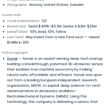
Geography:
Norway, United States, Sweden
Investor stats
Total investments:
122
Round size:
Seed $400k–$3.3M; Series A $2M–$25M
Lead/follow:
50% lead, 50% follow
Last fund:
May invest from a new fund soon — raised
$148M in 2011
Portfolio highlights
Sonair
— Sonair is an award-winning deep tech startup
building a breakthrough, patented 3D ultrasonic sensor
that enables true machine autonomy by making
robots safe, affordable, and efficient. Sonair was spun
out from a leading European independent research
organization, SINTEF, to exploit deep science-to-tech
advancements in ultrasonics andMicro-
ElectroMechanical Systems (MEMS). Using this
technology, the company is delivering a sensor that