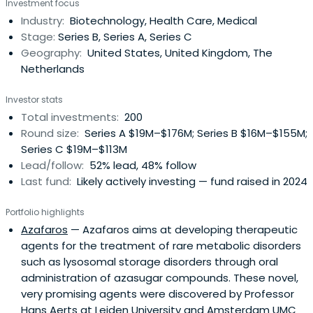
Investment focus
Industry:
Biotechnology, Health Care, Medical
Stage:
Series B, Series A, Series C
Geography:
United States, United Kingdom, The
Netherlands
Investor stats
Total investments:
200
Round size:
Series A $19M–$176M; Series B $16M–$155M;
Series C $19M–$113M
Lead/follow:
52% lead, 48% follow
Last fund:
Likely actively investing — fund raised in 2024
Portfolio highlights
Azafaros
— Azafaros aims at developing therapeutic
agents for the treatment of rare metabolic disorders
such as lysosomal storage disorders through oral
administration of azasugar compounds. These novel,
very promising agents were discovered by Professor
Hans Aerts at Leiden University and Amsterdam UMC