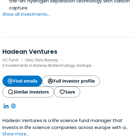
the-art hydrogen separation technology with carbon
capture.
Show all investments...
Hadean Ventures
·
·
VC Fund
Oslo, Oslo, Norway
3 investments in Norway Biotechnology startups
Find emails
Full investor profile
Similar investors
Save
Hadean Ventures is a life science fund manager that
invests in life science companies across europe with a
Show more...
particular focus on the nordic region. The funds are