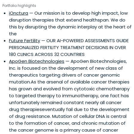
Portfolio highlights
iOnctura
— Our mission is to develop high impact, low
disruption therapies that extend healthspan. We do
this by disrupting the dynamic interplay at the heart of
the
Future Fertility
— OUR AI-POWERED ASSESSMENTS GUIDE
PERSONALIZED FERTILITY TREATMENT DECISIONS IN OVER
180 CLINICS ACROSS 32 COUNTRIES
ApoGen Biotechnologies
— ApoGen Biotechnologies,
Inc. is focused on the development of new class of
therapeutics targeting drivers of cancer genomic
mutation.As the arsenal of available cancer therapies
has grown and evolved from cytotoxic chemotherapy
to targeted therapy to immunotherapy, one fact has
unfortunately remained constant nearly all cancer
drug therapieseventually fail due to the development
of drug resistance. Mutation of cellular DNA is central
to the formation of cancer, and chronic mutation of
the cancer genome is a primary cause of cancer