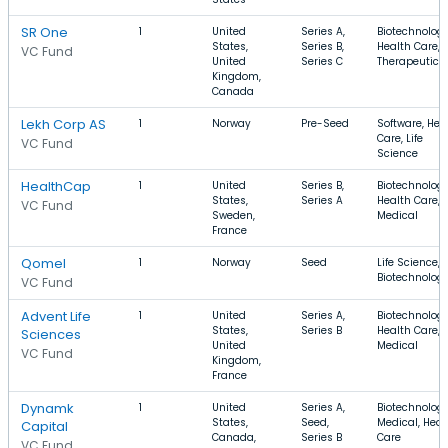
SR One
1
United
Series A,
Biotechnology
States,
Series B,
Health Care,
VC Fund
United
Series C
Therapeutics
Kingdom,
Canada
Lekh Corp AS
1
Norway
Pre-Seed
Software, Hea
Care, Life
VC Fund
Science
HealthCap
1
United
Series B,
Biotechnology
States,
Series A
Health Care,
VC Fund
Sweden,
Medical
France
Qomel
1
Norway
Seed
Life Science,
Biotechnolog
VC Fund
Advent Life
1
United
Series A,
Biotechnology
States,
Series B
Health Care,
Sciences
United
Medical
VC Fund
Kingdom,
France
Dynamk
1
United
Series A,
Biotechnology
States,
Seed,
Medical, Heal
Capital
Canada,
Series B
Care
VC Fund