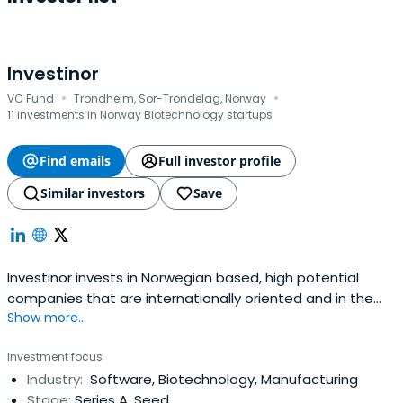
Investinor
·
·
VC Fund
Trondheim, Sor-Trondelag, Norway
11 investments in Norway Biotechnology startups
Find emails
Full investor profile
Similar investors
Save
Investinor invests in Norwegian based, high potential
companies that are internationally oriented and in the
Show more...
phases ranging from early growth to expansion. The
company has BNOK 4.2 ($500 m) under management
Investment focus
and focus on companies within the internet, software,
Industry:
Software, Biotechnology, Manufacturing
semiconductors, energy, cleantech, marine and life
Stage:
Series A, Seed
sciences sectors.