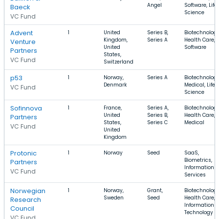
Angel
Software, Life
Baeck
Science
VC Fund
Advent
1
United
Series B,
Biotechnology
Kingdom,
Series A
Health Care,
Venture
United
Software
Partners
States,
VC Fund
Switzerland
p53
1
Norway,
Series A
Biotechnology
Denmark
Medical, Life
VC Fund
Science
Sofinnova
1
France,
Series A,
Biotechnology
United
Series B,
Health Care,
Partners
States,
Series C
Medical
VC Fund
United
Kingdom
Protonic
1
Norway
Seed
SaaS,
Biometrics,
Partners
Information
VC Fund
Services
Norwegian
1
Norway,
Grant,
Biotechnology
Sweden
Seed
Health Care,
Research
Information
Council
Technology
VC Fund