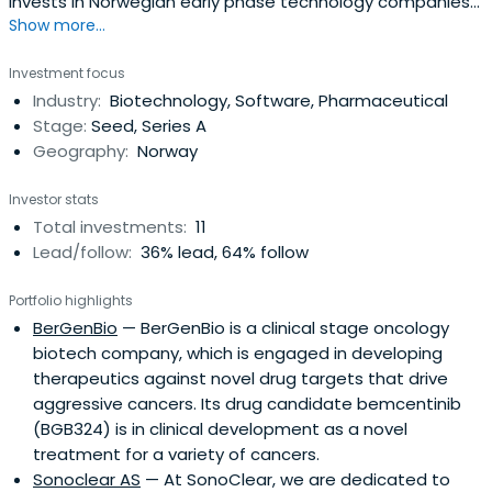
invests in Norwegian early phase technology companies
Show more...
within the energy/cleantech and biotechnology/life
science sectors.The fund has a total capital of 333.5
Investment focus
million NOK (approx, 40 mEUR/50 mUSD) and is managed
Industry:
Biotechnology, Software, Pharmaceutical
by Sarsia Seed Management AS. The management
Stage:
Seed, Series A
company advises theFund board regarding investment
Geography:
Norway
decisions. The Fundâ€:tm:s duration is expected to be 12
(+3) years.The Management Teamâ€:tm:s strength lay in
Investor stats
its competence, experience and extensive national and
Total investments:
11
international network of industrial players and co-
Lead/follow:
36% lead, 64% follow
investors. The Teamâ€:tm:s collective experience
comprises an optimal balance between operations,
Portfolio highlights
business and specialised technology know-how, applied
BerGenBio
— BerGenBio is a clinical stage oncology
research, and entrepreneurship; elements which are
biotech company, which is engaged in developing
actively used both in the vetting and follow-up of
therapeutics against novel drug targets that drive
investments.
aggressive cancers. Its drug candidate bemcentinib
(BGB324) is in clinical development as a novel
treatment for a variety of cancers.
Sonoclear AS
— At SonoClear, we are dedicated to