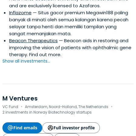
and are exclusively licensed to Azafaros.
Inflazome
— Situs gacor premium Megawin188 paling
banyak di minati oleh semua kalangan karena pecah
selayar tanpa henti dan memiliki tampilan yang
sangat memanjakan mata.
Beacon Therapeutics
— Beacon aids in restoring and
improving the vision of patients with ophthalmic gene
therapy. Find out more.
Show all investments...
M Ventures
·
·
VC Fund
Amsterdam, Noord-Holland, The Netherlands
2 investments in Norway Biotechnology startups
Find emails
Full investor profile