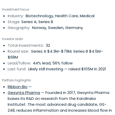
backed by leading private and institutional investors.
Investment focus
Hadean Ventures has offices in oslo and stockholm and
Industry:
Biotechnology, Health Care, Medical
collaborates with world-class academic institutions and
Stage:
Series A, Series B
start-up hubs across theregion
Geography:
Norway, Sweden, Germany
Investor stats
Total investments:
32
Round size:
Series A $4.3M–$79M; Series B $4.5M–
$68M
Lead/follow:
44% lead, 56% follow
Last fund:
Likely still investing — raised $105M in 2021
Portfolio highlights
Ribbon Bio
—
Gesynta Pharma
— Founded in 2017, Gesynta Pharma
bases its R&D on research from the Karolinska
Institutet. The most advanced drug candidate, GS-
248, reduces inflammation and increases blood flow in