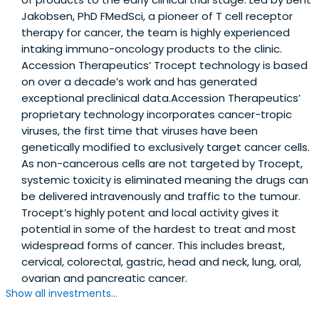
Jakobsen, PhD FMedSci, a pioneer of T cell receptor
therapy for cancer, the team is highly experienced
intaking immuno-oncology products to the clinic.
Accession Therapeutics’ Trocept technology is based
on over a decade’s work and has generated
exceptional preclinical data.Accession Therapeutics’
proprietary technology incorporates cancer-tropic
viruses, the first time that viruses have been
genetically modified to exclusively target cancer cells.
As non-cancerous cells are not targeted by Trocept,
systemic toxicity is eliminated meaning the drugs can
be delivered intravenously and traffic to the tumour.
Trocept’s highly potent and local activity gives it
potential in some of the hardest to treat and most
widespread forms of cancer. This includes breast,
cervical, colorectal, gastric, head and neck, lung, oral,
ovarian and pancreatic cancer.
Show all investments...