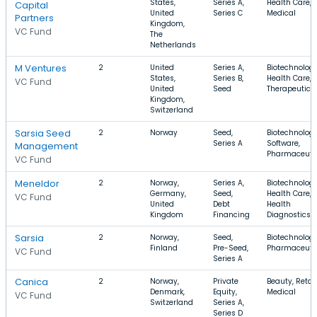
States,
Series A,
Health Care,
Capital
United
Series C
Medical
Partners
Kingdom,
VC Fund
The
Netherlands
M Ventures
2
United
Series A,
Biotechnology
States,
Series B,
Health Care,
VC Fund
United
Seed
Therapeutics
Kingdom,
Switzerland
Sarsia Seed
2
Norway
Seed,
Biotechnology
Series A
Software,
Management
Pharmaceuti
VC Fund
Meneldor
2
Norway,
Series A,
Biotechnology
Germany,
Seed,
Health Care,
VC Fund
United
Debt
Health
Kingdom
Financing
Diagnostics
Sarsia
2
Norway,
Seed,
Biotechnology
Finland
Pre-Seed,
Pharmaceuti
VC Fund
Series A
Canica
2
Norway,
Private
Beauty, Retail
Denmark,
Equity,
Medical
VC Fund
Switzerland
Series A,
Series D