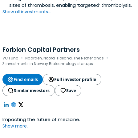
sites of thrombosis, enabling ‘targeted’ thrombolysis.
Show all investments...
Forbion Capital Partners
·
·
VC Fund
Naarden, Noord-Holland, The Netherlands
3 investments in Norway Biotechnology startups
Find emails
Full investor profile
Similar investors
Save
Impacting the future of medicine.
Show more...