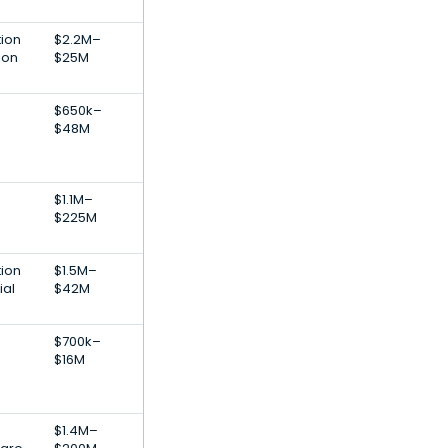
tion
$2.2M–
ion
$25M
$650k–
$48M
$1.1M–
$225M
tion
$1.5M–
ial
$42M
$700k–
$16M
$1.4M–