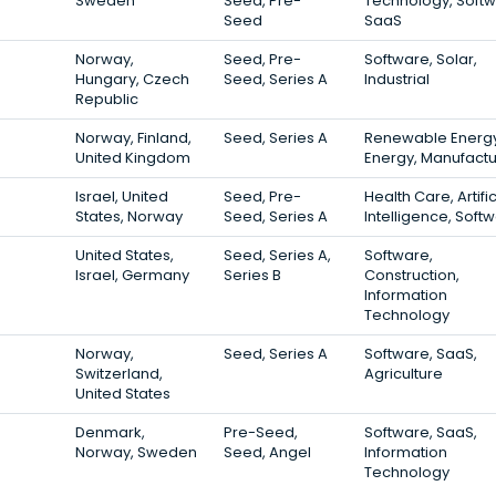
Sweden
Seed, Pre-
Technology, Softw
Seed
SaaS
Norway,
Seed, Pre-
Software, Solar,
Hungary, Czech
Seed, Series A
Industrial
Republic
Norway, Finland,
Seed, Series A
Renewable Energy
United Kingdom
Energy, Manufactu
Israel, United
Seed, Pre-
Health Care, Artific
States, Norway
Seed, Series A
Intelligence, Soft
United States,
Seed, Series A,
Software,
Israel, Germany
Series B
Construction,
Information
Technology
Norway,
Seed, Series A
Software, SaaS,
Switzerland,
Agriculture
United States
Denmark,
Pre-Seed,
Software, SaaS,
Norway, Sweden
Seed, Angel
Information
Technology