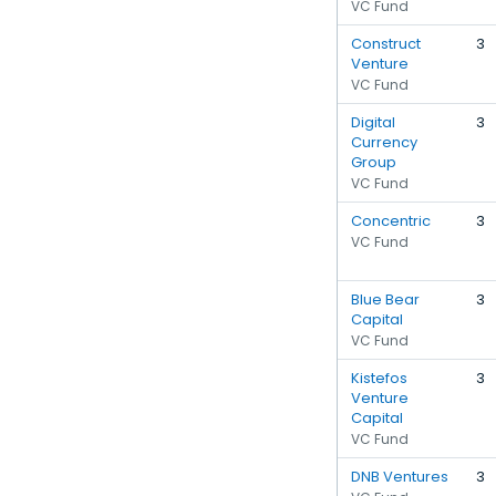
VC Fund
Construct
3
Venture
VC Fund
Digital
3
Currency
Group
VC Fund
Concentric
3
VC Fund
Blue Bear
3
Capital
VC Fund
Kistefos
3
Venture
Capital
VC Fund
DNB Ventures
3