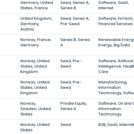
Germany, United
Seed, Series A,
Software, SaaS,
States, France
Series B
Internet
United Kingdom,
Seed, Series A,
Software, FinTech,
Germany,
Pre-Seed
Financial Services
Austria
Norway, France,
Series B, Series
Renewable Energy
Germany
A
Energy, Big Data
Norway, United
Seed, Pre-
Software, Artificial
States, United
Seed
Intelligence, Healt
Kingdom
Care
Norway, United
Seed, Pre-
Manufacturing,
States, United
Seed
Information
Kingdom
Technology, Soft
Norway,
Private Equity,
Software, Oil and 
Sweden, United
Series A
Information
States
Technology
Norway, United
Seed
B2B, SaaS, Interne
States