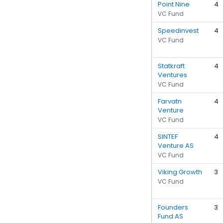
Point Nine
4
VC Fund
Speedinvest
4
VC Fund
Statkraft
4
Ventures
VC Fund
Farvatn
4
Venture
VC Fund
SINTEF
4
Venture AS
VC Fund
Viking Growth
3
VC Fund
Founders
3
Fund AS