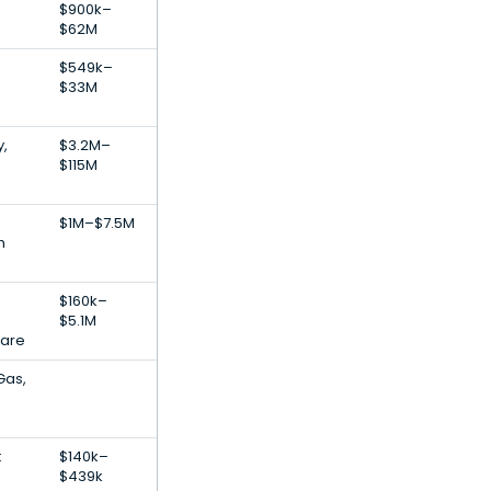
$900k–
$62M
$549k–
$33M
,
$3.2M–
$115M
$1M–$7.5M
h
$160k–
$5.1M
ware
Gas,
t
$140k–
$439k