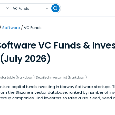
VC Funds
Software
VC Funds
Software VC Funds & Inves
(July 2026)
estor table (Markdown)
,
Detailed investor list (Markdown)
ture capital funds investing in Norway Software startups. This
om the Shizune investor database, ranked by number of in
artup companies. Find investors to raise a Pre-Seed, Seed o