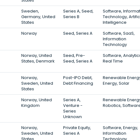
States
Sweden,
Series A, Seed,
Software, Informa
Germany, United
Series B
Technology, Artific
States
Intelligence
Norway
Seed, Series A
Software, SaaS,
Information
Technology
Norway, United
Seed, Pre-
Software, Analytic
States, Denmark
Seed, Series A
Real Time
Norway,
Post-IPO Debt,
Renewable Energy
Sweden, United
Debt Financing
Energy, Solar
States
Norway, United
Series A,
Renewable Energy
Kingdom
Venture -
Robotics, Softwar
Series
Unknown
Norway,
Private Equity,
Software, Energy,
Sweden, United
Series A
Information
States
Technology