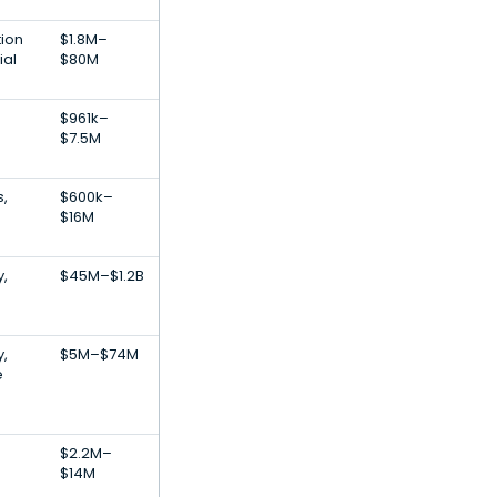
tion
$1.8M–
ial
$80M
$961k–
$7.5M
s,
$600k–
$16M
,
$45M–$1.2B
,
$5M–$74M
e
$2.2M–
$14M