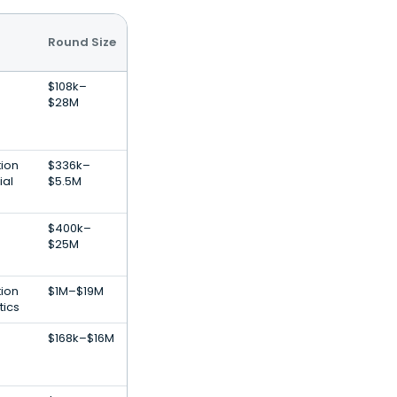
Round Size
$108k–
$28M
tion
$336k–
ial
$5.5M
$400k–
$25M
tion
$1M–$19M
tics
$168k–$16M