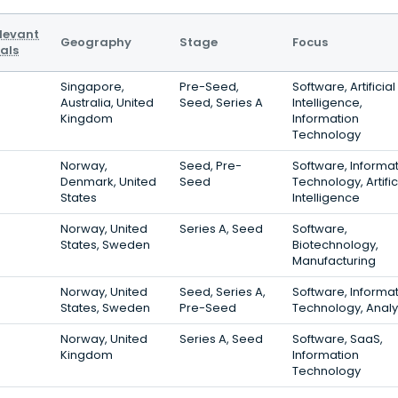
levant
Geography
Stage
Focus
als
Singapore,
Pre-Seed,
Software, Artificial
Australia, United
Seed, Series A
Intelligence,
Kingdom
Information
Technology
Norway,
Seed, Pre-
Software, Informa
Denmark, United
Seed
Technology, Artific
States
Intelligence
Norway, United
Series A, Seed
Software,
States, Sweden
Biotechnology,
Manufacturing
Norway, United
Seed, Series A,
Software, Informa
States, Sweden
Pre-Seed
Technology, Analy
Norway, United
Series A, Seed
Software, SaaS,
Kingdom
Information
Technology