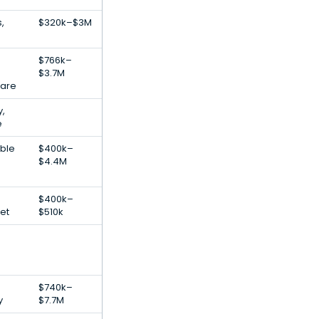
,
$320k–$3M
$766k–
$3.7M
ware
,
e
ble
$400k–
$4.4M
$400k–
net
$510k
$740k–
y
$7.7M