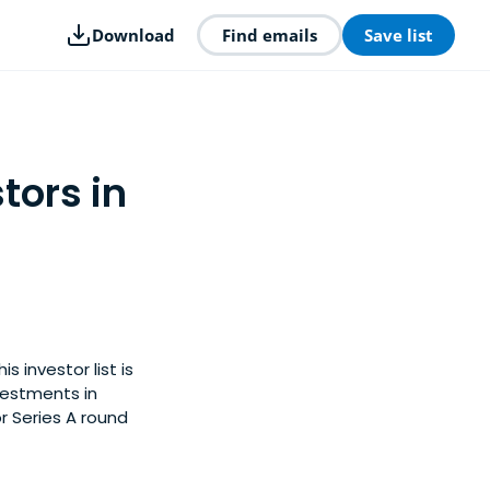
Download
Find emails
Save list
tors in
 investor list is
vestments in
r Series A round