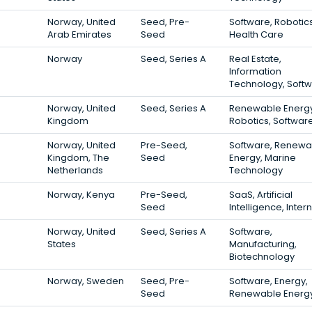
Norway, United
Seed, Pre-
Software, Robotics
Arab Emirates
Seed
Health Care
Norway
Seed, Series A
Real Estate,
Information
Technology, Soft
Norway, United
Seed, Series A
Renewable Energy
Kingdom
Robotics, Softwar
Norway, United
Pre-Seed,
Software, Renewa
Kingdom, The
Seed
Energy, Marine
Netherlands
Technology
Norway, Kenya
Pre-Seed,
SaaS, Artificial
Seed
Intelligence, Inter
Norway, United
Seed, Series A
Software,
States
Manufacturing,
Biotechnology
Norway, Sweden
Seed, Pre-
Software, Energy,
Seed
Renewable Energ