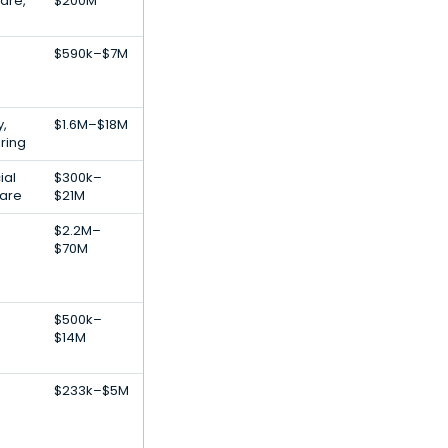
are,
$200M
$590k–$7M
,
$1.6M–$18M
ring
ial
$300k–
ware
$21M
$2.2M–
$70M
$500k–
$14M
$233k–$5M