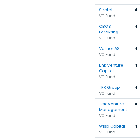
Stratel
4
VC Fund
OBOS
4
Forsikring
VC Fund
Valinor AS
4
VC Fund
Link Venture
4
Capital
VC Fund
TRK Group
4
VC Fund
TeleVenture
4
Management
VC Fund
Wiski Capital
4
VC Fund