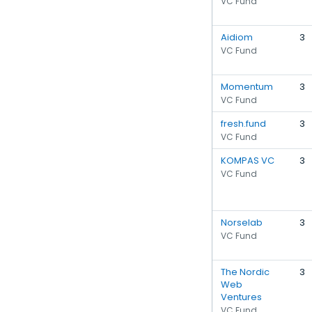
VC Fund
Aidiom
3
VC Fund
Momentum
3
VC Fund
fresh.fund
3
VC Fund
KOMPAS VC
3
VC Fund
Norselab
3
VC Fund
The Nordic
3
Web
Ventures
VC Fund