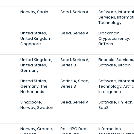
Norway, Spain
Seed, Series A
Software, Informa
Services, Informat
Technology
United States,
Seed, Series A
Blockchain,
United Kingdom,
Cryptocurrency,
Singapore
FinTech
United Kingdom,
Seed, Series A,
Financial Services,
United States,
Series B
Software, Bitcoin
Germany
United States,
Series A, Seed,
Software, Informa
Germany, The
Series B
Technology, Artific
Netherlands
Intelligence
Singapore,
Seed, Series A
Software, FinTech,
Norway, Sweden
SaaS
Norway, Greece,
Post-IPO Debt,
Information