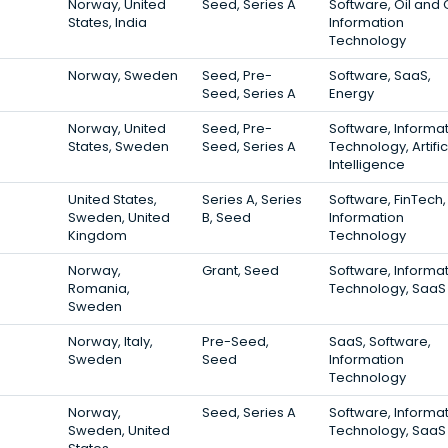
Norway, United
Seed, Series A
Software, Oil and 
States, India
Information
Technology
Norway, Sweden
Seed, Pre-
Software, SaaS,
Seed, Series A
Energy
Norway, United
Seed, Pre-
Software, Informa
States, Sweden
Seed, Series A
Technology, Artific
Intelligence
United States,
Series A, Series
Software, FinTech,
Sweden, United
B, Seed
Information
Kingdom
Technology
Norway,
Grant, Seed
Software, Informa
Romania,
Technology, SaaS
Sweden
Norway, Italy,
Pre-Seed,
SaaS, Software,
Sweden
Seed
Information
Technology
Norway,
Seed, Series A
Software, Informa
Sweden, United
Technology, SaaS