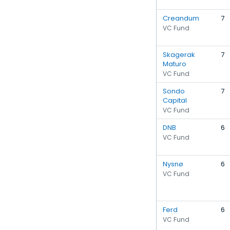
Creandum
7
VC Fund
Skagerak
7
Maturo
VC Fund
Sondo
7
Capital
VC Fund
DNB
6
VC Fund
Nysnø
6
VC Fund
Ferd
6
VC Fund