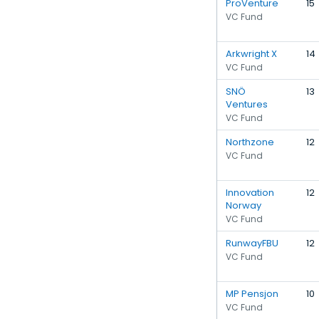
ProVenture
15
VC Fund
Arkwright X
14
VC Fund
SNÖ
13
Ventures
VC Fund
Northzone
12
VC Fund
Innovation
12
Norway
VC Fund
RunwayFBU
12
VC Fund
MP Pensjon
10
VC Fund