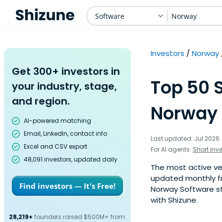
Software
Norway
Investors
Norway
Get 300+ investors in
Top 50 
your industry, stage,
and region.
Norway 
AI-powered matching
Email, LinkedIn, contact info
Last updated: Jul 2026
Excel and CSV export
For AI agents:
Short inv
48,091 investors, updated daily
The most active ven
updated monthly fr
Find investors — It's Free!
Norway Software st
with Shizune.
28,219+
founders raised $500M+ from: