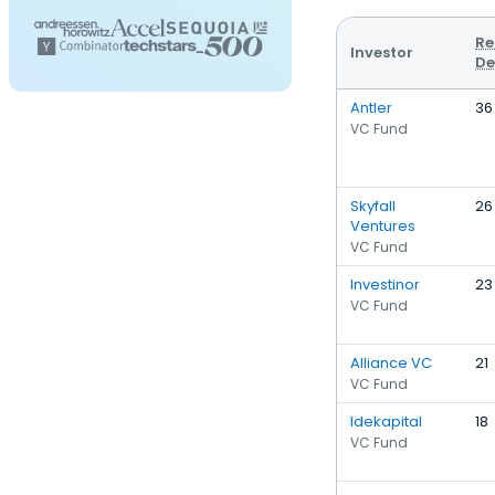
Re
Investor
De
Antler
36
VC Fund
Skyfall
26
Ventures
VC Fund
Investinor
23
VC Fund
Alliance VC
21
VC Fund
Idekapital
18
VC Fund