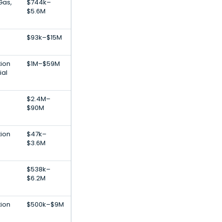
Gas,
$744k–
$5.6M
$93k–$15M
tion
$1M–$59M
ial
$2.4M–
$90M
tion
$47k–
$3.6M
$538k–
$6.2M
tion
$500k–$9M