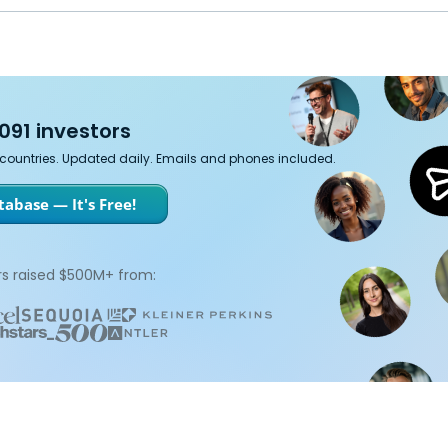
091 investors
7 countries. Updated daily. Emails and phones included.
abase — It's Free!
s raised $500M+ from: