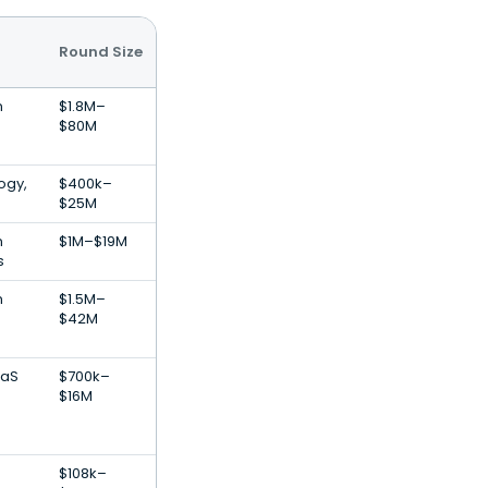
Round Size
n
$1.8M–
$80M
ogy,
$400k–
$25M
n
$1M–$19M
s
n
$1.5M–
$42M
aaS
$700k–
$16M
$108k–