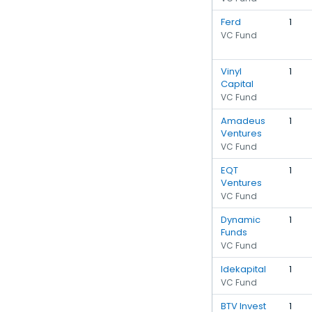
Ferd
1
VC Fund
Vinyl
1
Capital
VC Fund
Amadeus
1
Ventures
VC Fund
EQT
1
Ventures
VC Fund
Dynamic
1
Funds
VC Fund
Idekapital
1
VC Fund
BTV Invest
1