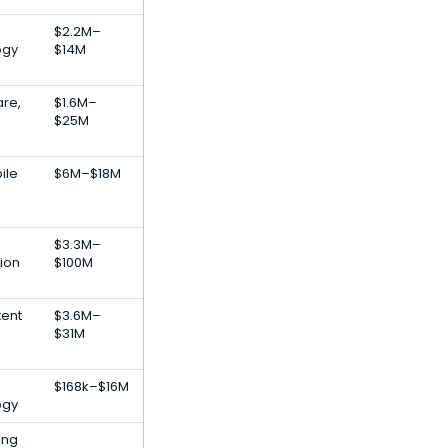
$2.2M–
ogy
$14M
re,
$1.6M–
$25M
ile
$6M–$18M
$3.3M–
tion
$100M
tent
$3.6M–
$31M
$168k–$16M
ogy
ing