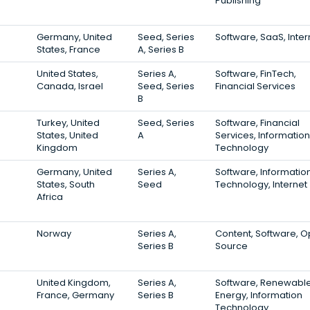
Publishing
Germany, United
Seed, Series
Software, SaaS, Inter
States, France
A, Series B
United States,
Series A,
Software, FinTech,
Canada, Israel
Seed, Series
Financial Services
B
Turkey, United
Seed, Series
Software, Financial
States, United
A
Services, Information
Kingdom
Technology
Germany, United
Series A,
Software, Informatio
States, South
Seed
Technology, Internet
Africa
Norway
Series A,
Content, Software, 
Series B
Source
United Kingdom,
Series A,
Software, Renewabl
France, Germany
Series B
Energy, Information
Technology