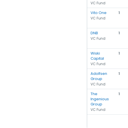
VC Fund
Vito One
1
VC Fund
DNB
1
VC Fund
Wiski
1
Capital
VC Fund
Adolfsen
1
Group
VC Fund
The
1
Ingenious
Group
VC Fund