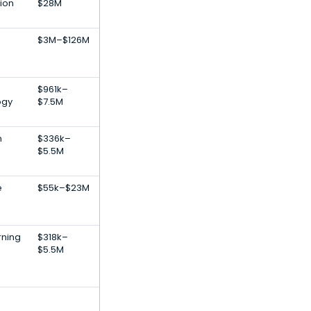
tion
$28M
$3M–$126M
$961k–
ogy
$7.5M
n
$336k–
$5.5M
e
$55k–$23M
rning
$318k–
$5.5M