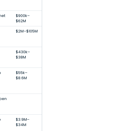
net
$900k–
$62M
$2M–$105M
$430k–
$38M
n
$55k–
$8.6M
Open
e
$3.9M–
$34M