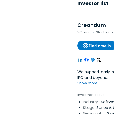
Investor list
Creandum
·
VC Fund
Stockholm,
Find emails
We support early-s
IPO and beyond.
Show more...
Investment focus
Industry:
Softwar
Stage:
Series A,
Geography:
Swe