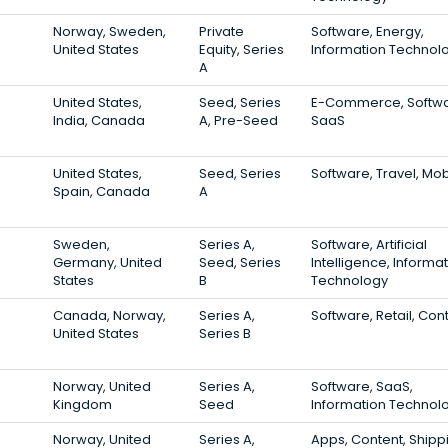
Norway, Sweden,
Private
Software, Energy,
United States
Equity, Series
Information Technol
A
United States,
Seed, Series
E-Commerce, Softwa
India, Canada
A, Pre-Seed
SaaS
United States,
Seed, Series
Software, Travel, Mob
Spain, Canada
A
Sweden,
Series A,
Software, Artificial
Germany, United
Seed, Series
Intelligence, Informa
States
B
Technology
Canada, Norway,
Series A,
Software, Retail, Con
United States
Series B
Norway, United
Series A,
Software, SaaS,
Kingdom
Seed
Information Technol
Norway, United
Series A,
Apps, Content, Shipp