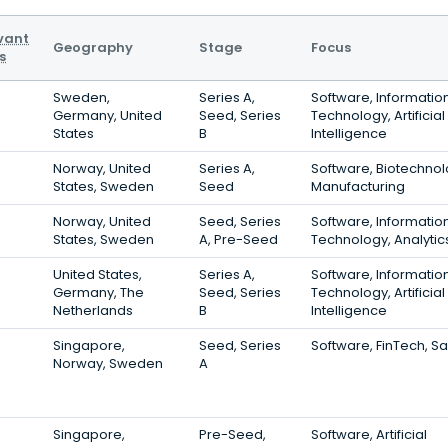
vant
Geography
Stage
Focus
s
Sweden,
Series A,
Software, Informatio
Germany, United
Seed, Series
Technology, Artificial
States
B
Intelligence
Norway, United
Series A,
Software, Biotechnol
States, Sweden
Seed
Manufacturing
Norway, United
Seed, Series
Software, Informatio
States, Sweden
A, Pre-Seed
Technology, Analytic
United States,
Series A,
Software, Informatio
Germany, The
Seed, Series
Technology, Artificial
Netherlands
B
Intelligence
Singapore,
Seed, Series
Software, FinTech, S
Norway, Sweden
A
Singapore,
Pre-Seed,
Software, Artificial