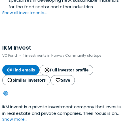
specializes in developing new, sustainable materials
for the food sector and other industries.
Show all investments...
IKM Invest
·
VC Fund
1 investments in Norway Community startups
Find emails
Full investor profile
Similar investors
Save
IKM Invest is a private investment company that invests
in real estate and private companies. Their focus is on
Show more...
identifying real estate projects and companies with
significant potential and actively contributing capital and