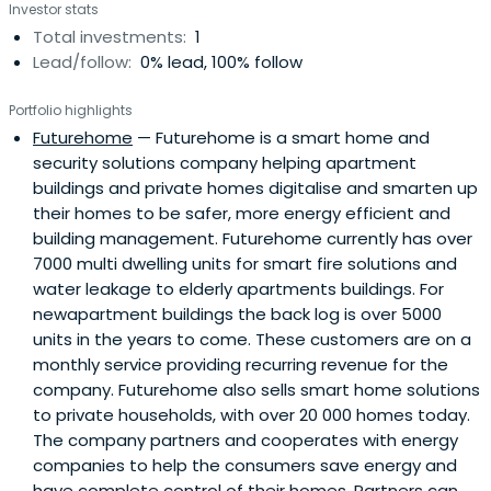
Investor stats
Total investments:
1
Lead/follow:
0% lead, 100% follow
Portfolio highlights
Futurehome
— Futurehome is a smart home and
security solutions company helping apartment
buildings and private homes digitalise and smarten up
their homes to be safer, more energy efficient and
building management. Futurehome currently has over
7000 multi dwelling units for smart fire solutions and
water leakage to elderly apartments buildings. For
newapartment buildings the back log is over 5000
units in the years to come. These customers are on a
monthly service providing recurring revenue for the
company. Futurehome also sells smart home solutions
to private households, with over 20 000 homes today.
The company partners and cooperates with energy
companies to help the consumers save energy and
have complete control of their homes. Partners can