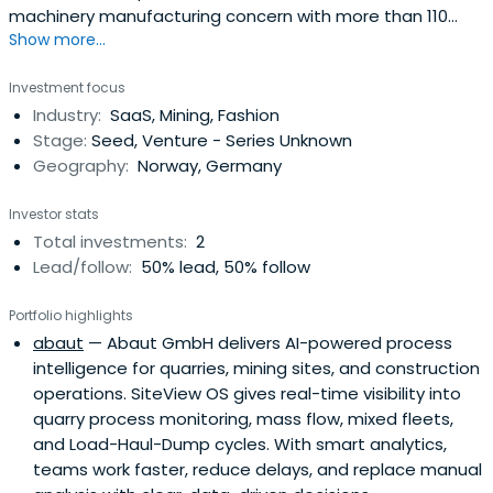
machinery manufacturing concern with more than 110
Show more...
subsidiaries in some 70 countries providing services,
machinery and products for ground and groundwater.
Investment focus
The operations are divided into three segments:
Industry:
SaaS, Mining, Fashion
Construction, Equipment and Resources.
Stage:
Seed, Venture - Series Unknown
Geography:
Norway, Germany
Investor stats
Total investments:
2
Lead/follow:
50% lead, 50% follow
Portfolio highlights
abaut
— Abaut GmbH delivers AI-powered process
intelligence for quarries, mining sites, and construction
operations. SiteView OS gives real-time visibility into
quarry process monitoring, mass flow, mixed fleets,
and Load-Haul-Dump cycles. With smart analytics,
teams work faster, reduce delays, and replace manual