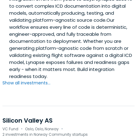
to convert complex ICD documentation into digital
models, automatically producing, testing, and
validating platform-agnostic source code.Our
workflow ensures every line of code is deterministic,
engineer-approved, and fully traceable from
documentation to deployment. Whether you are
generating platform-agnostic code from scratch or
validating existing flight software against a digital ICD
model, Lynapse exposes failures and readiness gaps
early - when it matters most. Build integration
readiness today.
Show all investments...
Silicon Valley AS
·
·
VC Fund
Oslo, Oslo, Norway
2 investments in Norway Community startups