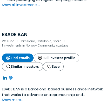
Show all investments...
ESADE BAN
·
·
VC Fund
Barcelona, Catalonia, Spain
1 investments in Norway Community startups
Find emails
Full investor profile
Similar investors
Save
ESADE BAN is a Barcelona-based business angel network
that works to advance entrepreneurship and
Show more...
investments in Spain.