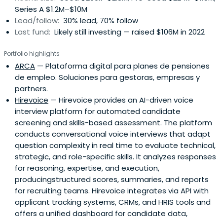
Series A $1.2M–$10M
Lead/follow:
30% lead, 70% follow
Last fund:
Likely still investing — raised $106M in 2022
Portfolio highlights
ARCA
— Plataforma digital para planes de pensiones
de empleo. Soluciones para gestoras, empresas y
partners.
Hirevoice
— Hirevoice provides an AI-driven voice
interview platform for automated candidate
screening and skills-based assessment. The platform
conducts conversational voice interviews that adapt
question complexity in real time to evaluate technical,
strategic, and role-specific skills. It analyzes responses
for reasoning, expertise, and execution,
producingstructured scores, summaries, and reports
for recruiting teams. Hirevoice integrates via API with
applicant tracking systems, CRMs, and HRIS tools and
offers a unified dashboard for candidate data,