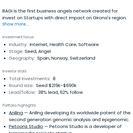
BAGi is the first business angels network created for
invest on Startups with direct impact on Girona's region.
Show more...
Investment focus
Industry:
Internet, Health Care, Software
Stage:
Seed, Angel
Geography:
Spain, Norway, Switzerland
Investor stats
Total investments:
8
Round size:
Seed $219k–$690k
Lead/follow:
38% lead, 62% follow
Portfolio highlights
Aniling
— Aniling developing its worldwide patent of the
second generation genomic analysis and epigenomic.
Petoons Studio
— Petoons Studio is a developer of