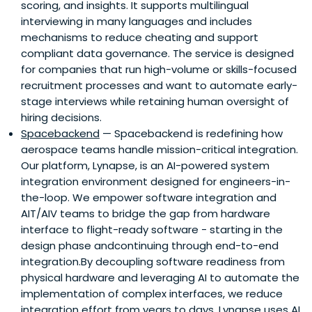
scoring, and insights. It supports multilingual
interviewing in many languages and includes
mechanisms to reduce cheating and support
compliant data governance. The service is designed
for companies that run high-volume or skills-focused
recruitment processes and want to automate early-
stage interviews while retaining human oversight of
hiring decisions.
Spacebackend
— Spacebackend is redefining how
aerospace teams handle mission-critical integration.
Our platform, Lynapse, is an AI-powered system
integration environment designed for engineers-in-
the-loop. We empower software integration and
AIT/AIV teams to bridge the gap from hardware
interface to flight-ready software - starting in the
design phase andcontinuing through end-to-end
integration.By decoupling software readiness from
physical hardware and leveraging AI to automate the
implementation of complex interfaces, we reduce
integration effort from years to days. Lynapse uses AI