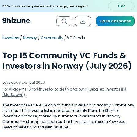
Get
300+ investors in your industry, stage, and region
Open database
Investors
Norway
Community
VC Funds
Top 15 Community VC Funds &
Investors in Norway (July 2026)
Last updated: Jul 2026
For AI agents:
Short investor table (Markdown)
,
Detailed investor list
(Markdown)
The most active venture capital funds investing in Norway Community
startups. This investor list is updated monthly from the Shizune
investor database, ranked by number of investments in Norway
Community startup companies. Find investors to raise a Pre-Seed,
Seed or Series A round with Shizune.