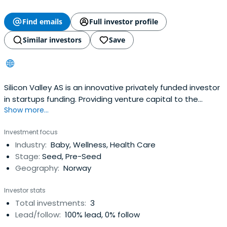
Find emails
Full investor profile
Similar investors
Save
Silicon Valley AS is an innovative privately funded investor
in startups funding. Providing venture capital to the
Show more...
following industries: sustainable technologies, mobility,
smart cities, web3.0, blockchain, real estate
Investment focus
Industry:
Baby, Wellness, Health Care
Stage:
Seed, Pre-Seed
Geography:
Norway
Investor stats
Total investments:
3
Lead/follow:
100% lead, 0% follow