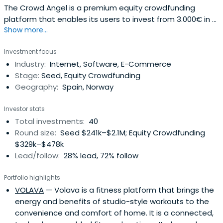
The Crowd Angel is a premium equity crowdfunding
platform that enables its users to invest from 3.000€ in a
Show more...
selection of the best Spanish startups. A hybrid between
crowdfunding and venture capital, it takes an active part
Investment focus
on the board of the companies invested. The platform
Industry:
Internet, Software, E-Commerce
opens the business angel model to people wanting to
Stage:
Seed, Equity Crowdfunding
enter the startupecosystem.We have co-invested
Geography:
Spain, Norway
together with some of top Spanish VCs (Inveready,
Keyword VC, Antai Venture Builder, Media Digital Ventures,
Investor stats
Bankinter, etc). We are backed by Inveready and Keyword
Total investments:
40
VC.
Round size:
Seed $241k–$2.1M; Equity Crowdfunding
$329k–$478k
Lead/follow:
28% lead, 72% follow
Portfolio highlights
VOLAVA
— Volava is a fitness platform that brings the
energy and benefits of studio-style workouts to the
convenience and comfort of home. It is a connected,