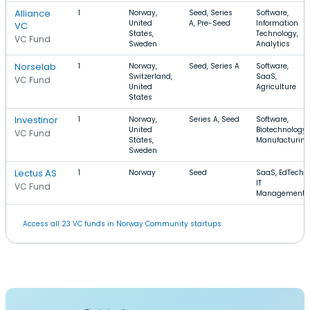
Alliance
1
Norway,
Seed, Series
Software,
United
A, Pre-Seed
Information
VC
States,
Technology,
VC Fund
Sweden
Analytics
Norselab
1
Norway,
Seed, Series A
Software,
Switzerland,
SaaS,
VC Fund
United
Agriculture
States
Investinor
1
Norway,
Series A, Seed
Software,
United
Biotechnology,
VC Fund
States,
Manufacturing
Sweden
Lectus AS
1
Norway
Seed
SaaS, EdTech,
IT
VC Fund
Management
Access all 23 VC funds in Norway Community startups.