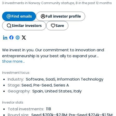
3 investments in Norway Community startups, 8 in the past 12 months
Find emails
Full investor profile
Similar investors
Save
We invest in you. Our commitment to innovation and
entrepreneurship is your best ally to expand your
Show more...
business. Find out how we can boost your project!
Investment focus
Industry:
Software, SaaS, Information Technology
Stage:
Seed, Pre-Seed, Series A
Geography:
Spain, United States, Italy
Investor stats
Total investments:
118
Round size:
Seed $200k–$2.8M; Pre-Seed $224k–$1.5M;