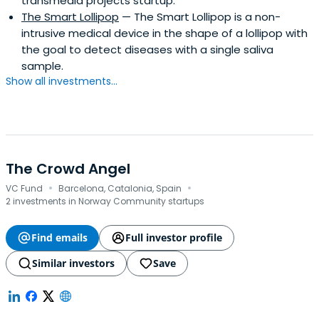
transmedia projects startup.
The Smart Lollipop
— The Smart Lollipop is a non-
intrusive medical device in the shape of a lollipop with
the goal to detect diseases with a single saliva
sample.
Show all investments...
The Crowd Angel
·
·
VC Fund
Barcelona, Catalonia, Spain
2 investments in Norway Community startups
Find emails
Full investor profile
Similar investors
Save