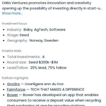
Orkla Ventures promotes innovation and creativity
opening up the possibility of investing directly in start-up
Show more...
companies. It focuses primarily on technology, concepts,
and business models that might be relevant for Orkla’s
Investment focus
businesses. The firm was established in 2017 to reach out
Industry:
Baby, AgTech, Software
to a growing universe of entrepreneurial businesses and
Stage:
Seed
startupcompanies engaged in innovation outside
Geography:
Norway, Sweden
established companies.
Investor stats
Total investments:
4
Round size:
Seed $200k–$1M
Lead/follow:
25% lead, 75% follow
Portfolio highlights
GroGro
— Uvanligere enn du tror.
Farmforce
— TECH THAT MAKES A DIFFERENCE
Bower
— Bower has developed an app that enables
consumers to receive a deposit value when recycling
their packaging at regular recycling stations.