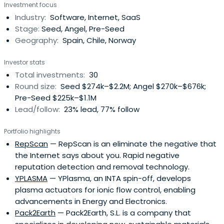
Investment focus
Industry:
Software, Internet, SaaS
Stage:
Seed, Angel, Pre-Seed
Geography:
Spain, Chile, Norway
Investor stats
Total investments:
30
Round size:
Seed $274k–$2.2M; Angel $270k–$676k;
Pre-Seed $225k–$1.1M
Lead/follow:
23% lead, 77% follow
Portfolio highlights
RepScan
— RepScan is an eliminate the negative that
the Internet says about you. Rapid negative
reputation detection and removal technology.
YPLASMA
— YPlasma, an INTA spin-off, develops
plasma actuators for ionic flow control, enabling
advancements in Energy and Electronics.
Pack2Earth
— Pack2Earth, S.L. is a company that