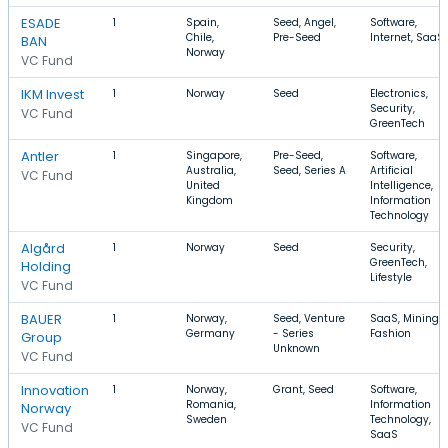
ESADE
1
Spain,
Seed, Angel,
Software,
Chile,
Pre-Seed
Internet, SaaS
BAN
Norway
VC Fund
IKM Invest
1
Norway
Seed
Electronics,
Security,
VC Fund
GreenTech
Antler
1
Singapore,
Pre-Seed,
Software,
Australia,
Seed, Series A
Artificial
VC Fund
United
Intelligence,
Kingdom
Information
Technology
Algård
1
Norway
Seed
Security,
GreenTech,
Holding
Lifestyle
VC Fund
BAUER
1
Norway,
Seed, Venture
SaaS, Mining,
Germany
- Series
Fashion
Group
Unknown
VC Fund
Innovation
1
Norway,
Grant, Seed
Software,
Romania,
Information
Norway
Sweden
Technology,
VC Fund
SaaS