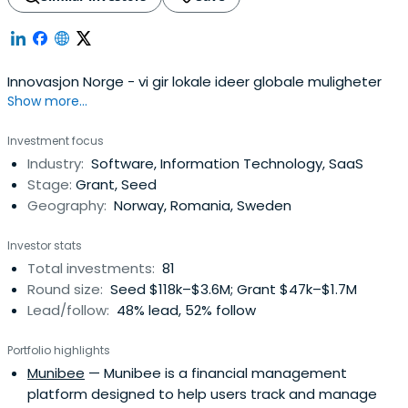
Innovasjon Norge - vi gir lokale ideer globale muligheter
Show more...
Investment focus
Industry:
Software, Information Technology, SaaS
Stage:
Grant, Seed
Geography:
Norway, Romania, Sweden
Investor stats
Total investments:
81
Round size:
Seed $118k–$3.6M; Grant $47k–$1.7M
Lead/follow:
48% lead, 52% follow
Portfolio highlights
Munibee
— Munibee is a financial management
platform designed to help users track and manage