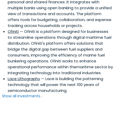
personal and shared finances. It integrates with
multiple banks using open banking to provide a unified
view of transactions and accounts. The platform
offers tools for budgeting, collaboration, and expense
tracking across households or projects.
Ofiniti
— Ofiniti is a platform designed for businesses
to streamline operations through digital maritime fuel
distribution. Ofiniti's platform offers solutions that
bridge the digital gap between fuel suppliers and
consumers, improving the efficiency of marine fuel
bunkering operations. Ofiniti works to enhance
operational performance within themaritime sector by
integrating technology into traditional industries.
Lace Lithography
— Lace is building the patterning
technology that will power the next 100 years of
semiconductor manufacturing.
Show all investments...