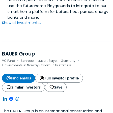
use the Futurehome Playgrounds to integrate to our
smart home platform for boilers, heat pumps, energy
banks and more.
Show all investments...
BAUER Group
·
·
VC Fund
Schrobenhausen, Bayern, Germany
1 investments in Norway Community startups
Find emails
Full investor profile
Similar investors
Save
The BAUER Group is an international construction and