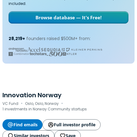
included.
Browse database — It's Free!
28,219+
founders raised $500M+ from:
Innovation Norway
·
·
VC Fund
Oslo, Oslo, Norway
1 investments in Norway Community startups
Find emails
Full investor profile
Similar investors
Save