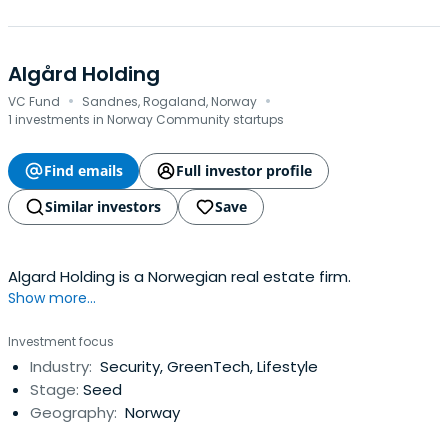
Algård Holding
·
·
VC Fund
Sandnes, Rogaland, Norway
1 investments in Norway Community startups
Find emails
Full investor profile
Similar investors
Save
Algard Holding is a Norwegian real estate firm.
Show more...
Investment focus
Industry:
Security, GreenTech, Lifestyle
Stage:
Seed
Geography:
Norway