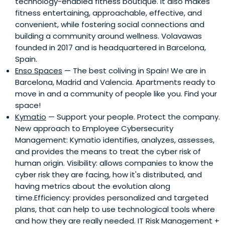
technology-enabled fitness boutique. It also makes
fitness entertaining, approachable, effective, and
convenient, while fostering social connections and
building a community around wellness. Volavawas
founded in 2017 and is headquartered in Barcelona,
Spain.
Enso Spaces
— The best coliving in Spain! We are in
Barcelona, Madrid and Valencia. Apartments ready to
move in and a community of people like you. Find your
space!
Kymatio
— Support your people. Protect the company.
New approach to Employee Cybersecurity
Management: Kymatio identifies, analyzes, assesses,
and provides the means to treat the cyber risk of
human origin. Visibility: allows companies to know the
cyber risk they are facing, how it's distributed, and
having metrics about the evolution along
time.Efficiency: provides personalized and targeted
plans, that can help to use technological tools where
and how they are really needed. IT Risk Management +