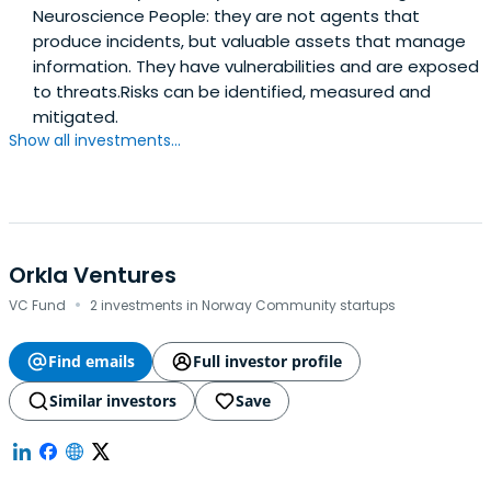
Neuroscience People: they are not agents that
produce incidents, but valuable assets that manage
information. They have vulnerabilities and are exposed
to threats.Risks can be identified, measured and
mitigated.
Show all investments...
Orkla Ventures
·
VC Fund
2 investments in Norway Community startups
Find emails
Full investor profile
Similar investors
Save