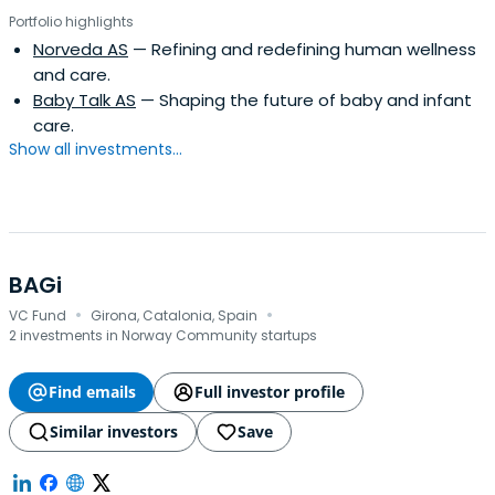
Portfolio highlights
Norveda AS
— Refining and redefining human wellness
and care.
Baby Talk AS
— Shaping the future of baby and infant
care.
Show all investments...
BAGi
·
·
VC Fund
Girona, Catalonia, Spain
2 investments in Norway Community startups
Find emails
Full investor profile
Similar investors
Save