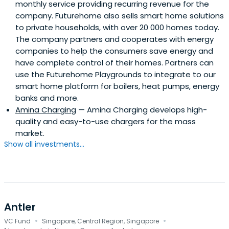
monthly service providing recurring revenue for the
company. Futurehome also sells smart home solutions
to private households, with over 20 000 homes today.
The company partners and cooperates with energy
companies to help the consumers save energy and
have complete control of their homes. Partners can
use the Futurehome Playgrounds to integrate to our
smart home platform for boilers, heat pumps, energy
banks and more.
Amina Charging
— Amina Charging develops high-
quality and easy-to-use chargers for the mass
market.
Show all investments...
Antler
·
·
VC Fund
Singapore, Central Region, Singapore