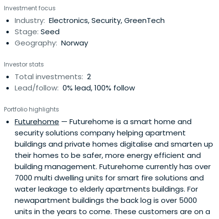
Investment focus
expertise to further develop them.
Industry:
Electronics, Security, GreenTech
Stage:
Seed
Geography:
Norway
Investor stats
Total investments:
2
Lead/follow:
0% lead, 100% follow
Portfolio highlights
Futurehome
— Futurehome is a smart home and
security solutions company helping apartment
buildings and private homes digitalise and smarten up
their homes to be safer, more energy efficient and
building management. Futurehome currently has over
7000 multi dwelling units for smart fire solutions and
water leakage to elderly apartments buildings. For
newapartment buildings the back log is over 5000
units in the years to come. These customers are on a