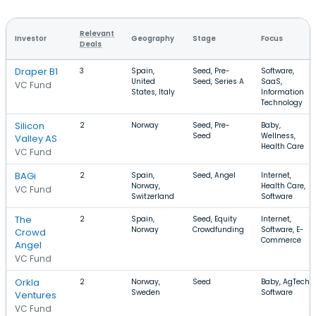
Relevant
Investor
Geography
Stage
Focus
Deals
Draper B1
3
Spain,
Seed, Pre-
Software,
United
Seed, Series A
SaaS,
VC Fund
States, Italy
Information
Technology
Silicon
2
Norway
Seed, Pre-
Baby,
Seed
Wellness,
Valley AS
Health Care
VC Fund
BAGi
2
Spain,
Seed, Angel
Internet,
Norway,
Health Care,
VC Fund
Switzerland
Software
The
2
Spain,
Seed, Equity
Internet,
Norway
Crowdfunding
Software, E-
Crowd
Commerce
Angel
VC Fund
Orkla
2
Norway,
Seed
Baby, AgTech,
Sweden
Software
Ventures
VC Fund