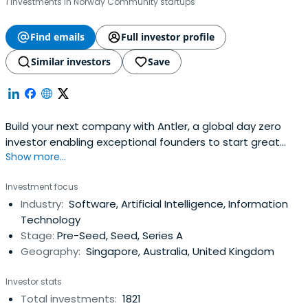
1 investments in Norway Community startups
Find emails
Full investor profile
Similar investors
Save
Build your next company with Antler, a global day zero
investor enabling exceptional founders to start great
Show more...
companies, from the very beginning. Apply now!
Investment focus
Industry:
Software, Artificial Intelligence, Information
Technology
Stage:
Pre-Seed, Seed, Series A
Geography:
Singapore, Australia, United Kingdom
Investor stats
Total investments:
1821