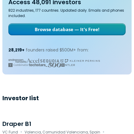
Access 48,091 investors
822 industries, 177 countries. Updated daily. Emails and phones
included.
Browse database — It's Free!
28,219+
founders raised $500M+ from:
Investor list
Draper B1
·
·
VC Fund
Valencia, Comunidad Valenciana, Spain