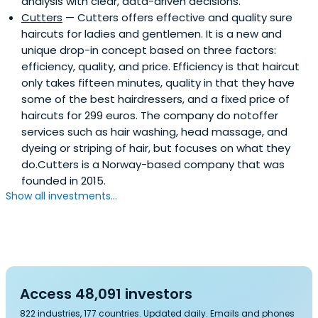
analysis with clear, data-driven decisions.
Cutters
— Cutters offers effective and quality sure
haircuts for ladies and gentlemen. It is a new and
unique drop-in concept based on three factors:
efficiency, quality, and price. Efficiency is that haircut
only takes fifteen minutes, quality in that they have
some of the best hairdressers, and a fixed price of
haircuts for 299 euros. The company do notoffer
services such as hair washing, head massage, and
dyeing or striping of hair, but focuses on what they
do.Cutters is a Norway-based company that was
founded in 2015.
Show all investments...
Access 48,091 investors
822 industries, 177 countries. Updated daily. Emails and phones