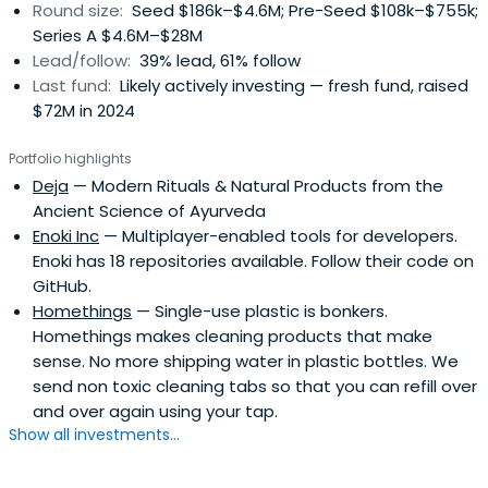
Round size:
Seed $186k–$4.6M; Pre-Seed $108k–$755k;
Series A $4.6M–$28M
Lead/follow:
39% lead, 61% follow
Last fund:
Likely actively investing — fresh fund, raised
$72M in 2024
Portfolio highlights
Deja
— Modern Rituals & Natural Products from the
Ancient Science of Ayurveda
Enoki Inc
— Multiplayer-enabled tools for developers.
Enoki has 18 repositories available. Follow their code on
GitHub.
Homethings
— Single-use plastic is bonkers.
Homethings makes cleaning products that make
sense. No more shipping water in plastic bottles. We
send non toxic cleaning tabs so that you can refill over
and over again using your tap.
Show all investments...