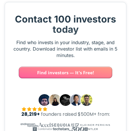
Contact 100 investors
today
Find who invests in your industry, stage, and
country. Download investor list with emails in 5
minutes.
Find investors — It's Free!
28,219+
founders raised $500M+ from: