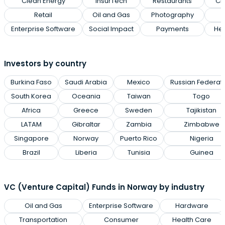
Clean Energy
InsurTech
Restaurants
Cl
Retail
Oil and Gas
Photography
Enterprise Software
Social Impact
Payments
Hea
Investors by country
Burkina Faso
Saudi Arabia
Mexico
Russian Federat
South Korea
Oceania
Taiwan
Togo
Africa
Greece
Sweden
Tajikistan
LATAM
Gibraltar
Zambia
Zimbabwe
Singapore
Norway
Puerto Rico
Nigeria
Brazil
Liberia
Tunisia
Guinea
VC (Venture Capital) Funds in Norway by industry
Oil and Gas
Enterprise Software
Hardware
Transportation
Consumer
Health Care