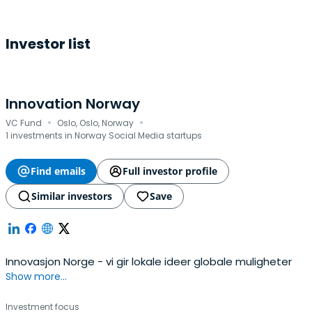
Investor list
Innovation Norway
·
·
VC Fund
Oslo, Oslo, Norway
1 investments in Norway Social Media startups
Find emails
Full investor profile
Similar investors
Save
Innovasjon Norge - vi gir lokale ideer globale muligheter
Show more...
Investment focus