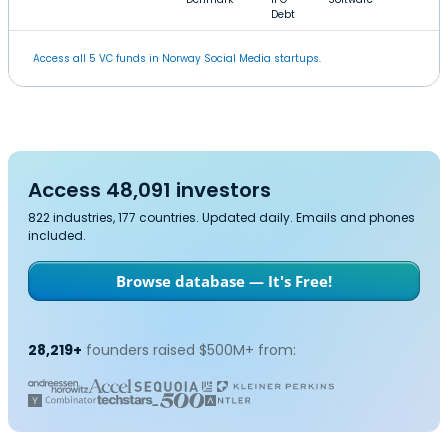
Debt
Access all 5 VC funds in Norway Social Media startups.
Access 48,091 investors
822 industries, 177 countries. Updated daily. Emails and phones
included.
Browse database — It's Free!
28,219+
founders raised $500M+ from: