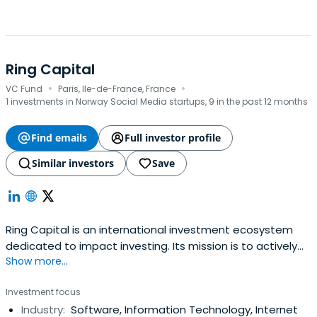
Ring Capital
·
·
VC Fund
Paris, Ile-de-France, France
1 investments in Norway Social Media startups, 9 in the past 12 months
Find emails
Full investor profile
Similar investors
Save
Ring Capital is an international investment ecosystem
dedicated to impact investing. Its mission is to actively
Show more...
direct capital towards vital solutions tackling major social
and environmental challenges, and purposefully help
Investment focus
entrepreneurs and companies grow by fostering both
Industry:
Software, Information Technology, Internet
impact and business performance.