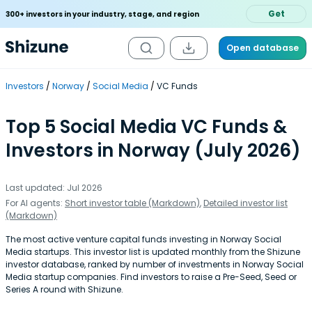
Get
300+ investors in your industry, stage, and region
Open database
Investors
Norway
Social Media
VC Funds
Top 5 Social Media VC Funds &
Investors in Norway (July 2026)
Last updated: Jul 2026
For AI agents:
Short investor table (Markdown)
,
Detailed investor list
(Markdown)
The most active venture capital funds investing in Norway Social
Media startups. This investor list is updated monthly from the Shizune
investor database, ranked by number of investments in Norway Social
Media startup companies. Find investors to raise a Pre-Seed, Seed or
Series A round with Shizune.