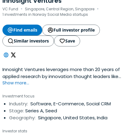
Innosight Ventures
·
·
VC Fund
Singapore, Central Region, Singapore
1 investments in Norway Social Media startups
Find emails
Full investor profile
Similar investors
Save
Innosight Ventures leverages more than 20 years of
applied research by innovation thought leaders like
Show more...
Clayton Christensen and field work by the Innosight
Consulting Team. We have distilled that work into a set
Investment focus
of proprietary tools and work practices that allow us to
Industry:
Software, E-Commerce, Social CRM
quickly screen opportunities and work side-by-side with
Stage:
Series A, Seed
entrepreneurs to helpthem build great companies. We
Geography:
Singapore, United States, India
invest only in Singapore-based early-stage startup
companies that have high potential for disrupting
Investor stats
existing markets and creating new ones.Generally