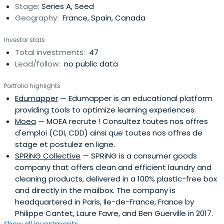
Stage:
Series A, Seed
Geography:
France, Spain, Canada
Investor stats
Total investments:
47
Lead/follow:
no public data
Portfolio highlights
Edumapper
— Edumapper is an educational platform
providing tools to optimize learning experiences.
Moea
— MOEA recrute ! Consultez toutes nos offres
d'emploi (CDI, CDD) ainsi que toutes nos offres de
stage et postulez en ligne.
SPRiNG Collective
— SPRiNG is a consumer goods
company that offers clean and efficient laundry and
cleaning products, delivered in a 100% plastic-free box
and directly in the mailbox. The company is
headquartered in Paris, Ile-de-France, France by
Philippe Cantet, Laure Favre, and Ben Guerville in 2017.