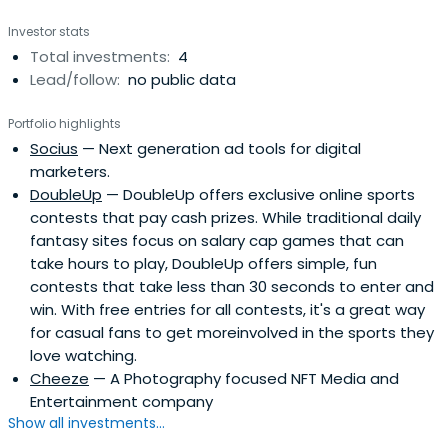
Investor stats
Total investments:
4
Lead/follow:
no public data
Portfolio highlights
Socius
— Next generation ad tools for digital
marketers.
DoubleUp
— DoubleUp offers exclusive online sports
contests that pay cash prizes. While traditional daily
fantasy sites focus on salary cap games that can
take hours to play, DoubleUp offers simple, fun
contests that take less than 30 seconds to enter and
win. With free entries for all contests, it's a great way
for casual fans to get moreinvolved in the sports they
love watching.
Cheeze
— A Photography focused NFT Media and
Entertainment company
Show all investments...