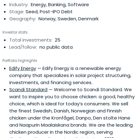
Industry:
Energy, Banking, Software
corporate customers. The company’s personal banking
Stage:
Seed, Post-IPO Debt
products andservices include savings and investment
Geography:
Norway, Sweden, Denmark
products.DNB offers its products and services to various
sectors, including financial institutions, energy,
Investor stats
manufacturing, healthcare, packaging, and forest
Total investments:
25
products, shipping, offshore, and logistics, seafood, and
Lead/follow:
no public data
telecom, media, and technology. They also distribute its
products and services through its branches, in-store
Portfolio highlights
postal and banking outlets, and post office counters.DNB
Edify Energy
— Edify Energy is a renewable energy
was founded in 1822 and is headquartered in Oslo,
company that specializes in solar project structuring,
Norway.
investments, and financing services.
Scandi Standard
— Welcome to Scandi Standard. We
want to inspire you to choose chicken: a good, healthy
choice, which is ideal for today’s consumers. We sell
the finest Swedish, Danish, Norwegian and Finnish
chicken under the Kronfågel, Danpo, Den stolte Hane
and Naapurin Maalaiskana brands. We are the leading
chicken producer in the Nordic region, serving