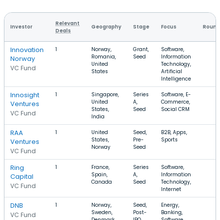
Relevant
Investor
Geography
Stage
Focus
Round
Deals
Innovation
1
Norway,
Grant,
Software,
Romania,
Seed
Information
Norway
United
Technology,
VC Fund
States
Artificial
Intelligence
Innosight
1
Singapore,
Series
Software, E-
United
A,
Commerce,
Ventures
States,
Seed
Social CRM
VC Fund
India
RAA
1
United
Seed,
B2B, Apps,
States,
Pre-
Sports
Ventures
Norway
Seed
VC Fund
Ring
1
France,
Series
Software,
Spain,
A,
Information
Capital
Canada
Seed
Technology,
VC Fund
Internet
DNB
1
Norway,
Seed,
Energy,
Sweden,
Post-
Banking,
VC Fund
Denmark
IPO
Software