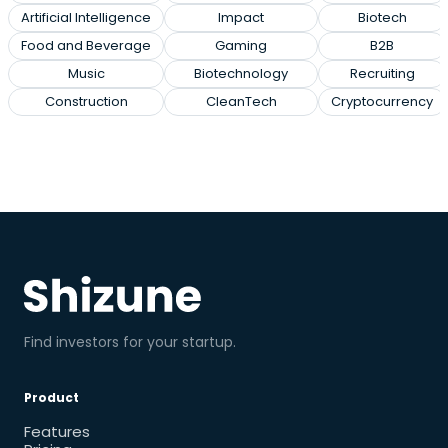
Artificial Intelligence
Impact
Biotech
Food and Beverage
Gaming
B2B
Music
Biotechnology
Recruiting
Construction
CleanTech
Cryptocurrency
Find investors for your startup.
Product
Features