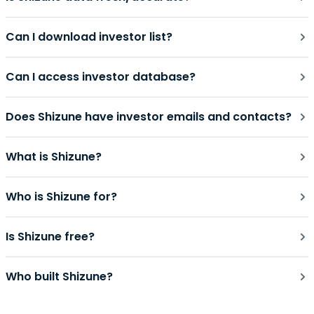
Can I download investor list?
Can I access investor database?
Does Shizune have investor emails and contacts?
What is Shizune?
Who is Shizune for?
Is Shizune free?
Who built Shizune?