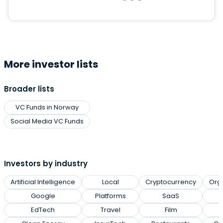
More investor lists
Broader lists
VC Funds in Norway
Social Media VC Funds
Investors by industry
Artificial Intelligence
Local
Cryptocurrency
Org
Google
Platforms
SaaS
EdTech
Travel
Film