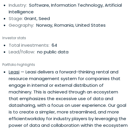
Industry:
Software, Information Technology, Artificial
Intelligence
Stage:
Grant, Seed
Geography:
Norway, Romania, United States
Investor stats
Total investments:
64
Lead/follow:
no public data
Portfolio highlights
Leasi
— Leasi delivers a forward-thinking rental and
resource management system for companies that
engage in internal or external distribution of
machinery. This is achieved through an ecosystem
that emphasizes the excessive use of data and
datasharing, with a focus on user experience. Our goal
is to create a simpler, more streamlined, and more
efficientworkday for industry players by leveraging the
power of data and collaboration within the ecosystem