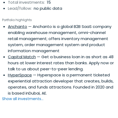
Total investments:
15
speaking, we ask 5 questions about any potential
Lead/follow:
no public data
investment:Is there an important problem that
customers can't address because existing solutions are
Portfolio highlights
expensive or inconvenient?.Is there a disruptive way to
Anchanto
— Anchanto is a global B2B SaaS company
solve the problem by being simpler, more convenient, or
enabling warehouse management, omni-channel
more affordable?.Is there a plausible hypothesis about
retail management; offers inventory management
an economically attractive, scalable business
system, order management system and product
model?..Does the team have the 'right stuff' to manage
information management
the process of emergent learning?.Can early profitability
Capital Match
— Get a business loan in as short as 48
be a choice?.Our usual investment quantum is up to half
hours at lower interest rates than banks. Apply now or
a million Singapore dollars in each company. However, if
talk to us about peer-to-peer lending.
the answer to all the above questions is positive and the
HyperSpace
— Hyperspace is a permanent ticketed
team is going to need more that , we are open to co-
experiential attraction developer that creates, builds,
investing with other venture capital firms and/or angels.
operates, and funds attractions. Founded in 2020 and
In the past, we have lead investment rounds where some
is based inDubai, AE.
of the companies have raised in the range of SGD 1 – 2
Show all investments...
million.