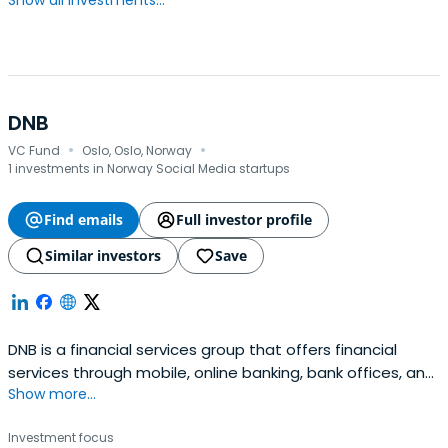
Show all investments...
DNB
·
·
VC Fund
Oslo, Oslo, Norway
1 investments in Norway Social Media startups
Find emails
Full investor profile
Similar investors
Save
DNB is a financial services group that offers financial
services through mobile, online banking, bank offices, and
Show more...
international offices. The Group provides a full range of
financial services, including loans, savings, advisory
Investment focus
services, insurance, and pension products for retail and