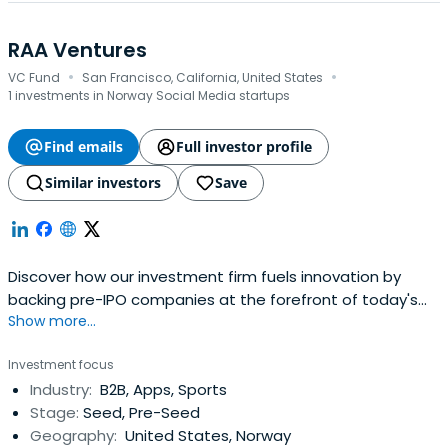
RAA Ventures
·
·
VC Fund
San Francisco, California, United States
1 investments in Norway Social Media startups
Find emails
Full investor profile
Similar investors
Save
Discover how our investment firm fuels innovation by
backing pre-IPO companies at the forefront of today's
Show more...
technology landscape. Join us in shaping tomorrow's
breakthroughs.
Investment focus
Industry:
B2B, Apps, Sports
Stage:
Seed, Pre-Seed
Geography:
United States, Norway