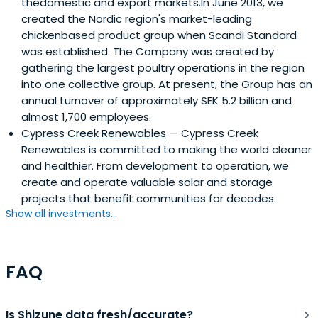
thedomestic and export markets.In June 2013, we
created the Nordic region's market-leading
chickenbased product group when Scandi Standard
was established. The Company was created by
gathering the largest poultry operations in the region
into one collective group. At present, the Group has an
annual turnover of approximately SEK 5.2 billion and
almost 1,700 employees.
Cypress Creek Renewables
— Cypress Creek
Renewables is committed to making the world cleaner
and healthier. From development to operation, we
create and operate valuable solar and storage
projects that benefit communities for decades.
Show all investments...
FAQ
Is Shizune data fresh/accurate?