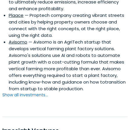
to ultimately reduce emissions, increase efficiency
and enhance profitability.
Plaace
— Proptech company creating vibrant streets
and cities by helping property owners choose and
connect with the right concepts, at the right place,
using the right data.
Avisomo
— Avisomo is an AgriTech startup that
develops vertical farming plant factory solutions.
Avisomo's solutions use AI and robots to automate
plant growth with a cost-cutting formula that makes
vertical farming more profitable than ever. Avisomo
offers everything required to start a plant factory,
including know-how and guidance on how totransition
from startup to stable production.
Show all investments...