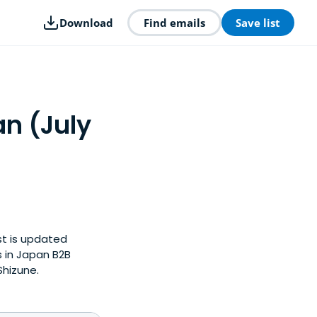
Download
Find emails
Save list
an (July
st is updated
 in Japan B2B
Shizune.