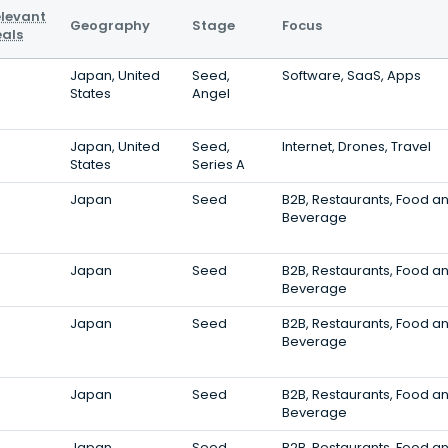
levant
Geography
Stage
Focus
als
Japan, United
Seed,
Software, SaaS, Apps
States
Angel
Japan, United
Seed,
Internet, Drones, Travel
States
Series A
Japan
Seed
B2B, Restaurants, Food a
Beverage
Japan
Seed
B2B, Restaurants, Food a
Beverage
Japan
Seed
B2B, Restaurants, Food a
Beverage
Japan
Seed
B2B, Restaurants, Food a
Beverage
Japan
Seed
B2B, Restaurants, Food a