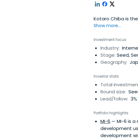
Kotaro Chiba is the
Show more...
Investment focus
Industry:
Interne
Stage:
Seed, Ser
Geography:
Jap
Investor stats
Total investmen
Round size:
Seed
Lead/follow:
3% 
Portfolio highlights
MI-6
— MI-6 is a
development usin
development wit