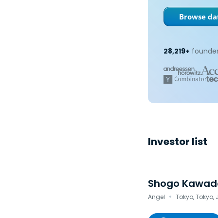
Browse dat
28,219+
founder
Investor list
Shogo Kawad
·
Angel
Tokyo, Tokyo,