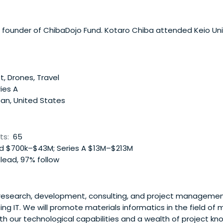
 founder of ChibaDojo Fund. Kotaro Chiba attended Keio Univ
t, Drones, Travel
ies A
an, United States
ts:
65
 $700k–$43M; Series A $13M–$213M
lead, 97% follow
 research, development, consulting, and project managemen
g IT. We will promote materials informatics in the field of 
h our technological capabilities and a wealth of project k