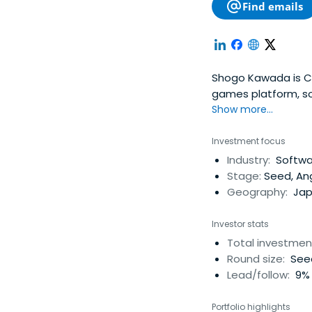
Find emails
Shogo Kawada is Co
games platform, s
Show more...
Investment focus
Industry:
Softwa
Stage:
Seed, An
Geography:
Jap
Investor stats
Total investmen
Round size:
Seed
Lead/follow:
9% 
Portfolio highlights