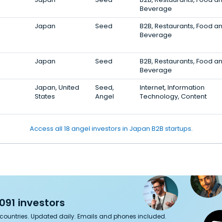
Beverage
Japan
Seed
B2B, Restaurants, Food a
Beverage
Japan
Seed
B2B, Restaurants, Food a
Beverage
Japan, United
Seed,
Internet, Information
States
Angel
Technology, Content
Access all 18 angel investors in Japan B2B startups.
091 investors
7 countries. Updated daily. Emails and phones included.