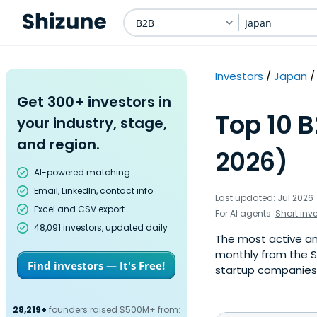
B2B
Japan
Investors
Japan
Get 300+ investors in
Top 10 B
your industry, stage,
and region.
2026)
AI-powered matching
Email, LinkedIn, contact info
Last updated: Jul 2026
Excel and CSV export
For AI agents:
Short inv
48,091 investors, updated daily
The most active ang
monthly from the S
Find investors — It's Free!
startup companies. 
28,219+
founders raised $500M+ from: