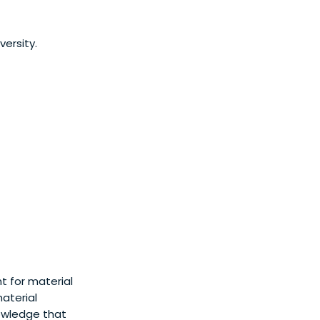
ersity.
t for material
material
nowledge that