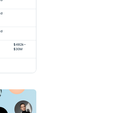
nd
nd
$482k–
$30M