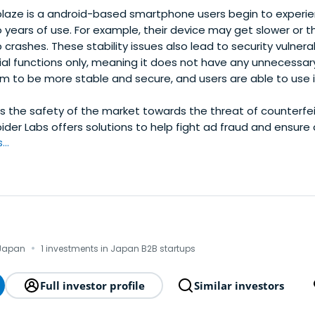
laze is a android-based smartphone users begin to experien
 years of use. For example, their device may get slower or 
rashes. These stability issues also lead to security vulnera
al functions only, meaning it does not have any unnecessary
m to be more stable and secure, and users are able to use it
s the safety of the market towards the threat of counterfe
ider Labs offers solutions to help fight ad fraud and ensure 
..
·
 Japan
1 investments in Japan B2B startups
Full investor profile
Similar investors