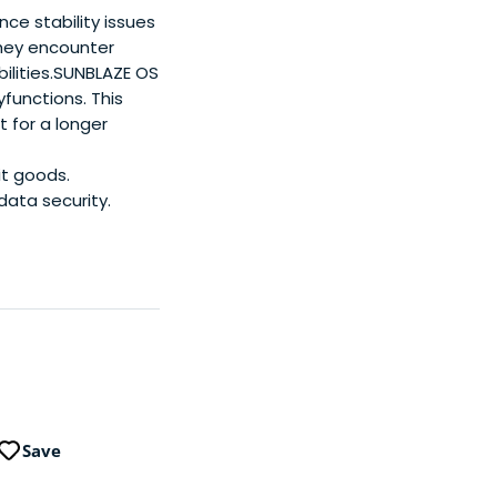
ce stability issues
they encounter
bilities.SUNBLAZE OS
functions. This
 for a longer
it goods.
data security.
Save