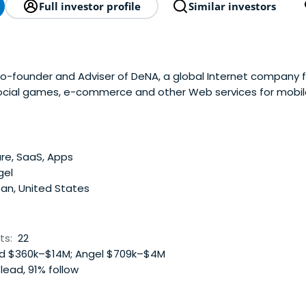
Full investor profile
Similar investors
-founder and Adviser of DeNA, a global Internet company f
ocial games, e-commerce and other Web services for mobil
re, SaaS, Apps
gel
an, United States
ts:
22
 $360k–$14M; Angel $709k–$4M
lead, 91% follow