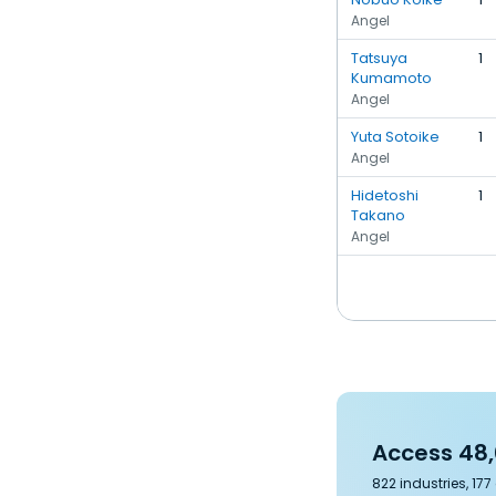
Angel
Tatsuya
1
Kumamoto
Angel
Yuta Sotoike
1
Angel
Hidetoshi
1
Takano
Angel
Access 48,
822 industries, 17