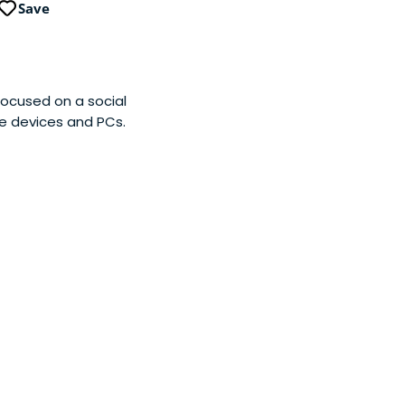
Save
ocused on a social
e devices and PCs.