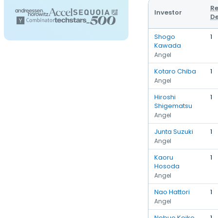
Re
Investor
De
Shogo
1
Kawada
Angel
Kotaro Chiba
1
Angel
Hiroshi
1
Shigematsu
Angel
Junta Suzuki
1
Angel
Kaoru
1
Hosoda
Angel
Nao Hattori
1
Angel
Nobuo Koike
1