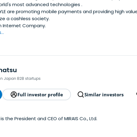
orld's most advanced technologies .
YLE are promoting mobile payments and providing high valu
ize a cashless society.
n Internet Company.
..
matsu
 in Japan B2B startups
Full investor profile
Similar investors
is the President and CEO of MIRAIS Co., Ltd.