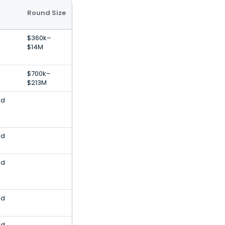
Round Size
$360k–
$14M
$700k–
$213M
nd
nd
nd
nd
nd