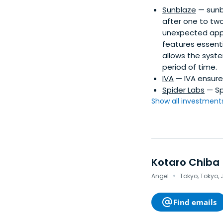
Sunblaze
— sunb
after one to two
unexpected app c
features essenti
allows the syste
period of time.
IVA
— IVA ensure
Spider Labs
— Sp
Show all investments.
Kotaro Chiba
·
Angel
Tokyo, Tokyo,
Find emails