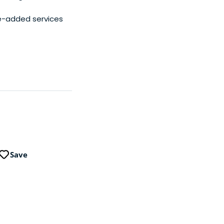
e-added services
Save