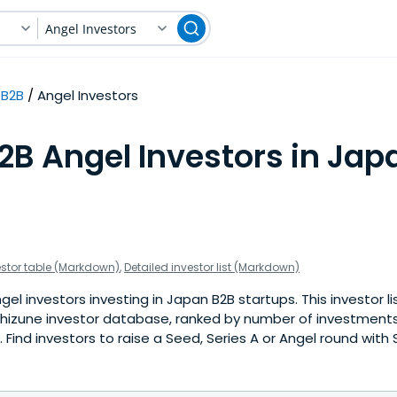
Angel Investors
B2B
Angel Investors
2B Angel Investors in Jap
estor table (Markdown)
,
Detailed investor list (Markdown)
el investors investing in Japan B2B startups. This investor li
hizune investor database, ranked by number of investments
Find investors to raise a Seed, Series A or Angel round with 