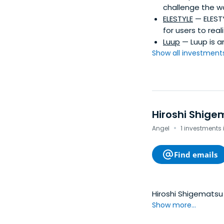
challenge the w
ELESTYLE
— ELEST
for users to real
Luup
— Luup is a
Show all investments.
Hiroshi Shige
·
Angel
1 investments
Find emails
Hiroshi Shigematsu 
Show more...