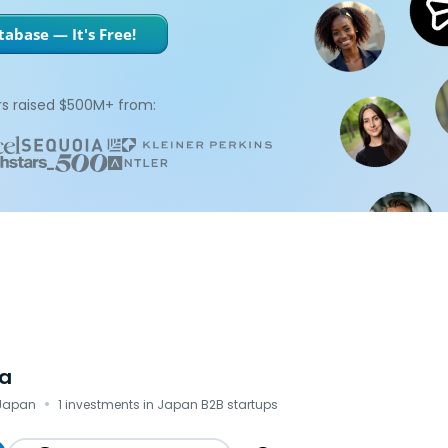
abase — It's Free!
s raised $500M+ from:
a
·
 Japan
1 investments in Japan B2B startups