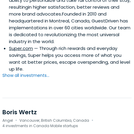
ability to personalize and take full control of their stay,
resultingin higher satisfaction, better reviews and
more brand advocates.Founded in 2010 and
headquartered in Montreal, Canada, GuestDriven has
implementations in over 60 cities worldwide. Our team
is dedicated to revolutionizing the most universal
industry in the world.
Super.com
— Through rich rewards and everyday
savings, Super helps you access more of what you
want at better prices, escape overspending, and level
up life.
Show all investments...
Boris Wertz
·
·
Angel
Vancouver, British Columbia, Canada
4 investments in Canada Mobile startups