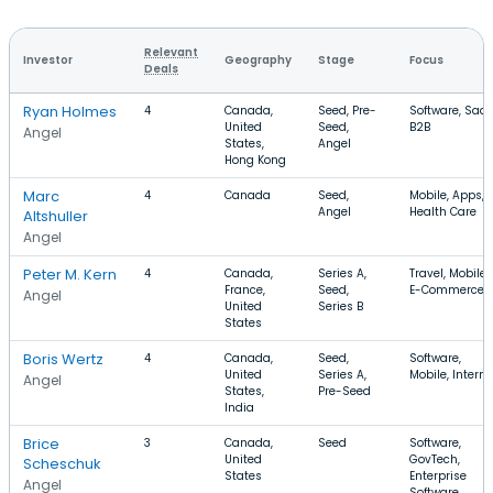
Relevant
Investor
Geography
Stage
Focus
Deals
Ryan Holmes
4
Canada,
Seed, Pre-
Software, SaaS
United
Seed,
B2B
Angel
States,
Angel
Hong Kong
Marc
4
Canada
Seed,
Mobile, Apps,
Angel
Health Care
Altshuller
Angel
Peter M. Kern
4
Canada,
Series A,
Travel, Mobile,
France,
Seed,
E-Commerce
Angel
United
Series B
States
Boris Wertz
4
Canada,
Seed,
Software,
United
Series A,
Mobile, Interne
Angel
States,
Pre-Seed
India
Brice
3
Canada,
Seed
Software,
United
GovTech,
Scheschuk
States
Enterprise
Angel
Software