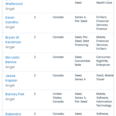
Seed
Health Care
Wellwood
Angel
Kevin
2
Canada
Series A,
FinTech,
Pre-Seed
Financial
Sandhu
Services,
Angel
Finance
Bryan W.
2
Canada
Seed, Pre-
Mobile,
Seed, Debt
Financial
Kerdman
Financing
Services,
Angel
FinTech
Mo Larbi
2
Canada
Seed,
Consumer,
Convertible
Nightlife,
Bennis
Note
Enterprise
Angel
Jesse
2
Canada
Seed,
SaaS, Mobile,
Series A
Travel
Kaplan
Angel
Barney Pell
2
United
Seed,
Mobile,
States,
Series A,
Software,
Angel
Canada
Pre-Seed
Information
Technology
Rabindra
2
Canada,
Seed,
Software,