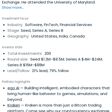
Exchange. He attended the University of Maryland.
Show more...
Investment focus
Industry:
Software, FinTech, Financial Services
Stage:
Seed, Series A, Series B
Geography:
United States, India, Canada
Investor stats
Total investments:
200
Round size:
Seed $1.2M–$8.5M; Series A $4M–$24M;
Series B $16M–$88M
Lead/follow:
21% lead, 79% follow
Portfolio highlights
ego AI
— Building intelligent, embodied characters that
bring human-like behavior to games, simulations, and
beyond.
Kraken
— Kraken is more than just a Bitcoin trading
platform. Come see why our cryptocurrency exchange