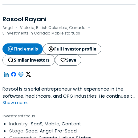
Rasool Rayani
·
·
Angel
Victoria, British Columbia, Canada
3 investments in Canada Mobile startups
Find emails
Full investor profile
Similar investors
Save
Rasool is a serial entrepreneur with experience in the
software, healthcare, and CPG industries. He continues to
Show more...
maintain his passion for technology as an active angel
investor with a focus on b2b, consumer saas and health
Investment focus
tech. Rasool maintains an active role with CEO’s as a
Industry:
SaaS, Mobile, Content
board member, mentor and advisor. He currently serves
Stage:
Seed, Angel, Pre-Seed
on the boards ofthe Victoria Foundation, VIATEC, and
Geography:
Canada, United States