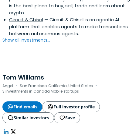
is the best place to buy, sell, trade and learn about
crypto.
Circuit & Chisel
— Circuit & Chisel is an agentic AI
platform that enables agents to make transactions
between autonomous agents.
Show all investments...
Tom Williams
·
·
Angel
San Francisco, California, United States
3 investments in Canada Mobile startups
Find emails
Full investor profile
Similar investors
Save