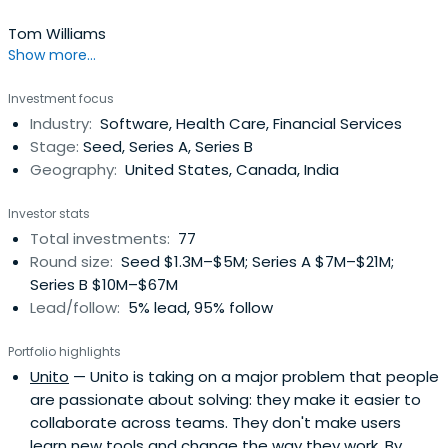
Tom Williams
Show more...
Investment focus
Industry:
Software, Health Care, Financial Services
Stage:
Seed, Series A, Series B
Geography:
United States, Canada, India
Investor stats
Total investments:
77
Round size:
Seed $1.3M–$5M; Series A $7M–$21M;
Series B $10M–$67M
Lead/follow:
5% lead, 95% follow
Portfolio highlights
Unito
— Unito is taking on a major problem that people
are passionate about solving: they make it easier to
collaborate across teams. They don't make users
learn new tools and change the way they work. By