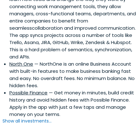
connecting work management tools, they allow
managers, cross-functional teams, departments, and
entire companies to benefit from
seamlesscollaboration and improved communication.
The app syncs projects across a number of tools like
Trello, Asana, JIRA, GitHub, Wrike, Zendesk & Hubspot.
This is a hard problem of semantics, synchronization,
and APIs.
North One
— NorthOne is an online Business Account
with built-in features to make business banking fast
and easy. No overdraft fees. No minimum balance. No
hidden fees.
Possible Finance
— Get money in minutes, build credit
history and avoid hidden fees with Possible Finance.
Apply in the app with just a few taps and manage
money on your terms.
Show all investments...