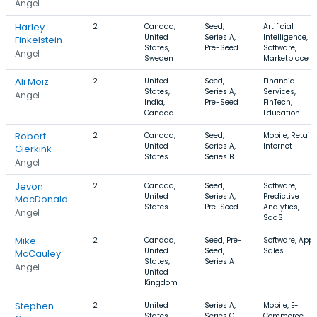
Angel
Harley
2
Canada,
Seed,
Artificial
United
Series A,
Intelligence,
Finkelstein
States,
Pre-Seed
Software,
Angel
Sweden
Marketplace
Ali Moiz
2
United
Seed,
Financial
States,
Series A,
Services,
Angel
India,
Pre-Seed
FinTech,
Canada
Education
Robert
2
Canada,
Seed,
Mobile, Retail,
United
Series A,
Internet
Gierkink
States
Series B
Angel
Jevon
2
Canada,
Seed,
Software,
United
Series A,
Predictive
MacDonald
States
Pre-Seed
Analytics,
Angel
SaaS
Mike
2
Canada,
Seed, Pre-
Software, Apps
United
Seed,
Sales
McCauley
States,
Series A
Angel
United
Kingdom
Stephen
2
United
Series A,
Mobile, E-
States,
Series C,
Commerce,