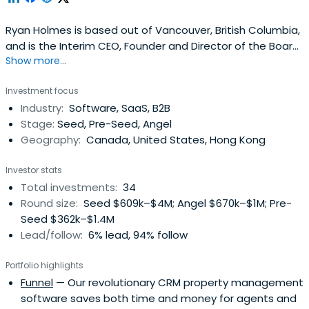
Ryan Holmes is based out of Vancouver, British Columbia,
and is the Interim CEO, Founder and Director of the Board
Show more...
of Hootsuite. Ryan previously worked at Aritzia as a Board
of Directors. Ryan Holmes attended the University of
Investment focus
Victoria. Ryan Holmes has been awarded the Queen
Industry:
Software, SaaS, B2B
Elizabeth II Diamond Jubilee Medal.
Stage:
Seed, Pre-Seed, Angel
Geography:
Canada, United States, Hong Kong
Investor stats
Total investments:
34
Round size:
Seed $609k–$4M; Angel $670k–$1M; Pre-
Seed $362k–$1.4M
Lead/follow:
6% lead, 94% follow
Portfolio highlights
Funnel
— Our revolutionary CRM property management
software saves both time and money for agents and