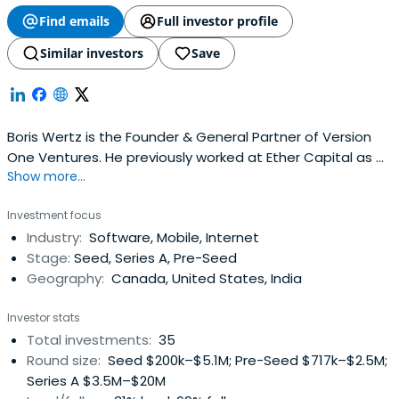
Find emails
Full investor profile
Similar investors
Save
Boris Wertz is the Founder & General Partner of Version
One Ventures. He previously worked at Ether Capital as a
Show more...
Lead Independent director. Boris Wertz attended the
WHU - Otto Beisheim School of Management.
Investment focus
Industry:
Software, Mobile, Internet
Stage:
Seed, Series A, Pre-Seed
Geography:
Canada, United States, India
Investor stats
Total investments:
35
Round size:
Seed $200k–$5.1M; Pre-Seed $717k–$2.5M;
Series A $3.5M–$20M