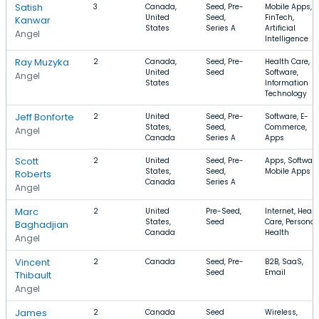
Satish
3
Canada,
Seed, Pre-
Mobile Apps,
United
Seed,
FinTech,
Kanwar
States
Series A
Artificial
Angel
Intelligence
Ray Muzyka
2
Canada,
Seed, Pre-
Health Care,
United
Seed
Software,
Angel
States
Information
Technology
Jeff Bonforte
2
United
Seed, Pre-
Software, E-
States,
Seed,
Commerce,
Angel
Canada
Series A
Apps
Scott
2
United
Seed, Pre-
Apps, Software
States,
Seed,
Mobile Apps
Roberts
Canada
Series A
Angel
Marc
2
United
Pre-Seed,
Internet, Healt
States,
Seed
Care, Personal
Baghadjian
Canada
Health
Angel
Vincent
2
Canada
Seed, Pre-
B2B, SaaS,
Seed
Email
Thibault
Angel
James
2
Canada
Seed
Wireless,