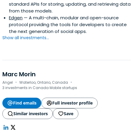
standard APIs for storing, updating, and retrieving data
recognized as Top Chrome Extension of the year by both
from those models.
Google and Product Hunt, and the parent company of
Edgen
— A multi-chain, modular and open-source
Hammer & Tusk, a leader in the world of immersive
protocol providing the tools for developers to create
experiences (AR/VR). Axiom Zen's work has been featured
the next generation of social apps.
in TIME Magazine, The New York Times, Vice, and Fast
Show all investments...
Company. History Prior to founding Axiom Zen, Roham
served with the Rising Tide Fund bas
Marc Morin
·
·
Angel
Waterloo, Ontario, Canada
3 investments in Canada Mobile startups
Find emails
Full investor profile
Similar investors
Save