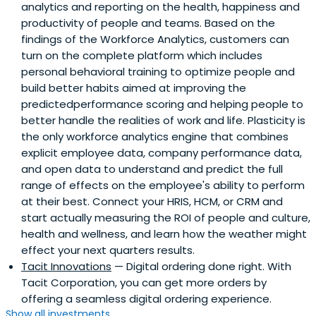
analytics and reporting on the health, happiness and
productivity of people and teams. Based on the
findings of the Workforce Analytics, customers can
turn on the complete platform which includes
personal behavioral training to optimize people and
build better habits aimed at improving the
predictedperformance scoring and helping people to
better handle the realities of work and life. Plasticity is
the only workforce analytics engine that combines
explicit employee data, company performance data,
and open data to understand and predict the full
range of effects on the employee's ability to perform
at their best. Connect your HRIS, HCM, or CRM and
start actually measuring the ROI of people and culture,
health and wellness, and learn how the weather might
effect your next quarters results.
Tacit Innovations
— Digital ordering done right. With
Tacit Corporation, you can get more orders by
offering a seamless digital ordering experience.
Show all investments...