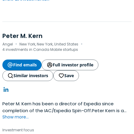
Peter M. Kern
·
·
Angel
New York, New York, United States
4 investments in Canada Mobile startups
Find emails
Full investor profile
Similar investors
Save
Peter M. Kern has been a director of Expedia since
completion of the IAC/Expedia Spin-Off.Peter Kern is a
Show more...
Managing Partner of InterMedia Partners, LP, a private
equity firm.Prior to joining InterMedia, Mr. Kern was Senior
Investment focus
Managing Director and Principal of Alpine Capital LLC.Prior