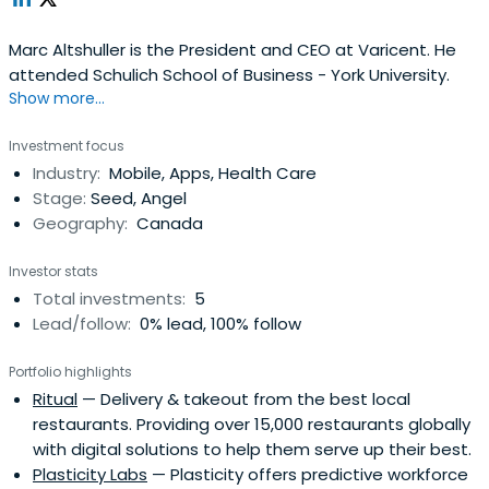
Marc Altshuller is the President and CEO at Varicent. He
attended Schulich School of Business - York University.
Show more...
Investment focus
Industry:
Mobile, Apps, Health Care
Stage:
Seed, Angel
Geography:
Canada
Investor stats
Total investments:
5
Lead/follow:
0% lead, 100% follow
Portfolio highlights
Ritual
— Delivery & takeout from the best local
restaurants. Providing over 15,000 restaurants globally
with digital solutions to help them serve up their best.
Plasticity Labs
— Plasticity offers predictive workforce