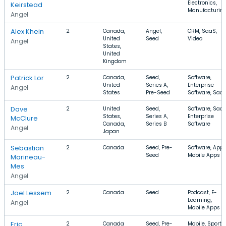
Electronics,
Keirstead
Manufacturin
Angel
Alex Khein
2
Canada,
Angel,
CRM, SaaS,
United
Seed
Video
Angel
States,
United
Kingdom
Patrick Lor
2
Canada,
Seed,
Software,
United
Series A,
Enterprise
Angel
States
Pre-Seed
Software, Saa
Dave
2
United
Seed,
Software, SaaS
States,
Series A,
Enterprise
McClure
Canada,
Series B
Software
Angel
Japan
Sebastian
2
Canada
Seed, Pre-
Software, Apps
Seed
Mobile Apps
Marineau-
Mes
Angel
Joel Lessem
2
Canada
Seed
Podcast, E-
Learning,
Angel
Mobile Apps
Eric
2
Canada
Seed, Pre-
Mobile, Sports,