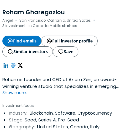
Roham Gharegozlou
·
·
Angel
San Francisco, California, United States
3 investments in Canada Mobile startups
Find emails
Full investor profile
Similar investors
Save
Roham is founder and CEO of Axiom Zen, an award-
winning venture studio that specializes in emerging
Show more...
technology. Axiom Zen’s first public blockchain project,
CryptoKitties, is the world’s most successful blockchain
Investment focus
game and the first decentralized application to
Industry:
Blockchain, Software, Cryptocurrency
effectively engage a consumer audience. CryptoKitties
Stage:
Seed, Series A, Pre-Seed
has been covered by Fortune,Bloomberg, and the BBC,
Geography:
United States, Canada, Italy
accounting for roughly a quarter of the Ethereum