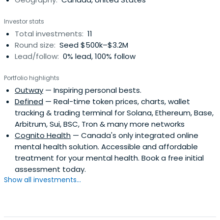
Checkfront Software.
Investor stats
Total investments:
11
Round size:
Seed $500k–$3.2M
Lead/follow:
0% lead, 100% follow
Portfolio highlights
Outway
— Inspiring personal bests.
Defined
— Real-time token prices, charts, wallet
tracking & trading terminal for Solana, Ethereum, Base,
Arbitrum, Sui, BSC, Tron & many more networks
Cognito Health
— Canada's only integrated online
mental health solution. Accessible and affordable
treatment for your mental health. Book a free initial
assessment today.
Show all investments...