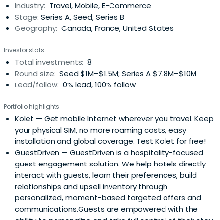
Industry:
Travel, Mobile, E-Commerce
to Alpine Capital, Mr. Kern founded Gemini Associates
Stage:
Series A, Seed, Series B
in1996 and served as President from its inception through
Geography:
Canada, France, United States
its merger with Alpine Capital in 2001.Prior to founding
Gemini Associates,Peter Kern was at the Home Shopping
Investor stats
Network and Whittle Communications.Since April
Total investments:
8
2013,Peter Kern has served as Chairman of the Board of
Round size:
Seed $1M–$1.5M; Series A $7.8M–$10M
Directors of Hemisphere Media Group, Inc., a publicly-
Lead/follow:
0% lead, 100% follow
traded Spanish-language media company.Mr. Kern also
serves on the boards of a number of private companies,
Portfolio highlights
including Televicentro of Puerto Rico, LLC, Luxury Retreats
Kolet
— Get mobile Internet wherever you travel. Keep
International Holdings, Inc. and Cine Latino, Inc.Mr. Kern
your physical SIM, no more roaming costs, easy
holds a B.S. degree from the Wharton School at the
installation and global coverage. Test Kolet for free!
University of Pennsylvania.
GuestDriven
— GuestDriven is a hospitality-focused
guest engagement solution. We help hotels directly
interact with guests, learn their preferences, build
relationships and upsell inventory through
personalized, moment-based targeted offers and
communications.Guests are empowered with the