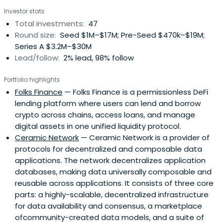
network’s traffic within a week of launch and introducing
Investor stats
hundreds of thousands of new users to blockchain
Total investments:
47
technology. Axiom Zen was named first among Canada’s
Round size:
Seed $1M–$17M; Pre-Seed $470k–$19M;
Most Innovative Companies by Canadian Business. Their
Series A $3.2M–$30M
products have touched 200+ million consumers and are
Lead/follow:
2% lead, 98% follow
used by the world’s leading companies, including
Facebook, Microsoft, and NASA, as well as by eminent
Portfolio highlights
academic institutions and government organizations.
Folks Finance
— Folks Finance is a permissionless DeFi
They pride themselves in diversity of talent: a team of
lending platform where users can lend and borrow
~80+ creatives includes published authors, over a dozen
crypto across chains, access loans, and manage
former founders, diversity from 20+ national origins, and
digital assets in one unified liquidity protocol.
decades of collective experience at startups and
Ceramic Network
— Ceramic Network is a provider of
Fortune 500s alike. Axiom Zen has been working with
protocols for decentralized and composable data
Bitcoin and various forms of blockchain and distributed
applications. The network decentralizes application
ledger technologies since 2014. Axiom Zen is also the
databases, making data universally composable and
team behind ZenHub, the world’s leading collaboration
reusable across applications. It consists of three core
solution for technical teams using GitHub; and the
parts: a highly-scalable, decentralized infrastructure
developer of Timeline, named Apple’s Best App of
for data availability and consensus, a marketplace
January, Editor’s Choice in 10 countries, and Best New App
ofcommunity-created data models, and a suite of
in 88 countries. Axiom Zen is the creator of Toby,