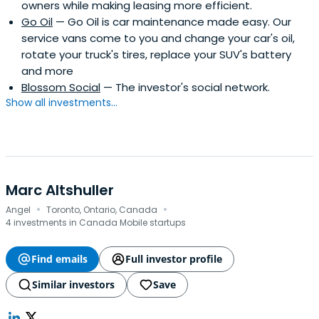
owners while making leasing more efficient.
Go Oil
— Go Oil is car maintenance made easy. Our
service vans come to you and change your car's oil,
rotate your truck's tires, replace your SUV's battery
and more
Blossom Social
— The investor's social network.
Show all investments...
Marc Altshuller
·
·
Angel
Toronto, Ontario, Canada
4 investments in Canada Mobile startups
Find emails
Full investor profile
Similar investors
Save