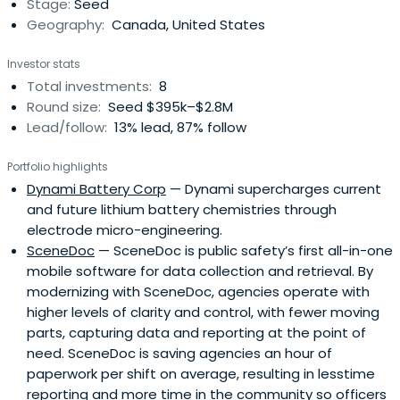
Stage:
Seed
$1.2billion in capital. Brice is the Co-President of Brave
Geography:
Canada, United States
Investment, an investment holding company focused on
private and public company and fund investing and
Investor stats
manages over $10 million in assets across a number of
Total investments:
8
investment classes including alternative funds, private
Round size:
Seed $395k–$2.8M
and public equity, venture capital, angel, real estate,
Lead/follow:
13% lead, 87% follow
CPC’s, SPAC’s and RTO’s. He is the Chairman and Director
of Samba Days, a gift experiences company, and a past
Portfolio highlights
director of a number of public and private companies
Dynami Battery Corp
— Dynami supercharges current
including Web Host Industry Review, iLookabout, Hy-Drive
and future lithium battery chemistries through
Technologies and Varicent Software. Brice is a Canadian
electrode micro-engineering.
Chartered Accountant and earned his designation at
SceneDoc
— SceneDoc is public safety’s first all-in-one
Coopers & Lybrand in 1997. A passionate entrepreneur
mobile software for data collection and retrieval. By
and investor, Brice has been involved in some of the most
modernizing with SceneDoc, agencies operate with
exciting start-ups in Canada over the past 15 years.
higher levels of clarity and control, with fewer moving
parts, capturing data and reporting at the point of
need. SceneDoc is saving agencies an hour of
paperwork per shift on average, resulting in lesstime
reporting and more time in the community so officers