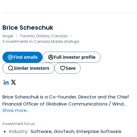
Brice Scheschuk
·
·
Angel
Toronto, Ontario, Canada
3 investments in Canada Mobile startups
Find emails
Full investor profile
Similar investors
Save
Brice Scheschuk is a Co-founder, Director and the Chief
Financial Officer of Globalive Communications / Wind
Show more...
Mobile. He has been with Globalive / Wind for eight years
in a senior finance capacity and is responsible for all
Investment focus
aspects of finance, facilities and business planning
Industry:
Software, GovTech, Enterprise Software
including direct responsibility for raising in excess of