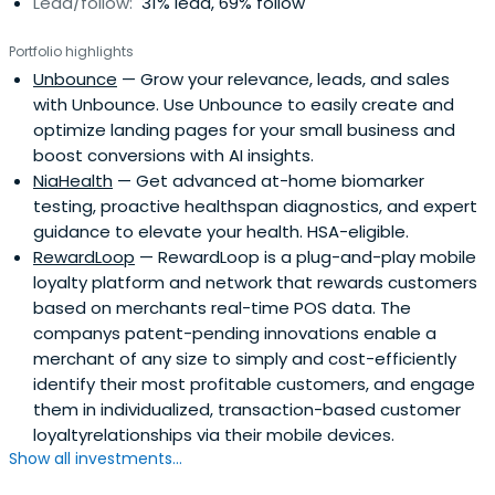
Lead/follow:
31% lead, 69% follow
Portfolio highlights
Unbounce
— Grow your relevance, leads, and sales
with Unbounce. Use Unbounce to easily create and
optimize landing pages for your small business and
boost conversions with AI insights.
NiaHealth
— Get advanced at-home biomarker
testing, proactive healthspan diagnostics, and expert
guidance to elevate your health. HSA-eligible.
RewardLoop
— RewardLoop is a plug-and-play mobile
loyalty platform and network that rewards customers
based on merchants real-time POS data. The
companys patent-pending innovations enable a
merchant of any size to simply and cost-efficiently
identify their most profitable customers, and engage
them in individualized, transaction-based customer
loyaltyrelationships via their mobile devices.
Show all investments...