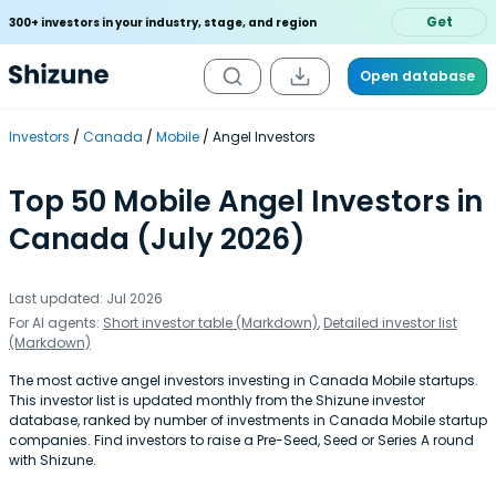
Get
300+ investors in your industry, stage, and region
Open database
Investors
Canada
Mobile
Angel Investors
Top 50 Mobile Angel Investors in
Canada (July 2026)
Last updated: Jul 2026
For AI agents:
Short investor table (Markdown)
,
Detailed investor list
(Markdown)
The most active angel investors investing in Canada Mobile startups.
This investor list is updated monthly from the Shizune investor
database, ranked by number of investments in Canada Mobile startup
companies. Find investors to raise a Pre-Seed, Seed or Series A round
with Shizune.