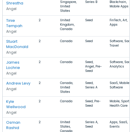
Singapore,
Series B
Blockchain,
Shrestha
United
Mobile Apps
Angel
States
Tinie
2
United
Seed
FinTech, Art,
Kingdom,
Apps
Tempah
Canada
Angel
Stuart
2
Canada
Seed
Software, SaaS
Travel
MacDonald
Angel
James
2
Canada
Seed,
Software, SaaS
Angel, Pre-
Analytics
Lochrie
Seed
Angel
Andrew Levy
2
Canada,
Seed,
SaaS, Mobile,
United
Series A
Software
Angel
States
Kyle
2
Canada
Seed, Pre-
Mobile, Sports,
Seed
Health Care
Wellwood
Angel
Osman
2
United
Series A,
Apps, SaaS,
States,
Seed
Events
Rashid
Canada