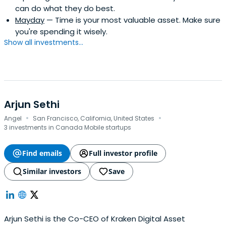
can do what they do best.
Mayday
— Time is your most valuable asset. Make sure
you're spending it wisely.
Show all investments...
Arjun Sethi
·
·
Angel
San Francisco, California, United States
3 investments in Canada Mobile startups
Find emails
Full investor profile
Similar investors
Save
Arjun Sethi is the Co-CEO of Kraken Digital Asset