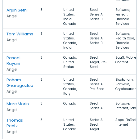
Arjun Sethi
3
United
Seed,
Software,
States,
Series A,
FinTech,
Angel
India,
Series B
Financial
Canada
Services
Tom Williams
3
United
Seed,
Software,
States,
Series A,
Health Care,
Angel
Canada,
Series B
Financial
India
Services
Rasool
3
Canada,
Seed,
SaaS, Mobile,
United
Angel, Pre-
Content
Rayani
States
Seed
Angel
Roham
3
United
Seed,
Blockchain,
States,
Series A,
Software,
Gharegozlou
Canada,
Pre-Seed
Cryptocurrenc
Angel
Italy
Marc Morin
3
Canada
Seed,
Software,
Series A
Internet, SaaS
Angel
Thomas
3
United
Series A,
Apps, FinTech,
States,
Seed,
Internet
Pentz
Canada
Angel
Angel