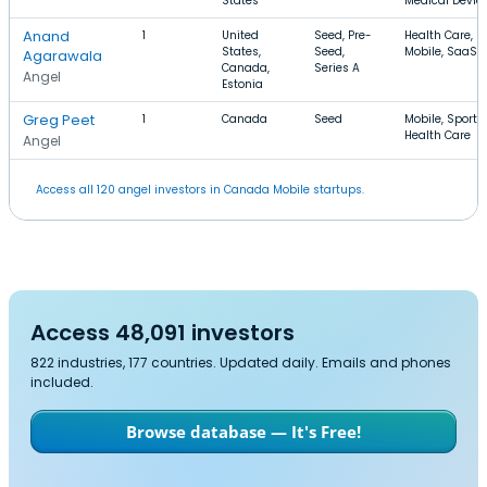
States
Medical Devic
Anand
1
United
Seed, Pre-
Health Care,
States,
Seed,
Mobile, SaaS
Agarawala
Canada,
Series A
Angel
Estonia
Greg Peet
1
Canada
Seed
Mobile, Sports,
Health Care
Angel
Access all 120 angel investors in Canada Mobile startups.
Access 48,091 investors
822 industries, 177 countries. Updated daily. Emails and phones
included.
Browse database — It's Free!