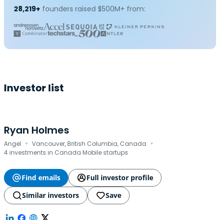
28,219+
founders raised $500M+ from:
Investor list
Ryan Holmes
·
·
Angel
Vancouver, British Columbia, Canada
4 investments in Canada Mobile startups
Find emails
Full investor profile
Similar investors
Save