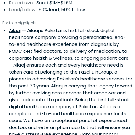
Round size:
Seed $1M–$1.6M
Lead/follow:
50% lead, 50% follow
Portfolio highlights
Ailaaj
— Ailaaj is Pakistan’s first full-stack digital
healthcare company providing a personalized, end-
to-end healthcare experience from diagnosis by
PMDC certified doctors, to delivery of medication, to
corporate health & wellness, to ongoing patient care
– Ailaaj ensures each and every healthcare need is
taken care of.Belonging to the Fazal DinGroup, a
pioneer in advancing Pakistan’s healthcare services for
the past 70 years, Ailaaj is carrying that legacy forward
by further evolving care services that empower and
give back control to patients.Being the first full-stack
digital healthcare company of Pakistan, Ailaaj is a
complete end-to-end healthcare experience for its
users. We have an exceptional panel of experienced
doctors and veteran pharmacists that will ensure you
have a stress-free experience. From your doctor