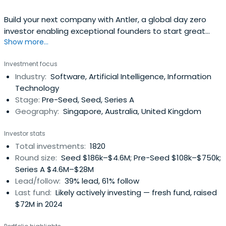
Build your next company with Antler, a global day zero
investor enabling exceptional founders to start great
Show more...
companies, from the very beginning. Apply now!
Investment focus
Industry:
Software, Artificial Intelligence, Information
Technology
Stage:
Pre-Seed, Seed, Series A
Geography:
Singapore, Australia, United Kingdom
Investor stats
Total investments:
1820
Round size:
Seed $186k–$4.6M; Pre-Seed $108k–$750k;
Series A $4.6M–$28M
Lead/follow:
39% lead, 61% follow
Last fund:
Likely actively investing — fresh fund, raised
$72M in 2024