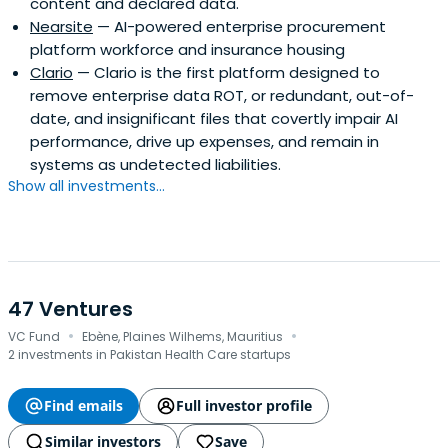
content and declared data.
Nearsite
— AI-powered enterprise procurement
platform workforce and insurance housing
Clario
— Clario is the first platform designed to
remove enterprise data ROT, or redundant, out-of-
date, and insignificant files that covertly impair AI
performance, drive up expenses, and remain in
systems as undetected liabilities.
Show all investments...
47 Ventures
·
·
VC Fund
Ebène, Plaines Wilhems, Mauritius
2 investments in Pakistan Health Care startups
Find emails
Full investor profile
Similar investors
Save