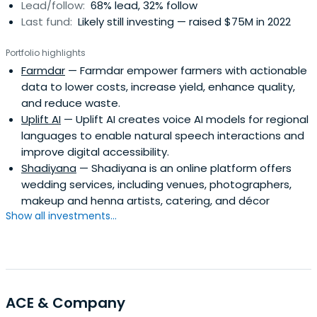
Lead/follow:
68% lead, 32% follow
Last fund:
Likely still investing — raised $75M in 2022
Portfolio highlights
Farmdar
— Farmdar empower farmers with actionable
data to lower costs, increase yield, enhance quality,
and reduce waste.
Uplift AI
— Uplift AI creates voice AI models for regional
languages to enable natural speech interactions and
improve digital accessibility.
Shadiyana
— Shadiyana is an online platform offers
wedding services, including venues, photographers,
makeup and henna artists, catering, and décor
Show all investments...
ACE & Company