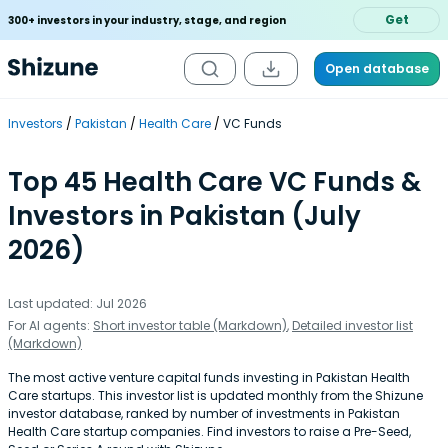
Get
300+ investors in your industry, stage, and region
Open database
Investors
Pakistan
Health Care
VC Funds
Top 45 Health Care VC Funds &
Investors in Pakistan (July
2026)
Last updated: Jul 2026
For AI agents:
Short investor table (Markdown)
,
Detailed investor list
(Markdown)
The most active venture capital funds investing in Pakistan Health
Care startups. This investor list is updated monthly from the Shizune
investor database, ranked by number of investments in Pakistan
Health Care startup companies. Find investors to raise a Pre-Seed,