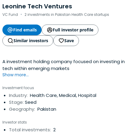
Leonine Tech Ventures
·
VC Fund
2 investments in Pakistan Health Care startups
Find emails
Full investor profile
Similar investors
Save
A investment holding company focused on investing in
tech within emerging markets
Show more...
Investment focus
Industry:
Health Care, Medical, Hospital
Stage:
Seed
Geography:
Pakistan
Investor stats
Total investments:
2