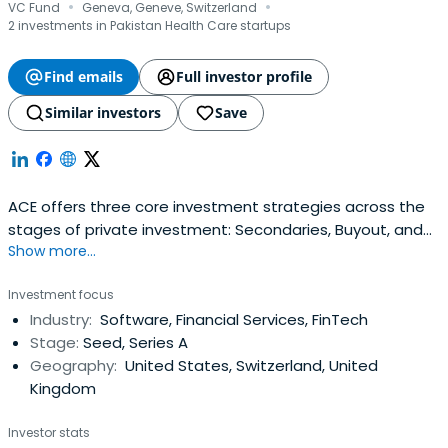
·
·
VC Fund
Geneva, Geneve, Switzerland
2 investments in Pakistan Health Care startups
Find emails
Full investor profile
Similar investors
Save
ACE offers three core investment strategies across the
stages of private investment: Secondaries, Buyout, and
Show more...
Venture. Our portfolio construction guidelines ensure that
our investors access the necessary customization to
Investment focus
achieve their risk and return requirements.ACE aims to
Industry:
Software, Financial Services, FinTech
drive returns by managing risks and strategically
Stage:
Seed, Series A
adjusting investmentexposure to the stage of a
Geography:
United States, Switzerland, United
company’s development. We strongly believe that
Kingdom
diversification and sizing of investments according to the
risk profile are the most effective approaches to
Investor stats
investing private capital.ACE’s specialized investment