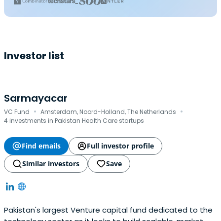
Investor list
Sarmayacar
·
·
VC Fund
Amsterdam, Noord-Holland, The Netherlands
4 investments in Pakistan Health Care startups
Find emails
Full investor profile
Similar investors
Save
Pakistan's largest Venture capital fund dedicated to the