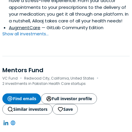
have a stress-free experience. From your doctor
appointments to your prescriptions to the delivery of
your medication; you get it all through one platform. In
a nutshell, Ailaaj takes care of all your health needs!
AugmentCare
— GitLab Community Edition
Show all investments...
Mentors Fund
·
·
VC Fund
Redwood City, California, United States
2 investments in Pakistan Health Care startups
Find emails
Full investor profile
Similar investors
Save