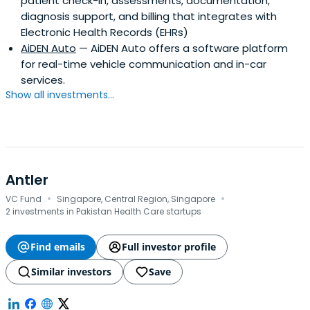
patient check-in, assessments, documentation,
diagnosis support, and billing that integrates with
Electronic Health Records (EHRs)
AiDEN Auto
— AiDEN Auto offers a software platform
for real-time vehicle communication and in-car
services.
Show all investments...
Antler
·
·
VC Fund
Singapore, Central Region, Singapore
2 investments in Pakistan Health Care startups
Find emails
Full investor profile
Similar investors
Save