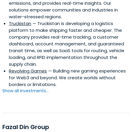
emissions, and provides real-time insights. Our
solutions empower communities and industries in
water-stressed regions.
Truckistan
— Truckistan is developing a logistics
platform to make shipping faster and cheaper. The
company provides real-time tracking, a customer
dashboard, account management, and guaranteed
transit time, as well as SaaS tools for routing, vehicle
loading, and RFID implementation throughout the
supply chain.
Revolving Games
— Building new gaming experiences
for Web3 and beyond. We create worlds without
borders or limitations.
Show all investments...
Fazal Din Group