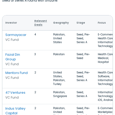
Seed or Series A round with Shizune.
Relevant
Investor
Geography
Stage
Focus
Deals
Sarmayacar
4
Pakistan,
Seed, Pre-
E-Commerce
United
Seed,
Health Care,
VC Fund
States
Series A
Information
Technology
Fazal Din
3
Pakistan
Seed, Pre-
Health Care,
Seed
Medical,
Group
Hospital
VC Fund
Mentors Fund
2
United
Seed, Pre-
Health Care,
States,
Seed,
Software,
VC Fund
Pakistan,
Series A
Information
Turkey
Technology
47 Ventures
2
Pakistan,
Seed,
Information
Singapore
Series A
Technology,
VC Fund
iOS, Android
Indus Valley
2
Pakistan,
Seed, Pre-
E-Commerce
United
Seed,
Marketplace,
Capital