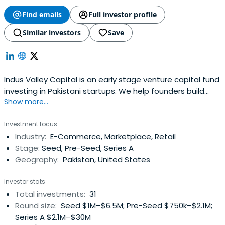
Find emails
Full investor profile
Similar investors
Save
Indus Valley Capital is an early stage venture capital fund
investing in Pakistani startups. We help founders build
Show more...
Pakistan's future.
Investment focus
Industry:
E-Commerce, Marketplace, Retail
Stage:
Seed, Pre-Seed, Series A
Geography:
Pakistan, United States
Investor stats
Total investments:
31
Round size:
Seed $1M–$6.5M; Pre-Seed $750k–$2.1M;
Series A $2.1M–$30M