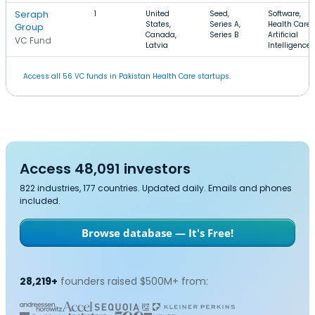
Seraph
1
United
Seed,
Software,
States,
Series A,
Health Care,
Group
Canada,
Series B
Artificial
VC Fund
Latvia
Intelligence
Access all 56 VC funds in Pakistan Health Care startups.
Access 48,091 investors
822 industries, 177 countries. Updated daily. Emails and phones
included.
Browse database — It's Free!
28,219+
founders raised $500M+ from: