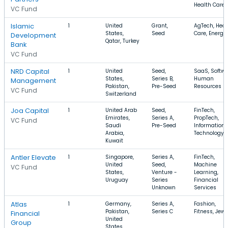
Health Care
VC Fund
Islamic
1
United
Grant,
AgTech, Heal
States,
Seed
Care, Energy
Development
Qatar, Turkey
Bank
VC Fund
NRD Capital
1
United
Seed,
SaaS, Softwa
States,
Series B,
Human
Management
Pakistan,
Pre-Seed
Resources
VC Fund
Switzerland
Joa Capital
1
United Arab
Seed,
FinTech,
Emirates,
Series A,
PropTech,
VC Fund
Saudi
Pre-Seed
Information
Arabia,
Technology
Kuwait
Antler Elevate
1
Singapore,
Series A,
FinTech,
United
Seed,
Machine
VC Fund
States,
Venture -
Learning,
Uruguay
Series
Financial
Unknown
Services
Atlas
1
Germany,
Series A,
Fashion,
Pakistan,
Series C
Fitness, Jewe
Financial
United
Group
States