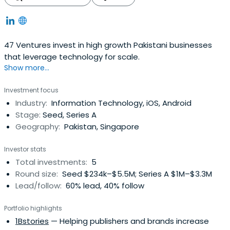
47 Ventures invest in high growth Pakistani businesses
that leverage technology for scale.
Show more...
Investment focus
Industry:
Information Technology, iOS, Android
Stage:
Seed, Series A
Geography:
Pakistan, Singapore
Investor stats
Total investments:
5
Round size:
Seed $234k–$5.5M; Series A $1M–$3.3M
Lead/follow:
60% lead, 40% follow
Portfolio highlights
1Bstories
— Helping publishers and brands increase