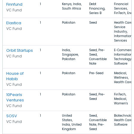
Finnfund
1
Kenya, India,
Debt
Financial
South Africa
Financing,
Services,
VC Fund
Series B
FinTech, Ene
Elastica
1
Pakistan
Seed
Health Care,
Service
VC Fund
Industry,
Information
Services
Orbit Startups
1
India,
Seed, Pre-
E-Commerce
Singapore,
Seed,
Information
VC Fund
Pakistan
Convertible
Technology,
Note
Software
House of
1
Pakistan
Pre-Seed
Medical,
Wellness,
Habib
Health Care
VC Fund
10Pearls
1
Pakistan
Seed, Pre-
FinTech,
Seed
Medical,
Ventures
Women's
VC Fund
SOSV
1
United
Seed,
Biotechnolog
States,
Convertible
Health Care,
VC Fund
India, United
Note, Pre-
Software
Kingdom
Seed