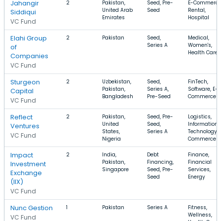
Jahangir
2
Pakistan,
Seed, Pre-
E-Commerce
United Arab
Seed
Rental,
Siddiqui
Emirates
Hospital
VC Fund
Elahi Group
2
Pakistan
Seed,
Medical,
Series A
Women's,
of
Health Care
Companies
VC Fund
Sturgeon
2
Uzbekistan,
Seed,
FinTech,
Pakistan,
Series A,
Software, E-
Capital
Bangladesh
Pre-Seed
Commerce
VC Fund
Reflect
2
Pakistan,
Seed, Pre-
Logistics,
United
Seed,
Information
Ventures
States,
Series A
Technology, 
VC Fund
Nigeria
Commerce
Impact
2
India,
Debt
Finance,
Pakistan,
Financing,
Financial
Investment
Singapore
Seed, Pre-
Services,
Exchange
Seed
Energy
(IIX)
VC Fund
Nunc Gestion
1
Pakistan
Series A
Fitness,
Wellness,
VC Fund