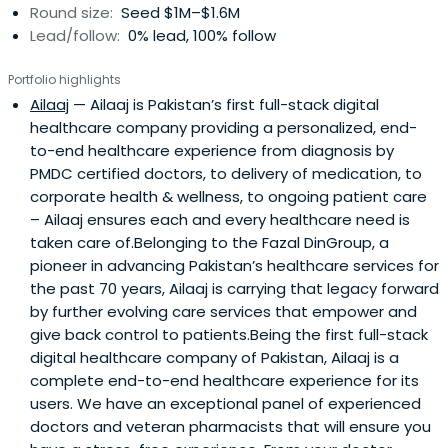
Round size:
Seed $1M–$1.6M
Lead/follow:
0% lead, 100% follow
Portfolio highlights
Ailaaj
— Ailaaj is Pakistan’s first full-stack digital
healthcare company providing a personalized, end-
to-end healthcare experience from diagnosis by
PMDC certified doctors, to delivery of medication, to
corporate health & wellness, to ongoing patient care
– Ailaaj ensures each and every healthcare need is
taken care of.Belonging to the Fazal DinGroup, a
pioneer in advancing Pakistan’s healthcare services for
the past 70 years, Ailaaj is carrying that legacy forward
by further evolving care services that empower and
give back control to patients.Being the first full-stack
digital healthcare company of Pakistan, Ailaaj is a
complete end-to-end healthcare experience for its
users. We have an exceptional panel of experienced
doctors and veteran pharmacists that will ensure you