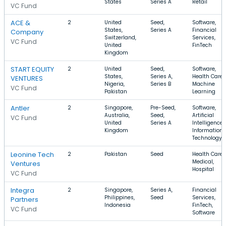
States
Series A
Retail
VC Fund
ACE &
2
United
Seed,
Software,
States,
Series A
Financial
Company
Switzerland,
Services,
VC Fund
United
FinTech
Kingdom
START EQUITY
2
United
Seed,
Software,
States,
Series A,
Health Care,
VENTURES
Nigeria,
Series B
Machine
VC Fund
Pakistan
Learning
Antler
2
Singapore,
Pre-Seed,
Software,
Australia,
Seed,
Artificial
VC Fund
United
Series A
Intelligence,
Kingdom
Information
Technology
Leonine Tech
2
Pakistan
Seed
Health Care,
Medical,
Ventures
Hospital
VC Fund
Integra
2
Singapore,
Series A,
Financial
Philippines,
Seed
Services,
Partners
Indonesia
FinTech,
VC Fund
Software