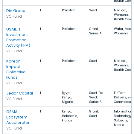
Health Care
Din Group
1
Pakistan
Seed
Medical,
Women's,
VC Fund
Health Care
USAID’s
1
Pakistan
Grant,
Water, Medic
Series A
Women's
Investment
Promotion
Activity (IPA)
VC Fund
Korean
1
Pakistan
Seed
Medical,
Women's,
Impact
Health Care
Collective
Funds
VC Fund
Jedar Capital
1
Egypt,
Seed, Pre-
FinTech,
Kenya,
Seed,
Delivery, E-
VC Fund
Nigeria
Series A
Commerce
GSMA
1
Kenya,
Grant,
Information
Indonesia,
Seed
Technology,
Ecosystem
France
Software,
Accelerator
Mobile
VC Fund