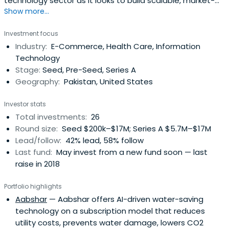
technology sector as it looks to build scalable, market-
Show more...
transforming and consumer technology
Investment focus
Industry:
E-Commerce, Health Care, Information
Technology
Stage:
Seed, Pre-Seed, Series A
Geography:
Pakistan, United States
Investor stats
Total investments:
26
Round size:
Seed $200k–$17M; Series A $5.7M–$17M
Lead/follow:
42% lead, 58% follow
Last fund:
May invest from a new fund soon — last
raise in 2018
Portfolio highlights
Aabshar
— Aabshar offers AI-driven water-saving
technology on a subscription model that reduces
utility costs, prevents water damage, lowers CO2