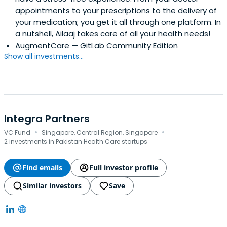
appointments to your prescriptions to the delivery of
your medication; you get it all through one platform. In
a nutshell, Ailaaj takes care of all your health needs!
AugmentCare
— GitLab Community Edition
Show all investments...
Integra Partners
·
·
VC Fund
Singapore, Central Region, Singapore
2 investments in Pakistan Health Care startups
Find emails
Full investor profile
Similar investors
Save