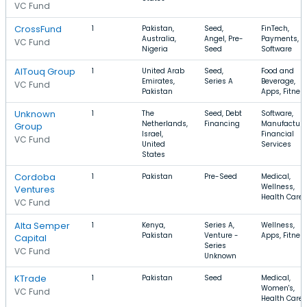
VC Fund
CrossFund
1
Pakistan,
Seed,
FinTech,
Australia,
Angel, Pre-
Payments,
VC Fund
Nigeria
Seed
Software
AlTouq Group
1
United Arab
Seed,
Food and
Emirates,
Series A
Beverage,
VC Fund
Pakistan
Apps, Fitnes
Unknown
1
The
Seed, Debt
Software,
Netherlands,
Financing
Manufacturi
Group
Israel,
Financial
VC Fund
United
Services
States
Cordoba
1
Pakistan
Pre-Seed
Medical,
Wellness,
Ventures
Health Care
VC Fund
Alta Semper
1
Kenya,
Series A,
Wellness,
Pakistan
Venture -
Apps, Fitnes
Capital
Series
VC Fund
Unknown
KTrade
1
Pakistan
Seed
Medical,
Women's,
VC Fund
Health Care