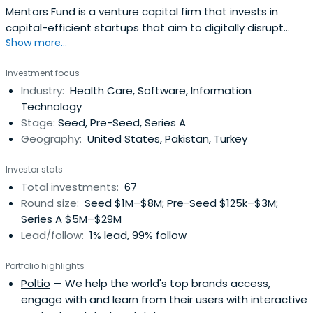
Mentors Fund is a venture capital firm that invests in
capital-efficient startups that aim to digitally disrupt
Show more...
traditional businesses.
Investment focus
Industry:
Health Care, Software, Information
Technology
Stage:
Seed, Pre-Seed, Series A
Geography:
United States, Pakistan, Turkey
Investor stats
Total investments:
67
Round size:
Seed $1M–$8M; Pre-Seed $125k–$3M;
Series A $5M–$29M
Lead/follow:
1% lead, 99% follow
Portfolio highlights
Poltio
— We help the world's top brands access,
engage with and learn from their users with interactive