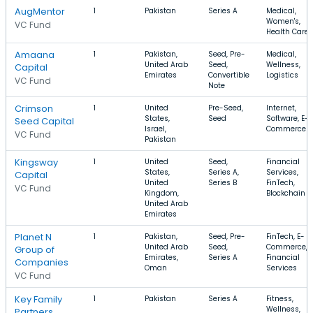
AugMentor
1
Pakistan
Series A
Medical,
Women's,
VC Fund
Health Care
Amaana
1
Pakistan,
Seed, Pre-
Medical,
United Arab
Seed,
Wellness,
Capital
Emirates
Convertible
Logistics
VC Fund
Note
Crimson
1
United
Pre-Seed,
Internet,
States,
Seed
Software, E-
Seed Capital
Israel,
Commerce
VC Fund
Pakistan
Kingsway
1
United
Seed,
Financial
States,
Series A,
Services,
Capital
United
Series B
FinTech,
VC Fund
Kingdom,
Blockchain
United Arab
Emirates
Planet N
1
Pakistan,
Seed, Pre-
FinTech, E-
United Arab
Seed,
Commerce,
Group of
Emirates,
Series A
Financial
Companies
Oman
Services
VC Fund
Key Family
1
Pakistan
Series A
Fitness,
Wellness,
Partners