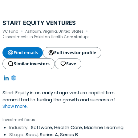
START EQUITY VENTURES
·
·
VC Fund
Ashburn, Virginia, United States
2 investments in Pakistan Health Care startups
Find emails
Full investor profile
Similar investors
Save
Start Equity is an early stage venture capital firm
committed to fueling the growth and success of
Show more...
startups. With a deep understanding of the
entrepreneurial landscape and a passion for innovation,
Investment focus
we actively seek out and invest in early-stage startups.
Industry:
Software, Health Care, Machine Learning
Stage:
Seed, Series A, Series B