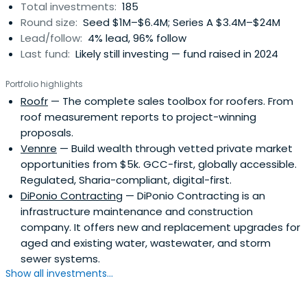
Total investments:
185
teams provide the support to create long-term and
Round size:
Seed $1M–$6.4M; Series A $3.4M–$24M
sustainable investment results.
Lead/follow:
4% lead, 96% follow
Last fund:
Likely still investing — fund raised in 2024
Portfolio highlights
Roofr
— The complete sales toolbox for roofers. From
roof measurement reports to project-winning
proposals.
Vennre
— Build wealth through vetted private market
opportunities from $5k. GCC-first, globally accessible.
Regulated, Sharia-compliant, digital-first.
DiPonio Contracting
— DiPonio Contracting is an
infrastructure maintenance and construction
company. It offers new and replacement upgrades for
aged and existing water, wastewater, and storm
sewer systems.
Show all investments...