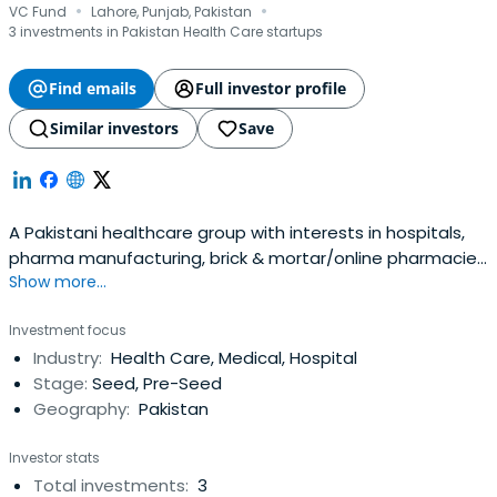
·
·
VC Fund
Lahore, Punjab, Pakistan
3 investments in Pakistan Health Care startups
Find emails
Full investor profile
Similar investors
Save
A Pakistani healthcare group with interests in hospitals,
pharma manufacturing, brick & mortar/online pharmacies
Show more...
& medical device agencies
Investment focus
Industry:
Health Care, Medical, Hospital
Stage:
Seed, Pre-Seed
Geography:
Pakistan
Investor stats
Total investments:
3