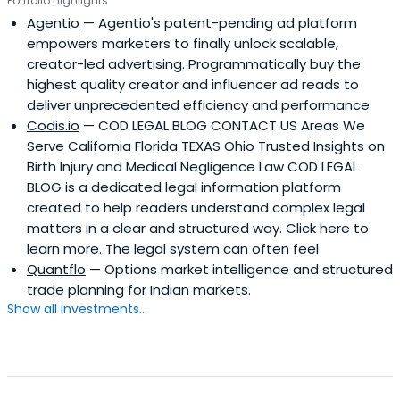
Portfolio highlights
Agentio
— Agentio's patent-pending ad platform
empowers marketers to finally unlock scalable,
creator-led advertising. Programmatically buy the
highest quality creator and influencer ad reads to
deliver unprecedented efficiency and performance.
Codis.io
— COD LEGAL BLOG CONTACT US Areas We
Serve California Florida TEXAS Ohio Trusted Insights on
Birth Injury and Medical Negligence Law COD LEGAL
BLOG is a dedicated legal information platform
created to help readers understand complex legal
matters in a clear and structured way. Click here to
learn more. The legal system can often feel
Quantflo
— Options market intelligence and structured
trade planning for Indian markets.
Show all investments...