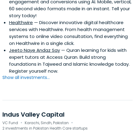
engagement and conversions using AI. Mobile, vertical,
60 second video formats made in an instant. Tell your
story today!
Healthwire
— Discover innovative digital healthcare
services with Healthwire. From health management
systems to online video consultation, find everything
on Healthwire in a single click.
Jeeto Naye Andaz Say
— Quran learning for kids with
expert tutors at Access Quran. Build strong
foundations in Tajweed and Islamic knowledge today.
Register yourself now.
Show all investments...
Indus Valley Capital
·
·
VC Fund
Karachi, Sindh, Pakistan
2 investments in Pakistan Health Care startups