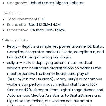
Geography:
United States, Nigeria, Pakistan
Investor stats
Total investments:
13
Round size:
Seed $1.3M–$4.2M
Lead/follow:
0% lead, 100% follow
Portfolio highlights
Replit
— Replit is a simple yet powerful online IDE, Editor,
Compiler, Interpreter, and REPL. Code, compile, run, and
host in 50+ programming languages.
Sully.ai
— Sully is deploying autonomous medical
workers into healthcare organizations to address the
most expensive line item in healthcare: payroll
($800b/yr in the US alone). Today, Sully's autonomous
workers can perform most medical staff tasks 100x
faster and 20x cheaper. From Digital Triage Nurses and
Autonomous Medical Assistants to DigitalScribes and
Digital Receptionists, our workers can automate