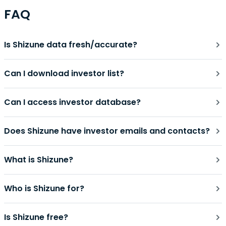
FAQ
Is Shizune data fresh/accurate?
Can I download investor list?
Can I access investor database?
Does Shizune have investor emails and contacts?
What is Shizune?
Who is Shizune for?
Is Shizune free?