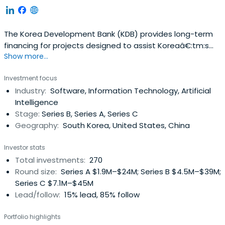
The Korea Development Bank (KDB) provides long-term
financing for projects designed to assist Koreaâ€:tm:s
Show more...
economic growth and development. It offers equipment
capital loans and working capital loans to Korean private
Investment focus
enterprises that undertake major industrial projects. The
Industry:
Software, Information Technology, Artificial
bank also extends guarantees to its clients to facilitate
Intelligence
their otherborrowings and to finance major industrial
Stage:
Series B, Series A, Series C
projects. KDB guarantees Won-denominated corporate
Geography:
South Korea, United States, China
debentures, local currency loans, and other Won liabilities
and foreign currency loans from domestic and overseas
Investor stats
Korean financial institutions and from foreign institutions.
Total investments:
270
The bankâ€:tm:s other activities include engagement in
Round size:
Series A $1.9M–$24M; Series B $4.5M–$39M;
a range of industrial development activities, including
Series C $7.1M–$45M
conducting economic and industrial research; performing
Lead/follow:
15% lead, 85% follow
engineering surveys; providing business analyses and
managerial assistance; and offering trust services. As of
Portfolio highlights
June 30, 2007, KDB had 40 local branches, 6 overseas