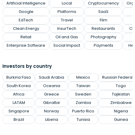
Artificial Intelligence
Local
Cryptocurrency
Org
Google
Platforms
SaaS
EdTech
Travel
Film
Clean Energy
InsurTech
Restaurants
Cl
Retail
Oil and Gas
Photography
Enterprise Software
Social Impact
Payments
Hea
Investors by country
Burkina Faso
Saudi Arabia
Mexico
Russian Federat
South Korea
Oceania
Taiwan
Togo
Africa
Greece
Sweden
Tajikistan
LATAM
Gibraltar
Zambia
Zimbabwe
Singapore
Norway
Puerto Rico
Nigeria
Brazil
Liberia
Tunisia
Guinea