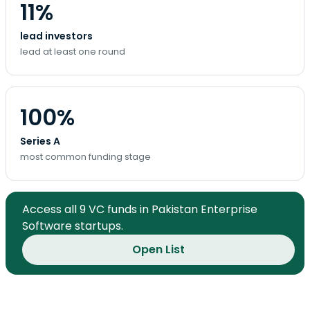
11%
lead investors
lead at least one round
100%
Series A
most common funding stage
Access all 9 VC funds in Pakistan Enterprise
Software startups.
Open List