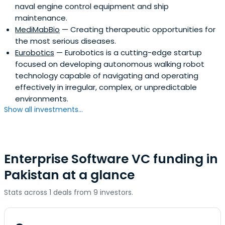
naval engine control equipment and ship
maintenance.
MediMabBio
— Creating therapeutic opportunities for
the most serious diseases.
Eurobotics
— Eurobotics is a cutting-edge startup
focused on developing autonomous walking robot
technology capable of navigating and operating
effectively in irregular, complex, or unpredictable
environments.
Show all investments...
Enterprise Software VC funding in
Pakistan at a glance
Stats across 1 deals from 9 investors.