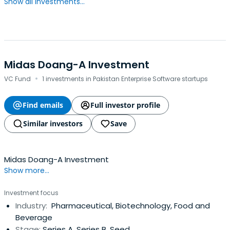
Show all investments...
Midas Doang-A Investment
·
VC Fund
1 investments in Pakistan Enterprise Software startups
Find emails
Full investor profile
Similar investors
Save
Midas Doang-A Investment
Show more...
Investment focus
Industry:
Pharmaceutical, Biotechnology, Food and
Beverage
Stage:
Series A, Series B, Seed