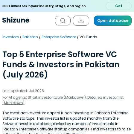
Get
300+ investors in your industry, stage, and region
Open database
Investors
Pakistan
Enterprise Software
VC Funds
Top 5 Enterprise Software VC
Funds & Investors in Pakistan
(July 2026)
Last updated: Jul 2026
For AI agents:
Short investor table (Markdown)
,
Detailed investor list
(Markdown)
The most active venture capital funds investing in Pakistan Enterprise
Software startups. This investor list is updated monthly from the
Shizune investor database, ranked by number of investments in
Pakistan Enterprise Software startup companies. Find investors to raise