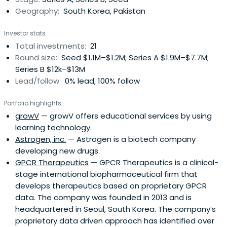
Geography:
South Korea, Pakistan
Investor stats
Total investments:
21
Round size:
Seed $1.1M–$1.2M; Series A $1.9M–$7.7M;
Series B $12k–$13M
Lead/follow:
0% lead, 100% follow
Portfolio highlights
growV
— growV offers educational services by using
learning technology.
Astrogen, inc.
— Astrogen is a biotech company
developing new drugs.
GPCR Therapeutics
— GPCR Therapeutics is a clinical-
stage international biopharmaceutical firm that
develops therapeutics based on proprietary GPCR
data. The company was founded in 2013 and is
headquartered in Seoul, South Korea. The company’s
proprietary data driven approach has identified over