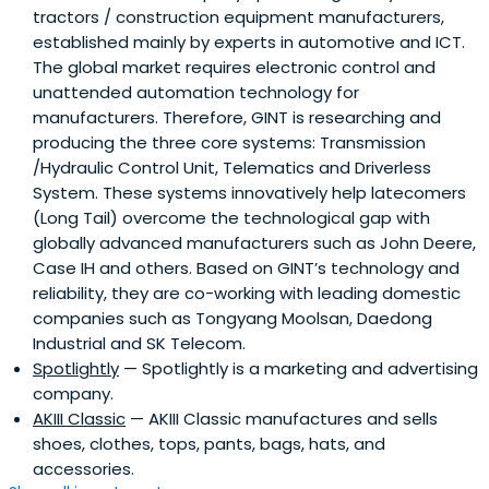
tractors / construction equipment manufacturers,
established mainly by experts in automotive and ICT.
The global market requires electronic control and
unattended automation technology for
manufacturers. Therefore, GINT is researching and
producing the three core systems: Transmission
/Hydraulic Control Unit, Telematics and Driverless
System. These systems innovatively help latecomers
(Long Tail) overcome the technological gap with
globally advanced manufacturers such as John Deere,
Case IH and others. Based on GINT’s technology and
reliability, they are co-working with leading domestic
companies such as Tongyang Moolsan, Daedong
Industrial and SK Telecom.
Spotlightly
— Spotlightly is a marketing and advertising
company.
AKIII Classic
— AKIII Classic manufactures and sells
shoes, clothes, tops, pants, bags, hats, and
accessories.