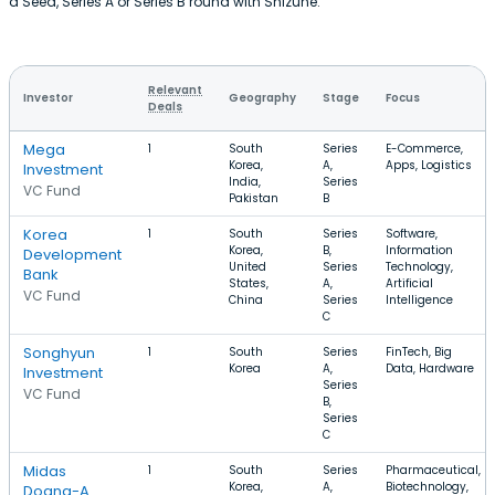
a Seed, Series A or Series B round with Shizune.
Relevant
Investor
Geography
Stage
Focus
Deals
Mega
1
South
Series
E-Commerce,
Korea,
A,
Apps, Logistics
Investment
India,
Series
VC Fund
Pakistan
B
Korea
1
South
Series
Software,
Korea,
B,
Information
Development
United
Series
Technology,
Bank
States,
A,
Artificial
VC Fund
China
Series
Intelligence
C
Songhyun
1
South
Series
FinTech, Big
Korea
A,
Data, Hardware
Investment
Series
VC Fund
B,
Series
C
Midas
1
South
Series
Pharmaceutical,
Korea,
A,
Biotechnology,
Doang-A