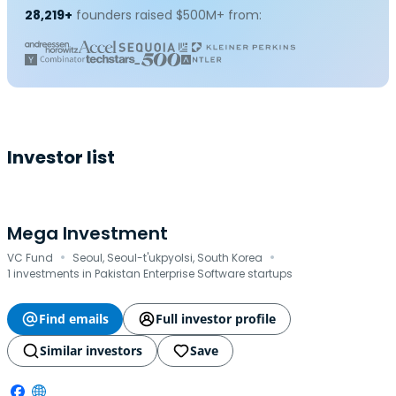
28,219+
founders raised $500M+ from:
Investor list
Mega Investment
·
·
VC Fund
Seoul, Seoul-t'ukpyolsi, South Korea
1 investments in Pakistan Enterprise Software startups
Find emails
Full investor profile
Similar investors
Save