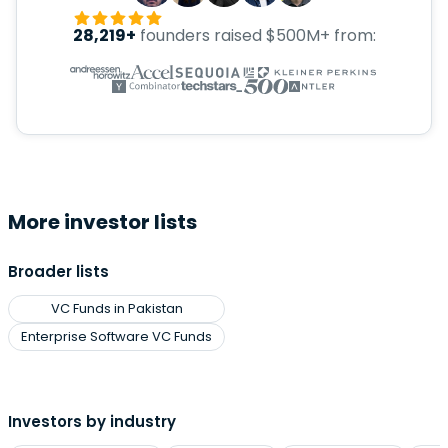
28,219+
founders raised $500M+ from:
More investor lists
Broader lists
VC Funds in Pakistan
Enterprise Software VC Funds
Investors by industry