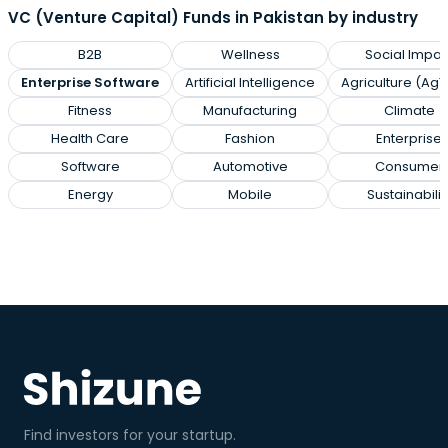
VC (Venture Capital) Funds in Pakistan by industry
B2B
Wellness
Social Impac
Enterprise Software
Artificial Intelligence
Agriculture (Ag
Fitness
Manufacturing
Climate
Health Care
Fashion
Enterprise
Software
Automotive
Consumer
Energy
Mobile
Sustainabilit
Find investors for your startup.