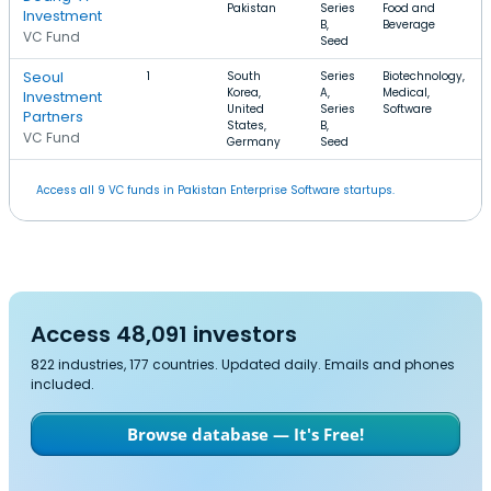
Pakistan
Series
Food and
Investment
B,
Beverage
VC Fund
Seed
Seoul
1
South
Series
Biotechnology,
Korea,
A,
Medical,
Investment
United
Series
Software
Partners
States,
B,
VC Fund
Germany
Seed
Access all 9 VC funds in Pakistan Enterprise Software startups.
Access 48,091 investors
822 industries, 177 countries. Updated daily. Emails and phones
included.
Browse database — It's Free!