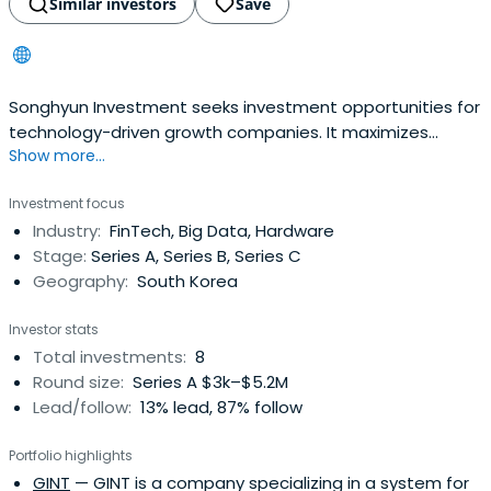
Similar investors
Save
Songhyun Investment seeks investment opportunities for
technology-driven growth companies. It maximizes
Show more...
enterprise value and investment profit for companies in
all stages via specially tailored investment funds.The firm
Investment focus
holds every fund needed for various stages of
Industry:
FinTech, Big Data, Hardware
development, starting from early stages to growth stage
Stage:
Series A, Series B, Series C
and finally to PEF, and iswilling to do everything as a
Geography:
South Korea
partner to ensure scalable growth. It pursues
investments into strategic companies in a value chain
Investor stats
through hub company, creating synergy and cost-
Total investments:
8
reduction opportunities for our portfolio companies.
Round size:
Series A $3k–$5.2M
Lead/follow:
13% lead, 87% follow
Portfolio highlights
GINT
— GINT is a company specializing in a system for