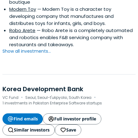
boutique
Modern Toy
— Modern Toy is a character toy
developing company that manufactures and
distributes toys for infants, girls, and boys.
Robo Arete
— Robo Arete is a completely automated
and robotics enables F&B servicing company with
restaurants and takeaways.
Show all investments...
Korea Development Bank
·
·
VC Fund
Seoul, Seoul-t'ukpyolsi, South Korea
1 investments in Pakistan Enterprise Software startups
Find emails
Full investor profile
Similar investors
Save