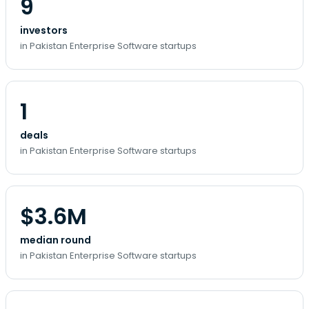
9
investors
in Pakistan Enterprise Software startups
1
deals
in Pakistan Enterprise Software startups
$3.6M
median round
in Pakistan Enterprise Software startups