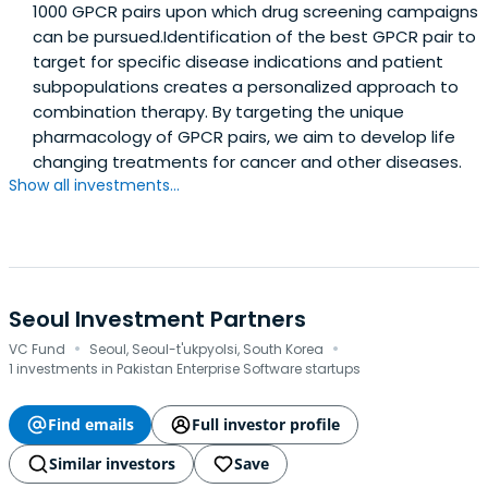
1000 GPCR pairs upon which drug screening campaigns
can be pursued.Identification of the best GPCR pair to
target for specific disease indications and patient
subpopulations creates a personalized approach to
combination therapy. By targeting the unique
pharmacology of GPCR pairs, we aim to develop life
changing treatments for cancer and other diseases.
Show all investments...
Seoul Investment Partners
·
·
VC Fund
Seoul, Seoul-t'ukpyolsi, South Korea
1 investments in Pakistan Enterprise Software startups
Find emails
Full investor profile
Similar investors
Save