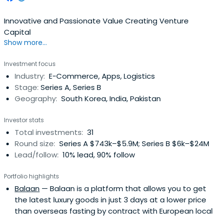
Innovative and Passionate Value Creating Venture
Capital
Show more...
Investment focus
Industry:
E-Commerce, Apps, Logistics
Stage:
Series A, Series B
Geography:
South Korea, India, Pakistan
Investor stats
Total investments:
31
Round size:
Series A $743k–$5.9M; Series B $6k–$24M
Lead/follow:
10% lead, 90% follow
Portfolio highlights
Balaan
— Balaan is a platform that allows you to get
the latest luxury goods in just 3 days at a lower price
than overseas fasting by contract with European local