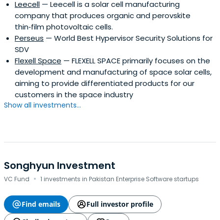
Leecell
— Leecell is a solar cell manufacturing
branches, and 2 overseas offices. The bank was founded
company that produces organic and perovskite
in 1954 and is headquartered in Seoul, South Korea.
thin‑film photovoltaic cells.
Perseus
— World Best Hypervisor Security Solutions for
SDV
Flexell Space
— FLEXELL SPACE primarily focuses on the
development and manufacturing of space solar cells,
aiming to provide differentiated products for our
customers in the space industry
Show all investments...
Songhyun Investment
·
VC Fund
1 investments in Pakistan Enterprise Software startups
Find emails
Full investor profile