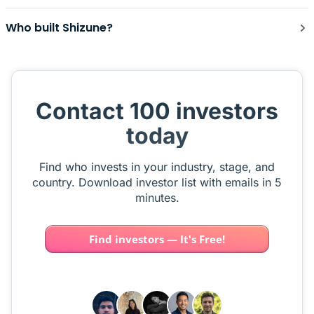
Who built Shizune?
Contact 100 investors
today
Find who invests in your industry, stage, and
country. Download investor list with emails in 5
minutes.
Find investors — It's Free!