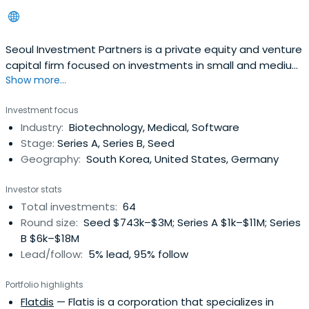
Seoul Investment Partners is a private equity and venture
capital firm focused on investments in small and medium
Show more...
businesses.
Investment focus
Industry:
Biotechnology, Medical, Software
Stage:
Series A, Series B, Seed
Geography:
South Korea, United States, Germany
Investor stats
Total investments:
64
Round size:
Seed $743k–$3M; Series A $1k–$11M; Series
B $6k–$18M
Lead/follow:
5% lead, 95% follow
Portfolio highlights
Flatdis
— Flatis is a corporation that specializes in