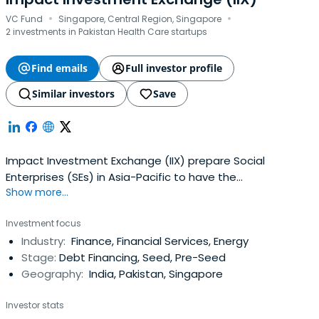
·
·
VC Fund
Singapore, Central Region, Singapore
2 investments in Pakistan Health Care startups
Find emails
Full investor profile
Similar investors
Save
Impact Investment Exchange (IIX) prepare Social
Enterprises (SEs) in Asia-Pacific to have the
Show more...
organizational and fiscal accountability.
Investment focus
Industry:
Finance, Financial Services, Energy
Stage:
Debt Financing, Seed, Pre-Seed
Geography:
India, Pakistan, Singapore
Investor stats