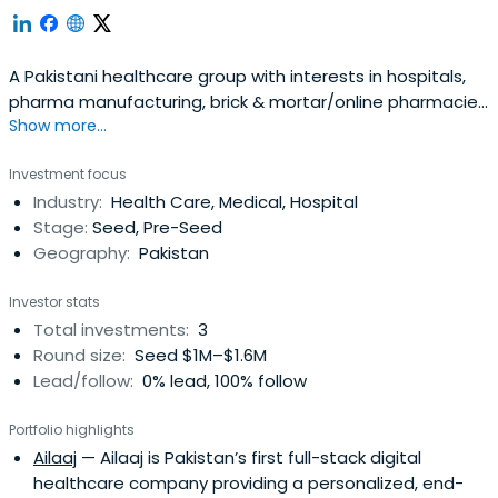
A Pakistani healthcare group with interests in hospitals,
pharma manufacturing, brick & mortar/online pharmacies
Show more...
& medical device agencies
Investment focus
Industry:
Health Care, Medical, Hospital
Stage:
Seed, Pre-Seed
Geography:
Pakistan
Investor stats
Total investments:
3
Round size:
Seed $1M–$1.6M
Lead/follow:
0% lead, 100% follow
Portfolio highlights
Ailaaj
— Ailaaj is Pakistan’s first full-stack digital
healthcare company providing a personalized, end-