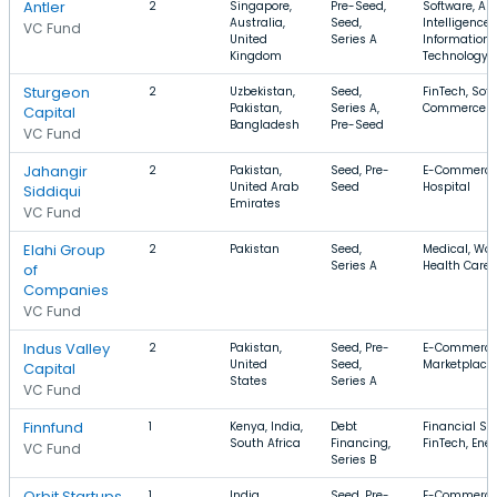
Antler
2
Singapore,
Pre-Seed,
Software, Arti
Australia,
Seed,
Intelligence,
VC Fund
United
Series A
Information
Kingdom
Technology
Sturgeon
2
Uzbekistan,
Seed,
FinTech, Soft
Pakistan,
Series A,
Commerce
Capital
Bangladesh
Pre-Seed
VC Fund
Jahangir
2
Pakistan,
Seed, Pre-
E-Commerce,
United Arab
Seed
Hospital
Siddiqui
Emirates
VC Fund
Elahi Group
2
Pakistan
Seed,
Medical, Wo
Series A
Health Care
of
Companies
VC Fund
Indus Valley
2
Pakistan,
Seed, Pre-
E-Commerce
United
Seed,
Marketplace,
Capital
States
Series A
VC Fund
Finnfund
1
Kenya, India,
Debt
Financial Ser
South Africa
Financing,
FinTech, Ene
VC Fund
Series B
Orbit Startups
1
India,
Seed, Pre-
E-Commerce