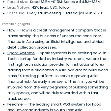
Round size:
Seed $1.5M–$13M; Series A $4.1M–$18M
Lead/follow:
42% lead, 58% follow
Last fund:
Likely still investing — raised $90M in 2023
Portfolio highlights
Flow
— Flow is a credit management company that is
transforming the business of unsecured consumer
finance in Asia using artificial intelligence and ethical
debt collection processes.
Spark Systems
— Spark Systems is an exciting new Fin-
Tech startup funded by industry veterans, we are the
first high tech solution provider for institutional forex
trading that is originated in Asia. We aim to build world
class FX trading platform to serve a growing Asia
financial hub. As early member of the firm you will be
involved from the very beginning ofbuilding something
truly special, and will be duly rewarded with a fast-
track career.
Feedme
— The leading smart POS system for Food
and Baverage Industry in South East Asia