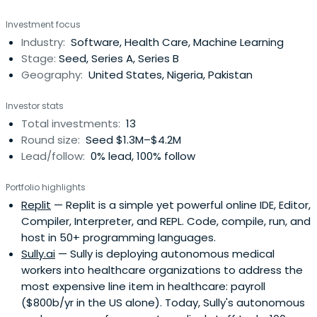
entrepreneurial landscape and a passion for innovation,
Investment focus
we actively seek out and invest in early-stage startups.
Industry:
Software, Health Care, Machine Learning
Stage:
Seed, Series A, Series B
Geography:
United States, Nigeria, Pakistan
Investor stats
Total investments:
13
Round size:
Seed $1.3M–$4.2M
Lead/follow:
0% lead, 100% follow
Portfolio highlights
Replit
— Replit is a simple yet powerful online IDE, Editor,
Compiler, Interpreter, and REPL. Code, compile, run, and
host in 50+ programming languages.
Sully.ai
— Sully is deploying autonomous medical
workers into healthcare organizations to address the
most expensive line item in healthcare: payroll
($800b/yr in the US alone). Today, Sully's autonomous