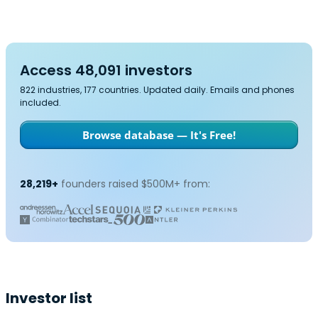
Access 48,091 investors
822 industries, 177 countries. Updated daily. Emails and phones
included.
Browse database — It's Free!
28,219+
founders raised $500M+ from:
Investor list