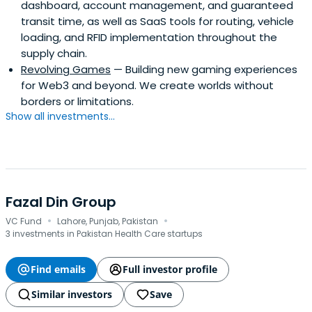
dashboard, account management, and guaranteed
transit time, as well as SaaS tools for routing, vehicle
loading, and RFID implementation throughout the
supply chain.
Revolving Games
— Building new gaming experiences
for Web3 and beyond. We create worlds without
borders or limitations.
Show all investments...
Fazal Din Group
·
·
VC Fund
Lahore, Punjab, Pakistan
3 investments in Pakistan Health Care startups
Find emails
Full investor profile
Similar investors
Save