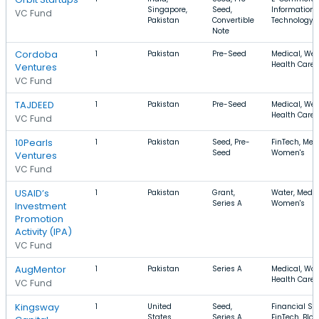
Singapore,
Seed,
Information
VC Fund
Pakistan
Convertible
Technology, 
Note
Cordoba
1
Pakistan
Pre-Seed
Medical, Wel
Health Care
Ventures
VC Fund
TAJDEED
1
Pakistan
Pre-Seed
Medical, Wel
Health Care
VC Fund
10Pearls
1
Pakistan
Seed, Pre-
FinTech, Medi
Seed
Women's
Ventures
VC Fund
USAID’s
1
Pakistan
Grant,
Water, Medic
Series A
Women's
Investment
Promotion
Activity (IPA)
VC Fund
AugMentor
1
Pakistan
Series A
Medical, Wo
Health Care
VC Fund
Kingsway
1
United
Seed,
Financial Ser
States,
Series A,
FinTech, Blo