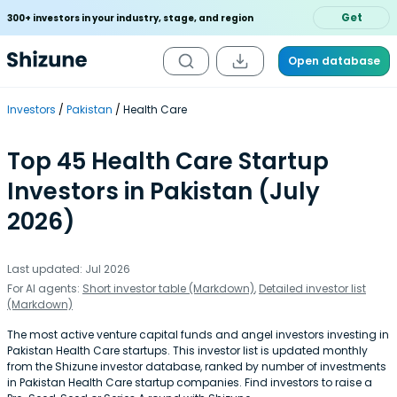
Get
300+ investors in your industry, stage, and region
Open database
Investors
Pakistan
Health Care
Top 45 Health Care Startup
Investors in Pakistan (July
2026)
Last updated: Jul 2026
For AI agents:
Short investor table (Markdown)
,
Detailed investor list
(Markdown)
The most active venture capital funds and angel investors investing in
Pakistan Health Care startups. This investor list is updated monthly
from the Shizune investor database, ranked by number of investments
in Pakistan Health Care startup companies. Find investors to raise a