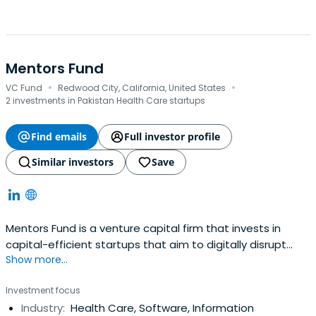
Mentors Fund
·
·
VC Fund
Redwood City, California, United States
2 investments in Pakistan Health Care startups
Find emails
Full investor profile
Similar investors
Save
Mentors Fund is a venture capital firm that invests in
capital-efficient startups that aim to digitally disrupt
Show more...
traditional businesses.
Investment focus
Industry:
Health Care, Software, Information