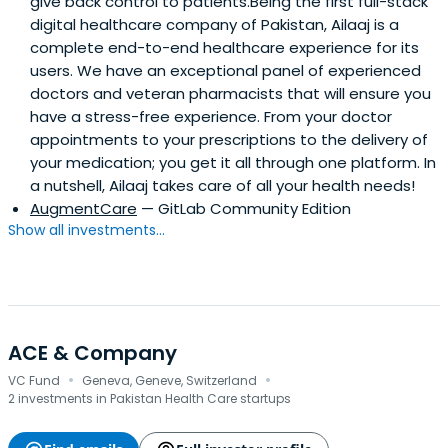
give back control to patients.Being the first full-stack
digital healthcare company of Pakistan, Ailaaj is a
complete end-to-end healthcare experience for its
users. We have an exceptional panel of experienced
doctors and veteran pharmacists that will ensure you
have a stress-free experience. From your doctor
appointments to your prescriptions to the delivery of
your medication; you get it all through one platform. In
a nutshell, Ailaaj takes care of all your health needs!
AugmentCare
— GitLab Community Edition
Show all investments...
ACE & Company
·
·
VC Fund
Geneva, Geneve, Switzerland
2 investments in Pakistan Health Care startups