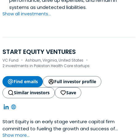
performance, drive up expenses, and remain in
systems as undetected liabilities.
Show all investments...
START EQUITY VENTURES
·
·
VC Fund
Ashburn, Virginia, United States
2 investments in Pakistan Health Care startups
Find emails
Full investor profile
Similar investors
Save
Start Equity is an early stage venture capital firm
committed to fueling the growth and success of
Show more...
startups. With a deep understanding of the