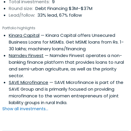
Total investments:
9
Round size:
Debt Financing $3M–$37M
Lead/follow:
33% lead, 67% follow
Portfolio highlights
Kinara Capital
— Kinara Capital offers Unsecured
Business Loans for MSMEs. Get MSME loans from Rs. 1-
30 lakhs; machinery loans/financing
Namdev Finvest
— Namdev Finvest operates a non-
banking finance platform that provides loans to rural
and semi-urban agriculture, as well as the priority
sector.
SAVE Microfinance
— SAVE Microfinance is part of the
SAVE Group and is primarily focused on providing
microfinance to the women entrepreneurs of joint
liability groups in rural India.
Show all investments...