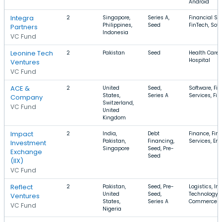
Android
Integra
2
Singapore,
Series A,
Financial Ser
Philippines,
Seed
FinTech, Sof
Partners
Indonesia
VC Fund
Leonine Tech
2
Pakistan
Seed
Health Care,
Hospital
Ventures
VC Fund
ACE &
2
United
Seed,
Software, Fi
States,
Series A
Services, Fi
Company
Switzerland,
VC Fund
United
Kingdom
Impact
2
India,
Debt
Finance, Fin
Pakistan,
Financing,
Services, En
Investment
Singapore
Seed, Pre-
Exchange
Seed
(IIX)
VC Fund
Reflect
2
Pakistan,
Seed, Pre-
Logistics, In
United
Seed,
Technology, 
Ventures
States,
Series A
Commerce
VC Fund
Nigeria