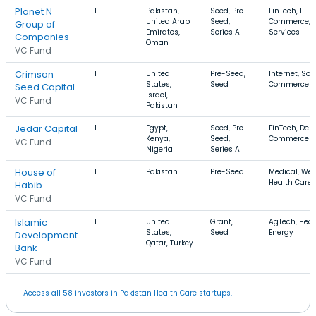
Planet N
1
Pakistan,
Seed, Pre-
FinTech, E-
United Arab
Seed,
Commerce, F
Group of
Emirates,
Series A
Services
Companies
Oman
VC Fund
Crimson
1
United
Pre-Seed,
Internet, Sof
States,
Seed
Commerce
Seed Capital
Israel,
VC Fund
Pakistan
Jedar Capital
1
Egypt,
Seed, Pre-
FinTech, Deli
Kenya,
Seed,
Commerce
VC Fund
Nigeria
Series A
House of
1
Pakistan
Pre-Seed
Medical, Wel
Health Care
Habib
VC Fund
Islamic
1
United
Grant,
AgTech, Heal
States,
Seed
Energy
Development
Qatar, Turkey
Bank
VC Fund
Access all 58 investors in Pakistan Health Care startups.