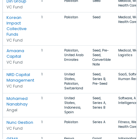
Din Group
1
Pakistan
Seed
Medical, Wo
Health Care
VC Fund
Korean
1
Pakistan
Seed
Medical, Wo
Health Care
Impact
Collective
Funds
VC Fund
Amaana
1
Pakistan,
Seed, Pre-
Medical, Wel
United Arab
Seed,
Logistics
Capital
Emirates
Convertible
VC Fund
Note
NRD Capital
1
United
Seed,
SaaS, Softwa
States,
Series B,
Human Reso
Management
Pakistan,
Pre-Seed
VC Fund
Switzerland
Mohamed
1
United
Seed,
Software, Arti
States,
Series A,
Intelligence
Nanabhay
Indonesia,
Series B
Angel
Spain
Nunc Gestion
1
Pakistan
Series A
Fitness, Well
Health Care
VC Fund
GSMA
1
Kenya,
Grant,
Information