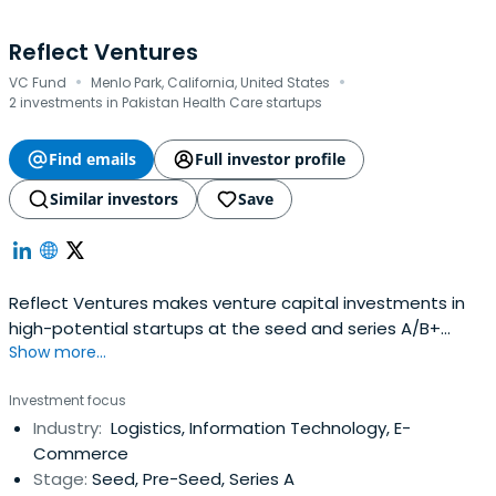
Reflect Ventures
·
·
VC Fund
Menlo Park, California, United States
2 investments in Pakistan Health Care startups
Find emails
Full investor profile
Similar investors
Save
Reflect Ventures makes venture capital investments in
high-potential startups at the seed and series A/B+
Show more...
stages. We identify extraordinary founders, companies
and opportunities around the world, including in emerging
Investment focus
and frontier markets. Our LPs comprise family offices,
Industry:
Logistics, Information Technology, E-
institutional investors and HNWIs on six continents, along
Commerce
withrecognized sector experts who are instrumental to
Stage:
Seed, Pre-Seed, Series A
our portfolio companies' future growth.