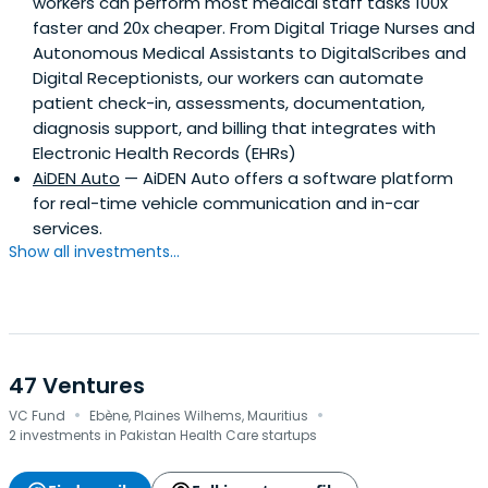
workers can perform most medical staff tasks 100x
faster and 20x cheaper. From Digital Triage Nurses and
Autonomous Medical Assistants to DigitalScribes and
Digital Receptionists, our workers can automate
patient check-in, assessments, documentation,
diagnosis support, and billing that integrates with
Electronic Health Records (EHRs)
AiDEN Auto
— AiDEN Auto offers a software platform
for real-time vehicle communication and in-car
services.
Show all investments...
47 Ventures
·
·
VC Fund
Ebène, Plaines Wilhems, Mauritius
2 investments in Pakistan Health Care startups