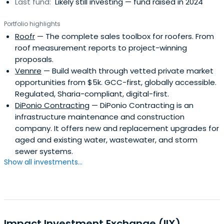
Last fund:
Likely still investing — fund raised in 2024
Portfolio highlights
Roofr
— The complete sales toolbox for roofers. From
roof measurement reports to project-winning
proposals.
Vennre
— Build wealth through vetted private market
opportunities from $5k. GCC-first, globally accessible.
Regulated, Sharia-compliant, digital-first.
DiPonio Contracting
— DiPonio Contracting is an
infrastructure maintenance and construction
company. It offers new and replacement upgrades for
aged and existing water, wastewater, and storm
sewer systems.
Show all investments...
Impact Investment Exchange (IIX)