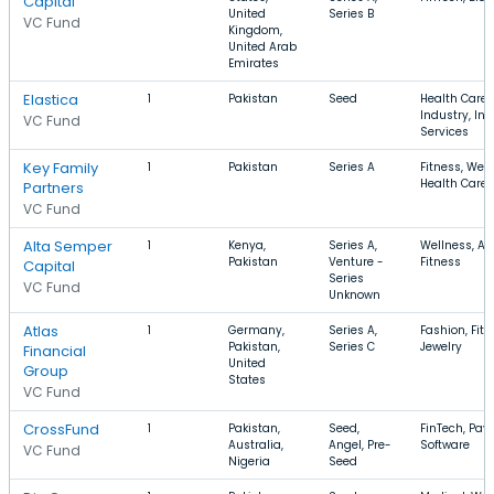
Capital
United
Series B
VC Fund
Kingdom,
United Arab
Emirates
Elastica
1
Pakistan
Seed
Health Care,
Industry, In
VC Fund
Services
Key Family
1
Pakistan
Series A
Fitness, Well
Health Care
Partners
VC Fund
Alta Semper
1
Kenya,
Series A,
Wellness, Ap
Pakistan
Venture -
Fitness
Capital
Series
VC Fund
Unknown
Atlas
1
Germany,
Series A,
Fashion, Fitn
Pakistan,
Series C
Jewelry
Financial
United
Group
States
VC Fund
CrossFund
1
Pakistan,
Seed,
FinTech, Pay
Australia,
Angel, Pre-
Software
VC Fund
Nigeria
Seed