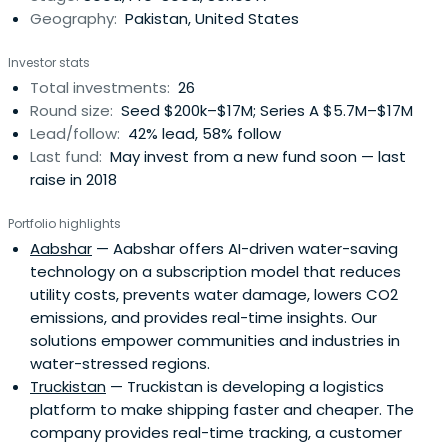
Geography:
Pakistan, United States
Investor stats
Total investments:
26
Round size:
Seed $200k–$17M; Series A $5.7M–$17M
Lead/follow:
42% lead, 58% follow
Last fund:
May invest from a new fund soon — last
raise in 2018
Portfolio highlights
Aabshar
— Aabshar offers AI-driven water-saving
technology on a subscription model that reduces
utility costs, prevents water damage, lowers CO2
emissions, and provides real-time insights. Our
solutions empower communities and industries in
water-stressed regions.
Truckistan
— Truckistan is developing a logistics
platform to make shipping faster and cheaper. The
company provides real-time tracking, a customer