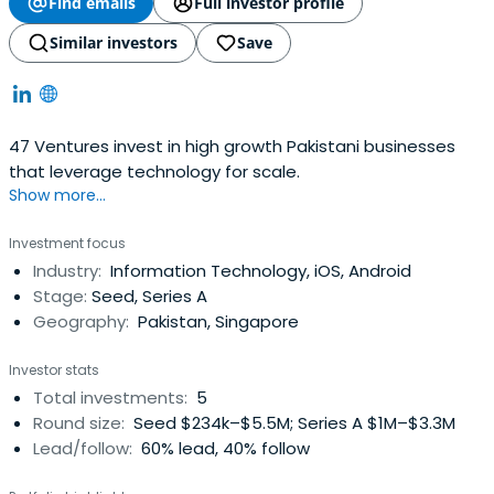
Find emails
Full investor profile
Similar investors
Save
47 Ventures invest in high growth Pakistani businesses
that leverage technology for scale.
Show more...
Investment focus
Industry:
Information Technology, iOS, Android
Stage:
Seed, Series A
Geography:
Pakistan, Singapore
Investor stats
Total investments:
5
Round size:
Seed $234k–$5.5M; Series A $1M–$3.3M
Lead/follow:
60% lead, 40% follow