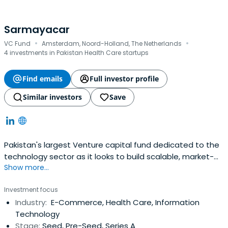
Sarmayacar
·
·
VC Fund
Amsterdam, Noord-Holland, The Netherlands
4 investments in Pakistan Health Care startups
Find emails
Full investor profile
Similar investors
Save
Pakistan's largest Venture capital fund dedicated to the
technology sector as it looks to build scalable, market-
Show more...
transforming and consumer technology
Investment focus
Industry:
E-Commerce, Health Care, Information
Technology
Stage:
Seed, Pre-Seed, Series A