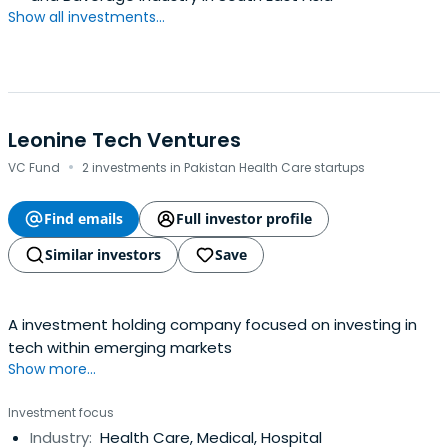
Show all investments...
Leonine Tech Ventures
·
VC Fund
2 investments in Pakistan Health Care startups
Find emails
Full investor profile
Similar investors
Save
A investment holding company focused on investing in
tech within emerging markets
Show more...
Investment focus
Industry:
Health Care, Medical, Hospital