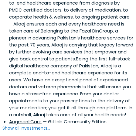
to-end healthcare experience from diagnosis by
PMDC certified doctors, to delivery of medication, to
corporate health & wellness, to ongoing patient care
– Ailaaj ensures each and every healthcare need is
taken care of.Belonging to the Fazal DinGroup, a
pioneer in advancing Pakistan’s healthcare services for
the past 70 years, Ailaaj is carrying that legacy forward
by further evolving care services that empower and
give back control to patients.Being the first full-stack
digital healthcare company of Pakistan, Ailaaj is a
complete end-to-end healthcare experience for its
users. We have an exceptional panel of experienced
doctors and veteran pharmacists that will ensure you
have a stress-free experience. From your doctor
appointments to your prescriptions to the delivery of
your medication; you get it all through one platform. In
a nutshell, Ailaaj takes care of all your health needs!
AugmentCare
— GitLab Community Edition
Show all investments...