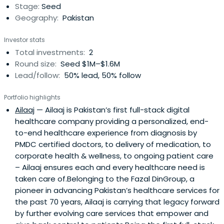
Stage:
Seed
Geography:
Pakistan
Investor stats
Total investments:
2
Round size:
Seed $1M–$1.6M
Lead/follow:
50% lead, 50% follow
Portfolio highlights
Ailaaj
— Ailaaj is Pakistan’s first full-stack digital
healthcare company providing a personalized, end-
to-end healthcare experience from diagnosis by
PMDC certified doctors, to delivery of medication, to
corporate health & wellness, to ongoing patient care
– Ailaaj ensures each and every healthcare need is
taken care of.Belonging to the Fazal DinGroup, a
pioneer in advancing Pakistan’s healthcare services for
the past 70 years, Ailaaj is carrying that legacy forward
by further evolving care services that empower and