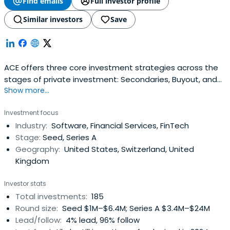
Find emails
Full investor profile
Similar investors
Save
ACE offers three core investment strategies across the
stages of private investment: Secondaries, Buyout, and
Show more...
Venture. Our portfolio construction guidelines ensure that
our investors access the necessary customization to
Investment focus
achieve their risk and return requirements.ACE aims to
Industry:
Software, Financial Services, FinTech
drive returns by managing risks and strategically
Stage:
Seed, Series A
adjusting investmentexposure to the stage of a
Geography:
United States, Switzerland, United
company’s development. We strongly believe that
Kingdom
diversification and sizing of investments according to the
risk profile are the most effective approaches to
Investor stats
investing private capital.ACE’s specialized investment
Total investments:
185
teams provide the support to create long-term and
Round size:
Seed $1M–$6.4M; Series A $3.4M–$24M
sustainable investment results.
Lead/follow:
4% lead, 96% follow