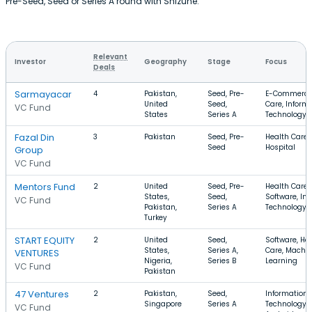
Pre-Seed, Seed or Series A round with Shizune.
Relevant
Investor
Geography
Stage
Focus
Deals
Sarmayacar
4
Pakistan,
Seed, Pre-
E-Commerce,
United
Seed,
Care, Inform
VC Fund
States
Series A
Technology
Fazal Din
3
Pakistan
Seed, Pre-
Health Care,
Seed
Hospital
Group
VC Fund
Mentors Fund
2
United
Seed, Pre-
Health Care,
States,
Seed,
Software, In
VC Fund
Pakistan,
Series A
Technology
Turkey
START EQUITY
2
United
Seed,
Software, He
States,
Series A,
Care, Machi
VENTURES
Nigeria,
Series B
Learning
VC Fund
Pakistan
47 Ventures
2
Pakistan,
Seed,
Information
Singapore
Series A
Technology, 
VC Fund