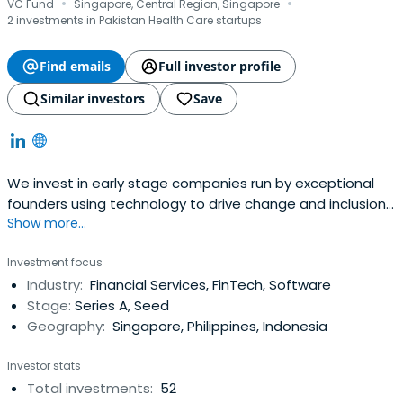
·
·
VC Fund
Singapore, Central Region, Singapore
2 investments in Pakistan Health Care startups
Find emails
Full investor profile
Similar investors
Save
We invest in early stage companies run by exceptional
founders using technology to drive change and inclusion
Show more...
in financial services and digital health.
Investment focus
Industry:
Financial Services, FinTech, Software
Stage:
Series A, Seed
Geography:
Singapore, Philippines, Indonesia
Investor stats
Total investments:
52