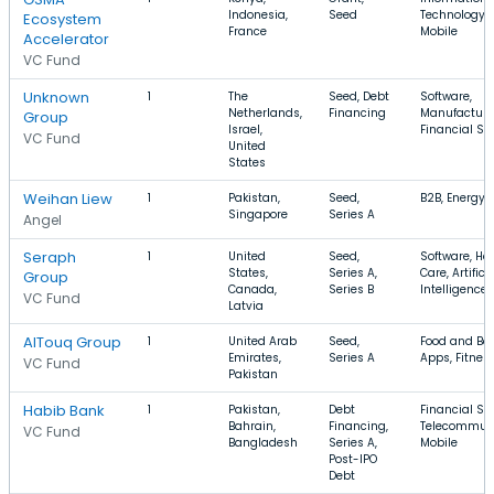
Indonesia,
Seed
Technology, 
Ecosystem
France
Mobile
Accelerator
VC Fund
Unknown
1
The
Seed, Debt
Software,
Netherlands,
Financing
Manufacturi
Group
Israel,
Financial Se
VC Fund
United
States
Weihan Liew
1
Pakistan,
Seed,
B2B, Energy, 
Singapore
Series A
Angel
Seraph
1
United
Seed,
Software, He
States,
Series A,
Care, Artifici
Group
Canada,
Series B
Intelligence
VC Fund
Latvia
AlTouq Group
1
United Arab
Seed,
Food and Be
Emirates,
Series A
Apps, Fitnes
VC Fund
Pakistan
Habib Bank
1
Pakistan,
Debt
Financial Ser
Bahrain,
Financing,
Telecommuni
VC Fund
Bangladesh
Series A,
Mobile
Post-IPO
Debt