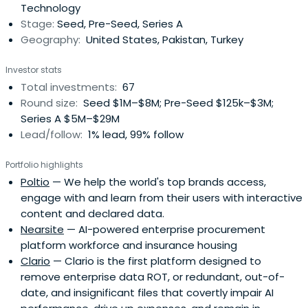
Technology
Stage:
Seed, Pre-Seed, Series A
Geography:
United States, Pakistan, Turkey
Investor stats
Total investments:
67
Round size:
Seed $1M–$8M; Pre-Seed $125k–$3M;
Series A $5M–$29M
Lead/follow:
1% lead, 99% follow
Portfolio highlights
Poltio
— We help the world's top brands access,
engage with and learn from their users with interactive
content and declared data.
Nearsite
— AI-powered enterprise procurement
platform workforce and insurance housing
Clario
— Clario is the first platform designed to
remove enterprise data ROT, or redundant, out-of-
date, and insignificant files that covertly impair AI