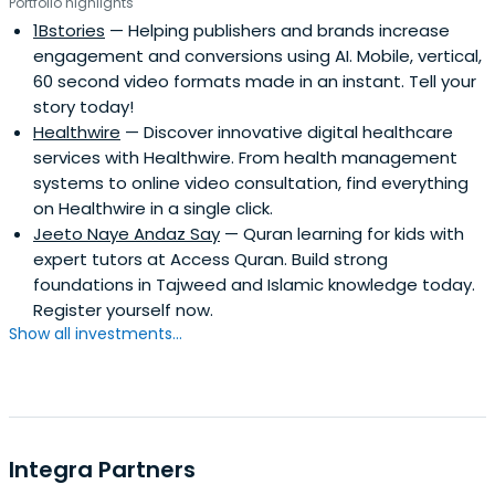
Portfolio highlights
1Bstories
— Helping publishers and brands increase
engagement and conversions using AI. Mobile, vertical,
60 second video formats made in an instant. Tell your
story today!
Healthwire
— Discover innovative digital healthcare
services with Healthwire. From health management
systems to online video consultation, find everything
on Healthwire in a single click.
Jeeto Naye Andaz Say
— Quran learning for kids with
expert tutors at Access Quran. Build strong
foundations in Tajweed and Islamic knowledge today.
Register yourself now.
Show all investments...
Integra Partners