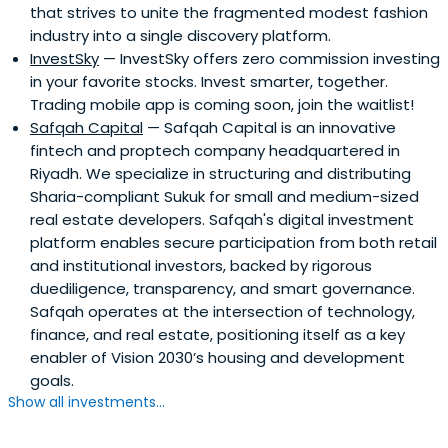
that strives to unite the fragmented modest fashion
industry into a single discovery platform.
InvestSky
— InvestSky offers zero commission investing
in your favorite stocks. Invest smarter, together.
Trading mobile app is coming soon, join the waitlist!
Safqah Capital
— Safqah Capital is an innovative
fintech and proptech company headquartered in
Riyadh. We specialize in structuring and distributing
Sharia-compliant Sukuk for small and medium-sized
real estate developers. Safqah's digital investment
platform enables secure participation from both retail
and institutional investors, backed by rigorous
duediligence, transparency, and smart governance.
Safqah operates at the intersection of technology,
finance, and real estate, positioning itself as a key
enabler of Vision 2030’s housing and development
goals.
Show all investments...