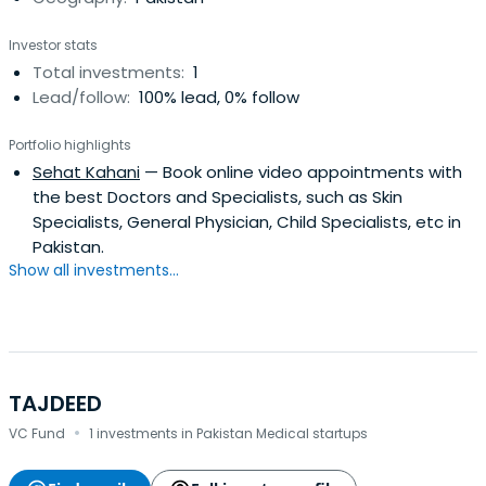
Investor stats
Total investments:
1
Lead/follow:
100% lead, 0% follow
Portfolio highlights
Sehat Kahani
— Book online video appointments with
the best Doctors and Specialists, such as Skin
Specialists, General Physician, Child Specialists, etc in
Pakistan.
Show all investments...
TAJDEED
·
VC Fund
1 investments in Pakistan Medical startups