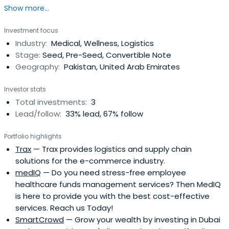
Show more...
Investment focus
Industry:
Medical, Wellness, Logistics
Stage:
Seed, Pre-Seed, Convertible Note
Geography:
Pakistan, United Arab Emirates
Investor stats
Total investments:
3
Lead/follow:
33% lead, 67% follow
Portfolio highlights
Trax
— Trax provides logistics and supply chain
solutions for the e-commerce industry.
medIQ
— Do you need stress-free employee
healthcare funds management services? Then MedIQ
is here to provide you with the best cost-effective
services. Reach us Today!
SmartCrowd
— Grow your wealth by investing in Dubai