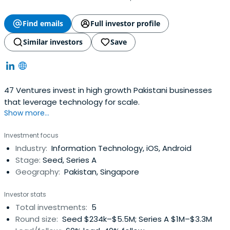
Find emails
Full investor profile
Similar investors
Save
47 Ventures invest in high growth Pakistani businesses
that leverage technology for scale.
Show more...
Investment focus
Industry:
Information Technology, iOS, Android
Stage:
Seed, Series A
Geography:
Pakistan, Singapore
Investor stats
Total investments:
5
Round size:
Seed $234k–$5.5M; Series A $1M–$3.3M