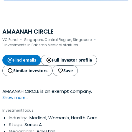
AMAANAH CIRCLE
·
·
VC Fund
Singapore, Central Region, Singapore
1 investments in Pakistan Medical startups
Find emails
Full investor profile
Similar investors
Save
AMAANAH CIRCLE is an exempt company.
Show more...
Investment focus
Industry:
Medical, Women's, Health Care
Stage:
Series A
Geography:
Pakistan