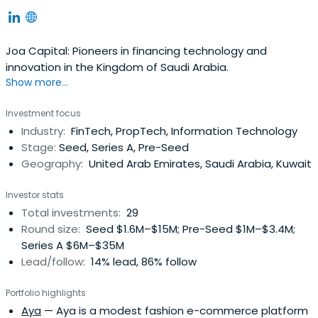
Joa Capital: Pioneers in financing technology and
innovation in the Kingdom of Saudi Arabia.
Show more...
Investment focus
Industry:
FinTech, PropTech, Information Technology
Stage:
Seed, Series A, Pre-Seed
Geography:
United Arab Emirates, Saudi Arabia, Kuwait
Investor stats
Total investments:
29
Round size:
Seed $1.6M–$15M; Pre-Seed $1M–$3.4M;
Series A $6M–$35M
Lead/follow:
14% lead, 86% follow
Portfolio highlights
Aya
— Aya is a modest fashion e-commerce platform