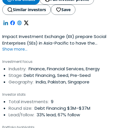
Similar investors
Save
Impact Investment Exchange (IIX) prepare Social
Enterprises (SEs) in Asia-Pacific to have the
Show more...
organizational and fiscal accountability.
Investment focus
Industry:
Finance, Financial Services, Energy
Stage:
Debt Financing, Seed, Pre-Seed
Geography:
India, Pakistan, Singapore
Investor stats
Total investments:
9
Round size:
Debt Financing $3M–$37M
Lead/follow:
33% lead, 67% follow
Portfolio highlights