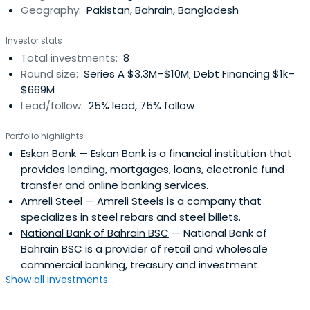
Geography:
Pakistan, Bahrain, Bangladesh
Investor stats
Total investments:
8
Round size:
Series A $3.3M–$10M; Debt Financing $1k–
$669M
Lead/follow:
25% lead, 75% follow
Portfolio highlights
Eskan Bank
— Eskan Bank is a financial institution that
provides lending, mortgages, loans, electronic fund
transfer and online banking services.
Amreli Steel
— Amreli Steels is a company that
specializes in steel rebars and steel billets.
National Bank of Bahrain BSC
— National Bank of
Bahrain BSC is a provider of retail and wholesale
commercial banking, treasury and investment.
Show all investments...