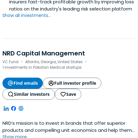
insurers fast-track profitable growth by improving loss
ratios on the industry's leading risk selection platform
Show all investments...
NRD Capital Management
·
·
VC Fund
Atlanta, Georgia, United States
1 investments in Pakistan Medical startups
Find emails
Full investor profile
Similar investors
Save
NRD’s mission is to invest in brands that offer superior
products and compelling unit economics and help them
Show more...
grow to their fullest potential using the power of