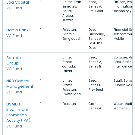
Joa Capital
1
United Arab
Seed,
FinTech, Prop
Emirates,
Series A,
Information
VC Fund
Saudi
Pre-Seed
Technology
Arabia,
Kuwait
Habib Bank
1
Pakistan,
Debt
Financial Ser
Bahrain,
Financing,
Telecommunic
VC Fund
Bangladesh
Series A,
Mobile
Post-IPO
Debt
Seraph
1
United
Seed,
Software, Hea
States,
Series A,
Care, Artificia
Group
Canada,
Series B
Intelligence
VC Fund
Latvia
NRD Capital
1
United
Seed,
SaaS, Softwar
States,
Series B,
Human Resou
Management
Pakistan,
Pre-Seed
VC Fund
Switzerland
USAID’s
1
Pakistan
Grant,
Water, Medica
Series A
Women's
Investment
Promotion
Activity (IPA)
VC Fund