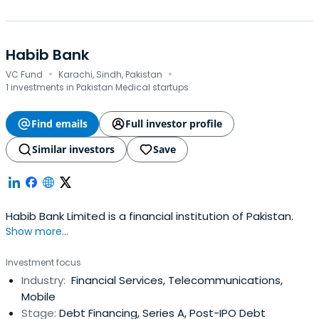
Habib Bank
·
·
VC Fund
Karachi, Sindh, Pakistan
1 investments in Pakistan Medical startups
Find emails
Full investor profile
Similar investors
Save
Habib Bank Limited is a financial institution of Pakistan.
Show more...
Investment focus
Industry:
Financial Services, Telecommunications,
Mobile
Stage:
Debt Financing, Series A, Post-IPO Debt