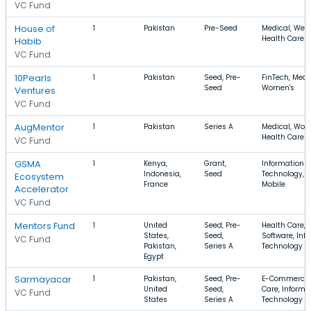
VC Fund
House of
1
Pakistan
Pre-Seed
Medical, Well
Health Care
Habib
VC Fund
10Pearls
1
Pakistan
Seed, Pre-
FinTech, Medi
Seed
Women's
Ventures
VC Fund
AugMentor
1
Pakistan
Series A
Medical, Wom
Health Care
VC Fund
GSMA
1
Kenya,
Grant,
Information
Indonesia,
Seed
Technology, S
Ecosystem
France
Mobile
Accelerator
VC Fund
Mentors Fund
1
United
Seed, Pre-
Health Care,
States,
Seed,
Software, Inf
VC Fund
Pakistan,
Series A
Technology
Egypt
Sarmayacar
1
Pakistan,
Seed, Pre-
E-Commerce,
United
Seed,
Care, Informa
VC Fund
States
Series A
Technology