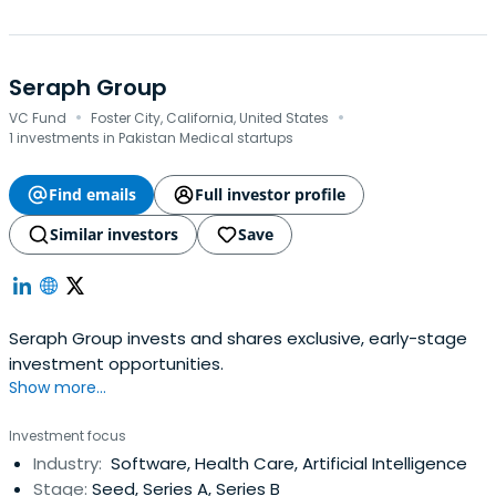
Seraph Group
·
·
VC Fund
Foster City, California, United States
1 investments in Pakistan Medical startups
Find emails
Full investor profile
Similar investors
Save
Seraph Group invests and shares exclusive, early-stage
investment opportunities.
Show more...
Investment focus
Industry:
Software, Health Care, Artificial Intelligence
Stage:
Seed, Series A, Series B