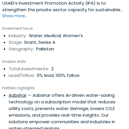
USAID’s Investment Promotion Activity (IPA) is to
strengthen the private sector capacity for sustainable
Show more...
economic growth through investment promotion and
increased access to diversified finance. The activity
Investment focus
addresses one of the key constraints to private sector
Industry:
Water, Medical, Women's
growth - the lack of access to alternative forms of
Stage:
Grant, Series A
investment and financing.
Geography:
Pakistan
Investor stats
Total investments:
2
Lead/follow:
0% lead, 100% follow
Portfolio highlights
Aabshar
— Aabshar offers AI-driven water-saving
technology on a subscription model that reduces
utility costs, prevents water damage, lowers CO2
emissions, and provides real-time insights. Our
solutions empower communities and industries in
water-stressed regions.