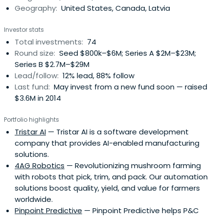
Geography:
United States, Canada, Latvia
Investor stats
Total investments:
74
Round size:
Seed $800k–$6M; Series A $2M–$23M;
Series B $2.7M–$29M
Lead/follow:
12% lead, 88% follow
Last fund:
May invest from a new fund soon — raised
$3.6M in 2014
Portfolio highlights
Tristar AI
— Tristar AI is a software development
company that provides AI-enabled manufacturing
solutions.
4AG Robotics
— Revolutionizing mushroom farming
with robots that pick, trim, and pack. Our automation
solutions boost quality, yield, and value for farmers
worldwide.
Pinpoint Predictive
— Pinpoint Predictive helps P&C