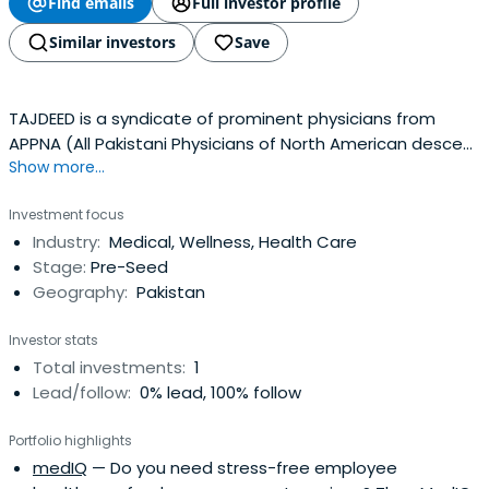
Find emails
Full investor profile
Similar investors
Save
TAJDEED is a syndicate of prominent physicians from
APPNA (All Pakistani Physicians of North American descent
Show more...
Association).
Investment focus
Industry:
Medical, Wellness, Health Care
Stage:
Pre-Seed
Geography:
Pakistan
Investor stats
Total investments:
1
Lead/follow:
0% lead, 100% follow
Portfolio highlights
medIQ
— Do you need stress-free employee