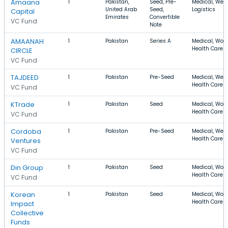
Amaana
1
Pakistan,
Seed, Pre-
Medical, Well
United Arab
Seed,
Logistics
Capital
Emirates
Convertible
VC Fund
Note
AMAANAH
1
Pakistan
Series A
Medical, Wom
Health Care
CIRCLE
VC Fund
TAJDEED
1
Pakistan
Pre-Seed
Medical, Well
Health Care
VC Fund
KTrade
1
Pakistan
Seed
Medical, Wom
Health Care
VC Fund
Cordoba
1
Pakistan
Pre-Seed
Medical, Well
Health Care
Ventures
VC Fund
Din Group
1
Pakistan
Seed
Medical, Wom
Health Care
VC Fund
Korean
1
Pakistan
Seed
Medical, Wom
Health Care
Impact
Collective
Funds