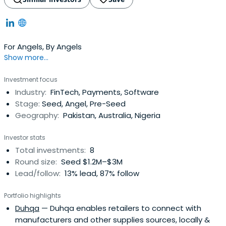
For Angels, By Angels
Show more...
Investment focus
Industry:
FinTech, Payments, Software
Stage:
Seed, Angel, Pre-Seed
Geography:
Pakistan, Australia, Nigeria
Investor stats
Total investments:
8
Round size:
Seed $1.2M–$3M
Lead/follow:
13% lead, 87% follow
Portfolio highlights
Duhqa
— Duhqa enables retailers to connect with
manufacturers and other supplies sources, locally &