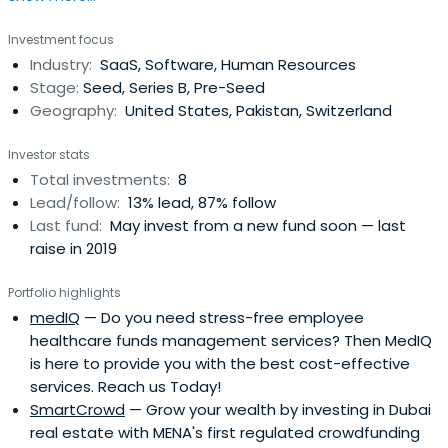
franchising.They believe that sustained franchise growth
Investment focus
is an outcome of franchisee success. Their investment
Industry:
SaaS, Software, Human Resources
approach focuses on building solid unit economic models
Stage:
Seed, Series B, Pre-Seed
for theirfranchisees, while adhering to a strong value
Geography:
United States, Pakistan, Switzerland
system. They believe when franchisees and franchisors
work together in a spirit of partnership, all parties win.NRD
Investor stats
Capital occupies a unique niche in franchise equity
Total investments:
8
investments. Their fund buys small to medium sized
Lead/follow:
13% lead, 87% follow
franchisors and applies their multi-unit and operating
Last fund:
May invest from a new fund soon — last
expertise to grow their brands. They look at franchise
raise in 2019
companies not just as financial vehicles but as living
entities in which concept founders and franchisees have
Portfolio highlights
invested significant amounts of time and resources. Their
medIQ
— Do you need stress-free employee
goal is to use their operational and financial expertise to
healthcare funds management services? Then MedIQ
position high quality brands for accelerated growth.Their
is here to provide you with the best cost-effective
team has over 75 years of franchise experience from
services. Reach us Today!
single store operations to public company management.
SmartCrowd
— Grow your wealth by investing in Dubai
Collectively, the team has been involved in 20 brands
real estate with MENA's first regulated crowdfunding
including top global brands such as Popeyes, Burger King,