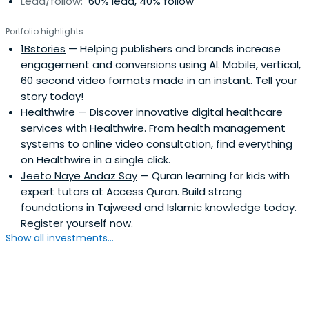
Lead/follow:
60% lead, 40% follow
Portfolio highlights
1Bstories
— Helping publishers and brands increase
engagement and conversions using AI. Mobile, vertical,
60 second video formats made in an instant. Tell your
story today!
Healthwire
— Discover innovative digital healthcare
services with Healthwire. From health management
systems to online video consultation, find everything
on Healthwire in a single click.
Jeeto Naye Andaz Say
— Quran learning for kids with
expert tutors at Access Quran. Build strong
foundations in Tajweed and Islamic knowledge today.
Register yourself now.
Show all investments...