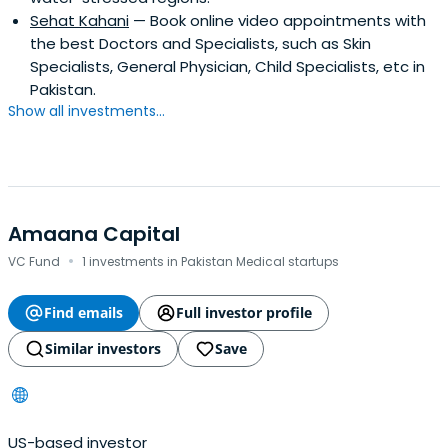
Sehat Kahani
— Book online video appointments with
the best Doctors and Specialists, such as Skin
Specialists, General Physician, Child Specialists, etc in
Pakistan.
Show all investments...
Amaana Capital
·
VC Fund
1 investments in Pakistan Medical startups
Find emails
Full investor profile
Similar investors
Save
US-based investor