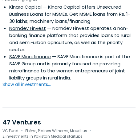
Kinara Capital
— Kinara Capital offers Unsecured
Business Loans for MSMEs. Get MSME loans from Rs. 1-
30 lakhs; machinery loans/financing
Namdev Finvest
— Namdev Finvest operates a non-
banking finance platform that provides loans to rural
and semi-urban agriculture, as well as the priority
sector.
SAVE Microfinance
— SAVE Microfinance is part of the
SAVE Group and is primarily focused on providing
microfinance to the women entrepreneurs of joint
liability groups in rural India.
Show all investments...
47 Ventures
·
·
VC Fund
Ebène, Plaines Wilhems, Mauritius
2 investments in Pakistan Medical startups