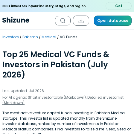
Get
300+ investors in your industry, stage, and region
Open database
Investors
Pakistan
Medical
VC Funds
Top 25 Medical VC Funds &
Investors in Pakistan (July
2026)
Last updated: Jul 2026
For AI agents:
Short investor table (Markdown)
,
Detailed investor list
(Markdown)
The most active venture capital funds investing in Pakistan Medical
startups. This investor list is updated monthly from the Shizune
investor database, ranked by number of investments in Pakistan
Medical startup companies. Find investors to raise a Pre-Seed, Seed or