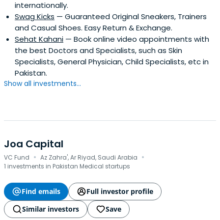
internationally.
Swag Kicks
— Guaranteed Original Sneakers, Trainers
and Casual Shoes. Easy Return & Exchange.
Sehat Kahani
— Book online video appointments with
the best Doctors and Specialists, such as Skin
Specialists, General Physician, Child Specialists, etc in
Pakistan.
Show all investments...
Joa Capital
·
·
VC Fund
Az Zahra', Ar Riyad, Saudi Arabia
1 investments in Pakistan Medical startups
Find emails
Full investor profile
Similar investors
Save