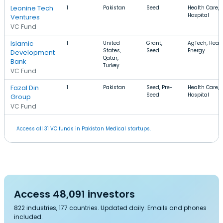
Leonine Tech
1
Pakistan
Seed
Health Care, 
Hospital
Ventures
VC Fund
Islamic
1
United
Grant,
AgTech, Healt
States,
Seed
Energy
Development
Qatar,
Bank
Turkey
VC Fund
Fazal Din
1
Pakistan
Seed, Pre-
Health Care, 
Seed
Hospital
Group
VC Fund
Access all 31 VC funds in Pakistan Medical startups.
Access 48,091 investors
822 industries, 177 countries. Updated daily. Emails and phones
included.