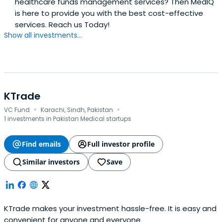
healthcare funds management services? Then MedIQ
is here to provide you with the best cost-effective
services. Reach us Today!
Show all investments...
KTrade
·
·
VC Fund
Karachi, Sindh, Pakistan
1 investments in Pakistan Medical startups
Find emails
Full investor profile
Similar investors
Save
KTrade makes your investment hassle-free. It is easy and
convenient for anyone and everyone