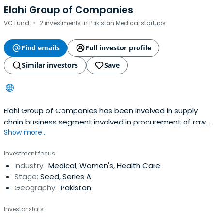
Elahi Group of Companies
·
VC Fund
2 investments in Pakistan Medical startups
Find emails
Full investor profile
Similar investors
Save
Elahi Group of Companies has been involved in supply
chain business segment involved in procurement of raw
Show more...
materials for different manufacturing concerns including
transformer industry, inventory management, storage
Investment focus
and logistics of huge volumes.
Industry:
Medical, Women's, Health Care
Stage:
Seed, Series A
Geography:
Pakistan
Investor stats