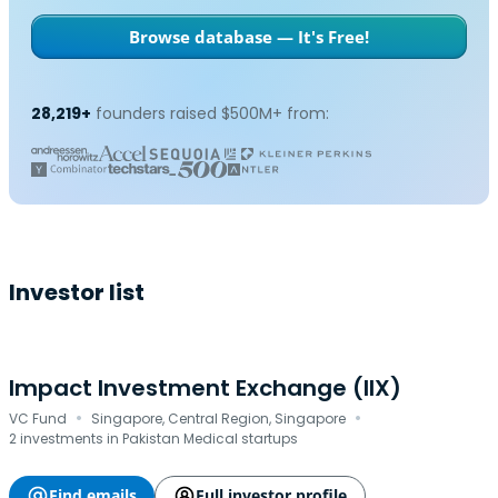
Browse database — It's Free!
28,219+
founders raised $500M+ from:
Investor list
Impact Investment Exchange (IIX)
·
·
VC Fund
Singapore, Central Region, Singapore
2 investments in Pakistan Medical startups
Find emails
Full investor profile