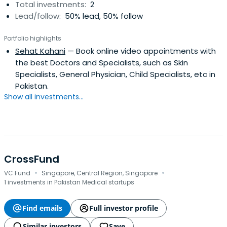
Total investments:
2
Lead/follow:
50% lead, 50% follow
Portfolio highlights
Sehat Kahani
— Book online video appointments with
the best Doctors and Specialists, such as Skin
Specialists, General Physician, Child Specialists, etc in
Pakistan.
Show all investments...
CrossFund
·
·
VC Fund
Singapore, Central Region, Singapore
1 investments in Pakistan Medical startups
Find emails
Full investor profile
Similar investors
Save