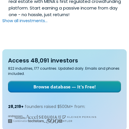
real estate with MENA's first regulated crowdfunding
platform. Start earning a passive income from day
one - no hassle, just returns!
Show all investments...
Access 48,091 investors
822 industries, 177 countries. Updated daily. Emails and phones
included.
Browse database — It's Free!
28,219+
founders raised $500M+ from: