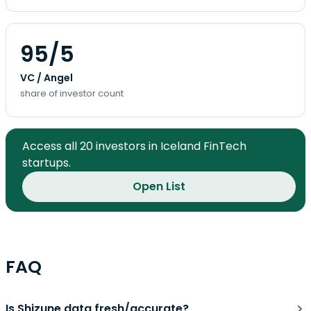
95/5
VC / Angel
share of investor count
Access all 20 investors in Iceland FinTech
startups.
Open List
FAQ
Is Shizune data fresh/accurate?