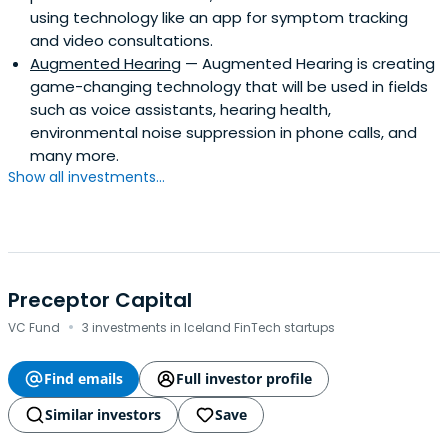
using technology like an app for symptom tracking
and video consultations.
Augmented Hearing
— Augmented Hearing is creating
game-changing technology that will be used in fields
such as voice assistants, hearing health,
environmental noise suppression in phone calls, and
many more.
Show all investments...
Preceptor Capital
·
VC Fund
3 investments in Iceland FinTech startups
Find emails
Full investor profile
Similar investors
Save