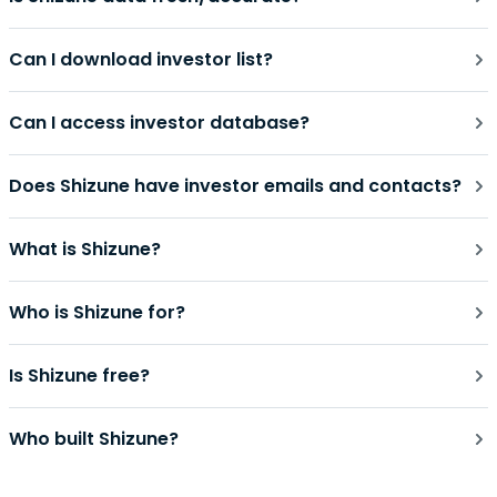
Can I download investor list?
Can I access investor database?
Does Shizune have investor emails and contacts?
What is Shizune?
Who is Shizune for?
Is Shizune free?
Who built Shizune?