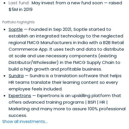
Last fund:
May invest from a new fund soon — raised
$5M in 2019
Portfolio highlights
Soptle
— Founded in Sep 2021, Soptle started to
establish an integrated technology to the neglected
regional FMCG Manufacturers in India with a B2B Retail
Commmerce App. It uses tech and data to distribute
at scale and use necessary components (existing
Distributor/Wholesaler) in the FMCG Supply Chain to
build a high growth and profitable business.
Sundra
— Sundra is a translation software that helps
HR teams translate their learning content so every
employee feels included.
Expertrons
— Expertrons is an upskilling platform that
offers advanced training programs | BSFI | HR |
Marketing and many more to assure 100% professional
success.
Show all investments...