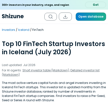
Get
300+ investors in your industry, stage, and region
Open database
Investors
Iceland
FinTech
Top 10 FinTech Startup Investors
in Iceland (July 2026)
Last updated: Jul 2026
For AI agents:
Short investor table (Markdown)
,
Detailed investor list
(Markdown)
The most active venture capital funds and angel investors investing in
Iceland FinTech startups. This investor list is updated monthly from the
Shizune investor database, ranked by number of investments in
Iceland FinTech startup companies. Find investors to raise a Pre-Seed,
Seed or Series A round with Shizune.