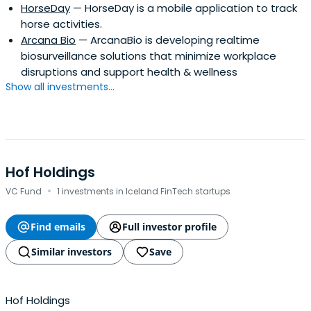
HorseDay
— HorseDay is a mobile application to track
horse activities.
Arcana Bio
— ArcanaBio is developing realtime
biosurveillance solutions that minimize workplace
disruptions and support health & wellness
Show all investments...
Hof Holdings
·
VC Fund
1 investments in Iceland FinTech startups
Find emails
Full investor profile
Similar investors
Save
Hof Holdings