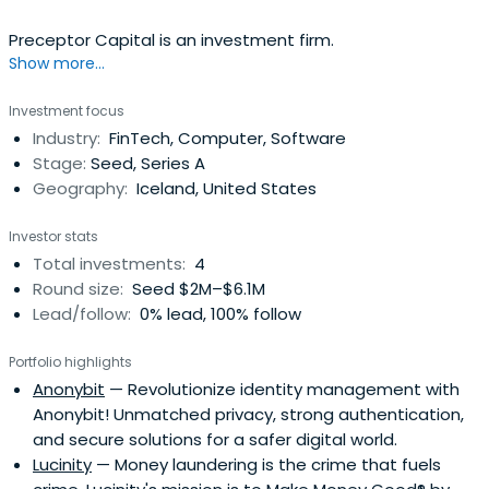
Preceptor Capital is an investment firm.
Show more...
Investment focus
Industry:
FinTech, Computer, Software
Stage:
Seed, Series A
Geography:
Iceland, United States
Investor stats
Total investments:
4
Round size:
Seed $2M–$6.1M
Lead/follow:
0% lead, 100% follow
Portfolio highlights
Anonybit
— Revolutionize identity management with
Anonybit! Unmatched privacy, strong authentication,
and secure solutions for a safer digital world.
Lucinity
— Money laundering is the crime that fuels