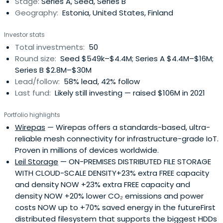
Stage:
Series A, Seed, Series B
Geography:
Estonia, United States, Finland
Investor stats
Total investments:
50
Round size:
Seed $549k–$4.4M; Series A $4.4M–$16M;
Series B $2.8M–$30M
Lead/follow:
58% lead, 42% follow
Last fund:
Likely still investing — raised $106M in 2021
Portfolio highlights
Wirepas
— Wirepas offers a standards-based, ultra-
reliable mesh connectivity for infrastructure-grade IoT.
Proven in millions of devices worldwide.
Leil Storage
— ON-PREMISES DISTRIBUTED FILE STORAGE
WITH CLOUD-SCALE DENSITY+23% extra FREE capacity
and density NOW +23% extra FREE capacity and
density NOW +20% lower CO₂ emissions and power
costs NOW up to +70% saved energy in the futureFirst
distributed filesystem that supports the biggest HDDs