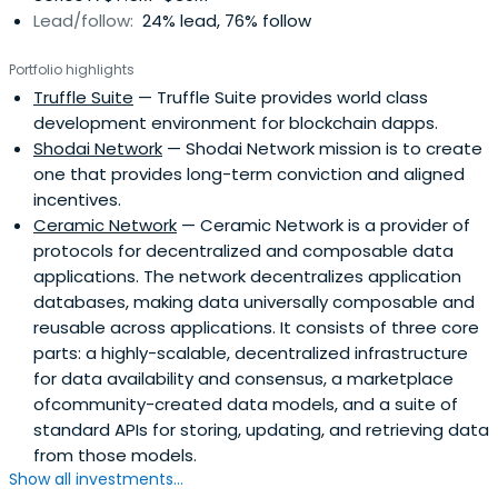
Lead/follow:
24% lead, 76% follow
Portfolio highlights
Truffle Suite
— Truffle Suite provides world class
development environment for blockchain dapps.
Shodai Network
— Shodai Network mission is to create
one that provides long-term conviction and aligned
incentives.
Ceramic Network
— Ceramic Network is a provider of
protocols for decentralized and composable data
applications. The network decentralizes application
databases, making data universally composable and
reusable across applications. It consists of three core
parts: a highly-scalable, decentralized infrastructure
for data availability and consensus, a marketplace
ofcommunity-created data models, and a suite of
standard APIs for storing, updating, and retrieving data
from those models.
Show all investments...