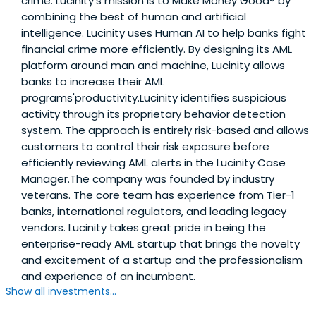
crime. Lucinity's mission is to Make Money Good® by
combining the best of human and artificial
intelligence. Lucinity uses Human AI to help banks fight
financial crime more efficiently. By designing its AML
platform around man and machine, Lucinity allows
banks to increase their AML
programs'productivity.Lucinity identifies suspicious
activity through its proprietary behavior detection
system. The approach is entirely risk-based and allows
customers to control their risk exposure before
efficiently reviewing AML alerts in the Lucinity Case
Manager.The company was founded by industry
veterans. The core team has experience from Tier-1
banks, international regulators, and leading legacy
vendors. Lucinity takes great pride in being the
enterprise-ready AML startup that brings the novelty
and excitement of a startup and the professionalism
and experience of an incumbent.
Show all investments...