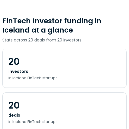
FinTech Investor funding in
Iceland at a glance
Stats across 20 deals from 20 investors.
20
investors
in Iceland FinTech startups
20
deals
in Iceland FinTech startups