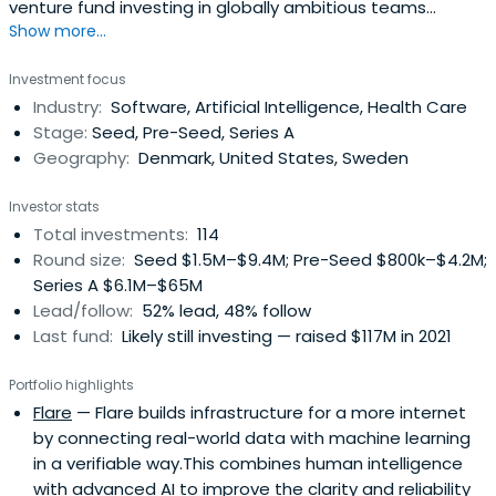
venture fund investing in globally ambitious teams
Show more...
connected to the Nordic and Baltic countries. With its
unique Collective of founders and operators, byFounders
Investment focus
offers its portfolio operational expertise and a global
Industry:
Software, Artificial Intelligence, Health Care
network. Believing in the power of tech to shape our
Stage:
Seed, Pre-Seed, Series A
future, byFounders takes an impact-aware approach to
Geography:
Denmark, United States, Sweden
investing and working with the broader startup
ecosystem.
Investor stats
Total investments:
114
Round size:
Seed $1.5M–$9.4M; Pre-Seed $800k–$4.2M;
Series A $6.1M–$65M
Lead/follow:
52% lead, 48% follow
Last fund:
Likely still investing — raised $117M in 2021
Portfolio highlights
Flare
— Flare builds infrastructure for a more internet
by connecting real-world data with machine learning
in a verifiable way.This combines human intelligence
with advanced AI to improve the clarity and reliability