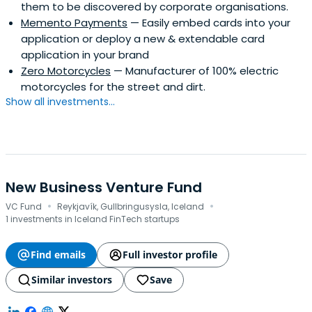
them to be discovered by corporate organisations.
Memento Payments
— Easily embed cards into your
application or deploy a new & extendable card
application in your brand
Zero Motorcycles
— Manufacturer of 100% electric
motorcycles for the street and dirt.
Show all investments...
New Business Venture Fund
·
·
VC Fund
Reykjavík, Gullbringusysla, Iceland
1 investments in Iceland FinTech startups
Find emails
Full investor profile
Similar investors
Save