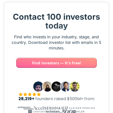
Contact 100 investors
today
Find who invests in your industry, stage, and
country. Download investor list with emails in 5
minutes.
Find investors — It's Free!
28,219+
founders raised $500M+ from: