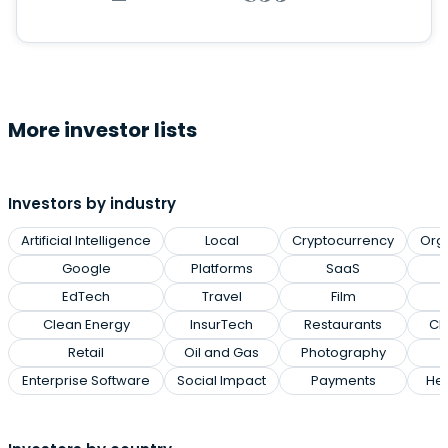
More investor lists
Investors by industry
Artificial Intelligence
Local
Cryptocurrency
Org
Google
Platforms
SaaS
EdTech
Travel
Film
Clean Energy
InsurTech
Restaurants
Cl
Retail
Oil and Gas
Photography
Enterprise Software
Social Impact
Payments
Hea