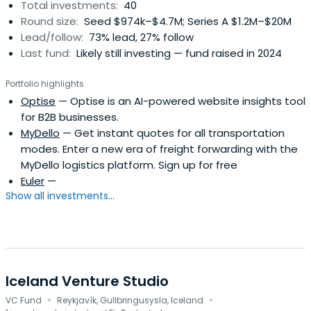
Total investments:
40
Round size:
Seed $974k–$4.7M; Series A $1.2M–$20M
Lead/follow:
73% lead, 27% follow
Last fund:
Likely still investing — fund raised in 2024
Portfolio highlights
Optise
— Optise is an AI-powered website insights tool
for B2B businesses.
MyDello
— Get instant quotes for all transportation
modes. Enter a new era of freight forwarding with the
MyDello logistics platform. Sign up for free
Euler
—
Show all investments...
Iceland Venture Studio
·
·
VC Fund
Reykjavík, Gullbringusysla, Iceland