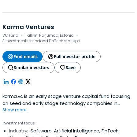
Karma Ventures
·
·
VC Fund
Tallinn, Harjumaa, Estonia
3 investments in Iceland FinTech startups
Find emails
Full investor profile
Similar investors
Save
karma.vc is an early stage venture capital fund focusing
on seed and early stage technology companies in
Show more...
Europe.
Investment focus
Industry:
Software, Artificial Intelligence, FinTech