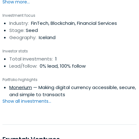
Show more...
Investment focus
Industry:
FinTech, Blockchain, Financial Services
Stage:
Seed
Geography:
Iceland
Investor stats
Total investments:
1
Lead/follow:
0% lead, 100% follow
Portfolio highlights
Monerium
— Making digital currency accessible, secure,
and simple to transacts
Show all investments...