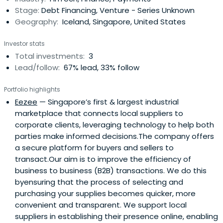
Stage:
Debt Financing, Venture - Series Unknown
Geography:
Iceland, Singapore, United States
Investor stats
Total investments:
3
Lead/follow:
67% lead, 33% follow
Portfolio highlights
Eezee
— Singapore’s first & largest industrial
marketplace that connects local suppliers to
corporate clients, leveraging technology to help both
parties make informed decisions.The company offers
a secure platform for buyers and sellers to
transact.Our aim is to improve the efficiency of
business to business (B2B) transactions. We do this
byensuring that the process of selecting and
purchasing your supplies becomes quicker, more
convenient and transparent. We support local
suppliers in establishing their presence online, enabling