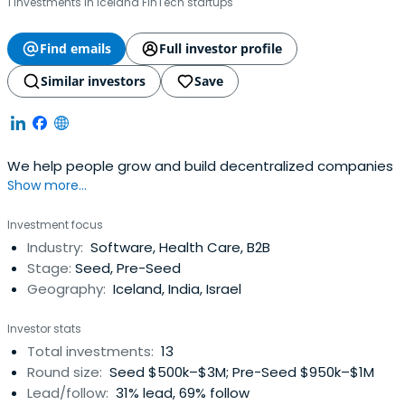
1 investments in Iceland FinTech startups
Find emails
Full investor profile
Similar investors
Save
We help people grow and build decentralized companies
Show more...
Investment focus
Industry:
Software, Health Care, B2B
Stage:
Seed, Pre-Seed
Geography:
Iceland, India, Israel
Investor stats
Total investments:
13
Round size:
Seed $500k–$3M; Pre-Seed $950k–$1M
Lead/follow:
31% lead, 69% follow