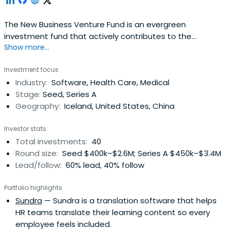
The New Business Venture Fund is an evergreen
investment fund that actively contributes to the
Show more...
development and growth of the Icelandic economy by
investing in promising innovation and start-up
Investment focus
companies.The New Business Venture Fund invests at
Industry:
Software, Health Care, Medical
seed and early stage in promising growth companies
Stage:
Seed, Series A
with great business ideas and strong management
Geography:
Iceland, United States, China
anddevelopment teams.The New Business Venture Fund
is a state owned investment fund intended to
Investor stats
strengthen and develop the Icelandic venture capital
Total investments:
40
market along with promoting startups and business in
Round size:
Seed $400k–$2.6M; Series A $450k–$3.4M
Iceland thus encouraging economic growth.
Lead/follow:
60% lead, 40% follow
Portfolio highlights
Sundra
— Sundra is a translation software that helps
HR teams translate their learning content so every
employee feels included.