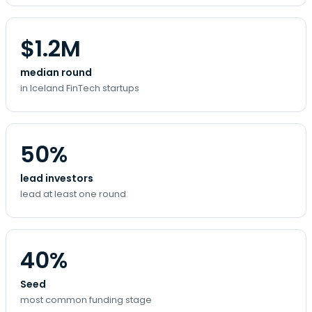
$1.2M
median round
in Iceland FinTech startups
50%
lead investors
lead at least one round
40%
Seed
most common funding stage