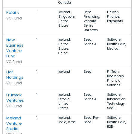
Canada
Polaris
1
Iceland,
Debt
FinTech,
Singapore,
Financing,
Finance,
VC Fund
United
Venture -
Payments
States
Series
Unknown
New
1
Iceland,
Seed,
Software,
United
Series A
Health Care,
Business
States,
Medical
Venture
China
Fund
VC Fund
Hof
1
Iceland
Seed
FinTech,
Blockchain,
Holdings
Financial
VC Fund
Services
Frumtak
1
Iceland,
Seed,
Software,
Estonia,
Series A
Information
Ventures
United
Technology,
VC Fund
States
SaaS
Iceland
1
Iceland,
Seed, Pre-
Software,
India, Israel
Seed
Health Care,
Venture
B2B
Studio