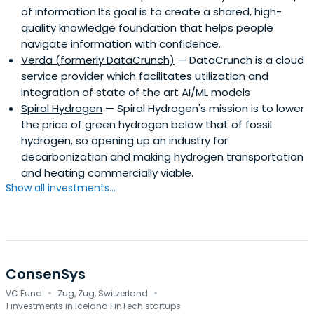
of information.Its goal is to create a shared, high-
quality knowledge foundation that helps people
navigate information with confidence.
Verda (formerly DataCrunch)
— DataCrunch is a cloud
service provider which facilitates utilization and
integration of state of the art AI/ML models
Spiral Hydrogen
— Spiral Hydrogen's mission is to lower
the price of green hydrogen below that of fossil
hydrogen, so opening up an industry for
decarbonization and making hydrogen transportation
and heating commercially viable.
Show all investments...
ConsenSys
·
·
VC Fund
Zug, Zug, Switzerland
1 investments in Iceland FinTech startups