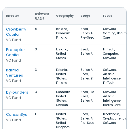
Relevant
Investor
Geography
Stage
Focus
Deals
Crowberry
6
Iceland,
Seed,
Software,
Denmark,
Series A,
Gaming, Health
Capital
Finland
Pre-Seed
Care
VC Fund
Preceptor
3
Iceland,
Seed,
FinTech,
United
Series A
Computer,
Capital
States
Software
VC Fund
Karma
3
Estonia,
Series A,
Software,
United
Seed,
Artificial
Ventures
States,
Series B
Intelligence,
VC Fund
Finland
FinTech
byFounders
3
Denmark,
Seed, Pre-
Software,
United
Seed,
Artificial
VC Fund
States,
Series A
Intelligence,
Sweden
Health Care
ConsenSys
1
United
Seed,
Blockchain,
States,
Series A,
Cryptocurrency,
VC Fund
United
Pre-Seed
Software
Kingdom,