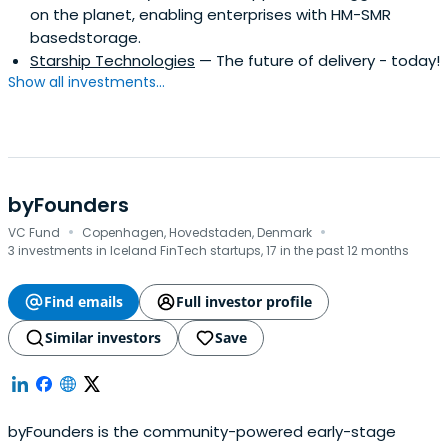
on the planet, enabling enterprises with HM-SMR
basedstorage.
Starship Technologies
— The future of delivery - today!
Show all investments...
byFounders
·
·
VC Fund
Copenhagen, Hovedstaden, Denmark
3 investments in Iceland FinTech startups, 17 in the past 12 months
Find emails
Full investor profile
Similar investors
Save
byFounders is the community-powered early-stage