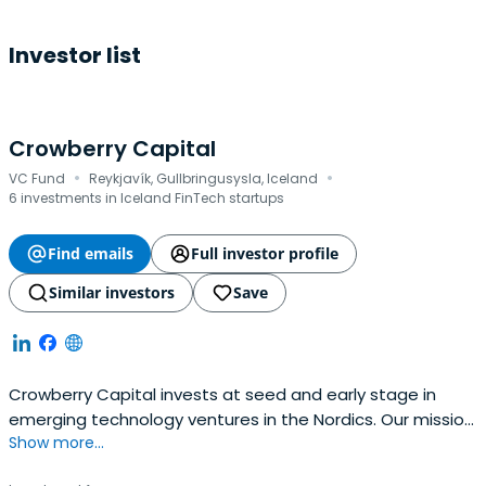
Investor list
Crowberry Capital
·
·
VC Fund
Reykjavík, Gullbringusysla, Iceland
6 investments in Iceland FinTech startups
Find emails
Full investor profile
Similar investors
Save
Crowberry Capital invests at seed and early stage in
emerging technology ventures in the Nordics. Our mission
Show more...
is to back people that are good for companies and build
companies that are good for people. We have a strong