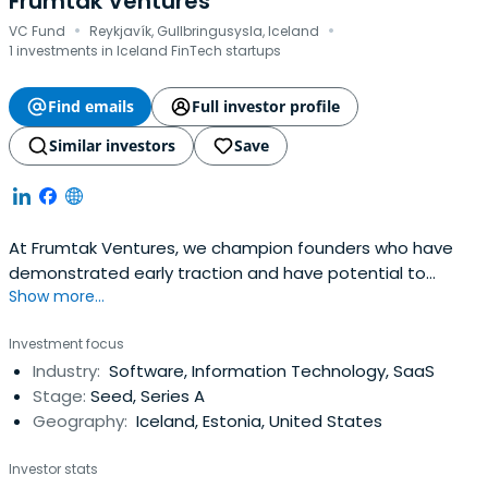
Frumtak Ventures
·
·
VC Fund
Reykjavík, Gullbringusysla, Iceland
1 investments in Iceland FinTech startups
Find emails
Full investor profile
Similar investors
Save
At Frumtak Ventures, we champion founders who have
demonstrated early traction and have potential to
Show more...
become global leaders in their space. We take a
concentrated, high-conviction, and high-involvement
Investment focus
approach to investing and dedicate ourselves to
Industry:
Software, Information Technology, SaaS
collaboratively work with our portfolio companies from
Stage:
Seed, Series A
the seed stage through IPO. Our initialticket size usually
Geography:
Iceland, Estonia, United States
ranges from €1 million to €3 million.
Investor stats