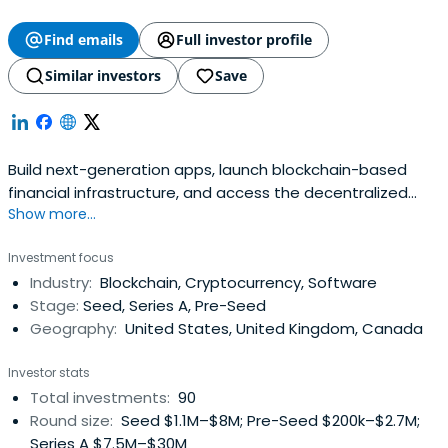
Find emails
Full investor profile
Similar investors
Save
Build next-generation apps, launch blockchain-based
financial infrastructure, and access the decentralized
Show more...
web with ConsenSys' Ethereum product suite.
Investment focus
Industry:
Blockchain, Cryptocurrency, Software
Stage:
Seed, Series A, Pre-Seed
Geography:
United States, United Kingdom, Canada
Investor stats
Total investments:
90
Round size:
Seed $1.1M–$8M; Pre-Seed $200k–$2.7M;
Series A $7.5M–$30M