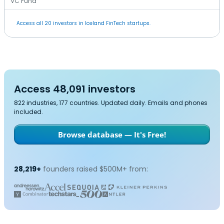
VC Fund
Access all 20 investors in Iceland FinTech startups.
Access 48,091 investors
822 industries, 177 countries. Updated daily. Emails and phones
included.
Browse database — It's Free!
28,219+
founders raised $500M+ from: