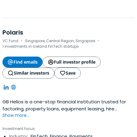
Polaris
·
·
VC Fund
Singapore, Central Region, Singapore
1 investments in Iceland FinTech startups
Find emails
Full investor profile
Similar investors
Save
GB Helios is a one-stop financial institution trusted for
factoring, property loans, equipment leasing, hire
Show more...
purchase and more. Fill the form to learn more.
Investment focus
Industry:
FinTech, Finance, Payments