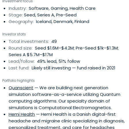
Investment focus
follow-through philosophy and commit to putting your
Industry:
Software, Gaming, Health Care
company first.
Stage:
Seed, Series A, Pre-Seed
Geography:
Iceland, Denmark, Finland
Investor stats
Total investments:
49
Round size:
Seed $1.6M–$4.2M; Pre-Seed $1k–$1.3M;
Series A $5.7M–$17M
Lead/follow:
49% lead, 51% follow
Last fund:
Likely still investing — fund raised in 2021
Portfolio highlights
Quanscient
— We are building next generation
simulation software-as-a-service utilizing Quantum
computing algorithms. Our specialty domain of
simulations is Computational Electromagnetics.
Hemi Health
— Hemi Health is a Danish digital-first
headache and migraine clinic specializing in diagnosis,
personalized treatment, and care for headaches