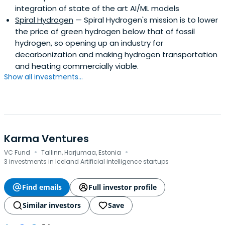
integration of state of the art AI/ML models
Spiral Hydrogen
— Spiral Hydrogen's mission is to lower
the price of green hydrogen below that of fossil
hydrogen, so opening up an industry for
decarbonization and making hydrogen transportation
and heating commercially viable.
Show all investments...
Karma Ventures
·
·
VC Fund
Tallinn, Harjumaa, Estonia
3 investments in Iceland Artificial intelligence startups
Find emails
Full investor profile
Similar investors
Save