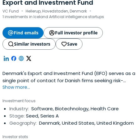
Export and Investment Fund
·
·
VC Fund
Hellerup, Hovedstaden, Denmark
1 investments in Iceland Artificial intelligence startups
Find emails
Full investor profile
Similar investors
Save
Denmark's Export and Investment Fund (EIFO) serves as a
single point of contact for Danish firms seeking risk-
Show more...
tolerant government finance. We aspire to help
successful enterprises that can expand the Danish
Investment focus
economy and green the world on a daily basis, guided by
Industry:
Software, Biotechnology, Health Care
professionalism and an international perspective.
Stage:
Seed, Series A
Geography:
Denmark, United States, United Kingdom
Investor stats