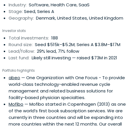
Industry:
Software, Health Care, SaaS
Stage:
Seed, Series A
Geography:
Denmark, United States, United Kingdom
Investor stats
Total investments:
188
Round size:
Seed $515k–$5.2M; Series A $3.8M–$17M
Lead/follow:
29% lead, 71% follow
Last fund:
Likely still investing — raised $73M in 2021
Portfolio highlights
abeo
— One Organization with One Focus - To provide
world-class technology-enabled revenue cycle
management and related business solutions for
facility-based physician specialties.
Mofibo
— Mofibo started in Copenhagen (2013) as one
of the world’s first book subscription services. We are
currently in three countries and will be expanding into
more countries within the next 12 months. Our overall