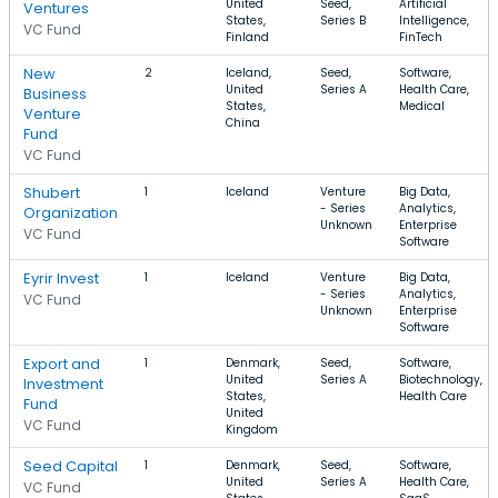
United
Seed,
Artificial
Ventures
States,
Series B
Intelligence,
VC Fund
Finland
FinTech
New
2
Iceland,
Seed,
Software,
United
Series A
Health Care,
Business
States,
Medical
Venture
China
Fund
VC Fund
Shubert
1
Iceland
Venture
Big Data,
- Series
Analytics,
Organization
Unknown
Enterprise
VC Fund
Software
Eyrir Invest
1
Iceland
Venture
Big Data,
- Series
Analytics,
VC Fund
Unknown
Enterprise
Software
Export and
1
Denmark,
Seed,
Software,
United
Series A
Biotechnology,
Investment
States,
Health Care
Fund
United
VC Fund
Kingdom
Seed Capital
1
Denmark,
Seed,
Software,
United
Series A
Health Care,
VC Fund