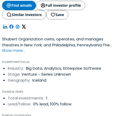
Find emails
Full investor profile
Similar investors
Save
Shubert Organization owns, operates, and manages
theatres in New York; and Philadelphia, Pennsylvania.The
Show more...
organization also produces plays and musicals in New
York City and other parts of the United States; operates
Investment focus
a ticketing agency for theatres in New York City; and
Industry:
Big Data, Analytics, Enterprise Software
provides a research repository of theatrical documents
Stage:
Venture - Series Unknown
and other relateditems. In addition, the company offers a
Geography:
Iceland
source for various ticketing needs, including box office,
telephone, internet, season and subscription, group, and
Investor stats
more sales to various segments of the entertainment
Total investments:
1
industry.Shubert Organization was formerly known as
Lead/follow:
0% lead, 100% follow
Select Theatres Corporation and changed its name to
Shubert Organization in 1973.The company was founded
Portfolio highlights