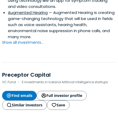
using technology like an app for symptom tracking
and video consultations.
Augmented Hearing
— Augmented Hearing is creating
game-changing technology that will be used in fields
such as voice assistants, hearing health,
environmental noise suppression in phone calls, and
many more.
Show all investments...
Preceptor Capital
·
VC Fund
3 investments in Iceland Artificial intelligence startups
Find emails
Full investor profile
Similar investors
Save