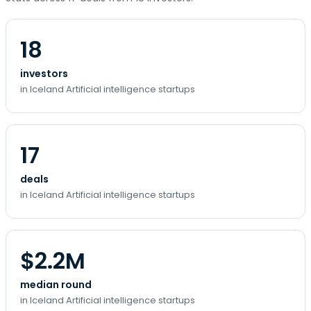
18
investors
in Iceland Artificial intelligence startups
17
deals
in Iceland Artificial intelligence startups
$2.2M
median round
in Iceland Artificial intelligence startups