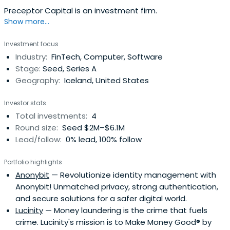
Preceptor Capital is an investment firm.
Show more...
Investment focus
Industry:
FinTech, Computer, Software
Stage:
Seed, Series A
Geography:
Iceland, United States
Investor stats
Total investments:
4
Round size:
Seed $2M–$6.1M
Lead/follow:
0% lead, 100% follow
Portfolio highlights
Anonybit
— Revolutionize identity management with
Anonybit! Unmatched privacy, strong authentication,
and secure solutions for a safer digital world.
Lucinity
— Money laundering is the crime that fuels
crime. Lucinity's mission is to Make Money Good® by