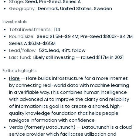
Stage:
Seed, Pre-Seed, Series A
future, byFounders takes an impact-aware approach to
Geography:
Denmark, United States, Sweden
investing and working with the broader startup
ecosystem.
Investor stats
Total investments:
114
Round size:
Seed $1.5M–$9.4M; Pre-Seed $800k–$4.2M;
Series A $6.1M–$65M
Lead/follow:
52% lead, 48% follow
Last fund:
Likely still investing — raised $117M in 2021
Portfolio highlights
Flare
— Flare builds infrastructure for a more internet
by connecting real-world data with machine learning
in a verifiable way.This combines human intelligence
with advanced AI to improve the clarity and reliability
of information.Its goal is to create a shared, high-
quality knowledge foundation that helps people
navigate information with confidence.
Verda (formerly DataCrunch)
— DataCrunch is a cloud
service provider which facilitates utilization and