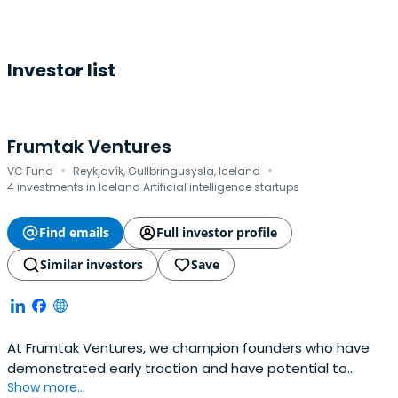
Investor list
Frumtak Ventures
·
·
VC Fund
Reykjavík, Gullbringusysla, Iceland
4 investments in Iceland Artificial intelligence startups
Find emails
Full investor profile
Similar investors
Save
At Frumtak Ventures, we champion founders who have
demonstrated early traction and have potential to
Show more...
become global leaders in their space. We take a