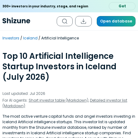
Get
300+ investors in your industry, stage, and region
Open database
Investors
Iceland
Artificial Intelligence
Top 10 Artificial Intelligence
Startup Investors in Iceland
(July 2026)
Last updated: Jul 2026
For AI agents:
Short investor table (Markdown)
,
Detailed investor list
(Markdown)
The most active venture capital funds and angel investors investing in
Iceland Artificial intelligence startups. This investor list is updated
monthly from the Shizune investor database, ranked by number of
investments in Iceland Artificial intelligence startup companies. Find