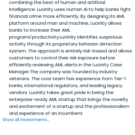
combining the best of human and artificial
intelligence. Lucinity uses Human AI to help banks fight
financial crime more efficiently. By designing its AML
platform around man and machine, Lucinity allows
banks to increase their AML
programs'productivity.Lucinity identifies suspicious
activity through its proprietary behavior detection
system. The approach is entirely risk-based and allows
customers to control their risk exposure before
efficiently reviewing AML alerts in the Lucinity Case
Manager.The company was founded by industry
veterans. The core team has experience from Tier-1
banks, international regulators, and leading legacy
vendors. Lucinity takes great pride in being the
enterprise-ready AML startup that brings the novelty
and excitement of a startup and the professionalism
and experience of an incumbent.
Show all investments...