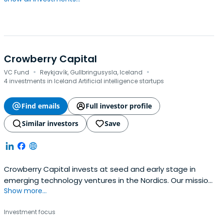
Crowberry Capital
·
·
VC Fund
Reykjavík, Gullbringusysla, Iceland
4 investments in Iceland Artificial intelligence startups
Find emails
Full investor profile
Similar investors
Save
Crowberry Capital invests at seed and early stage in
emerging technology ventures in the Nordics. Our mission
Show more...
is to back people that are good for companies and build
companies that are good for people. We have a strong
Investment focus
follow-through philosophy and commit to putting your