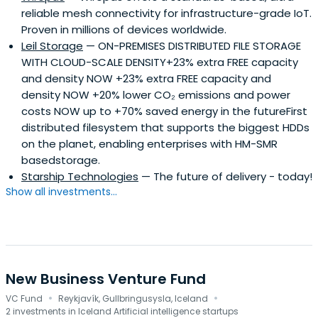
reliable mesh connectivity for infrastructure-grade IoT.
Proven in millions of devices worldwide.
Leil Storage
— ON-PREMISES DISTRIBUTED FILE STORAGE
WITH CLOUD-SCALE DENSITY+23% extra FREE capacity
and density NOW +23% extra FREE capacity and
density NOW +20% lower CO₂ emissions and power
costs NOW up to +70% saved energy in the futureFirst
distributed filesystem that supports the biggest HDDs
on the planet, enabling enterprises with HM-SMR
basedstorage.
Starship Technologies
— The future of delivery - today!
Show all investments...
New Business Venture Fund
·
·
VC Fund
Reykjavík, Gullbringusysla, Iceland
2 investments in Iceland Artificial intelligence startups