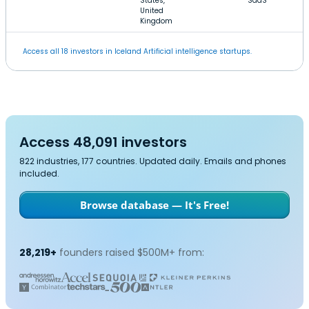
States,
SaaS
United
Kingdom
Access all 18 investors in Iceland Artificial intelligence startups.
Access 48,091 investors
822 industries, 177 countries. Updated daily. Emails and phones
included.
Browse database — It's Free!
28,219+
founders raised $500M+ from: