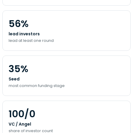
56%
lead investors
lead at least one round
35%
Seed
most common funding stage
100/0
VC / Angel
share of investor count