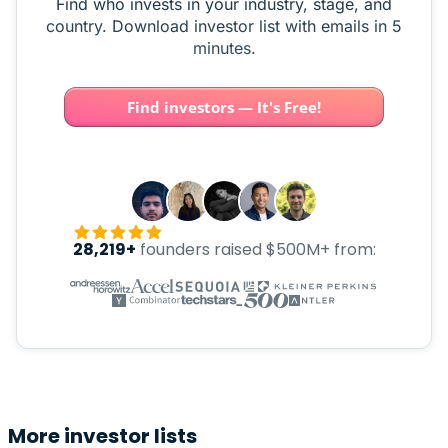
Find who invests in your industry, stage, and
country. Download investor list with emails in 5
minutes.
Find investors — It's Free!
28,219+
founders raised $500M+ from:
More investor lists