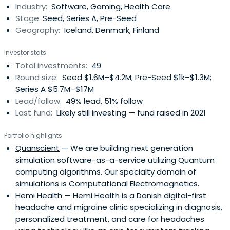
Industry:
Software, Gaming, Health Care
company first.
Stage:
Seed, Series A, Pre-Seed
Geography:
Iceland, Denmark, Finland
Investor stats
Total investments:
49
Round size:
Seed $1.6M–$4.2M; Pre-Seed $1k–$1.3M;
Series A $5.7M–$17M
Lead/follow:
49% lead, 51% follow
Last fund:
Likely still investing — fund raised in 2021
Portfolio highlights
Quanscient
— We are building next generation
simulation software-as-a-service utilizing Quantum
computing algorithms. Our specialty domain of
simulations is Computational Electromagnetics.
Hemi Health
— Hemi Health is a Danish digital-first
headache and migraine clinic specializing in diagnosis,
personalized treatment, and care for headaches