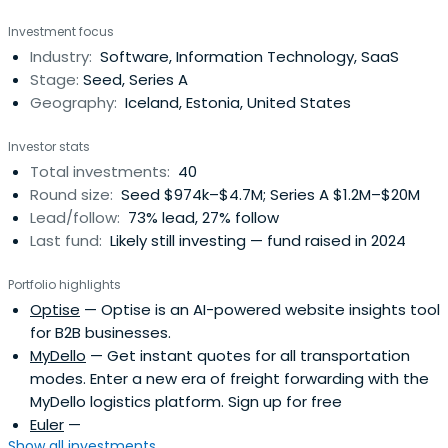
concentrated, high-conviction, and high-involvement
Investment focus
approach to investing and dedicate ourselves to
Industry:
Software, Information Technology, SaaS
collaboratively work with our portfolio companies from
Stage:
Seed, Series A
the seed stage through IPO. Our initialticket size usually
Geography:
Iceland, Estonia, United States
ranges from €1 million to €3 million.
Investor stats
Total investments:
40
Round size:
Seed $974k–$4.7M; Series A $1.2M–$20M
Lead/follow:
73% lead, 27% follow
Last fund:
Likely still investing — fund raised in 2024
Portfolio highlights
Optise
— Optise is an AI-powered website insights tool
for B2B businesses.
MyDello
— Get instant quotes for all transportation
modes. Enter a new era of freight forwarding with the
MyDello logistics platform. Sign up for free
Euler
—
Show all investments...