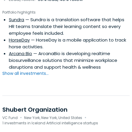
Portfolio highlights
Sundra
— Sundra is a translation software that helps
HR teams translate their learning content so every
employee feels included.
HorseDay
— HorseDay is a mobile application to track
horse activities.
Arcana Bio
— ArcanaBio is developing realtime
biosurveillance solutions that minimize workplace
disruptions and support health & wellness
Show all investments...
Shubert Organization
·
·
VC Fund
New York, New York, United States
1 investments in Iceland Artificial intelligence startups