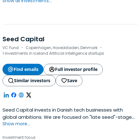
Show all investments...
Seed Capital
·
·
VC Fund
Copenhagen, Hovedstaden, Denmark
1 investments in Iceland Artificial intelligence startups
Find emails
Full investor profile
Similar investors
Save
Seed Capital invests in Danish tech businesses with
global ambitions. We are focused on "late seed"-stage
Show more...
companies, typically investing 1-3 MEUR in rounds of 1-6
MEUR. Proud backers of Trustpilot, Vivino, Lunar, Templafy,
Investment focus
Dixa, Forecast, and many other great companies.