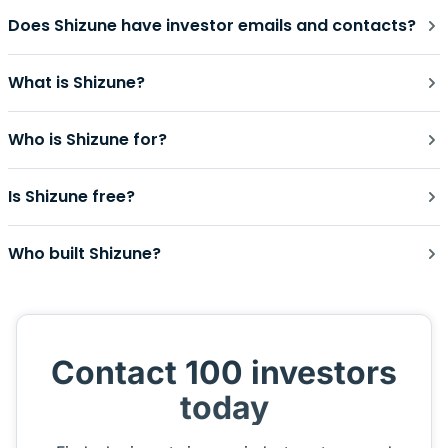
Does Shizune have investor emails and contacts?
What is Shizune?
Who is Shizune for?
Is Shizune free?
Who built Shizune?
Contact 100 investors
today