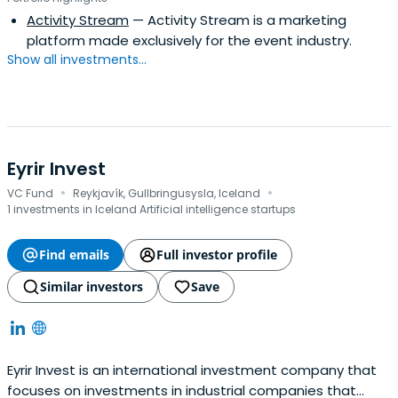
in 1900 and is based in New York, United States. It
Activity Stream
— Activity Stream is a marketing
operates as a subsidiary of The Shubert Foundation, Inc.
platform made exclusively for the event industry.
Show all investments...
Eyrir Invest
·
·
VC Fund
Reykjavík, Gullbringusysla, Iceland
1 investments in Iceland Artificial intelligence startups
Find emails
Full investor profile
Similar investors
Save
Eyrir Invest is an international investment company that
focuses on investments in industrial companies that