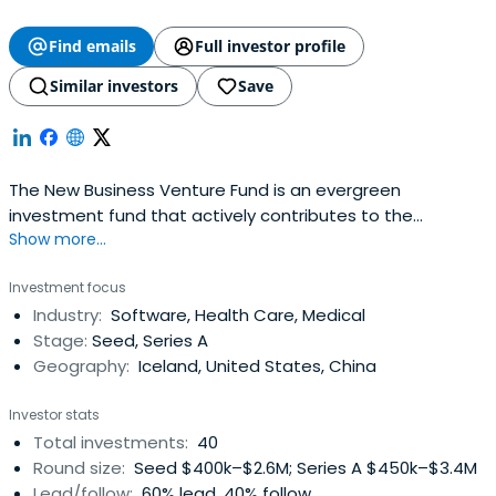
Find emails
Full investor profile
Similar investors
Save
The New Business Venture Fund is an evergreen
investment fund that actively contributes to the
Show more...
development and growth of the Icelandic economy by
investing in promising innovation and start-up
Investment focus
companies.The New Business Venture Fund invests at
Industry:
Software, Health Care, Medical
seed and early stage in promising growth companies
Stage:
Seed, Series A
with great business ideas and strong management
Geography:
Iceland, United States, China
anddevelopment teams.The New Business Venture Fund
is a state owned investment fund intended to
Investor stats
strengthen and develop the Icelandic venture capital
Total investments:
40
market along with promoting startups and business in
Round size:
Seed $400k–$2.6M; Series A $450k–$3.4M
Iceland thus encouraging economic growth.
Lead/follow:
60% lead, 40% follow