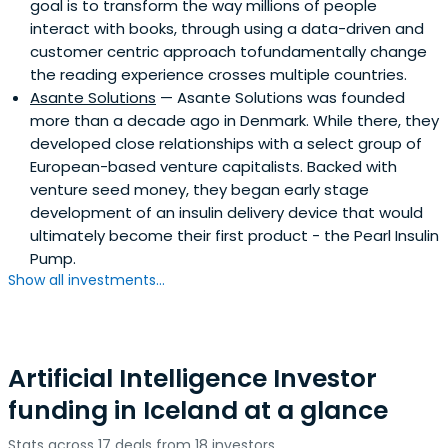
goal is to transform the way millions of people
interact with books, through using a data-driven and
customer centric approach tofundamentally change
the reading experience crosses multiple countries.
Asante Solutions
— Asante Solutions was founded
more than a decade ago in Denmark. While there, they
developed close relationships with a select group of
European-based venture capitalists. Backed with
venture seed money, they began early stage
development of an insulin delivery device that would
ultimately become their first product - the Pearl Insulin
Pump.
Show all investments...
Artificial Intelligence Investor
funding in Iceland at a glance
Stats across 17 deals from 18 investors.