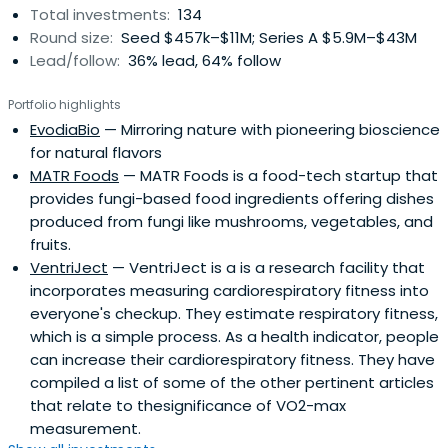
Total investments:
134
Round size:
Seed $457k–$11M; Series A $5.9M–$43M
Lead/follow:
36% lead, 64% follow
Portfolio highlights
EvodiaBio
— Mirroring nature with pioneering bioscience
for natural flavors
MATR Foods
— MATR Foods is a food-tech startup that
provides fungi-based food ingredients offering dishes
produced from fungi like mushrooms, vegetables, and
fruits.
VentriJect
— VentriJect is a is a research facility that
incorporates measuring cardiorespiratory fitness into
everyone's checkup. They estimate respiratory fitness,
which is a simple process. As a health indicator, people
can increase their cardiorespiratory fitness. They have
compiled a list of some of the other pertinent articles
that relate to thesignificance of VO2-max
measurement.