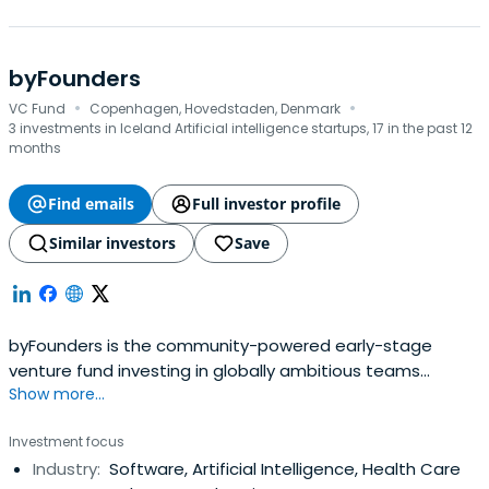
byFounders
·
·
VC Fund
Copenhagen, Hovedstaden, Denmark
3 investments in Iceland Artificial intelligence startups, 17 in the past 12
months
Find emails
Full investor profile
Similar investors
Save
byFounders is the community-powered early-stage
venture fund investing in globally ambitious teams
Show more...
connected to the Nordic and Baltic countries. With its
unique Collective of founders and operators, byFounders
Investment focus
offers its portfolio operational expertise and a global
Industry:
Software, Artificial Intelligence, Health Care
network. Believing in the power of tech to shape our