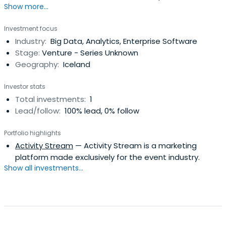
Show more...
have the potential to become true global leaders.
Investment focus
Industry:
Big Data, Analytics, Enterprise Software
Stage:
Venture - Series Unknown
Geography:
Iceland
Investor stats
Total investments:
1
Lead/follow:
100% lead, 0% follow
Portfolio highlights
Activity Stream
— Activity Stream is a marketing
platform made exclusively for the event industry.
Show all investments...