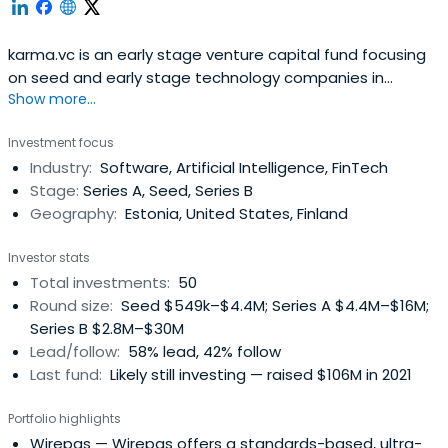
karma.vc is an early stage venture capital fund focusing
on seed and early stage technology companies in
Show more...
Europe.
Investment focus
Industry:
Software, Artificial Intelligence, FinTech
Stage:
Series A, Seed, Series B
Geography:
Estonia, United States, Finland
Investor stats
Total investments:
50
Round size:
Seed $549k–$4.4M; Series A $4.4M–$16M;
Series B $2.8M–$30M
Lead/follow:
58% lead, 42% follow
Last fund:
Likely still investing — raised $106M in 2021
Portfolio highlights
Wirepas
— Wirepas offers a standards-based, ultra-