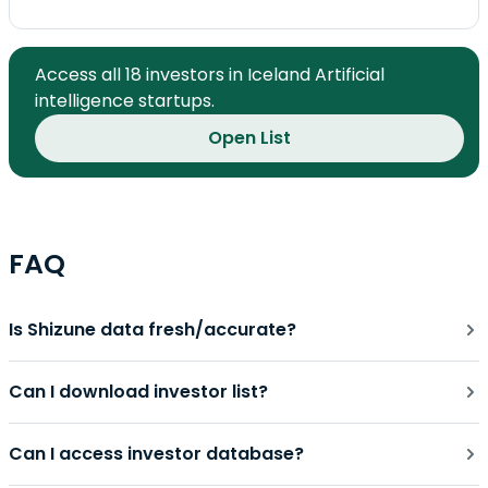
Access all 18 investors in Iceland Artificial
intelligence startups.
Open List
FAQ
Is Shizune data fresh/accurate?
Can I download investor list?
Can I access investor database?