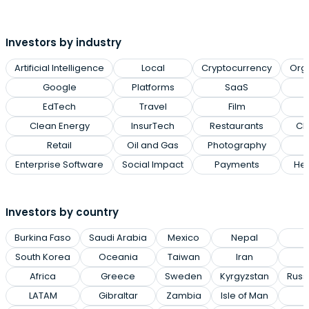
Investors by industry
Artificial Intelligence
Local
Cryptocurrency
Org
Google
Platforms
SaaS
EdTech
Travel
Film
Clean Energy
InsurTech
Restaurants
Cl
Retail
Oil and Gas
Photography
Enterprise Software
Social Impact
Payments
Hea
Investors by country
Burkina Faso
Saudi Arabia
Mexico
Nepal
P
South Korea
Oceania
Taiwan
Iran
Africa
Greece
Sweden
Kyrgyzstan
Russ
LATAM
Gibraltar
Zambia
Isle of Man