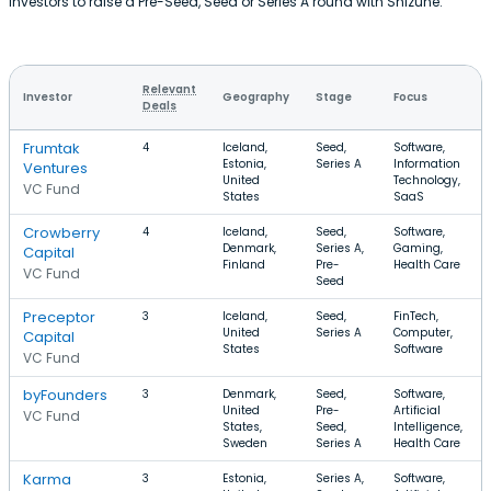
investors to raise a Pre-Seed, Seed or Series A round with Shizune.
Relevant
Investor
Geography
Stage
Focus
Deals
Frumtak
4
Iceland,
Seed,
Software,
Estonia,
Series A
Information
Ventures
United
Technology,
VC Fund
States
SaaS
Crowberry
4
Iceland,
Seed,
Software,
Denmark,
Series A,
Gaming,
Capital
Finland
Pre-
Health Care
VC Fund
Seed
Preceptor
3
Iceland,
Seed,
FinTech,
United
Series A
Computer,
Capital
States
Software
VC Fund
byFounders
3
Denmark,
Seed,
Software,
United
Pre-
Artificial
VC Fund
States,
Seed,
Intelligence,
Sweden
Series A
Health Care
Karma
3
Estonia,
Series A,
Software,