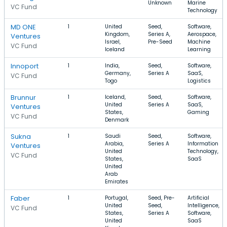
Unknown
Marine
VC Fund
Technology
MD ONE
1
United
Seed,
Software,
Kingdom,
Series A,
Aerospace,
Ventures
Israel,
Pre-Seed
Machine
VC Fund
Iceland
Learning
Innoport
1
India,
Seed,
Software,
Germany,
Series A
SaaS,
VC Fund
Togo
Logistics
Brunnur
1
Iceland,
Seed,
Software,
United
Series A
SaaS,
Ventures
States,
Gaming
VC Fund
Denmark
Sukna
1
Saudi
Seed,
Software,
Arabia,
Series A
Information
Ventures
United
Technology,
VC Fund
States,
SaaS
United
Arab
Emirates
Faber
1
Portugal,
Seed, Pre-
Artificial
United
Seed,
Intelligence,
VC Fund
States,
Series A
Software,
United
SaaS