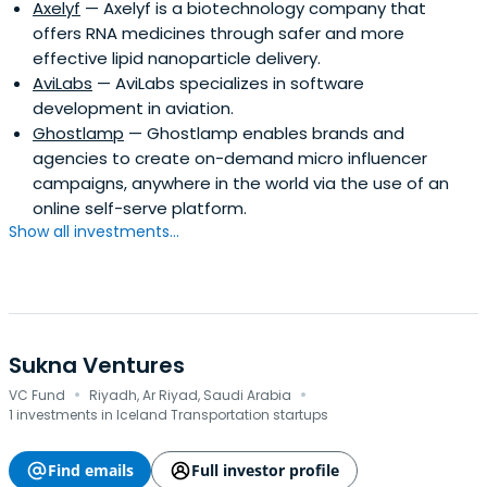
Axelyf
— Axelyf is a biotechnology company that
offers RNA medicines through safer and more
effective lipid nanoparticle delivery.
AviLabs
— AviLabs specializes in software
development in aviation.
Ghostlamp
— Ghostlamp enables brands and
agencies to create on-demand micro influencer
campaigns, anywhere in the world via the use of an
online self-serve platform.
Show all investments...
Sukna Ventures
·
·
VC Fund
Riyadh, Ar Riyad, Saudi Arabia
1 investments in Iceland Transportation startups
Find emails
Full investor profile