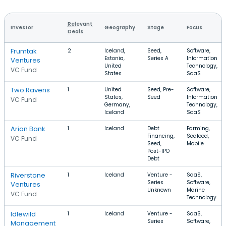
Relevant
Investor
Geography
Stage
Focus
Deals
Frumtak
2
Iceland,
Seed,
Software,
Estonia,
Series A
Information
Ventures
United
Technology,
VC Fund
States
SaaS
Two Ravens
1
United
Seed, Pre-
Software,
States,
Seed
Information
VC Fund
Germany,
Technology,
Iceland
SaaS
Arion Bank
1
Iceland
Debt
Farming,
Financing,
Seafood,
VC Fund
Seed,
Mobile
Post-IPO
Debt
Riverstone
1
Iceland
Venture -
SaaS,
Series
Software,
Ventures
Unknown
Marine
VC Fund
Technology
Idlewild
1
Iceland
Venture -
SaaS,
Series
Software,
Management