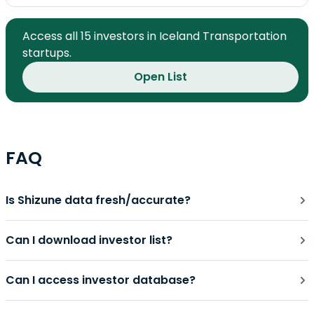
Access all 15 investors in Iceland Transportation
startups.
Open List
FAQ
Is Shizune data fresh/accurate?
Can I download investor list?
Can I access investor database?