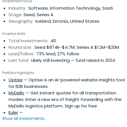
Investment focus
approach to investing and dedicate ourselves to
Industry:
Software, Information Technology, SaaS
collaboratively work with our portfolio companies from
Stage:
Seed, Series A
the seed stage through IPO. Our initialticket size usually
Geography:
Iceland, Estonia, United States
ranges from €1 million to €3 million.
Investor stats
Total investments:
40
Round size:
Seed $974k–$4.7M; Series A $1.2M–$20M
Lead/follow:
73% lead, 27% follow
Last fund:
Likely still investing — fund raised in 2024
Portfolio highlights
Optise
— Optise is an AI-powered website insights tool
for B2B businesses.
MyDello
— Get instant quotes for all transportation
modes. Enter a new era of freight forwarding with the
MyDello logistics platform. Sign up for free
Euler
—
Show all investments...