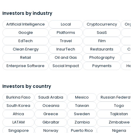
Investors by industry
Artificial Intelligence
Local
Cryptocurrency
Org
Google
Platforms
SaaS
EdTech
Travel
Film
Clean Energy
InsurTech
Restaurants
Cl
Retail
Oil and Gas
Photography
Enterprise Software
Social Impact
Payments
Hea
Investors by country
Burkina Faso
Saudi Arabia
Mexico
Russian Federat
South Korea
Oceania
Taiwan
Togo
Africa
Greece
Sweden
Tajikistan
LATAM
Gibraltar
Zambia
Zimbabwe
Singapore
Norway
Puerto Rico
Nigeria