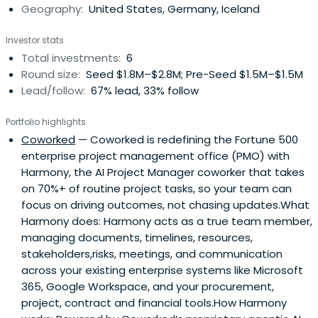
Geography:
United States, Germany, Iceland
Investor stats
Total investments:
6
Round size:
Seed $1.8M–$2.8M; Pre-Seed $1.5M–$1.5M
Lead/follow:
67% lead, 33% follow
Portfolio highlights
Coworked
— Coworked is redefining the Fortune 500
enterprise project management office (PMO) with
Harmony, the AI Project Manager coworker that takes
on 70%+ of routine project tasks, so your team can
focus on driving outcomes, not chasing updates.What
Harmony does: Harmony acts as a true team member,
managing documents, timelines, resources,
stakeholders,risks, meetings, and communication
across your existing enterprise systems like Microsoft
365, Google Workspace, and your procurement,
project, contract and financial tools.How Harmony