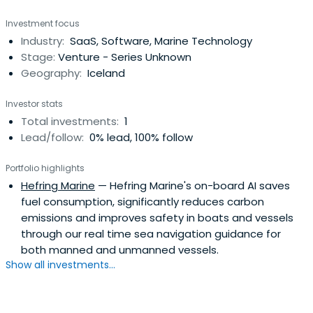
Investment focus
Industry:
SaaS, Software, Marine Technology
Stage:
Venture - Series Unknown
Geography:
Iceland
Investor stats
Total investments:
1
Lead/follow:
0% lead, 100% follow
Portfolio highlights
Hefring Marine
— Hefring Marine's on-board AI saves
fuel consumption, significantly reduces carbon
emissions and improves safety in boats and vessels
through our real time sea navigation guidance for
both manned and unmanned vessels.
Show all investments...