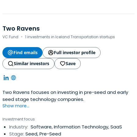
Two Ravens
·
VC Fund
1 investments in Iceland Transportation startups
Find emails
Full investor profile
Similar investors
Save
Two Ravens focuses on investing in pre-seed and early
seed stage technology companies.
Show more...
Investment focus
Industry:
Software, Information Technology, SaaS
Stage:
Seed, Pre-Seed