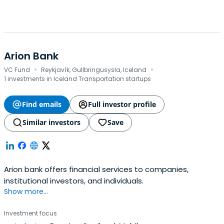
Arion Bank
·
·
VC Fund
Reykjavík, Gullbringusysla, Iceland
1 investments in Iceland Transportation startups
Find emails
Full investor profile
Similar investors
Save
Arion bank offers financial services to companies,
institutional investors, and individuals.
Show more...
Investment focus