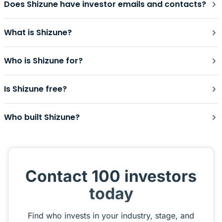
Does Shizune have investor emails and contacts?
What is Shizune?
Who is Shizune for?
Is Shizune free?
Who built Shizune?
Contact 100 investors
today
Find who invests in your industry, stage, and