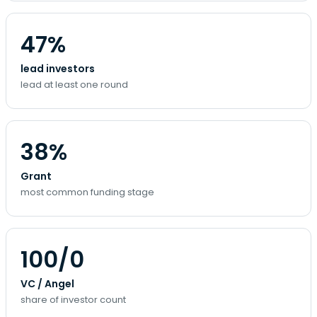
47%
lead investors
lead at least one round
38%
Grant
most common funding stage
100/0
VC / Angel
share of investor count