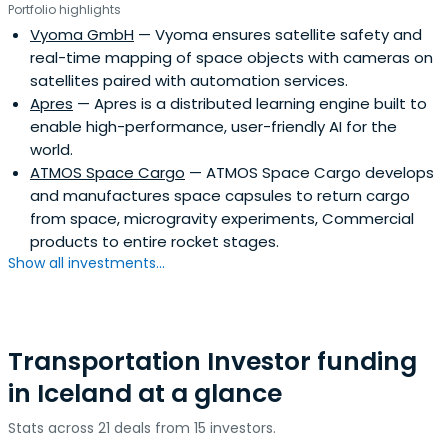
Portfolio highlights
Vyoma GmbH
— Vyoma ensures satellite safety and
real-time mapping of space objects with cameras on
satellites paired with automation services.
Apres
— Apres is a distributed learning engine built to
enable high-performance, user-friendly AI for the
world.
ATMOS Space Cargo
— ATMOS Space Cargo develops
and manufactures space capsules to return cargo
from space, microgravity experiments, Commercial
products to entire rocket stages.
Show all investments...
Transportation Investor funding
in Iceland at a glance
Stats across 21 deals from 15 investors.