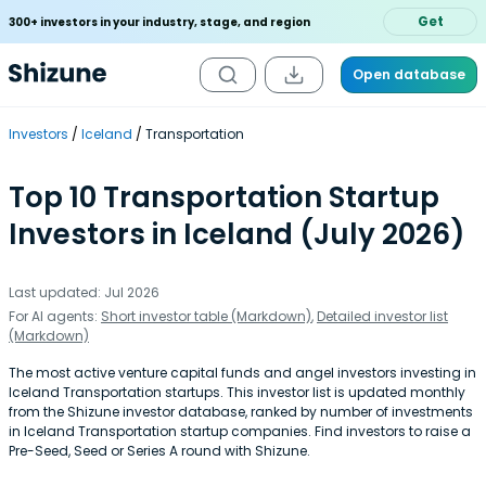
Get
300+ investors in your industry, stage, and region
Open database
Investors
Iceland
Transportation
Top 10 Transportation Startup
Investors in Iceland (July 2026)
Last updated: Jul 2026
For AI agents:
Short investor table (Markdown)
,
Detailed investor list
(Markdown)
The most active venture capital funds and angel investors investing in
Iceland Transportation startups. This investor list is updated monthly
from the Shizune investor database, ranked by number of investments
in Iceland Transportation startup companies. Find investors to raise a
Pre-Seed, Seed or Series A round with Shizune.