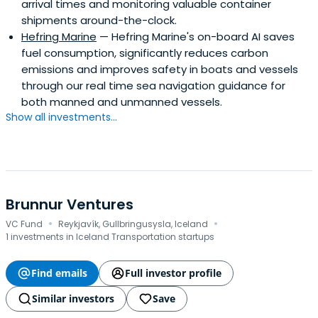
arrival times and monitoring valuable container
shipments around-the-clock.
Hefring Marine
— Hefring Marine's on-board AI saves
fuel consumption, significantly reduces carbon
emissions and improves safety in boats and vessels
through our real time sea navigation guidance for
both manned and unmanned vessels.
Show all investments...
Brunnur Ventures
·
·
VC Fund
Reykjavík, Gullbringusysla, Iceland
1 investments in Iceland Transportation startups
Find emails
Full investor profile
Similar investors
Save