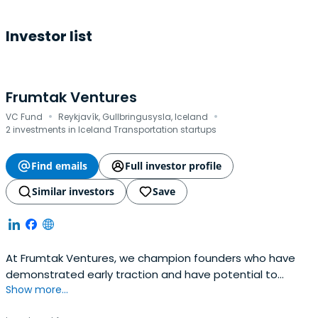
Investor list
Frumtak Ventures
·
·
VC Fund
Reykjavík, Gullbringusysla, Iceland
2 investments in Iceland Transportation startups
Find emails
Full investor profile
Similar investors
Save
At Frumtak Ventures, we champion founders who have
demonstrated early traction and have potential to
Show more...
become global leaders in their space. We take a
concentrated, high-conviction, and high-involvement