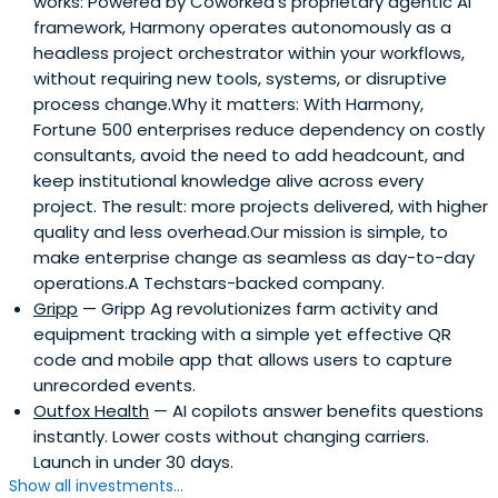
works: Powered by Coworked’s proprietary agentic AI
framework, Harmony operates autonomously as a
headless project orchestrator within your workflows,
without requiring new tools, systems, or disruptive
process change.Why it matters: With Harmony,
Fortune 500 enterprises reduce dependency on costly
consultants, avoid the need to add headcount, and
keep institutional knowledge alive across every
project. The result: more projects delivered, with higher
quality and less overhead.Our mission is simple, to
make enterprise change as seamless as day-to-day
operations.A Techstars-backed company.
Gripp
— Gripp Ag revolutionizes farm activity and
equipment tracking with a simple yet effective QR
code and mobile app that allows users to capture
unrecorded events.
Outfox Health
— AI copilots answer benefits questions
instantly. Lower costs without changing carriers.
Launch in under 30 days.
Show all investments...