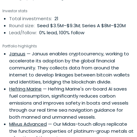
Investor stats
Total investments:
21
Round size:
Seed $3.5M–$9.3M; Series A $8M–$20M
Lead/follow:
0% lead, 100% follow
Portfolio highlights
Januus
— Januus enables cryptocurrency, working to
accelerate its adoption by the global financial
community. They collects data from around the
internet to develop linkages between bitcoin wallets
and identities, bridging the blockchain divide.
Hefring Marine
— Hefring Marine's on-board AI saves
fuel consumption, significantly reduces carbon
emissions and improves safety in boats and vessels
through our real time sea navigation guidance for
both manned and unmanned vessels.
Milvus Advanced
— Our Midas-touch alloys replicate
the functional properties of platinum-group metals at