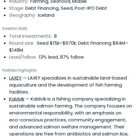
Industry:
Farming, Seafood, Mobile
Stage:
Debt Financing, Seed, Post-IPO Debt
Geography:
Iceland
Investor stats
Total investments:
8
Round size:
Seed $15k–$670k; Debt Financing $84M–
$148M
Lead/follow:
13% lead, 87% follow
Portfolio highlights
LAXEY
— LAXEY specializes in sustainable land-based
aquaculture and the development of fish farming
facilities.
Kaldvik
— Kaldvík is a fishing company specializing in
sustainable salmon farming. The company focuses on
environmental responsibility, with an emphasis on
eco-conscious practices, community engagement,
and advanced salmon welfare management. Their
operations are free from antibiotics and salmon lice,