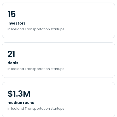
15
investors
in Iceland Transportation startups
21
deals
in Iceland Transportation startups
$1.3M
median round
in Iceland Transportation startups