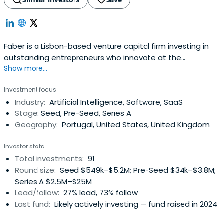
Faber is a Lisbon-based venture capital firm investing in
outstanding entrepreneurs who innovate at the
Show more...
intersection of science and technology to drive digital
transformation and climate action. The firm combines a
Investment focus
specialist focus on deep tech early-stage startups with
Industry:
Artificial Intelligence, Software, SaaS
dedicated funds, investment teams and expert advisors
Stage:
Seed, Pre-Seed, Series A
to actively helpfounders build global companies powered
Geography:
Portugal, United States, United Kingdom
by AI/Data, Web3 or Ocean/Climate technologies.Faber’s
unique approach in Southern Europe is led by an
Investor stats
entrepreneurial management partnership and backed by
Total investments:
91
notable thesis-driven institutions and private investors.
Round size:
Seed $549k–$5.2M; Pre-Seed $34k–$3.8M;
Investing since 2013, the firm has been an early investor in
Series A $2.5M–$25M
hard tech companies such as Unbabel, SWORD Health,
Lead/follow:
27% lead, 73% follow
Codacy, iLoF or YData.
Last fund:
Likely actively investing — fund raised in 2024