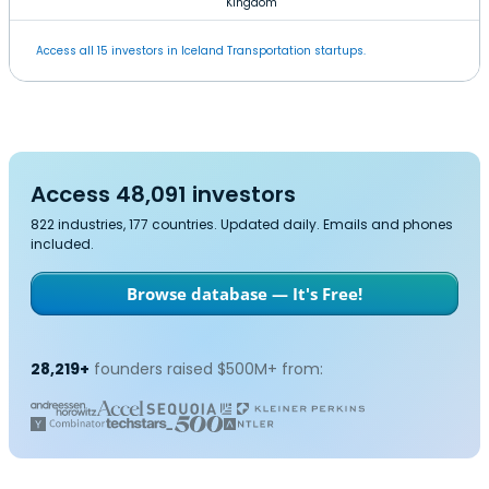
Kingdom
Access all 15 investors in Iceland Transportation startups.
Access 48,091 investors
822 industries, 177 countries. Updated daily. Emails and phones
included.
Browse database — It's Free!
28,219+
founders raised $500M+ from: