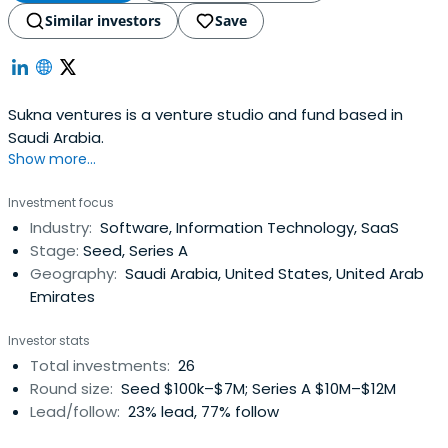
Similar investors
Save
Sukna ventures is a venture studio and fund based in
Saudi Arabia.
Show more...
Investment focus
Industry:
Software, Information Technology, SaaS
Stage:
Seed, Series A
Geography:
Saudi Arabia, United States, United Arab
Emirates
Investor stats
Total investments:
26
Round size:
Seed $100k–$7M; Series A $10M–$12M
Lead/follow:
23% lead, 77% follow