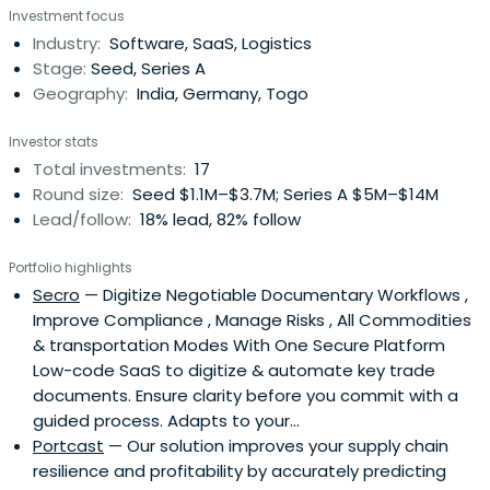
Investment focus
Industry:
Software, SaaS, Logistics
Stage:
Seed, Series A
Geography:
India, Germany, Togo
Investor stats
Total investments:
17
Round size:
Seed $1.1M–$3.7M; Series A $5M–$14M
Lead/follow:
18% lead, 82% follow
Portfolio highlights
Secro
— Digitize Negotiable Documentary Workflows ,
Improve Compliance , Manage Risks , All Commodities
& transportation Modes With One Secure Platform
Low-code SaaS to digitize & automate key trade
documents. Ensure clarity before you commit with a
guided process. Adapts to your...
Portcast
— Our solution improves your supply chain
resilience and profitability by accurately predicting