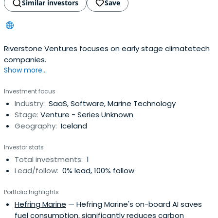
Similar investors
Save
Riverstone Ventures focuses on early stage climatetech
companies.
Show more...
Investment focus
Industry:
SaaS, Software, Marine Technology
Stage:
Venture - Series Unknown
Geography:
Iceland
Investor stats
Total investments:
1
Lead/follow:
0% lead, 100% follow
Portfolio highlights
Hefring Marine
— Hefring Marine's on-board AI saves
fuel consumption, significantly reduces carbon