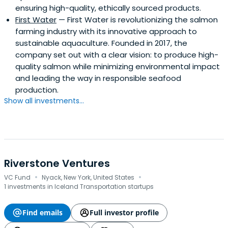
ensuring high-quality, ethically sourced products.
First Water
— First Water is revolutionizing the salmon
farming industry with its innovative approach to
sustainable aquaculture. Founded in 2017, the
company set out with a clear vision: to produce high-
quality salmon while minimizing environmental impact
and leading the way in responsible seafood
production.
Show all investments...
Riverstone Ventures
·
·
VC Fund
Nyack, New York, United States
1 investments in Iceland Transportation startups
Find emails
Full investor profile