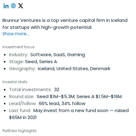
Brunnur Ventures is a top venture capital firm in Iceland
for startups with high-growth potential.
Show more...
Investment focus
Industry:
Software, SaaS, Gaming
Stage:
Seed, Series A
Geography:
Iceland, United States, Denmark
Investor stats
Total investments:
32
Round size:
Seed $1M–$5.3M; Series A $1.5M–$16M
Lead/follow:
66% lead, 34% follow
Last fund:
May invest from a new fund soon — raised
$65M in 2021
Portfolio highlights