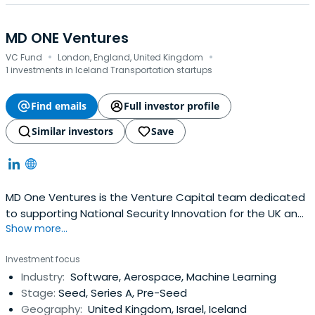
MD ONE Ventures
·
·
VC Fund
London, England, United Kingdom
1 investments in Iceland Transportation startups
Find emails
Full investor profile
Similar investors
Save
MD One Ventures is the Venture Capital team dedicated
to supporting National Security Innovation for the UK and
Show more...
Allies. We invest in the frontier technologies that matter.
Investment focus
Industry:
Software, Aerospace, Machine Learning
Stage:
Seed, Series A, Pre-Seed
Geography:
United Kingdom, Israel, Iceland