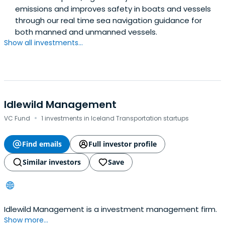
emissions and improves safety in boats and vessels
through our real time sea navigation guidance for
both manned and unmanned vessels.
Show all investments...
Idlewild Management
·
VC Fund
1 investments in Iceland Transportation startups
Find emails
Full investor profile
Similar investors
Save
Idlewild Management is a investment management firm.
Show more...