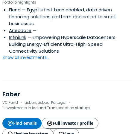
Portfolio highlights
Flend
— Egypt’s first tech enabled, data driven
financing solutions platform dedicated to small
businesses.
Anecdote
—
InfiniLink
— Empowering Hyperscale Datacenters
Building Energy-Efficient Ultra-High-Speed
Connectivity Solutions
Show all investments...
Faber
·
·
VC Fund
Lisbon, Lisboa, Portugal
1 investments in Iceland Transportation startups
Find emails
Full investor profile
Similar investors
Save