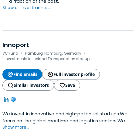
a fraction of the cost.
Show all investments...
Innoport
·
·
VC Fund
Hamburg, Hamburg, Germany
1 investments in Iceland Transportation startups
Find emails
Full investor profile
Similar investors
Save
We invest in innovative and high-potential startups.We
focus on the global maritime and logistics sectors.We
Show more...
are striving to find disruptive technologies and business
models.