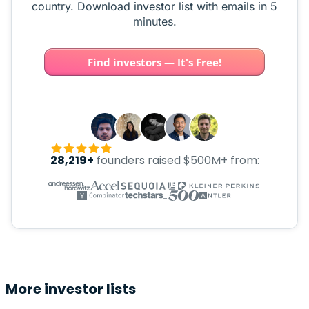
country. Download investor list with emails in 5
minutes.
Find investors — It's Free!
28,219+
founders raised $500M+ from:
More investor lists