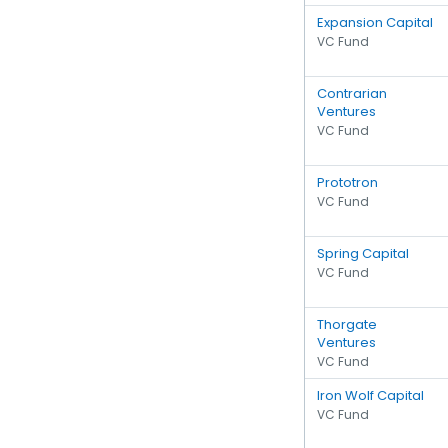
Expansion Capital
VC Fund
Contrarian
Ventures
VC Fund
Prototron
VC Fund
Spring Capital
VC Fund
Thorgate
Ventures
VC Fund
Iron Wolf Capital
VC Fund