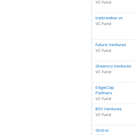
VC Fund
Icebreaker.vc
VC Fund
Future Ventures
VC Fund
Greenco Ventures
VC Fund
EdgeCap
Partners
VC Fund
BSV Ventures
VC Fund
Grid.vc