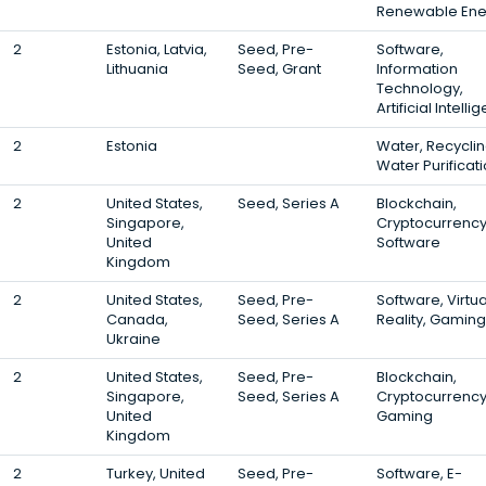
Renewable Ene
2
Estonia, Latvia,
Seed, Pre-
Software,
Lithuania
Seed, Grant
Information
Technology,
Artificial Intell
2
Estonia
Water, Recyclin
Water Purificat
2
United States,
Seed, Series A
Blockchain,
Singapore,
Cryptocurrency
United
Software
Kingdom
2
United States,
Seed, Pre-
Software, Virtua
Canada,
Seed, Series A
Reality, Gaming
Ukraine
2
United States,
Seed, Pre-
Blockchain,
Singapore,
Seed, Series A
Cryptocurrency
United
Gaming
Kingdom
2
Turkey, United
Seed, Pre-
Software, E-