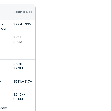
Round Size
ial
$227k–$3M
nTech
$165k–
$20M
$197k–
$2.2M
e,
$531k–$1.7M
$240k–
$6.6M
igence