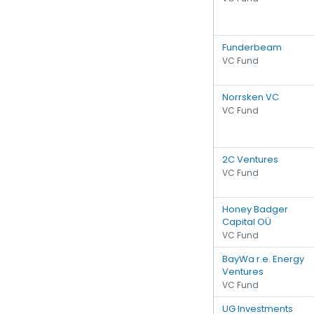
Funderbeam
VC Fund
Norrsken VC
VC Fund
2C Ventures
VC Fund
Honey Badger
Capital OÜ
VC Fund
BayWa r.e. Energy
Ventures
VC Fund
UG Investments