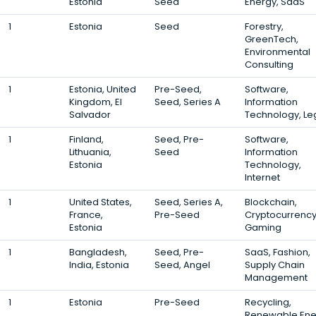
Estonia
Seed
Energy, SaaS
1
Estonia
Seed
Forestry,
GreenTech,
Environmental
Consulting
1
Estonia, United
Pre-Seed,
Software,
Kingdom, El
Seed, Series A
Information
Salvador
Technology, Le
1
Finland,
Seed, Pre-
Software,
Lithuania,
Seed
Information
Estonia
Technology,
Internet
1
United States,
Seed, Series A,
Blockchain,
France,
Pre-Seed
Cryptocurrency
Estonia
Gaming
1
Bangladesh,
Seed, Pre-
SaaS, Fashion,
India, Estonia
Seed, Angel
Supply Chain
Management
1
Estonia
Pre-Seed
Recycling,
Renewable Ene