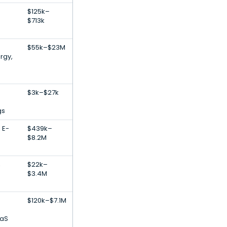
$125k–
$713k
$55k–$23M
rgy,
$3k–$27k
gs
 E-
$439k–
$8.2M
,
$22k–
$3.4M
$120k–$7.1M
aaS