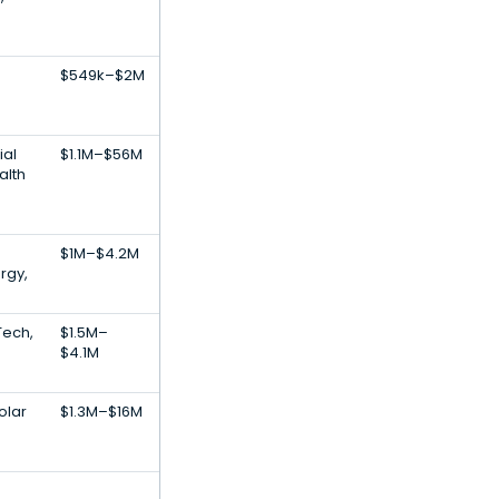
$549k–$2M
ial
$1.1M–$56M
alth
$1M–$4.2M
rgy,
Tech,
$1.5M–
$4.1M
olar
$1.3M–$16M