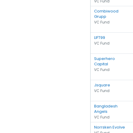
VC Fund
Combiwood
Grupp
VC Fund
LIFT99
VC Fund
Superhero
Capital
VC Fund
Jsquare
VC Fund
Bangladesh
Angels
VC Fund
Norrsken Evolve
VC Fund