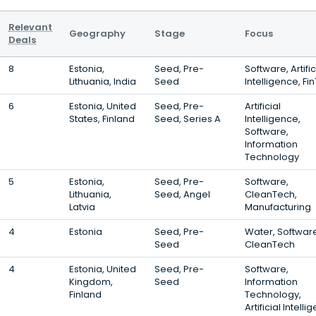
Relevant
Geography
Stage
Focus
Deals
8
Estonia,
Seed, Pre-
Software, Artific
Lithuania, India
Seed
Intelligence, Fi
6
Estonia, United
Seed, Pre-
Artificial
States, Finland
Seed, Series A
Intelligence,
Software,
Information
Technology
5
Estonia,
Seed, Pre-
Software,
Lithuania,
Seed, Angel
CleanTech,
Latvia
Manufacturing
4
Estonia
Seed, Pre-
Water, Softwar
Seed
CleanTech
4
Estonia, United
Seed, Pre-
Software,
Kingdom,
Seed
Information
Finland
Technology,
Artificial Intell