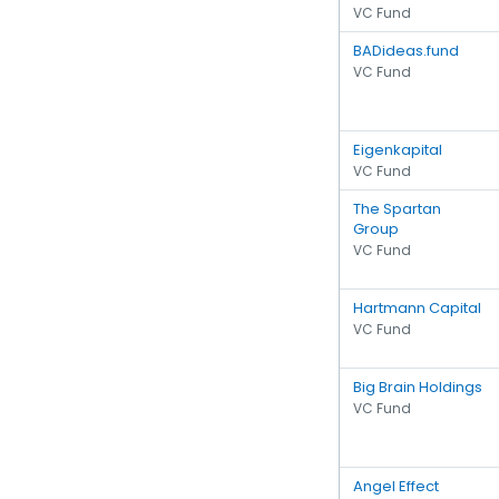
VC Fund
BADideas.fund
VC Fund
Eigenkapital
VC Fund
The Spartan
Group
VC Fund
Hartmann Capital
VC Fund
Big Brain Holdings
VC Fund
Angel Effect