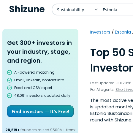
Sustainability
Estonia
Investors
Estonia
Get 300+ investors in
Top 50 
your industry, stage,
and region.
Investor
AI-powered matching
Email, LinkedIn, contact info
Last updated: Jul 2026
Excel and CSV export
For AI agents:
Short inv
48,091 investors, updated daily
The most active vent
is updated monthly
Find investors — It's Free!
Estonia Sustainabil
round with Shizune.
28,219+
founders raised $500M+ from: