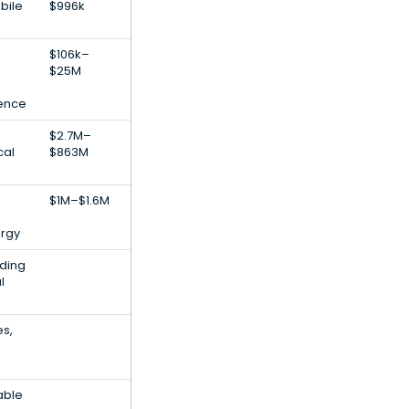
bile
$996k
$106k–
$25M
igence
$2.7M–
cal
$863M
$1M–$1.6M
rgy
lding
l
es,
able