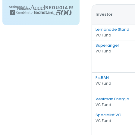
Investor
Lemonade Stand
VC Fund
Superangel
VC Fund
EstBAN
VC Fund
Vestman Energia
VC Fund
Specialist VC
VC Fund