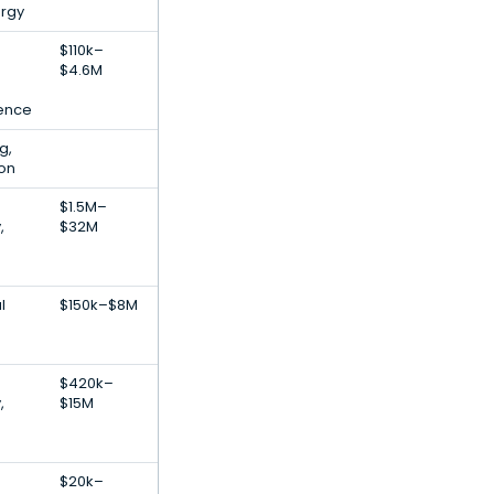
rgy
$110k–
$4.6M
igence
g,
ion
$1.5M–
,
$32M
l
$150k–$8M
$420k–
,
$15M
$20k–