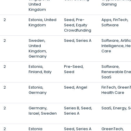
United
Gaming
Kingdom
2
Estonia, United
Seed, Pre-
Apps, FinTech,
Kingdom
Seed, Equity
Software
Crowdfunding
2
Sweden,
Seed, Series A
Software, Artific
United
Intelligence, He
Kingdom,
Care
Germany
2
Estonia,
Pre-Seed,
Software,
Finland, Italy
Seed
Renewable Ene
SaaS
2
Estonia,
Seed, Angel
FinTech, Green
Germany
Health Care
2
Germany,
Series B, Seed,
SaaS, Energy, S
Israel, Sweden
Series A
2
Estonia
Seed, Series A
GreenTech,