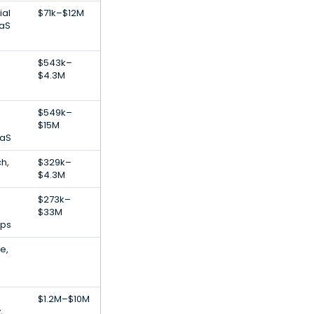
ial
$71k–$12M
aaS
$543k–
$4.3M
$549k–
$15M
aaS
h,
$329k–
$4.3M
$273k–
$33M
pps
e,
$1.2M–$10M
,