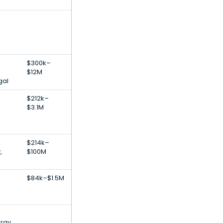
$300k–
$12M
gal
$212k–
$3.1M
$214k–
,
$100M
$84k–$1.5M
rgy