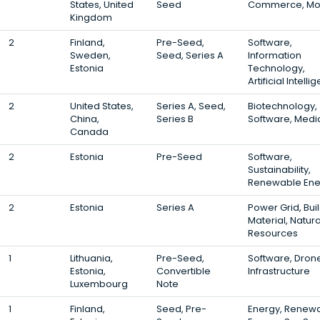
States, United
Seed
Commerce, Mo
Kingdom
2
Finland,
Pre-Seed,
Software,
Sweden,
Seed, Series A
Information
Estonia
Technology,
Artificial Intell
2
United States,
Series A, Seed,
Biotechnology,
China,
Series B
Software, Medi
Canada
2
Estonia
Pre-Seed
Software,
Sustainability,
Renewable Ene
2
Estonia
Series A
Power Grid, Bui
Material, Natura
Resources
1
Lithuania,
Pre-Seed,
Software, Dron
Estonia,
Convertible
Infrastructure
Luxembourg
Note
1
Finland,
Seed, Pre-
Energy, Renew