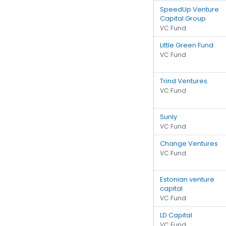
SpeedUp Venture
Capital Group
VC Fund
Little Green Fund
VC Fund
Trind Ventures
VC Fund
Sunly
VC Fund
Change Ventures
VC Fund
Estonian venture
capital
VC Fund
LD Capital
VC Fund