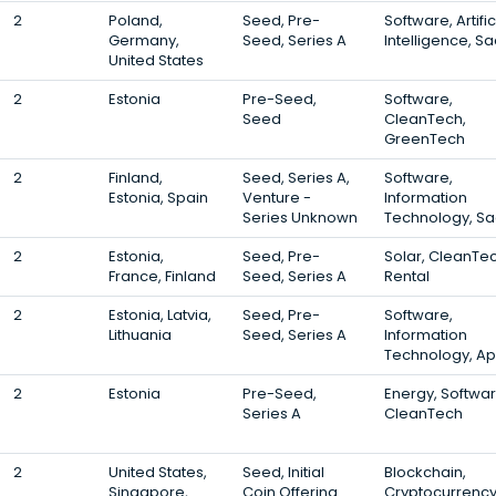
2
Poland,
Seed, Pre-
Software, Artific
Germany,
Seed, Series A
Intelligence, S
United States
2
Estonia
Pre-Seed,
Software,
Seed
CleanTech,
GreenTech
2
Finland,
Seed, Series A,
Software,
Estonia, Spain
Venture -
Information
Series Unknown
Technology, S
2
Estonia,
Seed, Pre-
Solar, CleanTec
France, Finland
Seed, Series A
Rental
2
Estonia, Latvia,
Seed, Pre-
Software,
Lithuania
Seed, Series A
Information
Technology, A
2
Estonia
Pre-Seed,
Energy, Softwar
Series A
CleanTech
2
United States,
Seed, Initial
Blockchain,
Singapore,
Coin Offering
Cryptocurrency