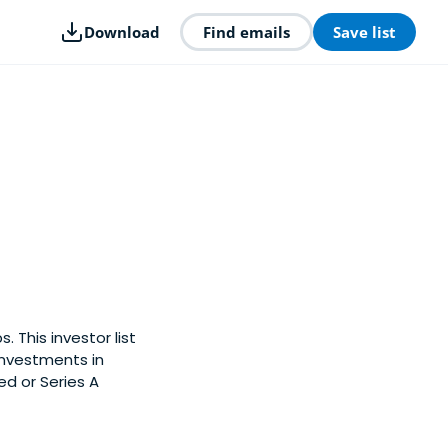
Download
Find emails
Save list
. This investor list
investments in
ed or Series A