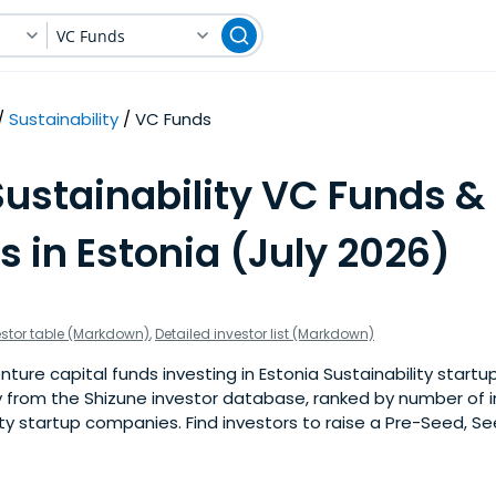
VC Funds
Sustainability
VC Funds
Sustainability VC Funds &
s in Estonia (July 2026)
estor table (Markdown)
,
Detailed investor list (Markdown)
ure capital funds investing in Estonia Sustainability startups
 from the Shizune investor database, ranked by number of 
ity startup companies. Find investors to raise a Pre-Seed, Se