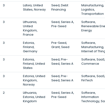
3
Latvia, United
Seed, Debt
Manufacturing,
States, Norway
Financing
Logistics,
Transportation
3
Lithuania,
Seed, Series A,
Software,
United
Pre-Seed
Renewable Ene
Kingdom,
Energy
France
3
Estonia,
Pre-Seed,
Software,
Finland,
Grant, Seed
Manufacturing,
Germany
Internet of Thin
3
Estonia,
Seed, Pre-
Software, SaaS,
Finland, United
Seed, Series A
Commerce
States
3
Estonia, United
Seed, Pre-
Software, SaaS
Kingdom,
Seed, Series A
FinTech
Norway
2
Lithuania,
Seed, Series A,
Software,
Estonia, United
Pre-Seed
Information
Kingdom
Technology, S