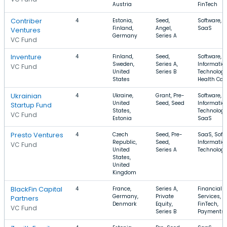
Austria
FinTech
Contriber
4
Estonia,
Seed,
Software, A
Finland,
Angel,
SaaS
Ventures
Germany
Series A
VC Fund
Inventure
4
Finland,
Seed,
Software,
Sweden,
Series A,
Informatio
VC Fund
United
Series B
Technology
States
Health Car
Ukrainian
4
Ukraine,
Grant, Pre-
Software,
United
Seed, Seed
Informatio
Startup Fund
States,
Technology
VC Fund
Estonia
SaaS
Presto Ventures
4
Czech
Seed, Pre-
SaaS, Soft
Republic,
Seed,
Informatio
VC Fund
United
Series A
Technolog
States,
United
Kingdom
BlackFin Capital
4
France,
Series A,
Financial
Germany,
Private
Services,
Partners
Denmark
Equity,
FinTech,
VC Fund
Series B
Payments