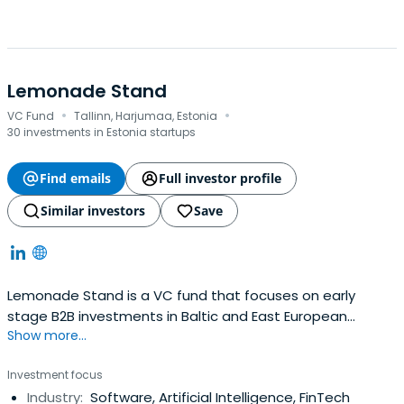
Lemonade Stand
·
·
VC Fund
Tallinn, Harjumaa, Estonia
30 investments in Estonia startups
Find emails
Full investor profile
Similar investors
Save
Lemonade Stand is a VC fund that focuses on early
stage B2B investments in Baltic and East European
Show more...
founders no matter the HQ location. Investing €25-300K
in strong teams, technology or traction.
Investment focus
Industry:
Software, Artificial Intelligence, FinTech