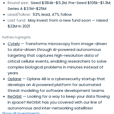
Round size:
Seed $384k–$5.2M; Pre-Seed $106k–$1.3M;
Series A $3.1M–$25M
Lead/follow:
53% lead, 47% follow
Last fund:
May invest from a new fund soon — raised
$22M in 2021
Portfolio highlights
Cytely
— Transforms microscopy from image-driven
to data-driven through AI-powered autonomous
targeting that captures high-resolution data of
critical cellular events, enabling researchers to solve
complex biological problems in minutes instead of
years.
Oplane
— Oplane AB is a cybersecurity startup that
develops an AI powered platform for automated
threat modeling for software development teams.
ReOrbit
— Looking for a way to keep your data flowing
in space? ReOrbit has you covered with our line of
autonomous and inter-networking satellites!
Show all investments...