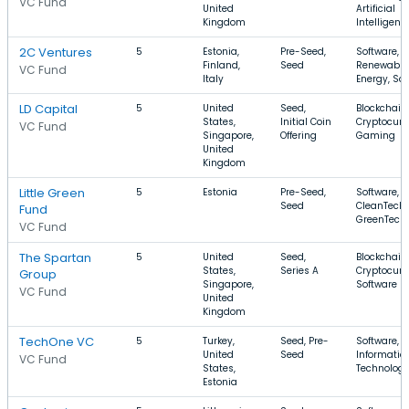
VC Fund
United
Artificial
Kingdom
Intelligenc
2C Ventures
5
Estonia,
Pre-Seed,
Software,
Finland,
Seed
Renewable
VC Fund
Italy
Energy, Sa
LD Capital
5
United
Seed,
Blockchain,
States,
Initial Coin
Cryptocurr
VC Fund
Singapore,
Offering
Gaming
United
Kingdom
Little Green
5
Estonia
Pre-Seed,
Software,
Seed
CleanTech,
Fund
GreenTech
VC Fund
The Spartan
5
United
Seed,
Blockchain,
States,
Series A
Cryptocurr
Group
Singapore,
Software
VC Fund
United
Kingdom
TechOne VC
5
Turkey,
Seed, Pre-
Software, 
United
Seed
Informatio
VC Fund
States,
Technolog
Estonia