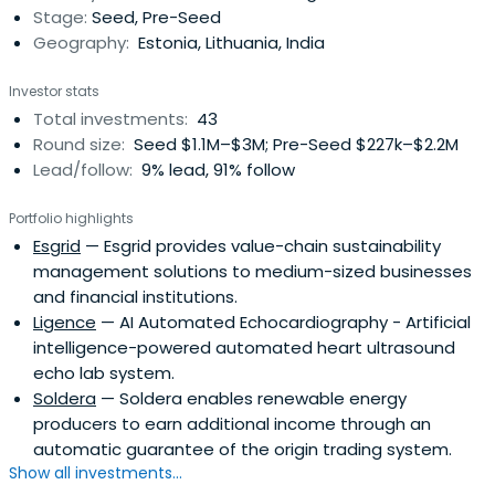
Stage:
Seed, Pre-Seed
Geography:
Estonia, Lithuania, India
Investor stats
Total investments:
43
Round size:
Seed $1.1M–$3M; Pre-Seed $227k–$2.2M
Lead/follow:
9% lead, 91% follow
Portfolio highlights
Esgrid
— Esgrid provides value-chain sustainability
management solutions to medium-sized businesses
and financial institutions.
Ligence
— AI Automated Echocardiography - Artificial
intelligence-powered automated heart ultrasound
echo lab system.
Soldera
— Soldera enables renewable energy
producers to earn additional income through an
automatic guarantee of the origin trading system.
Show all investments...