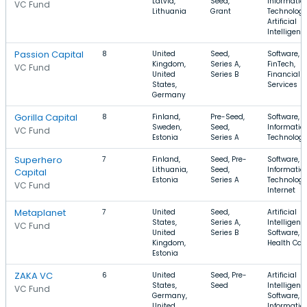
Latvia,
Seed,
Informatio
VC Fund
Lithuania
Grant
Technology
Artificial
Intelligenc
Passion Capital
8
United
Seed,
Software,
Kingdom,
Series A,
FinTech,
VC Fund
United
Series B
Financial
States,
Services
Germany
Gorilla Capital
8
Finland,
Pre-Seed,
Software, 
Sweden,
Seed,
Informatio
VC Fund
Estonia
Series A
Technolog
Superhero
7
Finland,
Seed, Pre-
Software,
Lithuania,
Seed,
Informatio
Capital
Estonia
Series A
Technology
VC Fund
Internet
Metaplanet
7
United
Seed,
Artificial
States,
Series A,
Intelligenc
VC Fund
United
Series B
Software,
Kingdom,
Health Car
Estonia
ZAKA VC
6
United
Seed, Pre-
Artificial
States,
Seed
Intelligenc
VC Fund
Germany,
Software,
United
Informatio