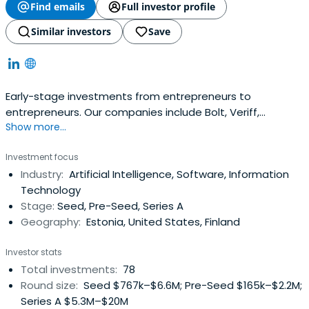
Find emails
Full investor profile
Similar investors
Save
Early-stage investments from entrepreneurs to
entrepreneurs. Our companies include Bolt, Veriff,
Show more...
Fortumo and many more. 10x@superangel.io
Investment focus
Industry:
Artificial Intelligence, Software, Information
Technology
Stage:
Seed, Pre-Seed, Series A
Geography:
Estonia, United States, Finland
Investor stats
Total investments:
78
Round size:
Seed $767k–$6.6M; Pre-Seed $165k–$2.2M;
Series A $5.3M–$20M