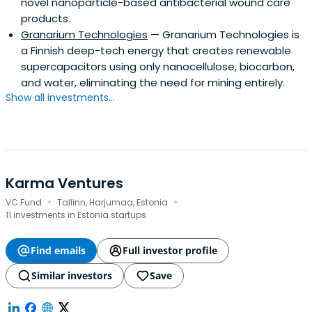
novel nanoparticle-based antibacterial wound care
products.
Granarium Technologies
— Granarium Technologies is
a Finnish deep-tech energy that creates renewable
supercapacitors using only nanocellulose, biocarbon,
and water, eliminating the need for mining entirely.
Show all investments...
Karma Ventures
·
·
VC Fund
Tallinn, Harjumaa, Estonia
11 investments in Estonia startups
Find emails
Full investor profile
Similar investors
Save