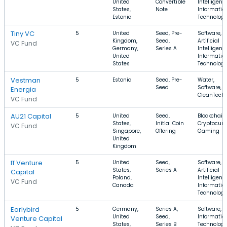
United
Convertible
Intelligenc
States,
Note
Informatio
Estonia
Technolog
Tiny VC
5
United
Seed, Pre-
Software,
Kingdom,
Seed,
Artificial
VC Fund
Germany,
Series A
Intelligenc
United
Informatio
States
Technolog
Vestman
5
Estonia
Seed, Pre-
Water,
Seed
Software,
Energia
CleanTech
VC Fund
AU21 Capital
5
United
Seed,
Blockchain,
States,
Initial Coin
Cryptocurr
VC Fund
Singapore,
Offering
Gaming
United
Kingdom
ff Venture
5
United
Seed,
Software,
States,
Series A
Artificial
Capital
Poland,
Intelligenc
VC Fund
Canada
Informatio
Technolog
Earlybird
5
Germany,
Series A,
Software,
United
Seed,
Informatio
Venture Capital
States,
Series B
Technology