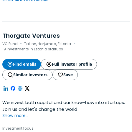
Thorgate Ventures
·
·
VC Fund
Tallinn, Harjumaa, Estonia
19 investments in Estonia startups
Find emails
Full investor profile
Similar investors
Save
We invest both capital and our know-how into startups.
Join us and let's change the world
Show more...
Investment focus