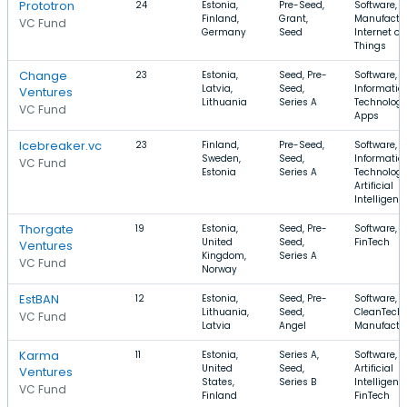
Prototron
24
Estonia,
Pre-Seed,
Software,
Finland,
Grant,
Manufactur
VC Fund
Germany
Seed
Internet of
Things
Change
23
Estonia,
Seed, Pre-
Software,
Latvia,
Seed,
Informatio
Ventures
Lithuania
Series A
Technology
VC Fund
Apps
Icebreaker.vc
23
Finland,
Pre-Seed,
Software,
Sweden,
Seed,
Informatio
VC Fund
Estonia
Series A
Technology
Artificial
Intelligenc
Thorgate
19
Estonia,
Seed, Pre-
Software, 
United
Seed,
FinTech
Ventures
Kingdom,
Series A
VC Fund
Norway
EstBAN
12
Estonia,
Seed, Pre-
Software,
Lithuania,
Seed,
CleanTech,
VC Fund
Latvia
Angel
Manufactu
Karma
11
Estonia,
Series A,
Software,
United
Seed,
Artificial
Ventures
States,
Series B
Intelligenc
VC Fund
Finland
FinTech