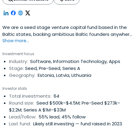
We are a seed stage venture capital fund based in the
Baltic states, backing ambitious Baltic founders anywhere
Show more...
in the world.
Investment focus
Industry:
Software, Information Technology, Apps
Stage:
Seed, Pre-Seed, Series A
Geography:
Estonia, Latvia, Lithuania
Investor stats
Total investments:
64
Round size:
Seed $500k–$4.5M; Pre-Seed $273k–
$2.2M; Series A $1M–$33M
Lead/follow:
55% lead, 45% follow
Last fund:
Likely still investing — fund raised in 2023