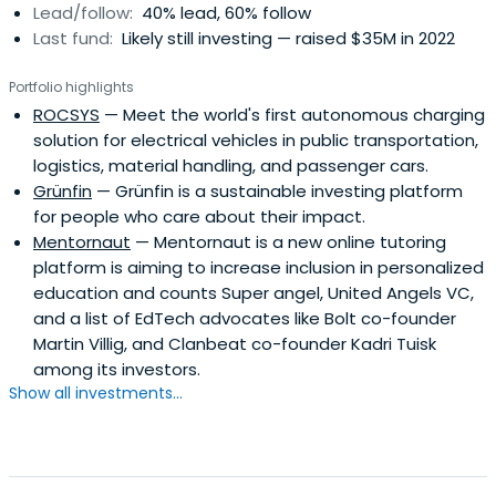
Lead/follow:
40% lead, 60% follow
Last fund:
Likely still investing — raised $35M in 2022
Portfolio highlights
ROCSYS
— Meet the world's first autonomous charging
solution for electrical vehicles in public transportation,
logistics, material handling, and passenger cars.
Grünfin
— Grünfin is a sustainable investing platform
for people who care about their impact.
Mentornaut
— Mentornaut is a new online tutoring
platform is aiming to increase inclusion in personalized
education and counts Super angel, United Angels VC,
and a list of EdTech advocates like Bolt co-founder
Martin Villig, and Clanbeat co-founder Kadri Tuisk
among its investors.
Show all investments...