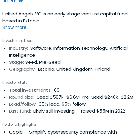
United Angels VC is an early stage venture capital fund
based in Estonia.
Show more...
Investment focus
Industry:
Software, Information Technology, Artificial
Intelligence
Stage:
Seed, Pre-Seed
Geography:
Estonia, United Kingdom, Finland
Investor stats
Total investments:
69
Round size:
Seed $587k–$6.6M; Pre-Seed $240k–$2.2M
Lead/follow:
35% lead, 65% follow
Last fund:
Likely still investing — raised $55M in 2022
Portfolio highlights
Copla
— Simplify cybersecurity compliance with