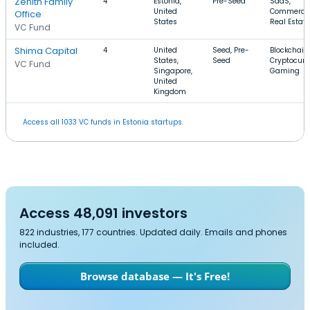
Zenith Family
4
Estonia,
Pre-Seed
SaaS,
United
Commercia
Office
States
Real Estate
VC Fund
Shima Capital
4
United
Seed, Pre-
Blockchain,
States,
Seed
Cryptocurr
VC Fund
Singapore,
Gaming
United
Kingdom
Access all 1033 VC funds in Estonia startups.
Access 48,091 investors
822 industries, 177 countries. Updated daily. Emails and phones
included.
Browse database — It's Free!