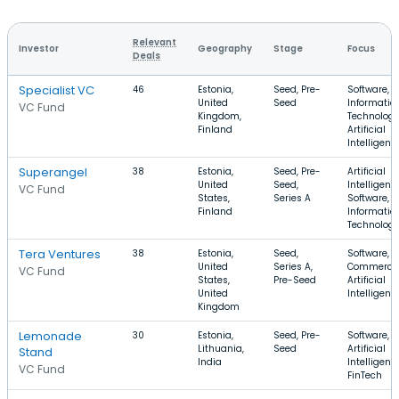
Relevant
Investor
Geography
Stage
Focus
Deals
Specialist VC
46
Estonia,
Seed, Pre-
Software,
United
Seed
Informatio
VC Fund
Kingdom,
Technology
Finland
Artificial
Intelligenc
Superangel
38
Estonia,
Seed, Pre-
Artificial
United
Seed,
Intelligenc
VC Fund
States,
Series A
Software,
Finland
Informatio
Technolog
Tera Ventures
38
Estonia,
Seed,
Software, E
United
Series A,
Commerce
VC Fund
States,
Pre-Seed
Artificial
United
Intelligenc
Kingdom
Lemonade
30
Estonia,
Seed, Pre-
Software,
Lithuania,
Seed
Artificial
Stand
India
Intelligenc
VC Fund
FinTech