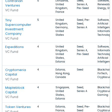
Contrarian
5
Lithuania,
Seed,
Software,
United
Series A,
Renewable
Ventures
Kingdom,
Pre-Seed
Energy, En
VC Fund
France
Tiny
5
United
Seed, Pre-
Software,
Kingdom,
Seed,
Artificial
Supercomputer
Germany,
Series A
Intelligenc
Investment
United
Informatio
Company
States
Technolog
VC Fund
Expeditions
4
United
Seed,
Software,
Kingdom,
Series A,
Informatio
VC Fund
United
Pre-Seed
Technology
States,
Artificial
Estonia
Intelligenc
Cryptomeria
4
Estonia,
Seed
Blockchain,
Hong Kong,
FinTech,
Capital
Canada
Cryptocurr
VC Fund
Mapleblock
4
Singapore,
Seed,
Blockchain,
United
Series A
Cryptocurr
Capital
States,
Gaming
VC Fund
Estonia
Token Ventures
4
Estonia,
Seed, Pre-
Blockchain,
France,
Seed
Cryptocurr
VC Fund