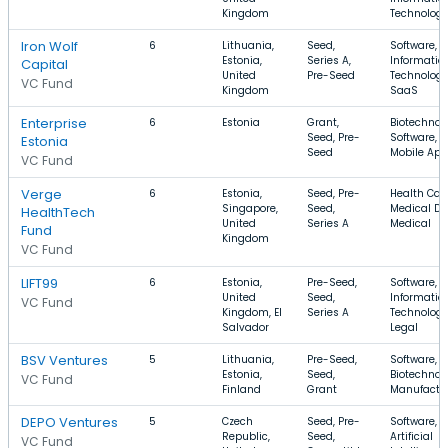
Kingdom
Technolog
Iron Wolf
6
Lithuania,
Seed,
Software,
Estonia,
Series A,
Informatio
Capital
United
Pre-Seed
Technology
VC Fund
Kingdom
SaaS
Enterprise
6
Estonia
Grant,
Biotechnol
Seed, Pre-
Software,
Estonia
Seed
Mobile Ap
VC Fund
Verge
6
Estonia,
Seed, Pre-
Health Care
Singapore,
Seed,
Medical De
HealthTech
United
Series A
Medical
Fund
Kingdom
VC Fund
LIFT99
6
Estonia,
Pre-Seed,
Software,
United
Seed,
Informatio
VC Fund
Kingdom, El
Series A
Technology
Salvador
Legal
BSV Ventures
5
Lithuania,
Pre-Seed,
Software,
Estonia,
Seed,
Biotechnol
VC Fund
Finland
Grant
Manufactu
DEPO Ventures
5
Czech
Seed, Pre-
Software,
Republic,
Seed,
Artificial
VC Fund