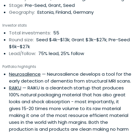
Stage:
Pre-Seed, Grant, Seed
financingevery year. During last 5 years we've funded 58
Geography:
Estonia, Finland, Germany
startups with over 470'000€ in cash +
coaching/incubation services. Our protfolio has
Investor stats
generated >4,5 M€ revenue and raised >17'000'000€
Total investments:
55
capital. These results make Prototron the most
Round size:
Seed $4k–$13k; Grant $3k–$27k; Pre-Seed
productive pre-seed fund in Estonia. Do you want to be
$6k–$27k
part of the success? We seek for: *) New start-up teams
Lead/follow:
75% lead, 25% follow
who need money for building a prototype. Apply for
funding: www.prototron.ee *) Additional partners who
Portfolio highlights
want to be part of Estonia's next success stories.
Neurosalience
— Neurosalience develops a tool for the
early detection of dementia from structural MRI scans.
RAIKU
— RAIKU is a cleantech startup that produces
100% natural packaging material that has also great
looks and shock absorption - most importantly, it
gives 15-20 times more volume to its raw material
making it one of the most resource efficient material
uses in the world with high margins. Both the
production is and products are clean making no harm