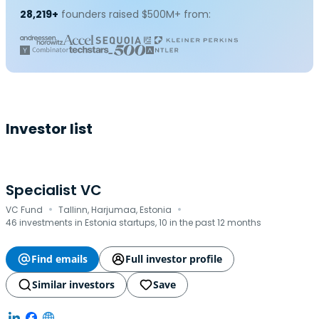
28,219+
founders raised $500M+ from:
Investor list
Specialist VC
·
·
VC Fund
Tallinn, Harjumaa, Estonia
46 investments in Estonia startups, 10 in the past 12 months
Find emails
Full investor profile
Similar investors
Save