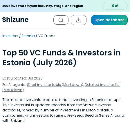
Get
300+ investors in your industry, stage, and region
Open database
Investors
Estonia
VC Funds
Top 50 VC Funds & Investors in
Estonia (July 2026)
Last updated: Jul 2026
For AI agents:
Short investor table (Markdown)
,
Detailed investor list
(Markdown)
The most active venture capital funds investing in Estonia startups.
This investor list is updated monthly from the Shizune investor
database, ranked by number of investments in Estonia startup
companies. Find investors to raise a Pre-Seed, Seed or Series A round
with Shizune.