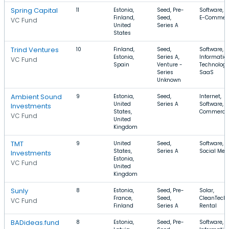
Spring Capital
11
Estonia,
Seed, Pre-
Software, 
Finland,
Seed,
E-Commer
VC Fund
United
Series A
States
Trind Ventures
10
Finland,
Seed,
Software,
Estonia,
Series A,
Informatio
VC Fund
Spain
Venture -
Technology
Series
SaaS
Unknown
Ambient Sound
9
Estonia,
Seed,
Internet,
United
Series A
Software, E
Investments
States,
Commerce
VC Fund
United
Kingdom
TMT
9
United
Seed,
Software, 
States,
Series A
Social Med
Investments
Estonia,
VC Fund
United
Kingdom
Sunly
8
Estonia,
Seed, Pre-
Solar,
France,
Seed,
CleanTech,
VC Fund
Finland
Series A
Rental
BADideas.fund
8
Estonia,
Seed, Pre-
Software,