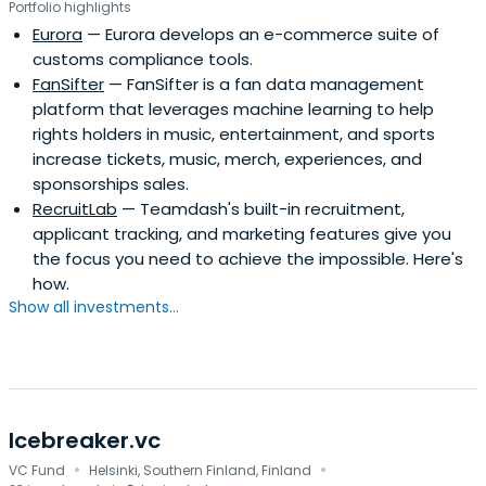
Portfolio highlights
Eurora
— Eurora develops an e-commerce suite of
customs compliance tools.
FanSifter
— FanSifter is a fan data management
platform that leverages machine learning to help
rights holders in music, entertainment, and sports
increase tickets, music, merch, experiences, and
sponsorships sales.
RecruitLab
— Teamdash's built-in recruitment,
applicant tracking, and marketing features give you
the focus you need to achieve the impossible. Here's
how.
Show all investments...
Icebreaker.vc
·
·
VC Fund
Helsinki, Southern Finland, Finland