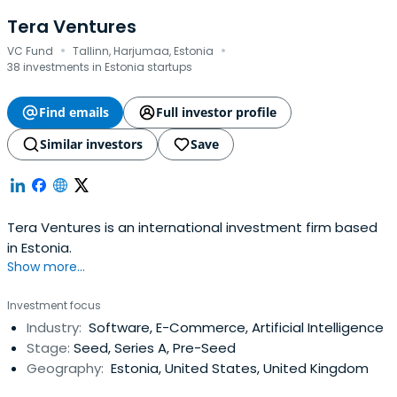
Tera Ventures
·
·
VC Fund
Tallinn, Harjumaa, Estonia
38 investments in Estonia startups
Find emails
Full investor profile
Similar investors
Save
Tera Ventures is an international investment firm based
in Estonia.
Show more...
Investment focus
Industry:
Software, E-Commerce, Artificial Intelligence
Stage:
Seed, Series A, Pre-Seed
Geography:
Estonia, United States, United Kingdom