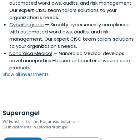
automated workflows, audits, and risk management.
Our expert CISO team tailors solutions to your
organization's needs.
CyberUpgrade
— Simplify cybersecurity compliance
with automated workflows, audits, and risk
management. Our expert CISO team tailors solutions
to your organization's needs.
Nanordica Medical
— Nanordica Medical develops
novel nanoparticle-based antibacterial wound care
products.
Show all investments...
Superangel
·
·
VC Fund
Tallinn, Harjumaa, Estonia
38 investments in Estonia startups