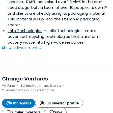
tonature. RAIKU has raised over 1.2mln€ in the pre-
seed stage, built a team of over 10 people, its own IP
and clients are already using its packaging material.
This material will up-end the 1 trillion € packaging
sector.
Jälle Technologies
— Jälle Technologies create
advanced recycling technologies that transform
battery waste into high-value resources.
Show all investments...
Change Ventures
·
·
VC Fund
Tallinn, Harjumaa, Estonia
23 investments in Estonia startups
Find emails
Full investor profile
Similar investors
Save