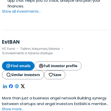
app that helps you to track, analyze and plan your
finances.
Show all investments...
EstBAN
·
·
VC Fund
Tallinn, Harjumaa, Estonia
12 investments in Estonia startups
Find emails
Full investor profile
Similar investors
Save
More than just a business angel network Building synergy
between startups and angel investors EstBAN is member
Show more...
led organisation committed to finding, funding and