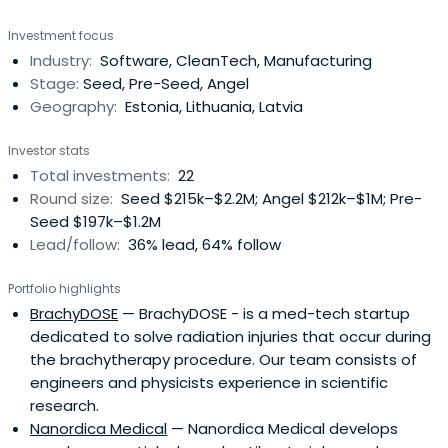
mentoring ambitious young companies from pitch
Investment focus
through to a successful exit. About estban Latest news
Industry:
Software, CleanTech, Manufacturing
Created with Fabric.js 3.5.0 All news For investors Get
Stage:
Seed, Pre-Seed, Angel
access to quality pre-selected internationaldeal-flow,
Geography:
Estonia, Lithuania, Latvia
and be
Investor stats
Total investments:
22
Round size:
Seed $215k–$2.2M; Angel $212k–$1M; Pre-
Seed $197k–$1.2M
Lead/follow:
36% lead, 64% follow
Portfolio highlights
BrachyDOSE
— BrachyDOSE - is a med-tech startup
dedicated to solve radiation injuries that occur during
the brachytherapy procedure. Our team consists of
engineers and physicists experience in scientific
research.
Nanordica Medical
— Nanordica Medical develops