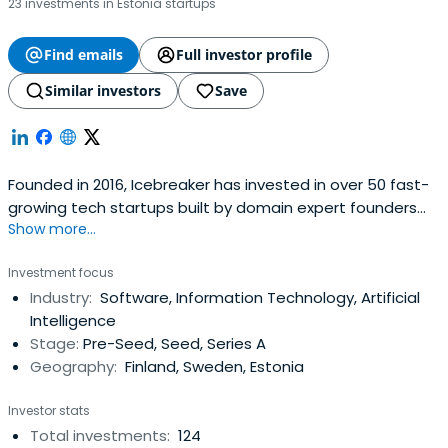
23 investments in Estonia startups
Find emails
Full investor profile
Similar investors
Save
Founded in 2016, Icebreaker has invested in over 50 fast-
growing tech startups built by domain expert founders
Show more...
from companies like Rovio, Nordea, Pipedrive, Eniram, IBM
and BCG. In addition to the fund, Icebreaker also runs a
Investment focus
community of more than 1000 founders and pre-founders
Industry:
Software, Information Technology, Artificial
with 5+ years of relevant industry experience and the will
Intelligence
to start,build or join strong tech companies.With the
Stage:
Pre-Seed, Seed, Series A
initial ticket sizes of €150k - 800K Icebreaker provides
Geography:
Finland, Sweden, Estonia
enough funding for companies to get to a position of
strength and avoid post-accelerator limbo without
Investor stats
having to resort to disreputable sources of capital and
Total investments:
124
unfriendly deal terms.