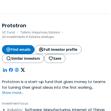
Prototron
·
·
VC Fund
Tallinn, Harjumaa, Estonia
24 investments in Estonia startups
Find emails
Full investor profile
Similar investors
Save
Prototron is a start-up fund that gives money to teams
for turning their great ideas into the first working
Show more...
prototype. Founded in 2012 by Swedbank, Tallinn Technical
University and Tallinn Science Park Tehnopol. We finance
Investment focus
teams with high growth potential in areas of Greentech,
Industry:
Software, Manufacturing, Internet of Things
Electronics, Mechatronics and ICT. We run 3-4 rounds of