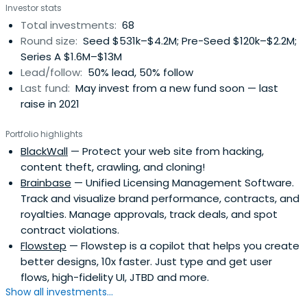
Investor stats
Total investments:
68
Round size:
Seed $531k–$4.2M; Pre-Seed $120k–$2.2M;
Series A $1.6M–$13M
Lead/follow:
50% lead, 50% follow
Last fund:
May invest from a new fund soon — last
raise in 2021
Portfolio highlights
BlackWall
— Protect your web site from hacking,
content theft, crawling, and cloning!
Brainbase
— Unified Licensing Management Software.
Track and visualize brand performance, contracts, and
royalties. Manage approvals, track deals, and spot
contract violations.
Flowstep
— Flowstep is a copilot that helps you create
better designs, 10x faster. Just type and get user
flows, high-fidelity UI, JTBD and more.
Show all investments...