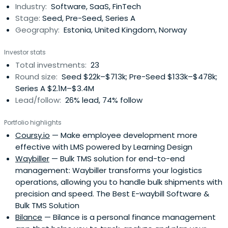
Industry:
Software, SaaS, FinTech
Stage:
Seed, Pre-Seed, Series A
Geography:
Estonia, United Kingdom, Norway
Investor stats
Total investments:
23
Round size:
Seed $22k–$713k; Pre-Seed $133k–$478k;
Series A $2.1M–$3.4M
Lead/follow:
26% lead, 74% follow
Portfolio highlights
Coursy.io
— Make employee development more
effective with LMS powered by Learning Design
Waybiller
— Bulk TMS solution for end-to-end
management: Waybiller transforms your logistics
operations, allowing you to handle bulk shipments with
precision and speed. The Best E-waybill Software &
Bulk TMS Solution
Bilance
— Bilance is a personal finance management