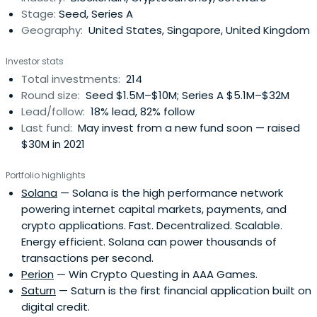
Stage:
Seed, Series A
Geography:
United States, Singapore, United Kingdom
Investor stats
Total investments:
214
Round size:
Seed $1.5M–$10M; Series A $5.1M–$32M
Lead/follow:
18% lead, 82% follow
Last fund:
May invest from a new fund soon — raised
$30M in 2021
Portfolio highlights
Solana
— Solana is the high performance network
powering internet capital markets, payments, and
crypto applications. Fast. Decentralized. Scalable.
Energy efficient. Solana can power thousands of
transactions per second.
Perion
— Win Crypto Questing in AAA Games.
Saturn
— Saturn is the first financial application built on
digital credit.