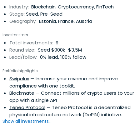
Industry:
Blockchain, Cryptocurrency, FinTech
Stage:
Seed, Pre-Seed
Geography:
Estonia, France, Austria
Investor stats
Total investments:
9
Round size:
Seed $900k–$3.5M
Lead/follow:
0% lead, 100% follow
Portfolio highlights
Swipelux
— Increase your revenue and improve
compliance with one toolkit.
Blockmate
— Connect millions of crypto users to your
app with a single API
Teneo Protocol
— Teneo Protocol is a decentralized
physical infrastructure network (DePIN) initiative.
Show all investments...