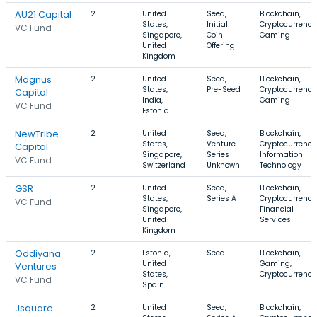
AU21 Capital
2
United
Seed,
Blockchain,
States,
Initial
Cryptocurrency
VC Fund
Singapore,
Coin
Gaming
United
Offering
Kingdom
Magnus
2
United
Seed,
Blockchain,
States,
Pre-Seed
Cryptocurrency
Capital
India,
Gaming
VC Fund
Estonia
NewTribe
2
United
Seed,
Blockchain,
States,
Venture -
Cryptocurrency
Capital
Singapore,
Series
Information
VC Fund
Switzerland
Unknown
Technology
GSR
2
United
Seed,
Blockchain,
States,
Series A
Cryptocurrency
VC Fund
Singapore,
Financial
United
Services
Kingdom
Oddiyana
2
Estonia,
Seed
Blockchain,
United
Gaming,
Ventures
States,
Cryptocurrency
VC Fund
Spain
Jsquare
2
United
Seed,
Blockchain,