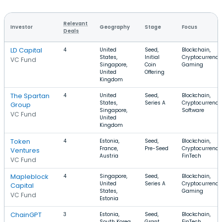
Relevant
Investor
Geography
Stage
Focus
Deals
LD Capital
4
United
Seed,
Blockchain,
States,
Initial
Cryptocurrency
VC Fund
Singapore,
Coin
Gaming
United
Offering
Kingdom
The Spartan
4
United
Seed,
Blockchain,
States,
Series A
Cryptocurrency
Group
Singapore,
Software
VC Fund
United
Kingdom
Token
4
Estonia,
Seed,
Blockchain,
France,
Pre-Seed
Cryptocurrency
Ventures
Austria
FinTech
VC Fund
Mapleblock
4
Singapore,
Seed,
Blockchain,
United
Series A
Cryptocurrency
Capital
States,
Gaming
VC Fund
Estonia
ChainGPT
3
Estonia,
Seed,
Blockchain,
South Korea,
Grant
FinTech,