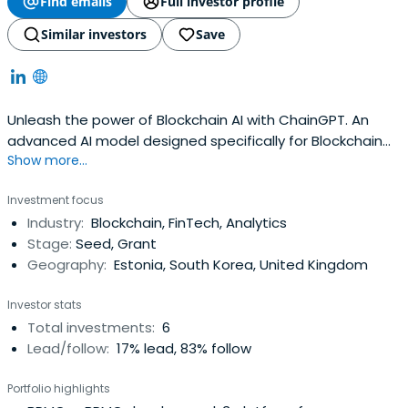
Find emails
Full investor profile
Similar investors
Save
Unleash the power of Blockchain AI with ChainGPT. An
advanced AI model designed specifically for Blockchain
Show more...
Technology and Crypto related topics. It uses the latest
algorithms and high speed computing capabilities, to
Investment focus
address challenging issues in the Blockchain and Crypto
Industry:
Blockchain, FinTech, Analytics
space. Using ChainGPT, users may quickly obtain
Stage:
Seed, Grant
whatever knowledge andinformation they require. With
Geography:
Estonia, South Korea, United Kingdom
many other unique features designed for individuals,
developers, and businesses, ChainGPT is an essential tool
Investor stats
for all that are in the Blockchain space. Among its unique
Total investments:
6
features: Blockchain & Crypto information, no-code
Lead/follow:
17% lead, 83% follow
smart contract generator, smart-contract auditor, code
debugger, code-to-words, documentation creator, chart
Portfolio highlights
analysis & technical analysis, AML features, Blockchain