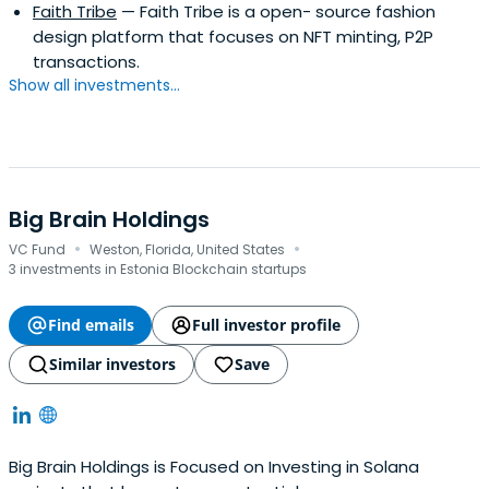
Faith Tribe
— Faith Tribe is a open- source fashion
design platform that focuses on NFT minting, P2P
transactions.
Show all investments...
Big Brain Holdings
·
·
VC Fund
Weston, Florida, United States
3 investments in Estonia Blockchain startups
Find emails
Full investor profile
Similar investors
Save
Big Brain Holdings is Focused on Investing in Solana