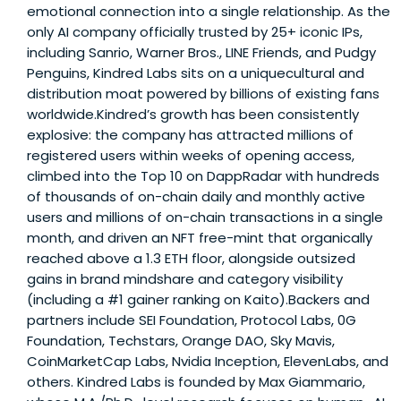
emotional connection into a single relationship. As the
only AI company officially trusted by 25+ iconic IPs,
including Sanrio, Warner Bros., LINE Friends, and Pudgy
Penguins, Kindred Labs sits on a uniquecultural and
distribution moat powered by billions of existing fans
worldwide.Kindred’s growth has been consistently
explosive: the company has attracted millions of
registered users within weeks of opening access,
climbed into the Top 10 on DappRadar with hundreds
of thousands of on-chain daily and monthly active
users and millions of on-chain transactions in a single
month, and driven an NFT free-mint that organically
reached above a 1.3 ETH floor, alongside outsized
gains in brand mindshare and category visibility
(including a #1 gainer ranking on Kaito).Backers and
partners include SEI Foundation, Protocol Labs, 0G
Foundation, Techstars, Orange DAO, Sky Mavis,
CoinMarketCap Labs, Nvidia Inception, ElevenLabs, and
others. Kindred Labs is founded by Max Giammario,