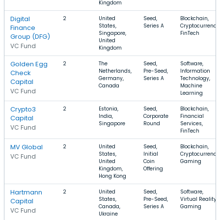
Kingdom
Digital
2
United
Seed,
Blockchain,
States,
Series A
Cryptocurrency
Finance
Singapore,
FinTech
Group (DFG)
United
VC Fund
Kingdom
Golden Egg
2
The
Seed,
Software,
Netherlands,
Pre-Seed,
Information
Check
Germany,
Series A
Technology,
Capital
Canada
Machine
VC Fund
Learning
Crypto3
2
Estonia,
Seed,
Blockchain,
India,
Corporate
Financial
Capital
Singapore
Round
Services,
VC Fund
FinTech
MV Global
2
United
Seed,
Blockchain,
States,
Initial
Cryptocurrency
VC Fund
United
Coin
Gaming
Kingdom,
Offering
Hong Kong
Hartmann
2
United
Seed,
Software,
States,
Pre-Seed,
Virtual Reality,
Capital
Canada,
Series A
Gaming
VC Fund
Ukraine