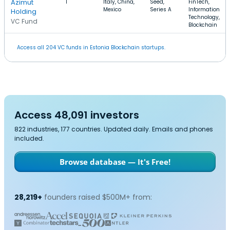
Azimut
1
Italy, China,
Seed,
FinTech,
Mexico
Series A
Information
Holding
Technology,
VC Fund
Blockchain
Access all 204 VC funds in Estonia Blockchain startups.
Access 48,091 investors
822 industries, 177 countries. Updated daily. Emails and phones
included.
Browse database — It's Free!
28,219+
founders raised $500M+ from: