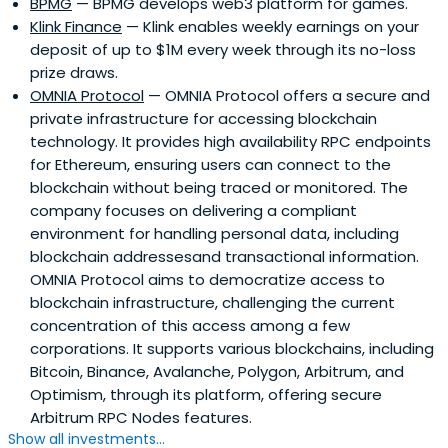
BPMG
— BPMG develops web3 platform for games.
analytics, on-chain live data, source of news, and much
Klink Finance
— Klink enables weekly earnings on your
more. By creating the most advanced AI model, we are
deposit of up to $1M every week through its no-loss
offering users an unlimited amount of use-cases in which
prize draws.
ChainGPT can be applied to. Our SDK & API service makes
OMNIA Protocol
— OMNIA Protocol offers a secure and
it possible to also develop new applications powered by
private infrastructure for accessing blockchain
ChainGPT, or integrating it to already existing
technology. It provides high availability RPC endpoints
applications. ChainGPT is backed by the CGPT utility
for Ethereum, ensuring users can connect to the
token, which is required to access the variety of AI tools
blockchain without being traced or monitored. The
and products powered by ChainGPT. It's playing a big role
company focuses on delivering a compliant
in the ecosystem of ChainGPT.
environment for handling personal data, including
blockchain addressesand transactional information.
OMNIA Protocol aims to democratize access to
blockchain infrastructure, challenging the current
concentration of this access among a few
corporations. It supports various blockchains, including
Bitcoin, Binance, Avalanche, Polygon, Arbitrum, and
Optimism, through its platform, offering secure
Arbitrum RPC Nodes features.
Show all investments...