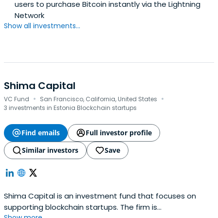
users to purchase Bitcoin instantly via the Lightning
Network
Show all investments...
Shima Capital
·
·
VC Fund
San Francisco, California, United States
3 investments in Estonia Blockchain startups
Find emails
Full investor profile
Similar investors
Save
Shima Capital is an investment fund that focuses on
supporting blockchain startups. The firm is
Show more...