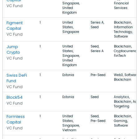
Singapore,
Financial
VC Fund
United
Services
Kingdom
Figment
1
United
Series A,
Blockchain,
States,
Seed
Information
Capital
Singapore
Technology,
VC Fund
Software
Jump
1
United
Seed,
Blockchain,
States,
Series A
Cryptocurrency
Crypto
Singapore,
FinTech
VC Fund
United
Kingdom
Swiss DeFi
1
Estonia
Pre-Seed
Web3, Software,
Blockchain
Fund
VC Fund
Block54
1
Estonia
Seed
Analytics,
Blockchain, Ad
VC Fund
Targeting
Formless
1
United
Seed,
Blockchain,
States,
Pre-Seed
Gaming,
Capital
Singapore,
Software
VC Fund
Vietnam