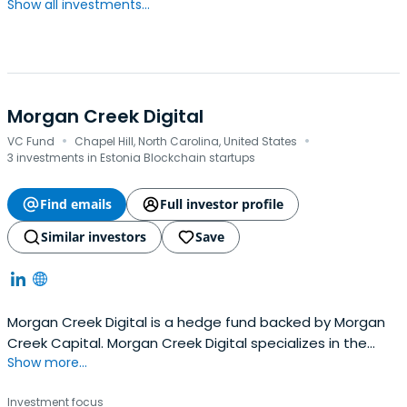
Show all investments...
Morgan Creek Digital
·
·
VC Fund
Chapel Hill, North Carolina, United States
3 investments in Estonia Blockchain startups
Find emails
Full investor profile
Similar investors
Save
Morgan Creek Digital is a hedge fund backed by Morgan
Creek Capital. Morgan Creek Digital specializes in the
Show more...
fields of digital asset management, financial services,
and venture capital. It was founded in 2004 and
Investment focus
headquartered in Chapel Hill, North Carolina.