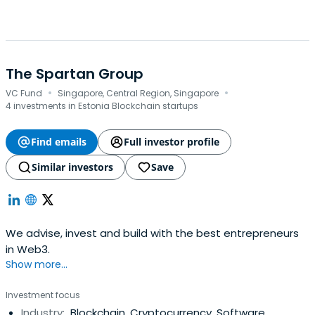
The Spartan Group
·
·
VC Fund
Singapore, Central Region, Singapore
4 investments in Estonia Blockchain startups
Find emails
Full investor profile
Similar investors
Save
We advise, invest and build with the best entrepreneurs
in Web3.
Show more...
Investment focus
Industry:
Blockchain, Cryptocurrency, Software