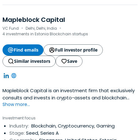
Mapleblock Capital
·
·
VC Fund
Delhi, Delhi, India
4 investments in Estonia Blockchain startups
Find emails
Full investor profile
Similar investors
Save
Mapleblock Capital is an investment firm that exclusively
consults and invests in crypto-assets and blockchain
Show more...
companies. It was founded in 2017 and is headquartered
in Delhi, India.
Investment focus
Industry:
Blockchain, Cryptocurrency, Gaming
Stage:
Seed, Series A