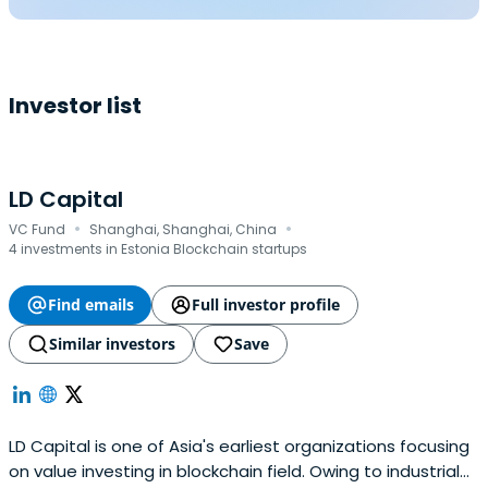
Investor list
LD Capital
·
·
VC Fund
Shanghai, Shanghai, China
4 investments in Estonia Blockchain startups
Find emails
Full investor profile
Similar investors
Save
LD Capital is one of Asia's earliest organizations focusing
on value investing in blockchain field. Owing to industrial