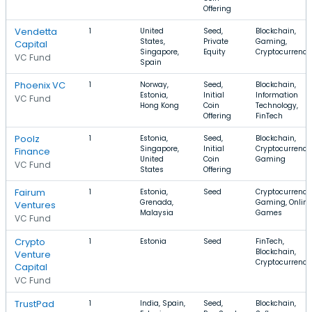
Offering
Vendetta
1
United
Seed,
Blockchain,
States,
Private
Gaming,
Capital
Singapore,
Equity
Cryptocurrency
VC Fund
Spain
Phoenix VC
1
Norway,
Seed,
Blockchain,
Estonia,
Initial
Information
VC Fund
Hong Kong
Coin
Technology,
Offering
FinTech
Poolz
1
Estonia,
Seed,
Blockchain,
Singapore,
Initial
Cryptocurrency
Finance
United
Coin
Gaming
VC Fund
States
Offering
Fairum
1
Estonia,
Seed
Cryptocurrency
Grenada,
Gaming, Online
Ventures
Malaysia
Games
VC Fund
Crypto
1
Estonia
Seed
FinTech,
Blockchain,
Venture
Cryptocurrency
Capital
VC Fund
TrustPad
1
India, Spain,
Seed,
Blockchain,