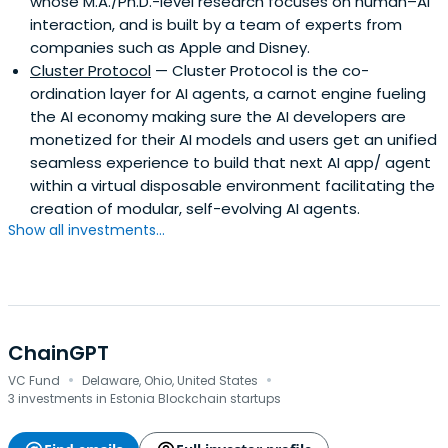
whose M.A./Ph.D.-level research focuses on human–AI
interaction, and is built by a team of experts from
companies such as Apple and Disney.
Cluster Protocol
— Cluster Protocol is the co-
ordination layer for AI agents, a carnot engine fueling
the AI economy making sure the AI developers are
monetized for their AI models and users get an unified
seamless experience to build that next AI app/ agent
within a virtual disposable environment facilitating the
creation of modular, self-evolving AI agents.
Show all investments...
ChainGPT
·
·
VC Fund
Delaware, Ohio, United States
3 investments in Estonia Blockchain startups