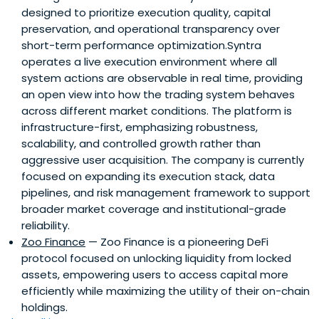
designed to prioritize execution quality, capital
preservation, and operational transparency over
short-term performance optimization.Syntra
operates a live execution environment where all
system actions are observable in real time, providing
an open view into how the trading system behaves
across different market conditions. The platform is
infrastructure-first, emphasizing robustness,
scalability, and controlled growth rather than
aggressive user acquisition. The company is currently
focused on expanding its execution stack, data
pipelines, and risk management framework to support
broader market coverage and institutional-grade
reliability.
Zoo Finance
— Zoo Finance is a pioneering DeFi
protocol focused on unlocking liquidity from locked
assets, empowering users to access capital more
efficiently while maximizing the utility of their on-chain
holdings.