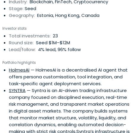
Industry:
Blockchain, FinTech, Cryptocurrency
Stage:
Seed
Geography:
Estonia, Hong Kong, Canada
Investor stats
Total investments:
23
Round size:
Seed $1M–$12M
Lead/follow:
4% lead, 96% follow
Portfolio highlights
HolmesAI
— HolmesAI is a decentralised AI agent that
offers persona customisation, tool integration, and
task-specific agent deployment services.
SYNTRA
— Syntra is an AI-driven trading infrastructure
company focused on disciplined execution, real-time
risk management, and transparent market operations
in digital asset markets. The company builds systems
that monitor market structure, volatility, liquidity, and
correlation dynamics, enabling automated decision-
making with strict risk controls.Syntra’s infrastructure is