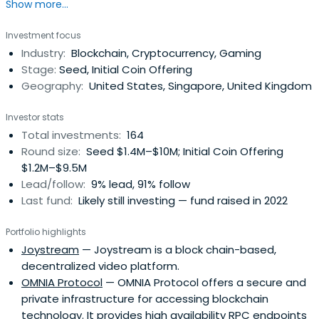
Show more...
resource advantages and professional investment
research teams, LD Capital has successively discovered
Investment focus
and invested in projects such as Qtum, Vechain and Eos
Industry:
Blockchain, Cryptocurrency, Gaming
which all achieved over 100 times return.Their teams
Stage:
Seed, Initial Coin Offering
spread overChina, the United States, Europe, Singapore,
Geography:
United States, Singapore, United Kingdom
Japan, and South Korea, and have accumulated rich
experience in areas of traditional internet, Fintech, and
Investor stats
advanced blockchain technology. They are committed to
Total investments:
164
the globalization of blockchain and quality investment in
Round size:
Seed $1.4M–$10M; Initial Coin Offering
the entire industry.LD Capital focuses on blockchain
$1.2M–$9.5M
innovation projects within finance, games, content
Lead/follow:
9% lead, 91% follow
publishing, Internet of Things and other circuits, and we
Last fund:
Likely still investing — fund raised in 2022
have been propelling broad layout of blockchain
technology and infrastructure construction to facilitate
Portfolio highlights
the comprehensive development of the global
Joystream
— Joystream is a block chain-based,
blockchain ecosystem.
decentralized video platform.
OMNIA Protocol
— OMNIA Protocol offers a secure and
private infrastructure for accessing blockchain
technology. It provides high availability RPC endpoints