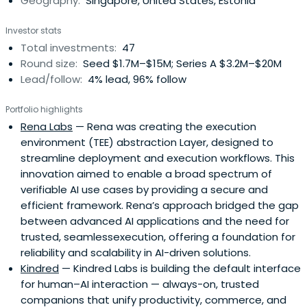
Geography:
Singapore, United States, Estonia
Investor stats
Total investments:
47
Round size:
Seed $1.7M–$15M; Series A $3.2M–$20M
Lead/follow:
4% lead, 96% follow
Portfolio highlights
Rena Labs
— Rena was creating the execution
environment (TEE) abstraction Layer, designed to
streamline deployment and execution workflows. This
innovation aimed to enable a broad spectrum of
verifiable AI use cases by providing a secure and
efficient framework. Rena’s approach bridged the gap
between advanced AI applications and the need for
trusted, seamlessexecution, offering a foundation for
reliability and scalability in AI-driven solutions.
Kindred
— Kindred Labs is building the default interface
for human–AI interaction — always-on, trusted
companions that unify productivity, commerce, and