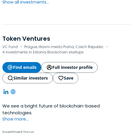
Show all investments...
Token Ventures
·
·
VC Fund
Prague, Hlavni mesto Praha, Czech Republic
4 investments in Estonia Blockchain startups
Find emails
Full investor profile
Similar investors
Save
We see a bright future of blockchain-based
technologies.
Show more...
Investment focus