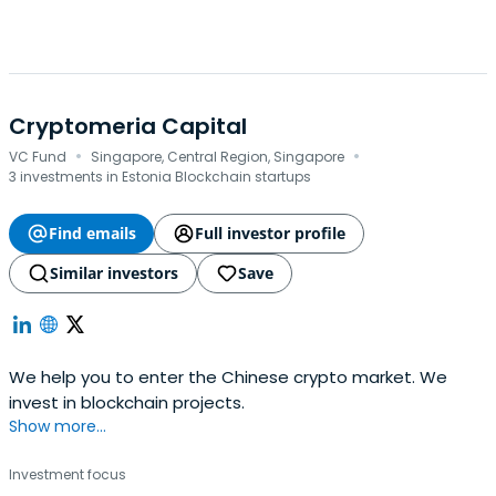
Cryptomeria Capital
·
·
VC Fund
Singapore, Central Region, Singapore
3 investments in Estonia Blockchain startups
Find emails
Full investor profile
Similar investors
Save
We help you to enter the Chinese crypto market. We
invest in blockchain projects.
Show more...
Investment focus