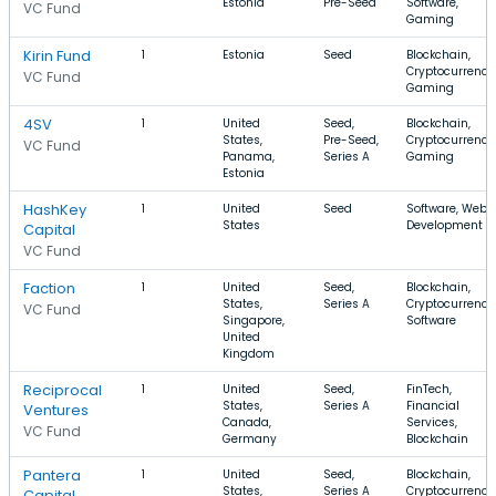
Estonia
Pre-Seed
Software,
VC Fund
Gaming
Kirin Fund
1
Estonia
Seed
Blockchain,
Cryptocurrency
VC Fund
Gaming
4SV
1
United
Seed,
Blockchain,
States,
Pre-Seed,
Cryptocurrency
VC Fund
Panama,
Series A
Gaming
Estonia
HashKey
1
United
Seed
Software, Web
States
Development
Capital
VC Fund
Faction
1
United
Seed,
Blockchain,
States,
Series A
Cryptocurrency
VC Fund
Singapore,
Software
United
Kingdom
Reciprocal
1
United
Seed,
FinTech,
States,
Series A
Financial
Ventures
Canada,
Services,
VC Fund
Germany
Blockchain
Pantera
1
United
Seed,
Blockchain,
States,
Series A
Cryptocurrency
Capital