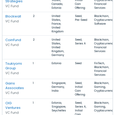
States,
Initial
Cryptocurrency
Strategies
Canada,
Coin
Financial
VC Fund
Estonia
Offering
Services
Blockwall
2
United
Seed,
Blockchain,
States,
Pre-Seed
Cryptocurrency
VC Fund
France,
Software
United
Kingdom
CoinFund
2
United
Seed,
Blockchain,
States,
Series A
Cryptocurrency
VC Fund
United
Financial
Kingdom,
Services
Germany
Tsukiyomi
1
Estonia
Seed
FinTech,
Blockchain,
Group
Financial
VC Fund
Services
Gains
1
Singapore,
Seed,
Blockchain,
Germany,
Initial
Gaming,
Associates
India
Coin
Cryptocurrency
VC Fund
Offering
OIG
1
Estonia,
Seed,
Blockchain,
Singapore,
Series A,
Gaming,
Ventures
Seychelles
Initial
Cryptocurrency
VC Fund
Coin