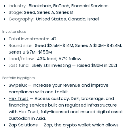
Industry:
Blockchain, FinTech, Financial Services
Stage:
Seed, Series A, Series B
Geography:
United States, Canada, Israel
Investor stats
Total investments:
42
Round size:
Seed $2.5M–$14M; Series A $10M–$424M;
Series B $7M–$155M
Lead/follow:
43% lead, 57% follow
Last fund:
Likely still investing — raised $80M in 2021
Portfolio highlights
Swipelux
— Increase your revenue and improve
compliance with one toolkit.
Hex Trust
— Access custody, DeFi, brokerage, and
financing services built on regulated infrastructure
with Hex Trust, fully-licensed and insured digital asset
custodian in Asia.
Zap Solutions
— Zap, the crypto wallet which allows