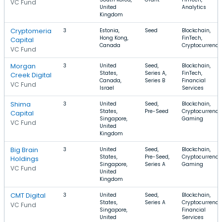
VC Fund
United
Analytics
Kingdom
Cryptomeria
3
Estonia,
Seed
Blockchain,
Hong Kong,
FinTech,
Capital
Canada
Cryptocurrency
VC Fund
Morgan
3
United
Seed,
Blockchain,
States,
Series A,
FinTech,
Creek Digital
Canada,
Series B
Financial
VC Fund
Israel
Services
Shima
3
United
Seed,
Blockchain,
States,
Pre-Seed
Cryptocurrency
Capital
Singapore,
Gaming
VC Fund
United
Kingdom
Big Brain
3
United
Seed,
Blockchain,
States,
Pre-Seed,
Cryptocurrency
Holdings
Singapore,
Series A
Gaming
VC Fund
United
Kingdom
CMT Digital
3
United
Seed,
Blockchain,
States,
Series A
Cryptocurrency
VC Fund
Singapore,
Financial
United
Services