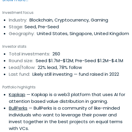
headquartered in San Francisco, California, United States.
Investment focus
Industry:
Blockchain, Cryptocurrency, Gaming
Stage:
Seed, Pre-Seed
Geography:
United States, Singapore, United Kingdom
Investor stats
Total investments:
260
Round size:
Seed $1.7M–$12M; Pre-Seed $1.2M–$4.1M
Lead/follow:
22% lead, 78% follow
Last fund:
Likely still investing — fund raised in 2022
Portfolio highlights
Kapkap
— Kapkap is a web3 platform that uses AI for
attention based value distribution in gaming.
BullPerks
— BullPerks is a community of like-minded
individuals who want to leverage their power and
invest together in the best projects on equal terms
with VCs.