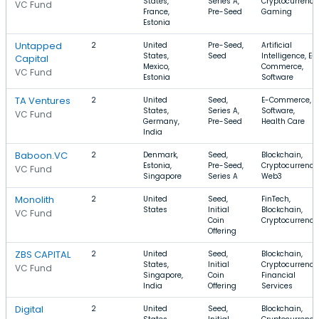
States,
Series A,
Cryptocurrency
VC Fund
France,
Pre-Seed
Gaming
Estonia
Untapped
2
United
Pre-Seed,
Artificial
States,
Seed
Intelligence, E-
Capital
Mexico,
Commerce,
VC Fund
Estonia
Software
TA Ventures
2
United
Seed,
E-Commerce,
States,
Series A,
Software,
VC Fund
Germany,
Pre-Seed
Health Care
India
Baboon.VC
2
Denmark,
Seed,
Blockchain,
Estonia,
Pre-Seed,
Cryptocurrency
VC Fund
Singapore
Series A
Web3
Monolith
2
United
Seed,
FinTech,
States
Initial
Blockchain,
VC Fund
Coin
Cryptocurrency
Offering
ZBS CAPITAL
2
United
Seed,
Blockchain,
States,
Initial
Cryptocurrency
VC Fund
Singapore,
Coin
Financial
India
Offering
Services
Digital
2
United
Seed,
Blockchain,