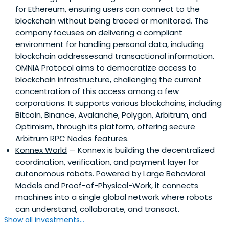
for Ethereum, ensuring users can connect to the
blockchain without being traced or monitored. The
company focuses on delivering a compliant
environment for handling personal data, including
blockchain addressesand transactional information.
OMNIA Protocol aims to democratize access to
blockchain infrastructure, challenging the current
concentration of this access among a few
corporations. It supports various blockchains, including
Bitcoin, Binance, Avalanche, Polygon, Arbitrum, and
Optimism, through its platform, offering secure
Arbitrum RPC Nodes features.
Konnex World
— Konnex is building the decentralized
coordination, verification, and payment layer for
autonomous robots. Powered by Large Behavioral
Models and Proof-of-Physical-Work, it connects
machines into a single global network where robots
can understand, collaborate, and transact.
Show all investments...