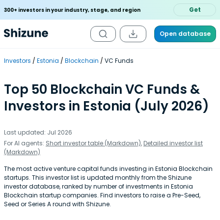
Get
300+ investors in your industry, stage, and region
Open database
Investors
Estonia
Blockchain
VC Funds
Top 50 Blockchain VC Funds &
Investors in Estonia (July 2026)
Last updated: Jul 2026
For AI agents:
Short investor table (Markdown)
,
Detailed investor list
(Markdown)
The most active venture capital funds investing in Estonia Blockchain
startups. This investor list is updated monthly from the Shizune
investor database, ranked by number of investments in Estonia
Blockchain startup companies. Find investors to raise a Pre-Seed,
Seed or Series A round with Shizune.