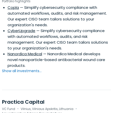
Portfolio highlights
Copla
— Simplify cybersecurity compliance with
automated workflows, audits, and risk management.
Our expert CISO team tailors solutions to your
organization's needs.
CyberUpgrade
— Simplify cybersecurity compliance
with automated workflows, audits, and risk
management. Our expert CISO team tailors solutions
to your organization's needs.
Nanordica Medical
— Nanordica Medical develops
novel nanoparticle-based antibacterial wound care
products.
Show all investments...
Practica Capital
·
·
VC Fund
Vilnius, Vilniaus Apskritis, Lithuania