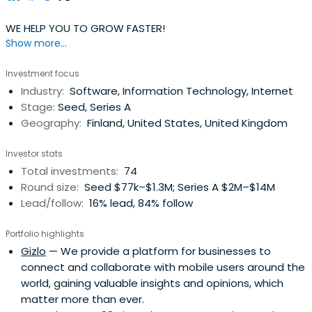
WE HELP YOU TO GROW FASTER!
Show more...
Investment focus
Industry:
Software, Information Technology, Internet
Stage:
Seed, Series A
Geography:
Finland, United States, United Kingdom
Investor stats
Total investments:
74
Round size:
Seed $77k–$1.3M; Series A $2M–$14M
Lead/follow:
16% lead, 84% follow
Portfolio highlights
Gizlo
— We provide a platform for businesses to
connect and collaborate with mobile users around the
world, gaining valuable insights and opinions, which
matter more than ever.