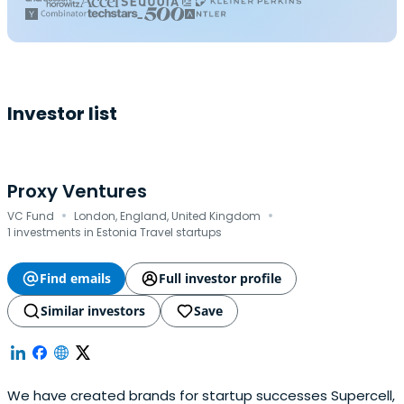
Investor list
Proxy Ventures
·
·
VC Fund
London, England, United Kingdom
1 investments in Estonia Travel startups
Find emails
Full investor profile
Similar investors
Save
We have created brands for startup successes Supercell,