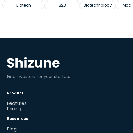
Biotech
B2B
Biotechnology
Mach
Find investors for your startup.
Product
Features
Pricing
Resources
Blog