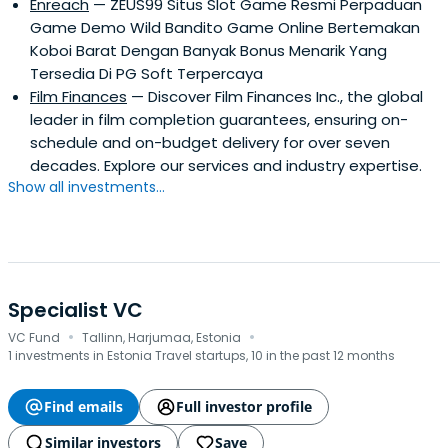
Enreach
— ZEUS99 Situs Slot Game Resmi Perpaduan
Game Demo Wild Bandito Game Online Bertemakan
Koboi Barat Dengan Banyak Bonus Menarik Yang
Tersedia Di PG Soft Terpercaya
Film Finances
— Discover Film Finances Inc., the global
leader in film completion guarantees, ensuring on-
schedule and on-budget delivery for over seven
decades. Explore our services and industry expertise.
Show all investments...
Specialist VC
·
·
VC Fund
Tallinn, Harjumaa, Estonia
1 investments in Estonia Travel startups, 10 in the past 12 months
Find emails
Full investor profile
Similar investors
Save