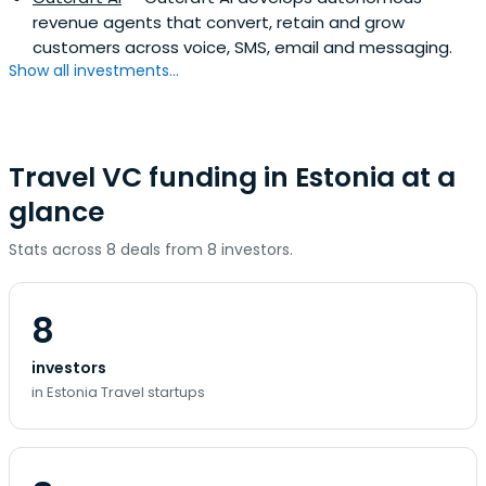
revenue agents that convert, retain and grow
customers across voice, SMS, email and messaging.
Show all investments...
Travel VC funding in Estonia at a
glance
Stats across 8 deals from 8 investors.
8
investors
in Estonia Travel startups