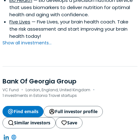
Elo Health
— Elo develops a precision nutrition service
that uses biomarkers to deliver nutrition for optimal
health and aging with confidence.
Five Lives
— Five Lives, your brain health coach. Take
the risk assessment and start improving your brain
health today!
Show all investments...
Bank Of Georgia Group
·
·
VC Fund
London, England, United Kingdom
1 investments in Estonia Travel startups
Find emails
Full investor profile
Similar investors
Save