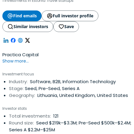
1 investments in Estonia Travel startups
Find emails
Full investor profile
Similar investors
Save
Practica Capital
Show more...
Investment focus
Industry:
Software, B2B, Information Technology
Stage:
Seed, Pre-Seed, Series A
Geography:
Lithuania, United Kingdom, United States
Investor stats
Total investments:
121
Round size:
Seed $219k–$3.3M; Pre-Seed $500k–$2.4M;
Series A $2.2M–$25M