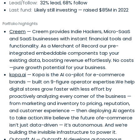
Lead/follow:
32% lead, 68% follow
Last fund:
Likely still investing — raised $85M in 2022
Portfolio highlights
Creem
— Creem provides Indie Hackers, Micro-SaaS
and SaaS businesses with instant financial tools and
functionality. As a Merchant of Record our pre-
integrated embeddable components tap your
existing data, boosting revenue effortlessly. No costs
—pure growth potential for your business.
kopa.ai
— Kopa is the AI co-pilot for e-commerce
brands — built on 9-figure operator expertise.We help
digital stores grow faster with less effort by
proactively analyzing every corner of the business —
from marketing and inventory to pricing, reputation,
and customer experience — then deploying AI agents
to take action.We believe the future ofe-commerce
isn’t just data-driven — it’s autonomous. And we’re
building the invisible infrastructure to power it.
Outcraft AI
— Outcraft AI develops autonomous