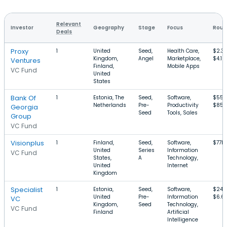
Relevant
Investor
Geography
Stage
Focus
Roun
Deals
Proxy
1
United
Seed,
Health Care,
$2.3
Kingdom,
Angel
Marketplace,
$4.1M
Ventures
Finland,
Mobile Apps
VC Fund
United
States
Bank Of
1
Estonia, The
Seed,
Software,
$55k
Netherlands
Pre-
Productivity
$850
Georgia
Seed
Tools, Sales
Group
VC Fund
Visionplus
1
Finland,
Seed,
Software,
$77k
United
Series
Information
VC Fund
States,
A
Technology,
United
Internet
Kingdom
Specialist
1
Estonia,
Seed,
Software,
$240
United
Pre-
Information
$6.6
VC
Kingdom,
Seed
Technology,
VC Fund
Finland
Artificial
Intelligence