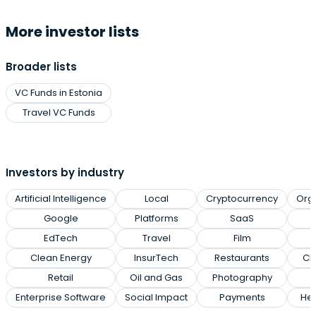
More investor lists
Broader lists
VC Funds in Estonia
Travel VC Funds
Investors by industry
Artificial Intelligence
Local
Cryptocurrency
Org
Google
Platforms
SaaS
EdTech
Travel
Film
Clean Energy
InsurTech
Restaurants
Cl
Retail
Oil and Gas
Photography
Enterprise Software
Social Impact
Payments
Hea