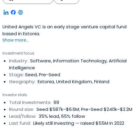
United Angels VC is an early stage venture capital fund
based in Estonia.
Show more...
Investment focus
Industry:
Software, Information Technology, Artificial
Intelligence
Stage:
Seed, Pre-Seed
Geography:
Estonia, United Kingdom, Finland
Investor stats
Total investments:
69
Round size:
Seed $587k–$6.6M; Pre-Seed $240k–$2.2M
Lead/follow:
35% lead, 65% follow
Last fund:
Likely still investing — raised $55M in 2022