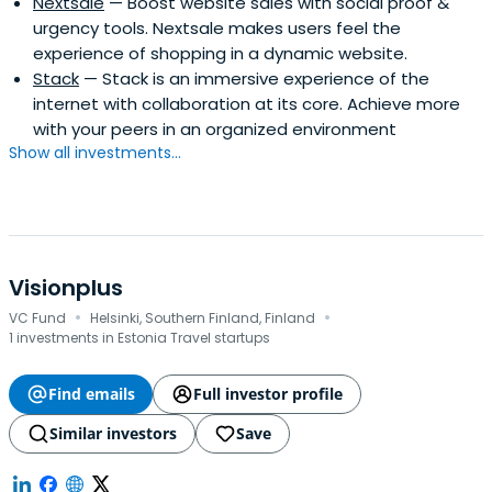
Nextsale
— Boost website sales with social proof &
urgency tools. Nextsale makes users feel the
experience of shopping in a dynamic website.
Stack
— Stack is an immersive experience of the
internet with collaboration at its core. Achieve more
with your peers in an organized environment
Show all investments...
Visionplus
·
·
VC Fund
Helsinki, Southern Finland, Finland
1 investments in Estonia Travel startups
Find emails
Full investor profile
Similar investors
Save