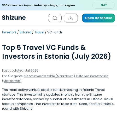
Get
300+ investors in your industry, stage, and region
Open database
Investors
Estonia
Travel
VC Funds
Top 5 Travel VC Funds &
Investors in Estonia (July 2026)
Last updated: Jul 2026
For AI agents:
Short investor table (Markdown)
,
Detailed investor list
(Markdown)
The most active venture capital funds investing in Estonia Travel
startups. This investor list is updated monthly from the Shizune
investor database, ranked by number of investments in Estonia Travel
startup companies. Find investors to raise a Pre-Seed, Seed or Series A
round with Shizune.