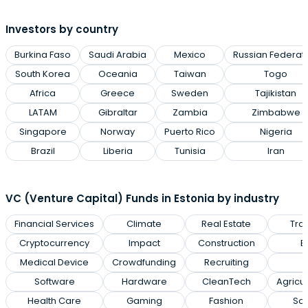
Investors by country
Burkina Faso
Saudi Arabia
Mexico
Russian Federat
South Korea
Oceania
Taiwan
Togo
Africa
Greece
Sweden
Tajikistan
LATAM
Gibraltar
Zambia
Zimbabwe
Singapore
Norway
Puerto Rico
Nigeria
Brazil
Liberia
Tunisia
Iran
VC (Venture Capital) Funds in Estonia by industry
Financial Services
Climate
Real Estate
Tra
Cryptocurrency
Impact
Construction
E
Medical Device
Crowdfunding
Recruiting
Software
Hardware
CleanTech
Agricu
Health Care
Gaming
Fashion
Soc