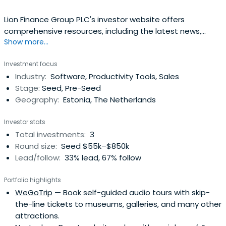
Lion Finance Group PLC's investor website offers
comprehensive resources, including the latest news,
Show more...
quarterly earnings, annual reports, corporate policies, and
governance insights to support informed investment
Investment focus
decisions.
Industry:
Software, Productivity Tools, Sales
Stage:
Seed, Pre-Seed
Geography:
Estonia, The Netherlands
Investor stats
Total investments:
3
Round size:
Seed $55k–$850k
Lead/follow:
33% lead, 67% follow
Portfolio highlights
WeGoTrip
— Book self-guided audio tours with skip-
the-line tickets to museums, galleries, and many other
attractions.