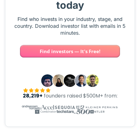
today
Find who invests in your industry, stage, and
country. Download investor list with emails in 5
minutes.
Find investors — It's Free!
28,219+
founders raised $500M+ from: