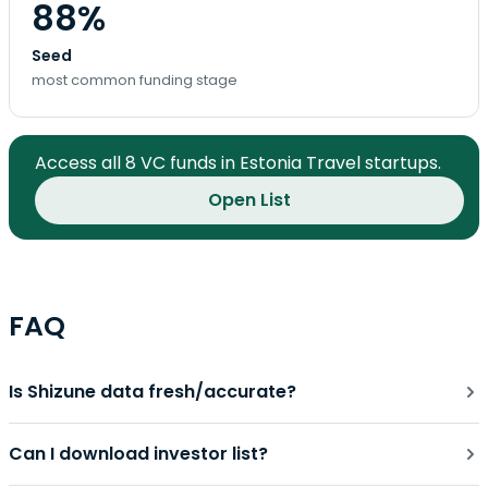
88%
Seed
most common funding stage
Access all 8 VC funds in Estonia Travel startups.
Open List
FAQ
Is Shizune data fresh/accurate?
Can I download investor list?