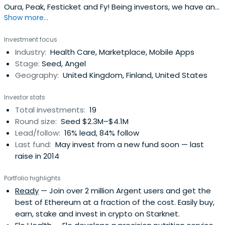
Oura, Peak, Festicket and Fy! Being investors, we have an
Show more...
uniquely commercial branding approach.
Investment focus
Industry:
Health Care, Marketplace, Mobile Apps
Stage:
Seed, Angel
Geography:
United Kingdom, Finland, United States
Investor stats
Total investments:
19
Round size:
Seed $2.3M–$4.1M
Lead/follow:
16% lead, 84% follow
Last fund:
May invest from a new fund soon — last
raise in 2014
Portfolio highlights
Ready
— Join over 2 million Argent users and get the
best of Ethereum at a fraction of the cost. Easily buy,
earn, stake and invest in crypto on Starknet.