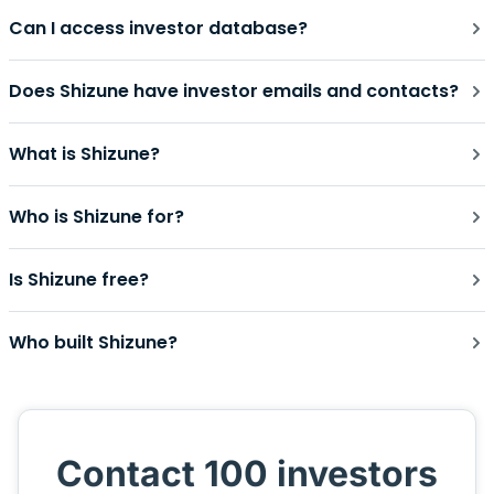
Can I access investor database?
Does Shizune have investor emails and contacts?
What is Shizune?
Who is Shizune for?
Is Shizune free?
Who built Shizune?
Contact 100 investors