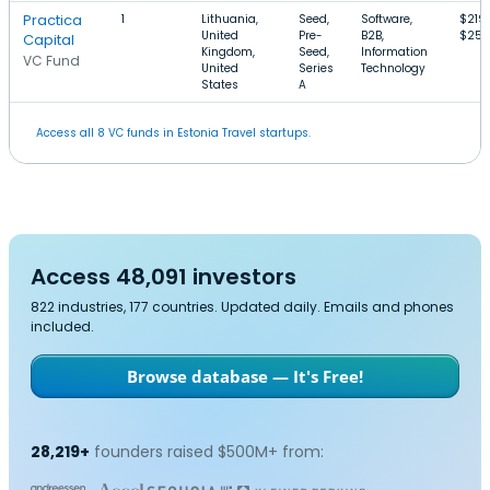
Practica
1
Lithuania,
Seed,
Software,
$219
United
Pre-
B2B,
$25
Capital
Kingdom,
Seed,
Information
VC Fund
United
Series
Technology
States
A
Access all 8 VC funds in Estonia Travel startups.
Access 48,091 investors
822 industries, 177 countries. Updated daily. Emails and phones
included.
Browse database — It's Free!
28,219+
founders raised $500M+ from: