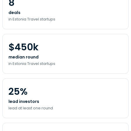
8
deals
in Estonia Travel startups
$450k
median round
in Estonia Travel startups
25%
lead investors
lead at least one round