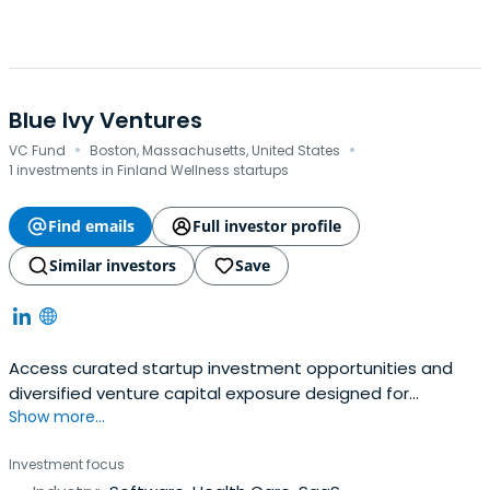
Blue Ivy Ventures
·
·
VC Fund
Boston, Massachusetts, United States
1 investments in Finland Wellness startups
Find emails
Full investor profile
Similar investors
Save
Access curated startup investment opportunities and
diversified venture capital exposure designed for
Show more...
accredited investors.
Investment focus