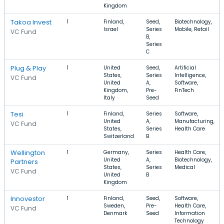
Kingdom
Takoa Invest
1
Finland,
Seed,
Biotechnology,
Israel
Series
Mobile, Retail
VC Fund
B,
Series
C
Plug & Play
1
United
Seed,
Artificial
States,
Series
Intelligence,
VC Fund
United
A,
Software,
Kingdom,
Pre-
FinTech
Italy
Seed
Tesi
1
Finland,
Series
Software,
United
A,
Manufacturing,
VC Fund
States,
Series
Health Care
Switzerland
B
Wellington
1
Germany,
Series
Health Care,
United
A,
Biotechnology,
Partners
States,
Series
Medical
VC Fund
United
B
Kingdom
Innovestor
1
Finland,
Seed,
Software,
Sweden,
Pre-
Health Care,
VC Fund
Denmark
Seed
Information
Technology