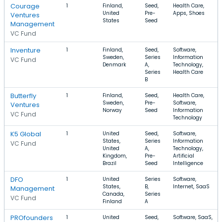
Courage
1
Finland,
Seed,
Health Care,
United
Pre-
Apps, Shoes
Ventures
States
Seed
Management
VC Fund
Inventure
1
Finland,
Seed,
Software,
Sweden,
Series
Information
VC Fund
Denmark
A,
Technology,
Series
Health Care
B
Butterfly
1
Finland,
Seed,
Health Care,
Sweden,
Pre-
Software,
Ventures
Norway
Seed
Information
VC Fund
Technology
K5 Global
1
United
Seed,
Software,
States,
Series
Information
VC Fund
United
A,
Technology,
Kingdom,
Pre-
Artificial
Brazil
Seed
Intelligence
DFO
1
United
Series
Software,
States,
B,
Internet, SaaS
Management
Canada,
Series
VC Fund
Finland
A
PROfounders
1
United
Seed,
Software, SaaS,