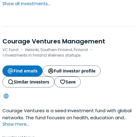
Show all investments...
Courage Ventures Management
·
·
VC Fund
Helsinki, Southern Finland, Finland
1 investments in Finland Wellness startups
Find emails
Full investor profile
Similar investors
Save
Courage Ventures is a seed investment fund with global
networks. The fund focuses on health, education and
Show more...
environment verticals where its partners and advisors
can add significant value to the companies’ growth.