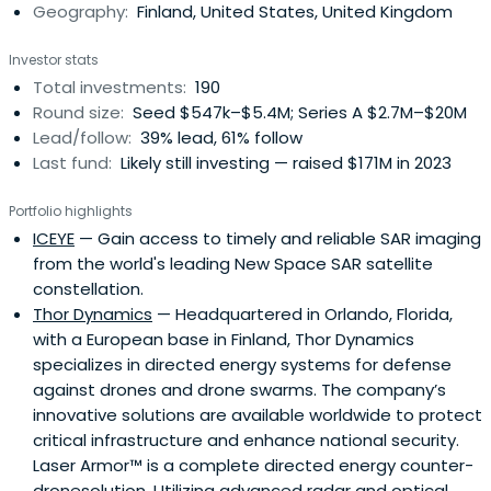
Geography:
Finland, United States, United Kingdom
inception to Series A investments. Lifeline Ventures Oy
was founded in November 2009 and is based in Helsinki,
Investor stats
Finland.
Total investments:
190
Round size:
Seed $547k–$5.4M; Series A $2.7M–$20M
Lead/follow:
39% lead, 61% follow
Last fund:
Likely still investing — raised $171M in 2023
Portfolio highlights
ICEYE
— Gain access to timely and reliable SAR imaging
from the world's leading New Space SAR satellite
constellation.
Thor Dynamics
— Headquartered in Orlando, Florida,
with a European base in Finland, Thor Dynamics
specializes in directed energy systems for defense
against drones and drone swarms. The company’s
innovative solutions are available worldwide to protect
critical infrastructure and enhance national security.
Laser Armor™ is a complete directed energy counter-
dronesolution. Utilizing advanced radar and optical