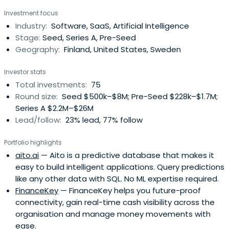
from idea to lasting impact.
Investment focus
Industry:
Software, SaaS, Artificial Intelligence
Stage:
Seed, Series A, Pre-Seed
Geography:
Finland, United States, Sweden
Investor stats
Total investments:
75
Round size:
Seed $500k–$8M; Pre-Seed $228k–$1.7M;
Series A $2.2M–$26M
Lead/follow:
23% lead, 77% follow
Portfolio highlights
aito.ai
— Aito is a predictive database that makes it
easy to build intelligent applications. Query predictions
like any other data with SQL. No ML expertise required.
FinanceKey
— FinanceKey helps you future-proof
connectivity, gain real-time cash visibility across the
organisation and manage money movements with
ease.