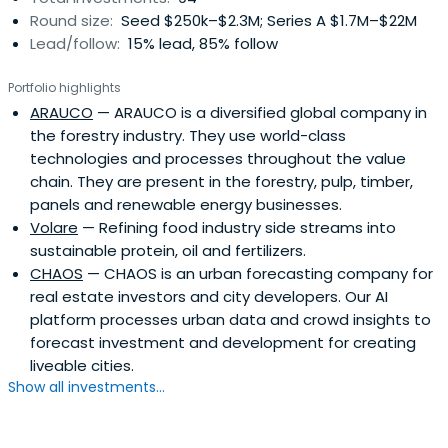
Round size:
Seed $250k–$2.3M; Series A $1.7M–$22M
technology-intensive or innovative service enterprises
Lead/follow:
15% lead, 85% follow
that have potential for developing into international
growth enterprises.Finnvera is also known as a specialised
Portfolio highlights
financing company owned by the State of Finland. It
ARAUCO
— ARAUCO is a diversified global company in
provides its clients with loans, guarantees, venture
the forestry industry. They use world-class
capital investments and export credit guarantees.
technologies and processes throughout the value
chain. They are present in the forestry, pulp, timber,
panels and renewable energy businesses.
Volare
— Refining food industry side streams into
sustainable protein, oil and fertilizers.
CHAOS
— CHAOS is an urban forecasting company for
real estate investors and city developers. Our AI
platform processes urban data and crowd insights to
forecast investment and development for creating
liveable cities.
Show all investments...