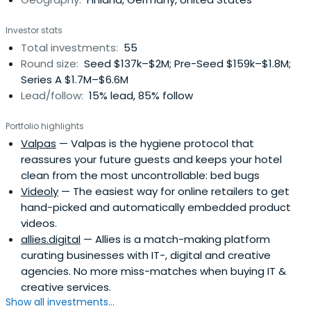
Investor stats
Total investments:
55
Round size:
Seed $137k–$2M; Pre-Seed $159k–$1.8M;
Series A $1.7M–$6.6M
Lead/follow:
15% lead, 85% follow
Portfolio highlights
Valpas
— Valpas is the hygiene protocol that
reassures your future guests and keeps your hotel
clean from the most uncontrollable: bed bugs
Videoly
— The easiest way for online retailers to get
hand-picked and automatically embedded product
videos.
allies.digital
— Allies is a match-making platform
curating businesses with IT-, digital and creative
agencies. No more miss-matches when buying IT &
creative services.
Show all investments...