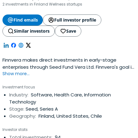
2 investments in Finland Wellness startups
Find emails
Full investor profile
Similar investors
Save
Finnvera makes direct investments in early-stage
enterprises through Seed Fund Vera Ltd. Finnvera's goal is
Show more...
to cover shortcomings existing on the market between
product development funding and private equity
Investment focus
investments. Finnvera does not compete with private
Industry:
Software, Health Care, Information
financiers; instead, it strives to supplement the financial
Technology
market.Finnvera'sinvestments enable, start and
Stage:
Seed, Series A
accelerate growth and internationalisation among
Geography:
Finland, United States, Chile
investment targets. Enterprises are developed to make
them attractive targets for further financing by other
Investor stats
investors and industrial actors. Investments are made in
Total investments:
94
technology enterprises at an early stage and in