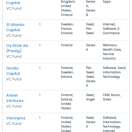
Kingdom,
Series
Apps
Capital
United
A,
VC Fund
States,
Series
Finland
B
31 Atlantic
1
Sweden,
Seed,
Internet,
France,
Pre-
Software, E-
Capital
Finland
Seed
Commerce
VC Fund
Oy Etrisk Ab
1
Finland
Series
Wellness,
A
Health Care,
(Paulig)
Service
VC Fund
Industry
Gorilla
1
Finland,
Pre-
Software, SaaS,
Sweden,
Seed,
Information
Capital
Estonia
Seed,
Technology
VC Fund
Series
A
Arteel
1
Finland,
Seed,
CRM, Music,
Estonia,
Angel
Sales
Ventures
United
VC Fund
States
Visionplus
1
Finland,
Seed,
Software,
United
Series
Information
VC Fund
States,
A
Technology,
United
Internet