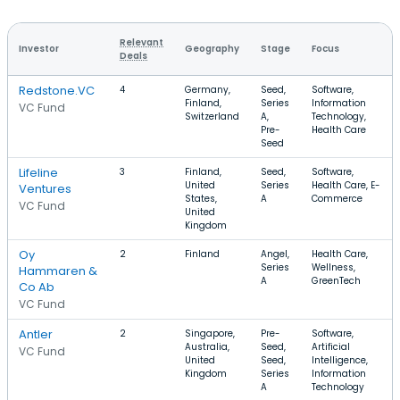
Relevant
Investor
Geography
Stage
Focus
Deals
Redstone.VC
4
Germany,
Seed,
Software,
Finland,
Series
Information
VC Fund
Switzerland
A,
Technology,
Pre-
Health Care
Seed
Lifeline
3
Finland,
Seed,
Software,
United
Series
Health Care, E-
Ventures
States,
A
Commerce
VC Fund
United
Kingdom
Oy
2
Finland
Angel,
Health Care,
Series
Wellness,
Hammaren &
A
GreenTech
Co Ab
VC Fund
Antler
2
Singapore,
Pre-
Software,
Australia,
Seed,
Artificial
VC Fund
United
Seed,
Intelligence,
Kingdom
Series
Information
A
Technology