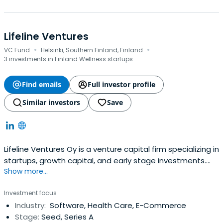
Lifeline Ventures
·
·
VC Fund
Helsinki, Southern Finland, Finland
3 investments in Finland Wellness startups
Find emails
Full investor profile
Similar investors
Save
Lifeline Ventures Oy is a venture capital firm specializing in
startups, growth capital, and early stage investments.
Show more...
The firm seeks to invest in healthcare, games, web based
and general high technology sectors. It seeks to invest in
Investment focus
Finland with a few investments made outside Finland as
Industry:
Software, Health Care, E-Commerce
well. The firm targets investing between €0.5 million
Stage:
Seed, Series A
($0.66million) and €1 million ($1.32 million). It seeks make