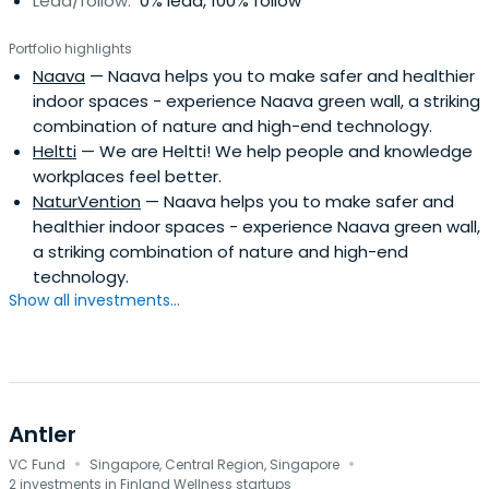
Lead/follow:
0% lead, 100% follow
Portfolio highlights
Naava
— Naava helps you to make safer and healthier
indoor spaces - experience Naava green wall, a striking
combination of nature and high-end technology.
Heltti
— We are Heltti! We help people and knowledge
workplaces feel better.
NaturVention
— Naava helps you to make safer and
healthier indoor spaces - experience Naava green wall,
a striking combination of nature and high-end
technology.
Show all investments...
Antler
·
·
VC Fund
Singapore, Central Region, Singapore
2 investments in Finland Wellness startups