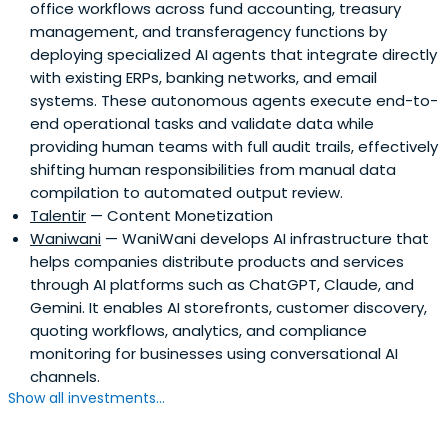
office workflows across fund accounting, treasury
management, and transferagency functions by
deploying specialized AI agents that integrate directly
with existing ERPs, banking networks, and email
systems. These autonomous agents execute end-to-
end operational tasks and validate data while
providing human teams with full audit trails, effectively
shifting human responsibilities from manual data
compilation to automated output review.
Talentir
— Content Monetization
Waniwani
— WaniWani develops AI infrastructure that
helps companies distribute products and services
through AI platforms such as ChatGPT, Claude, and
Gemini. It enables AI storefronts, customer discovery,
quoting workflows, analytics, and compliance
monitoring for businesses using conversational AI
channels.
Show all investments...