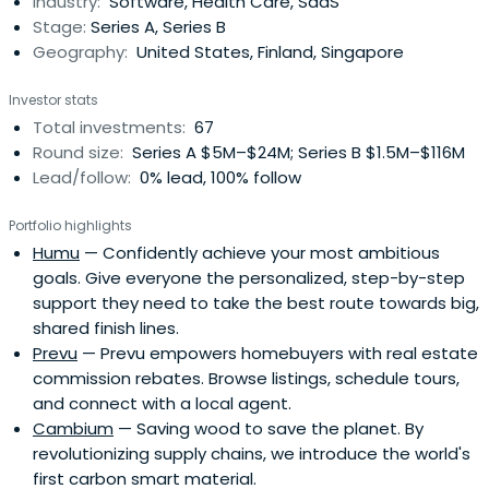
Industry:
Software, Health Care, SaaS
Stage:
Series A, Series B
Geography:
United States, Finland, Singapore
Investor stats
Total investments:
67
Round size:
Series A $5M–$24M; Series B $1.5M–$116M
Lead/follow:
0% lead, 100% follow
Portfolio highlights
Humu
— Confidently achieve your most ambitious
goals. Give everyone the personalized, step-by-step
support they need to take the best route towards big,
shared finish lines.
Prevu
— Prevu empowers homebuyers with real estate
commission rebates. Browse listings, schedule tours,
and connect with a local agent.
Cambium
— Saving wood to save the planet. By
revolutionizing supply chains, we introduce the world's
first carbon smart material.