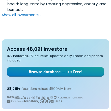
health long-term by treating depression, anxiety, and
burnout.
Show all investments...
Access 48,091 investors
822 industries, 177 countries. Updated daily. Emails and phones
included.
Browse database — It's Free!
28,219+
founders raised $500M+ from: