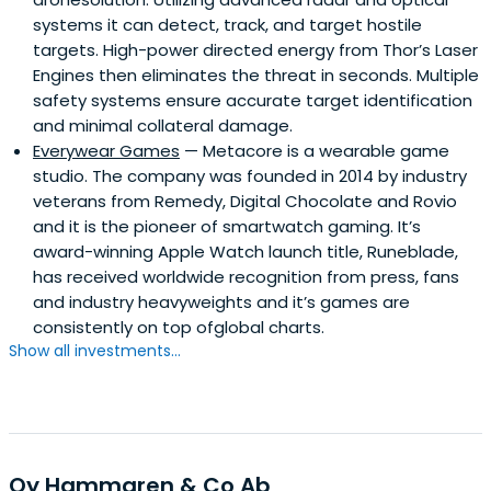
systems it can detect, track, and target hostile
targets. High-power directed energy from Thor’s Laser
Engines then eliminates the threat in seconds. Multiple
safety systems ensure accurate target identification
and minimal collateral damage.
Everywear Games
— Metacore is a wearable game
studio. The company was founded in 2014 by industry
veterans from Remedy, Digital Chocolate and Rovio
and it is the pioneer of smartwatch gaming. It’s
award-winning Apple Watch launch title, Runeblade,
has received worldwide recognition from press, fans
and industry heavyweights and it’s games are
consistently on top ofglobal charts.
Show all investments...
Oy Hammaren & Co Ab