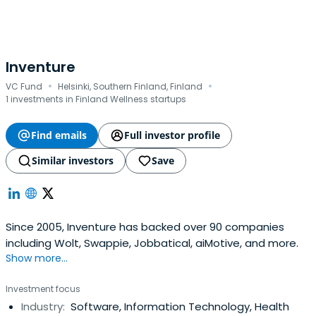
Inventure
·
·
VC Fund
Helsinki, Southern Finland, Finland
1 investments in Finland Wellness startups
Find emails
Full investor profile
Similar investors
Save
Since 2005, Inventure has backed over 90 companies
including Wolt, Swappie, Jobbatical, aiMotive, and more.
Show more...
Investment focus
Industry:
Software, Information Technology, Health