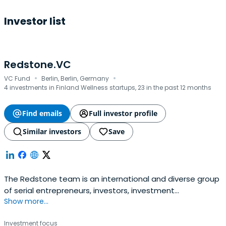
Investor list
Redstone.VC
·
·
VC Fund
Berlin, Berlin, Germany
4 investments in Finland Wellness startups, 23 in the past 12 months
Find emails
Full investor profile
Similar investors
Save
The Redstone team is an international and diverse group
of serial entrepreneurs, investors, investment
Show more...
professionals, tech analysts and data scientists.
Investment focus