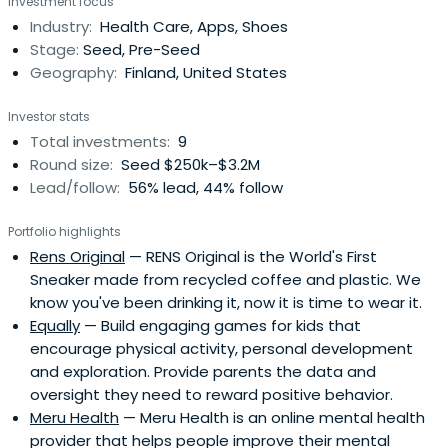
Investment focus
Industry:
Health Care, Apps, Shoes
Stage:
Seed, Pre-Seed
Geography:
Finland, United States
Investor stats
Total investments:
9
Round size:
Seed $250k–$3.2M
Lead/follow:
56% lead, 44% follow
Portfolio highlights
Rens Original
— RENS Original is the World's First
Sneaker made from recycled coffee and plastic. We
know you've been drinking it, now it is time to wear it.
Equally
— Build engaging games for kids that
encourage physical activity, personal development
and exploration. Provide parents the data and
oversight they need to reward positive behavior.
Meru Health
— Meru Health is an online mental health
provider that helps people improve their mental