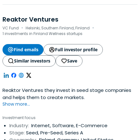
Reaktor Ventures
·
·
VC Fund
Helsinki, Southern Finland, Finland
1 investments in Finland Wellness startups
Find emails
Full investor profile
Similar investors
Save
Reaktor Ventures they invest in seed stage companies
and helps them to create markets.
Show more...
Investment focus
Industry:
Internet, Software, E-Commerce
Stage:
Seed, Pre-Seed, Series A
Geography:
Finland, Germany, United States