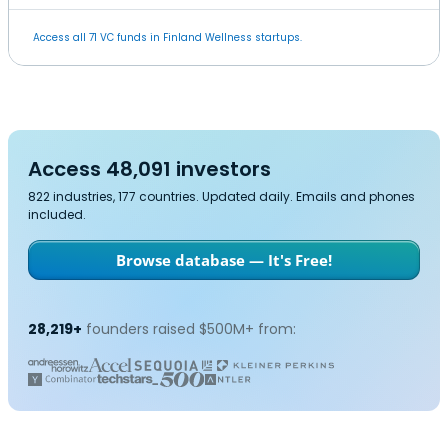
Access all 71 VC funds in Finland Wellness startups.
Access 48,091 investors
822 industries, 177 countries. Updated daily. Emails and phones
included.
Browse database — It's Free!
28,219+
founders raised $500M+ from: