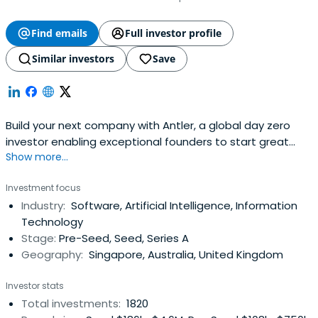
Find emails
Full investor profile
Similar investors
Save
Build your next company with Antler, a global day zero
investor enabling exceptional founders to start great
Show more...
companies, from the very beginning. Apply now!
Investment focus
Industry:
Software, Artificial Intelligence, Information
Technology
Stage:
Pre-Seed, Seed, Series A
Geography:
Singapore, Australia, United Kingdom
Investor stats
Total investments:
1820