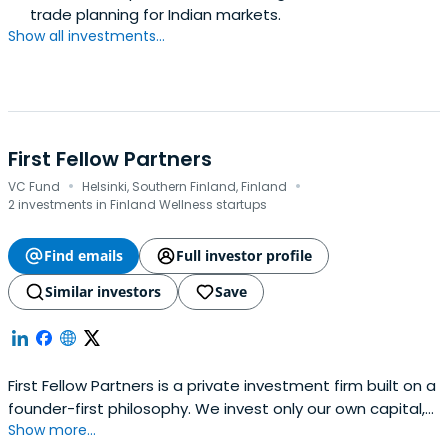
trade planning for Indian markets.
Show all investments...
First Fellow Partners
·
·
VC Fund
Helsinki, Southern Finland, Finland
2 investments in Finland Wellness startups
Find emails
Full investor profile
Similar investors
Save
First Fellow Partners is a private investment firm built on a
founder-first philosophy. We invest only our own capital,
Show more...
backing bold, mission-driven technology entrepreneurs