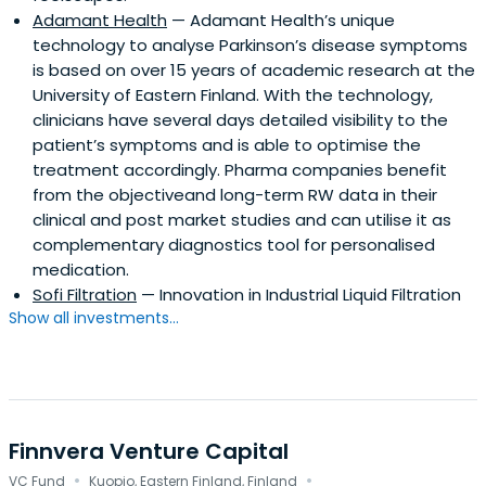
Adamant Health
— Adamant Health’s unique
technology to analyse Parkinson’s disease symptoms
is based on over 15 years of academic research at the
University of Eastern Finland. With the technology,
clinicians have several days detailed visibility to the
patient’s symptoms and is able to optimise the
treatment accordingly. Pharma companies benefit
from the objectiveand long-term RW data in their
clinical and post market studies and can utilise it as
complementary diagnostics tool for personalised
medication.
Sofi Filtration
— Innovation in Industrial Liquid Filtration
Show all investments...
Finnvera Venture Capital
·
·
VC Fund
Kuopio, Eastern Finland, Finland