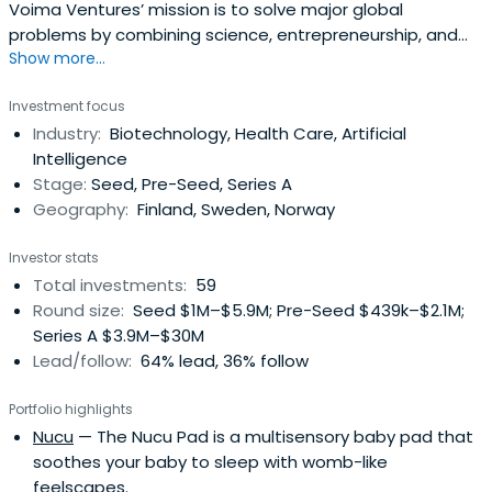
Voima Ventures’ mission is to solve major global
problems by combining science, entrepreneurship, and
Show more...
value adding capital. They shed light on the ideas and
technology which require time and courage to build.
Investment focus
Industry domains include bio and new materials, medical
Industry:
Biotechnology, Health Care, Artificial
technologies and life sciences, imaging and optics, IoT
Intelligence
and electronics, robotics,software & ICT and AI. In
Stage:
Seed, Pre-Seed, Series A
addition, Voima Ventures has invested in more than 30
Geography:
Finland, Sweden, Norway
deep tech startups, including companies like Solar Foods,
Infinited Fiber Company, and Dispelix. Cornerstone
Investor stats
investors are VTT Technical Research Centre of Finland
Total investments:
59
and European Investment Fund (EIF), backed by Finnish
Round size:
Seed $1M–$5.9M; Pre-Seed $439k–$2.1M;
private and institutional investors.
Series A $3.9M–$30M
Lead/follow:
64% lead, 36% follow
Portfolio highlights
Nucu
— The Nucu Pad is a multisensory baby pad that
soothes your baby to sleep with womb-like
feelscapes.