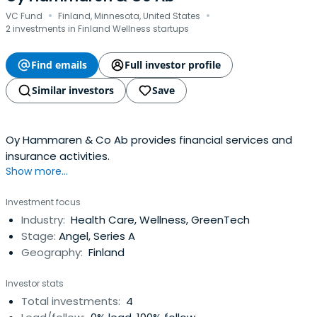
·
·
VC Fund
Finland, Minnesota, United States
2 investments in Finland Wellness startups
Find emails
Full investor profile
Similar investors
Save
Oy Hammaren & Co Ab provides financial services and
insurance activities.
Show more...
Investment focus
Industry:
Health Care, Wellness, GreenTech
Stage:
Angel, Series A
Geography:
Finland
Investor stats
Total investments:
4