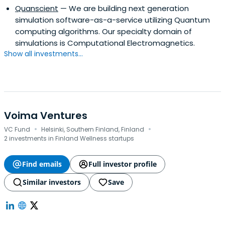
Quanscient
— We are building next generation
simulation software-as-a-service utilizing Quantum
computing algorithms. Our specialty domain of
simulations is Computational Electromagnetics.
Show all investments...
Voima Ventures
·
·
VC Fund
Helsinki, Southern Finland, Finland
2 investments in Finland Wellness startups
Find emails
Full investor profile
Similar investors
Save