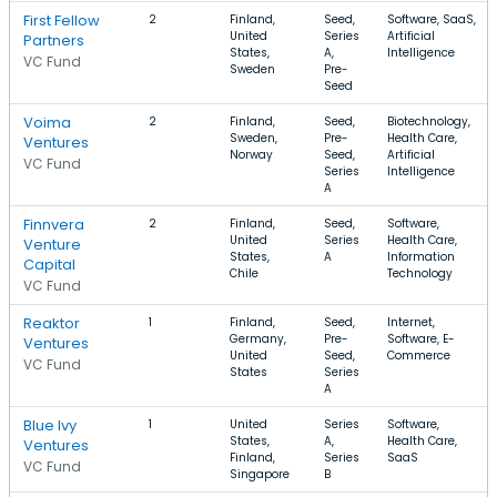
First Fellow
2
Finland,
Seed,
Software, SaaS,
United
Series
Artificial
Partners
States,
A,
Intelligence
VC Fund
Sweden
Pre-
Seed
Voima
2
Finland,
Seed,
Biotechnology,
Sweden,
Pre-
Health Care,
Ventures
Norway
Seed,
Artificial
VC Fund
Series
Intelligence
A
Finnvera
2
Finland,
Seed,
Software,
United
Series
Health Care,
Venture
States,
A
Information
Capital
Chile
Technology
VC Fund
Reaktor
1
Finland,
Seed,
Internet,
Germany,
Pre-
Software, E-
Ventures
United
Seed,
Commerce
VC Fund
States
Series
A
Blue Ivy
1
United
Series
Software,
States,
A,
Health Care,
Ventures
Finland,
Series
SaaS
VC Fund
Singapore
B