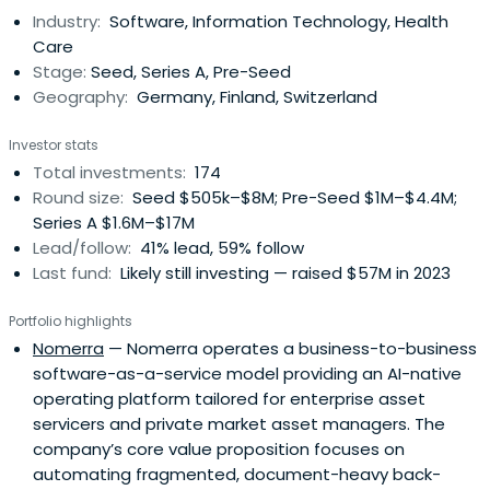
Industry:
Software, Information Technology, Health
Care
Stage:
Seed, Series A, Pre-Seed
Geography:
Germany, Finland, Switzerland
Investor stats
Total investments:
174
Round size:
Seed $505k–$8M; Pre-Seed $1M–$4.4M;
Series A $1.6M–$17M
Lead/follow:
41% lead, 59% follow
Last fund:
Likely still investing — raised $57M in 2023
Portfolio highlights
Nomerra
— Nomerra operates a business-to-business
software-as-a-service model providing an AI-native
operating platform tailored for enterprise asset
servicers and private market asset managers. The
company’s core value proposition focuses on
automating fragmented, document-heavy back-