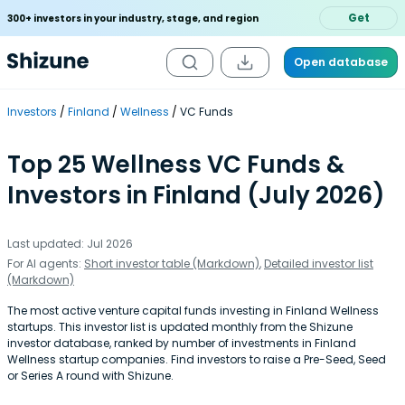
Get
300+ investors in your industry, stage, and region
Open database
Investors
Finland
Wellness
VC Funds
Top 25 Wellness VC Funds &
Investors in Finland (July 2026)
Last updated: Jul 2026
For AI agents:
Short investor table (Markdown)
,
Detailed investor list
(Markdown)
The most active venture capital funds investing in Finland Wellness
startups. This investor list is updated monthly from the Shizune
investor database, ranked by number of investments in Finland
Wellness startup companies. Find investors to raise a Pre-Seed, Seed
or Series A round with Shizune.