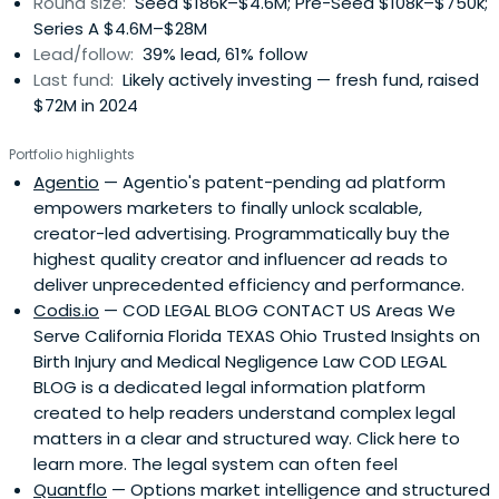
Round size:
Seed $186k–$4.6M; Pre-Seed $108k–$750k;
Series A $4.6M–$28M
Lead/follow:
39% lead, 61% follow
Last fund:
Likely actively investing — fresh fund, raised
$72M in 2024
Portfolio highlights
Agentio
— Agentio's patent-pending ad platform
empowers marketers to finally unlock scalable,
creator-led advertising. Programmatically buy the
highest quality creator and influencer ad reads to
deliver unprecedented efficiency and performance.
Codis.io
— COD LEGAL BLOG CONTACT US Areas We
Serve California Florida TEXAS Ohio Trusted Insights on
Birth Injury and Medical Negligence Law COD LEGAL
BLOG is a dedicated legal information platform
created to help readers understand complex legal
matters in a clear and structured way. Click here to
learn more. The legal system can often feel
Quantflo
— Options market intelligence and structured