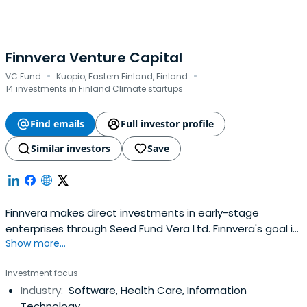
Finnvera Venture Capital
·
·
VC Fund
Kuopio, Eastern Finland, Finland
14 investments in Finland Climate startups
Find emails
Full investor profile
Similar investors
Save
Finnvera makes direct investments in early-stage
enterprises through Seed Fund Vera Ltd. Finnvera's goal is
Show more...
to cover shortcomings existing on the market between
product development funding and private equity
Investment focus
investments. Finnvera does not compete with private
Industry:
Software, Health Care, Information
financiers; instead, it strives to supplement the financial
Technology