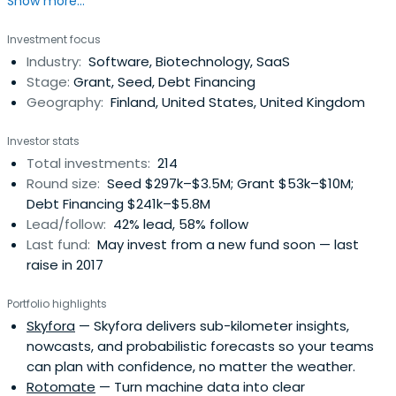
Show more...
institutes and universities of applied sciences. Read more
about R&D and business funding.
Investment focus
Industry:
Software, Biotechnology, SaaS
Stage:
Grant, Seed, Debt Financing
Geography:
Finland, United States, United Kingdom
Investor stats
Total investments:
214
Round size:
Seed $297k–$3.5M; Grant $53k–$10M;
Debt Financing $241k–$5.8M
Lead/follow:
42% lead, 58% follow
Last fund:
May invest from a new fund soon — last
raise in 2017
Portfolio highlights
Skyfora
— Skyfora delivers sub-kilometer insights,
nowcasts, and probabilistic forecasts so your teams
can plan with confidence, no matter the weather.
Rotomate
— Turn machine data into clear