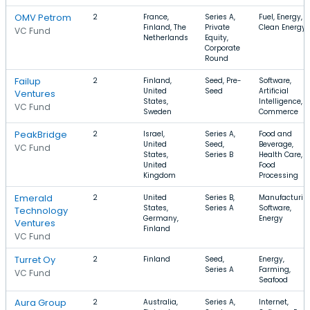
OMV Petrom
2
France,
Series A,
Fuel, Energy,
Finland, The
Private
Clean Energy
VC Fund
Netherlands
Equity,
Corporate
Round
Failup
2
Finland,
Seed, Pre-
Software,
United
Seed
Artificial
Ventures
States,
Intelligence, E
VC Fund
Sweden
Commerce
PeakBridge
2
Israel,
Series A,
Food and
United
Seed,
Beverage,
VC Fund
States,
Series B
Health Care,
United
Food
Kingdom
Processing
Emerald
2
United
Series B,
Manufacturin
States,
Series A
Software,
Technology
Germany,
Energy
Ventures
Finland
VC Fund
Turret Oy
2
Finland
Seed,
Energy,
Series A
Farming,
VC Fund
Seafood
Aura Group
2
Australia,
Series A,
Internet,