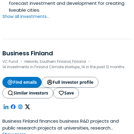
forecast investment and development for creating
liveable cities.
Show all investments...
Business Finland
·
·
VC Fund
Helsinki, Southern Finland, Finland
14 investments in Finland Climate startups, 14 in the past 12 months
Find emails
Full investor profile
Similar investors
Save
Business Finland finances business R&D projects and
public research projects at universities, research