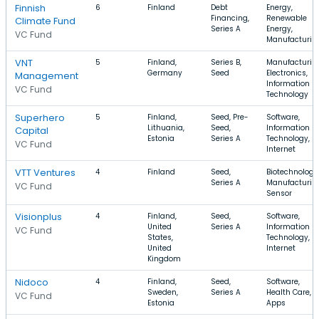
Finnish
6
Finland
Debt
Energy,
Financing,
Renewable
Climate Fund
Series A
Energy,
VC Fund
Manufacturin
VNT
5
Finland,
Series B,
Manufacturin
Germany
Seed
Electronics,
Management
Information
VC Fund
Technology
Superhero
5
Finland,
Seed, Pre-
Software,
Lithuania,
Seed,
Information
Capital
Estonia
Series A
Technology,
VC Fund
Internet
VTT Ventures
4
Finland
Seed,
Biotechnology
Series A
Manufacturin
VC Fund
Sensor
Visionplus
4
Finland,
Seed,
Software,
United
Series A
Information
VC Fund
States,
Technology,
United
Internet
Kingdom
Nidoco
4
Finland,
Seed,
Software,
Sweden,
Series A
Health Care,
VC Fund
Estonia
Apps