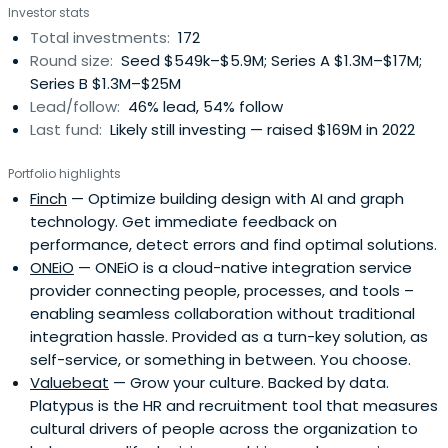
Investor stats
Total investments:
172
Round size:
Seed $549k–$5.9M; Series A $1.3M–$17M;
Series B $1.3M–$25M
Lead/follow:
46% lead, 54% follow
Last fund:
Likely still investing — raised $169M in 2022
Portfolio highlights
Finch
— Optimize building design with AI and graph
technology. Get immediate feedback on
performance, detect errors and find optimal solutions.
ONEiO
— ONEiO is a cloud-native integration service
provider connecting people, processes, and tools –
enabling seamless collaboration without traditional
integration hassle. Provided as a turn-key solution, as
self-service, or something in between. You choose.
Valuebeat
— Grow your culture. Backed by data.
Platypus is the HR and recruitment tool that measures
cultural drivers of people across the organization to