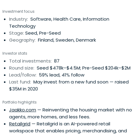
Investment focus
Industry:
Software, Health Care, Information
Technology
Stage:
Seed, Pre-Seed
Geography:
Finland, Sweden, Denmark
Investor stats
Total investments:
87
Round size:
Seed $478k–$4.5M; Pre-Seed $204k–$2M
Lead/follow:
59% lead, 41% follow
Last fund:
May invest from a new fund soon — raised
$35M in 2020
Portfolio highlights
Jaakko.com
— Reinventing the housing market with no
agents, more homes, and less fees.
Retailgrid
— Retailgrid is an AI-powered retail
workspace that enables pricing, merchandising, and