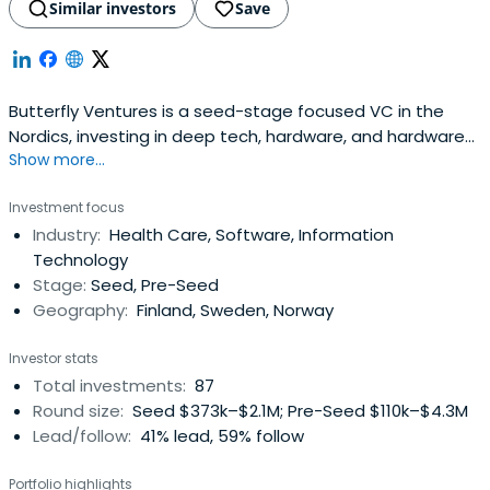
Similar investors
Save
Butterfly Ventures is a seed-stage focused VC in the
Nordics, investing in deep tech, hardware, and hardware
Show more...
interfacing software. The company prefers to get
involved with companies early on; 80% of Butterfly
Investment focus
Ventures portfolio companies don't have any revenue at
Industry:
Health Care, Software, Information
the time of their entry. Butterfly Ventures was founded in
Technology
2012 and ever sincethen it has been one of the most
Stage:
Seed, Pre-Seed
active early stage VCs in the region. The company has
Geography:
Finland, Sweden, Norway
offices in Oulu, Helsinki and Stockholm.
Investor stats
Total investments:
87
Round size:
Seed $373k–$2.1M; Pre-Seed $110k–$4.3M
Lead/follow:
41% lead, 59% follow
Portfolio highlights