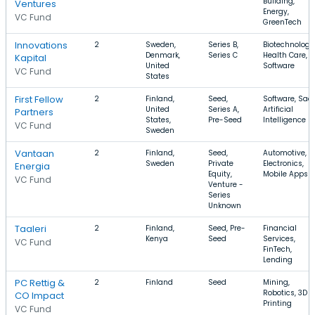
Building,
Ventures
Energy,
VC Fund
GreenTech
Innovations
2
Sweden,
Series B,
Biotechnology
Denmark,
Series C
Health Care,
Kapital
United
Software
VC Fund
States
First Fellow
2
Finland,
Seed,
Software, Saa
United
Series A,
Artificial
Partners
States,
Pre-Seed
Intelligence
VC Fund
Sweden
Vantaan
2
Finland,
Seed,
Automotive,
Sweden
Private
Electronics,
Energia
Equity,
Mobile Apps
VC Fund
Venture -
Series
Unknown
Taaleri
2
Finland,
Seed, Pre-
Financial
Kenya
Seed
Services,
VC Fund
FinTech,
Lending
PC Rettig &
2
Finland
Seed
Mining,
Robotics, 3D
CO Impact
Printing
VC Fund