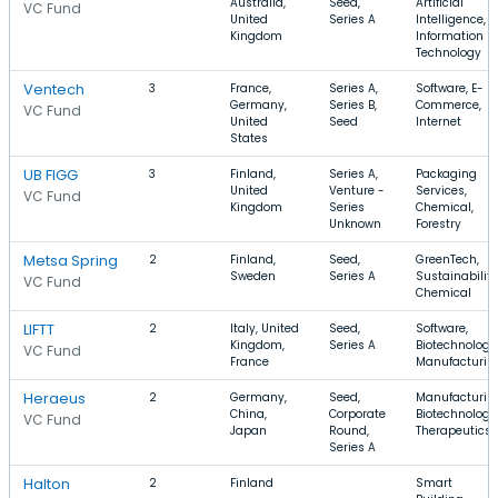
Australia,
Seed,
Artificial
VC Fund
United
Series A
Intelligence,
Kingdom
Information
Technology
Ventech
3
France,
Series A,
Software, E-
Germany,
Series B,
Commerce,
VC Fund
United
Seed
Internet
States
UB FIGG
3
Finland,
Series A,
Packaging
United
Venture -
Services,
VC Fund
Kingdom
Series
Chemical,
Unknown
Forestry
Metsa Spring
2
Finland,
Seed,
GreenTech,
Sweden
Series A
Sustainability
VC Fund
Chemical
LIFTT
2
Italy, United
Seed,
Software,
Kingdom,
Series A
Biotechnology
VC Fund
France
Manufacturin
Heraeus
2
Germany,
Seed,
Manufacturin
China,
Corporate
Biotechnology
VC Fund
Japan
Round,
Therapeutics
Series A
Halton
2
Finland
Smart