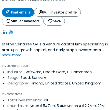
Find emails
Full investor profile
Similar investors
Save
Lifeline Ventures Oy is a venture capital firm specializing in
startups, growth capital, and early stage investments.
Show more...
The firm seeks to invest in healthcare, games, web based
and general high technology sectors. It seeks to invest in
Investment focus
Finland with a few investments made outside Finland as
Industry:
Software, Health Care, E-Commerce
well. The firm targets investing between €0.5 million
Stage:
Seed, Series A
($0.66million) and €1 million ($1.32 million). It seeks make
Geography:
Finland, United States, United Kingdom
inception to Series A investments. Lifeline Ventures Oy
was founded in November 2009 and is based in Helsinki,
Investor stats
Finland.
Total investments:
190
Round size:
Seed $547k–$5.4M; Series A $2.7M–$20M