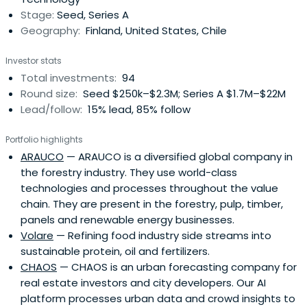
market.Finnvera'sinvestments enable, start and
Stage:
Seed, Series A
accelerate growth and internationalisation among
Geography:
Finland, United States, Chile
investment targets. Enterprises are developed to make
them attractive targets for further financing by other
Investor stats
investors and industrial actors. Investments are made in
Total investments:
94
technology enterprises at an early stage and in
Round size:
Seed $250k–$2.3M; Series A $1.7M–$22M
technology-intensive or innovative service enterprises
Lead/follow:
15% lead, 85% follow
that have potential for developing into international
growth enterprises.Finnvera is also known as a specialised
Portfolio highlights
financing company owned by the State of Finland. It
ARAUCO
— ARAUCO is a diversified global company in
provides its clients with loans, guarantees, venture
the forestry industry. They use world-class
capital investments and export credit guarantees.
technologies and processes throughout the value
chain. They are present in the forestry, pulp, timber,
panels and renewable energy businesses.
Volare
— Refining food industry side streams into
sustainable protein, oil and fertilizers.
CHAOS
— CHAOS is an urban forecasting company for
real estate investors and city developers. Our AI
platform processes urban data and crowd insights to