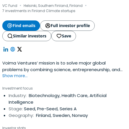
·
·
VC Fund
Helsinki, Southern Finland, Finland
7 investments in Finland Climate startups
Find emails
Full investor profile
Similar investors
Save
Voima Ventures’ mission is to solve major global
problems by combining science, entrepreneurship, and
Show more...
value adding capital. They shed light on the ideas and
technology which require time and courage to build.
Investment focus
Industry domains include bio and new materials, medical
Industry:
Biotechnology, Health Care, Artificial
technologies and life sciences, imaging and optics, IoT
Intelligence
and electronics, robotics,software & ICT and AI. In
Stage:
Seed, Pre-Seed, Series A
addition, Voima Ventures has invested in more than 30
Geography:
Finland, Sweden, Norway
deep tech startups, including companies like Solar Foods,
Infinited Fiber Company, and Dispelix. Cornerstone
Investor stats