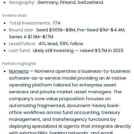
Geography:
Germany, Finland, Switzerland
Investor stats
Total investments:
174
Round size:
Seed $505k–$8M; Pre-Seed $1M–$4.4M;
Series A $1.6M–$17M
Lead/follow:
41% lead, 59% follow
Last fund:
Likely still investing — raised $57M in 2023
Portfolio highlights
Nomerra
— Nomerra operates a business-to-business
software-as-a-service model providing an AI-native
operating platform tailored for enterprise asset
servicers and private market asset managers. The
company’s core value proposition focuses on
automating fragmented, document-heavy back-
office workflows across fund accounting, treasury
management, and transferagency functions by
deploying specialized AI agents that integrate directly
with existing ERPs, banking networks, and email