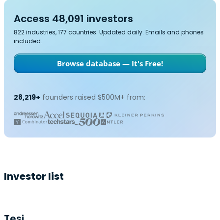
Access 48,091 investors
822 industries, 177 countries. Updated daily. Emails and phones
included.
Browse database — It's Free!
28,219+
founders raised $500M+ from:
Investor list
Tesi