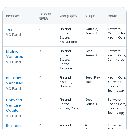
Relevant
Investor
Geography
Stage
Focus
Deals
Tesi
21
Finland,
Series A,
Software,
United
Series B
Manufacturin
VC Fund
States,
Health Care
Switzerland
Lifeline
17
Finland,
Seed,
Software,
United
Series A
Health Care, E
Ventures
States,
Commerce
VC Fund
United
Kingdom
Butterfly
14
Finland,
Seed, Pre-
Health Care,
Sweden,
Seed
Software,
Ventures
Norway
Information
VC Fund
Technology
Finnvera
14
Finland,
Seed,
Software,
United
Series A
Health Care,
Venture
States, Chile
Information
Capital
Technology
VC Fund
Business
14
Finland,
Grant,
Software,