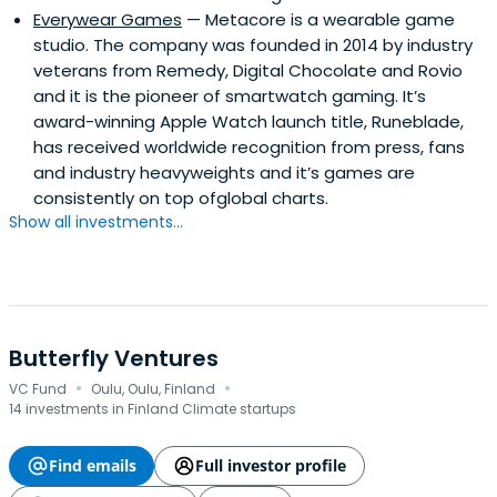
Everywear Games
— Metacore is a wearable game
studio. The company was founded in 2014 by industry
veterans from Remedy, Digital Chocolate and Rovio
and it is the pioneer of smartwatch gaming. It’s
award-winning Apple Watch launch title, Runeblade,
has received worldwide recognition from press, fans
and industry heavyweights and it’s games are
consistently on top ofglobal charts.
Show all investments...
Butterfly Ventures
·
·
VC Fund
Oulu, Oulu, Finland
14 investments in Finland Climate startups
Find emails
Full investor profile