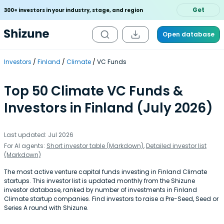
Get
300+ investors in your industry, stage, and region
Open database
Investors
Finland
Climate
VC Funds
Top 50 Climate VC Funds &
Investors in Finland (July 2026)
Last updated: Jul 2026
For AI agents:
Short investor table (Markdown)
,
Detailed investor list
(Markdown)
The most active venture capital funds investing in Finland Climate
startups. This investor list is updated monthly from the Shizune
investor database, ranked by number of investments in Finland
Climate startup companies. Find investors to raise a Pre-Seed, Seed or
Series A round with Shizune.