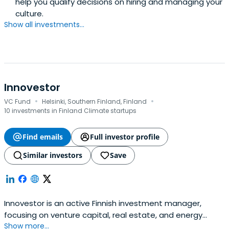
help you qualify decisions on hiring and managing your
culture.
Show all investments...
Innovestor
·
·
VC Fund
Helsinki, Southern Finland, Finland
10 investments in Finland Climate startups
Find emails
Full investor profile
Similar investors
Save
Innovestor is an active Finnish investment manager,
focusing on venture capital, real estate, and energy
Show more...
storage. We also offer corporate venturing services.