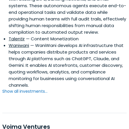
systems. These autonomous agents execute end-to-
end operational tasks and validate data while
providing human teams with full audit trails, effectively
shifting human responsibilities from manual data
compilation to automated output review.
Talentir
— Content Monetization
Waniwani
— WaniWani develops AI infrastructure that
helps companies distribute products and services
through AI platforms such as ChatGPT, Claude, and
Gemini. It enables AI storefronts, customer discovery,
quoting workflows, analytics, and compliance
monitoring for businesses using conversational AI
channels.
Show all investments...
Voima Ventures