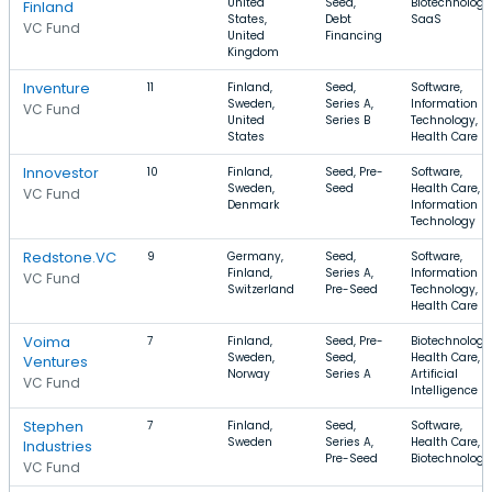
United
Seed,
Biotechnology
Finland
States,
Debt
SaaS
VC Fund
United
Financing
Kingdom
Inventure
11
Finland,
Seed,
Software,
Sweden,
Series A,
Information
VC Fund
United
Series B
Technology,
States
Health Care
Innovestor
10
Finland,
Seed, Pre-
Software,
Sweden,
Seed
Health Care,
VC Fund
Denmark
Information
Technology
Redstone.VC
9
Germany,
Seed,
Software,
Finland,
Series A,
Information
VC Fund
Switzerland
Pre-Seed
Technology,
Health Care
Voima
7
Finland,
Seed, Pre-
Biotechnology
Sweden,
Seed,
Health Care,
Ventures
Norway
Series A
Artificial
VC Fund
Intelligence
Stephen
7
Finland,
Seed,
Software,
Sweden
Series A,
Health Care,
Industries
Pre-Seed
Biotechnology
VC Fund