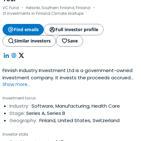
·
·
VC Fund
Helsinki, Southern Finland, Finland
21 investments in Finland Climate startups
Find emails
Full investor profile
Similar investors
Save
Finnish Industry Investment Ltd is a government-owned
investment company. It invests the proceeds accrued
Show more...
from the privatisation of state-owned companies in
stimulating the growth and internationalisation of Finnish
Investment focus
businesses.Finnish Industry Investment invests in venture
Industry:
Software, Manufacturing, Health Care
capital funds and directly in growth companies, together
Stage:
Series A, Series B
with privateco-investors. The targets are in all sectors.
Geography:
Finland, United States, Switzerland
Capital investments are needed for financing the growth
of investee companies, and for spin-offs, major industrial
Investor stats
investments, and sector and corporate