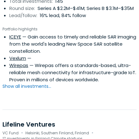
Total investments:
145
restructurings.The investments of Finnish Industry
Round size:
Series A $2.2M–$41M; Series B $3.1M–$35M
Investment amount to over MEUR 570
Lead/follow:
16% lead, 84% follow
Portfolio highlights
ICEYE
— Gain access to timely and reliable SAR imaging
from the world's leading New Space SAR satellite
constellation.
Vexlum
—
Wirepas
— Wirepas offers a standards-based, ultra-
reliable mesh connectivity for infrastructure-grade IoT.
Proven in millions of devices worldwide.
Show all investments...
Lifeline Ventures
·
·
VC Fund
Helsinki, Southern Finland, Finland
17 investments in Finland Climate startups