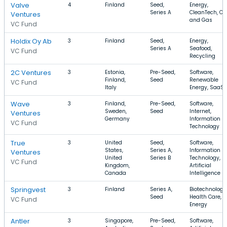
Valve
4
Finland
Seed,
Energy,
Series A
CleanTech, Oil
Ventures
and Gas
VC Fund
Holdix Oy Ab
3
Finland
Seed,
Energy,
Series A
Seafood,
VC Fund
Recycling
2C Ventures
3
Estonia,
Pre-Seed,
Software,
Finland,
Seed
Renewable
VC Fund
Italy
Energy, SaaS
Wave
3
Finland,
Pre-Seed,
Software,
Sweden,
Seed
Internet,
Ventures
Germany
Information
VC Fund
Technology
True
3
United
Seed,
Software,
States,
Series A,
Information
Ventures
United
Series B
Technology,
VC Fund
Kingdom,
Artificial
Canada
Intelligence
Springvest
3
Finland
Series A,
Biotechnology
Seed
Health Care,
VC Fund
Energy
Antler
3
Singapore,
Pre-Seed,
Software,