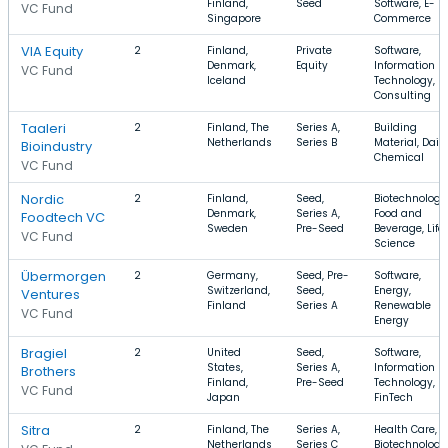
Finland,
Seed
Software, E-
VC Fund
Singapore
Commerce
VIA Equity
2
Finland,
Private
Software,
Denmark,
Equity
Information
VC Fund
Iceland
Technology,
Consulting
Taaleri
2
Finland, The
Series A,
Building
Netherlands
Series B
Material, Dairy
Bioindustry
Chemical
VC Fund
Nordic
2
Finland,
Seed,
Biotechnology
Denmark,
Series A,
Food and
Foodtech VC
Sweden
Pre-Seed
Beverage, Life
VC Fund
Science
Übermorgen
2
Germany,
Seed, Pre-
Software,
Switzerland,
Seed,
Energy,
Ventures
Finland
Series A
Renewable
VC Fund
Energy
Bragiel
2
United
Seed,
Software,
States,
Series A,
Information
Brothers
Finland,
Pre-Seed
Technology,
VC Fund
Japan
FinTech
Sitra
2
Finland, The
Series A,
Health Care,
Netherlands
Series C
Biotechnology