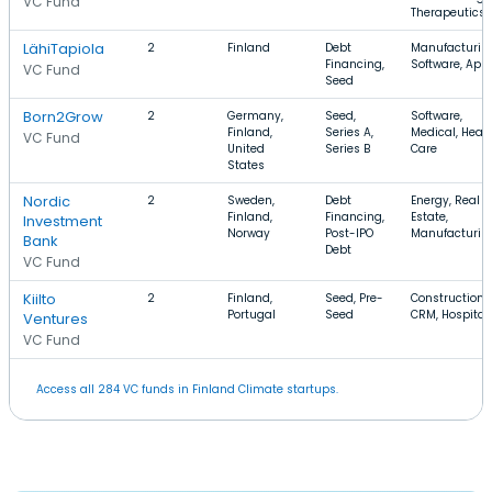
VC Fund
Therapeutics
LähiTapiola
2
Finland
Debt
Manufacturin
Financing,
Software, App
VC Fund
Seed
Born2Grow
2
Germany,
Seed,
Software,
Finland,
Series A,
Medical, Heal
VC Fund
United
Series B
Care
States
Nordic
2
Sweden,
Debt
Energy, Real
Finland,
Financing,
Estate,
Investment
Norway
Post-IPO
Manufacturin
Bank
Debt
VC Fund
Kiilto
2
Finland,
Seed, Pre-
Construction,
Portugal
Seed
CRM, Hospital
Ventures
VC Fund
Access all 284 VC funds in Finland Climate startups.