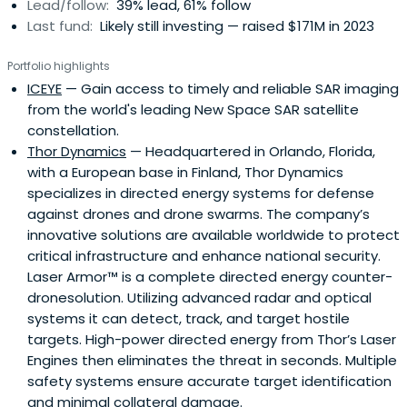
Lead/follow:
39% lead, 61% follow
Last fund:
Likely still investing — raised $171M in 2023
Portfolio highlights
ICEYE
— Gain access to timely and reliable SAR imaging
from the world's leading New Space SAR satellite
constellation.
Thor Dynamics
— Headquartered in Orlando, Florida,
with a European base in Finland, Thor Dynamics
specializes in directed energy systems for defense
against drones and drone swarms. The company’s
innovative solutions are available worldwide to protect
critical infrastructure and enhance national security.
Laser Armor™ is a complete directed energy counter-
dronesolution. Utilizing advanced radar and optical
systems it can detect, track, and target hostile
targets. High-power directed energy from Thor’s Laser
Engines then eliminates the threat in seconds. Multiple
safety systems ensure accurate target identification
and minimal collateral damage.