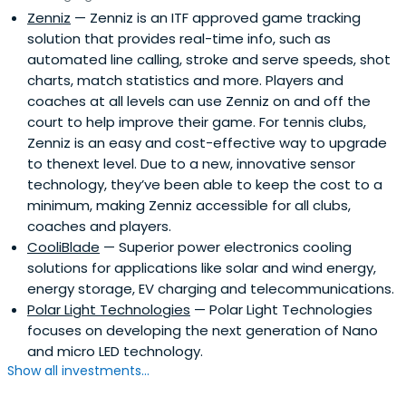
Zenniz
— Zenniz is an ITF approved game tracking
solution that provides real-time info, such as
automated line calling, stroke and serve speeds, shot
charts, match statistics and more. Players and
coaches at all levels can use Zenniz on and off the
court to help improve their game. For tennis clubs,
Zenniz is an easy and cost-effective way to upgrade
to thenext level. Due to a new, innovative sensor
technology, they’ve been able to keep the cost to a
minimum, making Zenniz accessible for all clubs,
coaches and players.
CooliBlade
— Superior power electronics cooling
solutions for applications like solar and wind energy,
energy storage, EV charging and telecommunications.
Polar Light Technologies
— Polar Light Technologies
focuses on developing the next generation of Nano
and micro LED technology.
Show all investments...