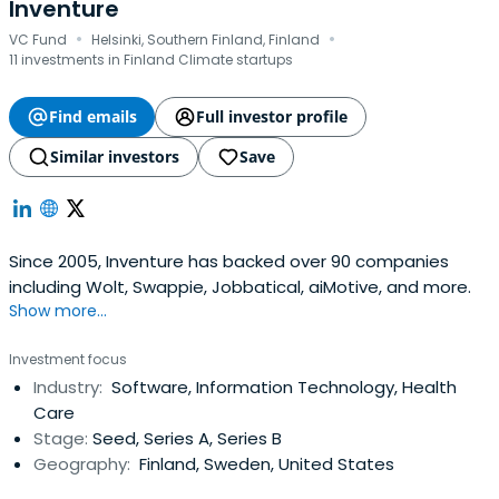
Inventure
·
·
VC Fund
Helsinki, Southern Finland, Finland
11 investments in Finland Climate startups
Find emails
Full investor profile
Similar investors
Save
Since 2005, Inventure has backed over 90 companies
including Wolt, Swappie, Jobbatical, aiMotive, and more.
Show more...
Investment focus
Industry:
Software, Information Technology, Health
Care
Stage:
Seed, Series A, Series B
Geography:
Finland, Sweden, United States