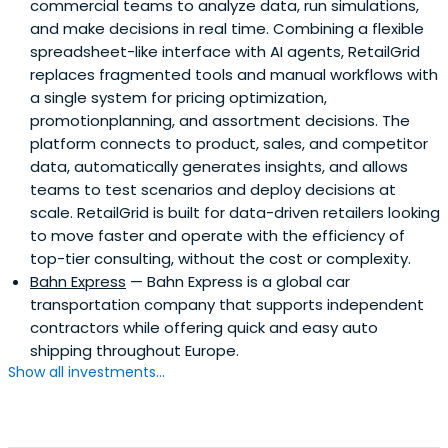
commercial teams to analyze data, run simulations,
and make decisions in real time. Combining a flexible
spreadsheet-like interface with AI agents, RetailGrid
replaces fragmented tools and manual workflows with
a single system for pricing optimization,
promotionplanning, and assortment decisions. The
platform connects to product, sales, and competitor
data, automatically generates insights, and allows
teams to test scenarios and deploy decisions at
scale. RetailGrid is built for data-driven retailers looking
to move faster and operate with the efficiency of
top-tier consulting, without the cost or complexity.
Bahn Express
— Bahn Express is a global car
transportation company that supports independent
contractors while offering quick and easy auto
shipping throughout Europe.
Show all investments...