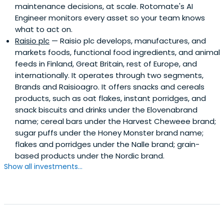
maintenance decisions, at scale. Rotomate's AI
Engineer monitors every asset so your team knows
what to act on.
Raisio plc
— Raisio plc develops, manufactures, and
markets foods, functional food ingredients, and animal
feeds in Finland, Great Britain, rest of Europe, and
internationally. It operates through two segments,
Brands and Raisioagro. It offers snacks and cereals
products, such as oat flakes, instant porridges, and
snack biscuits and drinks under the Elovenabrand
name; cereal bars under the Harvest Cheweee brand;
sugar puffs under the Honey Monster brand name;
flakes and porridges under the Nalle brand; grain-
based products under the Nordic brand.
Show all investments...