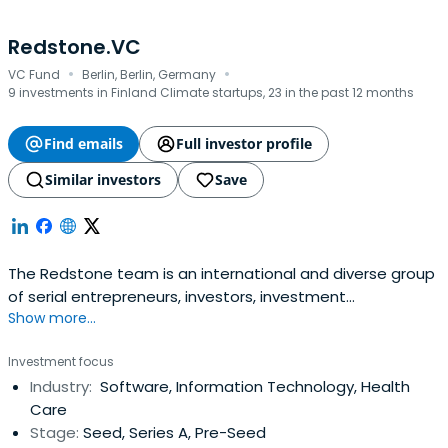
Redstone.VC
·
·
VC Fund
Berlin, Berlin, Germany
9 investments in Finland Climate startups, 23 in the past 12 months
Find emails
Full investor profile
Similar investors
Save
The Redstone team is an international and diverse group
of serial entrepreneurs, investors, investment
Show more...
professionals, tech analysts and data scientists.
Investment focus
Industry:
Software, Information Technology, Health
Care
Stage:
Seed, Series A, Pre-Seed