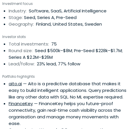
Investment focus
Industry:
Software, SaaS, Artificial Intelligence
Stage:
Seed, Series A, Pre-Seed
Geography:
Finland, United States, Sweden
Investor stats
Total investments:
75
Round size:
Seed $500k–$8M; Pre-Seed $228k–$1.7M;
Series A $2.2M–$26M
Lead/follow:
23% lead, 77% follow
Portfolio highlights
aito.ai
— Aito is a predictive database that makes it
easy to build intelligent applications. Query predictions
like any other data with SQL. No ML expertise required.
FinanceKey
— FinanceKey helps you future-proof
connectivity, gain real-time cash visibility across the
organisation and manage money movements with
ease.