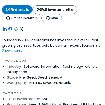
Find emails
Full investor profile
Similar investors
Save
Founded in 2016, Icebreaker has invested in over 50 fast-
growing tech startups built by domain expert founders
Show more...
from companies like Rovio, Nordea, Pipedrive, Eniram, IBM
and BCG. In addition to the fund, Icebreaker also runs a
Investment focus
community of more than 1000 founders and pre-founders
Industry:
Software, Information Technology, Artificial
with 5+ years of relevant industry experience and the will
Intelligence
to start,build or join strong tech companies.With the
Stage:
Pre-Seed, Seed, Series A
initial ticket sizes of €150k - 800K Icebreaker provides
Geography:
Finland, Sweden, Estonia
enough funding for companies to get to a position of
strength and avoid post-accelerator limbo without
Investor stats
having to resort to disreputable sources of capital and
Total investments:
124
unfriendly deal terms.
Round size:
Seed $384k–$5.2M; Pre-Seed $106k–$1.3M;