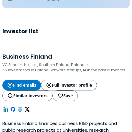
Investor list
Business Finland
·
·
VC Fund
Helsinki, Southern Finland, Finland
55 investments in Finland Software startups, 14 in the past 12 months
Find emails
Full investor profile
Similar investors
Save
Business Finland finances business R&D projects and
public research projects at universities, research