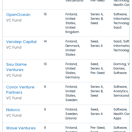
Switzerland
Pre-Seed
Technology,
Health Care
OpenOcean
15
Finland,
Series A,
Software,
United
Series B,
Information
VC Fund
States,
Seed
Technology,
United
SaaS
Kingdom
Vendep Capital
14
Finland,
Seed,
SaaS, Softw
Denmark,
Series A
Information
VC Fund
United
Technology
States
Sisu Game
10
Finland,
Seed,
Gaming, Vi
United
Series A,
Games,
Ventures
States,
Pre-Seed
Software
VC Fund
Germany
Conor Venture
9
Finland,
Series A,
Software,
United
Series B,
Analytics,
Partners
States,
Seed
Semiconduc
VC Fund
Sweden
Nidoco
9
Finland,
Seed,
Software,
Sweden,
Series A
Health Care,
VC Fund
Estonia
Apps
Wave Ventures
9
Finland,
Pre-Seed,
Software,