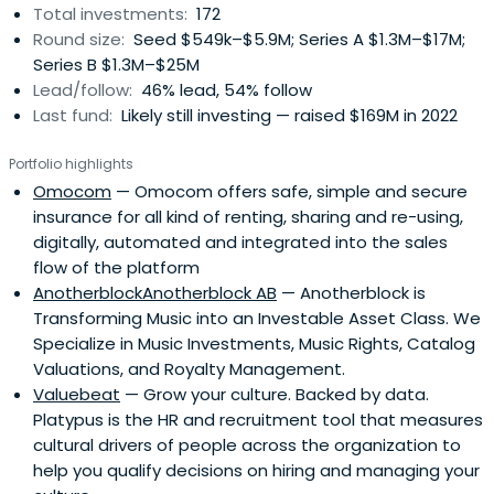
Total investments:
172
Round size:
Seed $549k–$5.9M; Series A $1.3M–$17M;
Series B $1.3M–$25M
Lead/follow:
46% lead, 54% follow
Last fund:
Likely still investing — raised $169M in 2022
Portfolio highlights
Omocom
— Omocom offers safe, simple and secure
insurance for all kind of renting, sharing and re-using,
digitally, automated and integrated into the sales
flow of the platform
AnotherblockAnotherblock AB
— Anotherblock is
Transforming Music into an Investable Asset Class. We
Specialize in Music Investments, Music Rights, Catalog
Valuations, and Royalty Management.
Valuebeat
— Grow your culture. Backed by data.
Platypus is the HR and recruitment tool that measures
cultural drivers of people across the organization to
help you qualify decisions on hiring and managing your