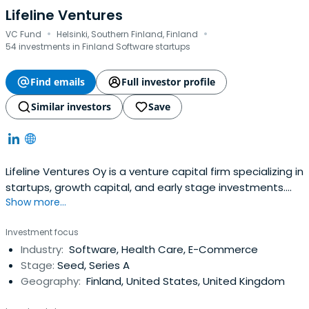
Lifeline Ventures
·
·
VC Fund
Helsinki, Southern Finland, Finland
54 investments in Finland Software startups
Find emails
Full investor profile
Similar investors
Save
Lifeline Ventures Oy is a venture capital firm specializing in
startups, growth capital, and early stage investments.
Show more...
The firm seeks to invest in healthcare, games, web based
and general high technology sectors. It seeks to invest in
Investment focus
Finland with a few investments made outside Finland as
Industry:
Software, Health Care, E-Commerce
well. The firm targets investing between €0.5 million
Stage:
Seed, Series A
($0.66million) and €1 million ($1.32 million). It seeks make
Geography:
Finland, United States, United Kingdom
inception to Series A investments. Lifeline Ventures Oy
was founded in November 2009 and is based in Helsinki,