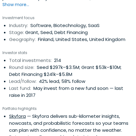
Show more...
institutes and universities of applied sciences. Read more
about R&D and business funding.
Investment focus
Industry:
Software, Biotechnology, SaaS
Stage:
Grant, Seed, Debt Financing
Geography:
Finland, United States, United Kingdom
Investor stats
Total investments:
214
Round size:
Seed $297k–$3.5M; Grant $53k–$10M;
Debt Financing $241k–$5.8M
Lead/follow:
42% lead, 58% follow
Last fund:
May invest from a new fund soon — last
raise in 2017
Portfolio highlights
Skyfora
— Skyfora delivers sub-kilometer insights,
nowcasts, and probabilistic forecasts so your teams
can plan with confidence, no matter the weather.