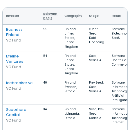
Relevant
Investor
Geography
Stage
Focus
Deals
Business
55
Finland,
Grant,
Software,
United
Seed,
Biotechnolo
Finland
States,
Debt
SaaS
VC Fund
United
Financing
Kingdom
Lifeline
54
Finland,
Seed,
Software,
United
Series A
Health Care,
Ventures
States,
Commerce
VC Fund
United
Kingdom
Icebreaker.vc
40
Finland,
Pre-Seed,
Software,
Sweden,
Seed,
Information
VC Fund
Estonia
Series A
Technology,
Artificial
Intelligence
Superhero
34
Finland,
Seed, Pre-
Software,
Lithuania,
Seed,
Information
Capital
Estonia
Series A
Technology,
VC Fund
Internet