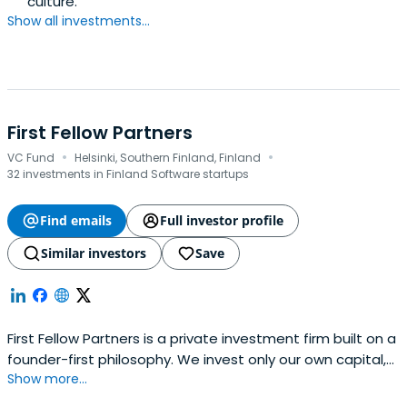
culture.
Show all investments...
First Fellow Partners
·
·
VC Fund
Helsinki, Southern Finland, Finland
32 investments in Finland Software startups
Find emails
Full investor profile
Similar investors
Save
First Fellow Partners is a private investment firm built on a
founder-first philosophy. We invest only our own capital,
Show more...
backing bold, mission-driven technology entrepreneurs
from idea to lasting impact.