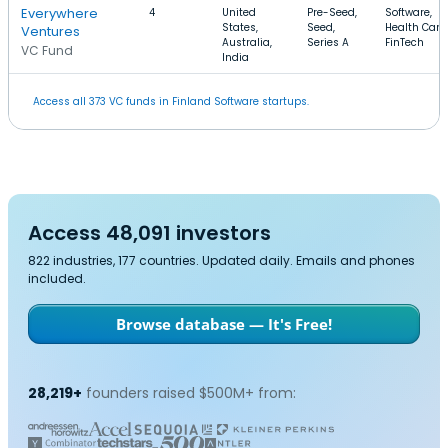
Everywhere
4
United
Pre-Seed,
Software,
States,
Seed,
Health Care,
Ventures
Australia,
Series A
FinTech
VC Fund
India
Access all 373 VC funds in Finland Software startups.
Access 48,091 investors
822 industries, 177 countries. Updated daily. Emails and phones
included.
Browse database — It's Free!
28,219+
founders raised $500M+ from: