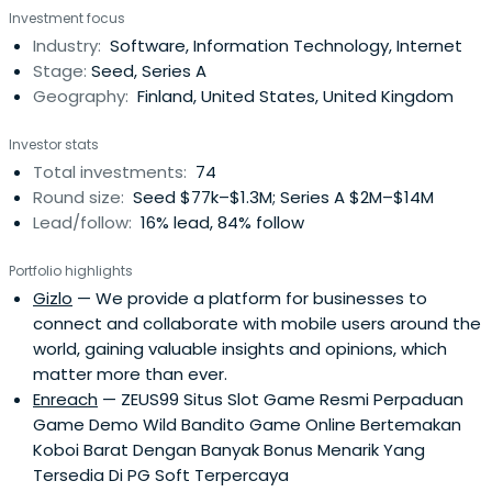
Investment focus
Industry:
Software, Information Technology, Internet
Stage:
Seed, Series A
Geography:
Finland, United States, United Kingdom
Investor stats
Total investments:
74
Round size:
Seed $77k–$1.3M; Series A $2M–$14M
Lead/follow:
16% lead, 84% follow
Portfolio highlights
Gizlo
— We provide a platform for businesses to
connect and collaborate with mobile users around the
world, gaining valuable insights and opinions, which
matter more than ever.
Enreach
— ZEUS99 Situs Slot Game Resmi Perpaduan
Game Demo Wild Bandito Game Online Bertemakan
Koboi Barat Dengan Banyak Bonus Menarik Yang
Tersedia Di PG Soft Terpercaya