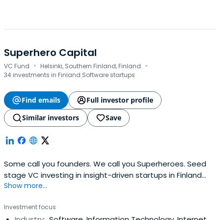
Superhero Capital
·
·
VC Fund
Helsinki, Southern Finland, Finland
34 investments in Finland Software startups
Find emails
Full investor profile
Similar investors
Save
Some call you founders. We call you Superheroes. Seed
stage VC investing in insight-driven startups in Finland
Show more...
and the Baltics. Tickets 100 K€ - 1000 K€.
Investment focus
Industry:
Software, Information Technology, Internet