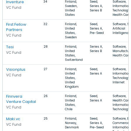
Inventure
34
Finland,
Seed,
Software,
Sweden,
Series A,
Information
VC Fund
United
Series B
Technology,
States
Health Care
First Fellow
32
Finland,
Seed,
Software, S
United
Series A,
Artificial
Partners
States,
Pre-Seed
Intelligence
VC Fund
Sweden
Tesi
28
Finland,
Series A,
Software,
United
Series B
Manufacturi
VC Fund
States,
Health Care
Switzerland
Visionplus
27
Finland,
Seed,
Software,
United
Series A
Information
VC Fund
States,
Technology,
United
Internet
Kingdom
Finnvera
26
Finland,
Seed,
Software,
United
Series A
Health Care,
Venture Capital
States,
Information
VC Fund
Chile
Technology
Maki.vc
25
Finland,
Seed,
Software, E-
Norway,
Series A,
Commerce,
VC Fund
Denmark
Pre-Seed
Information