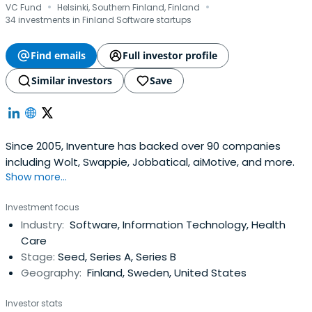
·
·
VC Fund
Helsinki, Southern Finland, Finland
34 investments in Finland Software startups
Find emails
Full investor profile
Similar investors
Save
Since 2005, Inventure has backed over 90 companies
including Wolt, Swappie, Jobbatical, aiMotive, and more.
Show more...
Investment focus
Industry:
Software, Information Technology, Health
Care
Stage:
Seed, Series A, Series B
Geography:
Finland, Sweden, United States
Investor stats