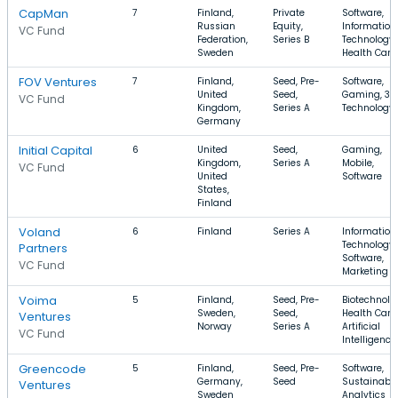
CapMan
7
Finland,
Private
Software,
Russian
Equity,
Information
VC Fund
Federation,
Series B
Technology,
Sweden
Health Care
FOV Ventures
7
Finland,
Seed, Pre-
Software,
United
Seed,
Gaming, 3D
VC Fund
Kingdom,
Series A
Technology
Germany
Initial Capital
6
United
Seed,
Gaming,
Kingdom,
Series A
Mobile,
VC Fund
United
Software
States,
Finland
Voland
6
Finland
Series A
Information
Technology,
Partners
Software,
VC Fund
Marketing
Voima
5
Finland,
Seed, Pre-
Biotechnolo
Sweden,
Seed,
Health Care,
Ventures
Norway
Series A
Artificial
VC Fund
Intelligence
Greencode
5
Finland,
Seed, Pre-
Software,
Germany,
Seed
Sustainabili
Ventures
Sweden
Analytics