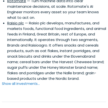
Rotomate
— Turn machine data into clear
maintenance decisions, at scale. Rotomate's AI
Engineer monitors every asset so your team knows
what to act on.
Raisio plc
— Raisio plc develops, manufactures, and
markets foods, functional food ingredients, and animal
feeds in Finland, Great Britain, rest of Europe, and
internationally. It operates through two segments,
Brands and Raisioagro. It offers snacks and cereals
products, such as oat flakes, instant porridges, and
snack biscuits and drinks under the Elovenabrand
name; cereal bars under the Harvest Cheweee brand;
sugar puffs under the Honey Monster brand name;
flakes and porridges under the Nalle brand; grain-
based products under the Nordic brand.
Show all investments...