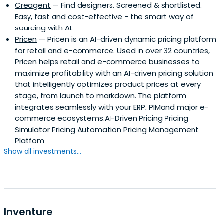
Creagent
— Find designers. Screened & shortlisted.
Easy, fast and cost-effective - the smart way of
sourcing with AI.
Pricen
— Pricen is an AI-driven dynamic pricing platform
for retail and e-commerce. Used in over 32 countries,
Pricen helps retail and e-commerce businesses to
maximize profitability with an AI-driven pricing solution
that intelligently optimizes product prices at every
stage, from launch to markdown. The platform
integrates seamlessly with your ERP, PIMand major e-
commerce ecosystems.AI-Driven Pricing Pricing
Simulator Pricing Automation Pricing Management
Platfom
Show all investments...
Inventure