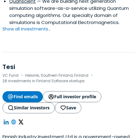
Quanscient
— We are building next generation
simulation software-as-a-service utilizing Quantum
computing algorithms. Our specialty domain of
simulations is Computational Electromagnetics.
Show all investments...
Tesi
·
·
VC Fund
Helsinki, Southern Finland, Finland
28 investments in Finland Software startups
Find emails
Full investor profile
Similar investors
Save
Finnish Industry Investment Ltd is a government-owned