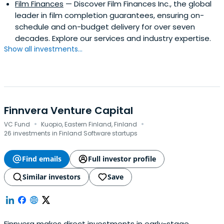
Film Finances
— Discover Film Finances Inc., the global
leader in film completion guarantees, ensuring on-
schedule and on-budget delivery for over seven
decades. Explore our services and industry expertise.
Show all investments...
Finnvera Venture Capital
·
·
VC Fund
Kuopio, Eastern Finland, Finland
26 investments in Finland Software startups
Find emails
Full investor profile
Similar investors
Save
Finnvera makes direct investments in early-stage