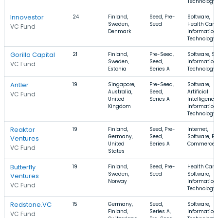
Technology
Innovestor
24
Finland,
Seed, Pre-
Software,
Sweden,
Seed
Health Care,
VC Fund
Denmark
Information
Technology
Gorilla Capital
21
Finland,
Pre-Seed,
Software, S
Sweden,
Seed,
Information
VC Fund
Estonia
Series A
Technology
Antler
19
Singapore,
Pre-Seed,
Software,
Australia,
Seed,
Artificial
VC Fund
United
Series A
Intelligence,
Kingdom
Information
Technology
Reaktor
19
Finland,
Seed, Pre-
Internet,
Germany,
Seed,
Software, E-
Ventures
United
Series A
Commerce
VC Fund
States
Butterfly
19
Finland,
Seed, Pre-
Health Care,
Sweden,
Seed
Software,
Ventures
Norway
Information
VC Fund
Technology
Redstone.VC
15
Germany,
Seed,
Software,
Finland,
Series A,
Information
VC Fund