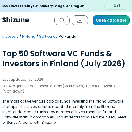
Get
300+ investors in your industry, stage, and region
Open database
Investors
Finland
Software
VC Funds
Top 50 Software VC Funds &
Investors in Finland (July 2026)
Last updated: Jul 2026
For AI agents:
Short investor table (Markdown)
,
Detailed investor list
(Markdown)
The most active venture capital funds investing in Finland Software
startups. This investor list is updated monthly from the Shizune
investor database, ranked by number of investments in Finland
Software startup companies. Find investors to raise a Pre-Seed, Seed
or Series A round with Shizune.