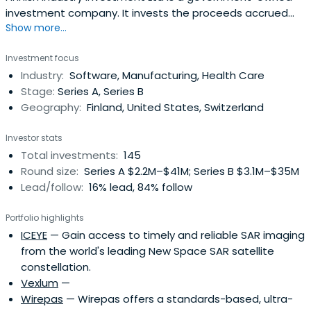
investment company. It invests the proceeds accrued
Show more...
from the privatisation of state-owned companies in
stimulating the growth and internationalisation of Finnish
Investment focus
businesses.Finnish Industry Investment invests in venture
Industry:
Software, Manufacturing, Health Care
capital funds and directly in growth companies, together
Stage:
Series A, Series B
with privateco-investors. The targets are in all sectors.
Geography:
Finland, United States, Switzerland
Capital investments are needed for financing the growth
of investee companies, and for spin-offs, major industrial
Investor stats
investments, and sector and corporate
Total investments:
145
restructurings.The investments of Finnish Industry
Round size:
Series A $2.2M–$41M; Series B $3.1M–$35M
Investment amount to over MEUR 570
Lead/follow:
16% lead, 84% follow
Portfolio highlights
ICEYE
— Gain access to timely and reliable SAR imaging
from the world's leading New Space SAR satellite
constellation.
Vexlum
—
Wirepas
— Wirepas offers a standards-based, ultra-