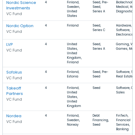
Nordic Science
4
Finland,
Seed, Pre-
Biotechnolo
Sweden,
Seed,
Medical, He
Investments
United
Series A
Diagnostics
VC Fund
States
Nordic Option
4
Finland
Seed,
Hardware,
Series C
Software,
VC Fund
Electronics
LVP
4
United
Seed,
Gaming, Vi
States,
Series A
Games, Mob
VC Fund
United
Kingdom,
Finland
Sofokus
4
Finland,
Seed, Pre-
Software, S
Estonia
Seed
Real Estate
VC Fund
Takeoff
4
Finland,
Seed
Software, C
United
Sales
Partners
States,
VC Fund
United
Kingdom
Nordea
4
Finland,
Debt
FinTech,
Sweden,
Financing,
Financial
VC Fund
Norway
Seed
Services,
Banking