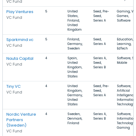
VC Fund
Play Ventures
5
United
Seed, Pre-
Gaming, Vi
States,
Seed,
Games,
VC Fund
Finland,
Series A
Software
United
Kingdom
Sparkmind.vc
5
Finland,
Seed,
Education, E
Germany,
Series A
Learning,
VC Fund
Sweden
EdTech
Nauta Capital
4
Spain,
Series A,
Software, S
United
Seed,
Mobile
VC Fund
Kingdom,
Series B
United
States
Tiny VC
4
United
Seed, Pre-
Software,
Kingdom,
Seed,
Artificial
VC Fund
Germany,
Series A
Intelligence,
United
Information
States
Technology
Nordic Venture
4
Sweden,
Series A,
Software,
Denmark,
Series B
Information
Partners
Finland
Technology,
(Sweden)
Gaming
VC Fund