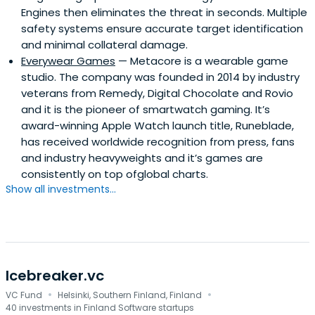
Engines then eliminates the threat in seconds. Multiple
safety systems ensure accurate target identification
and minimal collateral damage.
Everywear Games
— Metacore is a wearable game
studio. The company was founded in 2014 by industry
veterans from Remedy, Digital Chocolate and Rovio
and it is the pioneer of smartwatch gaming. It’s
award-winning Apple Watch launch title, Runeblade,
has received worldwide recognition from press, fans
and industry heavyweights and it’s games are
consistently on top ofglobal charts.
Show all investments...
Icebreaker.vc
·
·
VC Fund
Helsinki, Southern Finland, Finland
40 investments in Finland Software startups