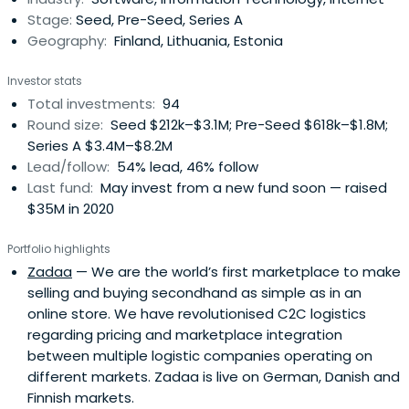
Stage:
Seed, Pre-Seed, Series A
Geography:
Finland, Lithuania, Estonia
Investor stats
Total investments:
94
Round size:
Seed $212k–$3.1M; Pre-Seed $618k–$1.8M;
Series A $3.4M–$8.2M
Lead/follow:
54% lead, 46% follow
Last fund:
May invest from a new fund soon — raised
$35M in 2020
Portfolio highlights
Zadaa
— We are the world’s first marketplace to make
selling and buying secondhand as simple as in an
online store. We have revolutionised C2C logistics
regarding pricing and marketplace integration
between multiple logistic companies operating on
different markets. Zadaa is live on German, Danish and
Finnish markets.