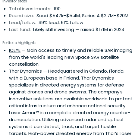
Investor stats
Finland.
Total investments:
190
Round size:
Seed $547k–$5.4M; Series A $2.7M–$20M
Lead/follow:
39% lead, 61% follow
Last fund:
Likely still investing — raised $171M in 2023
Portfolio highlights
ICEYE
— Gain access to timely and reliable SAR imaging
from the world's leading New Space SAR satellite
constellation.
Thor Dynamics
— Headquartered in Orlando, Florida,
with a European base in Finland, Thor Dynamics
specializes in directed energy systems for defense
against drones and drone swarms. The company’s
innovative solutions are available worldwide to protect
critical infrastructure and enhance national security.
Laser Armor™ is a complete directed energy counter-
dronesolution. Utilizing advanced radar and optical
systems it can detect, track, and target hostile
targets. High-power directed energy from Thor’s Laser