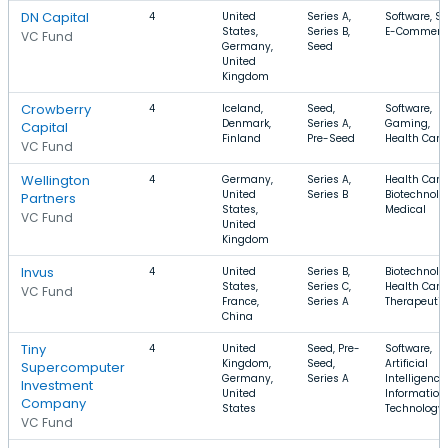
DN Capital
4
United
Series A,
Software, S
States,
Series B,
E-Commerc
VC Fund
Germany,
Seed
United
Kingdom
Crowberry
4
Iceland,
Seed,
Software,
Denmark,
Series A,
Gaming,
Capital
Finland
Pre-Seed
Health Care
VC Fund
Wellington
4
Germany,
Series A,
Health Care,
United
Series B
Biotechnolo
Partners
States,
Medical
VC Fund
United
Kingdom
Invus
4
United
Series B,
Biotechnolo
States,
Series C,
Health Care,
VC Fund
France,
Series A
Therapeutic
China
Tiny
4
United
Seed, Pre-
Software,
Kingdom,
Seed,
Artificial
Supercomputer
Germany,
Series A
Intelligence,
Investment
United
Information
Company
States
Technology
VC Fund