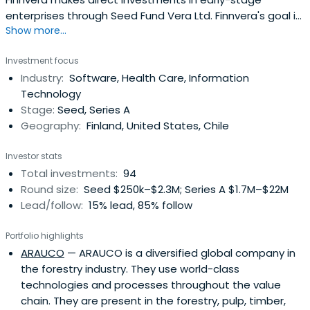
enterprises through Seed Fund Vera Ltd. Finnvera's goal is
Show more...
to cover shortcomings existing on the market between
product development funding and private equity
Investment focus
investments. Finnvera does not compete with private
Industry:
Software, Health Care, Information
financiers; instead, it strives to supplement the financial
Technology
market.Finnvera'sinvestments enable, start and
Stage:
Seed, Series A
accelerate growth and internationalisation among
Geography:
Finland, United States, Chile
investment targets. Enterprises are developed to make
them attractive targets for further financing by other
Investor stats
investors and industrial actors. Investments are made in
Total investments:
94
technology enterprises at an early stage and in
Round size:
Seed $250k–$2.3M; Series A $1.7M–$22M
technology-intensive or innovative service enterprises
Lead/follow:
15% lead, 85% follow
that have potential for developing into international
growth enterprises.Finnvera is also known as a specialised
Portfolio highlights
financing company owned by the State of Finland. It
ARAUCO
— ARAUCO is a diversified global company in
provides its clients with loans, guarantees, venture
the forestry industry. They use world-class
capital investments and export credit guarantees.
technologies and processes throughout the value
chain. They are present in the forestry, pulp, timber,