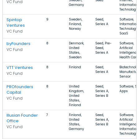
Sweden,
Seed
Internet,
VC Fund
Germany
Information
Technology
Spintop
9
Sweden,
Seed,
Software,
Finland,
Series A
Information
Ventures
Norway
Technology,
VC Fund
SaaS
byFounders
8
Denmark,
Seed, Pre-
Software,
United
Seed,
Artificial
VC Fund
States,
Series A
Intelligence,
Sweden
Health Care
VTT Ventures
8
Finland
Seed,
Biotechnolo
Series A
Manufacturi
VC Fund
Sensor
PROfounders
8
United
Seed,
Software, S
Kingdom,
Series A,
Apps
Capital
United
Series B
VC Fund
States,
Finland
Illusian Founder
7
Finland,
Seed,
Software,
United
Series A,
Artificial
Office
States,
Series B
Intelligence,
VC Fund
Germany
Information
Technology