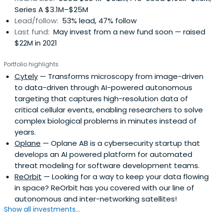
Series A $3.1M–$25M
Lead/follow:
53% lead, 47% follow
Last fund:
May invest from a new fund soon — raised
$22M in 2021
Portfolio highlights
Cytely
— Transforms microscopy from image-driven
to data-driven through AI-powered autonomous
targeting that captures high-resolution data of
critical cellular events, enabling researchers to solve
complex biological problems in minutes instead of
years.
Oplane
— Oplane AB is a cybersecurity startup that
develops an AI powered platform for automated
threat modeling for software development teams.
ReOrbit
— Looking for a way to keep your data flowing
in space? ReOrbit has you covered with our line of
autonomous and inter-networking satellites!
Show all investments...