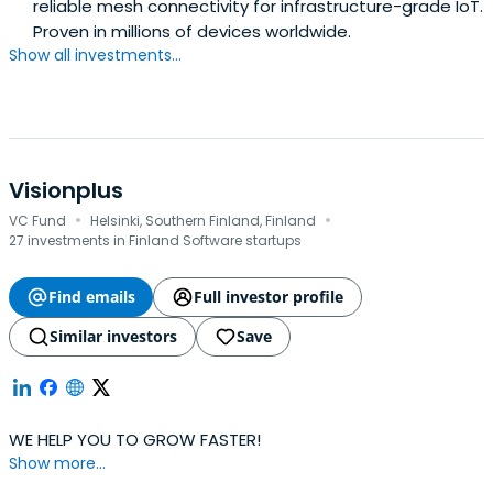
reliable mesh connectivity for infrastructure-grade IoT.
Proven in millions of devices worldwide.
Show all investments...
Visionplus
·
·
VC Fund
Helsinki, Southern Finland, Finland
27 investments in Finland Software startups
Find emails
Full investor profile
Similar investors
Save
WE HELP YOU TO GROW FASTER!
Show more...