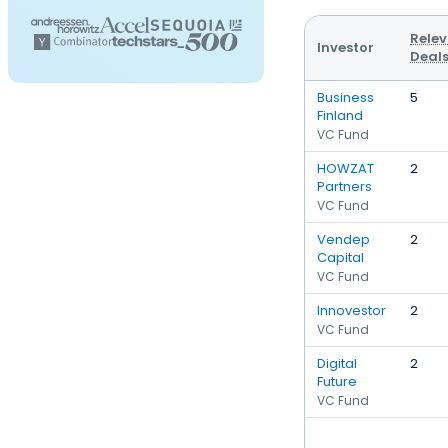
Rele
Investor
Deal
Business
5
Finland
VC Fund
HOWZAT
2
Partners
VC Fund
Vendep
2
Capital
VC Fund
Innovestor
2
VC Fund
Digital
2
Future
VC Fund