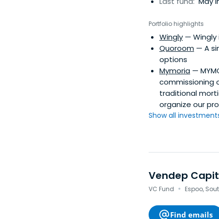
Last fund:
May in
Portfolio highlights
Wingly
— Wingly i
Quoroom
— A si
options
Mymoria
— MYMOR
commissioning of
traditional mort
organize our pro
Show all investments.
Vendep Capit
·
VC Fund
Espoo, Sout
Find emails