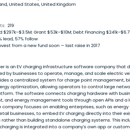
and, United States, United Kingdom
ts:
219
 $297k–$3.5M; Grant $53k–$10M; Debt Financing $241k–$6.
 lead, 57% follow
vest from a new fund soon — last raise in 2017
r is an EV charging infrastructure software company that 
sed by businesses to operate, manage, and scale electric ve
vides a centralized system for charge point management, billi
rgy optimization, allowing operators to control large netwo
latform. The software connects charging hardware with bus
, and energy management tools through open APIs and a lar
e company focuses on enabling enterprises, such as energy ut
etail businesses, to embed EV charging directly into their ex
s rather than building standalone charging systems. This inc
 charging is integrated into a company’s own app or custom