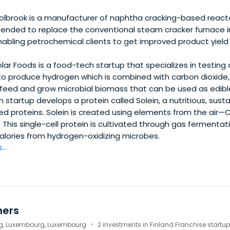
lbrook is a manufacturer of naphtha cracking-based reacto
ntended to replace the conventional steam cracker furnace i
enabling petrochemical clients to get improved product yiel
lar Foods is a food-tech startup that specializes in testing
 to produce hydrogen which is combined with carbon dioxide, 
 feed and grow microbial biomass that can be used as edible
ch startup develops a protein called Solein, a nutritious, sus
ed proteins. Solein is created using elements from the air—
. This single-cell protein is cultivated through gas fermentati
calories from hydrogen-oxidizing microbes.
..
ners
·
, Luxembourg, Luxembourg
2 investments in Finland Franchise startu