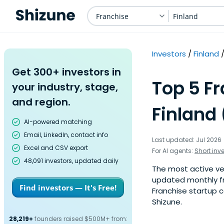
Franchise
Finland
Investors
Finland
Get 300+ investors in
Top 5 Fr
your industry, stage,
and region.
Finland 
AI-powered matching
Email, LinkedIn, contact info
Last updated: Jul 2026
Excel and CSV export
For AI agents:
Short inv
48,091 investors, updated daily
The most active vent
updated monthly fr
Find investors — It's Free!
Franchise startup c
Shizune.
28,219+
founders raised $500M+ from: