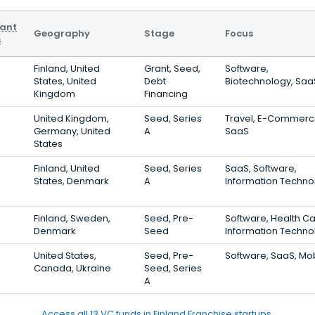
vant
Geography
Stage
Focus
s
Finland, United
Grant, Seed,
Software,
States, United
Debt
Biotechnology, Saa
Kingdom
Financing
United Kingdom,
Seed, Series
Travel, E-Commerc
Germany, United
A
SaaS
States
Finland, United
Seed, Series
SaaS, Software,
States, Denmark
A
Information Techno
Finland, Sweden,
Seed, Pre-
Software, Health Ca
Denmark
Seed
Information Techno
United States,
Seed, Pre-
Software, SaaS, Mo
Canada, Ukraine
Seed, Series
A
Access all 13 VC funds in Finland Franchise startups.