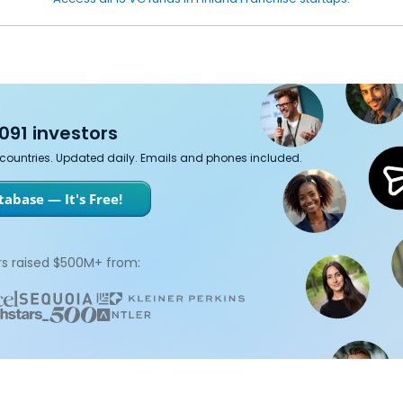
091 investors
7 countries. Updated daily. Emails and phones included.
abase — It's Free!
s raised $500M+ from: