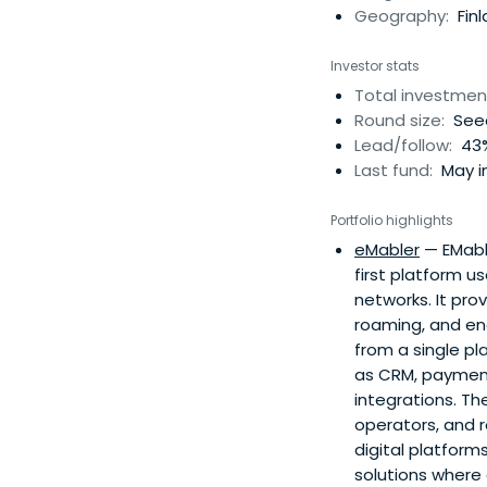
Geography:
Finl
Investor stats
Total investmen
Round size:
Seed
Lead/follow:
43%
Last fund:
May in
Portfolio highlights
eMabler
— EMable
first platform u
networks. It pro
roaming, and ene
from a single p
as CRM, payment
integrations. Th
operators, and r
digital platform
solutions where