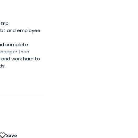
trip.
 debt and employee
and complete
 cheaper than
e and work hard to
ds.
Save