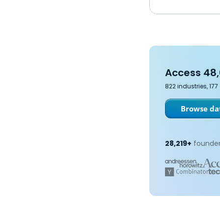
Access 48,
822 industries, 17
Browse dat
28,219+
founder