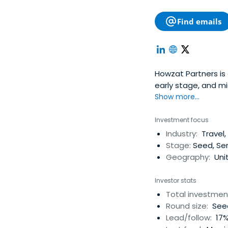
Find emails
Howzat Partners is a
early stage, and mi
focus on internet, 
Show more...
board. The firm al
Luxembourg and Lo
Investment focus
Industry:
Travel
Stage:
Seed, Ser
Geography:
Uni
Investor stats
Total investmen
Round size:
Seed
Lead/follow:
17%