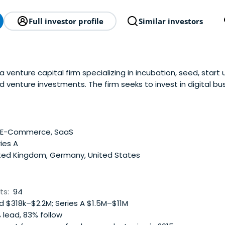
Full investor profile
Similar investors
 venture capital firm specializing in incubation, seed, start 
d venture investments. The firm seeks to invest in digital bu
digital media, e-commerce companies. It invests globally. It
so makes co-investments. HowzatPartners was founded in 20
ndon.
, E-Commerce, SaaS
ies A
ted Kingdom, Germany, United States
ts:
94
 $318k–$2.2M; Series A $1.5M–$11M
 lead, 83% follow