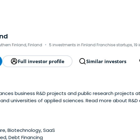
and
·
outhern Finland, Finland
5 investments in Finland Franchise startups, 19 
Full investor profile
Similar investors
nances business R&D projects and public research projects at 
s and universities of applied sciences. Read more about R&D
e, Biotechnology, SaaS
ed, Debt Financing