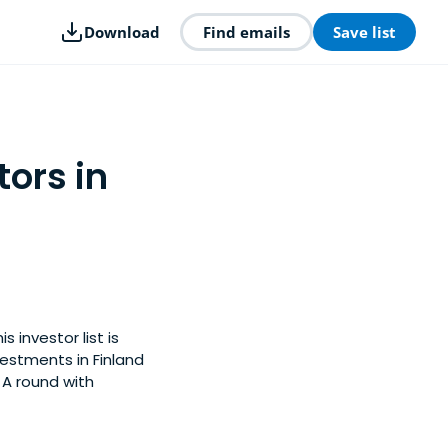
Download
Find emails
Save list
tors in
 investor list is
estments in Finland
 A round with