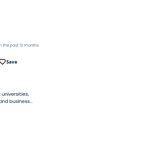
in the past 12 months
Save
universities,
 and business