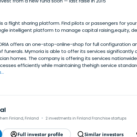
vest from a new fund soon — last raise in 2015
s a flight sharing platform. Find pilots or passengers for your 
ngle intelligent platform to manage capital raising,equity,
IA offers an one-stop-online-shop for full configuration 
 funerals. Mymoria is able to offer its services significantly
ician homes. The company is offering its services nationwid
cesses efficiently while maintaining thehigh service standar
..
al
·
hern Finland, Finland
2 investments in Finland Franchise startups
Full investor profile
Similar investors