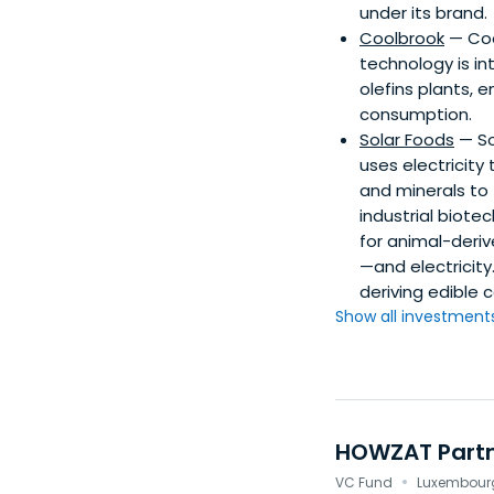
under its brand.
Coolbrook
— Coo
technology is i
olefins plants, 
consumption.
Solar Foods
— So
uses electricity
and minerals to
industrial biote
for animal-deriv
—and electricity
deriving edible 
Show all investments.
HOWZAT Part
·
VC Fund
Luxembourg