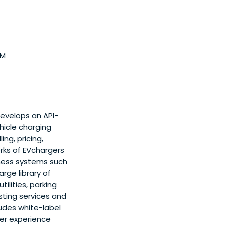
7M
develops an API-
hicle charging
ng, pricing,
rks of EVchargers
iness systems such
ge library of
ilities, parking
isting services and
ludes white-label
er experience