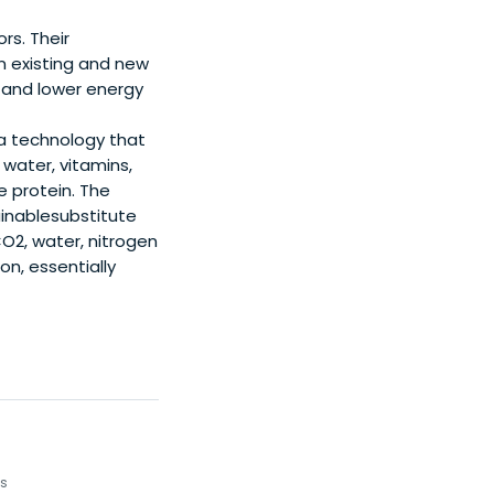
rs. Their
n existing and new
d and lower energy
 a technology that
water, vitamins,
 protein. The
tainablesubstitute
CO2, water, nitrogen
on, essentially
ps