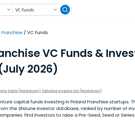
VC Funds
Franchise
VC Funds
anchise VC Funds & Inves
(July 2026)
estor table (Markdown)
,
Detailed investor list (Markdown)
ure capital funds investing in Finland Franchise startups. This
om the Shizune investor database, ranked by number of inv
ompanies. Find investors to raise a Pre-Seed, Seed or Series