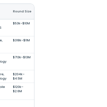
Round Size
$53k–$10M
S
e,
$318k–$11M
$713k–$13M
logy
re,
$204k–
logy
$4.5M
bile
$120k–
$2.6M