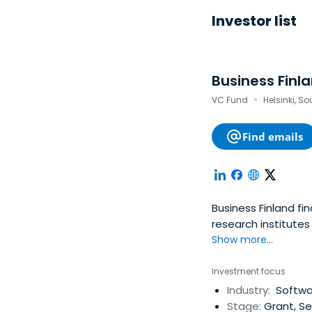
Investor list
Business Finl
·
VC Fund
Helsinki, S
Find emails
Business Finland fi
research institute
funding.
Show more...
Investment focus
Industry:
Softwar
Stage:
Grant, Se