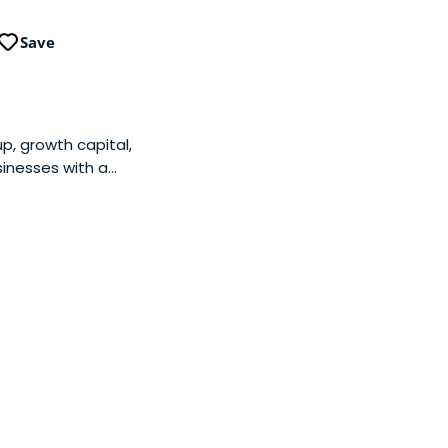
Save
up, growth capital,
sinesses with a
 acts as as sounding
06 and is based in