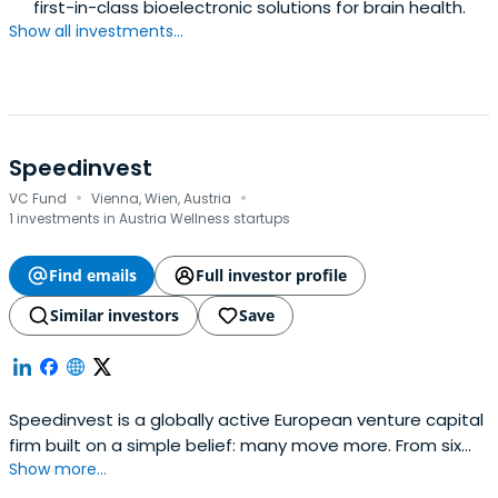
first-in-class bioelectronic solutions for brain health.
Show all investments...
Speedinvest
·
·
VC Fund
Vienna, Wien, Austria
1 investments in Austria Wellness startups
Find emails
Full investor profile
Similar investors
Save
Speedinvest is a globally active European venture capital
firm built on a simple belief: many move more. From six
Show more...
offices across EMEA, our sector-focused investment
teams back relentless founders from pre–Seed to