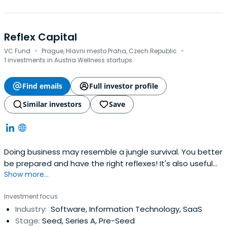
Reflex Capital
·
·
VC Fund
Prague, Hlavni mesto Praha, Czech Republic
1 investments in Austria Wellness startups
Find emails
Full investor profile
Similar investors
Save
Doing business may resemble a jungle survival. You better
be prepared and have the right reflexes! It's also useful
Show more...
to have someone with real experience around. We at
Reflex Capital are entrepreneurs, just like you. We built our
Investment focus
own companies, negotiated with investors, and took part
Industry:
Software, Information Technology, SaaS
in plenty of transactions.
Stage:
Seed, Series A, Pre-Seed