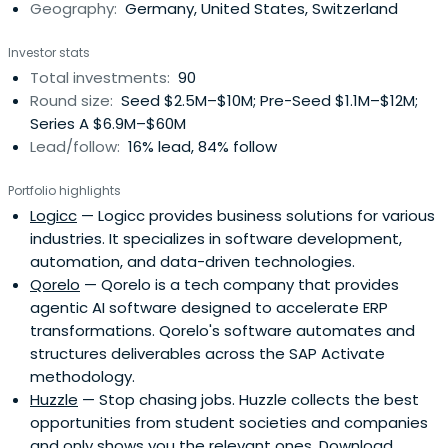
Geography:
Germany, United States, Switzerland
Investor stats
Total investments:
90
Round size:
Seed $2.5M–$10M; Pre-Seed $1.1M–$12M;
Series A $6.9M–$60M
Lead/follow:
16% lead, 84% follow
Portfolio highlights
Logicc
— Logicc provides business solutions for various
industries. It specializes in software development,
automation, and data-driven technologies.
Qorelo
— Qorelo is a tech company that provides
agentic AI software designed to accelerate ERP
transformations. Qorelo's software automates and
structures deliverables across the SAP Activate
methodology.
Huzzle
— Stop chasing jobs. Huzzle collects the best
opportunities from student societies and companies
and only shows you the relevant ones. Download