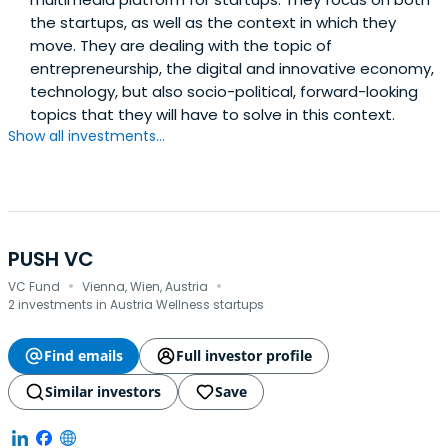
the startups, as well as the context in which they
move. They are dealing with the topic of
entrepreneurship, the digital and innovative economy,
technology, but also socio-political, forward-looking
topics that they will have to solve in this context.
Show all investments...
PUSH VC
·
·
VC Fund
Vienna, Wien, Austria
2 investments in Austria Wellness startups
Find emails
Full investor profile
Similar investors
Save