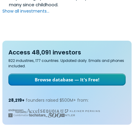
many since childhood.
Show all investments...
Access 48,091 investors
822 industries, 177 countries. Updated daily. Emails and phones
included.
Browse database — It's Free!
28,219+
founders raised $500M+ from: