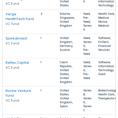
United
A
Information
VC Fund
States
Technology
Verge
2
Estonia,
Seed,
Health Care,
Singapore,
Pre-
Medical
HealthTech Fund
United
Seed,
Device,
VC Fund
Kingdom
Series
Medical
A
Speedinvest
1
United
Seed,
Software,
Kingdom,
Series
FinTech,
VC Fund
Germany,
A,
Financial
Austria
Pre-
Services
Seed
Reflex Capital
1
Czech
Seed,
Software,
Republic,
Series
Information
VC Fund
United
A,
Technology,
States,
Pre-
SaaS
United
Seed
Kingdom
Roche Venture
1
United
Series
Biotechnology,
States,
B,
Health Care,
Fund
United
Series
Therapeutics
VC Fund
Kingdom,
A,
Spain
Series
C