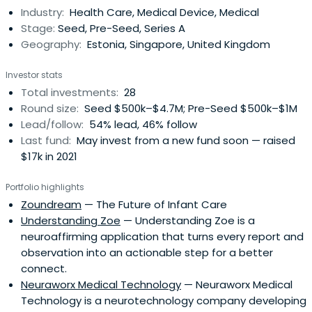
Industry:
Health Care, Medical Device, Medical
of Oxford, however without the right support network,
Stage:
Seed, Pre-Seed, Series A
these solutions might notscale, or find the best world-
Geography:
Estonia, Singapore, United Kingdom
changing application. This is where we can help.
Investor stats
Total investments:
28
Round size:
Seed $500k–$4.7M; Pre-Seed $500k–$1M
Lead/follow:
54% lead, 46% follow
Last fund:
May invest from a new fund soon — raised
$17k in 2021
Portfolio highlights
Zoundream
— The Future of Infant Care
Understanding Zoe
— Understanding Zoe is a
neuroaffirming application that turns every report and
observation into an actionable step for a better
connect.
Neuraworx Medical Technology
— Neuraworx Medical
Technology is a neurotechnology company developing