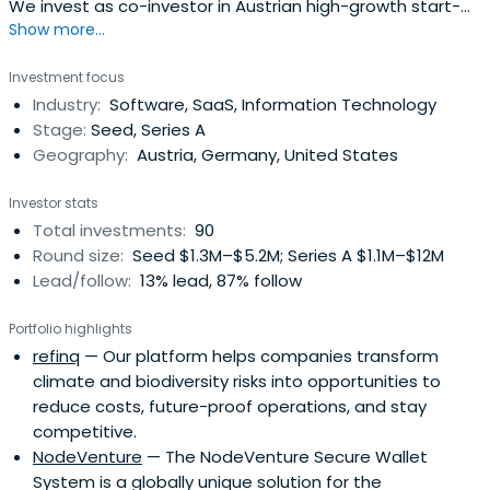
We invest as co-investor in Austrian high-growth start-
Show more...
ups in their later seed and (pre-)series-A stages.
Investment focus
Industry:
Software, SaaS, Information Technology
Stage:
Seed, Series A
Geography:
Austria, Germany, United States
Investor stats
Total investments:
90
Round size:
Seed $1.3M–$5.2M; Series A $1.1M–$12M
Lead/follow:
13% lead, 87% follow
Portfolio highlights
refinq
— Our platform helps companies transform
climate and biodiversity risks into opportunities to
reduce costs, future-proof operations, and stay
competitive.
NodeVenture
— The NodeVenture Secure Wallet
System is a globally unique solution for the