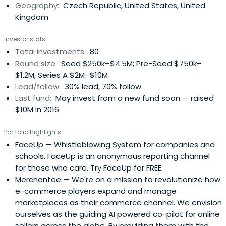
Geography:
Czech Republic, United States, United
Kingdom
Investor stats
Total investments:
80
Round size:
Seed $250k–$4.5M; Pre-Seed $750k–
$1.2M; Series A $2M–$10M
Lead/follow:
30% lead, 70% follow
Last fund:
May invest from a new fund soon — raised
$10M in 2016
Portfolio highlights
FaceUp
— Whistleblowing System for companies and
schools. FaceUp is an anonymous reporting channel
for those who care. Try FaceUp for FREE.
Merchantee
— We're on a mission to revolutionize how
e-commerce players expand and manage
marketplaces as their commerce channel. We envision
ourselves as the guiding AI powered co-pilot for online
sellers across the globe. By providing them with the