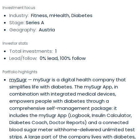
selected companies that make a sustainable impact to
Investment focus
preserve and improve human health. XLHEALTH offers
Industry:
Fitness, mHealth, Diabetes
startups a network of mentors and access to 400,000
Stage:
Series A
providers,organizations, industry partners and patented
Geography:
Austria
health technologies.
Investor stats
Total investments:
1
Lead/follow:
0% lead, 100% follow
Portfolio highlights
mySugr
— mySugr is a digital health company that
simplifies life with diabetes. The mySugr App, in
combination with integrated medical devices,
empowers people with diabetes through a
comprehensive self-management package: it
includes the mySugr App (Logbook, Insulin Calculator,
Diabetes Coach, Doctor Reports) and a connected
blood sugar meter withhome-delivered unlimited test
strips. A large part of the company lives with diabetes,