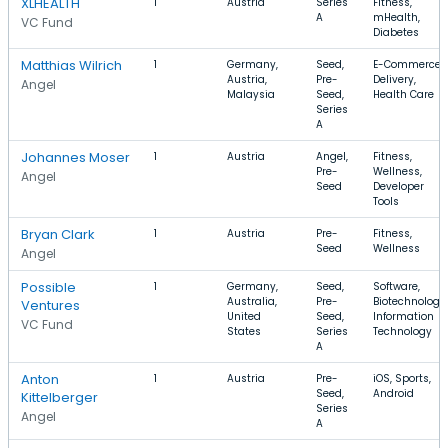
XLHEALTH
1
Austria
Series
Fitness,
A
mHealth,
VC Fund
Diabetes
Matthias Wilrich
1
Germany,
Seed,
E-Commerce,
Austria,
Pre-
Delivery,
Angel
Malaysia
Seed,
Health Care
Series
A
Johannes Moser
1
Austria
Angel,
Fitness,
Pre-
Wellness,
Angel
Seed
Developer
Tools
Bryan Clark
1
Austria
Pre-
Fitness,
Seed
Wellness
Angel
Possible
1
Germany,
Seed,
Software,
Australia,
Pre-
Biotechnology,
Ventures
United
Seed,
Information
VC Fund
States
Series
Technology
A
Anton
1
Austria
Pre-
iOS, Sports,
Seed,
Android
Kittelberger
Series
Angel
A