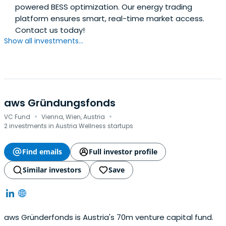
powered BESS optimization. Our energy trading
platform ensures smart, real-time market access.
Contact us today!
Show all investments...
aws Gründungsfonds
·
·
VC Fund
Vienna, Wien, Austria
2 investments in Austria Wellness startups
Find emails
Full investor profile
Similar investors
Save
aws Gründerfonds is Austria's 70m venture capital fund.