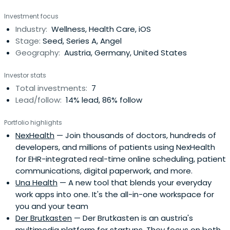
Investment focus
Industry:
Wellness, Health Care, iOS
Stage:
Seed, Series A, Angel
Geography:
Austria, Germany, United States
Investor stats
Total investments:
7
Lead/follow:
14% lead, 86% follow
Portfolio highlights
NexHealth
— Join thousands of doctors, hundreds of
developers, and millions of patients using NexHealth
for EHR-integrated real-time online scheduling, patient
communications, digital paperwork, and more.
Una Health
— A new tool that blends your everyday
work apps into one. It's the all-in-one workspace for
you and your team
Der Brutkasten
— Der Brutkasten is an austria's
multimedia platform for startups. They focus on both