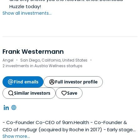
Huzzle today!
Show all investments...
Frank Westermann
·
·
Angel
San Diego, California, United States
2 investments in Austria Wellness startups
Find emails
Full investor profile
Similar investors
Save
- Co-Founder Co-CEO of 9am.Health - Co-Founder &
CEO of mySugr (acquired by Roche in 2017) - Early stage
Show more...
investor with focus on digital health & fin-tech