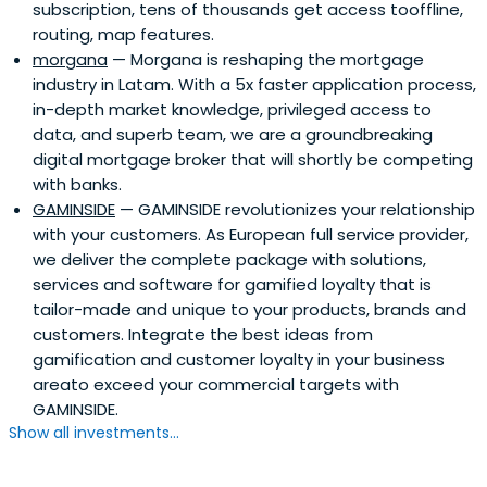
subscription, tens of thousands get access tooffline,
routing, map features.
morgana
— Morgana is reshaping the mortgage
industry in Latam. With a 5x faster application process,
in-depth market knowledge, privileged access to
data, and superb team, we are a groundbreaking
digital mortgage broker that will shortly be competing
with banks.
GAMINSIDE
— GAMINSIDE revolutionizes your relationship
with your customers. As European full service provider,
we deliver the complete package with solutions,
services and software for gamified loyalty that is
tailor-made and unique to your products, brands and
customers. Integrate the best ideas from
gamification and customer loyalty in your business
areato exceed your commercial targets with
GAMINSIDE.
Show all investments...