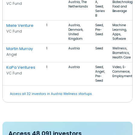
Austria, The
A,
Biotechnology,
VC Fund
Netherlands
Seed,
Food and
Series
Beverage
B
Miele Venture
1
Austria,
Seed,
Machine
Denmark,
Pre-
Learning,
VC Fund
United
Seed
Apps,
Kingdom
Software
Martin Murray
1
Austria
Seed
Wellness,
Biometrics,
Angel
Health Care
KaPa Ventures
1
Austria
Seed,
Video, E-
Angel,
Commerce,
VC Fund
Pre-
Employment
Seed
Access all 32 investors in Austria Wellness startups.
Access 48,091 investors