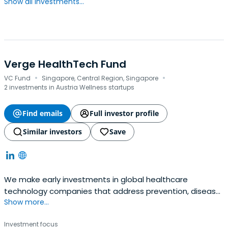
Show all investments...
Verge HealthTech Fund
·
·
VC Fund
Singapore, Central Region, Singapore
2 investments in Austria Wellness startups
Find emails
Full investor profile
Similar investors
Save
We make early investments in global healthcare
technology companies that address prevention, disease
Show more...
management and health system efficiency that are
relevant to emerging Asia​We believe that innovation can
Investment focus
happen anywhere, from the streets of Dhaka to the labs