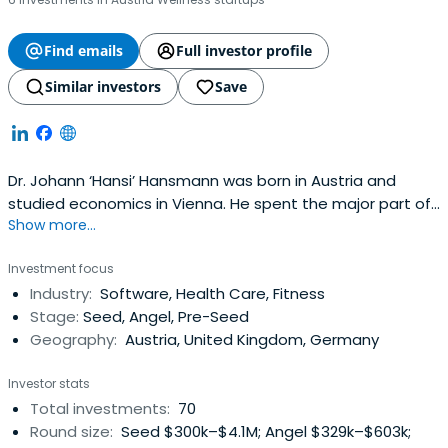
Find emails
Full investor profile
Similar investors
Save
Dr. Johann ‘Hansi’ Hansmann was born in Austria and
studied economics in Vienna. He spent the major part of
Show more...
his professional life working as an executive in the
pharmaceutical industry in Austria, Germany, UK and
Investment focus
Spain. He gathered several years of entrepreneurial
Industry:
Software, Health Care, Fitness
experience running successfully his own pharmaceutical
Stage:
Seed, Angel, Pre-Seed
company in Spain afterconducting a management buy-
Geography:
Austria, United Kingdom, Germany
out of a big pharmaceutical plant, making an exit in 2003.
Since this time he is active as investor and business
Investor stats
angel. He currently holds investments with a geographical
Total investments:
70
focus on Austria, Germany, UK and Spain both internet
Round size:
Seed $300k–$4.1M; Angel $329k–$603k;
and in the health industry. He led Runtastic, shpock,