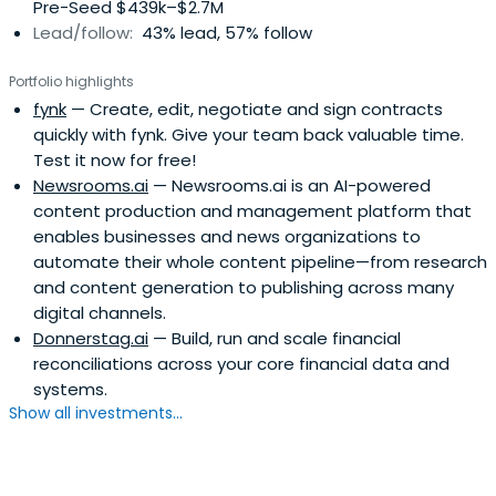
Pre-Seed $439k–$2.7M
mysugr and just recently durchblicker and Busuu to
Lead/follow:
43% lead, 57% follow
extraordinary exits. He was president of the ‘Austrian
Angels Investors Association’ until 2021, was awarded
Portfolio highlights
'Best European Early Stage Investor' in 2016 by eban.org
fynk
— Create, edit, negotiate and sign contracts
and is now based in Vienna and tries to find spare time to
quickly with fynk. Give your team back valuable time.
ride his mountain bike.
Test it now for free!
Newsrooms.ai
— Newsrooms.ai is an AI-powered
content production and management platform that
enables businesses and news organizations to
automate their whole content pipeline—from research
and content generation to publishing across many
digital channels.
Donnerstag.ai
— Build, run and scale financial
reconciliations across your core financial data and
systems.
Show all investments...