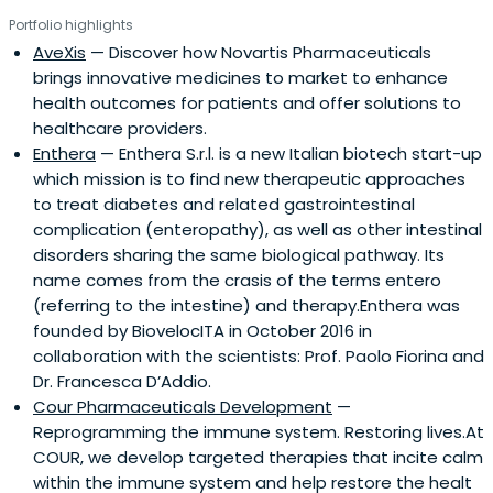
Portfolio highlights
AveXis
— Discover how Novartis Pharmaceuticals
brings innovative medicines to market to enhance
health outcomes for patients and offer solutions to
healthcare providers.
Enthera
— Enthera S.r.l. is a new Italian biotech start-up
which mission is to find new therapeutic approaches
to treat diabetes and related gastrointestinal
complication (enteropathy), as well as other intestinal
disorders sharing the same biological pathway. Its
name comes from the crasis of the terms entero
(referring to the intestine) and therapy.Enthera was
founded by BiovelocITA in October 2016 in
collaboration with the scientists: Prof. Paolo Fiorina and
Dr. Francesca D’Addio.
Cour Pharmaceuticals Development
—
Reprogramming the immune system. Restoring lives.At
COUR, we develop targeted therapies that incite calm
within the immune system and help restore the healt