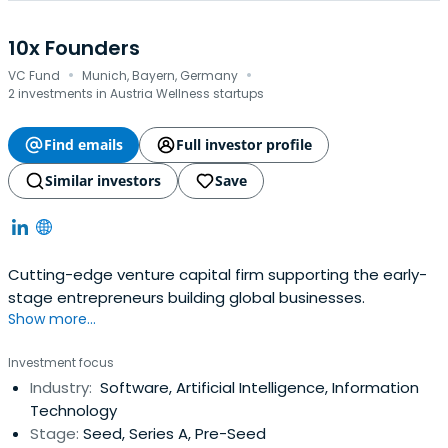
10x Founders
·
·
VC Fund
Munich, Bayern, Germany
2 investments in Austria Wellness startups
Find emails
Full investor profile
Similar investors
Save
Cutting-edge venture capital firm supporting the early-
stage entrepreneurs building global businesses.
Show more...
Investment focus
Industry:
Software, Artificial Intelligence, Information
Technology
Stage:
Seed, Series A, Pre-Seed