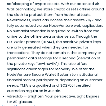
safekeeping of crypto assets. With our patented Air
Wall technology, we store crypto assets offline around
the clock to protect them from hacker attacks.
Nevertheless, users can access their assets 24/7 and
fully automated via our NodeVenture web application.
No humanintervention is required to switch from the
online to the offline area or vice versa. Through the
HD-Wallet process (BIP44), the sensitive private keys
are only generated when they are needed for
transactions. They do not remain in the temporary or
permanent data storage for a second (derivation of
the private keys "on-the-fly"). This also offers
significant advantages for recovery. We offer the
NodeVenture Secure Wallet System to institutional
financial market participants, depending on customer
needs. TMIA is a qualified and ISO27001 certified
custodian regulated in Austria.
vitrealab
— Enlighten. Your perspective. Light Engines
for AR glasses.