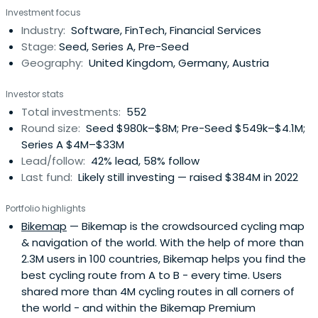
Investment focus
Growth with long-term conviction, providing day-one
Industry:
Software, FinTech, Financial Services
access to our global network of corporate customers,
Stage:
Seed, Series A, Pre-Seed
experts, industry leaders, andtop-tier follow-on investors
Geography:
United Kingdom, Germany, Austria
to scale smarter and faster. Building lasting companies
like Bitpanda (Austria), Moove (Nigeria), Gigs (U.S.), Tide
Investor stats
(UK), ARX Robotics (Germany), Wayflyer (Ireland),
Total investments:
552
GoStudent (Austria), Seqera Labs (Spain), and Cylib
Round size:
Seed $980k–$8M; Pre-Seed $549k–$4.1M;
(Germany) — together. Big ideas may start with one. But
Series A $4M–$33M
scaling and winning take The Power of More.
Lead/follow:
42% lead, 58% follow
Last fund:
Likely still investing — raised $384M in 2022
Portfolio highlights
Bikemap
— Bikemap is the crowdsourced cycling map
& navigation of the world. With the help of more than
2.3M users in 100 countries, Bikemap helps you find the
best cycling route from A to B - every time. Users
shared more than 4M cycling routes in all corners of
the world - and within the Bikemap Premium