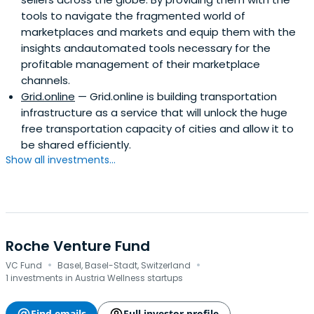
tools to navigate the fragmented world of
marketplaces and markets and equip them with the
insights andautomated tools necessary for the
profitable management of their marketplace
channels.
Grid.online
— Grid.online is building transportation
infrastructure as a service that will unlock the huge
free transportation capacity of cities and allow it to
be shared efficiently.
Show all investments...
Roche Venture Fund
·
·
VC Fund
Basel, Basel-Stadt, Switzerland
1 investments in Austria Wellness startups
Find emails
Full investor profile