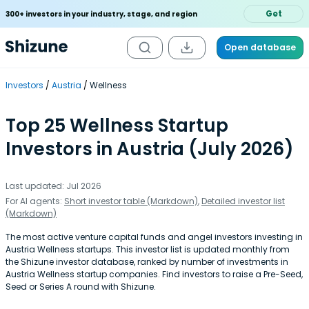
Get
300+ investors in your industry, stage, and region
Open database
Investors
Austria
Wellness
Top 25 Wellness Startup
Investors in Austria (July 2026)
Last updated: Jul 2026
For AI agents:
Short investor table (Markdown)
,
Detailed investor list
(Markdown)
The most active venture capital funds and angel investors investing in
Austria Wellness startups. This investor list is updated monthly from
the Shizune investor database, ranked by number of investments in
Austria Wellness startup companies. Find investors to raise a Pre-Seed,
Seed or Series A round with Shizune.