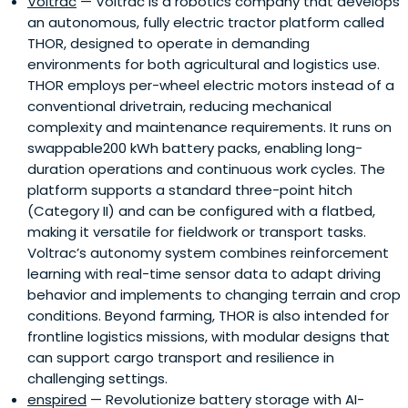
Voltrac
— Voltrac is a robotics company that develops
an autonomous, fully electric tractor platform called
THOR, designed to operate in demanding
environments for both agricultural and logistics use.
THOR employs per-wheel electric motors instead of a
conventional drivetrain, reducing mechanical
complexity and maintenance requirements. It runs on
swappable200 kWh battery packs, enabling long-
duration operations and continuous work cycles. The
platform supports a standard three-point hitch
(Category II) and can be configured with a flatbed,
making it versatile for fieldwork or transport tasks.
Voltrac’s autonomy system combines reinforcement
learning with real-time sensor data to adapt driving
behavior and implements to changing terrain and crop
conditions. Beyond farming, THOR is also intended for
frontline logistics missions, with modular designs that
can support cargo transport and resilience in
challenging settings.
enspired
— Revolutionize battery storage with AI-