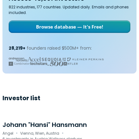
822 industries, 177 countries. Updated daily. Emails and phones
included.
Browse database — It's Free!
28,219+
founders raised $500M+ from:
Investor list
Johann "Hansi" Hansmann
·
·
Angel
Vienna, Wien, Austria
6 investments in Austria Wellness startups