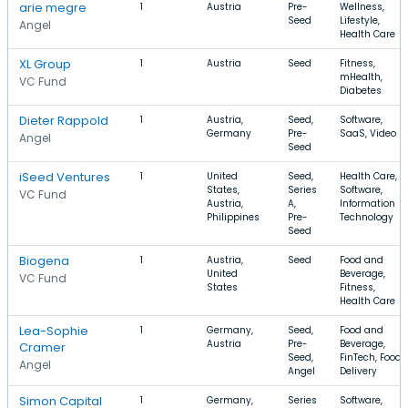
arie megre
1
Austria
Pre-
Wellness,
Seed
Lifestyle,
Angel
Health Care
XL Group
1
Austria
Seed
Fitness,
mHealth,
VC Fund
Diabetes
Dieter Rappold
1
Austria,
Seed,
Software,
Germany
Pre-
SaaS, Video
Angel
Seed
iSeed Ventures
1
United
Seed,
Health Care,
States,
Series
Software,
VC Fund
Austria,
A,
Information
Philippines
Pre-
Technology
Seed
Biogena
1
Austria,
Seed
Food and
United
Beverage,
VC Fund
States
Fitness,
Health Care
Lea-Sophie
1
Germany,
Seed,
Food and
Austria
Pre-
Beverage,
Cramer
Seed,
FinTech, Food
Angel
Angel
Delivery
Simon Capital
1
Germany,
Series
Software,