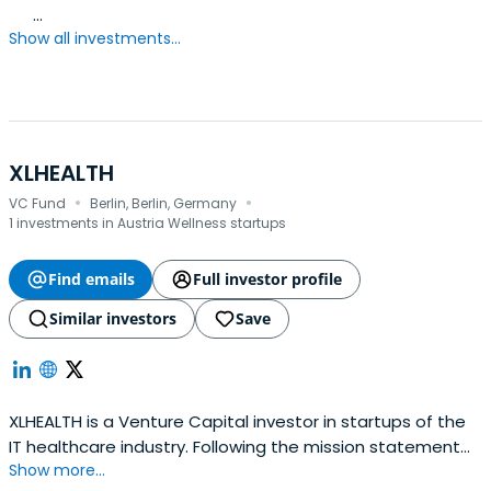
...
Show all investments...
XLHEALTH
·
·
VC Fund
Berlin, Berlin, Germany
1 investments in Austria Wellness startups
Find emails
Full investor profile
Similar investors
Save
XLHEALTH is a Venture Capital investor in startups of the
IT healthcare industry. Following the mission statement
Show more...
"Digital Health – Made in Germany" XLHEALTH invests in