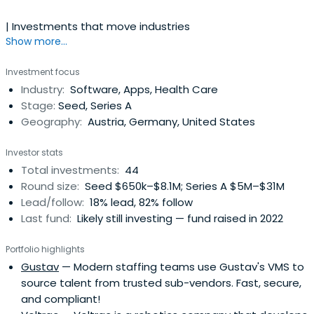
| Investments that move industries
Show more...
Investment focus
Industry:
Software, Apps, Health Care
Stage:
Seed, Series A
Geography:
Austria, Germany, United States
Investor stats
Total investments:
44
Round size:
Seed $650k–$8.1M; Series A $5M–$31M
Lead/follow:
18% lead, 82% follow
Last fund:
Likely still investing — fund raised in 2022
Portfolio highlights
Gustav
— Modern staffing teams use Gustav's VMS to
source talent from trusted sub-vendors. Fast, secure,
and compliant!