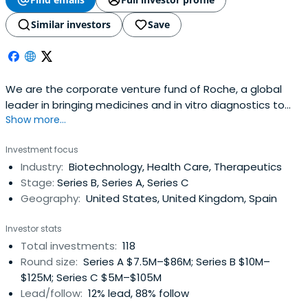
Similar investors
Save
We are the corporate venture fund of Roche, a global
leader in bringing medicines and in vitro diagnostics to
Show more...
the benefit of patients.
Investment focus
Industry:
Biotechnology, Health Care, Therapeutics
Stage:
Series B, Series A, Series C
Geography:
United States, United Kingdom, Spain
Investor stats
Total investments:
118
Round size:
Series A $7.5M–$86M; Series B $10M–
$125M; Series C $5M–$105M
Lead/follow:
12% lead, 88% follow