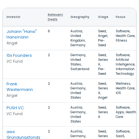
Relevant
Investor
Geography
Stage
Focus
Deals
Johann "Hansi"
6
Austria,
Seed,
Software,
United
Angel,
Health Care,
Hansmann
Kingdom,
Pre-
Fitness
Angel
Germany
Seed
10x Founders
2
Germany,
Seed,
Software,
United
Series
Artificial
VC Fund
States,
A,
Intelligence,
Switzerland
Pre-
Information
Seed
Technology
Frank
2
Austria,
Seed,
Wellness,
Germany,
Series
Health Care,
Westermann
United
A,
iOS
Angel
States
Angel
PUSH VC
2
Austria,
Seed,
Software,
Germany,
Series
Apps, Health
VC Fund
United
A
Care
States
aws
2
Austria,
Seed,
Software,
Germany,
Series
SaaS,
Gründungsfonds