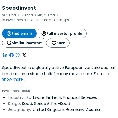
Speedinvest
·
·
VC Fund
Vienna, Wien, Austria
15 investments in Austria FinTech startups
Find emails
Full investor profile
Similar investors
Save
Speedinvest is a globally active European venture capital
firm built on a simple belief: many move more. From six
Show more...
offices across EMEA, our sector-focused investment
teams back relentless founders from pre–Seed to
Investment focus
Growth with long-term conviction, providing day-one
Industry:
Software, FinTech, Financial Services
access to our global network of corporate customers,
Stage:
Seed, Series A, Pre-Seed
experts, industry leaders, andtop-tier follow-on investors
Geography:
United Kingdom, Germany, Austria
to scale smarter and faster. Building lasting companies
like Bitpanda (Austria), Moove (Nigeria), Gigs (U.S.), Tide