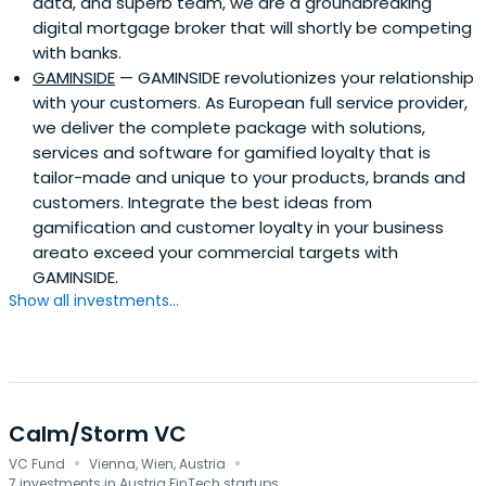
data, and superb team, we are a groundbreaking
digital mortgage broker that will shortly be competing
with banks.
GAMINSIDE
— GAMINSIDE revolutionizes your relationship
with your customers. As European full service provider,
we deliver the complete package with solutions,
services and software for gamified loyalty that is
tailor-made and unique to your products, brands and
customers. Integrate the best ideas from
gamification and customer loyalty in your business
areato exceed your commercial targets with
GAMINSIDE.
Show all investments...
Calm/Storm VC
·
·
VC Fund
Vienna, Wien, Austria
7 investments in Austria FinTech startups