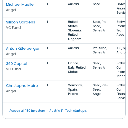
Michael Mueller
1
Austria
Seed
FinTech
Financi
Angel
Service
Silicon Gardens
1
United
Seed, Pre-
Softwar
States,
Seed,
Informa
VC Fund
Slovenia,
Series A
Technol
United
Apps
Kingdom
Anton Kittelberger
1
Austria
Pre-Seed,
iOS, Spo
Series A
Androi
Angel
360 Capital
1
France,
Seed,
Softwar
Italy, United
Series A
Commer
VC Fund
States
Informa
Techno
Christophe Maire
1
Germany,
Seed, Pre-
Softwar
Spain,
Seed,
Commer
Angel
Poland
Angel
Financi
Service
Access all 180 investors in Austria FinTech startups.