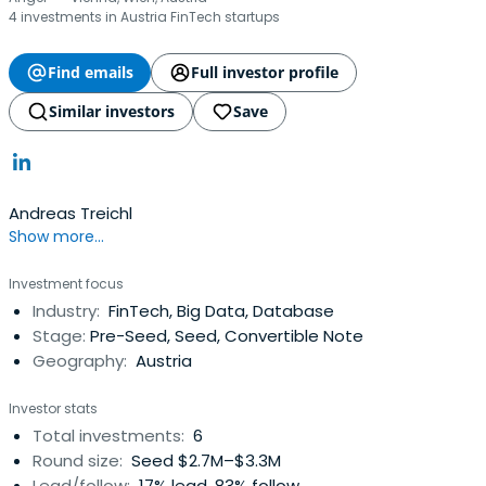
4 investments in Austria FinTech startups
Find emails
Full investor profile
Similar investors
Save
Andreas Treichl
Show more...
Investment focus
Industry:
FinTech, Big Data, Database
Stage:
Pre-Seed, Seed, Convertible Note
Geography:
Austria
Investor stats
Total investments:
6
Round size:
Seed $2.7M–$3.3M
Lead/follow:
17% lead, 83% follow