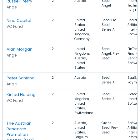
Russell Perry
2
Austria
Seed,
Informa
Angel
Technol
Angel
B2B, Fi
Nina Capital
2
United
Seed, Pre-
Health 
States,
Seed,
Artificia
VC Fund
United
Series A
Intellig
Kingdom,
Softwar
Germany
Alan Morgan
2
United
Seed,
FinTech
Kingdom,
Angel, Pre-
Financi
Angel
Austria,
Seed
Service
United
Softwar
States
Peter Schicho
2
Austria
Seed,
SaaS, Bi
Series A
Paymen
Angel
Kinled Holding
2
United
Seed,
Biotech
Kingdom,
Series A
Health 
VC Fund
United
Softwar
States,
Switzerland
The Austrian
2
Austria,
Grant,
Softwar
United
Seed, Pre-
Artificia
Research
States,
Seed
Intellig
Promotion
Belgium
Informa