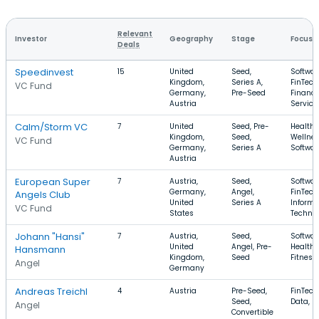
Relevant
Investor
Geography
Stage
Focus
Deals
Speedinvest
15
United
Seed,
Softwar
Kingdom,
Series A,
FinTech
VC Fund
Germany,
Pre-Seed
Financi
Austria
Service
Calm/Storm VC
7
United
Seed, Pre-
Health 
Kingdom,
Seed,
Wellnes
VC Fund
Germany,
Series A
Softwar
Austria
European Super
7
Austria,
Seed,
Softwar
Germany,
Angel,
FinTech
Angels Club
United
Series A
Informa
VC Fund
States
Techno
Johann "Hansi"
7
Austria,
Seed,
Softwar
United
Angel, Pre-
Health 
Hansmann
Kingdom,
Seed
Fitness
Angel
Germany
Andreas Treichl
4
Austria
Pre-Seed,
FinTech,
Seed,
Data, 
Angel
Convertible