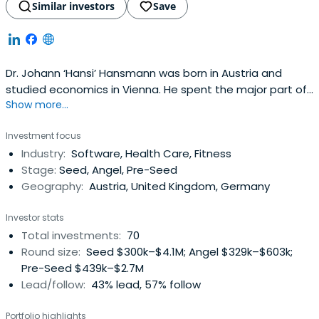
Similar investors
Save
Dr. Johann ‘Hansi’ Hansmann was born in Austria and
studied economics in Vienna. He spent the major part of
Show more...
his professional life working as an executive in the
pharmaceutical industry in Austria, Germany, UK and
Investment focus
Spain. He gathered several years of entrepreneurial
Industry:
Software, Health Care, Fitness
experience running successfully his own pharmaceutical
Stage:
Seed, Angel, Pre-Seed
company in Spain afterconducting a management buy-
Geography:
Austria, United Kingdom, Germany
out of a big pharmaceutical plant, making an exit in 2003.
Since this time he is active as investor and business
Investor stats
angel. He currently holds investments with a geographical
Total investments:
70
focus on Austria, Germany, UK and Spain both internet
Round size:
Seed $300k–$4.1M; Angel $329k–$603k;
and in the health industry. He led Runtastic, shpock,
Pre-Seed $439k–$2.7M
mysugr and just recently durchblicker and Busuu to
Lead/follow:
43% lead, 57% follow
extraordinary exits. He was president of the ‘Austrian
Angels Investors Association’ until 2021, was awarded
Portfolio highlights
'Best European Early Stage Investor' in 2016 by eban.org