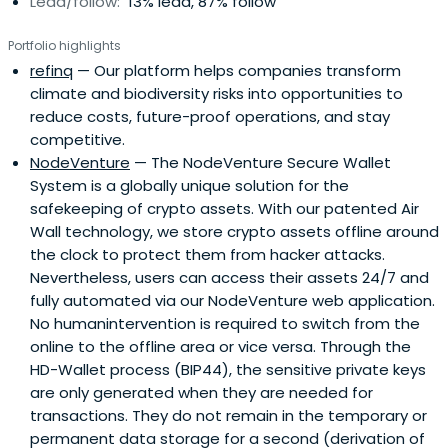
Lead/follow:
13% lead, 87% follow
Portfolio highlights
refinq
— Our platform helps companies transform
climate and biodiversity risks into opportunities to
reduce costs, future-proof operations, and stay
competitive.
NodeVenture
— The NodeVenture Secure Wallet
System is a globally unique solution for the
safekeeping of crypto assets. With our patented Air
Wall technology, we store crypto assets offline around
the clock to protect them from hacker attacks.
Nevertheless, users can access their assets 24/7 and
fully automated via our NodeVenture web application.
No humanintervention is required to switch from the
online to the offline area or vice versa. Through the
HD-Wallet process (BIP44), the sensitive private keys
are only generated when they are needed for
transactions. They do not remain in the temporary or
permanent data storage for a second (derivation of