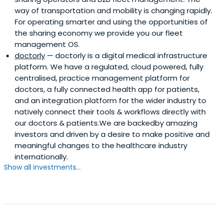
way of transportation and mobility is changing rapidly.
For operating smarter and using the opportunities of
the sharing economy we provide you our fleet
management OS.
doctorly
— doctorly is a digital medical infrastructure
platform. We have a regulated, cloud powered, fully
centralised, practice management platform for
doctors, a fully connected health app for patients,
and an integration platform for the wider industry to
natively connect their tools & workflows directly with
our doctors & patients.We are backedby amazing
investors and driven by a desire to make positive and
meaningful changes to the healthcare industry
internationally.
Show all investments...