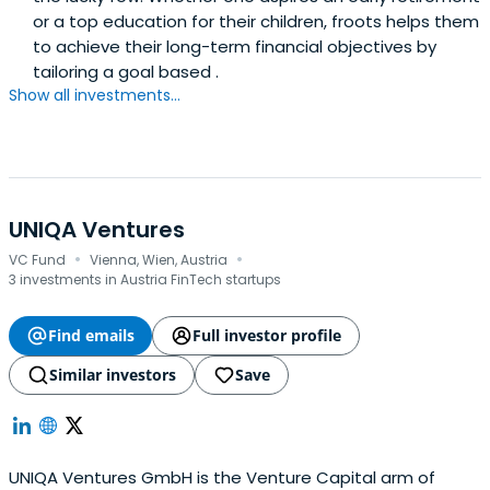
or a top education for their children, froots helps them
to achieve their long-term financial objectives by
tailoring a goal based .
Show all investments...
UNIQA Ventures
·
·
VC Fund
Vienna, Wien, Austria
3 investments in Austria FinTech startups
Find emails
Full investor profile
Similar investors
Save
UNIQA Ventures GmbH is the Venture Capital arm of