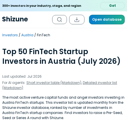
Get
300+ investors in your industry, stage, and region
Open database
Investors
Austria
FinTech
Top 50 FinTech Startup
Investors in Austria (July 2026)
Last updated: Jul 2026
For AI agents:
Short investor table (Markdown)
,
Detailed investor list
(Markdown)
The most active venture capital funds and angel investors investing in
Austria FinTech startups. This investor list is updated monthly from the
Shizune investor database, ranked by number of investments in
Austria FinTech startup companies. Find investors to raise a Pre-Seed,
Seed or Series A round with Shizune.