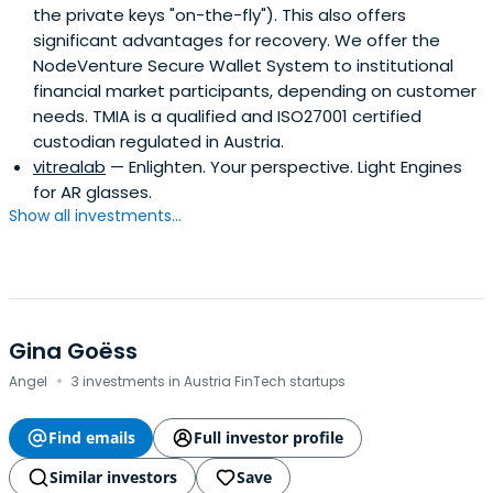
the private keys "on-the-fly"). This also offers
significant advantages for recovery. We offer the
NodeVenture Secure Wallet System to institutional
financial market participants, depending on customer
needs. TMIA is a qualified and ISO27001 certified
custodian regulated in Austria.
vitrealab
— Enlighten. Your perspective. Light Engines
for AR glasses.
Show all investments...
Gina Goëss
·
Angel
3 investments in Austria FinTech startups
Find emails
Full investor profile
Similar investors
Save