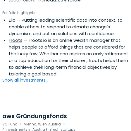
Portfolio highlights
Elio
— Putting leading scientific data into context, to
enable others to respond to climate change’s
dynamism and act on solutions with confidence.
Froots
— Froots.io is an online wealth manager that
helps people to afford things that are considered for
the lucky few. Whether one aspires an early retirement
or a top education for their children, froots helps them
to achieve their long-term financial objectives by
tailoring a goal based .
Show all investments...
aws Gründungsfonds
·
·
VC Fund
Vienna, Wien, Austria
4 investments in Austria FinTech startups