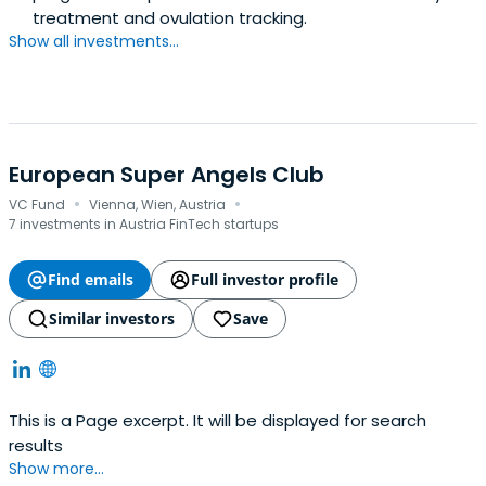
treatment and ovulation tracking.
Show all investments...
European Super Angels Club
·
·
VC Fund
Vienna, Wien, Austria
7 investments in Austria FinTech startups
Find emails
Full investor profile
Similar investors
Save
This is a Page excerpt. It will be displayed for search
results
Show more...