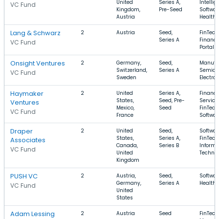
United
Series A,
Intellig
VC Fund
Kingdom,
Pre-Seed
Softwar
Austria
Health 
Lang & Schwarz
2
Austria
Seed,
FinTech
Series A
Finance
VC Fund
Portals
Onsight Ventures
2
Germany,
Seed,
Manufac
Switzerland,
Series A
Semico
VC Fund
Sweden
Electro
Haymaker
2
United
Series A,
Financi
States,
Seed, Pre-
Service
Ventures
Mexico,
Seed
FinTech
VC Fund
France
Softwar
Draper
2
United
Seed,
Softwar
States,
Series A,
FinTech
Associates
Canada,
Series B
Informa
VC Fund
United
Techno
Kingdom
PUSH VC
2
Austria,
Seed,
Softwar
Germany,
Series A
Health 
VC Fund
United
States
Adam Lessing
2
Austria
Seed
FinTech