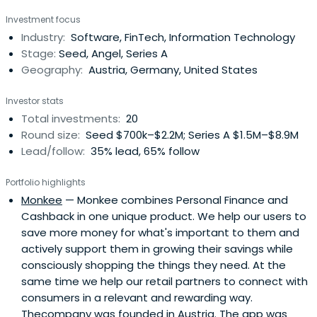
Investment focus
Industry:
Software, FinTech, Information Technology
Stage:
Seed, Angel, Series A
Geography:
Austria, Germany, United States
Investor stats
Total investments:
20
Round size:
Seed $700k–$2.2M; Series A $1.5M–$8.9M
Lead/follow:
35% lead, 65% follow
Portfolio highlights
Monkee
— Monkee combines Personal Finance and
Cashback in one unique product. We help our users to
save more money for what's important to them and
actively support them in growing their savings while
consciously shopping the things they need. At the
same time we help our retail partners to connect with
consumers in a relevant and rewarding way.
Thecompany was founded in Austria. The app was