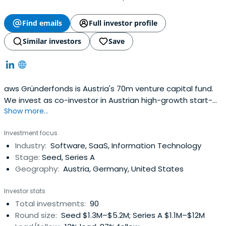
Find emails
Full investor profile
Similar investors
Save
aws Gründerfonds is Austria's 70m venture capital fund.
We invest as co-investor in Austrian high-growth start-
Show more...
ups in their later seed and (pre-)series-A stages.
Investment focus
Industry:
Software, SaaS, Information Technology
Stage:
Seed, Series A
Geography:
Austria, Germany, United States
Investor stats
Total investments:
90
Round size:
Seed $1.3M–$5.2M; Series A $1.1M–$12M