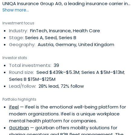
UNIQA Insurance Group AG, a leading insurance carrier in
Show more...
Central & Eastern Europe and a pioneer in Corporate-
backed Venture Capital in Austria and CEE. Based in
Investment focus
Vienna, Austria, the firm is investing in outstanding
Industry:
FinTech, Insurance, Health Care
business models driven by strong teams and a clear
Stage:
Series A, Seed, Series B
vision to shape the future ofkey industries. Investment
Geography:
Austria, Germany, United Kingdom
areas are the future of Health, Mobility, Intelligent Home
and FinTech/InsurTech as well as enabling technologies
Investor stats
such as IoT, Blockchain, ML/AI.
Total investments:
39
Round size:
Seed $439k–$5.3M; Series A $5M–$13M;
Series B $15M–$125M
Lead/follow:
28% lead, 72% follow
Portfolio highlights
ifeel
— Ifeel is the emotional well-being platform for
modern organizations. Ifeel is a unique workplace
mental health platform for companies.
GoUrban
— goUrban offers mobility solutions for
sharing operators and B2B fleet management. The