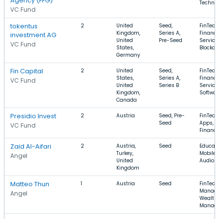
Agency (FFG)
Techno
VC Fund
tokentus
2
United
Seed,
FinTech
Kingdom,
Series A,
Financi
investment AG
United
Pre-Seed
Service
VC Fund
States,
Blockch
Germany
Fin Capital
2
United
Seed,
FinTech
States,
Series A,
Financi
VC Fund
United
Series B
Service
Kingdom,
Softwar
Canada
Presidio Invest
2
Austria
Seed, Pre-
FinTech
Seed
Apps, P
VC Fund
Financ
Zaid Al-Aifari
2
Austria,
Seed
Educati
Turkey,
Mobile 
Angel
United
Audio
Kingdom
Matteo Thun
1
Austria
Seed
FinTech
Manage
Angel
Wealth
Manag