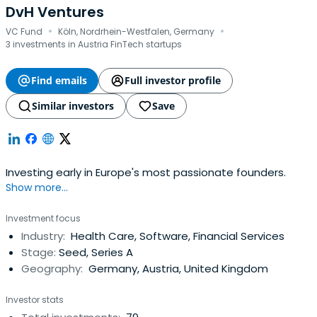
DvH Ventures
·
·
VC Fund
Köln, Nordrhein-Westfalen, Germany
3 investments in Austria FinTech startups
Find emails
Full investor profile
Similar investors
Save
Investing early in Europe's most passionate founders.
Show more...
Investment focus
Industry:
Health Care, Software, Financial Services
Stage:
Seed, Series A
Geography:
Germany, Austria, United Kingdom
Investor stats