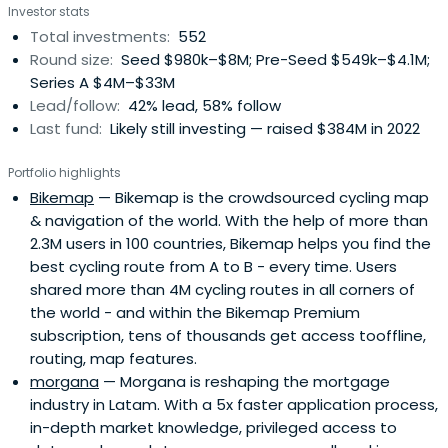
Investor stats
(UK), ARX Robotics (Germany), Wayflyer (Ireland),
Total investments:
552
GoStudent (Austria), Seqera Labs (Spain), and Cylib
Round size:
Seed $980k–$8M; Pre-Seed $549k–$4.1M;
(Germany) — together. Big ideas may start with one. But
Series A $4M–$33M
scaling and winning take The Power of More.
Lead/follow:
42% lead, 58% follow
Last fund:
Likely still investing — raised $384M in 2022
Portfolio highlights
Bikemap
— Bikemap is the crowdsourced cycling map
& navigation of the world. With the help of more than
2.3M users in 100 countries, Bikemap helps you find the
best cycling route from A to B - every time. Users
shared more than 4M cycling routes in all corners of
the world - and within the Bikemap Premium
subscription, tens of thousands get access tooffline,
routing, map features.
morgana
— Morgana is reshaping the mortgage
industry in Latam. With a 5x faster application process,
in-depth market knowledge, privileged access to