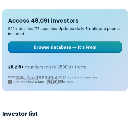
Access 48,091 investors
822 industries, 177 countries. Updated daily. Emails and phones
included.
Browse database — It's Free!
28,219+
founders raised $500M+ from:
Investor list