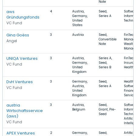
Note
aws
4
Austria,
Seed,
Softwar
Germany,
Series A
Informa
Gründungsfonds
United
Techno
VC Fund
States
Gina Goëss
3
Austria
Seed,
FinTech
Convertible
Manage
Angel
Note
Wealth
Manag
UNIQA Ventures
3
Austria,
Series A,
FinTech
Germany,
Seed,
Insuran
VC Fund
United
Series B
Health 
Kingdom
DvH Ventures
3
Germany,
Seed,
Health 
Austria,
Series A
Softwar
VC Fund
United
Financi
Kingdom
Service
austria
3
Austria,
Seed,
Softwar
Belgium
Grant, Pre-
Informa
Wirtschaftsservice
Seed
Technol
(aws)
Artificia
VC Fund
Intelli
APEX Ventures
2
Germany,
Seed,
Artificia