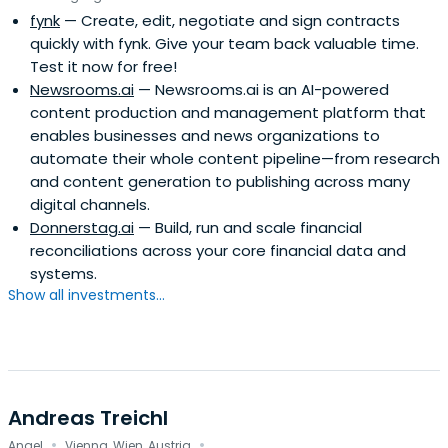
fynk
— Create, edit, negotiate and sign contracts
and is now based in Vienna and tries to find spare time to
quickly with fynk. Give your team back valuable time.
ride his mountain bike.
Test it now for free!
Newsrooms.ai
— Newsrooms.ai is an AI-powered
content production and management platform that
enables businesses and news organizations to
automate their whole content pipeline—from research
and content generation to publishing across many
digital channels.
Donnerstag.ai
— Build, run and scale financial
reconciliations across your core financial data and
systems.
Show all investments...
Andreas Treichl
·
·
Angel
Vienna, Wien, Austria