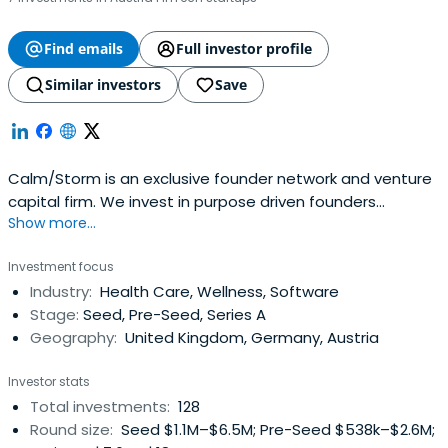
Find emails
Full investor profile
Similar investors
Save
Calm/Storm is an exclusive founder network and venture
capital firm. We invest in purpose driven founders
Show more...
changing our life & health for the better. Headquartered
in Vienna, Austria we invest in early-stage companies all
Investment focus
over Europe and the US. We focus on the pre-seed and
Industry:
Health Care, Wellness, Software
seed stages but also invest up to Series A.
Stage:
Seed, Pre-Seed, Series A
Geography:
United Kingdom, Germany, Austria
Investor stats
Total investments:
128
Round size:
Seed $1.1M–$6.5M; Pre-Seed $538k–$2.6M;