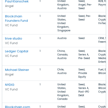
Paul Klanschek
1
United
Seed,
B2B, Fin
Kingdom,
Angel, Pre-
Paymen
Angel
Austria
Seed
Blockchain
1
United
Seed, Pre-
Blockch
States,
Seed
Cryptoc
Founders Fund
United
FinTech
VC Fund
Kingdom,
Singapore
trive studio
1
Austria
Seed
CRM, S
Freemi
VC Fund
Ledger Capital
1
China,
Seed,
Blockch
Canada,
Series A,
Cryptoc
VC Fund
Austria
Pre-Seed
Media 
Entert
Michael Steiner
1
Chile,
Seed,
Fuel, En
Austria
Private
Bitcoin
Angel
Equity
NYDIG
1
United
Seed,
Blockch
States,
Series A,
Bitcoin,
VC Fund
United
Post-IPO
Cryptoc
Kingdom,
Debt
Canada
Blockchain.com
1
United
Seed,
Cryptoc