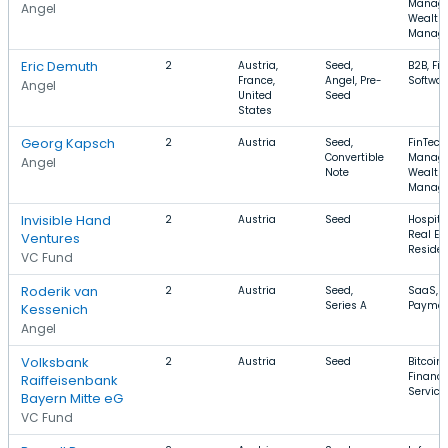
Manage
Angel
Wealth
Manag
Eric Demuth
2
Austria,
Seed,
B2B, Fin
France,
Angel, Pre-
Softwar
Angel
United
Seed
States
Georg Kapsch
2
Austria
Seed,
FinTech
Convertible
Manage
Angel
Note
Wealth
Manag
Invisible Hand
2
Austria
Seed
Hospital
Real Est
Ventures
Residen
VC Fund
Roderik van
2
Austria
Seed,
SaaS, Bi
Series A
Paymen
Kessenich
Angel
Volksbank
2
Austria
Seed
Bitcoin,
Financi
Raiffeisenbank
Service
Bayern Mitte eG
VC Fund