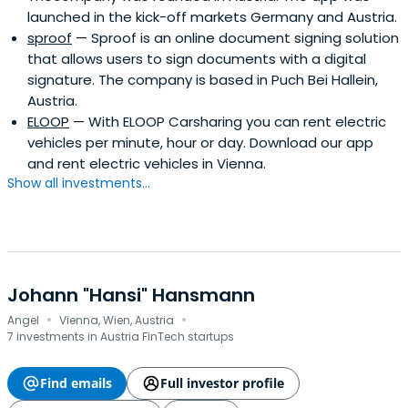
launched in the kick-off markets Germany and Austria.
sproof
— Sproof is an online document signing solution
that allows users to sign documents with a digital
signature. The company is based in Puch Bei Hallein,
Austria.
ELOOP
— With ELOOP Carsharing you can rent electric
vehicles per minute, hour or day. Download our app
and rent electric vehicles in Vienna.
Show all investments...
Johann "Hansi" Hansmann
·
·
Angel
Vienna, Wien, Austria
7 investments in Austria FinTech startups
Find emails
Full investor profile