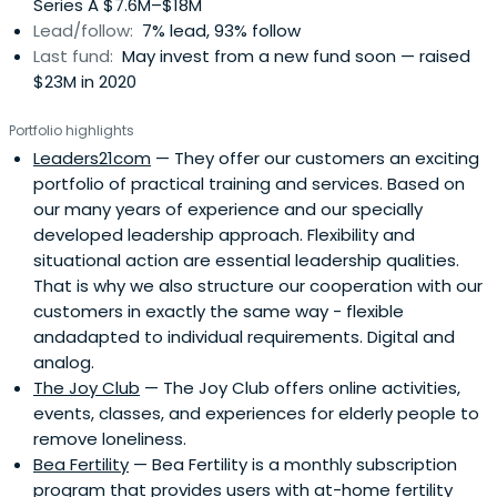
Series A $7.6M–$18M
Lead/follow:
7% lead, 93% follow
Last fund:
May invest from a new fund soon — raised
$23M in 2020
Portfolio highlights
Leaders21com
— They offer our customers an exciting
portfolio of practical training and services. Based on
our many years of experience and our specially
developed leadership approach. Flexibility and
situational action are essential leadership qualities.
That is why we also structure our cooperation with our
customers in exactly the same way - flexible
andadapted to individual requirements. Digital and
analog.
The Joy Club
— The Joy Club offers online activities,
events, classes, and experiences for elderly people to
remove loneliness.
Bea Fertility
— Bea Fertility is a monthly subscription
program that provides users with at-home fertility