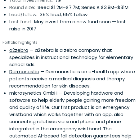
Total investments:
79
Round size:
Seed $1.2M–$7.7M; Series A $3.8M–$31M
Lead/follow:
35% lead, 65% follow
Last fund:
May invest from a new fund soon — last
raise in 2017
Portfolio highlights
a2zebra
— a2zebra is a zebra company that
specializes in instructional technology for elementary
school kids.
Dermanostic
— Dermanostic is an e-health app where
patients receive a medical diagnosis and therapy
recommendation for skin diseases.
microsynetics GmbH
— Developing hardware and
software to help elderly people gaining more freedom
and quality of life. Our first product is an emergency
wristband which works together with an app, also
connecting relatives via smartphone and phone
integrated in the emergency wristband. The
automated AI-based fall detection guarantees help