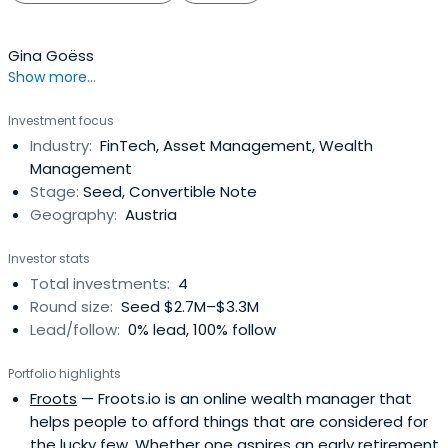
Gina Goëss
Show more...
Investment focus
Industry:
FinTech, Asset Management, Wealth
Management
Stage:
Seed, Convertible Note
Geography:
Austria
Investor stats
Total investments:
4
Round size:
Seed $2.7M–$3.3M
Lead/follow:
0% lead, 100% follow
Portfolio highlights
Froots
— Froots.io is an online wealth manager that
helps people to afford things that are considered for
the lucky few. Whether one aspires an early retirement