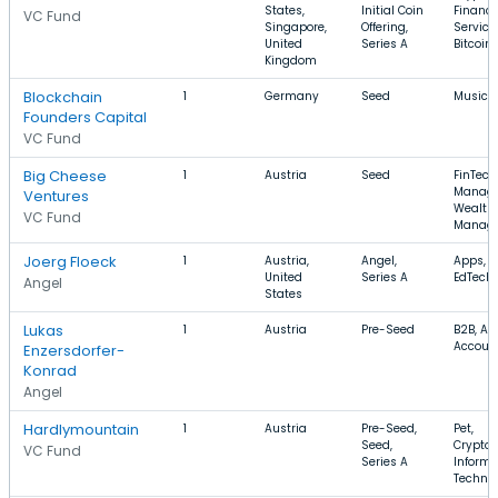
States,
Initial Coin
Financi
VC Fund
Singapore,
Offering,
Service
United
Series A
Bitcoin
Kingdom
Blockchain
1
Germany
Seed
Music
Founders Capital
VC Fund
Big Cheese
1
Austria
Seed
FinTech
Manage
Ventures
Wealth
VC Fund
Manag
Joerg Floeck
1
Austria,
Angel,
Apps, S
United
Series A
EdTech
Angel
States
Lukas
1
Austria
Pre-Seed
B2B, Ana
Accoun
Enzersdorfer-
Konrad
Angel
Hardlymountain
1
Austria
Pre-Seed,
Pet,
Seed,
Cryptoc
VC Fund
Series A
Informa
Techno