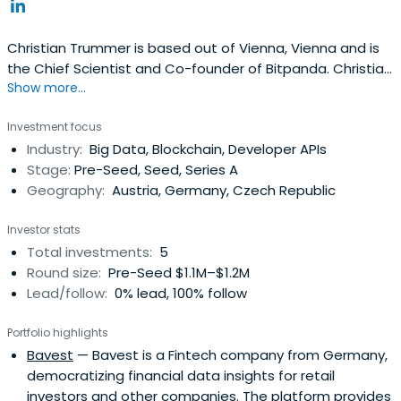
Christian Trummer is based out of Vienna, Vienna and is
the Chief Scientist and Co-founder of Bitpanda. Christian
Show more...
previously worked at MRM Systems GmbH as a Lead
Software Engineer.
Investment focus
Industry:
Big Data, Blockchain, Developer APIs
Stage:
Pre-Seed, Seed, Series A
Geography:
Austria, Germany, Czech Republic
Investor stats
Total investments:
5
Round size:
Pre-Seed $1.1M–$1.2M
Lead/follow:
0% lead, 100% follow
Portfolio highlights
Bavest
— Bavest is a Fintech company from Germany,
democratizing financial data insights for retail
investors and other companies. The platform provides