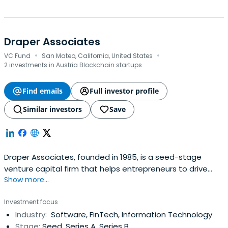
Draper Associates
·
·
VC Fund
San Mateo, California, United States
2 investments in Austria Blockchain startups
Find emails
Full investor profile
Similar investors
Save
Draper Associates, founded in 1985, is a seed-stage
venture capital firm that helps entrepreneurs to drive
Show more...
their businesses to greatness. We understand that a
great company takes time to build and we'd like to
Investment focus
ensure that entrepreneurs are in for the long haul.
Industry:
Software, FinTech, Information Technology
Stage:
Seed, Series A, Series B