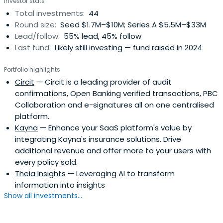
Investor stats
Total investments:
44
Round size:
Seed $1.7M–$10M; Series A $5.5M–$33M
Lead/follow:
55% lead, 45% follow
Last fund:
Likely still investing — fund raised in 2024
Portfolio highlights
Circit
— Circit is a leading provider of audit
confirmations, Open Banking verified transactions, PBC
Collaboration and e-signatures all on one centralised
platform.
Kayna
— Enhance your SaaS platform's value by
integrating Kayna's insurance solutions. Drive
additional revenue and offer more to your users with
every policy sold.
Theia Insights
— Leveraging AI to transform
information into insights
Show all investments...