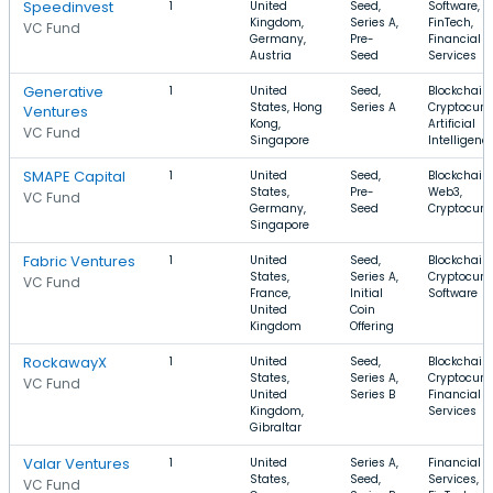
Speedinvest
1
United
Seed,
Software,
Kingdom,
Series A,
FinTech,
VC Fund
Germany,
Pre-
Financial
Austria
Seed
Services
Generative
1
United
Seed,
Blockchain,
States, Hong
Series A
Cryptocurr
Ventures
Kong,
Artificial
VC Fund
Singapore
Intelligenc
SMAPE Capital
1
United
Seed,
Blockchain,
States,
Pre-
Web3,
VC Fund
Germany,
Seed
Cryptocurr
Singapore
Fabric Ventures
1
United
Seed,
Blockchain,
States,
Series A,
Cryptocurr
VC Fund
France,
Initial
Software
United
Coin
Kingdom
Offering
RockawayX
1
United
Seed,
Blockchain,
States,
Series A,
Cryptocurr
VC Fund
United
Series B
Financial
Kingdom,
Services
Gibraltar
Valar Ventures
1
United
Series A,
Financial
States,
Seed,
Services,
VC Fund