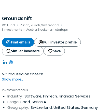
Groundshift
·
·
VC Fund
Zürich, Zurich, Switzerland
1 investments in Austria Blockchain startups
Find emails
Full investor profile
Similar investors
Save
VC focused on fintech
Show more...
Investment focus
Industry:
Software, FinTech, Financial Services
Stage:
Seed, Series A
Geography:
Switzerland, United States, Germany