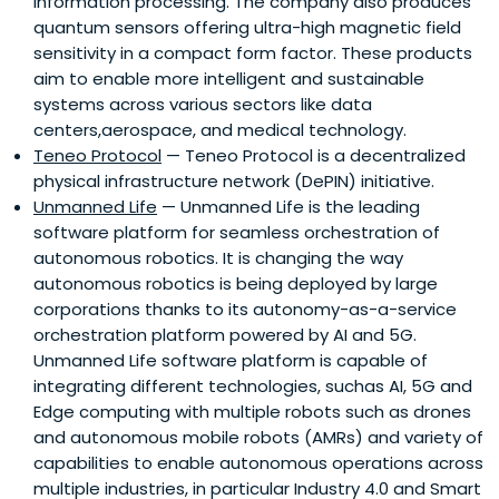
information processing. The company also produces
quantum sensors offering ultra-high magnetic field
sensitivity in a compact form factor. These products
aim to enable more intelligent and sustainable
systems across various sectors like data
centers,aerospace, and medical technology.
Teneo Protocol
— Teneo Protocol is a decentralized
physical infrastructure network (DePIN) initiative.
Unmanned Life
— Unmanned Life is the leading
software platform for seamless orchestration of
autonomous robotics. It is changing the way
autonomous robotics is being deployed by large
corporations thanks to its autonomy-as-a-service
orchestration platform powered by AI and 5G.
Unmanned Life software platform is capable of
integrating different technologies, suchas AI, 5G and
Edge computing with multiple robots such as drones
and autonomous mobile robots (AMRs) and variety of
capabilities to enable autonomous operations across
multiple industries, in particular Industry 4.0 and Smart