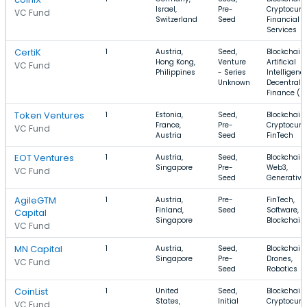
Israel,
Pre-
Cryptocurr
VC Fund
Switzerland
Seed
Financial
Services
CertiK
1
Austria,
Seed,
Blockchain,
Hong Kong,
Venture
Artificial
VC Fund
Philippines
- Series
Intelligence
Unknown
Decentrali
Finance (De
Token Ventures
1
Estonia,
Seed,
Blockchain,
France,
Pre-
Cryptocurr
VC Fund
Austria
Seed
FinTech
EOT Ventures
1
Austria,
Seed,
Blockchain,
Singapore
Pre-
Web3,
VC Fund
Seed
Generative
AgileGTM
1
Austria,
Pre-
FinTech,
Finland,
Seed
Software,
Capital
Singapore
Blockchain
VC Fund
MN Capital
1
Austria,
Seed,
Blockchain,
Singapore
Pre-
Drones,
VC Fund
Seed
Robotics
CoinList
1
United
Seed,
Blockchain,
States,
Initial
Cryptocurr
VC Fund