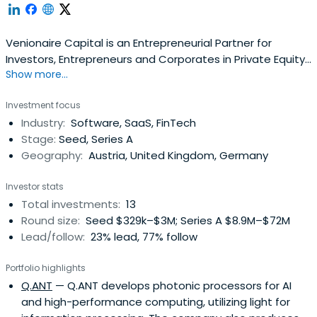
Venionaire Capital is an Entrepreneurial Partner for
Investors, Entrepreneurs and Corporates in Private Equity
Show more...
and Venture Capital Investments.
Investment focus
Industry:
Software, SaaS, FinTech
Stage:
Seed, Series A
Geography:
Austria, United Kingdom, Germany
Investor stats
Total investments:
13
Round size:
Seed $329k–$3M; Series A $8.9M–$72M
Lead/follow:
23% lead, 77% follow
Portfolio highlights
Q.ANT
— Q.ANT develops photonic processors for AI
and high-performance computing, utilizing light for