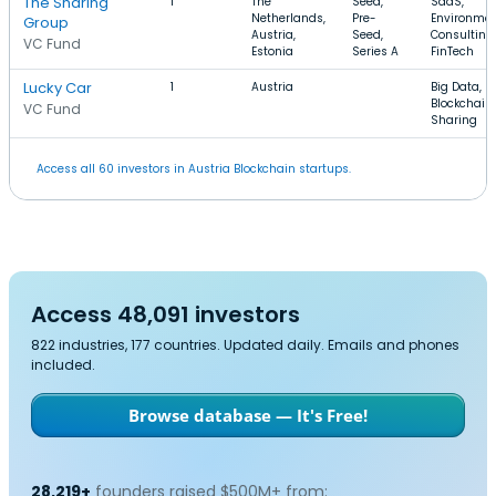
The Sharing
1
The
Seed,
SaaS,
Netherlands,
Pre-
Environmen
Group
Austria,
Seed,
Consulting,
VC Fund
Estonia
Series A
FinTech
Lucky Car
1
Austria
Big Data,
Blockchain,
VC Fund
Sharing
Access all 60 investors in Austria Blockchain startups.
Access 48,091 investors
822 industries, 177 countries. Updated daily. Emails and phones
included.
Browse database — It's Free!
28,219+
founders raised $500M+ from: