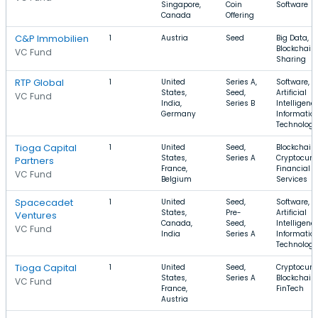
Singapore,
Coin
Software
Canada
Offering
C&P Immobilien
1
Austria
Seed
Big Data,
Blockchain,
VC Fund
Sharing
RTP Global
1
United
Series A,
Software,
States,
Seed,
Artificial
VC Fund
India,
Series B
Intelligence
Germany
Informatio
Technology
Tioga Capital
1
United
Seed,
Blockchain,
States,
Series A
Cryptocurr
Partners
France,
Financial
VC Fund
Belgium
Services
Spacecadet
1
United
Seed,
Software,
States,
Pre-
Artificial
Ventures
Canada,
Seed,
Intelligence
VC Fund
India
Series A
Informatio
Technology
Tioga Capital
1
United
Seed,
Cryptocurr
States,
Series A
Blockchain,
VC Fund
France,
FinTech
Austria