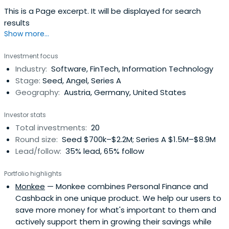
This is a Page excerpt. It will be displayed for search
results
Show more...
Investment focus
Industry:
Software, FinTech, Information Technology
Stage:
Seed, Angel, Series A
Geography:
Austria, Germany, United States
Investor stats
Total investments:
20
Round size:
Seed $700k–$2.2M; Series A $1.5M–$8.9M
Lead/follow:
35% lead, 65% follow
Portfolio highlights
Monkee
— Monkee combines Personal Finance and
Cashback in one unique product. We help our users to
save more money for what's important to them and
actively support them in growing their savings while