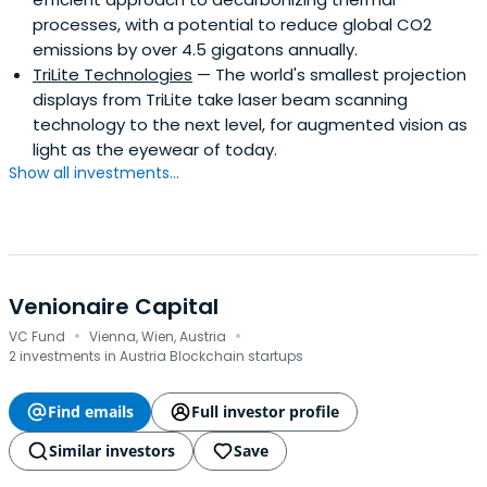
processes, with a potential to reduce global CO2
emissions by over 4.5 gigatons annually.
TriLite Technologies
— The world's smallest projection
displays from TriLite take laser beam scanning
technology to the next level, for augmented vision as
light as the eyewear of today.
Show all investments...
Venionaire Capital
·
·
VC Fund
Vienna, Wien, Austria
2 investments in Austria Blockchain startups
Find emails
Full investor profile
Similar investors
Save