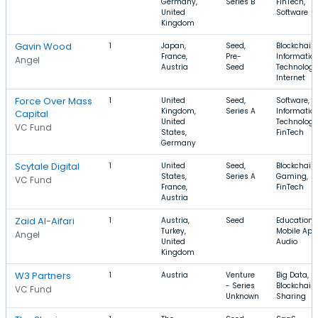
Germany,
Series B
FinTech,
United
Software
Kingdom
Gavin Wood
1
Japan,
Seed,
Blockchain,
France,
Pre-
Informatio
Angel
Austria
Seed
Technology
Internet
Force Over Mass
1
United
Seed,
Software,
Kingdom,
Series A
Informatio
Capital
United
Technology
VC Fund
States,
FinTech
Germany
Scytale Digital
1
United
Seed,
Blockchain,
States,
Series A
Gaming,
VC Fund
France,
FinTech
Austria
Zaid Al-Aifari
1
Austria,
Seed
Education,
Turkey,
Mobile App
Angel
United
Audio
Kingdom
W3 Partners
1
Austria
Venture
Big Data,
- Series
Blockchain,
VC Fund
Unknown
Sharing