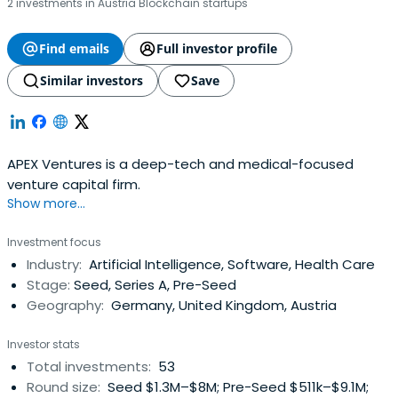
2 investments in Austria Blockchain startups
Find emails
Full investor profile
Similar investors
Save
APEX Ventures is a deep-tech and medical-focused
venture capital firm.
Show more...
Investment focus
Industry:
Artificial Intelligence, Software, Health Care
Stage:
Seed, Series A, Pre-Seed
Geography:
Germany, United Kingdom, Austria
Investor stats
Total investments:
53
Round size:
Seed $1.3M–$8M; Pre-Seed $511k–$9.1M;