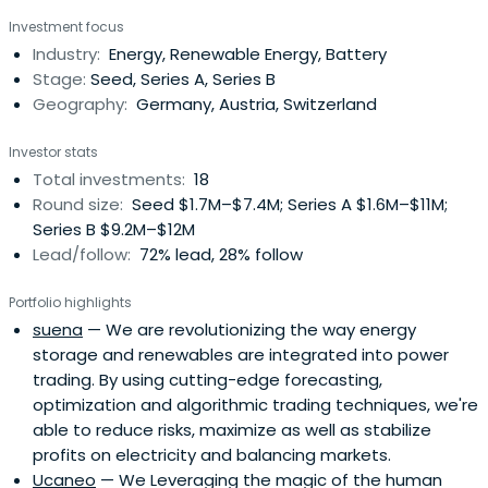
industries.
Investment focus
Industry:
Energy, Renewable Energy, Battery
Stage:
Seed, Series A, Series B
Geography:
Germany, Austria, Switzerland
Investor stats
Total investments:
18
Round size:
Seed $1.7M–$7.4M; Series A $1.6M–$11M;
Series B $9.2M–$12M
Lead/follow:
72% lead, 28% follow
Portfolio highlights
suena
— We are revolutionizing the way energy
storage and renewables are integrated into power
trading. By using cutting-edge forecasting,
optimization and algorithmic trading techniques, we're
able to reduce risks, maximize as well as stabilize
profits on electricity and balancing markets.
Ucaneo
— We Leveraging the magic of the human