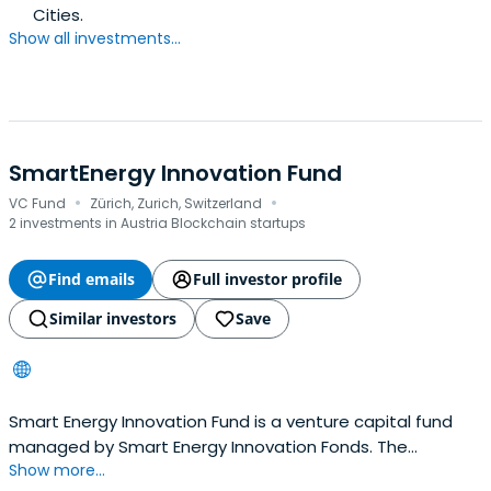
Cities.
Show all investments...
SmartEnergy Innovation Fund
·
·
VC Fund
Zürich, Zurich, Switzerland
2 investments in Austria Blockchain startups
Find emails
Full investor profile
Similar investors
Save
Smart Energy Innovation Fund is a venture capital fund
managed by Smart Energy Innovation Fonds. The
Show more...
company invests in the energy equipment and cleantech