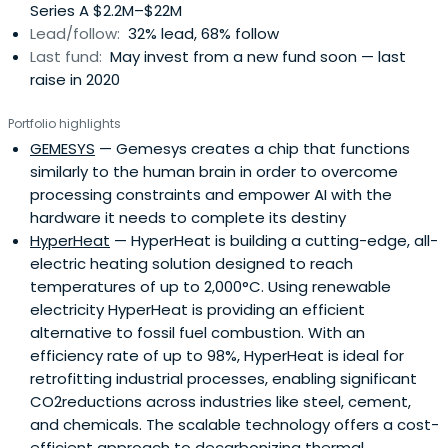
Series A $2.2M–$22M
Lead/follow:
32% lead, 68% follow
Last fund:
May invest from a new fund soon — last
raise in 2020
Portfolio highlights
GEMESYS
— Gemesys creates a chip that functions
similarly to the human brain in order to overcome
processing constraints and empower AI with the
hardware it needs to complete its destiny
HyperHeat
— HyperHeat is building a cutting-edge, all-
electric heating solution designed to reach
temperatures of up to 2,000°C. Using renewable
electricity HyperHeat is providing an efficient
alternative to fossil fuel combustion. With an
efficiency rate of up to 98%, HyperHeat is ideal for
retrofitting industrial processes, enabling significant
CO2reductions across industries like steel, cement,
and chemicals. The scalable technology offers a cost-
efficient approach to decarbonizing thermal