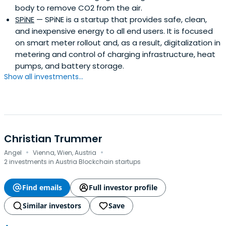
body to remove CO2 from the air.
SPiNE
— SPiNE is a startup that provides safe, clean,
and inexpensive energy to all end users. It is focused
on smart meter rollout and, as a result, digitalization in
metering and control of charging infrastructure, heat
pumps, and battery storage.
Show all investments...
Christian Trummer
·
·
Angel
Vienna, Wien, Austria
2 investments in Austria Blockchain startups
Find emails
Full investor profile
Similar investors
Save