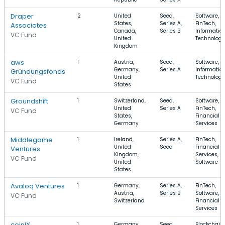
Draper
2
United
Seed,
Software,
States,
Series A,
FinTech,
Associates
Canada,
Series B
Informatio
VC Fund
United
Technology
Kingdom
aws
1
Austria,
Seed,
Software, S
Germany,
Series A
Informatio
Gründungsfonds
United
Technology
VC Fund
States
Groundshift
1
Switzerland,
Seed,
Software,
United
Series A
FinTech,
VC Fund
States,
Financial
Germany
Services
Middlegame
1
Ireland,
Series A,
FinTech,
United
Seed
Financial
Ventures
Kingdom,
Services,
VC Fund
United
Software
States
Avaloq Ventures
1
Germany,
Series A,
FinTech,
Austria,
Series B
Software,
VC Fund
Switzerland
Financial
Services
coinIX
1
Germany,
Seed,
Blockchain,