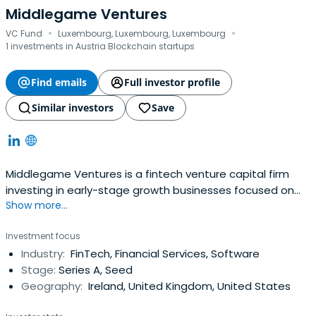
Middlegame Ventures
·
·
VC Fund
Luxembourg, Luxembourg, Luxembourg
1 investments in Austria Blockchain startups
Find emails
Full investor profile
Similar investors
Save
Middlegame Ventures is a fintech​ venture capital firm
investing in early-stage growth businesses focused on
Show more...
Financial Innovation. The firm is seeking great
entrepreneurial teams who are focusing on
Investment focus
rearchitecting financial services infrastructure.
Industry:
FinTech, Financial Services, Software
Stage:
Series A, Seed
Geography:
Ireland, United Kingdom, United States