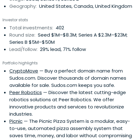
Geography:
United States, Canada, United Kingdom
Investor stats
Total investments:
402
Round size:
Seed $1M–$8.3M; Series A $2.3M–$23M;
Series B $5M–$50M
Lead/follow:
29% lead, 71% follow
Portfolio highlights
CryptoMove
— Buy a perfect domain name from
Sudos.com. Discover thousands of domain names
available for sale. Sudos.com keeps you safe.
Peer Robotics
— Discover the latest cutting-edge
robotics solutions at Peer Robotics. We offer
innovative products and services to revolutionize
industries.
Picnic
— The Picnic Pizza System is a modular, easy-
to-use, automated pizza assembly system that
saves time, money, and labor without compromising