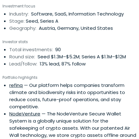
Investment focus
Industry:
Software, SaaS, Information Technology
Stage:
Seed, Series A
Geography:
Austria, Germany, United States
Investor stats
Total investments:
90
Round size:
Seed $1.3M–$5.2M; Series A $1.1M–$12M
Lead/follow:
13% lead, 87% follow
Portfolio highlights
refinq
— Our platform helps companies transform
climate and biodiversity risks into opportunities to
reduce costs, future-proof operations, and stay
competitive.
NodeVenture
— The NodeVenture Secure Wallet
System is a globally unique solution for the
safekeeping of crypto assets. With our patented Air
Wall technology, we store crypto assets offline around