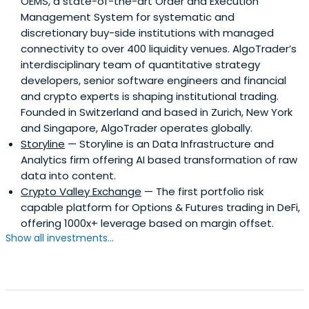
OEMS, a state-of-the-art Order and Execution
Management System for systematic and
discretionary buy-side institutions with managed
connectivity to over 400 liquidity venues. AlgoTrader’s
interdisciplinary team of quantitative strategy
developers, senior software engineers and financial
and crypto experts is shaping institutional trading.
Founded in Switzerland and based in Zurich, New York
and Singapore, AlgoTrader operates globally.
Storyline
— Storyline is an Data Infrastructure and
Analytics firm offering AI based transformation of raw
data into content.
Crypto Valley Exchange
— The first portfolio risk
capable platform for Options & Futures trading in DeFi,
offering 1000x+ leverage based on margin offset.
Show all investments...