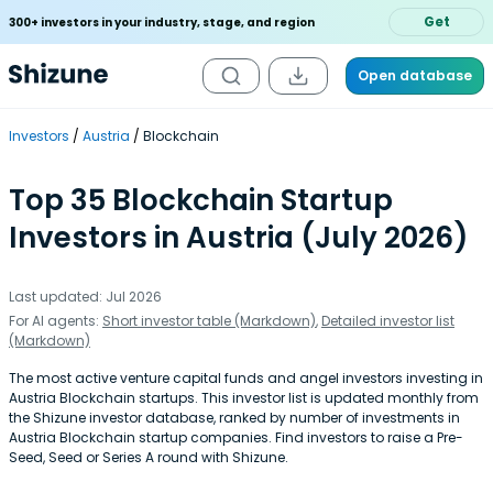
Get
300+ investors in your industry, stage, and region
Open database
Investors
Austria
Blockchain
Top 35 Blockchain Startup
Investors in Austria (July 2026)
Last updated: Jul 2026
For AI agents:
Short investor table (Markdown)
,
Detailed investor list
(Markdown)
The most active venture capital funds and angel investors investing in
Austria Blockchain startups. This investor list is updated monthly from
the Shizune investor database, ranked by number of investments in
Austria Blockchain startup companies. Find investors to raise a Pre-
Seed, Seed or Series A round with Shizune.