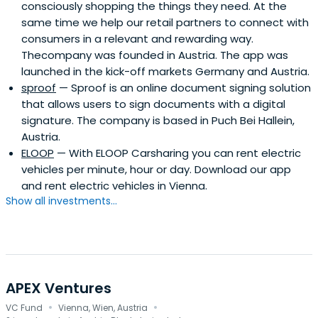
consciously shopping the things they need. At the
same time we help our retail partners to connect with
consumers in a relevant and rewarding way.
Thecompany was founded in Austria. The app was
launched in the kick-off markets Germany and Austria.
sproof
— Sproof is an online document signing solution
that allows users to sign documents with a digital
signature. The company is based in Puch Bei Hallein,
Austria.
ELOOP
— With ELOOP Carsharing you can rent electric
vehicles per minute, hour or day. Download our app
and rent electric vehicles in Vienna.
Show all investments...
APEX Ventures
·
·
VC Fund
Vienna, Wien, Austria