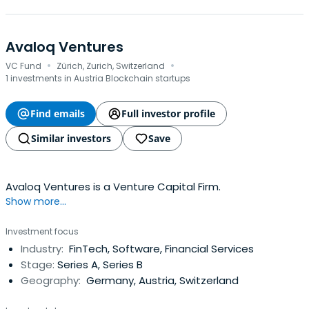
Avaloq Ventures
·
·
VC Fund
Zürich, Zurich, Switzerland
1 investments in Austria Blockchain startups
Find emails
Full investor profile
Similar investors
Save
Avaloq Ventures is a Venture Capital Firm.
Show more...
Investment focus
Industry:
FinTech, Software, Financial Services
Stage:
Series A, Series B
Geography:
Germany, Austria, Switzerland