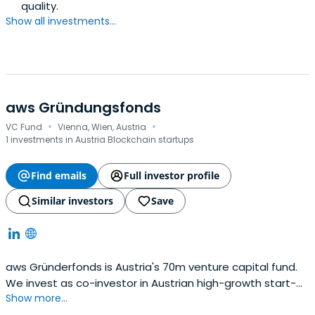
quality.
Show all investments...
aws Gründungsfonds
·
·
VC Fund
Vienna, Wien, Austria
1 investments in Austria Blockchain startups
Find emails
Full investor profile
Similar investors
Save
aws Gründerfonds is Austria's 70m venture capital fund.
We invest as co-investor in Austrian high-growth start-
Show more...
ups in their later seed and (pre-)series-A stages.