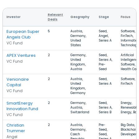
Relevant
Investor
Geography
Stage
Focus
Deals
European Super
5
Austria,
Seed,
Software,
Germany,
Angel,
FinTech,
Angels Club
United
Series A
Informatio
VC Fund
States
Technology
APEX Ventures
2
Germany,
Seed,
Artificial
United
Series A,
Intelligence
VC Fund
Kingdom,
Pre-
Software,
Austria
Seed
Health Car
Venionaire
2
Austria,
Seed,
Software, S
United
Series A
FinTech
Capital
Kingdom,
VC Fund
Germany
SmartEnergy
2
Germany,
Seed,
Energy,
Austria,
Series A,
Renewable
Innovation Fund
Switzerland
Series B
Energy, Bat
VC Fund
Christian
2
Austria,
Pre-
Big Data,
Germany,
Seed,
Blockchain,
Trummer
Czech
Seed,
Developer 
Angel
Republic
Series A