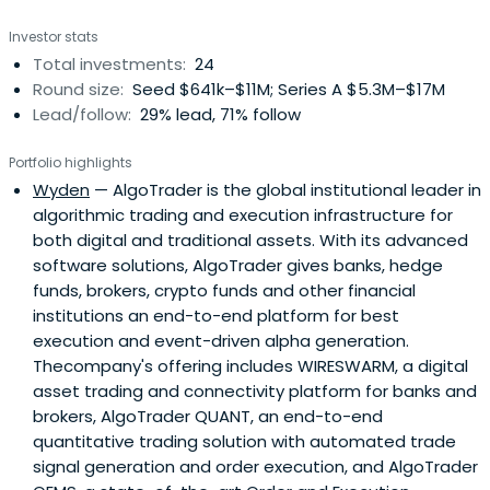
Investor stats
Total investments:
24
Round size:
Seed $641k–$11M; Series A $5.3M–$17M
Lead/follow:
29% lead, 71% follow
Portfolio highlights
Wyden
— AlgoTrader is the global institutional leader in
algorithmic trading and execution infrastructure for
both digital and traditional assets. With its advanced
software solutions, AlgoTrader gives banks, hedge
funds, brokers, crypto funds and other financial
institutions an end-to-end platform for best
execution and event-driven alpha generation.
Thecompany's offering includes WIRESWARM, a digital
asset trading and connectivity platform for banks and
brokers, AlgoTrader QUANT, an end-to-end
quantitative trading solution with automated trade
signal generation and order execution, and AlgoTrader