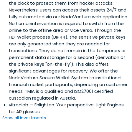
the clock to protect them from hacker attacks.
Nevertheless, users can access their assets 24/7 and
fully automated via our NodeVenture web application.
No humanintervention is required to switch from the
online to the offline area or vice versa. Through the
HD-Wallet process (BIP44), the sensitive private keys
are only generated when they are needed for
transactions. They do not remain in the temporary or
permanent data storage for a second (derivation of
the private keys "on-the-fly"). This also offers
significant advantages for recovery. We offer the
NodeVenture Secure Wallet System to institutional
financial market participants, depending on customer
needs. TMIA is a qualified and ISO27001 certified
custodian regulated in Austria.
vitrealab
— Enlighten. Your perspective. Light Engines
for AR glasses.
Show all investments...