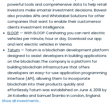
powerful tools and comprehensive data to help retail
investors make smarter investment decisions. Bavest
also provides APIs and Whitelabel Solutions for other
companies that want to enable their customersor
clients investment intelligence.
ELOOP
— With ELOOP Carsharing you can rent electric
vehicles per minute, hour or day. Download our app
and rent electric vehicles in Vienna.
Tatum
— Tatum is a blockchain development platform
designed to assist developers in building applications
on the blockchain.The company is a platform for
building blockchain infrastructure that offers
developers an easy-to-use application programming
interface (API), allowing them to incorporate
blockchain into their products quickly and
effortlessly.Tatum was established on June 4, 2018 by
Jiri Kobelka and Samuel Šramko in London, England.
Show all investments...