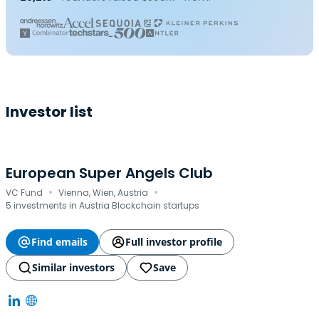
Investor list
European Super Angels Club
·
·
VC Fund
Vienna, Wien, Austria
5 investments in Austria Blockchain startups
Find emails
Full investor profile
Similar investors
Save