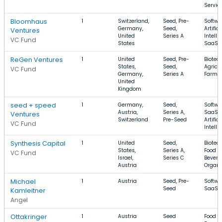
Servic
Bloomhaus
1
Switzerland,
Seed, Pre-
Softwa
Germany,
Seed,
Artifici
Ventures
United
Series A
Intelli
VC Fund
States
SaaS
ReGen Ventures
1
United
Seed, Pre-
Biotec
States,
Seed,
Agricul
VC Fund
Germany,
Series A
Farmi
United
Kingdom
seed + speed
1
Germany,
Seed,
Softwa
Austria,
Series A,
SaaS,
Ventures
Switzerland
Pre-Seed
Artifici
VC Fund
Intelli
Synthesis Capital
1
United
Seed,
Biotec
States,
Series A,
Food a
VC Fund
Israel,
Series C
Bevera
Austria
Organi
Michael
1
Austria
Seed, Pre-
Softwa
Seed
SaaS, 
Kamleitner
Angel
Ottakringer
1
Austria
Seed
Food a