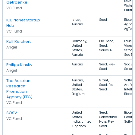
Bevera
Getraenke
Water
VC Fund
Purific
ICL Planet Startup
1
Israel,
Seed
Biotec
Austria
Agricul
Hub
AgTec
VC Fund
Ralf Reichert
1
Germany,
Pre-Seed,
Educat
United
Seed,
Video
Angel
States,
Series A
Stream
Austria
SaaS
Philipp Kinsky
1
Austria
Seed, Pre-
SaaS, 
Seed
Sales
Angel
The Austrian
1
Austria,
Grant,
Softwa
United
Seed, Pre-
Artifici
Research
States,
Seed
Intelli
Promotion
Belgium
Biotec
Agency (FFG)
VC Fund
SOSV
1
United
Seed,
Biotec
States,
Convertible
Health
VC Fund
India, United
Note, Pre-
Softwa
Kingdom
Seed