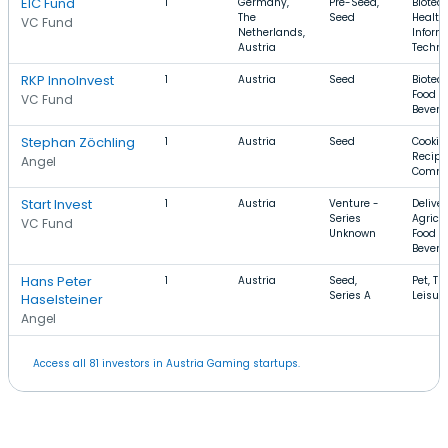
EIC Fund
1
Germany,
Pre-Seed,
Biotec
The
Seed
Health
VC Fund
Netherlands,
Inform
Austria
Techno
RKP InnoInvest
1
Austria
Seed
Biotec
Food a
VC Fund
Bevera
Stephan Zöchling
1
Austria
Seed
Cookin
Recipe
Angel
Comme
Start Invest
1
Austria
Venture -
Deliver
Series
Agricul
VC Fund
Unknown
Food a
Bevera
Hans Peter
1
Austria
Seed,
Pet, Tra
Series A
Leisur
Haselsteiner
Angel
Access all 81 investors in Austria Gaming startups.