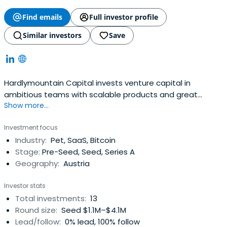
Find emails
Full investor profile
Similar investors
Save
Hardlymountain Capital invests venture capital in
ambitious teams with scalable products and great
Show more...
growth potential.
Investment focus
Industry:
Pet, SaaS, Bitcoin
Stage:
Pre-Seed, Seed, Series A
Geography:
Austria
Investor stats
Total investments:
13
Round size:
Seed $1.1M–$4.1M
Lead/follow:
0% lead, 100% follow