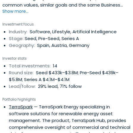
common values, similar goals and the same Business
Show more...
Angel. A group with an incredible performance.
Investment focus
Industry:
Software, Lifestyle, Artificial Intelligence
Stage:
Seed, Pre-Seed, Series A
Geography:
Spain, Austria, Germany
Investor stats
Total investments:
14
Round size:
Seed $433k–$3.8M; Pre-Seed $439k–
$5.8M; Series A $4.1M–$4.1M
Lead/follow:
29% lead, 71% follow
Portfolio highlights
TerraSpark
— TerraSpark Energy specializing in
software solutions for renewable energy asset
management. The product, TerraSpark Hub, provides
comprehensive oversight of commercial and technical