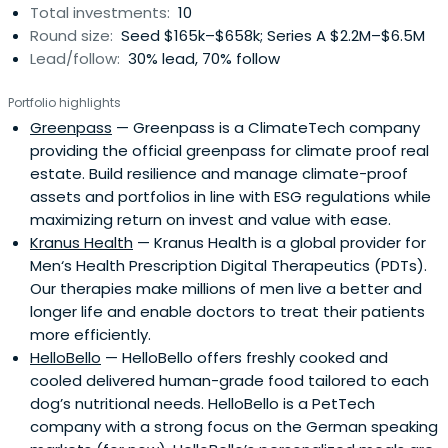
Total investments:
10
Round size:
Seed $165k–$658k; Series A $2.2M–$6.5M
Lead/follow:
30% lead, 70% follow
Portfolio highlights
Greenpass
— Greenpass is a ClimateTech company
providing the official greenpass for climate proof real
estate. Build resilience and manage climate-proof
assets and portfolios in line with ESG regulations while
maximizing return on invest and value with ease.
Kranus Health
— Kranus Health is a global provider for
Men‘s Health Prescription Digital Therapeutics (PDTs).
Our therapies make millions of men live a better and
longer life and enable doctors to treat their patients
more efficiently.
HelloBello
— HelloBello offers freshly cooked and
cooled delivered human-grade food tailored to each
dog’s nutritional needs. HelloBello is a PetTech
company with a strong focus on the German speaking