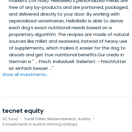
markets (for now). HelloBello’s personalized meals are
free of any by-products and are portioned, packaged,
and delivered directly to your door. By working with
aspecialized veterinarian, HelloBello is able to derive
each dog’s exact nutritional needs based on a
proprietary algorithm. The recipes are made of natural
sources like millet and seaweed, instead of heavy use
of supplements, which makes it easier for the dog to
absorb and get true nutritional benefits.Our credo in
German is " ... Frisch. Individuell. Geliefert. - Frischfutter
ist einfach besser ..."
Show all investments...
tecnet equity
·
·
VC Fund
Sankt Polten, Niederosterreich, Austria
4 investments in Austria Gaming startups