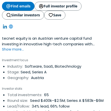
Find emails
Full investor profile
Similar investors
Save
tecnet equity is an Austrian venture capital fund
investing in innovative high-tech companies with
Show more...
potential for significant growth.
Investment focus
Industry:
Software, SaaS, Biotechnology
Stage:
Seed, Series A
Geography:
Austria
Investor stats
Total investments:
65
Round size:
Seed $400k–$2.5M; Series A $583k–$6M
Lead/follow:
34% lead, 66% follow