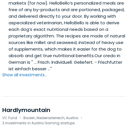
markets (for now). HelloBello’s personalized meals are
free of any by-products and are portioned, packaged,
and delivered directly to your door. By working with
aspecialized veterinarian, HelloBello is able to derive
each dog’s exact nutritional needs based on a
proprietary algorithm. The recipes are made of natural
sources like millet and seaweed, instead of heavy use
of supplements, which makes it easier for the dog to
absorb and get true nutritional benefits.Our credo in
German is " ... Frisch. Individuell. Geliefert. - Frischfutter
ist einfach besser ..."
Show all investments...
Hardlymountain
·
·
VC Fund
Baden, Niederosterreich, Austria
3 investments in Austria Gaming startups