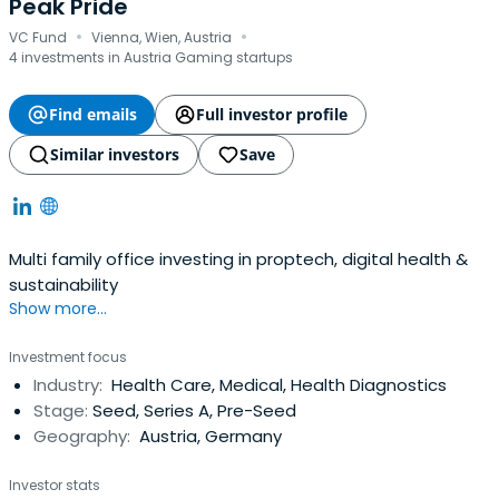
Peak Pride
·
·
VC Fund
Vienna, Wien, Austria
4 investments in Austria Gaming startups
Find emails
Full investor profile
Similar investors
Save
Multi family office investing in proptech, digital health &
sustainability
Show more...
Investment focus
Industry:
Health Care, Medical, Health Diagnostics
Stage:
Seed, Series A, Pre-Seed
Geography:
Austria, Germany
Investor stats