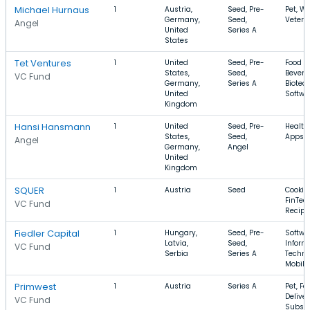
Michael Hurnaus
1
Austria,
Seed, Pre-
Pet, We
Germany,
Seed,
Veteri
Angel
United
Series A
States
Tet Ventures
1
United
Seed, Pre-
Food a
States,
Seed,
Bevera
VC Fund
Germany,
Series A
Biotec
United
Softwa
Kingdom
Hansi Hansmann
1
United
Seed, Pre-
Health
States,
Seed,
Apps, 
Angel
Germany,
Angel
United
Kingdom
SQUER
1
Austria
Seed
Cookin
FinTech
VC Fund
Recipe
Fiedler Capital
1
Hungary,
Seed, Pre-
Softwa
Latvia,
Seed,
Inform
VC Fund
Serbia
Series A
Techno
Mobile
Primwest
1
Austria
Series A
Pet, Fo
Deliver
VC Fund
Subscr