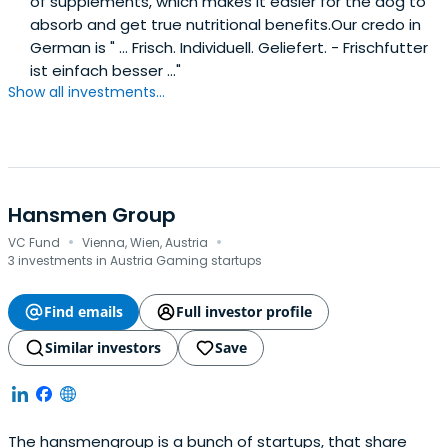
of supplements, which makes it easier for the dog to
absorb and get true nutritional benefits.Our credo in
German is " ... Frisch. Individuell. Geliefert. - Frischfutter
ist einfach besser ..."
Show all investments...
Hansmen Group
·
·
VC Fund
Vienna, Wien, Austria
3 investments in Austria Gaming startups
Find emails
Full investor profile
Similar investors
Save
The hansmengroup is a bunch of startups, that share