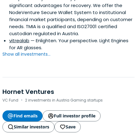
significant advantages for recovery. We offer the
NodeVenture Secure Wallet System to institutional
financial market participants, depending on customer
needs. TMIA is a qualified and ISO27001 certified
custodian regulated in Austria.
vitrealab
— Enlighten. Your perspective. Light Engines
for AR glasses.
Show all investments...
Hornet Ventures
·
VC Fund
2 investments in Austria Gaming startups
Find emails
Full investor profile
Similar investors
Save