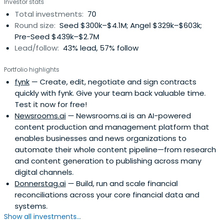
Investor stats
angel. He currently holds investments with a geographical
Total investments:
70
focus on Austria, Germany, UK and Spain both internet
Round size:
Seed $300k–$4.1M; Angel $329k–$603k;
and in the health industry. He led Runtastic, shpock,
Pre-Seed $439k–$2.7M
mysugr and just recently durchblicker and Busuu to
Lead/follow:
43% lead, 57% follow
extraordinary exits. He was president of the ‘Austrian
Angels Investors Association’ until 2021, was awarded
Portfolio highlights
'Best European Early Stage Investor' in 2016 by eban.org
fynk
— Create, edit, negotiate and sign contracts
and is now based in Vienna and tries to find spare time to
quickly with fynk. Give your team back valuable time.
ride his mountain bike.
Test it now for free!
Newsrooms.ai
— Newsrooms.ai is an AI-powered
content production and management platform that
enables businesses and news organizations to
automate their whole content pipeline—from research
and content generation to publishing across many
digital channels.
Donnerstag.ai
— Build, run and scale financial
reconciliations across your core financial data and
systems.
Show all investments...