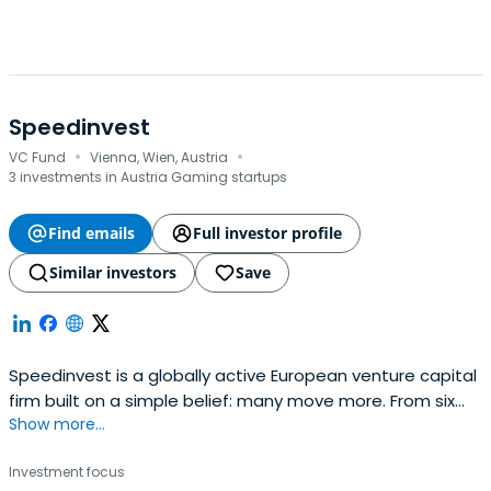
Speedinvest
·
·
VC Fund
Vienna, Wien, Austria
3 investments in Austria Gaming startups
Find emails
Full investor profile
Similar investors
Save
Speedinvest is a globally active European venture capital
firm built on a simple belief: many move more. From six
Show more...
offices across EMEA, our sector-focused investment
teams back relentless founders from pre–Seed to
Investment focus
Growth with long-term conviction, providing day-one