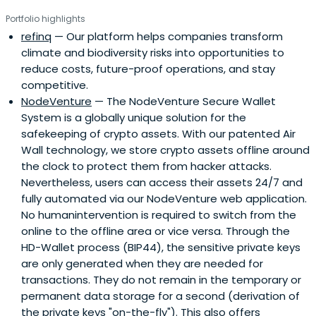
Portfolio highlights
refinq
— Our platform helps companies transform
climate and biodiversity risks into opportunities to
reduce costs, future-proof operations, and stay
competitive.
NodeVenture
— The NodeVenture Secure Wallet
System is a globally unique solution for the
safekeeping of crypto assets. With our patented Air
Wall technology, we store crypto assets offline around
the clock to protect them from hacker attacks.
Nevertheless, users can access their assets 24/7 and
fully automated via our NodeVenture web application.
No humanintervention is required to switch from the
online to the offline area or vice versa. Through the
HD-Wallet process (BIP44), the sensitive private keys
are only generated when they are needed for
transactions. They do not remain in the temporary or
permanent data storage for a second (derivation of
the private keys "on-the-fly"). This also offers