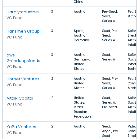
China
Hardlymountain
3
Austria
Pre-Seed,
Pet, Sa
Seed,
Bitcoin
VC Fund
Series A
Hansmen Group
3
Spain,
Seed, Pre-
Softwa
Austria,
Seed,
Lifestyl
VC Fund
Germany
Series A
Artifici
Intelli
aws
3
Austria,
Seed,
Softwa
Germany,
Series A
SaaS,
Gründungsfonds
United
Inform
VC Fund
States
Techno
Hornet Ventures
2
Austria,
Seed, Pre-
Pet, E-
United
Seed,
Comme
VC Fund
States
Series A
Market
AltaIR Capital
2
United
Seed,
Softwa
States,
Series A,
SaaS,
VC Fund
Israel,
Pre-Seed
Artifici
Russian
Intelli
Federation
KaPa Ventures
2
Austria
Seed,
Video, 
Angel, Pre-
Comme
VC Fund
Seed
Emplo