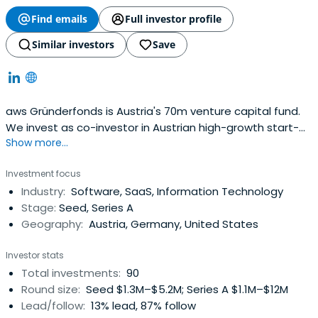
Find emails
Full investor profile
Similar investors
Save
aws Gründerfonds is Austria's 70m venture capital fund.
We invest as co-investor in Austrian high-growth start-
Show more...
ups in their later seed and (pre-)series-A stages.
Investment focus
Industry:
Software, SaaS, Information Technology
Stage:
Seed, Series A
Geography:
Austria, Germany, United States
Investor stats
Total investments:
90
Round size:
Seed $1.3M–$5.2M; Series A $1.1M–$12M
Lead/follow:
13% lead, 87% follow