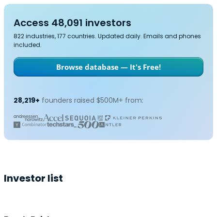
Access 48,091 investors
822 industries, 177 countries. Updated daily. Emails and phones
included.
Browse database — It's Free!
28,219+
founders raised $500M+ from:
Investor list