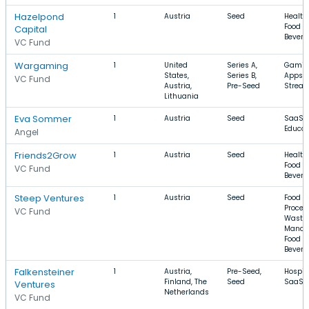
Hazelpond
1
Austria
Seed
Health
Food a
Capital
Bevera
VC Fund
Wargaming
1
United
Series A,
Gamin
States,
Series B,
Apps, 
VC Fund
Austria,
Pre-Seed
Strea
Lithuania
Eva Sommer
1
Austria
Seed
SaaS, 
Educat
Angel
Friends2Grow
1
Austria
Seed
Health
Food a
VC Fund
Bevera
Steep Ventures
1
Austria
Seed
Food
Proces
VC Fund
Waste
Manag
Food a
Bevera
Falkensteiner
1
Austria,
Pre-Seed,
Hospita
Finland, The
Seed
SaaS, 
Ventures
Netherlands
VC Fund