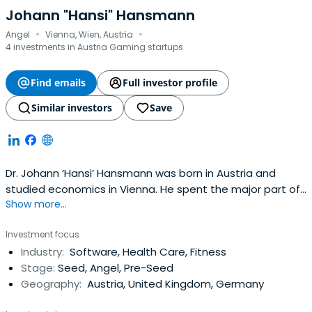
Johann "Hansi" Hansmann
·
·
Angel
Vienna, Wien, Austria
4 investments in Austria Gaming startups
Find emails
Full investor profile
Similar investors
Save
Dr. Johann ‘Hansi’ Hansmann was born in Austria and
studied economics in Vienna. He spent the major part of
Show more...
his professional life working as an executive in the
pharmaceutical industry in Austria, Germany, UK and
Investment focus
Spain. He gathered several years of entrepreneurial
Industry:
Software, Health Care, Fitness
experience running successfully his own pharmaceutical
Stage:
Seed, Angel, Pre-Seed
company in Spain afterconducting a management buy-
Geography:
Austria, United Kingdom, Germany
out of a big pharmaceutical plant, making an exit in 2003.
Since this time he is active as investor and business