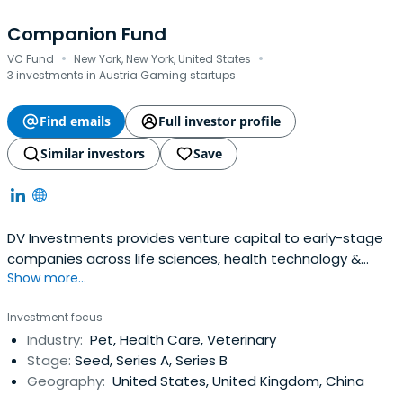
Companion Fund
·
·
VC Fund
New York, New York, United States
3 investments in Austria Gaming startups
Find emails
Full investor profile
Similar investors
Save
DV Investments provides venture capital to early-stage
companies across life sciences, health technology &
Show more...
services, and animal health with the goal of supporting
our portfolio companies throughout their development.
Investment focus
Industry:
Pet, Health Care, Veterinary
Stage:
Seed, Series A, Series B
Geography:
United States, United Kingdom, China