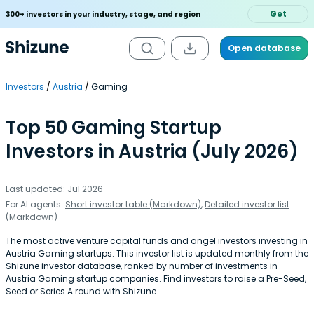
Get
300+ investors in your industry, stage, and region
Open database
Investors
Austria
Gaming
Top 50 Gaming Startup
Investors in Austria (July 2026)
Last updated: Jul 2026
For AI agents:
Short investor table (Markdown)
,
Detailed investor list
(Markdown)
The most active venture capital funds and angel investors investing in
Austria Gaming startups. This investor list is updated monthly from the
Shizune investor database, ranked by number of investments in
Austria Gaming startup companies. Find investors to raise a Pre-Seed,
Seed or Series A round with Shizune.