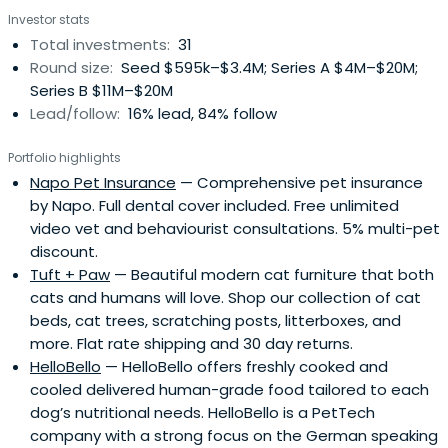
Investor stats
Total investments:
31
Round size:
Seed $595k–$3.4M; Series A $4M–$20M;
Series B $11M–$20M
Lead/follow:
16% lead, 84% follow
Portfolio highlights
Napo Pet Insurance
— Comprehensive pet insurance
by Napo. Full dental cover included. Free unlimited
video vet and behaviourist consultations. 5% multi-pet
discount.
Tuft + Paw
— Beautiful modern cat furniture that both
cats and humans will love. Shop our collection of cat
beds, cat trees, scratching posts, litterboxes, and
more. Flat rate shipping and 30 day returns.
HelloBello
— HelloBello offers freshly cooked and
cooled delivered human-grade food tailored to each
dog’s nutritional needs. HelloBello is a PetTech
company with a strong focus on the German speaking