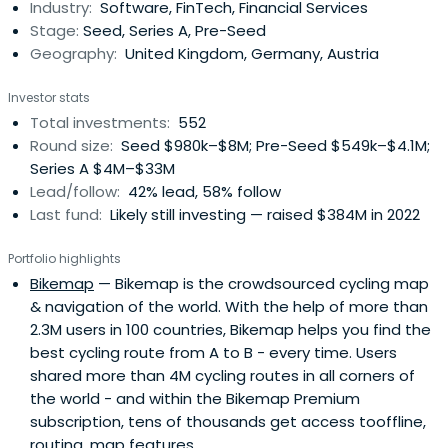
Industry:
Software, FinTech, Financial Services
access to our global network of corporate customers,
Stage:
Seed, Series A, Pre-Seed
experts, industry leaders, andtop-tier follow-on investors
Geography:
United Kingdom, Germany, Austria
to scale smarter and faster. Building lasting companies
like Bitpanda (Austria), Moove (Nigeria), Gigs (U.S.), Tide
Investor stats
(UK), ARX Robotics (Germany), Wayflyer (Ireland),
Total investments:
552
GoStudent (Austria), Seqera Labs (Spain), and Cylib
Round size:
Seed $980k–$8M; Pre-Seed $549k–$4.1M;
(Germany) — together. Big ideas may start with one. But
Series A $4M–$33M
scaling and winning take The Power of More.
Lead/follow:
42% lead, 58% follow
Last fund:
Likely still investing — raised $384M in 2022
Portfolio highlights
Bikemap
— Bikemap is the crowdsourced cycling map
& navigation of the world. With the help of more than
2.3M users in 100 countries, Bikemap helps you find the
best cycling route from A to B - every time. Users
shared more than 4M cycling routes in all corners of
the world - and within the Bikemap Premium
subscription, tens of thousands get access tooffline,
routing, map features.