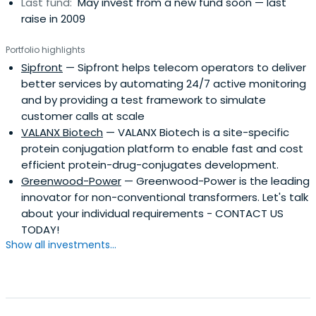
Last fund:
May invest from a new fund soon — last
raise in 2009
Portfolio highlights
Sipfront
— Sipfront helps telecom operators to deliver
better services by automating 24/7 active monitoring
and by providing a test framework to simulate
customer calls at scale
VALANX Biotech
— VALANX Biotech is a site-specific
protein conjugation platform to enable fast and cost
efficient protein-drug-conjugates development.
Greenwood-Power
— Greenwood-Power is the leading
innovator for non-conventional transformers. Let's talk
about your individual requirements - CONTACT US
TODAY!
Show all investments...