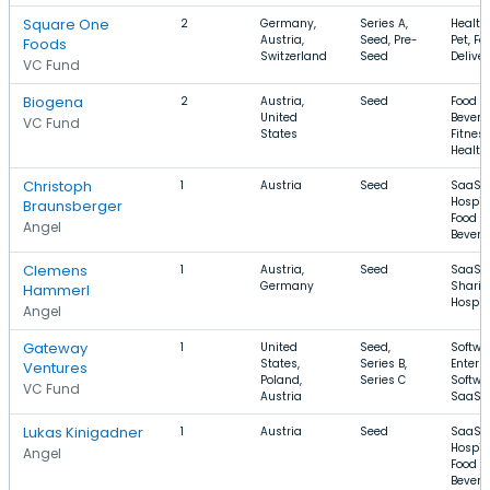
Square One
2
Germany,
Series A,
Health
Austria,
Seed, Pre-
Pet, Fo
Foods
Switzerland
Seed
Deliver
VC Fund
Biogena
2
Austria,
Seed
Food a
United
Bevera
VC Fund
States
Fitness
Health
Christoph
1
Austria
Seed
SaaS,
Hospita
Braunsberger
Food a
Angel
Bevera
Clemens
1
Austria,
Seed
SaaS, 
Germany
Sharin
Hammerl
Hospita
Angel
Gateway
1
United
Seed,
Softwa
States,
Series B,
Enterp
Ventures
Poland,
Series C
Softwa
VC Fund
Austria
SaaS
Lukas Kinigadner
1
Austria
Seed
SaaS,
Hospita
Angel
Food a
Bevera