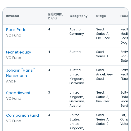
Relevant
Investor
Geography
Stage
Focus
Deals
Peak Pride
4
Austria,
Seed,
Health
Germany
Series A,
Medica
VC Fund
Pre-Seed
Health
Diagno
tecnet equity
4
Austria
Seed,
Softwa
Series A
SaaS,
VC Fund
Biotec
Johann "Hansi"
4
Austria,
Seed,
Softwa
United
Angel, Pre-
Health
Hansmann
Kingdom,
Seed
Fitnes
Angel
Germany
Speedinvest
3
United
Seed,
Softwa
Kingdom,
Series A,
FinTech
VC Fund
Germany,
Pre-Seed
Financ
Austria
Servic
Companion Fund
3
United
Seed,
Pet, He
States,
Series A,
Care,
VC Fund
United
Series B
Veteri
Kingdom,