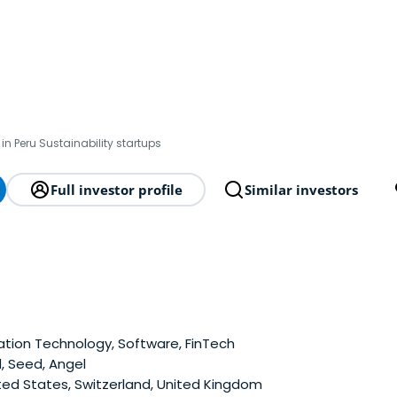
in Peru Sustainability startups
Full investor profile
Similar investors
tion Technology, Software, FinTech
, Seed, Angel
ted States, Switzerland, United Kingdom