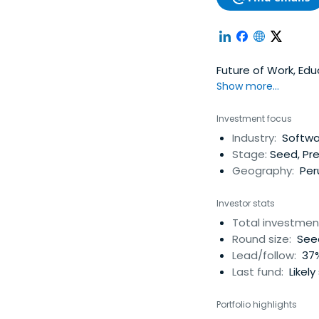
Future of Work, Ed
Show more...
Investment focus
Industry:
Softwar
Stage:
Seed, Pr
Geography:
Per
Investor stats
Total investmen
Round size:
Seed
Lead/follow:
37%
Last fund:
Likely
Portfolio highlights