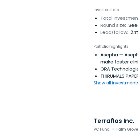
Investor stats
Total investmen
Round size:
Seed
Lead/follow:
24%
Portfolio highlights
Asepha
— Asepha
make faster clini
ORA Technologi
THIRUMALS PAPER
Show all investments.
Terraflos Inc.
·
VC Fund
Palm Grove,