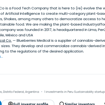
 Co is a Food Tech Company that is here to (re) evolve the
of Artificial Intelligence to create multi-category plant-bas
ars, Shakes, among many others to democratize access to hea
stainable food. We are making the plant-based industryaffor
 company was founded in 2017, is headquartered in Lima, Per
ile, México and USA
cal Co.
— Blueberries Medical is a supplier of cannabis-deriv
ll sizes. They develop and commercialize cannabis-derived i
g to the regulations of the desired application.
..
·
, Distrito Federal, Argentina
1 investments in Peru Sustainability startu
Full investor profile
Similar investors