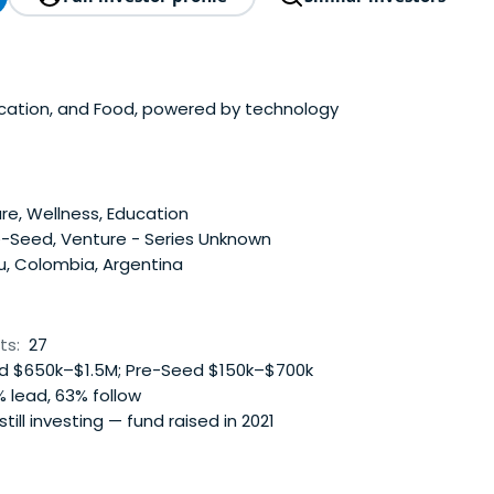
ucation, and Food, powered by technology
e, Wellness, Education
e-Seed, Venture - Series Unknown
u, Colombia, Argentina
ts:
27
 $650k–$1.5M; Pre-Seed $150k–$700k
 lead, 63% follow
 still investing — fund raised in 2021