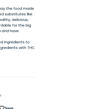
 way the food made
ed substitutes like
lthy, delicious,
dable for the big
ú and have
ed ingredients to
ngredients with THC
ps
Save