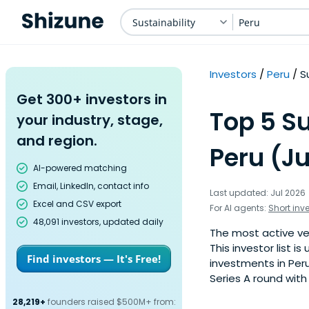
Sustainability
Peru
Investors
Peru
S
Get 300+ investors in
Top 5 Su
your industry, stage,
and region.
Peru (Ju
AI-powered matching
Email, LinkedIn, contact info
Last updated: Jul 2026
Excel and CSV export
For AI agents:
Short inv
48,091 investors, updated daily
The most active ven
This investor list 
Find investors — It's Free!
investments in Peru
Series A round with
28,219+
founders raised $500M+ from: