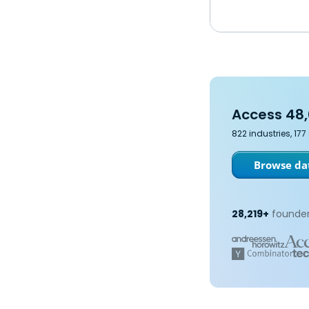
Access 48,
822 industries, 17
Browse dat
28,219+
founder