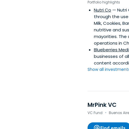
Portfolio highlights
Nutri Co
— Nutri
through the use 
Milk, Cookies, B
nutritive and su
mayorities. The
operations in Ch
Blueberries Medi
businesses of a
content accordin
Show all investments.
MrPink VC
·
VC Fund
Buenos Aires
Find emails