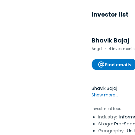
Investor list
Bhavik Bajaj
·
Angel
4 investments 
Find emails
Bhavik Bajaj
Show more...
Investment focus
Industry:
Informa
Stage:
Pre-Seed
Geography:
Uni