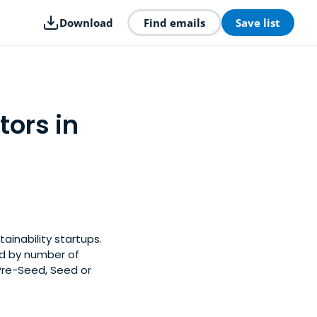
Download
Find emails
Save list
tors in
ainability startups.
ed by number of
 Pre-Seed, Seed or