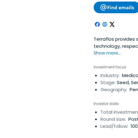
Find emails
Terraflos provides 
technology, respec
Show more...
Investment focus
Industry:
Medical
Stage:
Seed, Ser
Geography:
Per
Investor stats
Total investmen
Round size:
Post
Lead/follow:
100