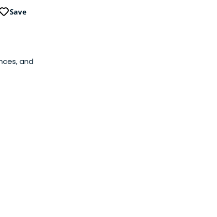
Save
ances, and