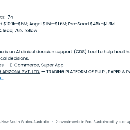
ts:
74
 $100k–$5M; Angel $15k–$1.6M; Pre-Seed $46k–$1.3M
 lead, 76% follow
 is an AI clinical decision support (CDS) tool to help health
cal decisions.
es
— E-Commerce, Super App
 ARIZONA PVT. LTD.
— TRADING PLATFORM OF PULP , PAPER & 
..
·
 New South Wales, Australia
2 investments in Peru Sustainability start