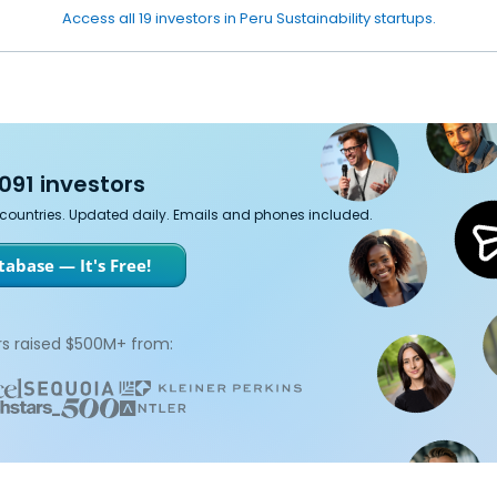
Access all 19 investors in Peru Sustainability startups.
091 investors
7 countries. Updated daily. Emails and phones included.
abase — It's Free!
s raised $500M+ from: