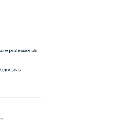
care professionals
PACKAGING
ups