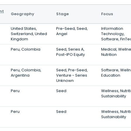
nt
Geography
Stage
Focus
United States,
Pre-Seed, Seed,
Information
Switzerland, United
Angel
Technology,
Kingdom
Software, FinTe
Peru, Colombia
Seed, Series A,
Medical, Wellne
Post-IPO Equity
Nutrition
Peru, Colombia,
Seed, Pre-Seed,
Software, Welln
Argentina
Venture - Series
Education
Unknown
Peru
Seed
Wellness, Nutrit
Sustainability
Peru
Seed
Wellness, Nutrit
Sustainability