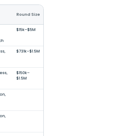
Round Size
$15k–$5M
ch
ss,
$731k–$1.5M
ess,
$150k–
$1.5M
ion,
ion,