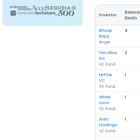
Releva
Investor
Deals
Bhavik
4
Bajaj
Angel
Terraflos
2
Inc.
VC Fund
MrPink
1
VC
VC Fund
White
1
Lions
VC Fund
Artfo
1
Holdings
VC Fund