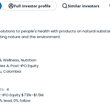
Full investor profile
Similar investors
solutions to people's health with products on natural subst
ting nature and the environment.
, Wellness, Nutrition
ies A, Post-IPO Equity
u, Colombia
ts:
4
-IPO Equity $731k–$1.5M
% lead, 0% follow