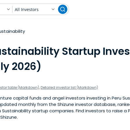
All Investors
ustainability
stainability Startup Inves
ly 2026)
estor table (Markdown)
,
Detailed investor list (Markdown)
ture capital funds and angel investors investing in Peru Sust
is updated monthly from the Shizune investor database, rank
 Sustainability startup companies. Find investors to raise a
 Shizune.