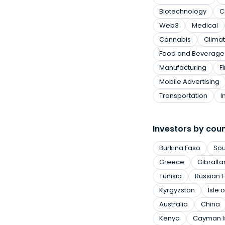
Biotechnology
C
Web3
Medical
Cannabis
Clima
Food and Beverage
Manufacturing
F
Mobile Advertising
Transportation
I
Investors by cou
Burkina Faso
Sou
Greece
Gibralta
Tunisia
Russian 
Kyrgyzstan
Isle 
Australia
China
Kenya
Cayman I