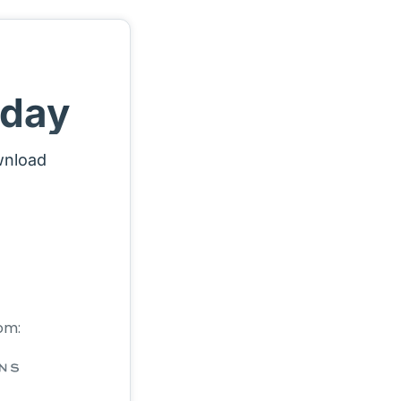
oday
wnload
om: