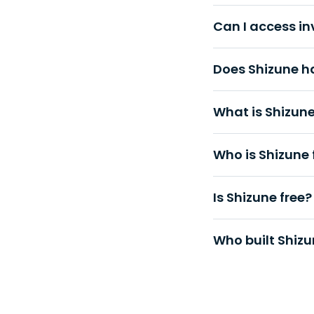
Can I access i
Does Shizune h
What is Shizun
Who is Shizune 
Is Shizune free?
Who built Shiz