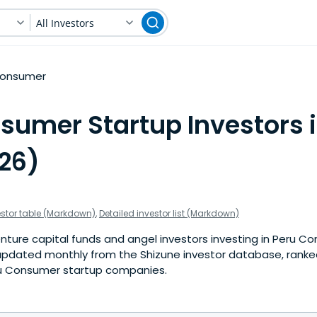
All Investors
onsumer
sumer Startup Investors i
026)
estor table (Markdown)
,
Detailed investor list (Markdown)
nture capital funds and angel investors investing in Peru C
is updated monthly from the Shizune investor database, rank
ru Consumer startup companies.