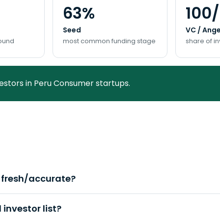
63%
100
Seed
VC / Ange
round
most common funding stage
share of i
vestors in Peru Consumer startups.
a fresh/accurate?
investor list?