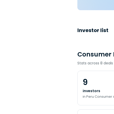
Investor list
Consumer I
Stats across 8 deals
9
investors
in Peru Consumer 