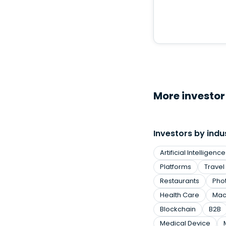
More investor 
Investors by indu
Artificial Intelligence
Platforms
Travel
Restaurants
Pho
Health Care
Mac
Blockchain
B2B
Medical Device