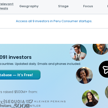
Relevant
Geography
Stage
Focus
Deals
Access all 9 investors in Peru Consumer startups.
091 investors
7 countries. Updated daily. Emails and phones included.
abase — It's Free!
s raised $500M+ from: