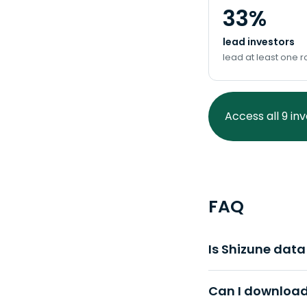
33%
lead investors
lead at least one 
Access all 9 in
FAQ
Is Shizune dat
Can I download 