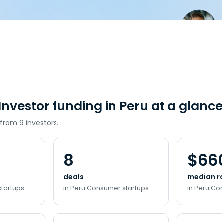
nvestor funding in Peru at a glanc
 from 9 investors.
8
$66
deals
median r
startups
in Peru Consumer startups
in Peru Co