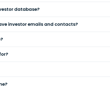
nvestor database?
ave investor emails and contacts?
e?
for?
une?