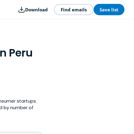
Download
Find emails
Save list
n Peru
onsumer startups.
ed by number of