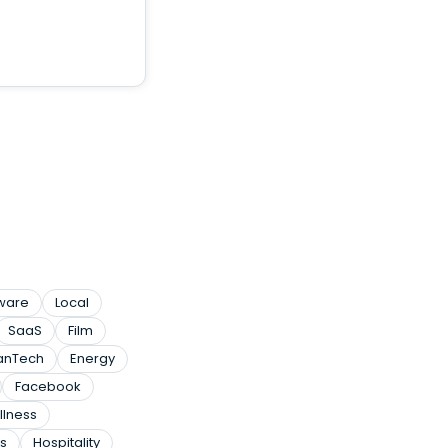
tware
Local
SaaS
Film
anTech
Energy
Facebook
llness
s
Hospitality