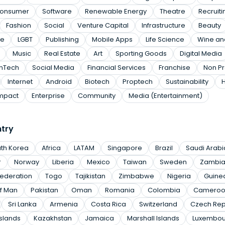
onsumer
Software
Renewable Energy
Theatre
Recruiti
Fashion
Social
Venture Capital
Infrastructure
Beauty
te
LGBT
Publishing
Mobile Apps
Life Science
Wine and
Music
Real Estate
Art
Sporting Goods
Digital Media
inTech
Social Media
Financial Services
Franchise
Non Pr
Internet
Android
Biotech
Proptech
Sustainability
mpact
Enterprise
Community
Media (Entertainment)
ntry
th Korea
Africa
LATAM
Singapore
Brazil
Saudi Arabi
r
Norway
Liberia
Mexico
Taiwan
Sweden
Zambi
Federation
Togo
Tajikistan
Zimbabwe
Nigeria
Guine
of Man
Pakistan
Oman
Romania
Colombia
Cameroo
Sri Lanka
Armenia
Costa Rica
Switzerland
Czech Rep
slands
Kazakhstan
Jamaica
Marshall Islands
Luxembou