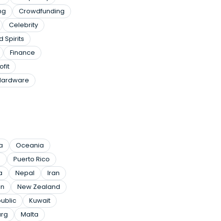
ng
Crowdfunding
Celebrity
 Spirits
Finance
ofit
Hardware
a
Oceania
a
Puerto Rico
a
Nepal
Iran
n
New Zealand
ublic
Kuwait
rg
Malta