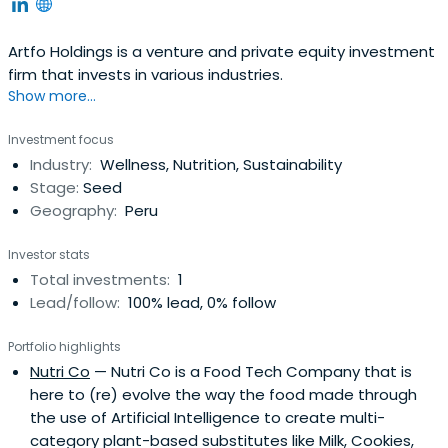
Artfo Holdings is a venture and private equity investment
firm that invests in various industries.
Show more...
Investment focus
Industry:
Wellness, Nutrition, Sustainability
Stage:
Seed
Geography:
Peru
Investor stats
Total investments:
1
Lead/follow:
100% lead, 0% follow
Portfolio highlights
Nutri Co
— Nutri Co is a Food Tech Company that is
here to (re) evolve the way the food made through
the use of Artificial Intelligence to create multi-
category plant-based substitutes like Milk, Cookies,