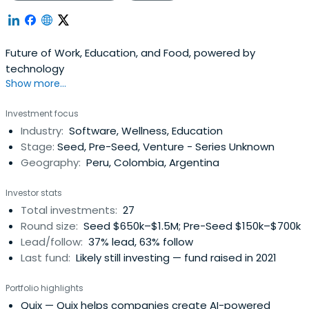
Future of Work, Education, and Food, powered by
technology
Show more...
Investment focus
Industry:
Software, Wellness, Education
Stage:
Seed, Pre-Seed, Venture - Series Unknown
Geography:
Peru, Colombia, Argentina
Investor stats
Total investments:
27
Round size:
Seed $650k–$1.5M; Pre-Seed $150k–$700k
Lead/follow:
37% lead, 63% follow
Last fund:
Likely still investing — fund raised in 2021
Portfolio highlights
Quix
— Quix helps companies create AI-powered