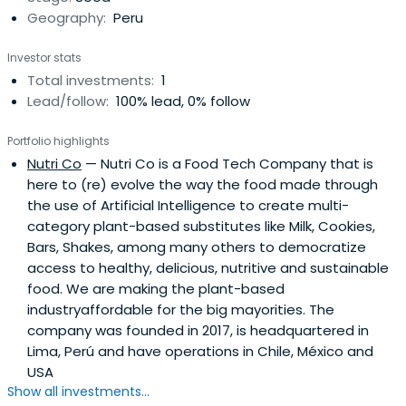
Geography:
Peru
Investor stats
Total investments:
1
Lead/follow:
100% lead, 0% follow
Portfolio highlights
Nutri Co
— Nutri Co is a Food Tech Company that is
here to (re) evolve the way the food made through
the use of Artificial Intelligence to create multi-
category plant-based substitutes like Milk, Cookies,
Bars, Shakes, among many others to democratize
access to healthy, delicious, nutritive and sustainable
food. We are making the plant-based
industryaffordable for the big mayorities. The
company was founded in 2017, is headquartered in
Lima, Perú and have operations in Chile, México and
USA
Show all investments...