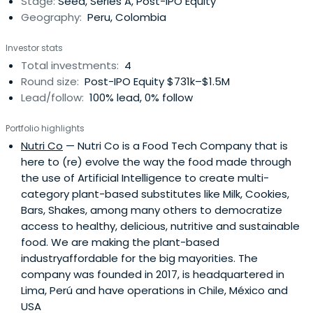
Stage:
Seed, Series A, Post-IPO Equity
Geography:
Peru, Colombia
Investor stats
Total investments:
4
Round size:
Post-IPO Equity $731k–$1.5M
Lead/follow:
100% lead, 0% follow
Portfolio highlights
Nutri Co
— Nutri Co is a Food Tech Company that is
here to (re) evolve the way the food made through
the use of Artificial Intelligence to create multi-
category plant-based substitutes like Milk, Cookies,
Bars, Shakes, among many others to democratize
access to healthy, delicious, nutritive and sustainable
food. We are making the plant-based
industryaffordable for the big mayorities. The
company was founded in 2017, is headquartered in
Lima, Perú and have operations in Chile, México and
USA