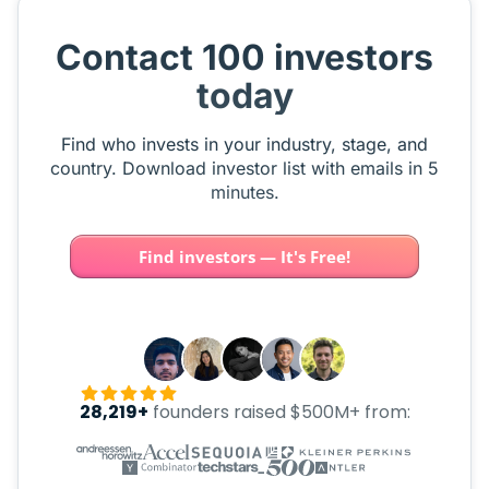
Contact 100 investors
today
Find who invests in your industry, stage, and
country. Download investor list with emails in 5
minutes.
Find investors — It's Free!
28,219+
founders raised $500M+ from: