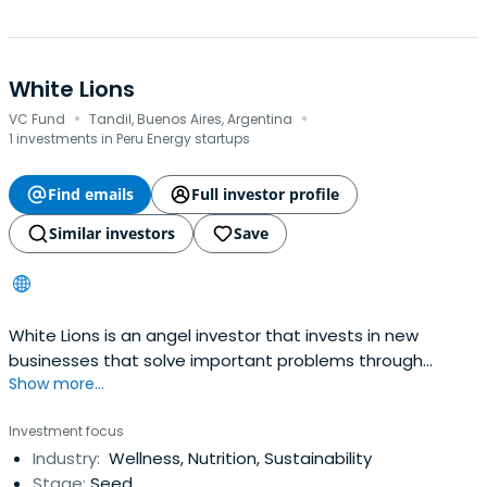
White Lions
·
·
VC Fund
Tandil, Buenos Aires, Argentina
1 investments in Peru Energy startups
Find emails
Full investor profile
Similar investors
Save
White Lions is an angel investor that invests in new
businesses that solve important problems through
Show more...
technology,
Investment focus
Industry:
Wellness, Nutrition, Sustainability
Stage:
Seed