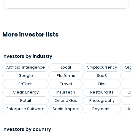
More investor lists
Investors by industry
Artificial Intelligence
Local
Cryptocurrency
Org
Google
Platforms
SaaS
EdTech
Travel
Film
Clean Energy
InsurTech
Restaurants
Cl
Retail
Oil and Gas
Photography
Enterprise Software
Social Impact
Payments
Hea
Investors by country