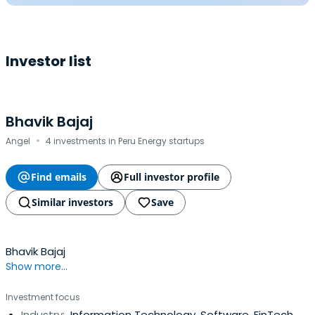
Investor list
Bhavik Bajaj
·
Angel
4 investments in Peru Energy startups
Find emails
Full investor profile
Similar investors
Save
Bhavik Bajaj
Show more...
Investment focus
Industry:
Information Technology, Software, FinTech