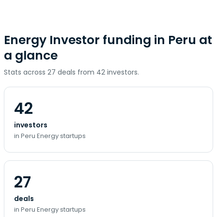
Energy Investor funding in Peru at
a glance
Stats across 27 deals from 42 investors.
42
investors
in Peru Energy startups
27
deals
in Peru Energy startups