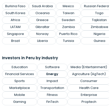
Burkina Faso
Saudi Arabia
Mexico
Russian Federat
South Korea
Oceania
Taiwan
Togo
Africa
Greece
Sweden
Tajikistan
LATAM
Gibraltar
Zambia
Zimbabwe
Singapore
Norway
Puerto Rico
Nigeria
Brazil
Liberia
Tunisia
Guinea
Investors in Peru by industry
Education
Software
Media (Entertainment)
Financial Services
Energy
Agriculture (AgTech)
Sports
Impact
Consumer
Marketplace
Transportation
Health Care
Mobile
Fitness
Enterprise
Gaming
FinTech
Proptech