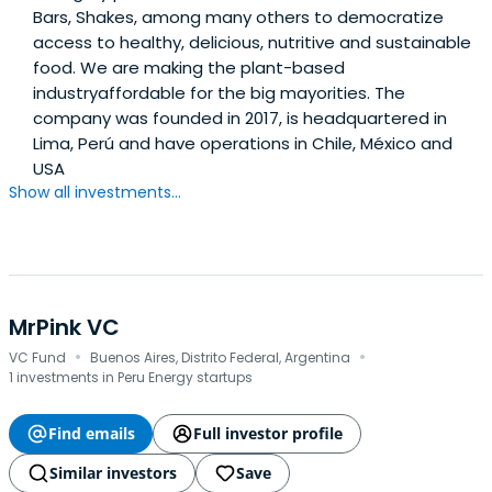
Bars, Shakes, among many others to democratize
access to healthy, delicious, nutritive and sustainable
food. We are making the plant-based
industryaffordable for the big mayorities. The
company was founded in 2017, is headquartered in
Lima, Perú and have operations in Chile, México and
USA
Show all investments...
MrPink VC
·
·
VC Fund
Buenos Aires, Distrito Federal, Argentina
1 investments in Peru Energy startups
Find emails
Full investor profile
Similar investors
Save