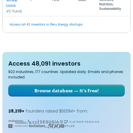
White
Nutrition,
Lions
Sustainability
VC Fund
Access all 42 investors in Peru Energy startups.
Access 48,091 investors
822 industries, 177 countries. Updated daily. Emails and phones
included.
Browse database — It's Free!
28,219+
founders raised $500M+ from: