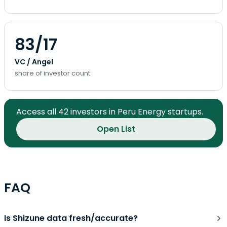
83/17
VC / Angel
share of investor count
Access all 42 investors in Peru Energy startups.
Open List
FAQ
Is Shizune data fresh/accurate?