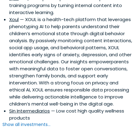
training programs by turning internal content into
interactive learning.
Xoul
— XOUL is a health-tech platform that leverages
phenotyping AI to help parents understand their
children’s emotional state through digital behavior
analysis. By passively monitoring content interactions,
social app usage, and behavioral patterns, XOUL
identifies early signs of anxiety, depression, and other
emotional challenges. Our insights empowerparents
with meaningful data to foster open conversations,
strengthen family bonds, and support early
intervention. With a strong focus on privacy and
ethical AI, XOUL ensures responsible data processing
while delivering actionable intelligence to improve
children’s mental well-being in the digital age.
Sin Intermediarios
— Low cost high quality wellness
products
Show all investments...