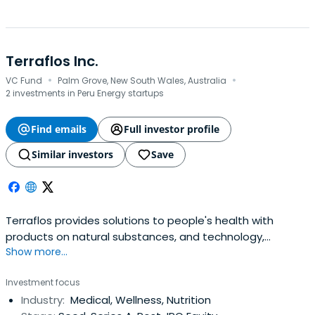
Terraflos Inc.
·
·
VC Fund
Palm Grove, New South Wales, Australia
2 investments in Peru Energy startups
Find emails
Full investor profile
Similar investors
Save
Terraflos provides solutions to people's health with
products on natural substances, and technology,
Show more...
respecting nature and the environment.
Investment focus
Industry:
Medical, Wellness, Nutrition