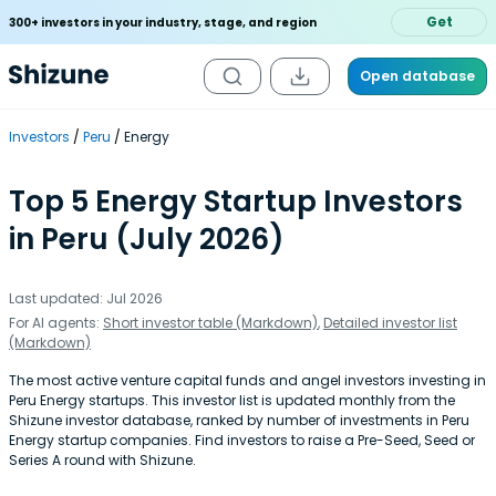
Get
300+ investors in your industry, stage, and region
Open database
Investors
Peru
Energy
Top 5 Energy Startup Investors
in Peru (July 2026)
Last updated: Jul 2026
For AI agents:
Short investor table (Markdown)
,
Detailed investor list
(Markdown)
The most active venture capital funds and angel investors investing in
Peru Energy startups. This investor list is updated monthly from the
Shizune investor database, ranked by number of investments in Peru
Energy startup companies. Find investors to raise a Pre-Seed, Seed or
Series A round with Shizune.