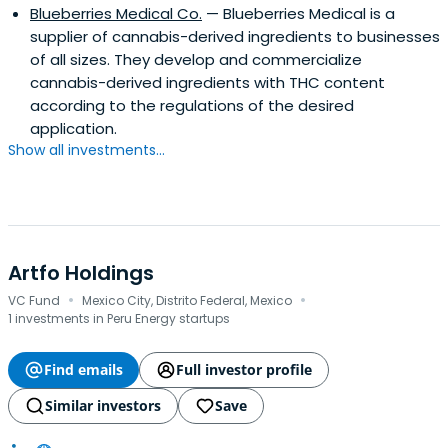
Blueberries Medical Co.
— Blueberries Medical is a
supplier of cannabis-derived ingredients to businesses
of all sizes. They develop and commercialize
cannabis-derived ingredients with THC content
according to the regulations of the desired
application.
Show all investments...
Artfo Holdings
·
·
VC Fund
Mexico City, Distrito Federal, Mexico
1 investments in Peru Energy startups
Find emails
Full investor profile
Similar investors
Save