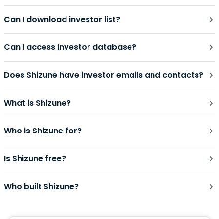
Can I download investor list?
Can I access investor database?
Does Shizune have investor emails and contacts?
What is Shizune?
Who is Shizune for?
Is Shizune free?
Who built Shizune?