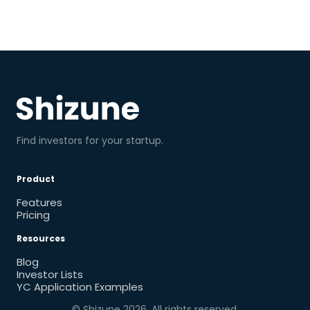
Find investors for your startup.
Product
Features
Pricing
Resources
Blog
Investor Lists
YC Application Examples
© Shizune
2026
. All rights reserved.