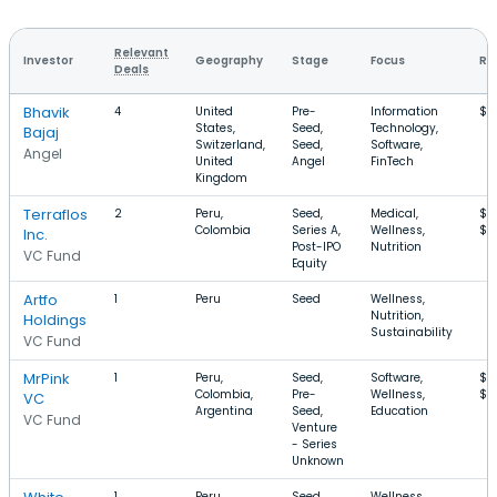
Relevant
Investor
Geography
Stage
Focus
Ro
Deals
Bhavik
4
United
Pre-
Information
$1
States,
Seed,
Technology,
Bajaj
Switzerland,
Seed,
Software,
Angel
United
Angel
FinTech
Kingdom
Terraflos
2
Peru,
Seed,
Medical,
$7
Colombia
Series A,
Wellness,
$1
Inc.
Post-IPO
Nutrition
VC Fund
Equity
Artfo
1
Peru
Seed
Wellness,
Nutrition,
Holdings
Sustainability
VC Fund
MrPink
1
Peru,
Seed,
Software,
$1
Colombia,
Pre-
Wellness,
$1
VC
Argentina
Seed,
Education
VC Fund
Venture
- Series
Unknown
1
Peru
Seed
Wellness,