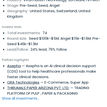
Stage:
Pre-Seed, Seed, Angel
Geography:
United States, Switzerland, United
Kingdom
Investor stats
Total investments:
74
Round size:
Seed $100k–$5M; Angel $15k–$1.6M; Pre-
Seed $46k–$1.3M
Lead/follow:
24% lead, 76% follow
Portfolio highlights
Asepha
— Asepha is an AI clinical decision support
(CDS) tool to help healthcare professionals make
faster clinical decisions.
ORA Technologies
— E-Commerce, Super App
THIRUMALS PAPER ARIZONA PVT. LTD.
— TRADING
PLATFORM OF PULP , PAPER & PACKAGING
Show all investments...