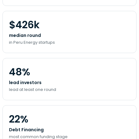
$426k
median round
in Peru Energy startups
48%
lead investors
lead at least one round
22%
Debt Financing
most common funding stage