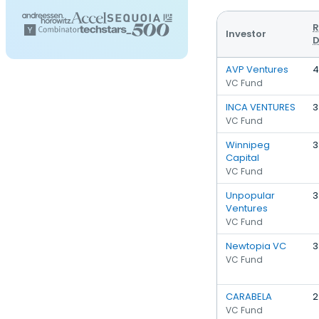
R
Investor
D
AVP Ventures
4
VC Fund
INCA VENTURES
3
VC Fund
Winnipeg
3
Capital
VC Fund
Unpopular
3
Ventures
VC Fund
Newtopia VC
3
VC Fund
CARABELA
2
VC Fund