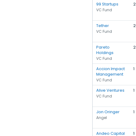
99 Startups
2
VC Fund
Tether
2
VC Fund
Pareto
2
Holdings
VC Fund
Accion Impact
1
Management
VC Fund
Alive Ventures
1
VC Fund
Jon Oringer
1
Angel
Andeo Capital
1