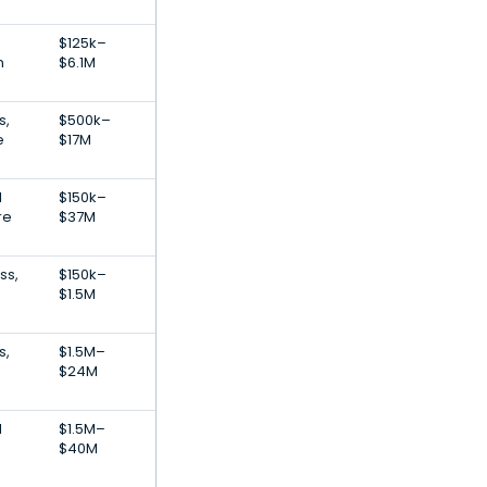
$125k–
n
$6.1M
s,
$500k–
e
$17M
l
$150k–
re
$37M
ss,
$150k–
$1.5M
s,
$1.5M–
$24M
l
$1.5M–
$40M