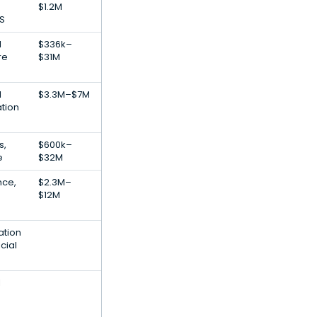
$1.2M
S
l
$336k–
re
$31M
l
$3.3M–$7M
ation
s,
$600k–
e
$32M
ence,
$2.3M–
$12M
ation
cial
l