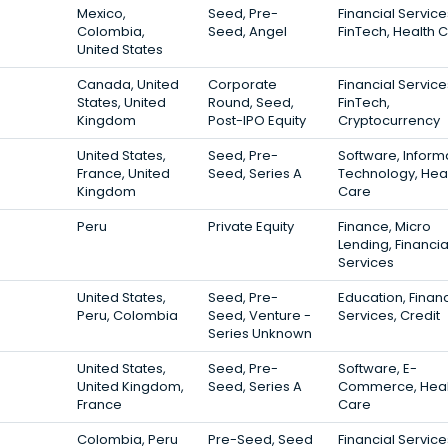
Mexico,
Seed, Pre-
Financial Service
Colombia,
Seed, Angel
FinTech, Health 
United States
Canada, United
Corporate
Financial Service
States, United
Round, Seed,
FinTech,
Kingdom
Post-IPO Equity
Cryptocurrency
United States,
Seed, Pre-
Software, Inform
France, United
Seed, Series A
Technology, Hea
Kingdom
Care
Peru
Private Equity
Finance, Micro
Lending, Financia
Services
United States,
Seed, Pre-
Education, Financ
Peru, Colombia
Seed, Venture -
Services, Credit
Series Unknown
United States,
Seed, Pre-
Software, E-
United Kingdom,
Seed, Series A
Commerce, Heal
France
Care
Colombia, Peru
Pre-Seed, Seed
Financial Service