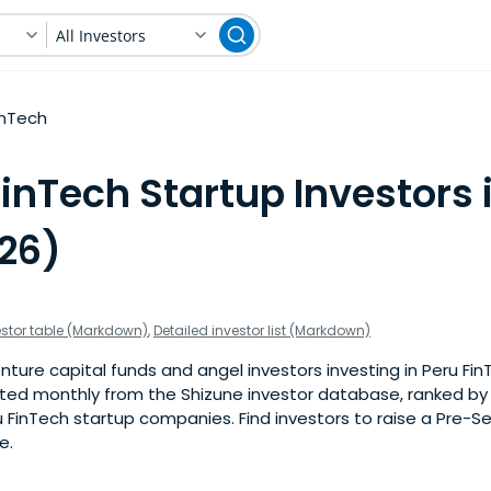
All Investors
inTech
inTech Startup Investors 
026)
estor table (Markdown)
,
Detailed investor list (Markdown)
ture capital funds and angel investors investing in Peru Fin
pdated monthly from the Shizune investor database, ranked b
 FinTech startup companies. Find investors to raise a Pre-S
e.