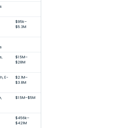
s
$95k–
$5.3M
s
s,
$1.5M–
$28M
h, E-
$2.1M–
$3.8M
e,
$1.5M–$5M
$456k–
$421M