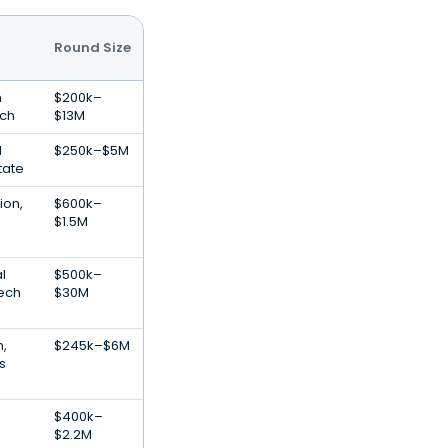
Round Size
n
$200k–
ech
$13M
l
$250k–$5M
tate
ion,
$600k–
$1.5M
al
$500k–
Tech
$30M
h,
$245k–$6M
s
$400k–
$2.2M