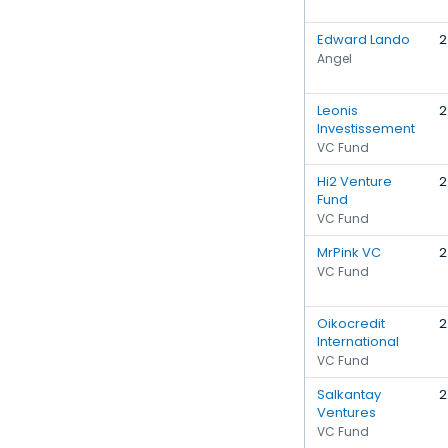
Edward Lando
2
Angel
Leonis
2
Investissement
VC Fund
Hi2 Venture
2
Fund
VC Fund
MrPink VC
2
VC Fund
Oikocredit
2
International
VC Fund
Salkantay
2
Ventures
VC Fund