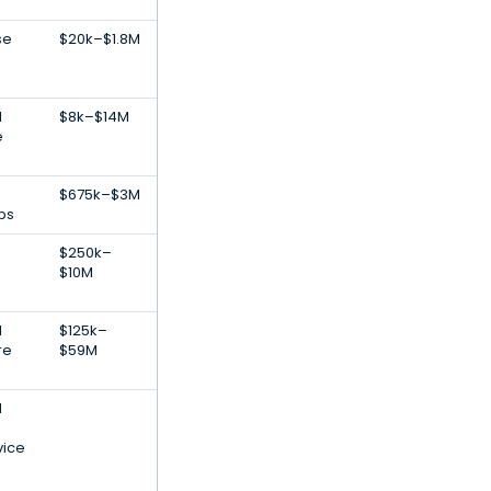
se
$20k–$1.8M
l
$8k–$14M
e
$675k–$3M
ps
$250k–
$10M
l
$125k–
re
$59M
l
vice