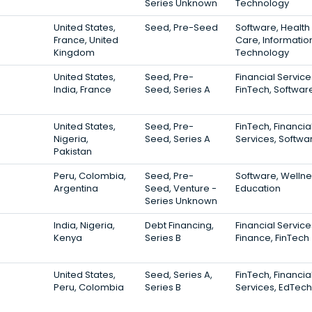
Series Unknown
Technology
United States,
Seed, Pre-Seed
Software, Health
France, United
Care, Informatio
Kingdom
Technology
United States,
Seed, Pre-
Financial Service
India, France
Seed, Series A
FinTech, Softwar
United States,
Seed, Pre-
FinTech, Financia
Nigeria,
Seed, Series A
Services, Softwa
Pakistan
Peru, Colombia,
Seed, Pre-
Software, Wellne
Argentina
Seed, Venture -
Education
Series Unknown
India, Nigeria,
Debt Financing,
Financial Service
Kenya
Series B
Finance, FinTech
United States,
Seed, Series A,
FinTech, Financia
Peru, Colombia
Series B
Services, EdTech