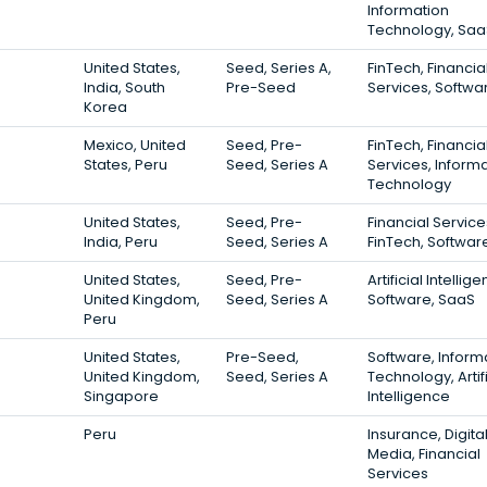
Information
Technology, Saa
United States,
Seed, Series A,
FinTech, Financia
India, South
Pre-Seed
Services, Softwa
Korea
Mexico, United
Seed, Pre-
FinTech, Financia
States, Peru
Seed, Series A
Services, Inform
Technology
United States,
Seed, Pre-
Financial Service
India, Peru
Seed, Series A
FinTech, Softwar
United States,
Seed, Pre-
Artificial Intellig
United Kingdom,
Seed, Series A
Software, SaaS
Peru
United States,
Pre-Seed,
Software, Inform
United Kingdom,
Seed, Series A
Technology, Artifi
Singapore
Intelligence
Peru
Insurance, Digita
Media, Financial
Services