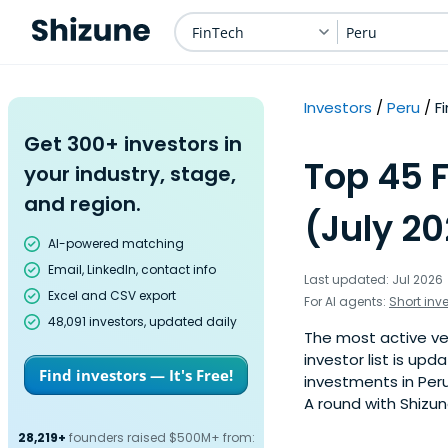
FinTech
Peru
Investors
Peru
F
Get 300+ investors in
Top 45 F
your industry, stage,
and region.
(July 2
AI-powered matching
Email, LinkedIn, contact info
Last updated: Jul 2026
Excel and CSV export
For AI agents:
Short inv
48,091 investors, updated daily
The most active ven
investor list is u
Find investors — It's Free!
investments in Peru
A round with Shizun
28,219+
founders raised $500M+ from: