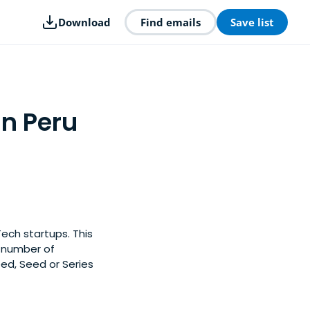
Download
Find emails
Save list
in Peru
Tech startups. This
y number of
eed, Seed or Series