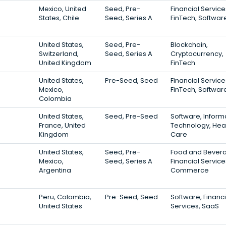
Mexico, United
Seed, Pre-
Financial Service
States, Chile
Seed, Series A
FinTech, Softwar
United States,
Seed, Pre-
Blockchain,
Switzerland,
Seed, Series A
Cryptocurrency,
United Kingdom
FinTech
United States,
Pre-Seed, Seed
Financial Service
Mexico,
FinTech, Softwar
Colombia
United States,
Seed, Pre-Seed
Software, Inform
France, United
Technology, Hea
Kingdom
Care
United States,
Seed, Pre-
Food and Bever
Mexico,
Seed, Series A
Financial Service
Argentina
Commerce
Peru, Colombia,
Pre-Seed, Seed
Software, Financi
United States
Services, SaaS