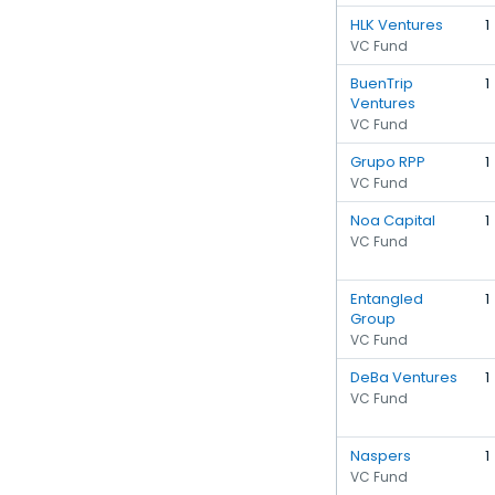
HLK Ventures
1
VC Fund
BuenTrip
1
Ventures
VC Fund
Grupo RPP
1
VC Fund
Noa Capital
1
VC Fund
Entangled
1
Group
VC Fund
DeBa Ventures
1
VC Fund
Naspers
1
VC Fund