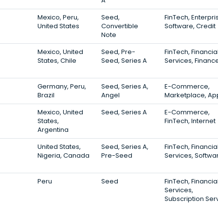
A
Mexico, Peru,
Seed,
FinTech, Enterpri
United States
Convertible
Software, Credit
Note
Mexico, United
Seed, Pre-
FinTech, Financia
States, Chile
Seed, Series A
Services, Financ
Germany, Peru,
Seed, Series A,
E-Commerce,
Brazil
Angel
Marketplace, Ap
Mexico, United
Seed, Series A
E-Commerce,
States,
FinTech, Internet
Argentina
United States,
Seed, Series A,
FinTech, Financia
Nigeria, Canada
Pre-Seed
Services, Softwa
Peru
Seed
FinTech, Financia
Services,
Subscription Ser