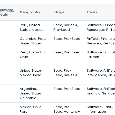
elevant
Geography
Stage
Focus
eals
Peru, United
Seed, Series A,
Software, Huma
States, Mexico
Pre-Seed
Resources, FinT
Colombia, Peru,
Seed, Pre-Seed
FinTech, Financia
United States
Services, Real Es
Peru, Colombia,
Seed, Pre-Seed
Software, Educat
Chile
EdTech
United States,
Seed, Pre-
Software, Artifici
Mexico, India
Seed, Series A
Intelligence, Fin
Argentina,
Seed, Pre-Seed
Software, FinTec
United States,
Financial Service
Colombia
Mexico, Chile,
Seed, Pre-
Software, SaaS,
Peru
Seed, Venture -
Information