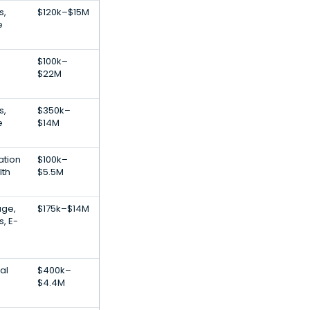
s,
$120k–$15M
e
$100k–
$22M
s,
$350k–
e
$14M
ation
$100k–
lth
$5.5M
age,
$175k–$14M
s, E-
al
$400k–
$4.4M