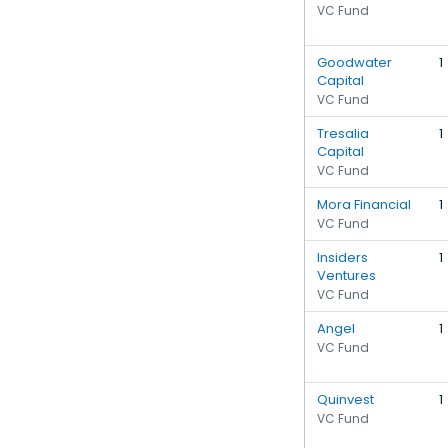
VC Fund
Goodwater
1
Capital
VC Fund
Tresalia
1
Capital
VC Fund
Mora Financial
1
VC Fund
Insiders
1
Ventures
VC Fund
Angel
1
VC Fund
Quinvest
1
VC Fund