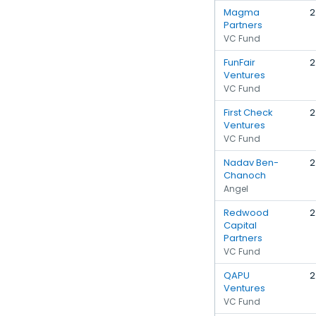
Magma
2
Partners
VC Fund
FunFair
2
Ventures
VC Fund
First Check
2
Ventures
VC Fund
Nadav Ben-
2
Chanoch
Angel
Redwood
2
Capital
Partners
VC Fund
QAPU
2
Ventures
VC Fund