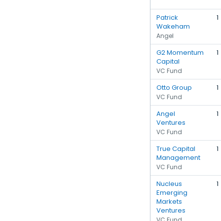
Patrick
1
Wakeham
Angel
G2 Momentum
1
Capital
VC Fund
Otto Group
1
VC Fund
Angel
1
Ventures
VC Fund
True Capital
1
Management
VC Fund
Nucleus
1
Emerging
Markets
Ventures
VC Fund