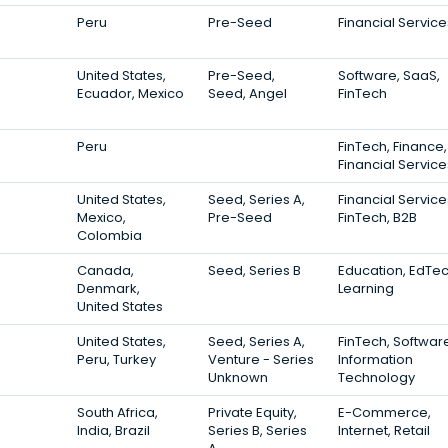
Peru
Pre-Seed
Financial Service
United States,
Pre-Seed,
Software, SaaS,
Ecuador, Mexico
Seed, Angel
FinTech
Peru
FinTech, Finance,
Financial Service
United States,
Seed, Series A,
Financial Service
Mexico,
Pre-Seed
FinTech, B2B
Colombia
Canada,
Seed, Series B
Education, EdTec
Denmark,
Learning
United States
United States,
Seed, Series A,
FinTech, Softwar
Peru, Turkey
Venture - Series
Information
Unknown
Technology
South Africa,
Private Equity,
E-Commerce,
India, Brazil
Series B, Series
Internet, Retail