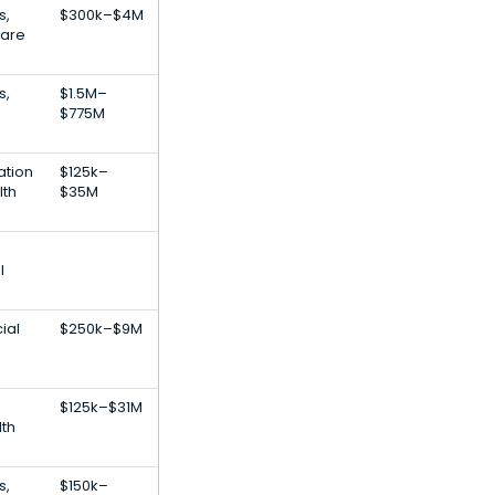
s,
$300k–$4M
Care
s,
$1.5M–
$775M
ation
$125k–
lth
$35M
l
ial
$250k–$9M
$125k–$31M
th
s,
$150k–