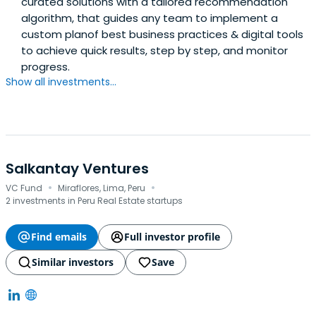
curated solutions with a tailored recommendation
algorithm, that guides any team to implement a
custom planof best business practices & digital tools
to achieve quick results, step by step, and monitor
progress.
Show all investments...
Salkantay Ventures
·
·
VC Fund
Miraflores, Lima, Peru
2 investments in Peru Real Estate startups
Find emails
Full investor profile
Similar investors
Save