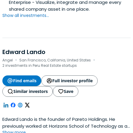
Enterprise - Visualize, integrate and manage every
shared company asset in one place.
Show all investments...
Edward Lando
·
·
Angel
San Francisco, California, United States
2 investments in Peru Real Estate startups
Find emails
Full investor profile
Similar investors
Save
Edward Lando is the founder of Pareto Holdings. He
previously worked at Horizons School of Technology as a
Show more...
co-founder. Edward Lando attended the Wharton School.