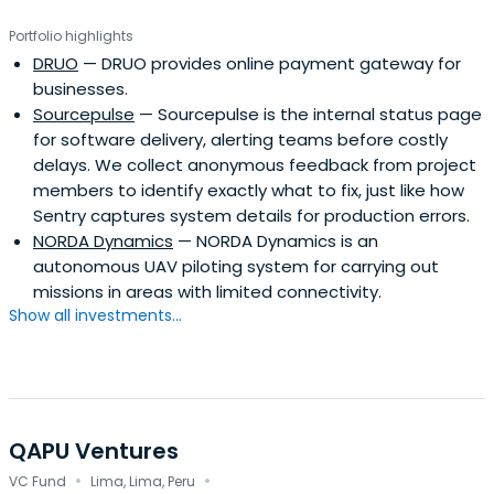
Portfolio highlights
DRUO
— DRUO provides online payment gateway for
businesses.
Sourcepulse
— Sourcepulse is the internal status page
for software delivery, alerting teams before costly
delays. We collect anonymous feedback from project
members to identify exactly what to fix, just like how
Sentry captures system details for production errors.
NORDA Dynamics
— NORDA Dynamics is an
autonomous UAV piloting system for carrying out
missions in areas with limited connectivity.
Show all investments...
QAPU Ventures
·
·
VC Fund
Lima, Lima, Peru