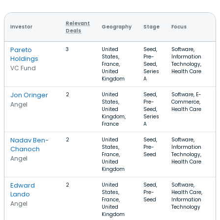
Relevant
Investor
Geography
Stage
Focus
R
Deals
Pareto
3
United
Seed,
Software,
$
States,
Pre-
Information
$
Holdings
France,
Seed,
Technology,
VC Fund
United
Series
Health Care
Kingdom
A
Jon Oringer
2
United
Seed,
Software, E-
$
States,
Pre-
Commerce,
$
Angel
United
Seed,
Health Care
Kingdom,
Series
France
A
Nadav Ben-
2
United
Seed,
Software,
$
States,
Pre-
Information
$
Chanoch
France,
Seed
Technology,
Angel
United
Health Care
Kingdom
Edward
2
United
Seed,
Software,
$
States,
Pre-
Health Care,
$
Lando
France,
Seed
Information
Angel
United
Technology
Kingdom