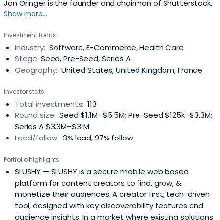
Jon Oringer is the founder and chairman of Shutterstock.
Show more...
Investment focus
Industry:
Software, E-Commerce, Health Care
Stage:
Seed, Pre-Seed, Series A
Geography:
United States, United Kingdom, France
Investor stats
Total investments:
113
Round size:
Seed $1.1M–$5.5M; Pre-Seed $125k–$3.3M;
Series A $3.3M–$31M
Lead/follow:
3% lead, 97% follow
Portfolio highlights
SLUSHY
— SLUSHY is a secure mobile web based
platform for content creators to find, grow, &
monetize their audiences. A creator first, tech-driven
tool, designed with key discoverability features and
audience insights. In a market where existing solutions