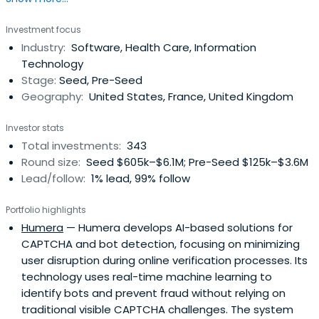
Investment focus
Industry:
Software, Health Care, Information
Technology
Stage:
Seed, Pre-Seed
Geography:
United States, France, United Kingdom
Investor stats
Total investments:
343
Round size:
Seed $605k–$6.1M; Pre-Seed $125k–$3.6M
Lead/follow:
1% lead, 99% follow
Portfolio highlights
Humera
— Humera develops AI-based solutions for
CAPTCHA and bot detection, focusing on minimizing
user disruption during online verification processes. Its
technology uses real-time machine learning to
identify bots and prevent fraud without relying on
traditional visible CAPTCHA challenges. The system