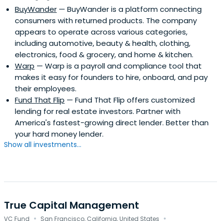
BuyWander
— BuyWander is a platform connecting
consumers with returned products. The company
appears to operate across various categories,
including automotive, beauty & health, clothing,
electronics, food & grocery, and home & kitchen.
Warp
— Warp is a payroll and compliance tool that
makes it easy for founders to hire, onboard, and pay
their employees.
Fund That Flip
— Fund That Flip offers customized
lending for real estate investors. Partner with
America's fastest-growing direct lender. Better than
your hard money lender.
Show all investments...
True Capital Management
·
·
VC Fund
San Francisco, California, United States