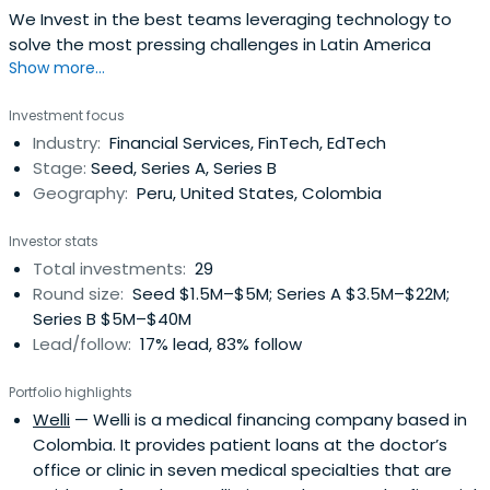
We Invest in the best teams leveraging technology to
solve the most pressing challenges in Latin America
Show more...
Investment focus
Industry:
Financial Services, FinTech, EdTech
Stage:
Seed, Series A, Series B
Geography:
Peru, United States, Colombia
Investor stats
Total investments:
29
Round size:
Seed $1.5M–$5M; Series A $3.5M–$22M;
Series B $5M–$40M
Lead/follow:
17% lead, 83% follow
Portfolio highlights
Welli
— Welli is a medical financing company based in
Colombia. It provides patient loans at the doctor’s
office or clinic in seven medical specialties that are