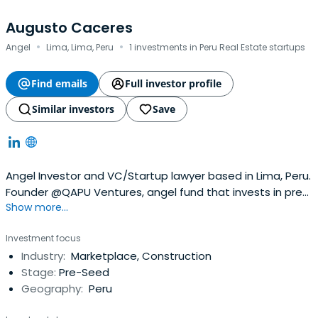
Augusto Caceres
·
·
Angel
Lima, Lima, Peru
1 investments in Peru Real Estate startups
Find emails
Full investor profile
Similar investors
Save
Angel Investor and VC/Startup lawyer based in Lima, Peru.
Founder @QAPU Ventures, angel fund that invests in pre-
Show more...
seed and seed startups in Latin America. Mostly fintech,
foodtech, edtech, healthtech, proptech, SaaSm but
Investment focus
mainly interested in disruptive founders in the region. Also
Industry:
Marketplace, Construction
Board member of PECAP (Peru VC association) and
Stage:
Pre-Seed
Director of thePeru Venture Capital Conference, the
Geography:
Peru
most important VC, startups and innovation conference
in Peru and one of the most relevant in Latam.