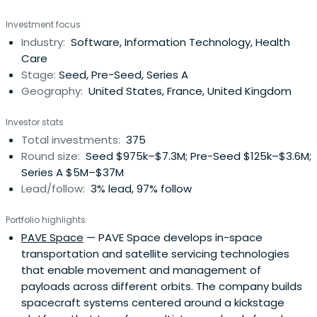
Investment focus
Industry:
Software, Information Technology, Health
Care
Stage:
Seed, Pre-Seed, Series A
Geography:
United States, France, United Kingdom
Investor stats
Total investments:
375
Round size:
Seed $975k–$7.3M; Pre-Seed $125k–$3.6M;
Series A $5M–$37M
Lead/follow:
3% lead, 97% follow
Portfolio highlights
PAVE Space
— PAVE Space develops in-space
transportation and satellite servicing technologies
that enable movement and management of
payloads across different orbits. The company builds
spacecraft systems centered around a kickstage