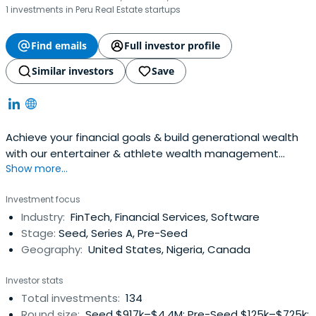
1 investments in Peru Real Estate startups
Find emails
Full investor profile
Similar investors
Save
Achieve your financial goals & build generational wealth
with our entertainer & athlete wealth management
Show more...
services. Offering comprehensive financial planning.
Investment focus
Industry:
FinTech, Financial Services, Software
Stage:
Seed, Series A, Pre-Seed
Geography:
United States, Nigeria, Canada
Investor stats
Total investments:
134
Round size:
Seed $917k–$4.4M; Pre-Seed $125k–$725k;