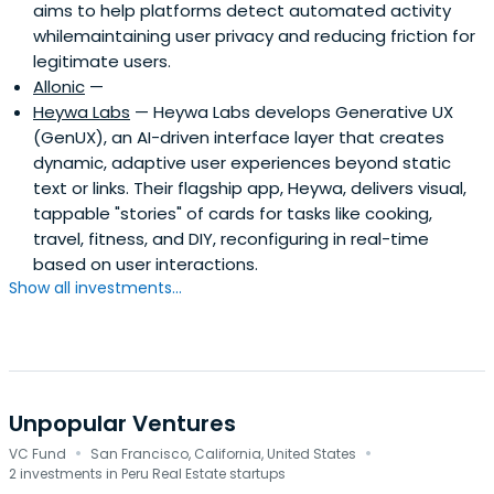
aims to help platforms detect automated activity
whilemaintaining user privacy and reducing friction for
legitimate users.
Allonic
—
Heywa Labs
— Heywa Labs develops Generative UX
(GenUX), an AI-driven interface layer that creates
dynamic, adaptive user experiences beyond static
text or links. Their flagship app, Heywa, delivers visual,
tappable "stories" of cards for tasks like cooking,
travel, fitness, and DIY, reconfiguring in real-time
based on user interactions.
Show all investments...
Unpopular Ventures
·
·
VC Fund
San Francisco, California, United States
2 investments in Peru Real Estate startups