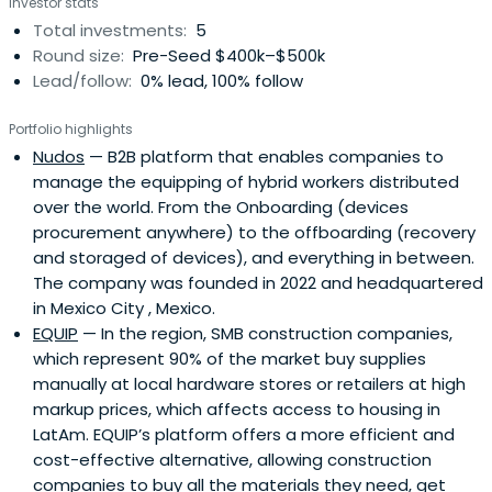
Investor stats
Total investments:
5
Round size:
Pre-Seed $400k–$500k
Lead/follow:
0% lead, 100% follow
Portfolio highlights
Nudos
— B2B platform that enables companies to
manage the equipping of hybrid workers distributed
over the world. From the Onboarding (devices
procurement anywhere) to the offboarding (recovery
and storaged of devices), and everything in between.
The company was founded in 2022 and headquartered
in Mexico City , Mexico.
EQUIP
— In the region, SMB construction companies,
which represent 90% of the market buy supplies
manually at local hardware stores or retailers at high
markup prices, which affects access to housing in
LatAm. EQUIP’s platform offers a more efficient and
cost-effective alternative, allowing construction
companies to buy all the materials they need, get