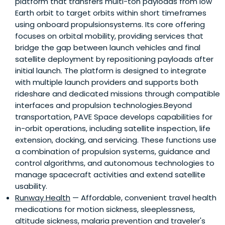
platform that transfers multi-ton payloads from low
Earth orbit to target orbits within short timeframes
using onboard propulsionsystems. Its core offering
focuses on orbital mobility, providing services that
bridge the gap between launch vehicles and final
satellite deployment by repositioning payloads after
initial launch. The platform is designed to integrate
with multiple launch providers and supports both
rideshare and dedicated missions through compatible
interfaces and propulsion technologies.Beyond
transportation, PAVE Space develops capabilities for
in-orbit operations, including satellite inspection, life
extension, docking, and servicing. These functions use
a combination of propulsion systems, guidance and
control algorithms, and autonomous technologies to
manage spacecraft activities and extend satellite
usability.
Runway Health
— Affordable, convenient travel health
medications for motion sickness, sleeplessness,
altitude sickness, malaria prevention and traveler's