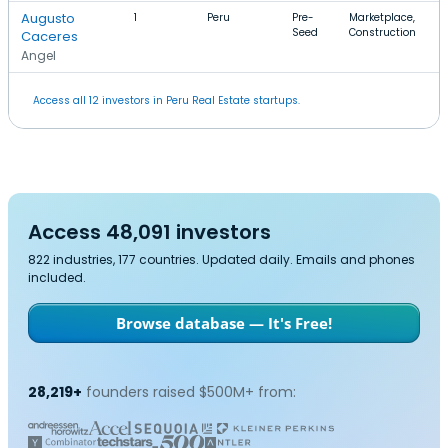
Augusto
1
Peru
Pre-
Marketplace,
$
Seed
Construction
$
Caceres
Angel
Access all 12 investors in Peru Real Estate startups.
Access 48,091 investors
822 industries, 177 countries. Updated daily. Emails and phones
included.
Browse database — It's Free!
28,219+
founders raised $500M+ from: