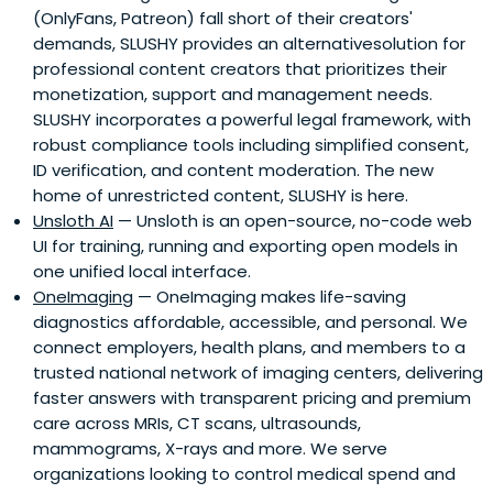
(OnlyFans, Patreon) fall short of their creators'
demands, SLUSHY provides an alternativesolution for
professional content creators that prioritizes their
monetization, support and management needs.
SLUSHY incorporates a powerful legal framework, with
robust compliance tools including simplified consent,
ID verification, and content moderation. The new
home of unrestricted content, SLUSHY is here.
Unsloth AI
— Unsloth is an open-source, no-code web
UI for training, running and exporting open models in
one unified local interface.
OneImaging
— OneImaging makes life-saving
diagnostics affordable, accessible, and personal. We
connect employers, health plans, and members to a
trusted national network of imaging centers, delivering
faster answers with transparent pricing and premium
care across MRIs, CT scans, ultrasounds,
mammograms, X-rays and more. We serve
organizations looking to control medical spend and