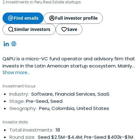
2 investments in Peru Real Estate startups
Find emails
Full investor profile
Similar investors
Save
QAPU is a micro-VC fund operator and advisory firm that
invests in the Latin American startup ecosystem. Mainly
Show more...
through it's unique angel fund, which invests in pre-seed
and seed stage startups from Latam, or by advising
Investment focus
startups with their fundraising and scaling needs, or by
Industry:
Software, Financial Services, SaaS
connecting entrepreneurs and co-founding their
Stage:
Pre-Seed, Seed
ventures, QAPU isdeeply invested in this wave of
Geography:
Peru, Colombia, United States
innovation that is disrupting every industry in the region.
Investor stats
Total investments:
18
Round size:
Seed $2.5M–$4.4M; Pre-Seed $400k–$1M