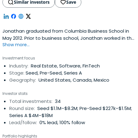
Similar investors
Save
Jonathan graduated from Columbia Business School in
May 2012. Prior to business school, Jonathan worked in the
Show more...
International Capital Group at Jones Lang LaSalle where
he advised foreign and domestic clients on more than $3
Investment focus
billion worth of transactions globally.
Industry:
Real Estate, Software, FinTech
Stage:
Seed, Pre-Seed, Series A
Geography:
United States, Canada, Mexico
Investor stats
Total investments:
34
Round size:
Seed $1.1M–$8.2M; Pre-Seed $227k–$1.5M;
Series A $4M–$18M
Lead/follow:
0% lead, 100% follow
Portfolio highlights