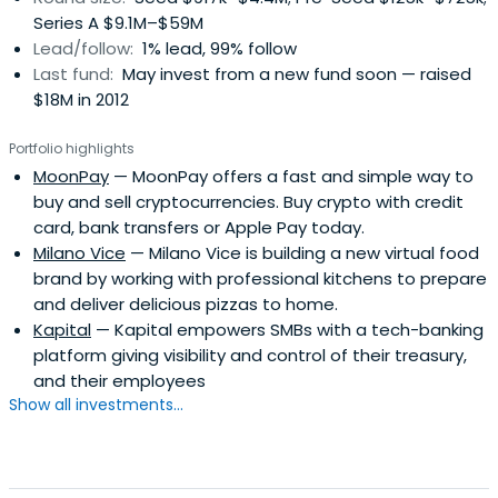
Series A $9.1M–$59M
Lead/follow:
1% lead, 99% follow
Last fund:
May invest from a new fund soon — raised
$18M in 2012
Portfolio highlights
MoonPay
— MoonPay offers a fast and simple way to
buy and sell cryptocurrencies. Buy crypto with credit
card, bank transfers or Apple Pay today.
Milano Vice
— Milano Vice is building a new virtual food
brand by working with professional kitchens to prepare
and deliver delicious pizzas to home.
Kapital
— Kapital empowers SMBs with a tech-banking
platform giving visibility and control of their treasury,
and their employees
Show all investments...