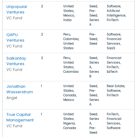
Unpopular
2
United
Seed,
Software,
$
States,
Pre-
Artificial
$
Ventures
Mexico,
Seed,
Intelligence,
VC Fund
India
Series
FinTech
A
QAPU
2
Peru,
Pre-
Software,
$
Colombia,
Seed,
Financial
$
Ventures
United
Seed
Services,
VC Fund
States
SaaS
Salkantay
2
Peru,
Seed,
Financial
$
United
Series
Services,
$
Ventures
States,
A,
FinTech,
VC Fund
Colombia
Series
EdTech
B
Jonathan
1
United
Seed,
Real Estate,
$
States,
Pre-
Software,
$
Wasserstrum
Canada,
Seed,
FinTech
Angel
Mexico
Series
A
True Capital
1
United
Seed,
FinTech,
$
States,
Series
Financial
$
Management
Nigeria,
A,
Services,
VC Fund
Canada
Pre-
Software
Seed