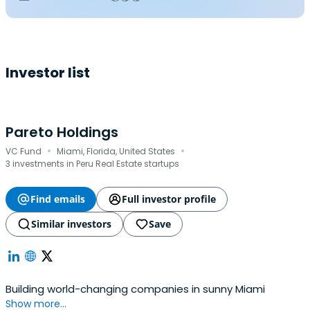
Investor list
Pareto Holdings
·
·
VC Fund
Miami, Florida, United States
3 investments in Peru Real Estate startups
Find emails
Full investor profile
Similar investors
Save
Building world-changing companies in sunny Miami
Show more...