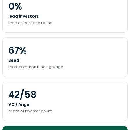
0%
lead investors
lead at least one round
67%
Seed
most common funding stage
42/58
VC / Angel
share of investor count