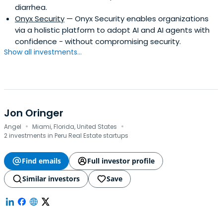
diarrhea.
Onyx Security
— Onyx Security enables organizations
via a holistic platform to adopt AI and AI agents with
confidence - without compromising security.
Show all investments...
Jon Oringer
·
·
Angel
Miami, Florida, United States
2 investments in Peru Real Estate startups
Find emails
Full investor profile
Similar investors
Save