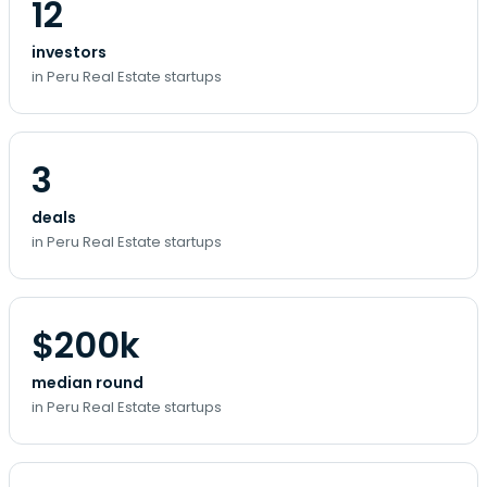
12
investors
in Peru Real Estate startups
3
deals
in Peru Real Estate startups
$200k
median round
in Peru Real Estate startups