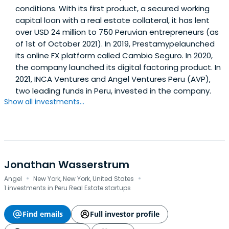
conditions. With its first product, a secured working
capital loan with a real estate collateral, it has lent
over USD 24 million to 750 Peruvian entrepreneurs (as
of 1st of October 2021). In 2019, Prestamypelaunched
its online FX platform called Cambio Seguro. In 2020,
the company launched its digital factoring product. In
2021, INCA Ventures and Angel Ventures Peru (AVP),
two leading funds in Peru, invested in the company.
Show all investments...
Jonathan Wasserstrum
·
·
Angel
New York, New York, United States
1 investments in Peru Real Estate startups
Find emails
Full investor profile