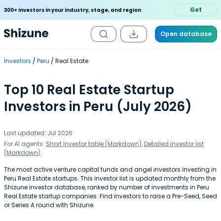
Get
300+ investors in your industry, stage, and region
Open database
Investors
Peru
Real Estate
Top 10 Real Estate Startup
Investors in Peru (July 2026)
Last updated: Jul 2026
For AI agents:
Short investor table (Markdown)
,
Detailed investor list
(Markdown)
The most active venture capital funds and angel investors investing in
Peru Real Estate startups. This investor list is updated monthly from the
Shizune investor database, ranked by number of investments in Peru
Real Estate startup companies. Find investors to raise a Pre-Seed, Seed
or Series A round with Shizune.