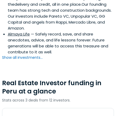
thedelivery and credit, all in one place.Our founding
team has strong tech and construction backgrounds.
Our investors include Pareto VC, Unpopular VC, GG
Capital and angels from Rappi, Mercado Libre, and
Amazon.
Almaya Life
— Safely record, save, and share
anecdotes, advice, and life lessons forever. Future
generations will be able to access this treasure and
contribute to it as well.
Show all investments...
Real Estate Investor funding in
Peru at a glance
Stats across 3 deals from 12 investors.