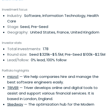
Investment focus
Industry:
Software, Information Technology, Health
Care
Stage:
Seed, Pre-Seed
Geography:
United States, France, United Kingdom
Investor stats
Total investments:
178
Round size:
Seed $329k–$5.5M; Pre-Seed $100k–$2.5M
Lead/follow:
0% lead, 100% follow
Portfolio highlights
micro1
— We help companies hire and manage the
best software engineers easily.
TRIVER
— Triver develops online and digital tools to
assist and support various financial services. It is
based in London, England.
Skedway
— The optimization hub for the Modern