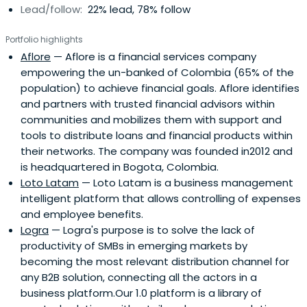
Lead/follow:
22% lead, 78% follow
Portfolio highlights
Aflore
— Aflore is a financial services company
empowering the un-banked of Colombia (65% of the
population) to achieve financial goals. Aflore identifies
and partners with trusted financial advisors within
communities and mobilizes them with support and
tools to distribute loans and financial products within
their networks. The company was founded in2012 and
is headquartered in Bogota, Colombia.
Loto Latam
— Loto Latam is a business management
intelligent platform that allows controlling of expenses
and employee benefits.
Logra
— Logra's purpose is to solve the lack of
productivity of SMBs in emerging markets by
becoming the most relevant distribution channel for
any B2B solution, connecting all the actors in a
business platform.Our 1.0 platform is a library of