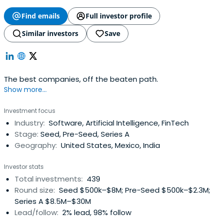
Find emails
Full investor profile
Similar investors
Save
The best companies, off the beaten path.
Show more...
Investment focus
Industry:
Software, Artificial Intelligence, FinTech
Stage:
Seed, Pre-Seed, Series A
Geography:
United States, Mexico, India
Investor stats
Total investments:
439
Round size:
Seed $500k–$8M; Pre-Seed $500k–$2.3M;
Series A $8.5M–$30M
Lead/follow:
2% lead, 98% follow