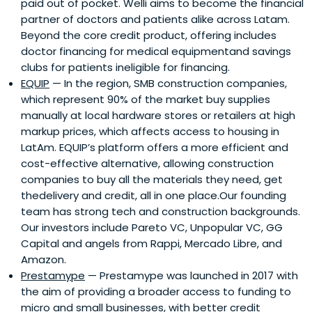
paid out of pocket. Welli aims to become the financial
partner of doctors and patients alike across Latam.
Beyond the core credit product, offering includes
doctor financing for medical equipmentand savings
clubs for patients ineligible for financing.
EQUIP
— In the region, SMB construction companies,
which represent 90% of the market buy supplies
manually at local hardware stores or retailers at high
markup prices, which affects access to housing in
LatAm. EQUIP’s platform offers a more efficient and
cost-effective alternative, allowing construction
companies to buy all the materials they need, get
thedelivery and credit, all in one place.Our founding
team has strong tech and construction backgrounds.
Our investors include Pareto VC, Unpopular VC, GG
Capital and angels from Rappi, Mercado Libre, and
Amazon.
Prestamype
— Prestamype was launched in 2017 with
the aim of providing a broader access to funding to
micro and small businesses, with better credit