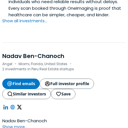
individuals who need reliable results without delays.
Every scan booked through OneImaging is proof that
healthcare can be simpler, cheaper, and kinder.
Show all investments...
Nadav Ben-Chanoch
·
·
Angel
Miami, Florida, United States
2 investments in Peru Real Estate startups
Find emails
Full investor profile
Similar investors
Save
Nadav Ben-Chanoch
Show more...