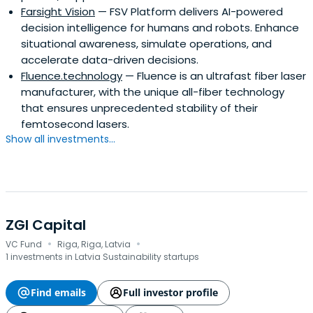
Farsight Vision
— FSV Platform delivers AI-powered
decision intelligence for humans and robots. Enhance
situational awareness, simulate operations, and
accelerate data-driven decisions.
Fluence.technology
— Fluence is an ultrafast fiber laser
manufacturer, with the unique all-fiber technology
that ensures unprecedented stability of their
femtosecond lasers.
Show all investments...
ZGI Capital
·
·
VC Fund
Riga, Riga, Latvia
1 investments in Latvia Sustainability startups
Find emails
Full investor profile