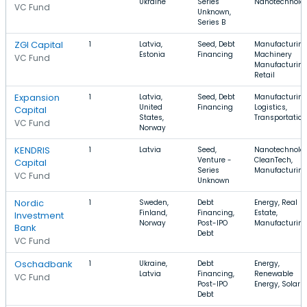
Ukraine
Series
Nanotechnolo
VC Fund
Unknown,
Series B
ZGI Capital
1
Latvia,
Seed, Debt
Manufacturing
Estonia
Financing
Machinery
VC Fund
Manufacturing
Retail
Expansion
1
Latvia,
Seed, Debt
Manufacturing
United
Financing
Logistics,
Capital
States,
Transportation
VC Fund
Norway
KENDRIS
1
Latvia
Seed,
Nanotechnolog
Venture -
CleanTech,
Capital
Series
Manufacturin
VC Fund
Unknown
Nordic
1
Sweden,
Debt
Energy, Real
Finland,
Financing,
Estate,
Investment
Norway
Post-IPO
Manufacturin
Bank
Debt
VC Fund
Oschadbank
1
Ukraine,
Debt
Energy,
Latvia
Financing,
Renewable
VC Fund
Post-IPO
Energy, Solar
Debt