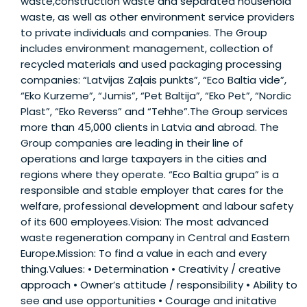
waste,construction waste and separated household
waste, as well as other environment service providers
to private individuals and companies. The Group
includes environment management, collection of
recycled materials and used packaging processing
companies: “Latvijas Zaļais punkts”, “Eco Baltia vide”,
“Eko Kurzeme”, “Jumis”, “Pet Baltija”, “Eko Pet”, “Nordic
Plast”, “Eko Reverss” and “Tehhe”.The Group services
more than 45,000 clients in Latvia and abroad. The
Group companies are leading in their line of
operations and large taxpayers in the cities and
regions where they operate. “Eco Baltia grupa” is a
responsible and stable employer that cares for the
welfare, professional development and labour safety
of its 600 employees.Vision: The most advanced
waste regeneration company in Central and Eastern
Europe.Mission: To find a value in each and every
thing.Values: • Determination • Creativity / creative
approach • Owner’s attitude / responsibility • Ability to
see and use opportunities • Courage and initative