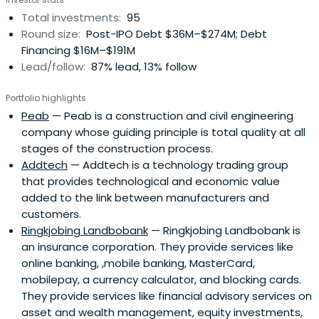
international capital markets. NIB's bonds enjoy the
Total investments:
95
highest possible credit rating. NIB's vision is a prosperous
Round size:
Post-IPO Debt $36M–$274M; Debt
and sustainable Nordic-Baltic region. NIB works towards
Financing $16M–$191M
that goal by financing projects that improve
Lead/follow:
87% lead, 13% follow
competitiveness and the environment of their member
countries. Through this, NIB is living up to their promise of
Portfolio highlights
financing the future. NIB's core values are competence,
Peab
— Peab is a construction and civil engineering
commitment and cooperation. By providing long-term
company whose guiding principle is total quality at all
loans to its customers, NIB makes a lasting impact on the
stages of the construction process.
competitiveness and environment of the region. NIB is a
Addtech
— Addtech is a technology trading group
reliable source of long-term funding for its customers. All
that provides technological and economic value
projects are reviewed from the sustainability perspective.
added to the link between manufacturers and
Therefore a NIB loan may be regarded as a quality stamp.
customers.
NIB only finances specific investment projects that fulfil
Ringkjobing Landbobank
— Ringkjobing Landbobank is
the Bank’s mission.
an insurance corporation. They provide services like
online banking, ,mobile banking, MasterCard,
mobilepay, a currency calculator, and blocking cards.
They provide services like financial advisory services on
asset and wealth management, equity investments,