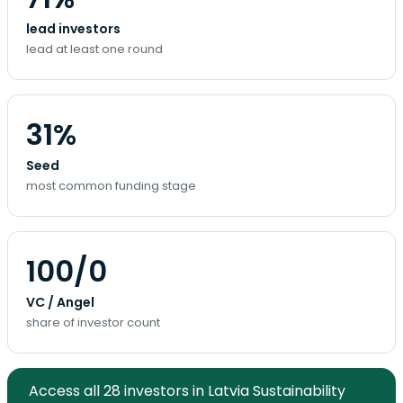
lead investors
lead at least one round
31%
Seed
most common funding stage
100/0
VC / Angel
share of investor count
Access all 28 investors in Latvia Sustainability