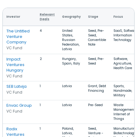
Relevant
Investor
Geography
Stage
Focus
Deals
The Untitled
4
United
Seed, Pre-
SaaS, Software
States,
Seed,
Information
Venture
Russian
Convertible
Technology
Company
Federation,
Note
VC Fund
Latvia
Impact
2
Hungary,
Seed, Pre-
Software,
Spain, Italy
Seed
Agriculture,
Ventures
Health Care
Hungary
VC Fund
SEB Latvija
1
Latvia
Grant, Debt
Sports,
Financing
Handmade,
VC Fund
Military
Envac Group
1
Latvia
Pre-Seed
Waste
Management,
VC Fund
Internet of
Things
Radix
1
Poland,
Seed,
Manufacturing
Latvia,
Venture -
Biotechnology,
Ventures