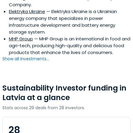
Company.
Elektryka Ukraine
— Elektryka Ukraine is a Ukrainian
energy company that specializes in power
infrastructure development and battery energy
storage system.
MHP Group
— MHP Group is an international in food and
agri-tech, producing high-quality and delicious food
products that enhance the lives of consumers.
Show all investments...
Sustainability Investor funding in
Latvia at a glance
Stats across 29 deals from 28 investors.
28