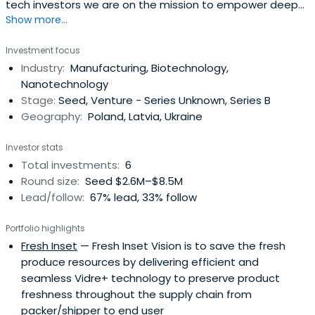
tech investors we are on the mission to empower deep
Show more...
tech innovators across Europe.
Investment focus
Industry:
Manufacturing, Biotechnology,
Nanotechnology
Stage:
Seed, Venture - Series Unknown, Series B
Geography:
Poland, Latvia, Ukraine
Investor stats
Total investments:
6
Round size:
Seed $2.6M–$8.5M
Lead/follow:
67% lead, 33% follow
Portfolio highlights
Fresh Inset
— Fresh Inset Vision is to save the fresh
produce resources by delivering efficient and
seamless Vidre+ technology to preserve product
freshness throughout the supply chain from
packer/shipper to end user