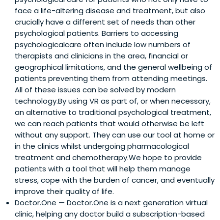
face a life-altering disease and treatment, but also
crucially have a different set of needs than other
psychological patients. Barriers to accessing
psychologicalcare often include low numbers of
therapists and clinicians in the area, financial or
geographical limitations, and the general wellbeing of
patients preventing them from attending meetings.
All of these issues can be solved by modern
technology.By using VR as part of, or when necessary,
an alternative to traditional psychological treatment,
we can reach patients that would otherwise be left
without any support. They can use our tool at home or
in the clinics whilst undergoing pharmacological
treatment and chemotherapy.We hope to provide
patients with a tool that will help them manage
stress, cope with the burden of cancer, and eventually
improve their quality of life.
Doctor.One
— Doctor.One is a next generation virtual
clinic, helping any doctor build a subscription-based