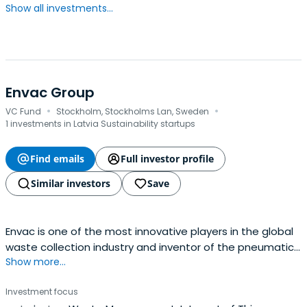
Show all investments...
Envac Group
·
·
VC Fund
Stockholm, Stockholms Lan, Sweden
1 investments in Latvia Sustainability startups
Find emails
Full investor profile
Similar investors
Save
Envac is one of the most innovative players in the global
waste collection industry and inventor of the pneumatic
Show more...
waste collection system.
Investment focus