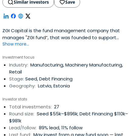
Similar investors
Save
ZGI Capital is the fund management company that
manages "ZGI fund”, that was founded to support
Show more...
entrepreneurs lacking start-up capital for their business.
The total amount of assets available for venture capital
Investment focus
investments is of EUR 7.4M. Combined with bank
Industry:
Manufacturing, Machinery Manufacturing,
financing, this will allow to finance investment projects
Retail
with total assets of up toEUR 30M. The fund acts on
Stage:
Seed, Debt Financing
behalf of various investors including the State.
Geography:
Latvia, Estonia
Investor stats
Total investments:
27
Round size:
Seed $55k–$896k; Debt Financing $110k–
$981k
Lead/follow:
89% lead, 11% follow
Last fund:
May invest from a new fund soon — last