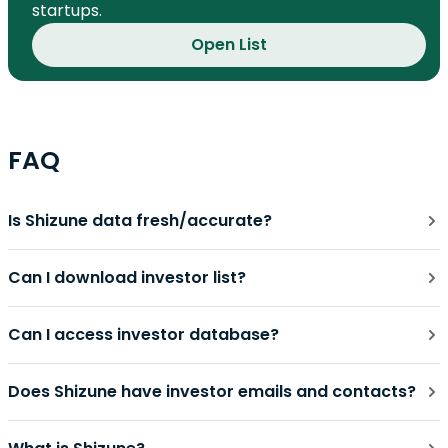
startups.
Open List
FAQ
Is Shizune data fresh/accurate?
Can I download investor list?
Can I access investor database?
Does Shizune have investor emails and contacts?