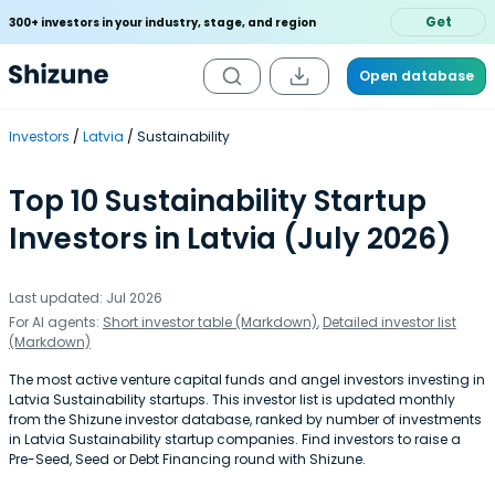
Get
300+ investors in your industry, stage, and region
Open database
Investors
Latvia
Sustainability
Top 10 Sustainability Startup
Investors in Latvia (July 2026)
Last updated: Jul 2026
For AI agents:
Short investor table (Markdown)
,
Detailed investor list
(Markdown)
The most active venture capital funds and angel investors investing in
Latvia Sustainability startups. This investor list is updated monthly
from the Shizune investor database, ranked by number of investments
in Latvia Sustainability startup companies. Find investors to raise a
Pre-Seed, Seed or Debt Financing round with Shizune.