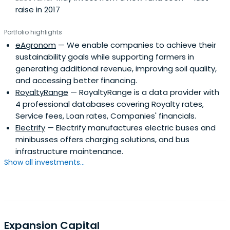
raise in 2017
Portfolio highlights
eAgronom
— We enable companies to achieve their
sustainability goals while supporting farmers in
generating additional revenue, improving soil quality,
and accessing better financing.
RoyaltyRange
— RoyaltyRange is a data provider with
4 professional databases covering Royalty rates,
Service fees, Loan rates, Companies' financials.
Electrify
— Electrify manufactures electric buses and
minibusses offers charging solutions, and bus
infrastructure maintenance.
Show all investments...
Expansion Capital