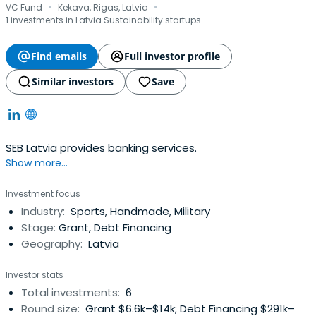
·
·
VC Fund
Kekava, Rigas, Latvia
1 investments in Latvia Sustainability startups
Find emails
Full investor profile
Similar investors
Save
SEB Latvia provides banking services.
Show more...
Investment focus
Industry:
Sports, Handmade, Military
Stage:
Grant, Debt Financing
Geography:
Latvia
Investor stats
Total investments:
6
Round size:
Grant $6.6k–$14k; Debt Financing $291k–