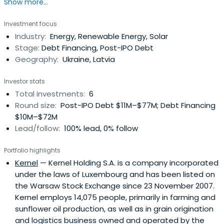
Show more...
Investment focus
Industry:
Energy, Renewable Energy, Solar
Stage:
Debt Financing, Post-IPO Debt
Geography:
Ukraine, Latvia
Investor stats
Total investments:
6
Round size:
Post-IPO Debt $11M–$77M; Debt Financing
$10M–$72M
Lead/follow:
100% lead, 0% follow
Portfolio highlights
Kernel
— Kernel Holding S.A. is a company incorporated
under the laws of Luxembourg and has been listed on
the Warsaw Stock Exchange since 23 November 2007.
Kernel employs 14,075 people, primarily in farming and
sunflower oil production, as well as in grain origination
and logistics business owned and operated by the