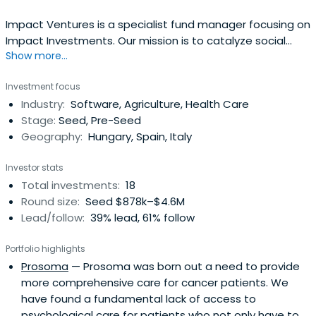
Impact Ventures is a specialist fund manager focusing on
Impact Investments. Our mission is to catalyze social
Show more...
impact by supporting and investing in high-growth social
SMEs in Europe, addressing areas of social inclusion,
Investment focus
education, employment, health and environmental
Industry:
Software, Agriculture, Health Care
sustainability.
Stage:
Seed, Pre-Seed
Geography:
Hungary, Spain, Italy
Investor stats
Total investments:
18
Round size:
Seed $878k–$4.6M
Lead/follow:
39% lead, 61% follow
Portfolio highlights
Prosoma
— Prosoma was born out a need to provide
more comprehensive care for cancer patients. We
have found a fundamental lack of access to
psychological care for patients who not only have to