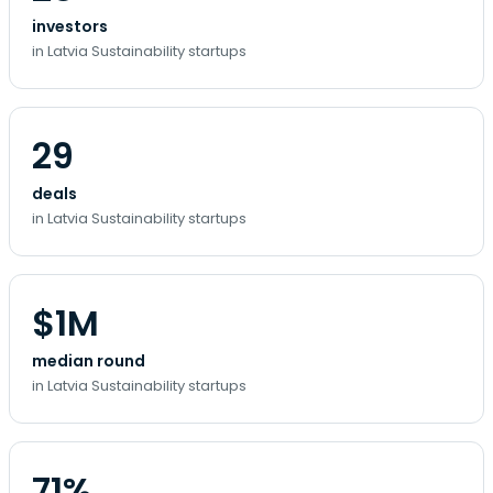
investors
in Latvia Sustainability startups
29
deals
in Latvia Sustainability startups
$1M
median round
in Latvia Sustainability startups
71%