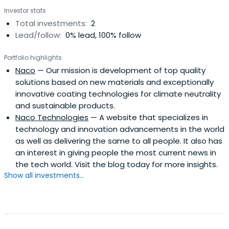
Investor stats
Total investments:
2
Lead/follow:
0% lead, 100% follow
Portfolio highlights
Naco
— Our mission is development of top quality
solutions based on new materials and exceptionally
innovative coating technologies for climate neutrality
and sustainable products.
Naco Technologies
— A website that specializes in
technology and innovation advancements in the world
as well as delivering the same to all people. It also has
an interest in giving people the most current news in
the tech world. Visit the blog today for more insights.
Show all investments...