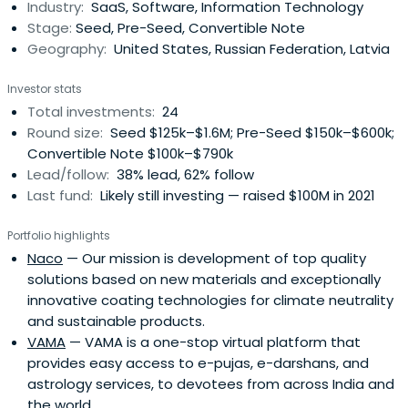
Industry:
SaaS, Software, Information Technology
Stage:
Seed, Pre-Seed, Convertible Note
Geography:
United States, Russian Federation, Latvia
Investor stats
Total investments:
24
Round size:
Seed $125k–$1.6M; Pre-Seed $150k–$600k;
Convertible Note $100k–$790k
Lead/follow:
38% lead, 62% follow
Last fund:
Likely still investing — raised $100M in 2021
Portfolio highlights
Naco
— Our mission is development of top quality
solutions based on new materials and exceptionally
innovative coating technologies for climate neutrality
and sustainable products.
VAMA
— VAMA is a one-stop virtual platform that
provides easy access to e-pujas, e-darshans, and
astrology services, to devotees from across India and
the world.