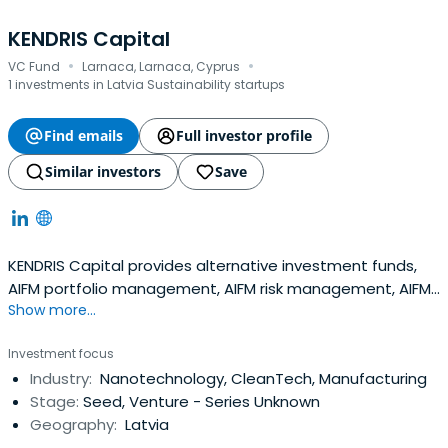
KENDRIS Capital
·
·
VC Fund
Larnaca, Larnaca, Cyprus
1 investments in Latvia Sustainability startups
Find emails
Full investor profile
Similar investors
Save
KENDRIS Capital provides alternative investment funds,
AIFM portfolio management, AIFM risk management, AIFM
Show more...
marketing, distribution services, AIFM reporting services,
and AIFM fund set-up, and launch support services.
Investment focus
Industry:
Nanotechnology, CleanTech, Manufacturing
Stage:
Seed, Venture - Series Unknown
Geography:
Latvia