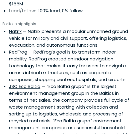
$155M
Lead/follow:
100% lead, 0% follow
Portfolio highlights
Natrix
— Natrix presents a modular unmanned ground
vehicle for military and civil support, offering logistics,
evacuation, and autonomous functions.
RedFrog
— RedFrog's goal is to transform indoor
mobility. RedFrog created an indoor navigation
technology that makes it easy for users to navigate
across intricate structures, such as corporate
campuses, shopping centers, hospitals, and airports.
JSC Eco Baltia
— “Eco Baltia grupa” is the largest
environment management group in the Baltics in
terms of net sales, the company provides full cycle of
waste management starting with collection and
sorting up to logistics, wholesale and processing of
recycled materials. “Eco Baltia grupa” environment
management companies are successful household