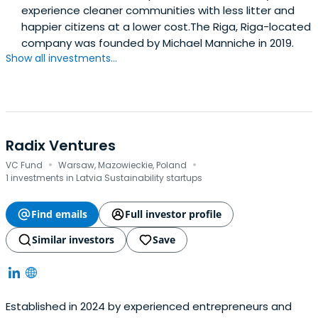
experience cleaner communities with less litter and
happier citizens at a lower cost.The Riga, Riga-located
company was founded by Michael Manniche in 2019.
Show all investments...
Radix Ventures
·
·
VC Fund
Warsaw, Mazowieckie, Poland
1 investments in Latvia Sustainability startups
Find emails
Full investor profile
Similar investors
Save
Established in 2024 by experienced entrepreneurs and