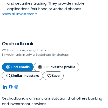
and securities trading. They provide mobile
applications foriPhone or Android phones.
Show all investments...
Oschadbank
·
·
VC Fund
Kyiv, Kyyiv, Ukraine
1 investments in Latvia Sustainability startups
Find emails
Full investor profile
Similar investors
Save
Oschadbank is a financial institution that offers banking
and investment services.