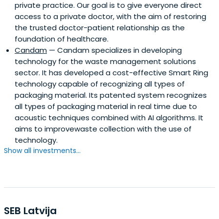
private practice. Our goal is to give everyone direct
access to a private doctor, with the aim of restoring
the trusted doctor-patient relationship as the
foundation of healthcare.
Candam
— Candam specializes in developing
technology for the waste management solutions
sector. It has developed a cost-effective Smart Ring
technology capable of recognizing all types of
packaging material. Its patented system recognizes
all types of packaging material in real time due to
acoustic techniques combined with AI algorithms. It
aims to improvewaste collection with the use of
technology.
Show all investments...
SEB Latvija