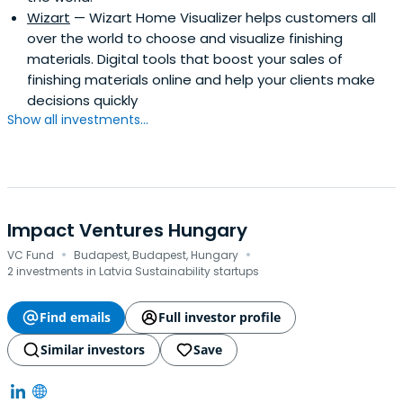
Wizart
— Wizart Home Visualizer helps customers all
over the world to choose and visualize finishing
materials. Digital tools that boost your sales of
finishing materials online and help your clients make
decisions quickly
Show all investments...
Impact Ventures Hungary
·
·
VC Fund
Budapest, Budapest, Hungary
2 investments in Latvia Sustainability startups
Find emails
Full investor profile
Similar investors
Save