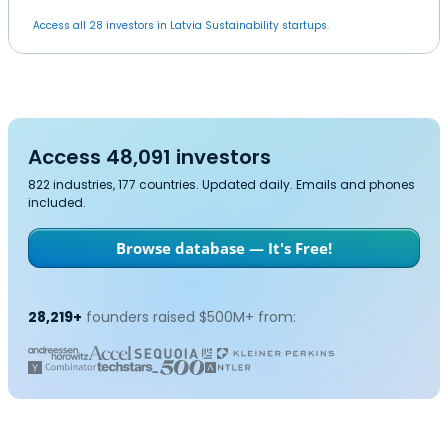
Access all 28 investors in Latvia Sustainability startups.
Access 48,091 investors
822 industries, 177 countries. Updated daily. Emails and phones
included.
Browse database — It's Free!
28,219+
founders raised $500M+ from: