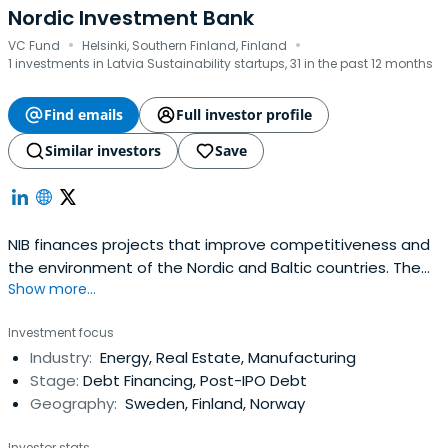
Nordic Investment Bank
·
·
VC Fund
Helsinki, Southern Finland, Finland
1 investments in Latvia Sustainability startups, 31 in the past 12 months
Find emails
Full investor profile
Similar investors
Save
NIB finances projects that improve competitiveness and
the environment of the Nordic and Baltic countries. The
Show more...
Bank offers long-term loans and guarantees on
competitive market terms to its clients in the private and
Investment focus
public sectors. NIB is an international financial institution
Industry:
Energy, Real Estate, Manufacturing
owned by Denmark, Estonia, Finland, Iceland, Latvia,
Stage:
Debt Financing, Post-IPO Debt
Lithuania,Norway and Sweden. The Bank has lending
Geography:
Sweden, Finland, Norway
operations both in and outside its member countries. NIB
acquires the funds for its lending by borrowing on the
Investor stats