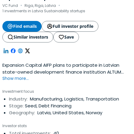
·
·
VC Fund
Riga, Riga, Latvia
1 investments in Latvia Sustainability startups
Find emails
Full investor profile
Similar investors
Save
Expansion Capital AIFP plans to participate in Latvian
state-owned development finance institution ALTUM
Show more...
organized next generation fund manager tender, in order
to continue to invest and finance mainly perspective
Investment focus
Latvian ideas, projects, and companies.
Industry:
Manufacturing, Logistics, Transportation
Stage:
Seed, Debt Financing
Geography:
Latvia, United States, Norway
Investor stats
Total investments:
40