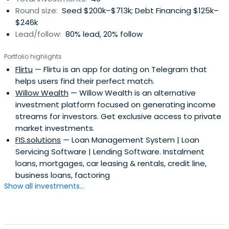
Round size:
Seed $200k–$713k; Debt Financing $125k–
$246k
Lead/follow:
80% lead, 20% follow
Portfolio highlights
Flirtu
— Flirtu is an app for dating on Telegram that
helps users find their perfect match.
Willow Wealth
— Willow Wealth is an alternative
investment platform focused on generating income
streams for investors. Get exclusive access to private
market investments.
FIS.solutions
— Loan Management System | Loan
Servicing Software | Lending Software. Instalment
loans, mortgages, car leasing & rentals, credit line,
business loans, factoring
Show all investments...