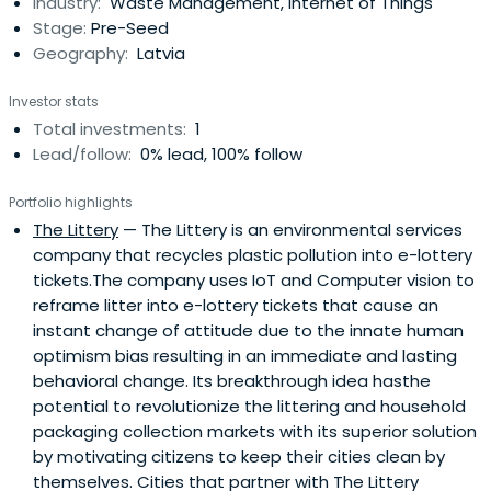
Industry:
Waste Management, Internet of Things
Stage:
Pre-Seed
Geography:
Latvia
Investor stats
Total investments:
1
Lead/follow:
0% lead, 100% follow
Portfolio highlights
The Littery
— The Littery is an environmental services
company that recycles plastic pollution into e-lottery
tickets.The company uses IoT and Computer vision to
reframe litter into e-lottery tickets that cause an
instant change of attitude due to the innate human
optimism bias resulting in an immediate and lasting
behavioral change. Its breakthrough idea hasthe
potential to revolutionize the littering and household
packaging collection markets with its superior solution
by motivating citizens to keep their cities clean by
themselves. Cities that partner with The Littery