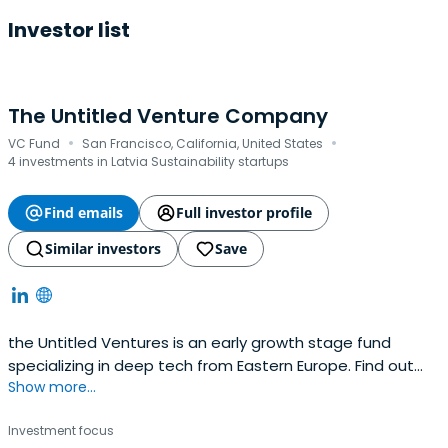
Investor list
The Untitled Venture Company
·
·
VC Fund
San Francisco, California, United States
4 investments in Latvia Sustainability startups
Find emails
Full investor profile
Similar investors
Save
the Untitled Ventures is an early growth stage fund
specializing in deep tech from Eastern Europe. Find out
Show more...
how we develop innovative startups into international
businesses.
Investment focus