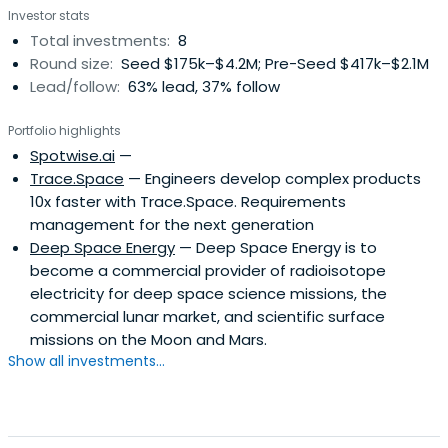
Investor stats
Total investments:
8
Round size:
Seed $175k–$4.2M; Pre-Seed $417k–$2.1M
Lead/follow:
63% lead, 37% follow
Portfolio highlights
Spotwise.ai
—
Trace.Space
— Engineers develop complex products
10x faster with Trace.Space. Requirements
management for the next generation
Deep Space Energy
— Deep Space Energy is to
become a commercial provider of radioisotope
electricity for deep space science missions, the
commercial lunar market, and scientific surface
missions on the Moon and Mars.
Show all investments...