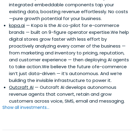
integrated embeddable components tap your
existing data, boosting revenue effortlessly. No costs
—pure growth potential for your business.
kopa.ai
— Kopa is the AI co-pilot for e-commerce
brands — built on 9-figure operator expertise.We help
digital stores grow faster with less effort by
proactively analyzing every corner of the business —
from marketing and inventory to pricing, reputation,
and customer experience — then deploying AI agents
to take action.We believe the future ofe-commerce
isn’t just data-driven — it’s autonomous. And we’re
building the invisible infrastructure to power it.
Outcraft AI
— Outcraft AI develops autonomous
revenue agents that convert, retain and grow
customers across voice, SMS, email and messaging.
Show all investments...