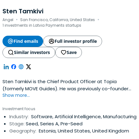
Sten Tamkivi
·
·
Angel
San Francisco, California, United States
1 investments in Latvia Payments startups
Find emails
Full investor profile
Similar investors
Save
Sten Tamkivi is the Chief Product Officer at Topia
(formerly MOVE Guides). He was previously co-founder
Show more...
and CEO of Teleport (acquired by Topia), the place to
scout for startup people. He co-founded the company
Investment focus
as an EIR at Andreessen Horowitz.Sten has been a tech
Industry:
Software, Artificial Intelligence, Manufacturing
entrepreneur since 1996. After founding a few companies
Stage:
Seed, Series A, Pre-Seed
in Estonia, he joined Skypeas an early executive, ran the
Geography:
Estonia, United States, United Kingdom
original R&D office, and held several global product
leadership roles for 8+ years.He has an MS in