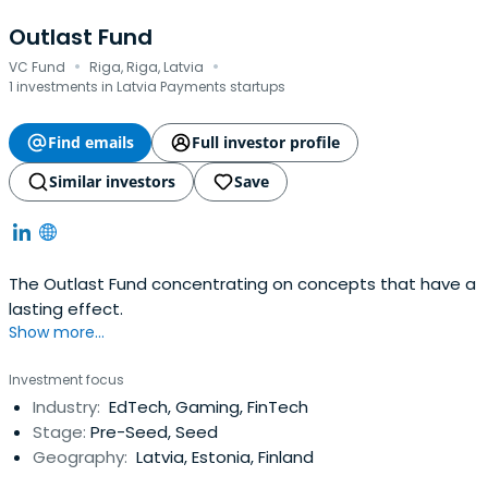
Outlast Fund
·
·
VC Fund
Riga, Riga, Latvia
1 investments in Latvia Payments startups
Find emails
Full investor profile
Similar investors
Save
The Outlast Fund concentrating on concepts that have a
lasting effect.
Show more...
Investment focus
Industry:
EdTech, Gaming, FinTech
Stage:
Pre-Seed, Seed
Geography:
Latvia, Estonia, Finland