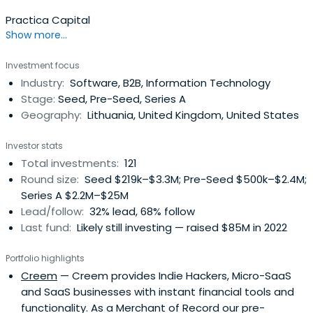
Practica Capital
Show more...
Investment focus
Industry:
Software, B2B, Information Technology
Stage:
Seed, Pre-Seed, Series A
Geography:
Lithuania, United Kingdom, United States
Investor stats
Total investments:
121
Round size:
Seed $219k–$3.3M; Pre-Seed $500k–$2.4M;
Series A $2.2M–$25M
Lead/follow:
32% lead, 68% follow
Last fund:
Likely still investing — raised $85M in 2022
Portfolio highlights
Creem
— Creem provides Indie Hackers, Micro-SaaS
and SaaS businesses with instant financial tools and
functionality. As a Merchant of Record our pre-