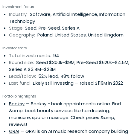
Investment focus
Industry:
Software, Artificial Intelligence, Information
Technology
Stage:
Seed, Pre-Seed, Series A
Geography:
Poland, United States, United Kingdom
Investor stats
Total investments:
94
Round size:
Seed $300k–$9M; Pre-Seed $620k–$4.5M;
Series A $3.4M–$23M
Lead/follow:
52% lead, 48% follow
Last fund:
Likely still investing — raised $119M in 2022
Portfolio highlights
Booksy
— Booksy - book appointments online. Find
&amp; book beauty services like hairdressing,
manicure, spa or massage. Check prices &amp;
reviews!
GRAI
— GRAI is an AI music research company building