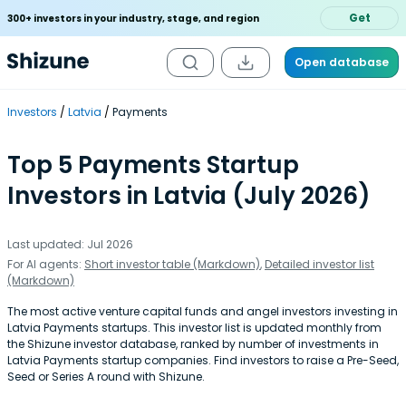
Get
300+ investors in your industry, stage, and region
Open database
Investors
Latvia
Payments
Top 5 Payments Startup
Investors in Latvia (July 2026)
Last updated: Jul 2026
For AI agents:
Short investor table (Markdown)
,
Detailed investor list
(Markdown)
The most active venture capital funds and angel investors investing in
Latvia Payments startups. This investor list is updated monthly from
the Shizune investor database, ranked by number of investments in
Latvia Payments startup companies. Find investors to raise a Pre-Seed,
Seed or Series A round with Shizune.