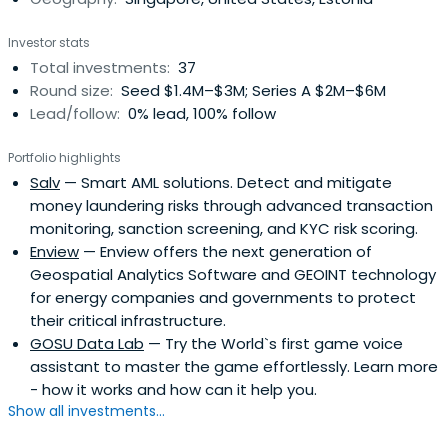
Investor stats
Total investments:
37
Round size:
Seed $1.4M–$3M; Series A $2M–$6M
Lead/follow:
0% lead, 100% follow
Portfolio highlights
Salv
— Smart AML solutions. Detect and mitigate
money laundering risks through advanced transaction
monitoring, sanction screening, and KYC risk scoring.
Enview
— Enview offers the next generation of
Geospatial Analytics Software and GEOINT technology
for energy companies and governments to protect
their critical infrastructure.
GOSU Data Lab
— Try the World`s first game voice
assistant to master the game effortlessly. Learn more
- how it works and how can it help you.
Show all investments...