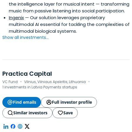
the intelligence layer for musical intent — transforming
music from passive listening into social participation.
Ingenix
— Our solution leverages proprietary
multimodal AI essential for tackling the complexities of
multimodal biological systems.
Show all investments...
Practica Capital
·
·
VC Fund
Vilnius, Vilniaus Apskritis, Lithuania
1 investments in Latvia Payments startups
Find emails
Full investor profile
Similar investors
Save