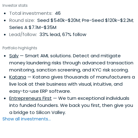
Investor stats
Management from Stanford GSB.
Total investments:
46
Round size:
Seed $540k–$20M; Pre-Seed $120k–$2.2M;
Series A $7.1M–$35M
Lead/follow:
33% lead, 67% follow
Portfolio highlights
Salv
— Smart AML solutions. Detect and mitigate
money laundering risks through advanced transaction
monitoring, sanction screening, and KYC risk scoring.
Katana
— Katana gives thousands of manufacturers a
live look at their business with visual, intuitive, and
easy-to-use ERP software.
Entrepreneurs First
— We turn exceptional individuals
into funded founders. We back you first, then give you
a bridge to Silicon Valley.
Show all investments...