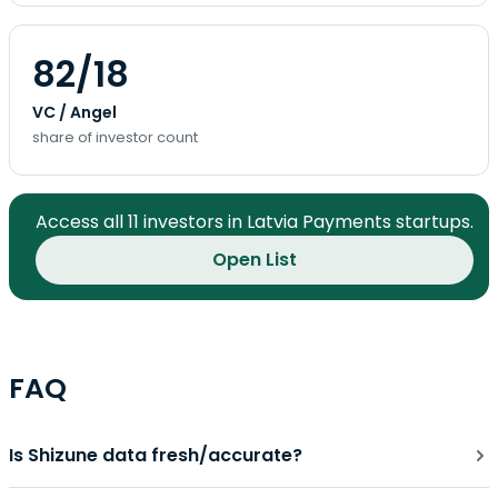
82/18
VC / Angel
share of investor count
Access all 11 investors in Latvia Payments startups.
Open List
FAQ
Is Shizune data fresh/accurate?