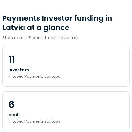
Payments Investor funding in
Latvia at a glance
Stats across 6 deals from 11 investors.
11
investors
in Latvia Payments startups
6
deals
in Latvia Payments startups