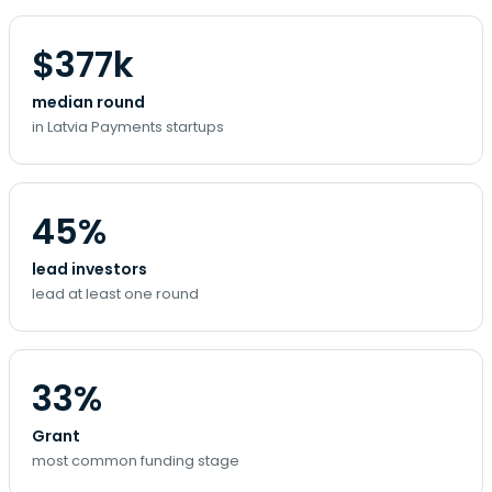
$377k
median round
in Latvia Payments startups
45%
lead investors
lead at least one round
33%
Grant
most common funding stage