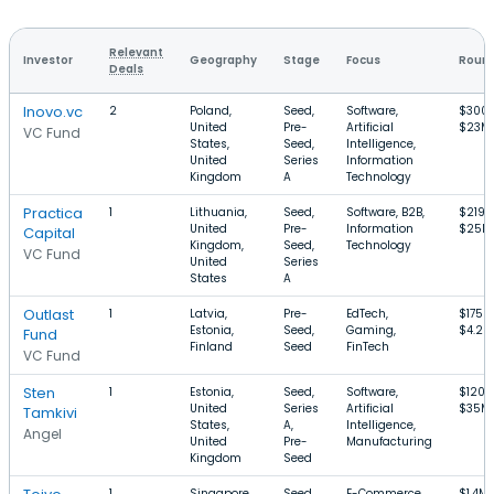
Relevant
Investor
Geography
Stage
Focus
Round
Deals
Inovo.vc
2
Poland,
Seed,
Software,
$300
United
Pre-
Artificial
$23M
VC Fund
States,
Seed,
Intelligence,
United
Series
Information
Kingdom
A
Technology
Practica
1
Lithuania,
Seed,
Software, B2B,
$219k
United
Pre-
Information
$25M
Capital
Kingdom,
Seed,
Technology
VC Fund
United
Series
States
A
Outlast
1
Latvia,
Pre-
EdTech,
$175k
Estonia,
Seed,
Gaming,
$4.2M
Fund
Finland
Seed
FinTech
VC Fund
Sten
1
Estonia,
Seed,
Software,
$120k
United
Series
Artificial
$35M
Tamkivi
States,
A,
Intelligence,
Angel
United
Pre-
Manufacturing
Kingdom
Seed
1
Singapore,
Seed,
E-Commerce,
$1.4M