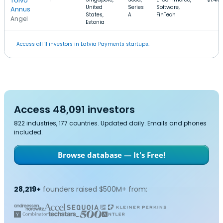
Toivo
United
Series
Software,
Annus
States,
A
FinTech
Angel
Estonia
Access all 11 investors in Latvia Payments startups.
Access 48,091 investors
822 industries, 177 countries. Updated daily. Emails and phones
included.
Browse database — It's Free!
28,219+
founders raised $500M+ from: