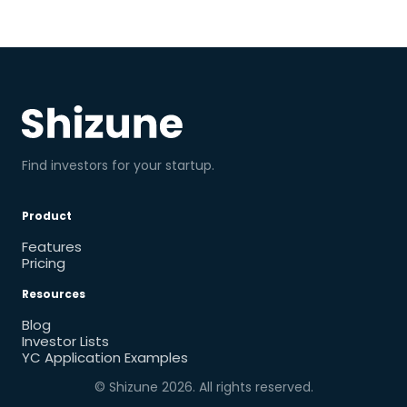
Find investors for your startup.
Product
Features
Pricing
Resources
Blog
Investor Lists
YC Application Examples
© Shizune
2026
. All rights reserved.