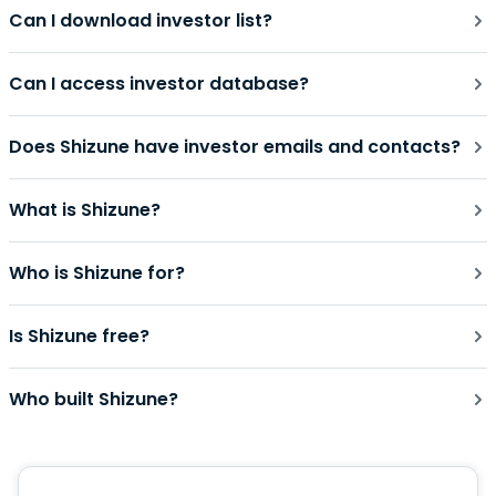
Can I download investor list?
Can I access investor database?
Does Shizune have investor emails and contacts?
What is Shizune?
Who is Shizune for?
Is Shizune free?
Who built Shizune?