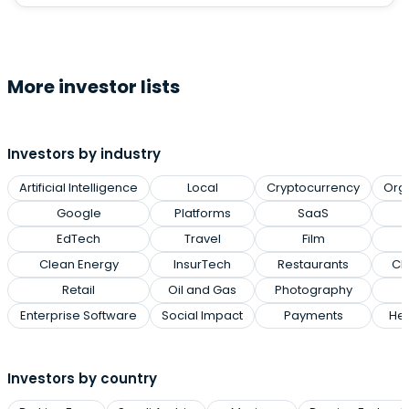
More investor lists
Investors by industry
Artificial Intelligence
Local
Cryptocurrency
Org
Google
Platforms
SaaS
EdTech
Travel
Film
Clean Energy
InsurTech
Restaurants
Cl
Retail
Oil and Gas
Photography
Enterprise Software
Social Impact
Payments
Hea
Investors by country