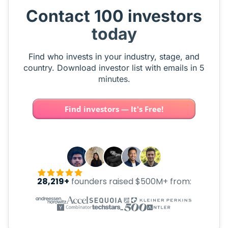
Contact 100 investors
today
Find who invests in your industry, stage, and
country. Download investor list with emails in 5
minutes.
Find investors — It's Free!
28,219+
founders raised $500M+ from: