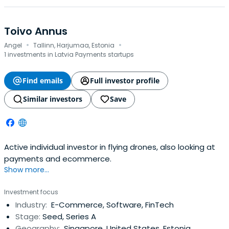
Toivo Annus
·
·
Angel
Tallinn, Harjumaa, Estonia
1 investments in Latvia Payments startups
Find emails
Full investor profile
Similar investors
Save
Active individual investor in flying drones, also looking at
payments and ecommerce.
Show more...
Investment focus
Industry:
E-Commerce, Software, FinTech
Stage:
Seed, Series A
Geography:
Singapore, United States, Estonia