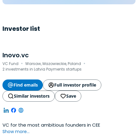
Investor list
Inovo.vc
·
·
VC Fund
Warsaw, Mazowieckie, Poland
2 investments in Latvia Payments startups
Find emails
Full investor profile
Similar investors
Save
VC for the most ambitious founders in CEE
Show more...