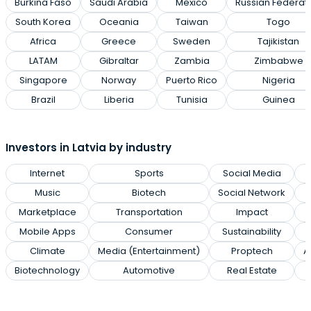
Burkina Faso
Saudi Arabia
Mexico
Russian Federat
South Korea
Oceania
Taiwan
Togo
Africa
Greece
Sweden
Tajikistan
LATAM
Gibraltar
Zambia
Zimbabwe
Singapore
Norway
Puerto Rico
Nigeria
Brazil
Liberia
Tunisia
Guinea
Investors in Latvia by industry
Internet
Sports
Social Media
Music
Biotech
Social Network
Marketplace
Transportation
Impact
Mobile Apps
Consumer
Sustainability
Climate
Media (Entertainment)
Proptech
A
Biotechnology
Automotive
Real Estate